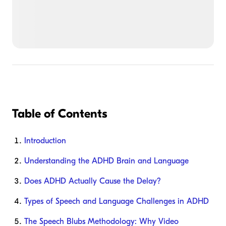
Table of Contents
Introduction
Understanding the ADHD Brain and Language
Does ADHD Actually Cause the Delay?
Types of Speech and Language Challenges in ADHD
The Speech Blubs Methodology: Why Video