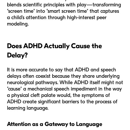
blends scientific principles with play—transforming
"screen time" into "smart screen time" that captures
a child's attention through high-interest peer
modeling.
Does ADHD Actually Cause the
Delay?
It is more accurate to say that ADHD and speech
delays often coexist because they share underlying
neurological pathways. While ADHD itself might not
"cause" a mechanical speech impediment in the way
a physical cleft palate would, the symptoms of
ADHD create significant barriers to the
process
of
learning language.
Attention as a Gateway to Language