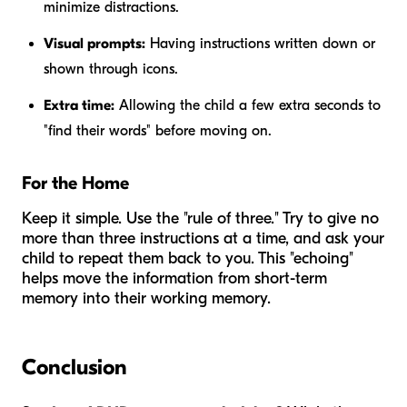
minimize distractions.
Visual prompts:
Having instructions written down or
shown through icons.
Extra time:
Allowing the child a few extra seconds to
"find their words" before moving on.
For the Home
Keep it simple. Use the "rule of three." Try to give no
more than three instructions at a time, and ask your
child to repeat them back to you. This "echoing"
helps move the information from short-term
memory into their working memory.
Conclusion