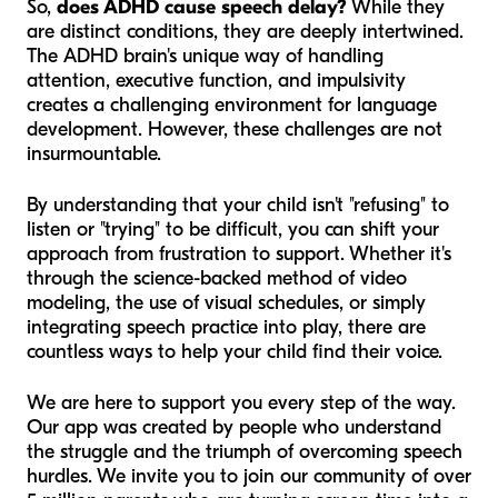
So,
does ADHD cause speech delay?
While they
are distinct conditions, they are deeply intertwined.
The ADHD brain's unique way of handling
attention, executive function, and impulsivity
creates a challenging environment for language
development. However, these challenges are not
insurmountable.
By understanding that your child isn't "refusing" to
listen or "trying" to be difficult, you can shift your
approach from frustration to support. Whether it's
through the science-backed method of video
modeling, the use of visual schedules, or simply
integrating speech practice into play, there are
countless ways to help your child find their voice.
We are here to support you every step of the way.
Our app was created by people who understand
the struggle and the triumph of overcoming speech
hurdles. We invite you to join our community of over