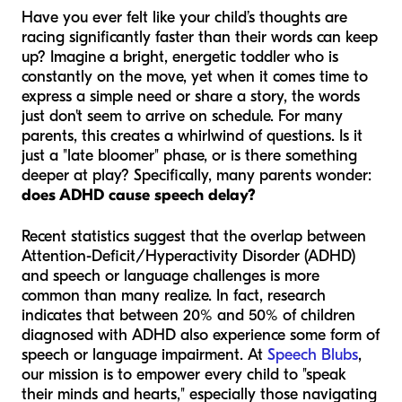
Have you ever felt like your child’s thoughts are
racing significantly faster than their words can keep
up? Imagine a bright, energetic toddler who is
constantly on the move, yet when it comes time to
express a simple need or share a story, the words
just don't seem to arrive on schedule. For many
parents, this creates a whirlwind of questions. Is it
just a "late bloomer" phase, or is there something
deeper at play? Specifically, many parents wonder:
does ADHD cause speech delay?
Recent statistics suggest that the overlap between
Attention-Deficit/Hyperactivity Disorder (ADHD)
and speech or language challenges is more
common than many realize. In fact, research
indicates that between 20% and 50% of children
diagnosed with ADHD also experience some form of
speech or language impairment. At
Speech Blubs
,
our mission is to empower every child to "speak
their minds and hearts," especially those navigating