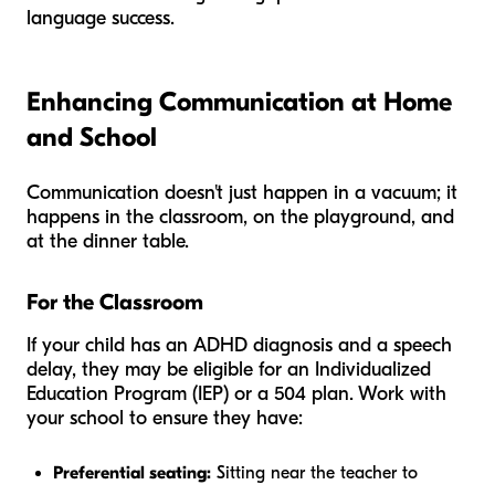
language success.
Enhancing Communication at Home
and School
Communication doesn't just happen in a vacuum; it
happens in the classroom, on the playground, and
at the dinner table.
For the Classroom
If your child has an ADHD diagnosis and a speech
delay, they may be eligible for an Individualized
Education Program (IEP) or a 504 plan. Work with
your school to ensure they have:
Preferential seating:
Sitting near the teacher to