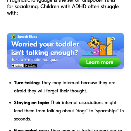
Pragmatic language is the set of "unspoken rules"
for socializing. Children with ADHD often struggle
with:
Turn-taking:
They may interrupt because they are
afraid they will forget their thought.
Staying on topic:
Their internal associations might
lead them from talking about "dogs" to "spaceships" in
seconds.
Non-verbal cues:
They may miss facial expressions or