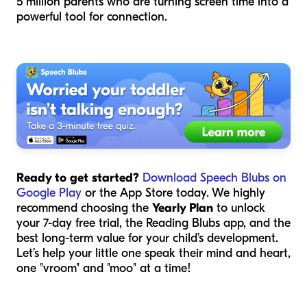
5 million parents who are turning screen time into a
powerful tool for connection.
Ready to get started?
Download Speech Blubs on
Google Play
or the App Store today. We highly
recommend choosing the
Yearly Plan
to unlock
your 7-day free trial, the Reading Blubs app, and the
best long-term value for your child’s development.
Let’s help your little one speak their mind and heart,
one "vroom" and "moo" at a time!