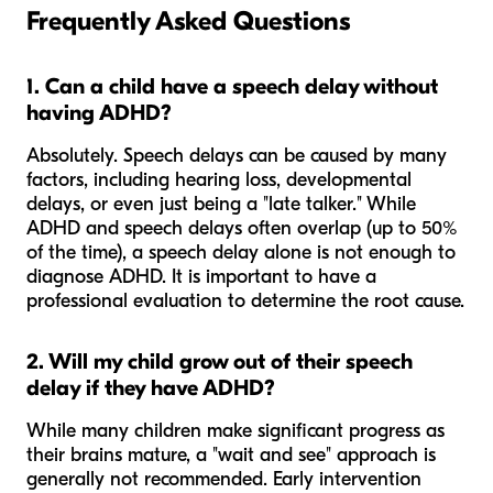
Frequently Asked Questions
1. Can a child have a speech delay without
having ADHD?
Absolutely. Speech delays can be caused by many
factors, including hearing loss, developmental
delays, or even just being a "late talker." While
ADHD and speech delays often overlap (up to 50%
of the time), a speech delay alone is not enough to
diagnose ADHD. It is important to have a
professional evaluation to determine the root cause.
2. Will my child grow out of their speech
delay if they have ADHD?
While many children make significant progress as
their brains mature, a "wait and see" approach is
generally not recommended. Early intervention