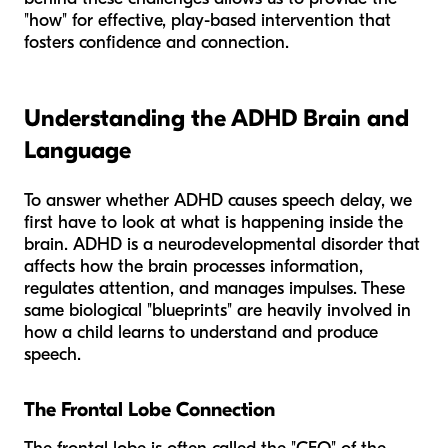
"how" for effective, play-based intervention that
fosters confidence and connection.
Understanding the ADHD Brain and
Language
To answer whether ADHD causes speech delay, we
first have to look at what is happening inside the
brain. ADHD is a neurodevelopmental disorder that
affects how the brain processes information,
regulates attention, and manages impulses. These
same biological "blueprints" are heavily involved in
how a child learns to understand and produce
speech.
The Frontal Lobe Connection