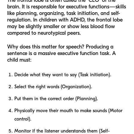
The frontal lobe is often called the "CEO" of the
brain. It is responsible for executive functions—skills
like planning, organizing, task initiation, and self-
regulation. In children with ADHD, the frontal lobe
may be slightly smaller or show less blood flow
compared to neurotypical peers.
Why does this matter for speech? Producing a
sentence is a massive executive function task. A
child must:
Decide what they want to say (Task initiation).
Select the right words (Organization).
Put them in the correct order (Planning).
Physically move their mouth to make sounds (Motor
control).
Monitor if the listener understands them (Self-