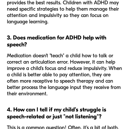
provides the best results. Children with ADHD may
need specific strategies to help them manage their
attention and impulsivity so they can focus on
language learning.
3. Does medication for ADHD help with
speech?
Medication doesn't "teach" a child how to talk or
correct an articulation error. However, it can help
improve a child's focus and reduce impulsivity. When
a child is better able to pay attention, they are
often more receptive to speech therapy and can
better process the language input they receive from
their environment.
4. How can I tell if my child’s struggle is
speech-related or just "not listening"?
This is a common question! Often, it’s a bit of both.