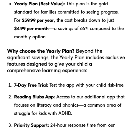
Yearly Plan (Best Value):
This plan is the gold
standard for families committed to seeing progress.
For
$59.99 per year
, the cost breaks down to just
$4.99 per month
—a savings of 66% compared to the
monthly option.
Why choose the Yearly Plan?
Beyond the
significant savings, the Yearly Plan includes exclusive
features designed to give your child a
comprehensive learning experience:
7-Day Free Trial:
Test the app with your child risk-free.
Reading Blubs App:
Access to our additional app that
focuses on literacy and phonics—a common area of
struggle for kids with ADHD.
Priority Support:
24-hour response time from our