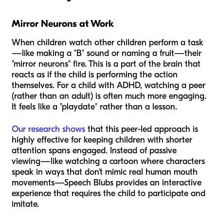
Mirror Neurons at Work
When children watch other children perform a task
—like making a "B" sound or naming a fruit—their
"mirror neurons" fire. This is a part of the brain that
reacts as if the child is performing the action
themselves. For a child with ADHD, watching a peer
(rather than an adult) is often much more engaging.
It feels like a "playdate" rather than a lesson.
Our research shows
that this peer-led approach is
highly effective for keeping children with shorter
attention spans engaged. Instead of passive
viewing—like watching a cartoon where characters
speak in ways that don't mimic real human mouth
movements—Speech Blubs provides an interactive
experience that requires the child to participate and
imitate.