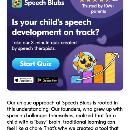
Our unique approach at Speech Blubs is rooted in
this understanding. Our founders, who grew up with
speech challenges themselves, realized that for a
child with a "busy" brain, traditional learning can
feel like a chore. That’s why we created a tool that