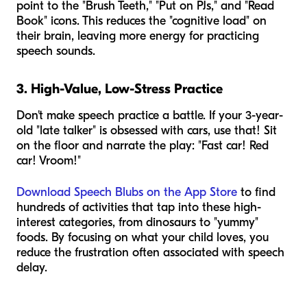
point to the "Brush Teeth," "Put on PJs," and "Read
Book" icons. This reduces the "cognitive load" on
their brain, leaving more energy for practicing
speech sounds.
3. High-Value, Low-Stress Practice
Don't make speech practice a battle. If your 3-year-
old "late talker" is obsessed with cars, use that! Sit
on the floor and narrate the play: "Fast car! Red
car! Vroom!"
Download Speech Blubs on the App Store
to find
hundreds of activities that tap into these high-
interest categories, from dinosaurs to "yummy"
foods. By focusing on what your child loves, you
reduce the frustration often associated with speech
delay.