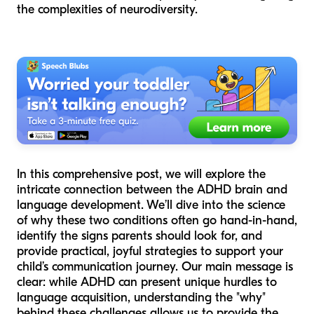
the complexities of neurodiversity.
In this comprehensive post, we will explore the
intricate connection between the ADHD brain and
language development. We’ll dive into the science
of why these two conditions often go hand-in-hand,
identify the signs parents should look for, and
provide practical, joyful strategies to support your
child’s communication journey. Our main message is
clear: while ADHD can present unique hurdles to
language acquisition, understanding the "why"
behind these challenges allows us to provide the