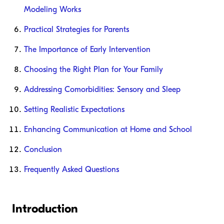
Modeling Works
Practical Strategies for Parents
The Importance of Early Intervention
Choosing the Right Plan for Your Family
Addressing Comorbidities: Sensory and Sleep
Setting Realistic Expectations
Enhancing Communication at Home and School
Conclusion
Frequently Asked Questions
Introduction