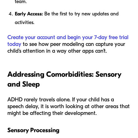
team.
Early Access:
Be the first to try new updates and
activities.
Create your account and begin your 7-day free trial
today
to see how peer modeling can capture your
child's attention in a way other apps can't.
Addressing Comorbidities: Sensory
and Sleep
ADHD rarely travels alone. If your child has a
speech delay, it is worth looking at other areas that
might be affecting their development.
Sensory Processing