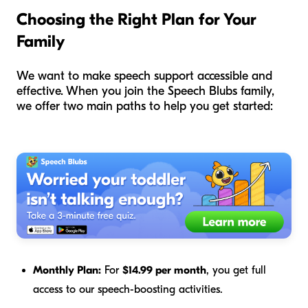
Choosing the Right Plan for Your
Family
We want to make speech support accessible and
effective. When you join the Speech Blubs family,
we offer two main paths to help you get started:
Monthly Plan:
For
$14.99 per month
, you get full
access to our speech-boosting activities.