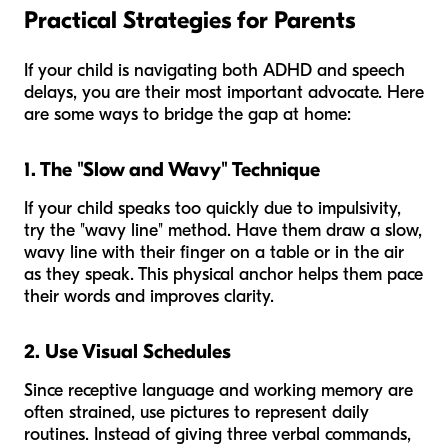
Practical Strategies for Parents
If your child is navigating both ADHD and speech
delays, you are their most important advocate. Here
are some ways to bridge the gap at home:
1. The "Slow and Wavy" Technique
If your child speaks too quickly due to impulsivity,
try the "wavy line" method. Have them draw a slow,
wavy line with their finger on a table or in the air
as they speak. This physical anchor helps them pace
their words and improves clarity.
2. Use Visual Schedules
Since receptive language and working memory are
often strained, use pictures to represent daily
routines. Instead of giving three verbal commands,