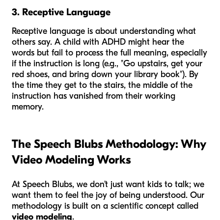
3. Receptive Language
Receptive language is about understanding what
others say. A child with ADHD might hear the
words but fail to process the full meaning, especially
if the instruction is long (e.g., "Go upstairs, get your
red shoes, and bring down your library book"). By
the time they get to the stairs, the middle of the
instruction has vanished from their working
memory.
The Speech Blubs Methodology: Why
Video Modeling Works
At Speech Blubs, we don’t just want kids to talk; we
want them to feel the joy of being understood. Our
methodology is built on a scientific concept called
video modeling
.