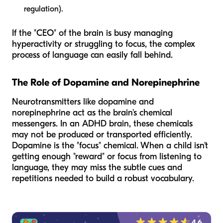
regulation).
If the "CEO" of the brain is busy managing
hyperactivity or struggling to focus, the complex
process of language can easily fall behind.
The Role of Dopamine and Norepinephrine
Neurotransmitters like dopamine and
norepinephrine act as the brain's chemical
messengers. In an ADHD brain, these chemicals
may not be produced or transported efficiently.
Dopamine is the "focus" chemical. When a child isn't
getting enough "reward" or focus from listening to
language, they may miss the subtle cues and
repetitions needed to build a robust vocabulary.