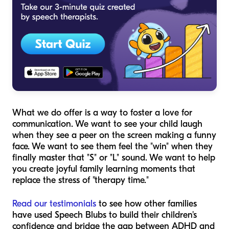
What we
do
offer is a way to foster a love for
communication. We want to see your child laugh
when they see a peer on the screen making a funny
face. We want to see them feel the "win" when they
finally master that "S" or "L" sound. We want to help
you create joyful family learning moments that
replace the stress of "therapy time."
Read our testimonials
to see how other families
have used Speech Blubs to build their children's
confidence and bridge the gap between ADHD and