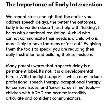
The Importance of Early Intervention
We cannot stress enough that the earlier you
address speech delays, the better the outcomes.
Early intervention doesn't just help with "talking"; it
helps with emotional regulation. A child who
cannot communicate their needs is a child who is
more likely to have tantrums or "act out." By giving
them the tools to speak, you are reducing their
daily frustration and building their self-esteem.
Many parents worry that a speech delay is a
permanent label. It’s not. It is a developmental
hurdle. With the right support—which may include
professional speech therapy, occupational therapy
for sensory issues, and "smart screen time" tools—
children with ADHD can become incredibly
articulate and confident communicators.