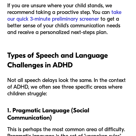
If you are unsure where your child stands, we
recommend taking a proactive step. You can
take
our quick 3-minute preliminary screener
to get a
better sense of your child's communication needs
and receive a personalized next-steps plan.
Types of Speech and Language
Challenges in ADHD
Not all speech delays look the same. In the context
of ADHD, we often see three specific areas where
children struggle:
1. Pragmatic Language (Social
Communication)
This is perhaps the most common area of difficulty.