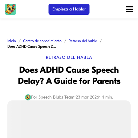
Empieza a Hablar
Inicio
Centro de conocimiento
Retraso del habla
Does ADHD Cause Speech Delay? A Guide for Parents
RETRASO DEL HABLA
Does ADHD Cause Speech
Delay? A Guide for Parents
Por
Speech Blubs Team
•
23 mar 2026
•
14 min.