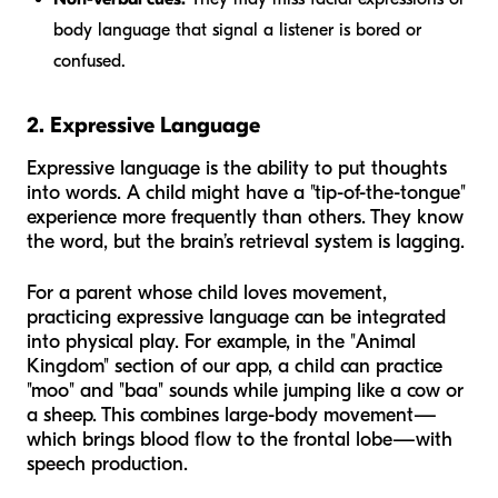
body language that signal a listener is bored or
confused.
2. Expressive Language
Expressive language is the ability to put thoughts
into words. A child might have a "tip-of-the-tongue"
experience more frequently than others. They know
the word, but the brain’s retrieval system is lagging.
For a parent whose child loves movement,
practicing expressive language can be integrated
into physical play. For example, in the "Animal
Kingdom" section of our app, a child can practice
"moo" and "baa" sounds while jumping like a cow or
a sheep. This combines large-body movement—
which brings blood flow to the frontal lobe—with
speech production.