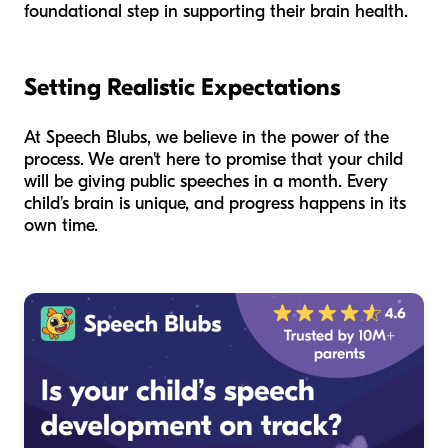
foundational step in supporting their brain health.
Setting Realistic Expectations
At Speech Blubs, we believe in the power of the
process. We aren't here to promise that your child
will be giving public speeches in a month. Every
child’s brain is unique, and progress happens in its
own time.