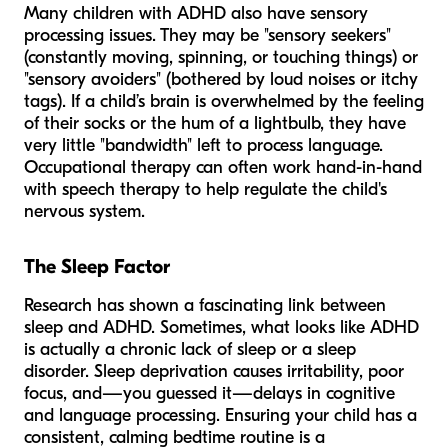
Many children with ADHD also have sensory
processing issues. They may be "sensory seekers"
(constantly moving, spinning, or touching things) or
"sensory avoiders" (bothered by loud noises or itchy
tags). If a child’s brain is overwhelmed by the feeling
of their socks or the hum of a lightbulb, they have
very little "bandwidth" left to process language.
Occupational therapy can often work hand-in-hand
with speech therapy to help regulate the child's
nervous system.
The Sleep Factor
Research has shown a fascinating link between
sleep and ADHD. Sometimes, what looks like ADHD
is actually a chronic lack of sleep or a sleep
disorder. Sleep deprivation causes irritability, poor
focus, and—you guessed it—delays in cognitive
and language processing. Ensuring your child has a
consistent, calming bedtime routine is a