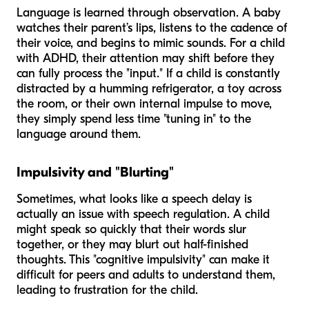
Language is learned through observation. A baby
watches their parent’s lips, listens to the cadence of
their voice, and begins to mimic sounds. For a child
with ADHD, their attention may shift before they
can fully process the "input." If a child is constantly
distracted by a humming refrigerator, a toy across
the room, or their own internal impulse to move,
they simply spend less time "tuning in" to the
language around them.
Impulsivity and "Blurting"
Sometimes, what looks like a speech delay is
actually an issue with speech
regulation
. A child
might speak so quickly that their words slur
together, or they may blurt out half-finished
thoughts. This "cognitive impulsivity" can make it
difficult for peers and adults to understand them,
leading to frustration for the child.