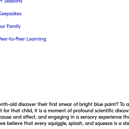
rt Sessions
 Keepsakes
our Family
Peer-to-Peer Learning
-old discover their first smear of bright blue paint? To an
 for that child, it is a moment of profound scientific discov
cause and effect, and engaging in a sensory experience that 
 we believe that every squiggle, splash, and squeeze is a st