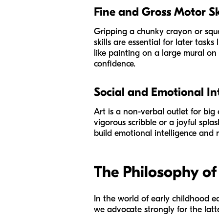
Fine and Gross Motor Sk
Gripping a chunky crayon or sque
skills are essential for later tas
like painting on a large mural on
confidence.
Social and Emotional In
Art is a non-verbal outlet for big
vigorous scribble or a joyful spla
build emotional intelligence and r
The Philosophy of
In the world of early childhood ed
we advocate strongly for the latte