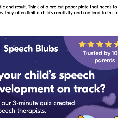
fic end result. Think of a pre-cut paper plate that needs to 
 they often limit a child’s creativity and can lead to frustra