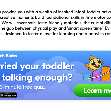
o provide you with a wealth of inspired infant toddler art 
 creative moments build foundational skills in fine motor co
We will cover safe, taste-friendly materials, the crucial di
the gap between physical play and "smart screen time." By t
ies designed to foster a love for learning and a boost in con