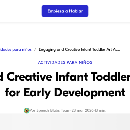
Empieza a Hablar
vidades para niños
Engaging and Creative Infant Toddler Art Activities for Early Development
ACTIVIDADES PARA NIÑOS
Creative Infant Toddler 
for Early Development
Por
Speech Blubs Team
•
23 mar 2026
•
13 min.