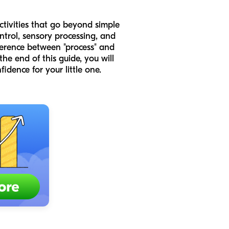
activities that go beyond simple
ntrol, sensory processing, and
fference between "process" and
he end of this guide, you will
fidence for your little one.