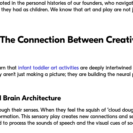
ooted in the personal histories of our founders, who navig
 they had as children. We know that art and play are not j
 The Connection Between Creati
arn that
infant toddler art activities
are deeply intertwined
 aren't just making a picture; they are building the neura
 Brain Architecture
ough their senses. When they feel the squish of "cloud doug
nformation. This sensory play creates new connections and 
o process the sounds of speech and the visual cues of soci