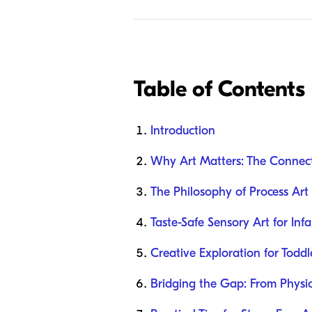
Table of Contents
Introduction
Why Art Matters: The Connec
The Philosophy of Process Art
Taste-Safe Sensory Art for Inf
Creative Exploration for Todd
Bridging the Gap: From Physic