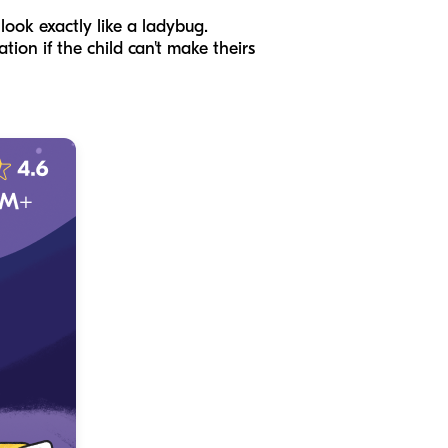
look exactly like a ladybug.
tion if the child can't make theirs