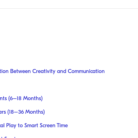
tion Between Creativity and Communication
ants (6–18 Months)
lers (18–36 Months)
al Play to Smart Screen Time