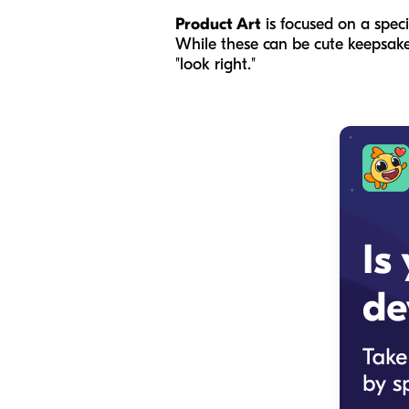
Product Art
is focused on a speci
While these can be cute keepsakes,
"look right."