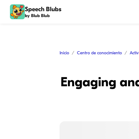
Speech Blubs
by Blub Blub
Inicio
Centro de conocimiento
Acti
Engaging and 