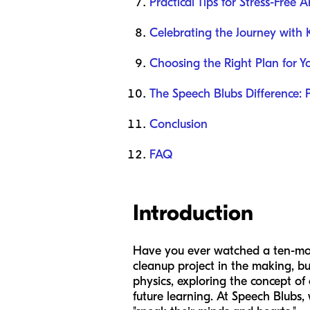
Practical Tips for Stress-Free A
Celebrating the Journey with
Choosing the Right Plan for Y
The Speech Blubs Difference: 
Conclusion
FAQ
Introduction
Have you ever watched a ten-month
cleanup project in the making, but
physics, exploring the concept of 
future learning. At Speech Blubs,