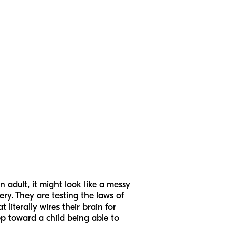
 adult, it might look like a messy
ery. They are testing the laws of
literally wires their brain for
ep toward a child being able to