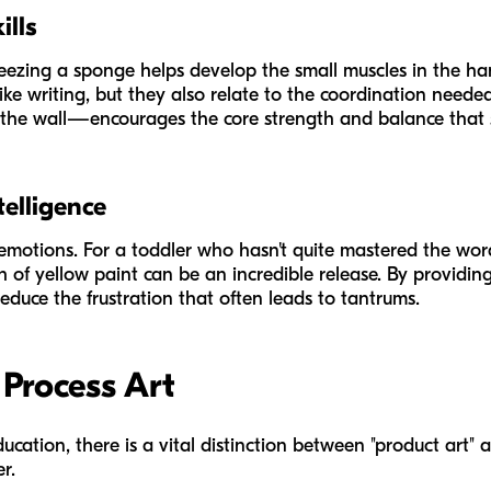
ills
ezing a sponge helps develop the small muscles in the han
ks like writing, but they also relate to the coordination ne
 the wall—encourages the core strength and balance that su
telligence
 emotions. For a toddler who hasn't quite mastered the words 
sh of yellow paint can be an incredible release. By providin
educe the frustration that often leads to tantrums.
 Process Art
ucation, there is a vital distinction between "product art" 
r.