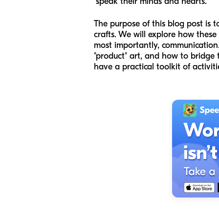
"speak their minds and hearts."
The purpose of this blog post is t
crafts. We will explore how these
most importantly, communication. 
"product" art, and how to bridge 
have a practical toolkit of activit