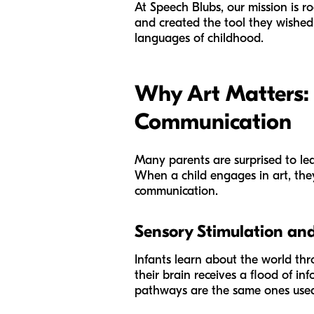
At Speech Blubs, our mission is r
and created the tool they wished
languages of childhood.
Why Art Matters:
Communication
Many parents are surprised to le
When a child engages in art, they
communication.
Sensory Stimulation and
Infants learn about the world thr
their brain receives a flood of i
pathways are the same ones used t