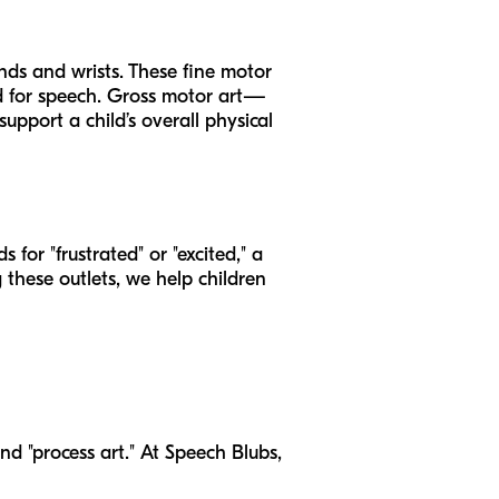
ds and wrists. These fine motor
eded for speech. Gross motor art—
pport a child’s overall physical
for "frustrated" or "excited," a
g these outlets, we help children
and "process art." At Speech Blubs,