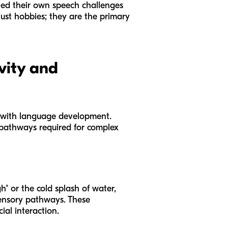
ated their own speech challenges
ust hobbies; they are the primary
vity and
 with language development.
l pathways required for complex
h" or the cold splash of water,
sensory pathways. These
al interaction.