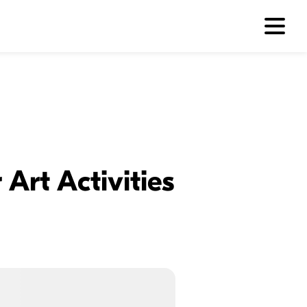
Art Activities