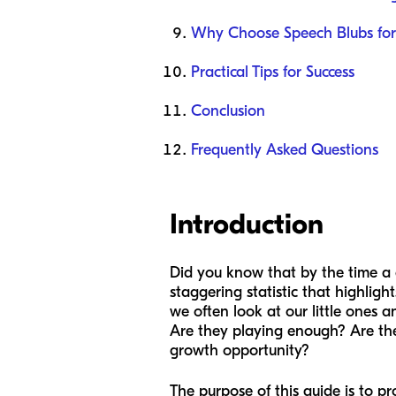
Why Choose Speech Blubs for 
Practical Tips for Success
Conclusion
Frequently Asked Questions
Introduction
Did you know that by the time a ch
staggering statistic that highlight
we often look at our little ones 
Are they playing enough? Are the
growth opportunity?
The purpose of this guide is to pr