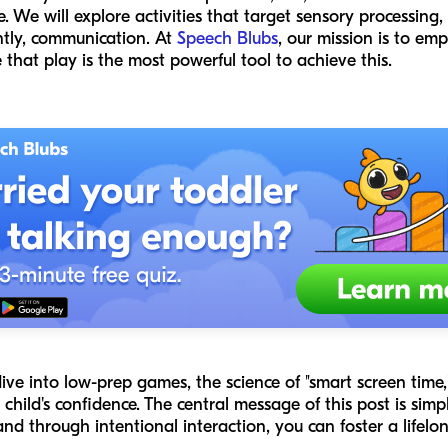
We will explore activities that target sensory processing, m
tly, communication. At
Speech Blubs
, our mission is to em
that play is the most powerful tool to achieve this.
dive into low-prep games, the science of "smart screen time
hild's confidence. The central message of this post is simple
d through intentional interaction, you can foster a lifelo