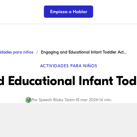
Empieza a Hablar
vidades para niños
Engaging and Educational Infant Toddler Activities
ACTIVIDADES PARA NIÑOS
Educational Infant Todd
Por
Speech Blubs Team
•
18 mar 2026
•
14 min.