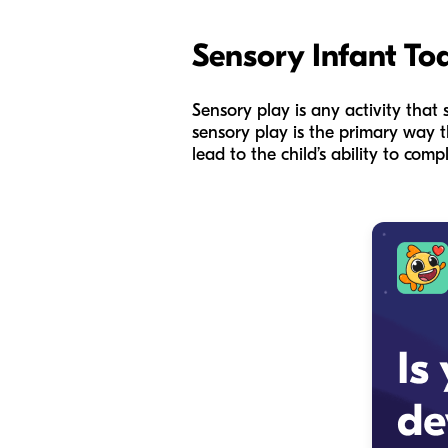
Sensory Infant Tod
Sensory play is any activity that s
sensory play is the primary way t
lead to the child’s ability to com