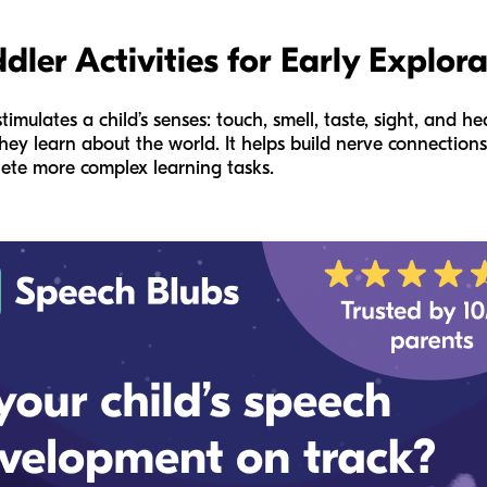
dler Activities for Early Explor
timulates a child’s senses: touch, smell, taste, sight, and he
hey learn about the world. It helps build nerve connections
plete more complex learning tasks.