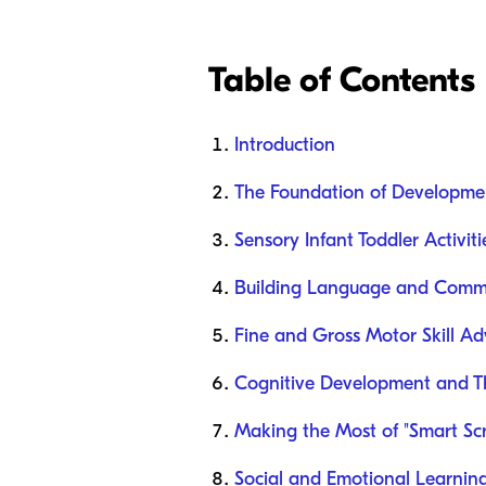
Table of Contents
Introduction
The Foundation of Developme
Sensory Infant Toddler Activiti
Building Language and Commun
Fine and Gross Motor Skill Ad
Cognitive Development and Thi
Making the Most of "Smart Sc
Social and Emotional Learning