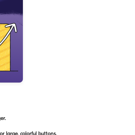
er.
r large, colorful buttons.