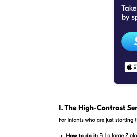
1. The High-Contrast Se
For infants who are just startin
How to do it:
Fill a large Zipl