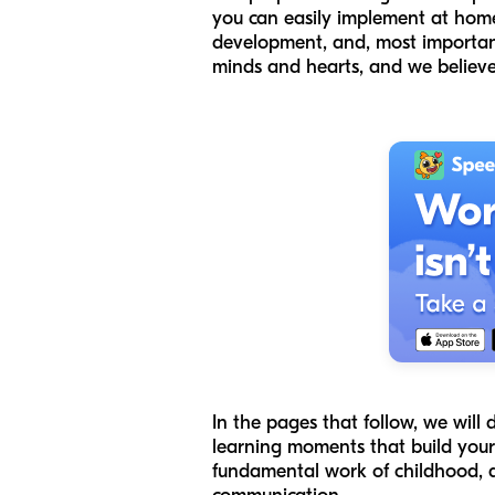
you can easily implement at home. 
development, and, most importan
minds and hearts, and we believe 
In the pages that follow, we will 
learning moments that build your c
fundamental work of childhood, an