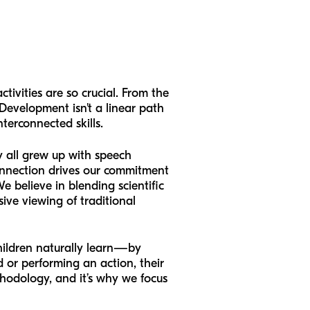
ctivities are so crucial. From the
Development isn't a linear path
terconnected skills.
y all grew up with speech
connection drives our commitment
e believe in blending scientific
sive viewing of traditional
hildren naturally learn—by
 or performing an action, their
ethodology, and it’s why we focus