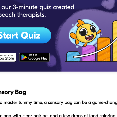
nsory Bag
g to master tummy time, a sensory bag can be a game-chang
oc bag with clear hair gel and a few drops of food coloring o