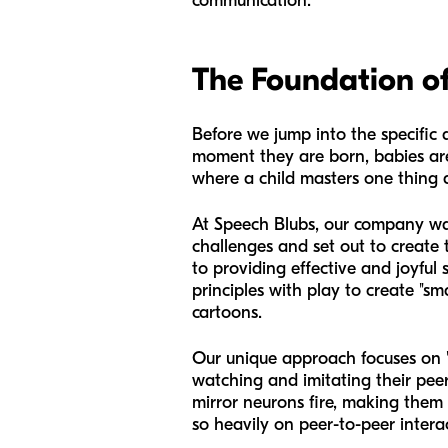
communication.
The Foundation o
Before we jump into the specific a
moment they are born, babies are 
where a child masters one thing a
At Speech Blubs, our company was
challenges and set out to create
to providing effective and joyful 
principles with play to create "sm
cartoons.
Our unique approach focuses on "
watching and imitating their peer
mirror neurons fire, making them m
so heavily on peer-to-peer intera