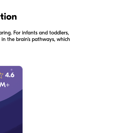
ation
aring. For infants and toddlers,
 in the brain’s pathways, which