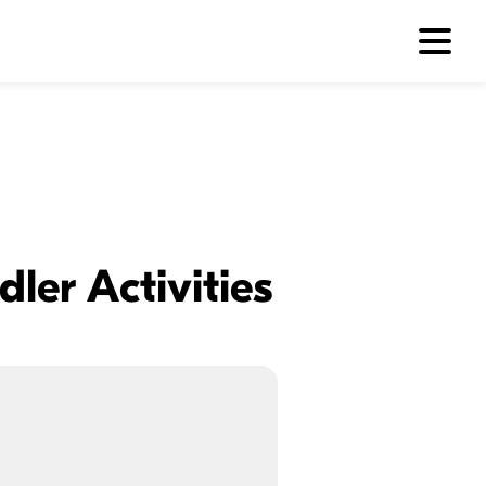
ler Activities