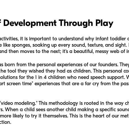
f Development Through Play
ctivities, it is important to understand why infant toddler a
like sponges, soaking up every sound, texture, and sight. 
nd then moves to the next; it's a beautiful, messy web of in
 born from the personal experiences of our founders. The
 the tool they wished they had as children. This personal 
solutions for the 1 in 4 children who need speech support. W
art screen time" experiences that are a far cry from the pas
video modeling." This methodology is rooted in the way c
s. When a child sees another child making a specific sound
ore likely to try it themselves. This is the heart of our m
ction.