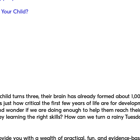
Your Child?
ild turns three, their brain has already formed about 1,000 
s just how critical the first few years of life are for devel
and wonder if we are doing enough to help them reach their 
y learning the right skills? How can we turn a rainy Tues
ovide you with a wealth of practical, fun, and evidence-base