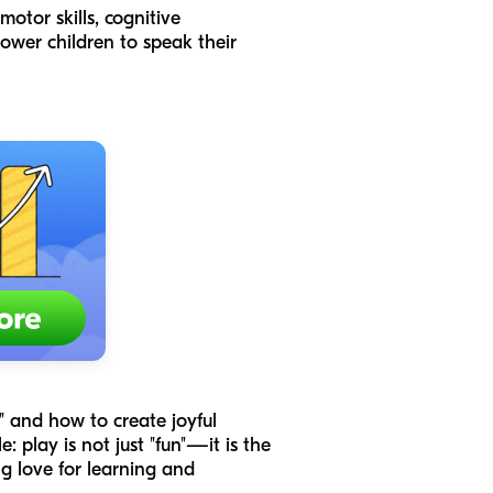
otor skills, cognitive
power children to speak their
," and how to create joyful
: play is not just "fun"—it is the
ng love for learning and