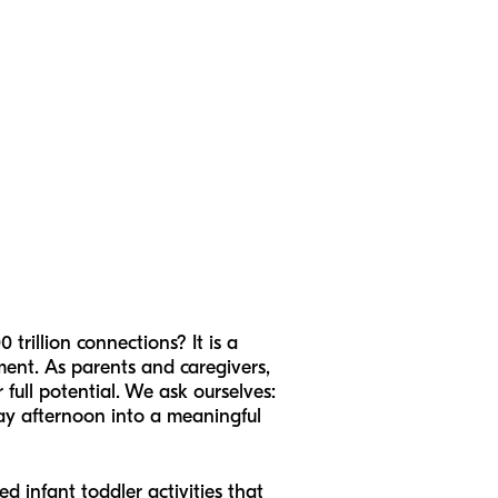
trillion connections? It is a
opment. As parents and caregivers,
full potential. We ask ourselves:
day afternoon into a meaningful
d infant toddler activities that