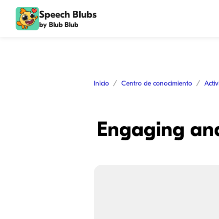
Speech Blubs
by Blub Blub
Inicio
Centro de conocimiento
Acti
Engaging and 