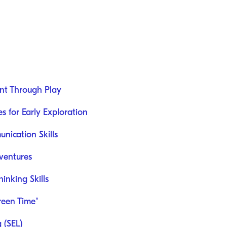
nt Through Play
es for Early Exploration
ication Skills
ventures
nking Skills
reen Time"
 (SEL)