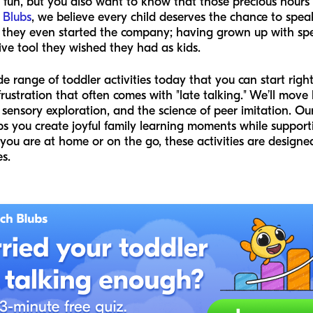
ng fun, but you also want to know that those precious hours
 Blubs
, we believe every child deserves the chance to spea
re they even started the company; having grown up with sp
ctive tool they wished they had as kids.
ide range of toddler activities today that you can start rig
frustration that often comes with "late talking." We’ll mo
 sensory exploration, and the science of peer imitation. Ou
elps you create joyful family learning moments while support
ou are at home or on the go, these activities are designed
s.