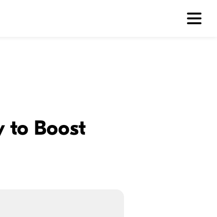
y to Boost