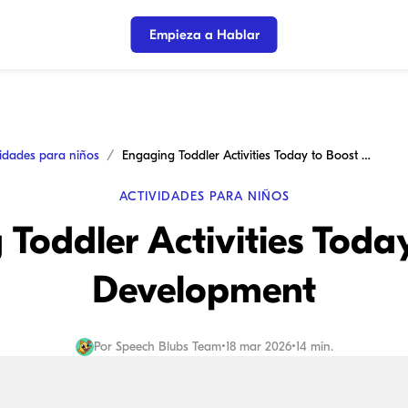
Empieza a Hablar
vidades para niños
Engaging Toddler Activities Today to Boost Development
ACTIVIDADES PARA NIÑOS
Toddler Activities Toda
Development
Por
Speech Blubs Team
•
18 mar 2026
•
14 min.