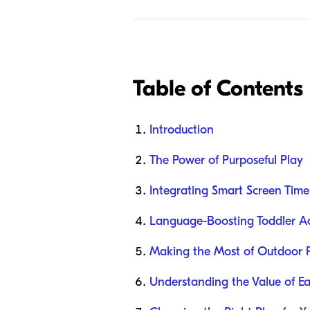
Table of Contents
Introduction
The Power of Purposeful Play
Integrating Smart Screen Time
Language-Boosting Toddler Act
Making the Most of Outdoor 
Understanding the Value of Ea