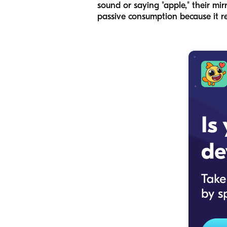
sound or saying "apple," their mir
passive consumption because it re