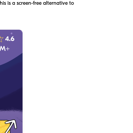
is is a screen-free alternative to