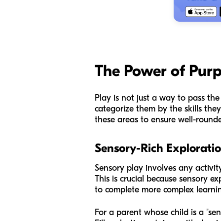
The Power of Purp
Play is not just a way to pass the 
categorize them by the skills they
these areas to ensure well-roun
Sensory-Rich Explorati
Sensory play involves any activity
This is crucial because sensory ex
to complete more complex learnin
For a parent whose child is a "sen