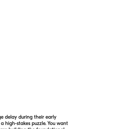
e delay during their early
e a high-stakes puzzle. You want