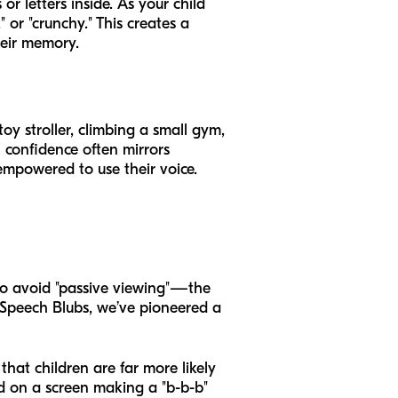
or letters inside. As your child
 or "crunchy." This creates a
heir memory.
oy stroller, climbing a small gym,
 confidence often mirrors
 empowered to use their voice.
o avoid "passive viewing"—the
 Speech Blubs, we’ve pioneered a
hat children are far more likely
ld on a screen making a "b-b-b"