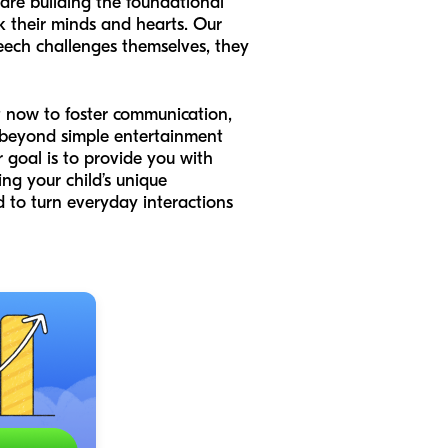
 are building the foundational
k their minds and hearts. Our
eech challenges themselves, they
ht now to foster communication,
ve beyond simple entertainment
r goal is to provide you with
ing your child’s unique
 to turn everyday interactions