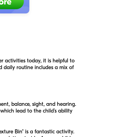
activities today, it is helpful to
d daily routine includes a mix of
ment, balance, sight, and hearing.
hich lead to the child’s ability
ture Bin" is a fantastic activity.