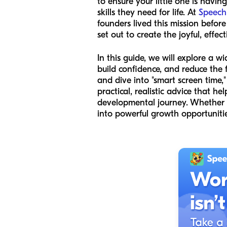
to ensure your little one is havi
skills they need for life. At
Speech
founders lived this mission befo
set out to create the joyful, effe
In this guide, we will explore a w
build confidence, and reduce the 
and dive into "smart screen time,"
practical, realistic advice that h
developmental journey. Whether y
into powerful growth opportunitie