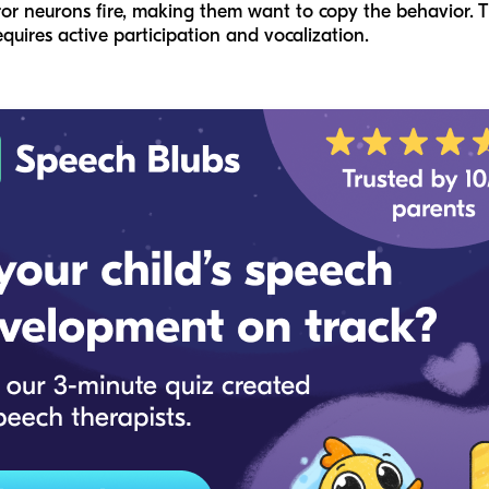
ror neurons fire, making them want to copy the behavior. Th
quires active participation and vocalization.