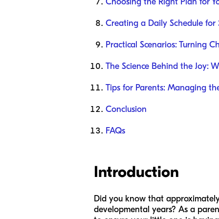
Choosing the Right Plan for Y
Creating a Daily Schedule for 
Practical Scenarios: Turning C
The Science Behind the Joy: 
Tips for Parents: Managing th
Conclusion
FAQs
Introduction
Did you know that approximately 
developmental years? As a parent, 