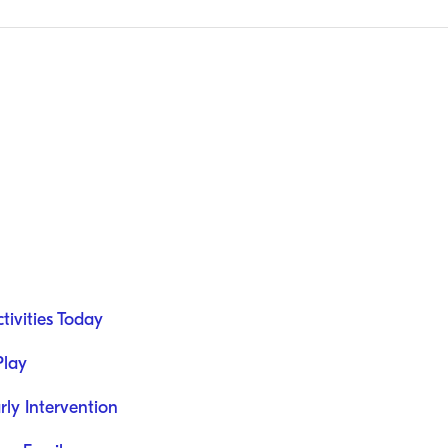
ivities Today
Play
rly Intervention