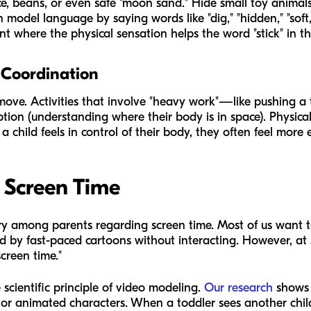
ice, beans, or even safe "moon sand." Hide small toy animals 
 model language by saying words like "dig," "hidden," "soft,"
t where the physical sensation helps the word "stick" in t
 Coordination
move. Activities that involve "heavy work"—like pushing a t
ion (understanding where their body is in space). Physical
child feels in control of their body, they often feel more
 Screen Time
among parents regarding screen time. Most of us want t
ed by fast-paced cartoons without interacting. However, at
creen time."
scientific principle of video modeling.
Our research
shows t
s or animated characters. When a toddler sees another chi