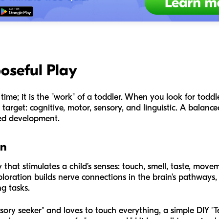
oseful Play
time; it is the "work" of a toddler. When you look for toddler 
 target: cognitive, motor, sensory, and linguistic. A balance
ded development.
on
 that stimulates a child’s senses: touch, smell, taste, move
ploration builds nerve connections in the brain’s pathways, w
g tasks.
sory seeker" and loves to touch everything, a simple DIY "Tex