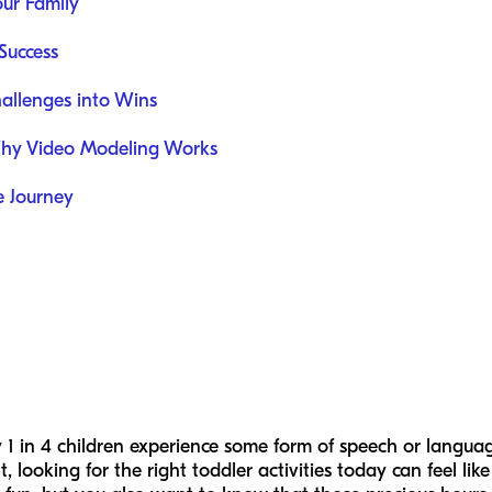
our Family
Success
hallenges into Wins
Why Video Modeling Works
e Journey
1 in 4 children experience some form of speech or languag
looking for the right toddler activities today can feel lik