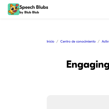
Speech Blubs
by Blub Blub
Inicio
Centro de conocimiento
Acti
Engaging 