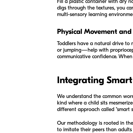
Fill a plastic container with dry r
digs through the textures, you can
multi-sensory learning environmen
Physical Movement and
Toddlers have a natural drive to 
or jumping—help with propriocept
communicative confidence. When a 
Integrating Smart
We understand the common worry 
kind where a child sits mesmeriz
different approach called "smart s
Our methodology is rooted in the 
to imitate their peers than adult