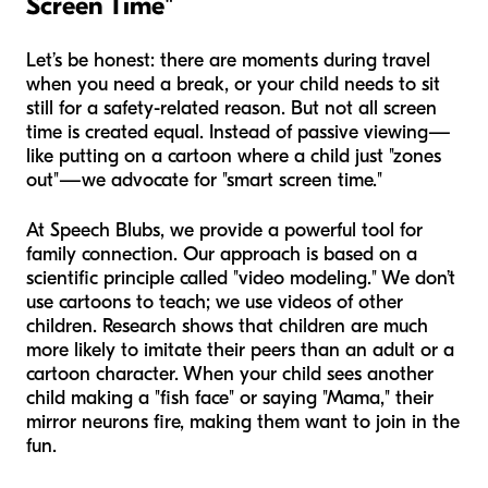
Screen Time"
Let’s be honest: there are moments during travel
when you need a break, or your child needs to sit
still for a safety-related reason. But not all screen
time is created equal. Instead of passive viewing—
like putting on a cartoon where a child just "zones
out"—we advocate for "smart screen time."
At Speech Blubs, we provide a powerful tool for
family connection. Our approach is based on a
scientific principle called "video modeling." We don’t
use cartoons to teach; we use videos of other
children. Research shows that children are much
more likely to imitate their peers than an adult or a
cartoon character. When your child sees another
child making a "fish face" or saying "Mama," their
mirror neurons fire, making them want to join in the
fun.