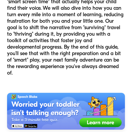
"smart screen time" that actually helps your child
find their voice. We will also dive into how you can
turn every mile into a moment of learning, reducing
frustration for both you and your little one. Our
goal is to shift the narrative from "surviving" travel
to "thriving" during it, by providing you with a
toolkit of activities that foster joy and
developmental progress. By the end of this guide,
you’ll see that with the right preparation and a bit
of "smart" play, your next family adventure can be
the rewarding experience you’ve always dreamed
of.