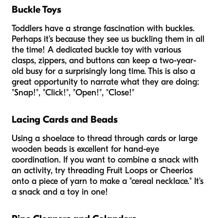
Buckle Toys
Toddlers have a strange fascination with buckles.
Perhaps it’s because they see us buckling them in all
the time! A dedicated buckle toy with various
clasps, zippers, and buttons can keep a two-year-
old busy for a surprisingly long time. This is also a
great opportunity to narrate what they are doing:
"Snap!", "Click!", "Open!", "Close!"
Lacing Cards and Beads
Using a shoelace to thread through cards or large
wooden beads is excellent for hand-eye
coordination. If you want to combine a snack with
an activity, try threading Fruit Loops or Cheerios
onto a piece of yarn to make a "cereal necklace." It’s
a snack and a toy in one!