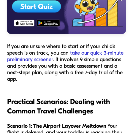
If you are unsure where to start or if your child's
speech is on track, you can
take our quick 3-minute
preliminary screener
. It involves 9 simple questions
and provides you with a basic assessment and a
next-steps plan, along with a free 7-day trial of the
app.
Practical Scenarios: Dealing with
Common Travel Challenges
Scenario 1: The Airport Layover Meltdown
Your
flight is delayed, and your toddler is reaching their