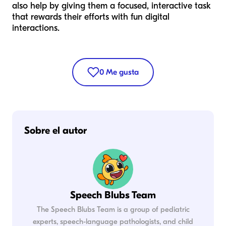
also help by giving them a focused, interactive task
that rewards their efforts with fun digital
interactions.
0
Me gusta
Sobre el autor
Speech Blubs Team
The Speech Blubs Team is a group of pediatric
experts, speech-language pathologists, and child