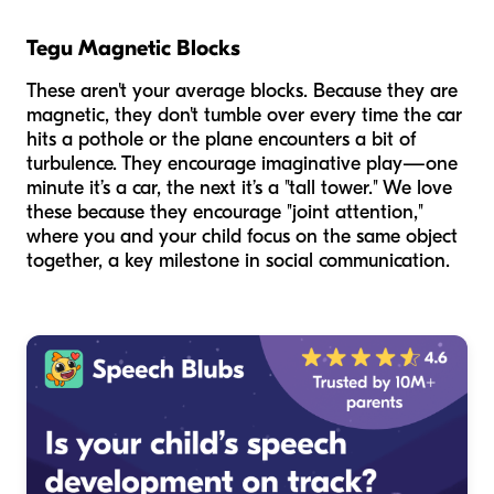
Tegu Magnetic Blocks
These aren't your average blocks. Because they are
magnetic, they don't tumble over every time the car
hits a pothole or the plane encounters a bit of
turbulence. They encourage imaginative play—one
minute it’s a car, the next it’s a "tall tower." We love
these because they encourage "joint attention,"
where you and your child focus on the same object
together, a key milestone in social communication.