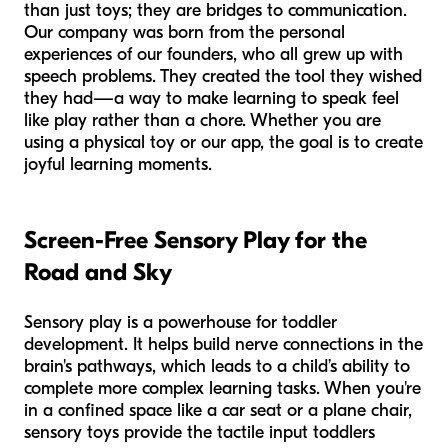
than just toys; they are bridges to communication.
Our company was born from the personal
experiences of our founders, who all grew up with
speech problems. They created the tool they wished
they had—a way to make learning to speak feel
like play rather than a chore. Whether you are
using a physical toy or our app, the goal is to create
joyful learning moments.
Screen-Free Sensory Play for the
Road and Sky
Sensory play is a powerhouse for toddler
development. It helps build nerve connections in the
brain's pathways, which leads to a child’s ability to
complete more complex learning tasks. When you're
in a confined space like a car seat or a plane chair,
sensory toys provide the tactile input toddlers