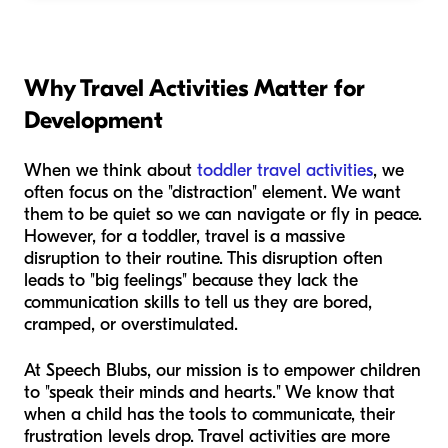
Why Travel Activities Matter for
Development
When we think about
toddler travel activities
, we
often focus on the "distraction" element. We want
them to be quiet so we can navigate or fly in peace.
However, for a toddler, travel is a massive
disruption to their routine. This disruption often
leads to "big feelings" because they lack the
communication skills to tell us they are bored,
cramped, or overstimulated.
At Speech Blubs, our mission is to empower children
to "speak their minds and hearts." We know that
when a child has the tools to communicate, their
frustration levels drop. Travel activities are more