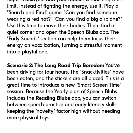
limit. Instead of fighting the energy, use it. Play a
"Search and Find" game. "Can you find someone
wearing a red hat?" "Can you find a big airplane?"
Use this time to move their bodies. Then, find a
quiet corner and open the Speech Blubs app. The
"Early Sounds" section can help them focus their
energy on vocalization, turning a stressful moment
into a playful one.
Scenario 2: The Long Road Trip Boredom
You’ve
been driving for four hours. The "Snacktivities" have
been eaten, and the stickers are all placed. This is a
great time to introduce a new "Smart Screen Time"
session. Because the Yearly plan of Speech Blubs
includes the
Reading Blubs
app, you can switch
between speech practice and early literacy skills,
keeping the "novelty" factor high without needing
more physical toys.