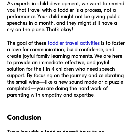
As experts in child development, we want to remind
you that travel with a toddler is a process, not a
performance. Your child might not be giving public
speeches in a month, and they might still have a
cry on the plane. That’s okay!
The goal of these
toddler travel activities
is to foster
a love for communication, build confidence, and
create joyful family learning moments. We are here
to provide an immediate, effective, and joyful
solution for the 1 in 4 children who need speech
support. By focusing on the journey and celebrating
the small wins—like a new sound made or a puzzle
completed—you are doing the hard work of
parenting with empathy and expertise.
Conclusion