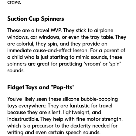
crave.
Suction Cup Spinners
These are a travel MVP. They stick to airplane
windows, car windows, or even the tray table. They
are colorful, they spin, and they provide an
immediate cause-and-effect lesson. For a parent of
a child who is just starting to mimic sounds, these
spinners are great for practicing "vroom" or "spin"
sounds.
Fidget Toys and "Pop-Its"
You’ve likely seen these silicone bubble-popping
toys everywhere. They are fantastic for travel
because they are silent, lightweight, and
indestructible. They help with fine motor strength,
which is a precursor to the dexterity needed for
writing and even certain speech sounds.