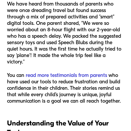
We have heard from thousands of parents who
were once dreading travel but found success
through a mix of prepared activities and "smart"
digital tools. One parent shared, "We were so
worried about an 8-hour flight with our 2-year-old
who has a speech delay. We packed the suggested
sensory toys and used Speech Blubs during the
quiet hours. It was the first time he actually tried to
say 'plane'! It made the whole trip feel like a
victory."
You can
read more testimonials from parents
who
have used our tools to reduce frustration and build
confidence in their children. Their stories remind us
that while every child’s journey is unique, joyful
communication is a goal we can all reach together.
Understanding the Value of Your