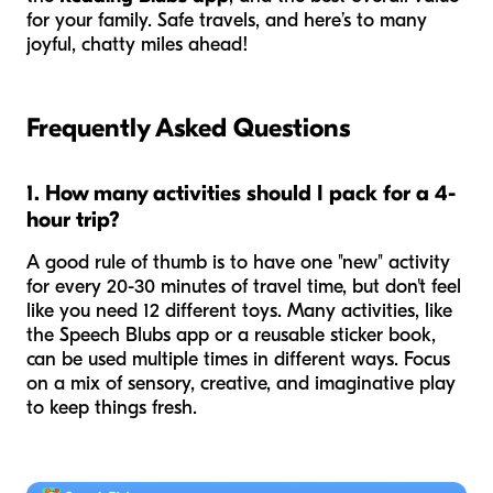
for your family. Safe travels, and here’s to many
joyful, chatty miles ahead!
Frequently Asked Questions
1. How many activities should I pack for a 4-
hour trip?
A good rule of thumb is to have one "new" activity
for every 20-30 minutes of travel time, but don't feel
like you need 12 different toys. Many activities, like
the Speech Blubs app or a reusable sticker book,
can be used multiple times in different ways. Focus
on a mix of sensory, creative, and imaginative play
to keep things fresh.