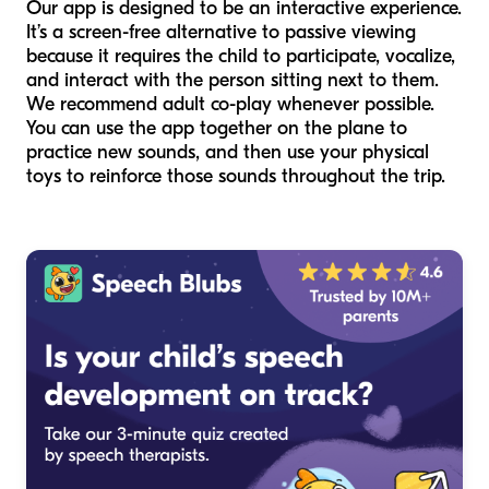
Our app is designed to be an interactive experience.
It’s a screen-free alternative to passive viewing
because it requires the child to participate, vocalize,
and interact with the person sitting next to them.
We recommend adult co-play whenever possible.
You can use the app together on the plane to
practice new sounds, and then use your physical
toys to reinforce those sounds throughout the trip.