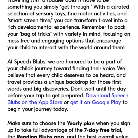
Traveling with a toddler doesn't have to be
something you simply "get through." With a curated
selection of sensory toys, fine motor activities, and
"smart screen time," you can transform travel into a
rich developmental experience. Remember to pack
your "bag of tricks" with variety in mind, focusing on
mess-free and engaging options that encourage
your child to interact with the world around them.
At Speech Blubs, we are honored to be a part of
your child’s journey toward finding their voice. We
believe that every child deserves to be heard, and
travel provides a unique backdrop for those first
words and big discoveries. Don't wait until the day
before your trip to get prepared.
Download Speech
Blubs on the App Store
or
get it on Google Play
to
begin your journey today.
Make sure to choose the
Yearly plan
when you sign
up to take full advantage of the
7-day free trial
,
the
Reading Blubs app
, and the best overall value