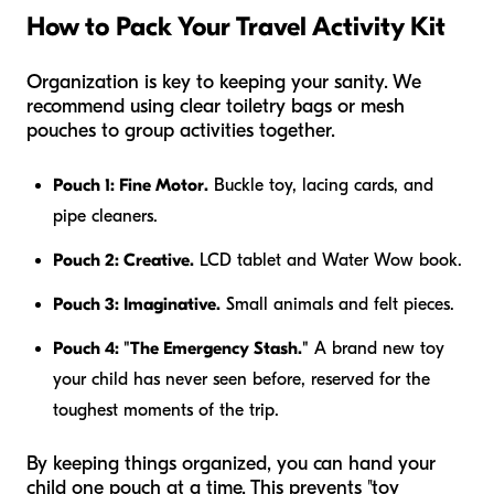
How to Pack Your Travel Activity Kit
Organization is key to keeping your sanity. We
recommend using clear toiletry bags or mesh
pouches to group activities together.
Pouch 1: Fine Motor.
Buckle toy, lacing cards, and
pipe cleaners.
Pouch 2: Creative.
LCD tablet and Water Wow book.
Pouch 3: Imaginative.
Small animals and felt pieces.
Pouch 4: "The Emergency Stash."
A brand new toy
your child has never seen before, reserved for the
toughest moments of the trip.
By keeping things organized, you can hand your
child one pouch at a time. This prevents "toy