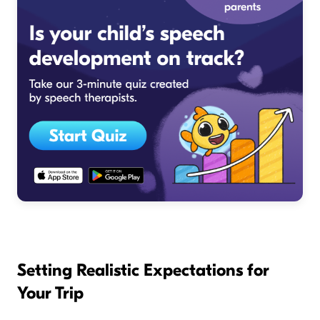
Setting Realistic Expectations for
Your Trip