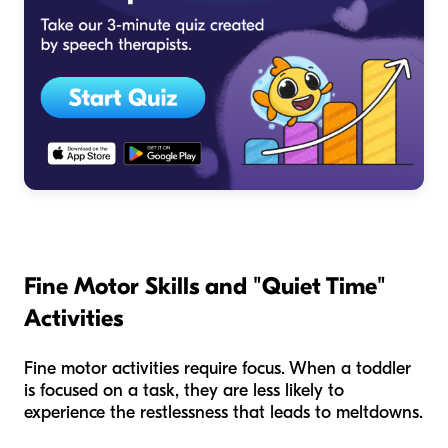
Fine Motor Skills and "Quiet Time"
Activities
Fine motor activities require focus. When a toddler
is focused on a task, they are less likely to
experience the restlessness that leads to meltdowns.