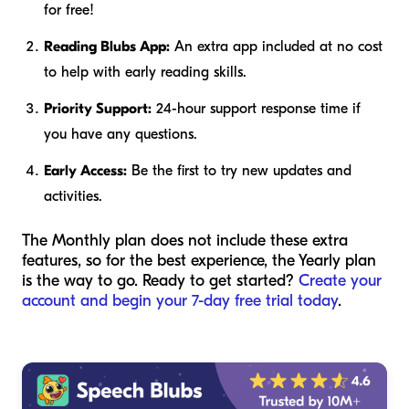
for free!
Reading Blubs App:
An extra app included at no cost
to help with early reading skills.
Priority Support:
24-hour support response time if
you have any questions.
Early Access:
Be the first to try new updates and
activities.
The Monthly plan does not include these extra
features, so for the best experience, the Yearly plan
is the way to go. Ready to get started?
Create your
account and begin your 7-day free trial today
.