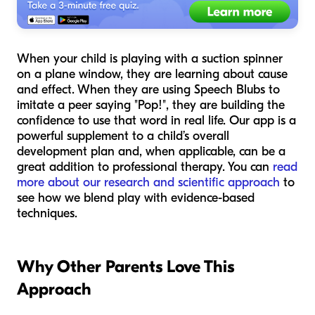
When your child is playing with a suction spinner
on a plane window, they are learning about cause
and effect. When they are using Speech Blubs to
imitate a peer saying "Pop!", they are building the
confidence to use that word in real life. Our app is a
powerful supplement to a child’s overall
development plan and, when applicable, can be a
great addition to professional therapy. You can
read
more about our research and scientific approach
to
see how we blend play with evidence-based
techniques.
Why Other Parents Love This
Approach