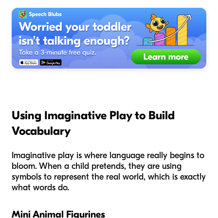
Using Imaginative Play to Build
Vocabulary
Imaginative play is where language really begins to
bloom. When a child pretends, they are using
symbols to represent the real world, which is exactly
what words do.
Mini Animal Figurines