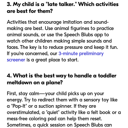
3. My child is a "late talker." Which activities
are best for them?
Activities that encourage imitation and sound-
making are best. Use animal figurines to practice
animal sounds, or use the Speech Blubs app to
watch other children making simple sounds and
faces. The key is to reduce pressure and keep it fun.
If you're concerned, our
3-minute preliminary
screener
is a great place to start.
4. What is the best way to handle a toddler
meltdown on a plane?
First, stay calm—your child picks up on your
energy. Try to redirect them with a sensory toy like
a "Pop-It" or a suction spinner. If they are
overstimulated, a "quiet" activity like a felt book or a
mess-free coloring pad can help them reset.
Sometimes, a quick session on Speech Blubs can