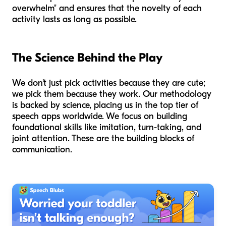
overwhelm" and ensures that the novelty of each
activity lasts as long as possible.
The Science Behind the Play
We don't just pick activities because they are cute;
we pick them because they work. Our methodology
is backed by science, placing us in the top tier of
speech apps worldwide. We focus on building
foundational skills like imitation, turn-taking, and
joint attention. These are the building blocks of
communication.