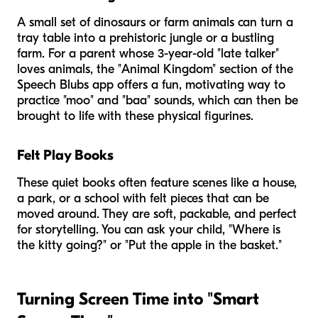
A small set of dinosaurs or farm animals can turn a
tray table into a prehistoric jungle or a bustling
farm. For a parent whose 3-year-old "late talker"
loves animals, the "Animal Kingdom" section of the
Speech Blubs app offers a fun, motivating way to
practice "moo" and "baa" sounds, which can then be
brought to life with these physical figurines.
Felt Play Books
These quiet books often feature scenes like a house,
a park, or a school with felt pieces that can be
moved around. They are soft, packable, and perfect
for storytelling. You can ask your child, "Where is
the kitty going?" or "Put the apple in the basket."
Turning Screen Time into "Smart