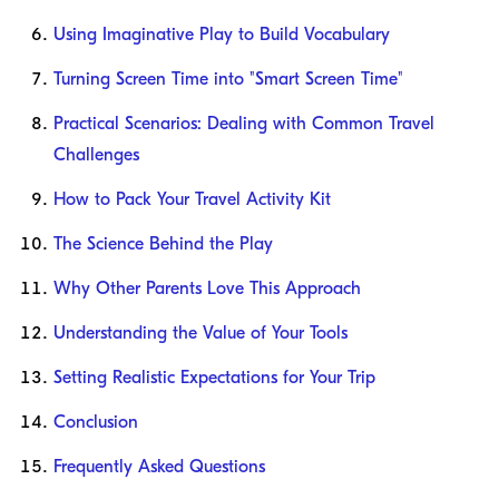
Using Imaginative Play to Build Vocabulary
Turning Screen Time into "Smart Screen Time"
Practical Scenarios: Dealing with Common Travel
Challenges
How to Pack Your Travel Activity Kit
The Science Behind the Play
Why Other Parents Love This Approach
Understanding the Value of Your Tools
Setting Realistic Expectations for Your Trip
Conclusion
Frequently Asked Questions