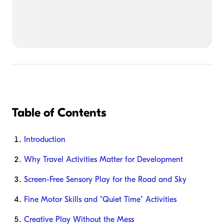
Table of Contents
Introduction
Why Travel Activities Matter for Development
Screen-Free Sensory Play for the Road and Sky
Fine Motor Skills and "Quiet Time" Activities
Creative Play Without the Mess