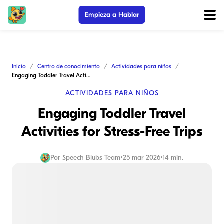
Empieza a Hablar
Inicio
Centro de conocimiento
Actividades para niños
Engaging Toddler Travel Activities for Stress-Free Trips
ACTIVIDADES PARA NIÑOS
Engaging Toddler Travel
Activities for Stress-Free Trips
Por
Speech Blubs Team
•
25 mar 2026
•
14 min.