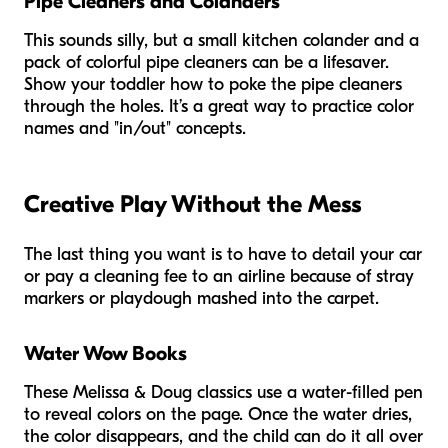
Pipe Cleaners and Colanders
This sounds silly, but a small kitchen colander and a
pack of colorful pipe cleaners can be a lifesaver.
Show your toddler how to poke the pipe cleaners
through the holes. It’s a great way to practice color
names and "in/out" concepts.
Creative Play Without the Mess
The last thing you want is to have to detail your car
or pay a cleaning fee to an airline because of stray
markers or playdough mashed into the carpet.
Water Wow Books
These Melissa & Doug classics use a water-filled pen
to reveal colors on the page. Once the water dries,
the color disappears, and the child can do it all over