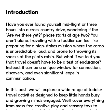
Introduction
Have you ever found yourself mid-flight or three
hours into a cross-country drive, wondering if the
"Are we there yet?" phase starts at age two? You
aren't alone. Traveling with a toddler can feel like
preparing for a high-stakes mission where the cargo
is unpredictable, loud, and prone to throwing its
snacks at the pilot’s cabin. But what if we told you
that travel doesn't have to be a test of endurance?
Instead, it can be a unique window for connection,
discovery, and even significant leaps in
communication.
In this post, we will explore a wide range of toddler
travel activities designed to keep little hands busy
and growing minds engaged. We’ll cover everything
from mess-free creative play and sensory toys to