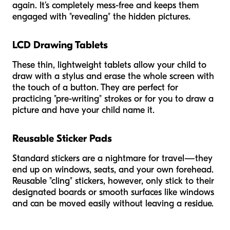
again. It’s completely mess-free and keeps them
engaged with "revealing" the hidden pictures.
LCD Drawing Tablets
These thin, lightweight tablets allow your child to
draw with a stylus and erase the whole screen with
the touch of a button. They are perfect for
practicing "pre-writing" strokes or for you to draw a
picture and have your child name it.
Reusable Sticker Pads
Standard stickers are a nightmare for travel—they
end up on windows, seats, and your own forehead.
Reusable "cling" stickers, however, only stick to their
designated boards or smooth surfaces like windows
and can be moved easily without leaving a residue.