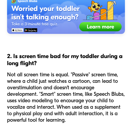
2. Is screen time bad for my toddler during a
long flight?
Not all screen time is equal. "Passive" screen time,
where a child just watches a cartoon, can lead to
overstimulation and doesn't encourage
development. "Smart" screen time, like Speech Blubs,
uses video modeling to encourage your child to
vocalize and interact. When used as a supplement
to physical play and with adult interaction, it is a
powerful tool for learning.