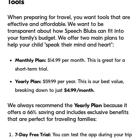
Tools
When preparing for travel, you want tools that are
effective and affordable. We want to be
transparent about how Speech Blubs can fit into
your family’s budget. We offer two main plans to
help your child "speak their mind and heart":
Monthly Plan:
$14.99 per month. This is great for a
short-term trial.
Yearly Plan:
$59.99 per year. This is our best value,
breaking down to just
$4.99/month
.
We always recommend the
Yearly Plan
because it
offers a 66% saving and includes exclusive benefits
that are perfect for traveling families:
7-Day Free Trial:
You can test the app during your trip