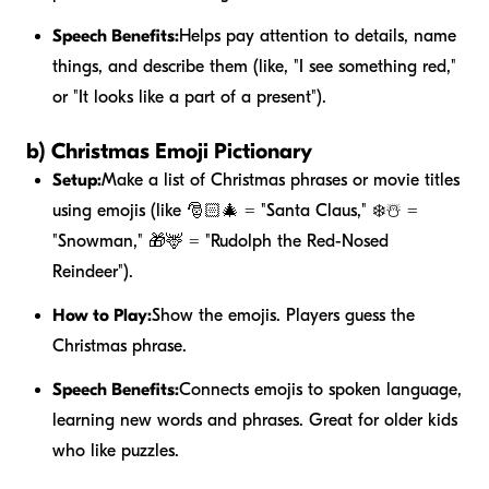
Speech Benefits:
Helps pay attention to details, name
things, and describe them (like, "I see something red,"
or "It looks like a part of a present").
b) Christmas Emoji Pictionary
Setup:
Make a list of Christmas phrases or movie titles
using emojis (like 🎅🏻🎄 = "Santa Claus," ❄️☃️ =
"Snowman," 🎁🦌 = "Rudolph the Red-Nosed
Reindeer").
How to Play:
Show the emojis. Players guess the
Christmas phrase.
Speech Benefits:
Connects emojis to spoken language,
learning new words and phrases. Great for older kids
who like puzzles.