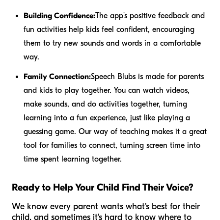
Building Confidence:
The app's positive feedback and
fun activities help kids feel confident, encouraging
them to try new sounds and words in a comfortable
way.
Family Connection:
Speech Blubs is made for parents
and kids to play together. You can watch videos,
make sounds, and do activities together, turning
learning into a fun experience, just like playing a
guessing game. Our way of teaching makes it a great
tool for families to connect, turning screen time into
time spent learning together.
Ready to Help Your Child Find Their Voice?
We know every parent wants what's best for their
child, and sometimes it's hard to know where to