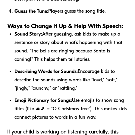
Guess the Tune:
Players guess the song title.
Ways to Change It Up & Help With Speech:
Sound Story:
After guessing, ask kids to make up a
sentence or story about what's happening with that
sound. "The bells are ringing because Santa is
coming!" This helps them tell stories.
Describing Words for Sounds:
Encourage kids to
describe the sounds using words like "loud," "soft,"
"jingly," "crunchy," or "rattling."
Emoji Pictionary for Songs:
Use emojis to show song
titles (like 🎄🎵 = "O Christmas Tree"). This makes kids
connect pictures to words in a fun way.
If your child is working on listening carefully, this