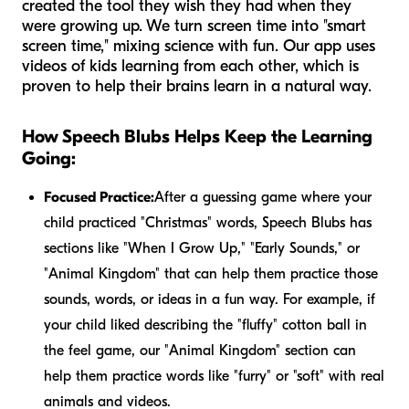
created the tool they wish they had when they
were growing up. We turn screen time into "smart
screen time," mixing science with fun. Our app uses
videos of kids learning from each other, which is
proven to help their brains learn in a natural way.
How Speech Blubs Helps Keep the Learning
Going:
Focused Practice:
After a guessing game where your
child practiced "Christmas" words, Speech Blubs has
sections like "When I Grow Up," "Early Sounds," or
"Animal Kingdom" that can help them practice those
sounds, words, or ideas in a fun way. For example, if
your child liked describing the "fluffy" cotton ball in
the feel game, our "Animal Kingdom" section can
help them practice words like "furry" or "soft" with real
animals and videos.