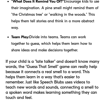
"What Does It Remind You Of?"
Encourage kids to use
their imagination. A pine smell might remind them of
"the Christmas tree" or "walking in the woods." This
helps them tell stories and think in a more abstract
way.
Team Play:
Divide into teams. Teams can work
together to guess, which helps them learn how to
share ideas and make decisions together.
If your child is a "late talker" and doesn't know many
words, the "Guess That Smell" game can really help
because it connects a real smell to a word. This
helps them learn in a way that's easier to
remember. Just like Speech Blubs uses videos to
teach new words and sounds, connecting a smell to
a spoken word makes learning something they can
touch and feel.