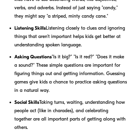
verbs, and adverbs. Instead of just saying "candy,"
they might say "a striped, minty candy cane."
Listening Skills
Listening closely to clues and ignoring
things that aren't important helps kids get better at
understanding spoken language.
Asking Questions
"Is it big?" "Is it red?" "Does it make
a sound?" These simple questions are important for
figuring things out and getting information. Guessing
games give kids a chance to practice asking questions
in a natural way.
Social Skills
Taking turns, waiting, understanding how
people act (like in charades), and celebrating
together are all important parts of getting along with
others.