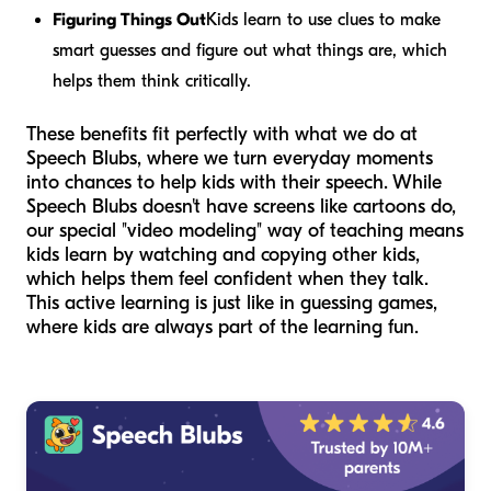
Figuring Things Out
Kids learn to use clues to make
smart guesses and figure out what things are, which
helps them think critically.
These benefits fit perfectly with what we do at
Speech Blubs, where we turn everyday moments
into chances to help kids with their speech. While
Speech Blubs doesn't have screens like cartoons do,
our special "video modeling" way of teaching means
kids learn by watching and copying other kids,
which helps them feel confident when they talk.
This active learning is just like in guessing games,
where kids are always part of the learning fun.