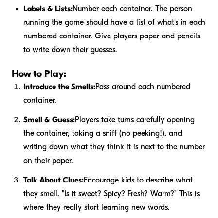
Labels & Lists:
Number each container. The person
running the game should have a list of what's in each
numbered container. Give players paper and pencils
to write down their guesses.
How to Play:
Introduce the Smells:
Pass around each numbered
container.
Smell & Guess:
Players take turns carefully opening
the container, taking a sniff (no peeking!), and
writing down what they think it is next to the number
on their paper.
Talk About Clues:
Encourage kids to describe what
they smell. "Is it sweet? Spicy? Fresh? Warm?" This is
where they really start learning new words.