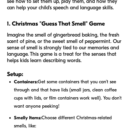
see how to set them up, play them, and how they
can help your child's speech and language skills.
1. Christmas "Guess That Smell" Game
Imagine the smell of gingerbread baking, the fresh
scent of pine, or the sweet smell of peppermint. Our
sense of smell is strongly tied to our memories and
language. This game is a treat for the senses that
helps kids learn describing words.
Setup:
Containers:
Get some containers that you can't see
through and that have lids (small jars, clean coffee
cups with lids, or film containers work well). You don't
want anyone peeking!
Smelly Items:
Choose different Christmas-related
smells, like: