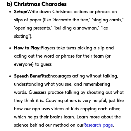
b) Christmas Charades
Setup:
Write down Christmas actions or phrases on
slips of paper (like "decorate the tree," "singing carols,"
"opening presents," "building a snowman," "ice
skating").
How to Play:
Players take turns picking a slip and
acting out the word or phrase for their team (or
everyone) to guess.
Speech Benefits:
Encourages acting without talking,
understanding what you see, and remembering
words. Guessers practice talking by shouting out what
they think it is. Copying others is very helpful, just like
how our app uses videos of kids copying each other,
which helps their brains learn. Learn more about the
science behind our method on our
Research page
.