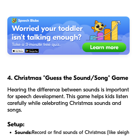
4. Christmas "Guess the Sound/Song" Game
Hearing the difference between sounds is important
for speech development. This game helps kids listen
carefully while celebrating Christmas sounds and
songs.
Setup:
Sounds:
Record or find sounds of Christmas (like sleigh