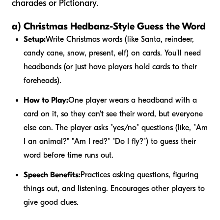
charades or Pictionary.
a) Christmas Hedbanz-Style Guess the Word
Setup:
Write Christmas words (like Santa, reindeer,
candy cane, snow, present, elf) on cards. You'll need
headbands (or just have players hold cards to their
foreheads).
How to Play:
One player wears a headband with a
card on it, so they can't see their word, but everyone
else can. The player asks "yes/no" questions (like, "Am
I an animal?" "Am I red?" "Do I fly?") to guess their
word before time runs out.
Speech Benefits:
Practices asking questions, figuring
things out, and listening. Encourages other players to
give good clues.