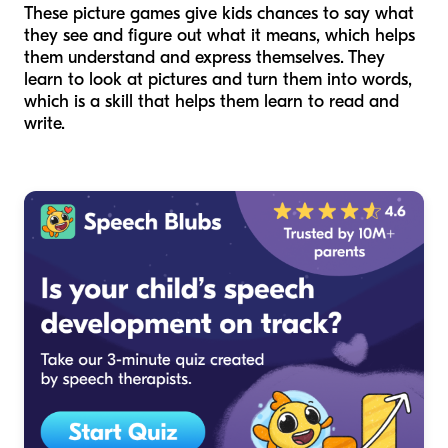
These picture games give kids chances to say what
they see and figure out what it means, which helps
them understand and express themselves. They
learn to look at pictures and turn them into words,
which is a skill that helps them learn to read and
write.