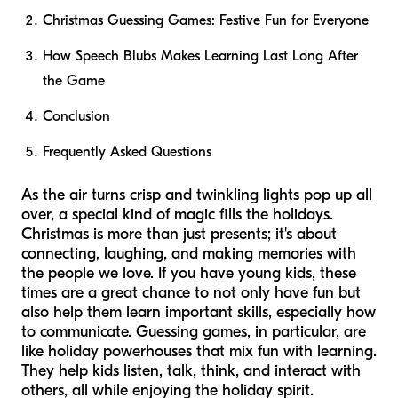
Christmas Guessing Games: Festive Fun for Everyone
How Speech Blubs Makes Learning Last Long After
the Game
Conclusion
Frequently Asked Questions
As the air turns crisp and twinkling lights pop up all
over, a special kind of magic fills the holidays.
Christmas is more than just presents; it's about
connecting, laughing, and making memories with
the people we love. If you have young kids, these
times are a great chance to not only have fun but
also help them learn important skills, especially how
to communicate. Guessing games, in particular, are
like holiday powerhouses that mix fun with learning.
They help kids listen, talk, think, and interact with
others, all while enjoying the holiday spirit.