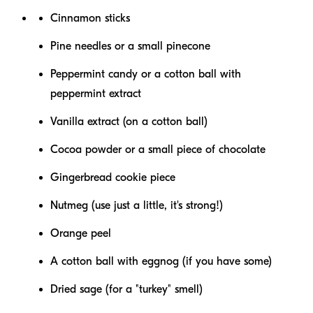
Cinnamon sticks
Pine needles or a small pinecone
Peppermint candy or a cotton ball with
peppermint extract
Vanilla extract (on a cotton ball)
Cocoa powder or a small piece of chocolate
Gingerbread cookie piece
Nutmeg (use just a little, it's strong!)
Orange peel
A cotton ball with eggnog (if you have some)
Dried sage (for a "turkey" smell)