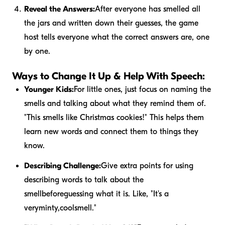
Reveal the Answers:
After everyone has smelled all
the jars and written down their guesses, the game
host tells everyone what the correct answers are, one
by one.
Ways to Change It Up & Help With Speech:
Younger Kids:
For little ones, just focus on naming the
smells and talking about what they remind them of.
"This smells like Christmas cookies!" This helps them
learn new words and connect them to things they
know.
Describing Challenge:
Give extra points for using
describing words to talk about the
smell
before
guessing what it is. Like, "It's a
very
minty
,
cool
smell."