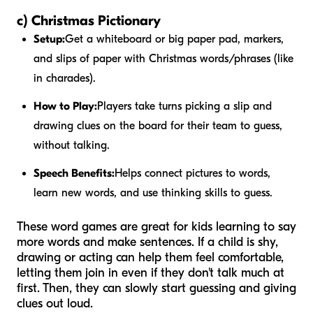
c) Christmas Pictionary
Setup:
Get a whiteboard or big paper pad, markers,
and slips of paper with Christmas words/phrases (like
in charades).
How to Play:
Players take turns picking a slip and
drawing clues on the board for their team to guess,
without talking.
Speech Benefits:
Helps connect pictures to words,
learn new words, and use thinking skills to guess.
These word games are great for kids learning to say
more words and make sentences. If a child is shy,
drawing or acting can help them feel comfortable,
letting them join in even if they don't talk much at
first. Then, they can slowly start guessing and giving
clues out loud.