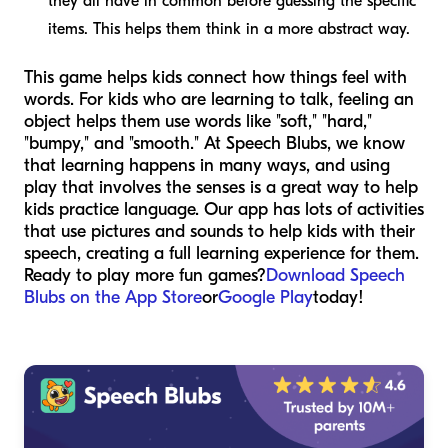
they all have in common before guessing the specific
items. This helps them think in a more abstract way.
This game helps kids connect how things feel with
words. For kids who are learning to talk, feeling an
object helps them use words like "soft," "hard,"
"bumpy," and "smooth." At Speech Blubs, we know
that learning happens in many ways, and using
play that involves the senses is a great way to help
kids practice language. Our app has lots of activities
that use pictures and sounds to help kids with their
speech, creating a full learning experience for them.
Ready to play more fun games?
Download Speech
Blubs on the App Store
or
Google Play
today!