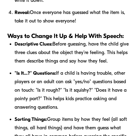
write it down.
Reveal:
Once everyone has guessed what the item is,
take it out to show everyone!
Ways to Change It Up & Help With Speech:
Descriptive Clues:
Before guessing, have the child give
three clues about the object they're feeling. This helps
them describe things and say how they feel.
"Is It...?" Questions:
If a child is having trouble, other
players or an adult can ask "yes/no" questions based
on touch: "Is it rough?" "Is it squishy?" "Does it have a
pointy part?" This helps kids practice asking and
answering questions.
Sorting Things:
Group items by how they feel (all soft
things, all hard things) and have them guess what