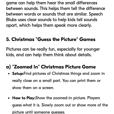
game can help them hear the small differences
between sounds. This helps them tell the difference
between words or sounds that are similar. Speech
Blubs uses clear sounds to help kids tell sounds
apart, which helps them speak more clearly.
5. Christmas "Guess the Picture" Games
Pictures can be really fun, especially for younger
kids, and can help them think about details.
a) "Zoomed In" Christmas Picture Game
Setup:
Find pictures of Christmas things and zoom in
really close on a small part. You can print them or
show them on a screen.
How to Play:
Show the zoomed-in picture. Players
guess what it is. Slowly zoom out or show more of the
picture until someone guesses.