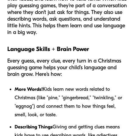
play guessing games, they're part of a conversation
where they don't just ask for things. They also use
describing words, ask questions, and understand
little hints. This helps them learn and use language
in a big way.
Language Skills + Brain Power
Every guess, every clue, every turn in a Christmas
guessing game helps your child's language and
brain grow. Here's how:
More Words!
Kids learn new words related to
Christmas (like "pine," "gingerbread," "twinkling," or
"eggnog") and connect them to how things feel,
smell, look, or taste.
Describing Things
Giving and getting clues means
kids have to use describing words, like adjectives,