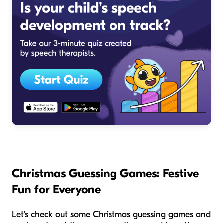
Christmas Guessing Games: Festive
Fun for Everyone
Let's check out some Christmas guessing games and