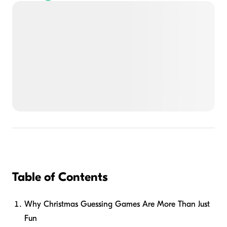
Table of Contents
Why Christmas Guessing Games Are More Than Just
Fun