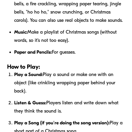
bells, a fire crackling, wrapping paper tearing, jingle
bells, "ho ho ho," snow crunching, or Christmas
carols). You can also use real objects to make sounds.
Music:
Make a playlist of Christmas songs (without
words, so it's not too easy).
Paper and Pencils:
For guesses.
How to Play:
Play a Sound:
Play a sound or make one with an
object (like crinkling wrapping paper behind your
back).
Listen & Guess:
Players listen and write down what
they think the sound is.
Play a Song (if you're doing the song version):
Play a
short part of a Christmas song.