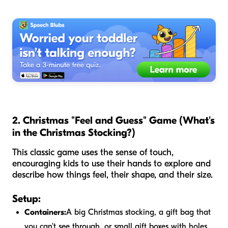
2. Christmas "Feel and Guess" Game (What's
in the Christmas Stocking?)
This classic game uses the sense of touch,
encouraging kids to use their hands to explore and
describe how things feel, their shape, and their size.
Setup:
Containers:
A big Christmas stocking, a gift bag that
you can't see through, or small gift boxes with holes