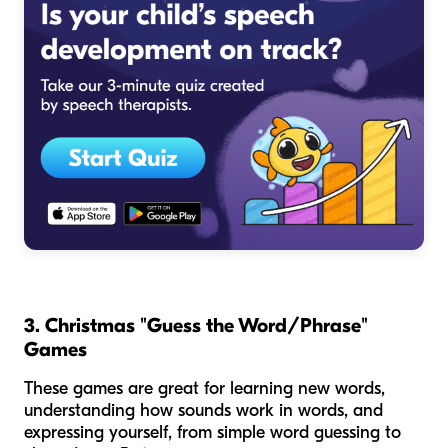
3. Christmas "Guess the Word/Phrase"
Games
These games are great for learning new words,
understanding how sounds work in words, and
expressing yourself, from simple word guessing to