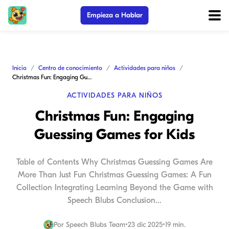
Empieza a Hablar
Inicio
Centro de conocimiento
Actividades para niños
Christmas Fun: Engaging Guessing Games for Kids
ACTIVIDADES PARA NIÑOS
Christmas Fun: Engaging
Guessing Games for Kids
Table of Contents Why Christmas Guessing Games Are
More Than Just Fun Christmas Guessing Games: A Fun
Collection Integrating Learning Beyond the Game with
Speech Blubs Conclusion...
Por
Speech Blubs Team
•
23 dic 2025
•
19 min.