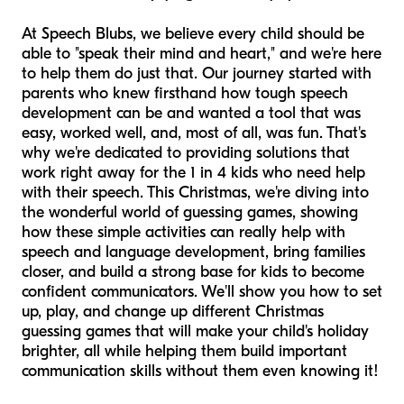
At Speech Blubs, we believe every child should be
able to "speak their mind and heart," and we're here
to help them do just that. Our journey started with
parents who knew firsthand how tough speech
development can be and wanted a tool that was
easy, worked well, and, most of all, was fun. That's
why we're dedicated to providing solutions that
work right away for the 1 in 4 kids who need help
with their speech. This Christmas, we're diving into
the wonderful world of guessing games, showing
how these simple activities can really help with
speech and language development, bring families
closer, and build a strong base for kids to become
confident communicators. We'll show you how to set
up, play, and change up different Christmas
guessing games that will make your child's holiday
brighter, all while helping them build important
communication skills without them even knowing it!