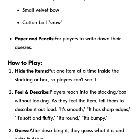
Small velvet bow
Cotton ball "snow"
Paper and Pencils:
For players to write down their
guesses.
How to Play:
Hide the Items:
Put one item at a time inside the
stocking or box, so players can't see it.
Feel & Describe:
Players reach into the stocking/box
without looking. As they feel the item, tell them to
describe it out loud. "It's smooth," "It has sharp edges,"
"It's soft and fluffy," "It's round," "It's bumpy."
Guess:
After describing it, they guess what it is and