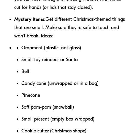
cut for hands (or lids that stay closed).
Mystery Items:
Get different Christmas-themed things
that are small. Make sure they're safe to touch and
won't break. Ideas:
Ornament (plastic, not glass)
Small toy reindeer or Santa
Bell
Candy cane (unwrapped or in a bag)
Pinecone
Soft pom-pom (snowball)
Small present (empty box wrapped)
Cookie cutter (Christmas shape)