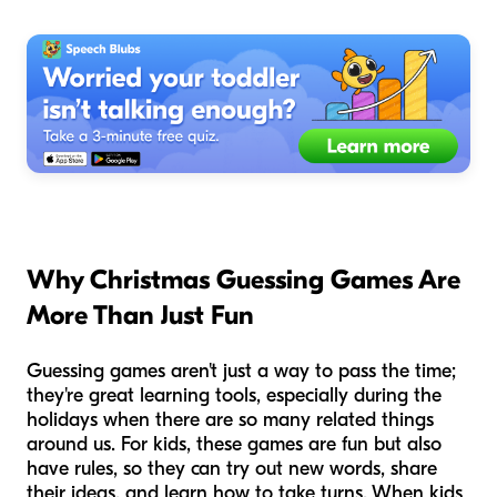
Why Christmas Guessing Games Are
More Than Just Fun
Guessing games aren't just a way to pass the time;
they're great learning tools, especially during the
holidays when there are so many related things
around us. For kids, these games are fun but also
have rules, so they can try out new words, share
their ideas, and learn how to take turns. When kids