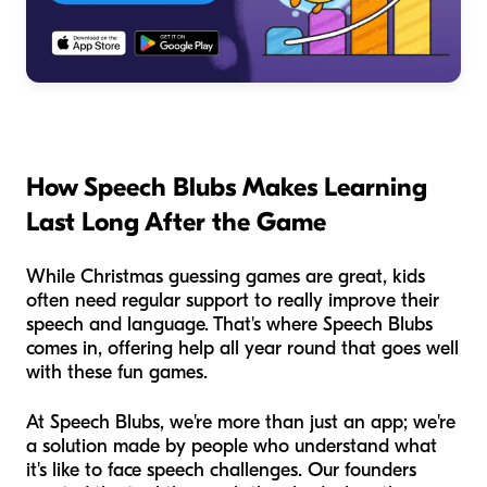
How Speech Blubs Makes Learning
Last Long After the Game
While Christmas guessing games are great, kids
often need regular support to really improve their
speech and language. That's where Speech Blubs
comes in, offering help all year round that goes well
with these fun games.
At Speech Blubs, we're more than just an app; we're
a solution made by people who understand what
it's like to face speech challenges. Our founders