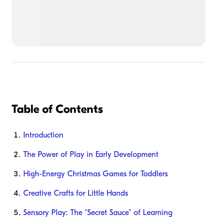
Table of Contents
Introduction
The Power of Play in Early Development
High-Energy Christmas Games for Toddlers
Creative Crafts for Little Hands
Sensory Play: The "Secret Sauce" of Learning