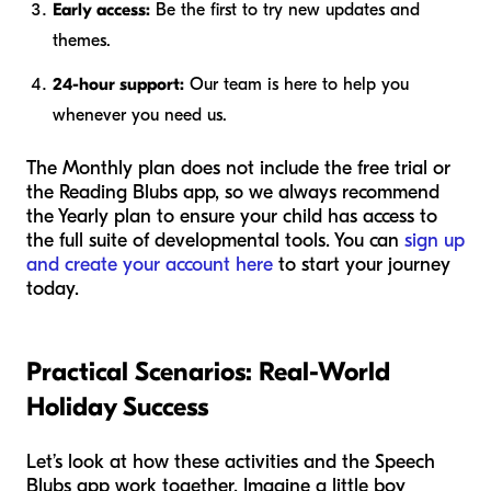
Early access:
Be the first to try new updates and
themes.
24-hour support:
Our team is here to help you
whenever you need us.
The Monthly plan does not include the free trial or
the Reading Blubs app, so we always recommend
the Yearly plan to ensure your child has access to
the full suite of developmental tools. You can
sign up
and create your account here
to start your journey
today.
Practical Scenarios: Real-World
Holiday Success
Let’s look at how these activities and the Speech
Blubs app work together. Imagine a little boy