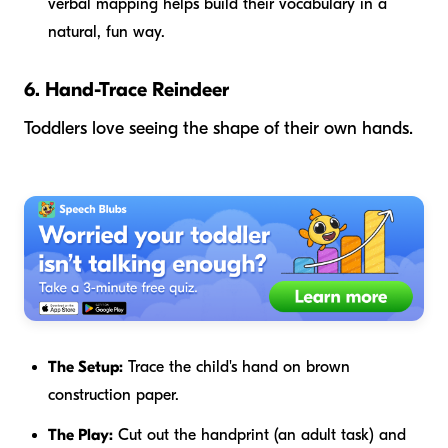
verbal mapping helps build their vocabulary in a
natural, fun way.
6. Hand-Trace Reindeer
Toddlers love seeing the shape of their own hands.
The Setup:
Trace the child's hand on brown
construction paper.
The Play:
Cut out the handprint (an adult task) and