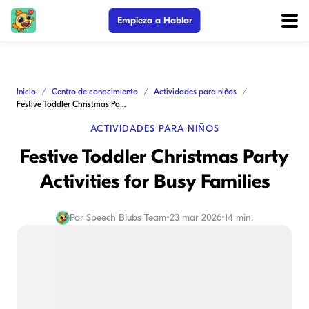
Empieza a Hablar
Inicio
Centro de conocimiento
Actividades para niños
Festive Toddler Christmas Party Activities for Busy Families
ACTIVIDADES PARA NIÑOS
Festive Toddler Christmas Party
Activities for Busy Families
Por
Speech Blubs Team
•
23 mar 2026
•
14 min.