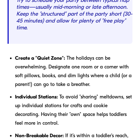
Try to schedule your party between typical nap
times—usually mid-morning or late afternoon.
Keep the "structured" part of the party short (30-
45 minutes) and allow for plenty of "free play"
time.
Create a "Quiet Zone":
The holidays can be
overwhelming. Designate one room or a corner with
soft pillows, books, and dim lights where a child (or a
parent!) can go to take a breather.
Individual Stations:
To avoid "sharing" meltdowns, set
up individual stations for crafts and cookie
decorating. Having their "own" space helps toddlers
feel more in control.
Non-Breakable Decor:
If it’s within a toddler's reach,