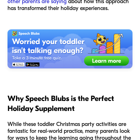
other parents are saying
about how this approach
has transformed their holiday experiences.
Why Speech Blubs is the Perfect
Holiday Supplement
While these toddler Christmas party activities are
fantastic for real-world practice, many parents look
for ways to keep the learning going throughout the