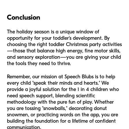
Conclusion
The holiday season is a unique window of
opportunity for your toddler’s development. By
choosing the right toddler Christmas party activities
—those that balance high energy, fine motor skills,
and sensory exploration—you are giving your child
the tools they need to thrive.
Remember, our mission at Speech Blubs is to help
every child "speak their minds and hearts." We
provide a joyful solution for the 1 in 4 children who
need speech support, blending scientific
methodology with the pure fun of play. Whether
you are tossing "snowballs," decorating donut
snowmen, or practicing words on the app, you are
building the foundation for a lifetime of confident
communication.