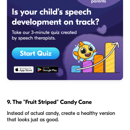
9. The "Fruit Striped" Candy Cane
Instead of actual candy, create a healthy version
that looks just as good.