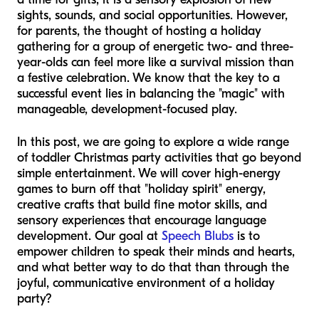
sights, sounds, and social opportunities. However,
for parents, the thought of hosting a holiday
gathering for a group of energetic two- and three-
year-olds can feel more like a survival mission than
a festive celebration. We know that the key to a
successful event lies in balancing the "magic" with
manageable, development-focused play.
In this post, we are going to explore a wide range
of toddler Christmas party activities that go beyond
simple entertainment. We will cover high-energy
games to burn off that "holiday spirit" energy,
creative crafts that build fine motor skills, and
sensory experiences that encourage language
development. Our goal at
Speech Blubs
is to
empower children to speak their minds and hearts,
and what better way to do that than through the
joyful, communicative environment of a holiday
party?