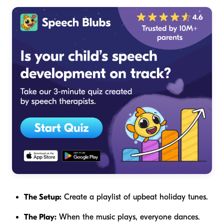
The Setup:
Create a playlist of upbeat holiday tunes.
The Play:
When the music plays, everyone dances.