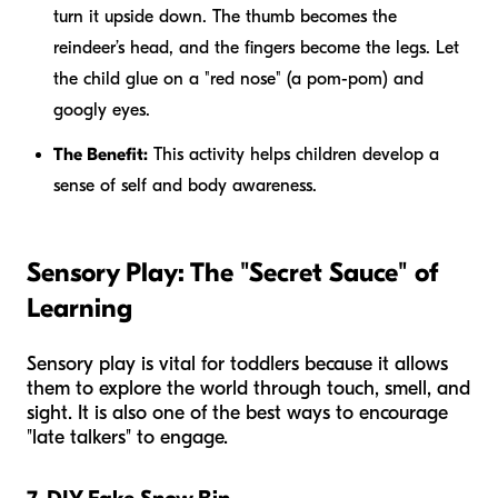
turn it upside down. The thumb becomes the
reindeer’s head, and the fingers become the legs. Let
the child glue on a "red nose" (a pom-pom) and
googly eyes.
The Benefit:
This activity helps children develop a
sense of self and body awareness.
Sensory Play: The "Secret Sauce" of
Learning
Sensory play is vital for toddlers because it allows
them to explore the world through touch, smell, and
sight. It is also one of the best ways to encourage
"late talkers" to engage.