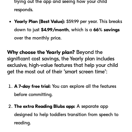
trying out the app and seeing how your child
responds.
Yearly Plan (Best Value):
$59.99 per year. This breaks
down to just
$4.99/month
, which is a
66% savings
over the monthly price.
Why choose the Yearly plan?
Beyond the
significant cost savings, the Yearly plan includes
exclusive, high-value features that help your child
get the most out of their "smart screen time":
A 7-day free trial:
You can explore all the features
before committing.
The extra Reading Blubs app:
A separate app
designed to help toddlers transition from speech to
reading.