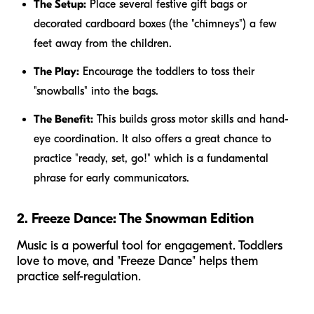
The Setup:
Place several festive gift bags or
decorated cardboard boxes (the "chimneys") a few
feet away from the children.
The Play:
Encourage the toddlers to toss their
"snowballs" into the bags.
The Benefit:
This builds gross motor skills and hand-
eye coordination. It also offers a great chance to
practice "ready, set, go!" which is a fundamental
phrase for early communicators.
2. Freeze Dance: The Snowman Edition
Music is a powerful tool for engagement. Toddlers
love to move, and "Freeze Dance" helps them
practice self-regulation.