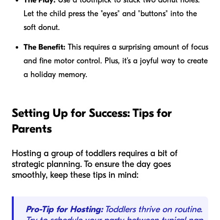
Let the child press the "eyes" and "buttons" into the
soft donut.
The Benefit:
This requires a surprising amount of focus
and fine motor control. Plus, it’s a joyful way to create
a holiday memory.
Setting Up for Success: Tips for
Parents
Hosting a group of toddlers requires a bit of
strategic planning. To ensure the day goes
smoothly, keep these tips in mind:
Pro-Tip for Hosting:
Toddlers thrive on routine.