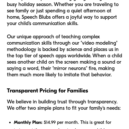
busy holiday season. Whether you are traveling to
see family or just spending a quiet afternoon at
home, Speech Blubs offers a joyful way to support
your child's communication skills.
Our unique approach of teaching complex
communication skills through our "video modeling"
methodology is backed by science and places us in
the top tier of speech apps worldwide. When a child
sees another child on the screen making a sound or
saying a word, their "mirror neurons" fire, making
them much more likely to imitate that behavior.
Transparent Pricing for Families
We believe in building trust through transparency.
We offer two simple plans to fit your family's needs:
Monthly Plan:
$14.99 per month. This is great for