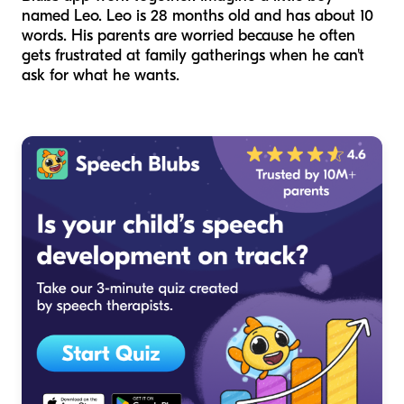
named Leo. Leo is 28 months old and has about 10
words. His parents are worried because he often
gets frustrated at family gatherings when he can't
ask for what he wants.