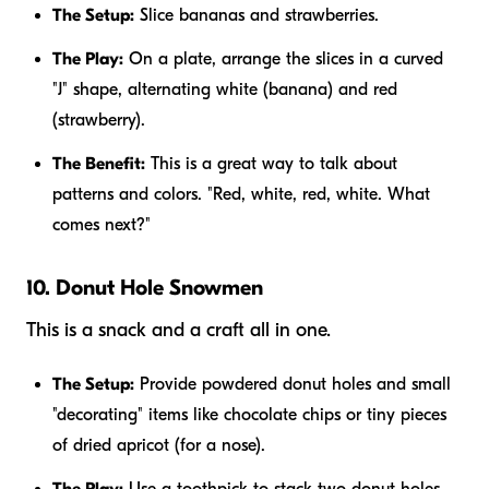
The Setup:
Slice bananas and strawberries.
The Play:
On a plate, arrange the slices in a curved
"J" shape, alternating white (banana) and red
(strawberry).
The Benefit:
This is a great way to talk about
patterns and colors. "Red, white, red, white. What
comes next?"
10. Donut Hole Snowmen
This is a snack and a craft all in one.
The Setup:
Provide powdered donut holes and small
"decorating" items like chocolate chips or tiny pieces
of dried apricot (for a nose).
The Play:
Use a toothpick to stack two donut holes.