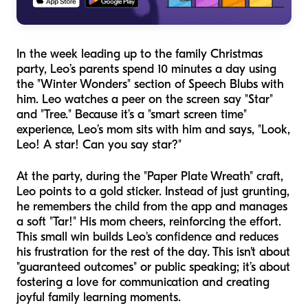
In the week leading up to the family Christmas
party, Leo’s parents spend 10 minutes a day using
the "Winter Wonders" section of Speech Blubs with
him. Leo watches a peer on the screen say "Star"
and "Tree." Because it’s a "smart screen time"
experience, Leo’s mom sits with him and says, "Look,
Leo! A star! Can you say star?"
At the party, during the "Paper Plate Wreath" craft,
Leo points to a gold sticker. Instead of just grunting,
he remembers the child from the app and manages
a soft "Tar!" His mom cheers, reinforcing the effort.
This small win builds Leo's confidence and reduces
his frustration for the rest of the day. This isn't about
"guaranteed outcomes" or public speaking; it’s about
fostering a love for communication and creating
joyful family learning moments.