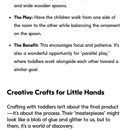
and wide wooden spoons.
The Play:
Have the children walk from one side of
the room to the other while balancing the ornament
on the spoon.
The Benefit:
This encourages focus and patience. It’s
also a wonderful opportunity for "parallel play,"
where toddlers work alongside each other toward a
similar goal.
Creative Crafts for Little Hands
Crafting with toddlers isn't about the final product
—it’s about the process. Their "masterpieces" might
look like a blob of glue and glitter to us, but to
them, it’s a world of discovery.