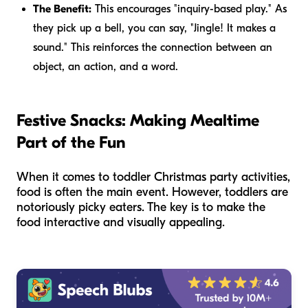
The Benefit:
This encourages "inquiry-based play." As
they pick up a bell, you can say, "Jingle! It makes a
sound." This reinforces the connection between an
object, an action, and a word.
Festive Snacks: Making Mealtime
Part of the Fun
When it comes to toddler Christmas party activities,
food is often the main event. However, toddlers are
notoriously picky eaters. The key is to make the
food interactive and visually appealing.