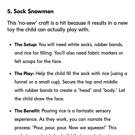
5. Sock Snowmen
This "no-sew" craft is a hit because it results in a new
toy the child can actually play with.
The Setup:
You will need white socks, rubber bands,
and rice for filling. You'll also need fabric markers or
felt scraps for the face.
The Play:
Help the child fill the sock with rice (using a
funnel or a small cup). Secure the top and middle
with rubber bands to create a "head" and "body." Let
the child draw the face.
The Benefit:
Pouring rice is a fantastic sensory
experience. As they work, you can narrate the
process: "Pour, pour, pour. Now we squeeze!" This