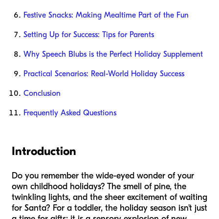
Festive Snacks: Making Mealtime Part of the Fun
Setting Up for Success: Tips for Parents
Why Speech Blubs is the Perfect Holiday Supplement
Practical Scenarios: Real-World Holiday Success
Conclusion
Frequently Asked Questions
Introduction
Do you remember the wide-eyed wonder of your
own childhood holidays? The smell of pine, the
twinkling lights, and the sheer excitement of waiting
for Santa? For a toddler, the holiday season isn't just
a time for gifts; it is a sensory explosion of new