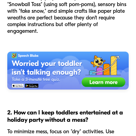
"Snowball Toss" (using soft pom-poms), sensory bins
with "fake snow," and simple crafts like paper plate
wreaths are perfect because they don't require
complex instructions but offer plenty of
engagement.
2. How can I keep toddlers entertained at a
holiday party without a mess?
To minimize mess, focus on "dry" activities. Use