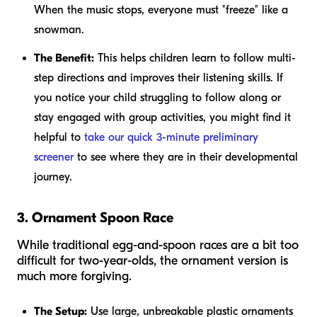
When the music stops, everyone must "freeze" like a
snowman.
The Benefit:
This helps children learn to follow multi-
step directions and improves their listening skills. If
you notice your child struggling to follow along or
stay engaged with group activities, you might find it
helpful to
take our quick 3-minute preliminary
screener
to see where they are in their developmental
journey.
3. Ornament Spoon Race
While traditional egg-and-spoon races are a bit too
difficult for two-year-olds, the ornament version is
much more forgiving.
The Setup:
Use large, unbreakable plastic ornaments