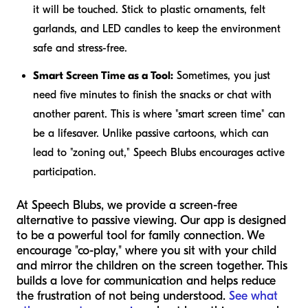
it will be touched. Stick to plastic ornaments, felt
garlands, and LED candles to keep the environment
safe and stress-free.
Smart Screen Time as a Tool:
Sometimes, you just
need five minutes to finish the snacks or chat with
another parent. This is where "smart screen time" can
be a lifesaver. Unlike passive cartoons, which can
lead to "zoning out," Speech Blubs encourages active
participation.
At Speech Blubs, we provide a screen-free
alternative to passive viewing. Our app is designed
to be a powerful tool for family connection. We
encourage "co-play," where you sit with your child
and mirror the children on the screen together. This
builds a love for communication and helps reduce
the frustration of not being understood.
See what