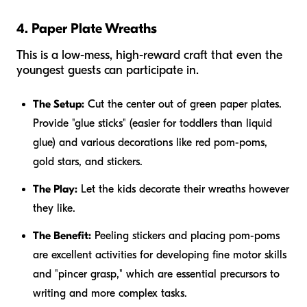
4. Paper Plate Wreaths
This is a low-mess, high-reward craft that even the
youngest guests can participate in.
The Setup:
Cut the center out of green paper plates.
Provide "glue sticks" (easier for toddlers than liquid
glue) and various decorations like red pom-poms,
gold stars, and stickers.
The Play:
Let the kids decorate their wreaths however
they like.
The Benefit:
Peeling stickers and placing pom-poms
are excellent activities for developing fine motor skills
and "pincer grasp," which are essential precursors to
writing and more complex tasks.