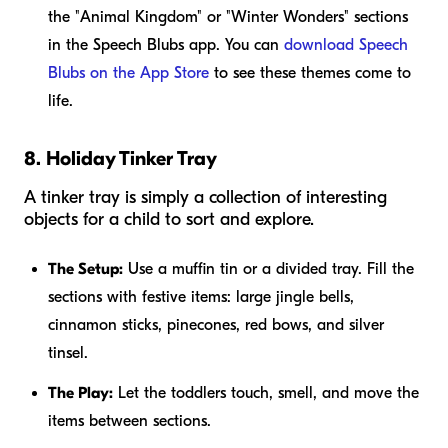
the "Animal Kingdom" or "Winter Wonders" sections
in the Speech Blubs app. You can
download Speech
Blubs on the App Store
to see these themes come to
life.
8. Holiday Tinker Tray
A tinker tray is simply a collection of interesting
objects for a child to sort and explore.
The Setup:
Use a muffin tin or a divided tray. Fill the
sections with festive items: large jingle bells,
cinnamon sticks, pinecones, red bows, and silver
tinsel.
The Play:
Let the toddlers touch, smell, and move the
items between sections.