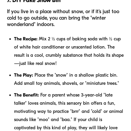
7. DIY Fake Snow Bin
If you live in a place without snow, or if it's just too
cold to go outside, you can bring the "winter
wonderland" indoors.
The Recipe:
Mix 2 ½ cups of baking soda with ½ cup
of white hair conditioner or unscented lotion. The
result is a cool, crumbly substance that holds its shape
—just like real snow!
The Play:
Place the "snow" in a shallow plastic bin.
Add small toy animals, shovels, or "miniature trees."
The Benefit:
For a parent whose 3-year-old "late
talker" loves animals, this sensory bin offers a fun,
motivating way to practice "brrr" and "cold" or animal
sounds like "moo" and "baa." If your child is
captivated by this kind of play, they will likely love