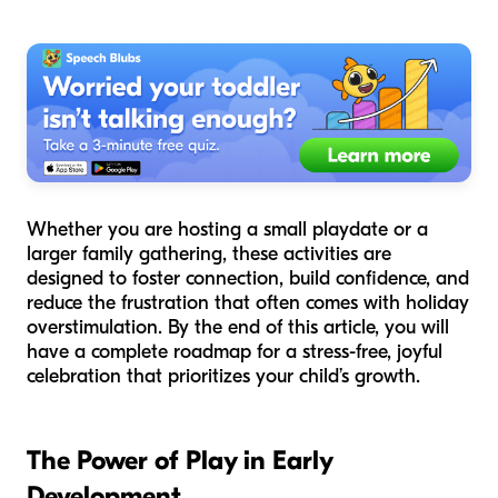
Whether you are hosting a small playdate or a
larger family gathering, these activities are
designed to foster connection, build confidence, and
reduce the frustration that often comes with holiday
overstimulation. By the end of this article, you will
have a complete roadmap for a stress-free, joyful
celebration that prioritizes your child’s growth.
The Power of Play in Early
Development