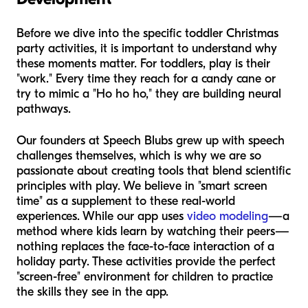
Before we dive into the specific toddler Christmas
party activities, it is important to understand why
these moments matter. For toddlers, play is their
"work." Every time they reach for a candy cane or
try to mimic a "Ho ho ho," they are building neural
pathways.
Our founders at Speech Blubs grew up with speech
challenges themselves, which is why we are so
passionate about creating tools that blend scientific
principles with play. We believe in "smart screen
time" as a supplement to these real-world
experiences. While our app uses
video modeling
—a
method where kids learn by watching their peers—
nothing replaces the face-to-face interaction of a
holiday party. These activities provide the perfect
"screen-free" environment for children to practice
the skills they see in the app.