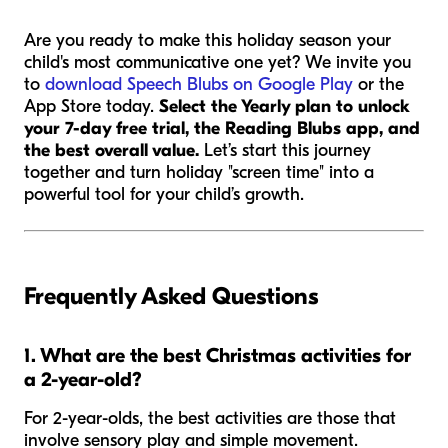
Are you ready to make this holiday season your
child's most communicative one yet? We invite you
to
download Speech Blubs on Google Play
or the
App Store today.
Select the Yearly plan to unlock
your 7-day free trial, the Reading Blubs app, and
the best overall value.
Let’s start this journey
together and turn holiday "screen time" into a
powerful tool for your child’s growth.
Frequently Asked Questions
1. What are the best Christmas activities for
a 2-year-old?
For 2-year-olds, the best activities are those that
involve sensory play and simple movement.