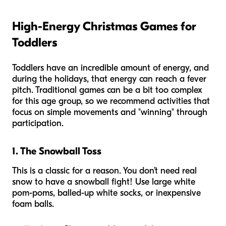
High-Energy Christmas Games for
Toddlers
Toddlers have an incredible amount of energy, and
during the holidays, that energy can reach a fever
pitch. Traditional games can be a bit too complex
for this age group, so we recommend activities that
focus on simple movements and "winning" through
participation.
1. The Snowball Toss
This is a classic for a reason. You don’t need real
snow to have a snowball fight! Use large white
pom-poms, balled-up white socks, or inexpensive
foam balls.