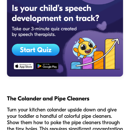
The Colander and Pipe Cleaners
Turn your kitchen colander upside down and give
your toddler a handful of colorful pipe cleaners.
Show them how to poke the pipe cleaners through
the tiny holes. This requires significant concentration