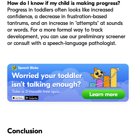
How do I know if my child is making progress?
Progress in toddlers often looks like increased
confidence, a decrease in frustration-based
tantrums, and an increase in "attempts" at sounds
or words. For a more formal way to track
development, you can use our preliminary screener
or consult with a speech-language pathologist.
Conclusion