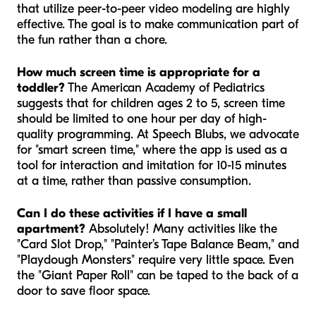
that utilize peer-to-peer video modeling are highly
effective. The goal is to make communication part of
the fun rather than a chore.
How much screen time is appropriate for a
toddler?
The American Academy of Pediatrics
suggests that for children ages 2 to 5, screen time
should be limited to one hour per day of high-
quality programming. At Speech Blubs, we advocate
for "smart screen time," where the app is used as a
tool for interaction and imitation for 10-15 minutes
at a time, rather than passive consumption.
Can I do these activities if I have a small
apartment?
Absolutely! Many activities like the
"Card Slot Drop," "Painter’s Tape Balance Beam," and
"Playdough Monsters" require very little space. Even
the "Giant Paper Roll" can be taped to the back of a
door to save floor space.