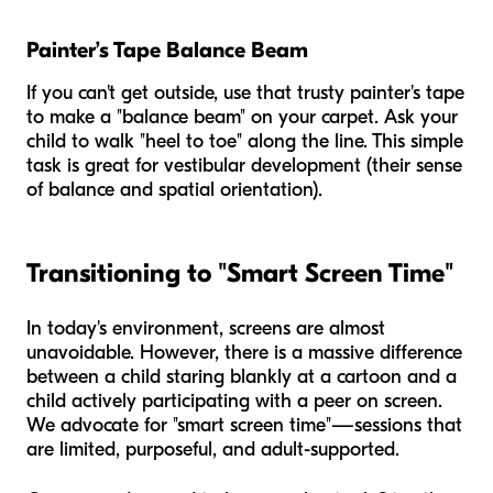
Painter’s Tape Balance Beam
If you can't get outside, use that trusty painter's tape
to make a "balance beam" on your carpet. Ask your
child to walk "heel to toe" along the line. This simple
task is great for vestibular development (their sense
of balance and spatial orientation).
Transitioning to "Smart Screen Time"
In today's environment, screens are almost
unavoidable. However, there is a massive difference
between a child staring blankly at a cartoon and a
child actively participating with a peer on screen.
We advocate for "smart screen time"—sessions that
are limited, purposeful, and adult-supported.