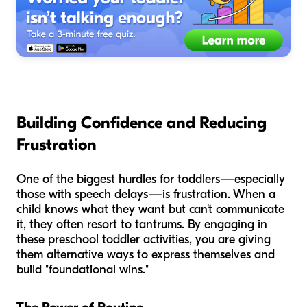
Building Confidence and Reducing
Frustration
One of the biggest hurdles for toddlers—especially
those with speech delays—is frustration. When a
child knows what they want but can't communicate
it, they often resort to tantrums. By engaging in
these preschool toddler activities, you are giving
them alternative ways to express themselves and
build "foundational wins."