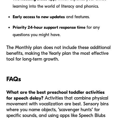
learning into the world of literacy and phonics.
Early access to new updates
and features.
Priority 24-hour support response time
for any
questions you might have.
The Monthly plan does not include these additional
benefits, making the Yearly plan the most effective
tool for long-term growth.
FAQs
What are the best preschool toddler activities
for speech delay?
Activities that combine physical
movement with vocalization are best. Sensory bins
where you name objects, "scavenger hunts" for
specific sounds, and using apps like Speech Blubs