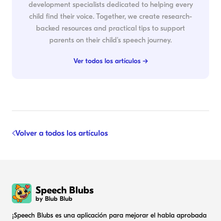
development specialists dedicated to helping every
child find their voice. Together, we create research-
backed resources and practical tips to support
parents on their child's speech journey.
Ver todos los artículos →
Volver a todos los artículos
Speech Blubs
by Blub Blub
¡Speech Blubs es una aplicación para mejorar el habla aprobada