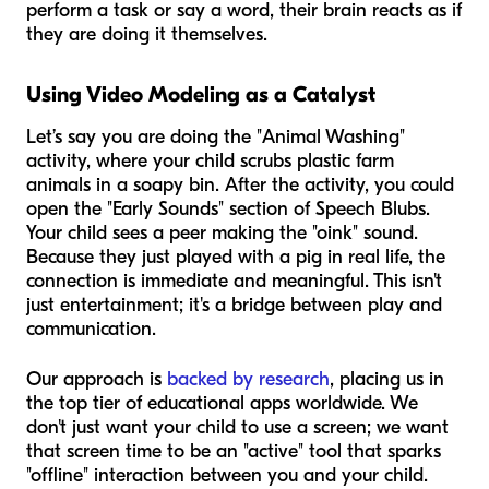
perform a task or say a word, their brain reacts as if
they are doing it themselves.
Using Video Modeling as a Catalyst
Let’s say you are doing the "Animal Washing"
activity, where your child scrubs plastic farm
animals in a soapy bin. After the activity, you could
open the "Early Sounds" section of Speech Blubs.
Your child sees a peer making the "oink" sound.
Because they just played with a pig in real life, the
connection is immediate and meaningful. This isn't
just entertainment; it's a bridge between play and
communication.
Our approach is
backed by research
, placing us in
the top tier of educational apps worldwide. We
don't just want your child to use a screen; we want
that screen time to be an "active" tool that sparks
"offline" interaction between you and your child.