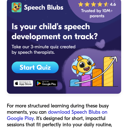
For more structured learning during these busy
moments, you can
download Speech Blubs on
Google Play
. It’s designed for short, impactful
sessions that fit perfectly into your daily routine,