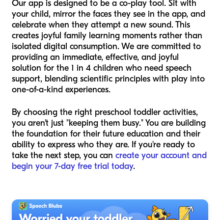
Our app is designed to be a co-play tool. Sit with
your child, mirror the faces they see in the app, and
celebrate when they attempt a new sound. This
creates joyful family learning moments rather than
isolated digital consumption. We are committed to
providing an immediate, effective, and joyful
solution for the 1 in 4 children who need speech
support, blending scientific principles with play into
one-of-a-kind experiences.
By choosing the right preschool toddler activities,
you aren't just "keeping them busy." You are building
the foundation for their future education and their
ability to express who they are. If you're ready to
take the next step, you can
create your account and
begin your 7-day free trial today
.