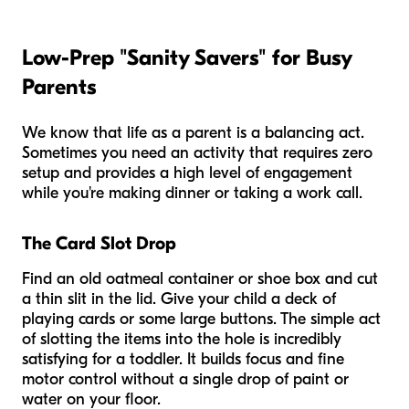
Low-Prep "Sanity Savers" for Busy
Parents
We know that life as a parent is a balancing act.
Sometimes you need an activity that requires zero
setup and provides a high level of engagement
while you're making dinner or taking a work call.
The Card Slot Drop
Find an old oatmeal container or shoe box and cut
a thin slit in the lid. Give your child a deck of
playing cards or some large buttons. The simple act
of slotting the items into the hole is incredibly
satisfying for a toddler. It builds focus and fine
motor control without a single drop of paint or
water on your floor.