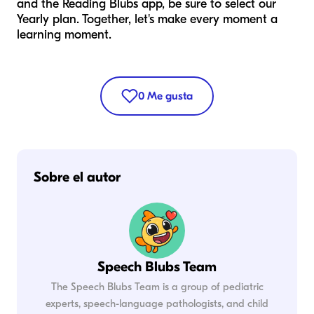
and the Reading Blubs app, be sure to select our
Yearly plan. Together, let's make every moment a
learning moment.
0
Me gusta
Sobre el autor
Speech Blubs Team
The Speech Blubs Team is a group of pediatric
experts, speech-language pathologists, and child