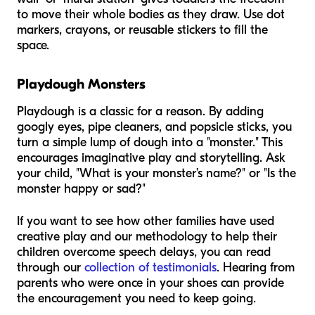
to move their whole bodies as they draw. Use dot
markers, crayons, or reusable stickers to fill the
space.
Playdough Monsters
Playdough is a classic for a reason. By adding
googly eyes, pipe cleaners, and popsicle sticks, you
turn a simple lump of dough into a "monster." This
encourages imaginative play and storytelling. Ask
your child, "What is your monster’s name?" or "Is the
monster happy or sad?"
If you want to see how other families have used
creative play and our methodology to help their
children overcome speech delays, you can read
through our
collection of testimonials
. Hearing from
parents who were once in your shoes can provide
the encouragement you need to keep going.