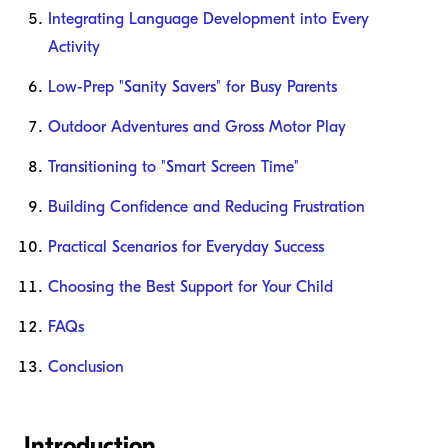
Integrating Language Development into Every
Activity
Low-Prep "Sanity Savers" for Busy Parents
Outdoor Adventures and Gross Motor Play
Transitioning to "Smart Screen Time"
Building Confidence and Reducing Frustration
Practical Scenarios for Everyday Success
Choosing the Best Support for Your Child
FAQs
Conclusion
Introduction