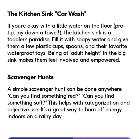
The Kitchen Sink "Car Wash"
If you’re okay with a little water on the floor (pro-
tip: lay down a towel!), the kitchen sink is a
toddler's paradise. Fill it with soapy water and give
them a few plastic cups, spoons, and their favorite
waterproof toys. Being at "adult height" in the big
sink makes them feel involved and empowered.
Scavenger Hunts
A simple scavenger hunt can be done anywhere.
"Can you find something red?" "Can you find
something soft?" This helps with categorization and
adjective use. It’s a great way to burn off energy
indoors on a rainy day.