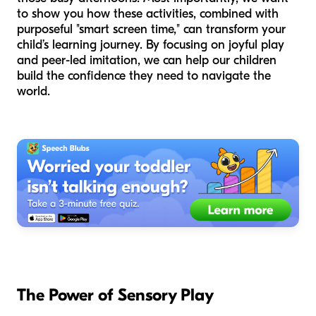
to show you how these activities, combined with
purposeful "smart screen time," can transform your
child’s learning journey. By focusing on joyful play
and peer-led imitation, we can help our children
build the confidence they need to navigate the
world.
The Power of Sensory Play