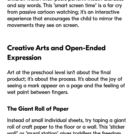
and say words. This "smart screen time" is a far cry
from passive cartoon watching; it’s an interactive
experience that encourages the child to mirror the
movements they see on screen.
Creative Arts and Open-Ended
Expression
Art at the preschool level isn't about the final
product; it’s about the process. It’s about the joy of
seeing a mark appear on a page and the feeling of
wet paint between fingers.
The Giant Roll of Paper
Instead of small individual sheets, try taping a giant
roll of craft paper to the floor or a wall. This "sticker
wall" or "mural station" gives toddlers the freedom