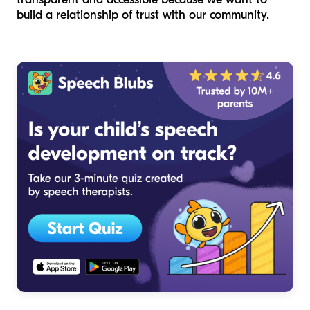
build a relationship of trust with our community.