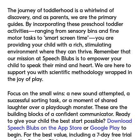
The journey of toddlerhood is a whirlwind of
discovery, and as parents, we are the primary
guides. By incorporating these preschool toddler
activities—ranging from sensory bins and fine
motor tasks to "smart screen time"—you are
providing your child with a rich, stimulating
environment where they can thrive. Remember that
our mission at Speech Blubs is to empower your
child to speak their mind and heart. We are here to
support you with scientific methodology wrapped in
the joy of play.
Focus on the small wins: a new sound attempted, a
successful sorting task, or a moment of shared
laughter over a playdough monster. These are the
building blocks of a confident communicator. Ready
to give your child the best start possible?
Download
Speech Blubs on the App Store
or
Google Play
to
begin. For the best value, including a 7-day free trial