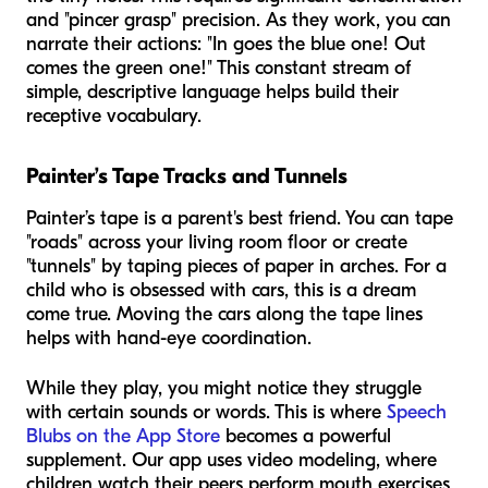
and "pincer grasp" precision. As they work, you can
narrate their actions: "In goes the blue one! Out
comes the green one!" This constant stream of
simple, descriptive language helps build their
receptive vocabulary.
Painter’s Tape Tracks and Tunnels
Painter’s tape is a parent's best friend. You can tape
"roads" across your living room floor or create
"tunnels" by taping pieces of paper in arches. For a
child who is obsessed with cars, this is a dream
come true. Moving the cars along the tape lines
helps with hand-eye coordination.
While they play, you might notice they struggle
with certain sounds or words. This is where
Speech
Blubs on the App Store
becomes a powerful
supplement. Our app uses video modeling, where
children watch their peers perform mouth exercises