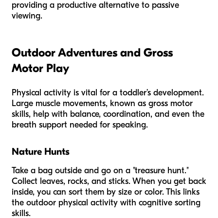
providing a productive alternative to passive
viewing.
Outdoor Adventures and Gross
Motor Play
Physical activity is vital for a toddler’s development.
Large muscle movements, known as gross motor
skills, help with balance, coordination, and even the
breath support needed for speaking.
Nature Hunts
Take a bag outside and go on a "treasure hunt."
Collect leaves, rocks, and sticks. When you get back
inside, you can sort them by size or color. This links
the outdoor physical activity with cognitive sorting
skills.