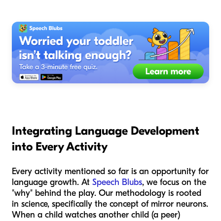
Integrating Language Development
into Every Activity
Every activity mentioned so far is an opportunity for
language growth. At
Speech Blubs
, we focus on the
"why" behind the play. Our methodology is rooted
in science, specifically the concept of mirror neurons.
When a child watches another child (a peer)