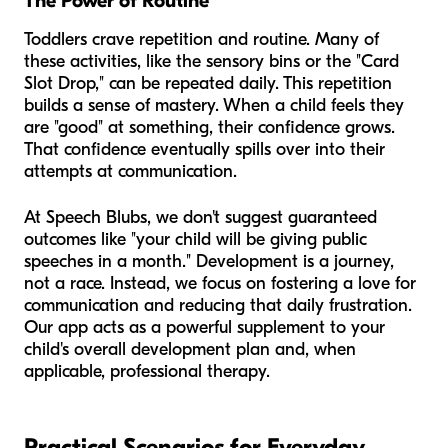
The Power of Routine
Toddlers crave repetition and routine. Many of
these activities, like the sensory bins or the "Card
Slot Drop," can be repeated daily. This repetition
builds a sense of mastery. When a child feels they
are "good" at something, their confidence grows.
That confidence eventually spills over into their
attempts at communication.
At Speech Blubs, we don't suggest guaranteed
outcomes like "your child will be giving public
speeches in a month." Development is a journey,
not a race. Instead, we focus on fostering a love for
communication and reducing that daily frustration.
Our app acts as a powerful supplement to your
child's overall development plan and, when
applicable, professional therapy.
Practical Scenarios for Everyday