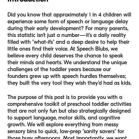
Did you know that approximately 1 in 4 children will
experience some form of speech or language delay
during their early development? For many parents,
this statistic isn't just a number—it’s a daily reality
filled with "what-ifs" and a deep desire to help their
little ones find their voice. At Speech Blubs, we
believe every child deserves the chance to speak
their minds and hearts. We understand the unique
challenges of the toddler years because our
founders grew up with speech hurdles themselves;
they built the very tool they wish they’d had as kids.
The purpose of this post is to provide you with a
comprehensive toolkit of preschool toddler activities
that are not only fun but also strategically designed
to support language, motor skills, and cognitive
growth. We will explore everything from messy
sensory bins to quick, low-prep "sanity savers" for
those busy afternoons. Most importantly, we want