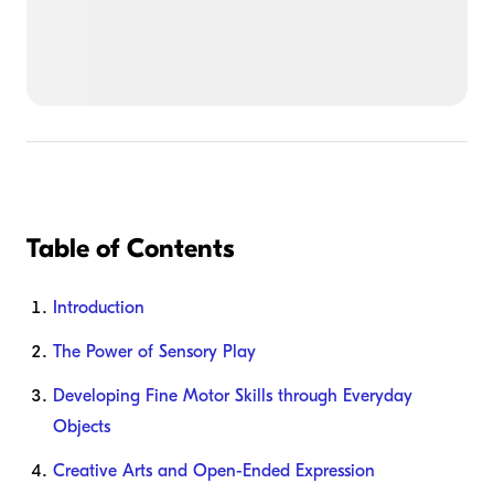
Table of Contents
Introduction
The Power of Sensory Play
Developing Fine Motor Skills through Everyday
Objects
Creative Arts and Open-Ended Expression