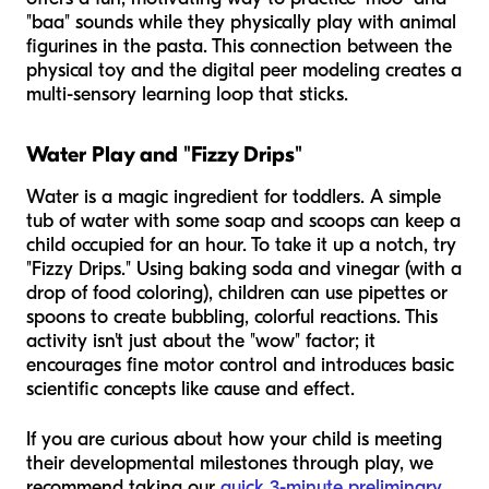
"baa" sounds while they physically play with animal
figurines in the pasta. This connection between the
physical toy and the digital peer modeling creates a
multi-sensory learning loop that sticks.
Water Play and "Fizzy Drips"
Water is a magic ingredient for toddlers. A simple
tub of water with some soap and scoops can keep a
child occupied for an hour. To take it up a notch, try
"Fizzy Drips." Using baking soda and vinegar (with a
drop of food coloring), children can use pipettes or
spoons to create bubbling, colorful reactions. This
activity isn't just about the "wow" factor; it
encourages fine motor control and introduces basic
scientific concepts like cause and effect.
If you are curious about how your child is meeting
their developmental milestones through play, we
recommend taking our
quick 3-minute preliminary