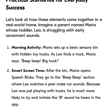
Success
Let's look at how these elements come together in a
real-world home. Imagine a parent named Maria
whose toddler, Leo, is struggling with early
consonant sounds.
Morning Activity:
Maria sets up a bean sensory bin
with hidden toy trucks. As Leo finds a truck, Maria
says, "Beep beep! Big truck!"
Smart Screen Time:
After the bin, Maria opens
Speech Blubs. They go to the "Beep Beep" section
where Leo watches a peer make car sounds. Because
Leo was just playing with trucks, he is much more
likely to try and imitate the "B" sound he hears in the
app.