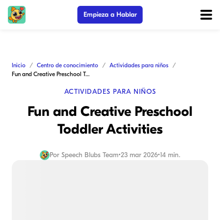
Empieza a Hablar
Inicio
Centro de conocimiento
Actividades para niños
Fun and Creative Preschool Toddler Activities
ACTIVIDADES PARA NIÑOS
Fun and Creative Preschool
Toddler Activities
Por
Speech Blubs Team
•
23 mar 2026
•
14 min.