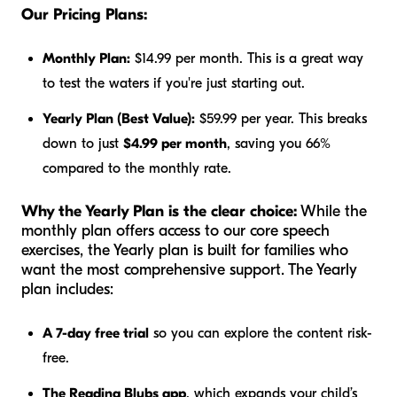
Our Pricing Plans:
Monthly Plan:
$14.99 per month. This is a great way
to test the waters if you're just starting out.
Yearly Plan (Best Value):
$59.99 per year. This breaks
down to just
$4.99 per month
, saving you 66%
compared to the monthly rate.
Why the Yearly Plan is the clear choice:
While the
monthly plan offers access to our core speech
exercises, the Yearly plan is built for families who
want the most comprehensive support. The Yearly
plan includes:
A 7-day free trial
so you can explore the content risk-
free.
The Reading Blubs app
, which expands your child’s