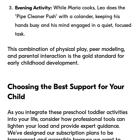
Evening Activity:
While Maria cooks, Leo does the
"Pipe Cleaner Push" with a colander, keeping his
hands busy and his mind engaged in a quiet, focused
task.
This combination of physical play, peer modeling,
and parental interaction is the gold standard for
early childhood development.
Choosing the Best Support for Your
Child
As you integrate these preschool toddler activities
into your life, consider how professional tools can
lighten your load and provide expert guidance.
We’ve designed our subscription plans to be
transparent and accessible because we want to