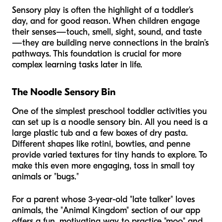
Sensory play is often the highlight of a toddler's
day, and for good reason. When children engage
their senses—touch, smell, sight, sound, and taste
—they are building nerve connections in the brain’s
pathways. This foundation is crucial for more
complex learning tasks later in life.
The Noodle Sensory Bin
One of the simplest preschool toddler activities you
can set up is a noodle sensory bin. All you need is a
large plastic tub and a few boxes of dry pasta.
Different shapes like rotini, bowties, and penne
provide varied textures for tiny hands to explore. To
make this even more engaging, toss in small toy
animals or "bugs."
For a parent whose 3-year-old "late talker" loves
animals, the "Animal Kingdom" section of our app
offers a fun, motivating way to practice "moo" and