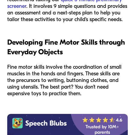
screener
. It involves 9 simple questions and provides
an assessment and a next-steps plan to help you
tailor these activities to your child's specific needs.
Developing Fine Motor Skills through
Everyday Objects
Fine motor skills involve the coordination of small
muscles in the hands and fingers. These skills are
the precursors to writing, buttoning clothes, and
using utensils. The best part? You don’t need
expensive toys to practice them.