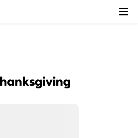
 Thanksgiving