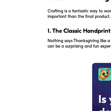
Crafting is a fantastic way to wor
important than the final product. D
1. The Classic Handprint
Nothing says Thanksgiving like a h
can be a surprising and fun experi