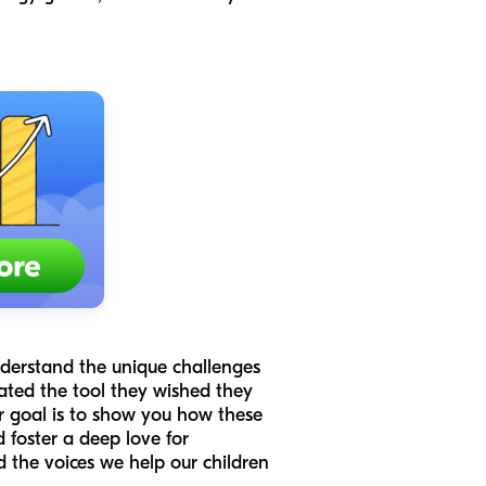
nderstand the unique challenges
ated the tool they wished they
r goal is to show you how these
d foster a deep love for
d the voices we help our children