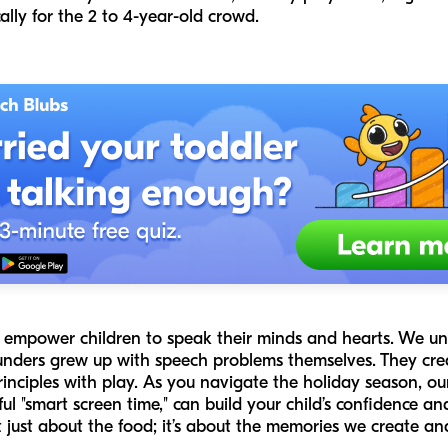
cally for the 2 to 4-year-old crowd.
to empower children to speak their minds and hearts. We u
ounders grew up with speech problems themselves. They cre
inciples with play. As you navigate the holiday season, ou
ul "smart screen time," can build your child’s confidence an
 just about the food; it’s about the memories we create an