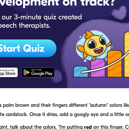
s palm brown and their fingers different "autumn" colors lik
te cardstock. Once it dries, add a googly eye and a little
nt, talk about the colors. "I'm putting
red
on this finger. C