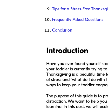
Tips for a Stress-Free Thanksg
Frequently Asked Questions
Conclusion
Introduction
Have you ever found yourself stan
your toddler is currently trying t
Thanksgiving is a beautiful time f
of stress and "what do I do with 
ways to keep your toddler engaged
The purpose of this guide is to p
distraction. We want to help you 
learning. In this post, we will ex