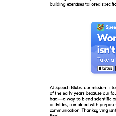
building exercises tailored specifi
At Speech Blubs, our mission is 
of the early years because our f
had—a way to blend scientific pr
activities, combined with purposef
communication. Thanksgiving isn't