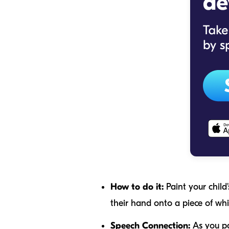
How to do it:
Paint your child'
their hand onto a piece of whi
Speech Connection:
As you pai