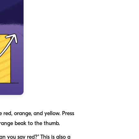
e red, orange, and yellow. Press
 orange beak to the thumb.
an you say red?" This is also a