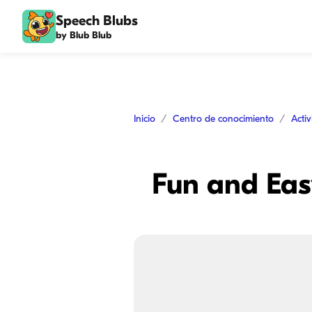
Speech Blubs
by Blub Blub
Inicio
Centro de conocimiento
Acti
Fun and Easy