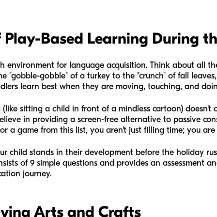
 Play-Based Learning During t
h environment for language acquisition. Think about all th
he "gobble-gobble" of a turkey to the "crunch" of fall leav
dlers learn best when they are moving, touching, and doi
 (like sitting a child in front of a mindless cartoon) doesn
believe in providing a screen-free alternative to passive c
a game from this list, you aren't just filling time; you are 
ur child stands in their development before the holiday ru
consists of 9 simple questions and provides an assessment a
cation journey.
ving Arts and Crafts