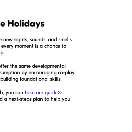
he Holidays
e new sights, sounds, and smells
es, every moment is a chance to
ng.
't offer the same developmental
onsumption by encouraging co-play.
building foundational skills.
sh, you can
take our quick 3-
nd a next-steps plan to help you