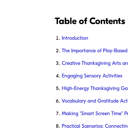
Table of Contents
Introduction
The Importance of Play-Based
Creative Thanksgiving Arts an
Engaging Sensory Activities
High-Energy Thanksgiving G
Vocabulary and Gratitude Acti
Making "Smart Screen Time" Pa
Practical Scenarios: Connecti