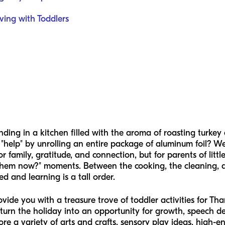
iving with Toddlers
ding in a kitchen filled with the aroma of roasting turkey
o "help" by unrolling an entire package of aluminum foil? W
or family, gratitude, and connection, but for parents of littl
them now?" moments. Between the cooking, the cleaning, and
 and learning is a tall order.
rovide you with a treasure trove of toddler activities for T
turn the holiday into an opportunity for growth, speech d
plore a variety of arts and crafts, sensory play ideas, high