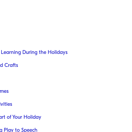
 Learning During the Holidays
d Crafts
ames
vities
rt of Your Holiday
ng Play to Speech