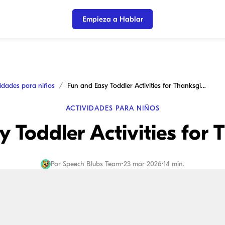
Empieza a Hablar
vidades para niños
Fun and Easy Toddler Activities for Thanksgiving
ACTIVIDADES PARA NIÑOS
 Toddler Activities for
Por
Speech Blubs Team
•
23 mar 2026
•
14 min.