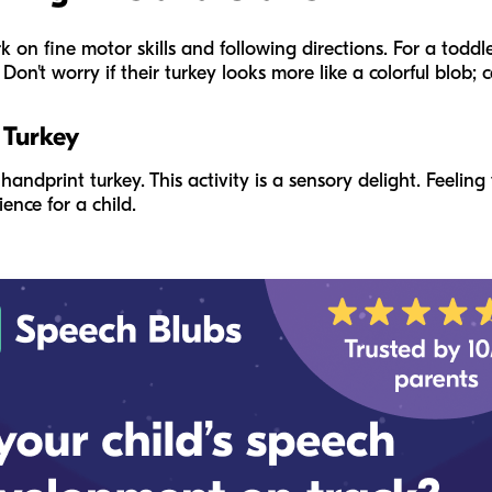
k on fine motor skills and following directions. For a toddl
on't worry if their turkey looks more like a colorful blob; c
 Turkey
andprint turkey. This activity is a sensory delight. Feeling
ence for a child.