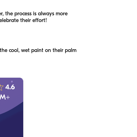
er, the process is always more
elebrate their effort!
 the cool, wet paint on their palm