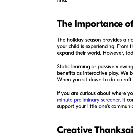
find.
The Importance of
The holiday season provides a ric
your child is experiencing. From t
expand their world. However, tod
Static learning or passive viewing
benefits as interactive play. We 
When you sit down to do a craft or 
If you are curious about where yo
minute preliminary screener
. It 
support your little one’s communi
Creative Thanksgi