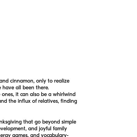
 and cinnamon, only to realize
e have all been there.
e ones, it can also be a whirlwind
 the influx of relatives, finding
hanksgiving that go beyond simple
evelopment, and joyful family
-energy games, and vocabulary-