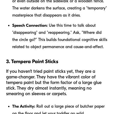
or even outside on the sidewalk or a wooden fence.
The water darkens the surface, creating a "temporary"
masterpiece that disappears as it dries.
Speech Connection:
Use this time to talk about
"disappearing" and "reappearing." Ask, "Where did
the circle go?" This builds foundational cognitive skills
related to object permanence and cause-and-effect.
3. Tempera Paint Sticks
If you haven't tried paint sticks yet, they are a
game-changer. They have the vibrant color of
tempera paint but the form factor of a large glue
stick. They dry almost instantly, meaning no
smearing on sleeves or carpets.
The Activity:
Roll out a large piece of butcher paper
on the floor and let your toddler go wild.