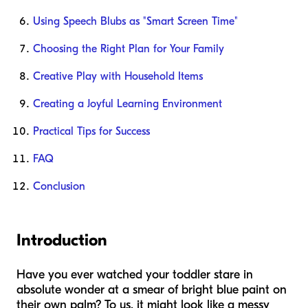
Using Speech Blubs as "Smart Screen Time"
Choosing the Right Plan for Your Family
Creative Play with Household Items
Creating a Joyful Learning Environment
Practical Tips for Success
FAQ
Conclusion
Introduction
Have you ever watched your toddler stare in
absolute wonder at a smear of bright blue paint on
their own palm? To us, it might look like a messy