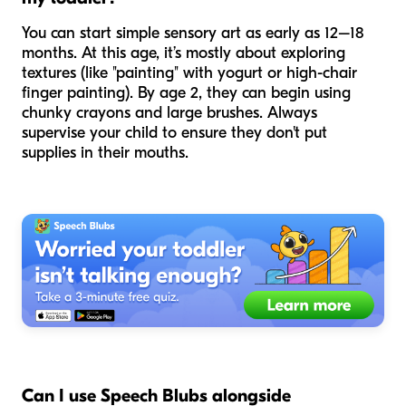
You can start simple sensory art as early as 12–18
months. At this age, it’s mostly about exploring
textures (like "painting" with yogurt or high-chair
finger painting). By age 2, they can begin using
chunky crayons and large brushes. Always
supervise your child to ensure they don't put
supplies in their mouths.
Can I use Speech Blubs alongside