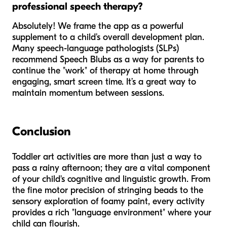
professional speech therapy?
Absolutely! We frame the app as a powerful
supplement to a child’s overall development plan.
Many speech-language pathologists (SLPs)
recommend Speech Blubs as a way for parents to
continue the "work" of therapy at home through
engaging, smart screen time. It’s a great way to
maintain momentum between sessions.
Conclusion
Toddler art activities are more than just a way to
pass a rainy afternoon; they are a vital component
of your child's cognitive and linguistic growth. From
the fine motor precision of stringing beads to the
sensory exploration of foamy paint, every activity
provides a rich "language environment" where your
child can flourish.