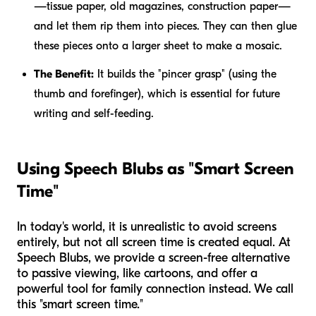
—tissue paper, old magazines, construction paper—
and let them rip them into pieces. They can then glue
these pieces onto a larger sheet to make a mosaic.
The Benefit:
It builds the "pincer grasp" (using the
thumb and forefinger), which is essential for future
writing and self-feeding.
Using Speech Blubs as "Smart Screen
Time"
In today's world, it is unrealistic to avoid screens
entirely, but not all screen time is created equal. At
Speech Blubs, we provide a screen-free alternative
to passive viewing, like cartoons, and offer a
powerful tool for family connection instead. We call
this "smart screen time."