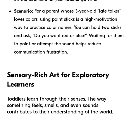
Scenario:
For a parent whose 3-year-old "late talker"
loves colors, using paint sticks is a high-motivation
way to practice color names. You can hold two sticks
and ask, "Do you want red or blue?" Waiting for them
to point or attempt the sound helps reduce
communication frustration.
Sensory-Rich Art for Exploratory
Learners
Toddlers learn through their senses. The way
something feels, smells, and even sounds
contributes to their understanding of the world.