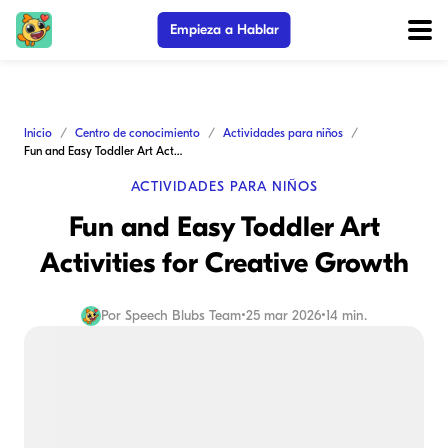
Empieza a Hablar
Inicio
Centro de conocimiento
Actividades para niños
Fun and Easy Toddler Art Activities for Creative Growth
ACTIVIDADES PARA NIÑOS
Fun and Easy Toddler Art
Activities for Creative Growth
Por
Speech Blubs Team
•
25 mar 2026
•
14 min.