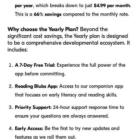
per year
, which breaks down to just
$4.99 per month
.
This is a
66% savings
compared to the monthly rate.
Why choose the Yearly Plan?
Beyond the
significant cost savings, the Yearly plan is designed
to be a comprehensive developmental ecosystem. It
includes:
A 7-Day Free Trial:
Experience the full power of the
app before committing.
Reading Blubs App:
Access to our companion app
that focuses on early literacy and reading skills.
Priority Support:
24-hour support response time to
ensure your questions are always answered.
Early Access:
Be the first to try new updates and
features as we roll them out.