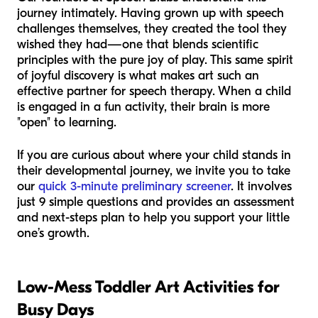
journey intimately. Having grown up with speech
challenges themselves, they created the tool they
wished they had—one that blends scientific
principles with the pure joy of play. This same spirit
of joyful discovery is what makes art such an
effective partner for speech therapy. When a child
is engaged in a fun activity, their brain is more
"open" to learning.
If you are curious about where your child stands in
their developmental journey, we invite you to take
our
quick 3-minute preliminary screener
. It involves
just 9 simple questions and provides an assessment
and next-steps plan to help you support your little
one’s growth.
Low-Mess Toddler Art Activities for
Busy Days