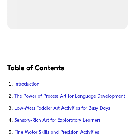
Table of Contents
Introduction
The Power of Process Art for Language Development
Low-Mess Toddler Art Activities for Busy Days
Sensory-Rich Art for Exploratory Learners
Fine Motor Skills and Precision Activities