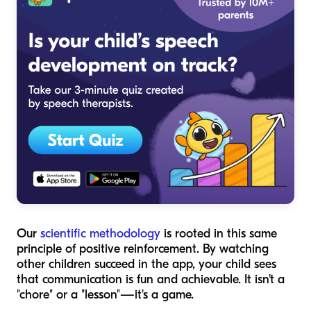
Our
scientific methodology
is rooted in this same
principle of positive reinforcement. By watching
other children succeed in the app, your child sees
that communication is fun and achievable. It isn't a
"chore" or a "lesson"—it's a game.