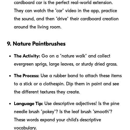
cardboard car is the perfect real-world extension.
They can watch the "car" video in the app, practice
the sound, and then "drive" their cardboard creation
around the living room.
9. Nature Paintbrushes
The Activity:
Go on a "nature walk" and collect
evergreen sprigs, large leaves, or sturdy dried grass.
The Process:
Use a rubber band to attach these items
to a stick or a clothespin. Dip them in paint and see
the different textures they create.
Language Tip:
Use descriptive adjectives! Is the pine
needle brush "pokey"? Is the leaf brush "smooth"?
These words expand your child's descriptive
vocabulary.