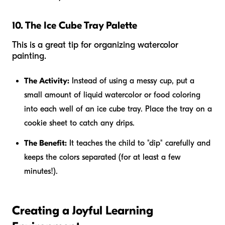
10. The Ice Cube Tray Palette
This is a great tip for organizing watercolor
painting.
The Activity:
Instead of using a messy cup, put a
small amount of liquid watercolor or food coloring
into each well of an ice cube tray. Place the tray on a
cookie sheet to catch any drips.
The Benefit:
It teaches the child to "dip" carefully and
keeps the colors separated (for at least a few
minutes!).
Creating a Joyful Learning