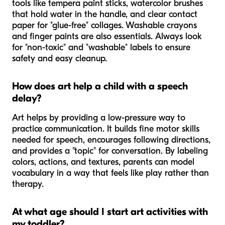
tools like tempera paint sticks, watercolor brushes
that hold water in the handle, and clear contact
paper for "glue-free" collages. Washable crayons
and finger paints are also essentials. Always look
for "non-toxic" and "washable" labels to ensure
safety and easy cleanup.
How does art help a child with a speech
delay?
Art helps by providing a low-pressure way to
practice communication. It builds fine motor skills
needed for speech, encourages following directions,
and provides a "topic" for conversation. By labeling
colors, actions, and textures, parents can model
vocabulary in a way that feels like play rather than
therapy.
At what age should I start art activities with
my toddler?