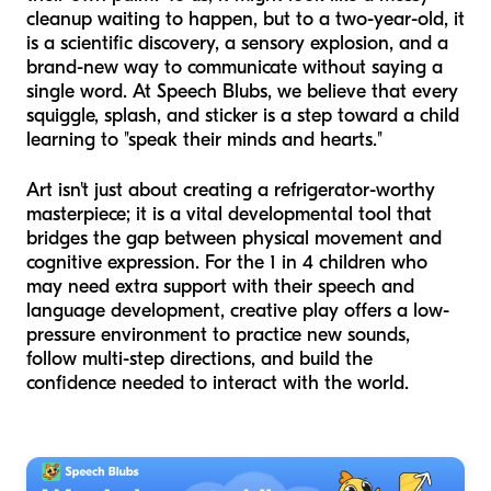
cleanup waiting to happen, but to a two-year-old, it
is a scientific discovery, a sensory explosion, and a
brand-new way to communicate without saying a
single word. At Speech Blubs, we believe that every
squiggle, splash, and sticker is a step toward a child
learning to "speak their minds and hearts."
Art isn't just about creating a refrigerator-worthy
masterpiece; it is a vital developmental tool that
bridges the gap between physical movement and
cognitive expression. For the 1 in 4 children who
may need extra support with their speech and
language development, creative play offers a low-
pressure environment to practice new sounds,
follow multi-step directions, and build the
confidence needed to interact with the world.