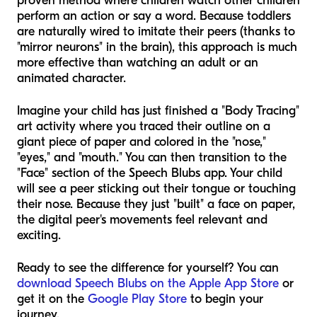
proven method where children watch other children
perform an action or say a word. Because toddlers
are naturally wired to imitate their peers (thanks to
"mirror neurons" in the brain), this approach is much
more effective than watching an adult or an
animated character.
Imagine your child has just finished a "Body Tracing"
art activity where you traced their outline on a
giant piece of paper and colored in the "nose,"
"eyes," and "mouth." You can then transition to the
"Face" section of the Speech Blubs app. Your child
will see a peer sticking out their tongue or touching
their nose. Because they just "built" a face on paper,
the digital peer's movements feel relevant and
exciting.
Ready to see the difference for yourself? You can
download Speech Blubs on the Apple App Store
or
get it on the
Google Play Store
to begin your
journey.