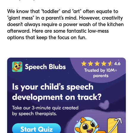
We know that "toddler" and "art" often equate to
"giant mess" in a parent’s mind. However, creativity
doesn’t always require a power wash of the kitchen
afterward. Here are some fantastic low-mess
options that keep the focus on fun.