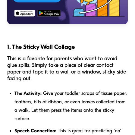
1. The Sticky Wall Collage
This is a favorite for parents who want to avoid
glue spills. Simply take a piece of clear contact
paper and tape it to a wall or a window, sticky side
facing out.
The Activity:
Give your toddler scraps of tissue paper,
feathers, bits of ribbon, or even leaves collected from
a walk. Let them press the items onto the sticky
surface.
Speech Connection:
This is great for practicing "on"