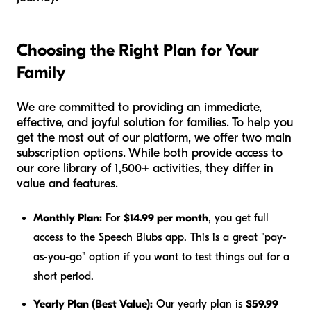
Choosing the Right Plan for Your
Family
We are committed to providing an immediate,
effective, and joyful solution for families. To help you
get the most out of our platform, we offer two main
subscription options. While both provide access to
our core library of 1,500+ activities, they differ in
value and features.
Monthly Plan:
For
$14.99 per month
, you get full
access to the Speech Blubs app. This is a great "pay-
as-you-go" option if you want to test things out for a
short period.
Yearly Plan (Best Value):
Our yearly plan is
$59.99