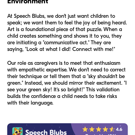
Environment
At Speech Blubs, we don't just want children to
speak; we want them to feel the
joy
of being heard.
Art is a foundational piece of that puzzle. When a
child creates something and shows it to you, they
are initiating a "communicative act." They are
saying, "Look at what I did! Connect with me!"
Our role as caregivers is to meet that enthusiasm
with empathetic expertise. We don't need to correct
their technique or tell them that a "sky shouldn't be
green." Instead, we should mirror their excitement. "I
see your green sky! It's so bright!" This validation
builds the confidence a child needs to take risks
with their language.