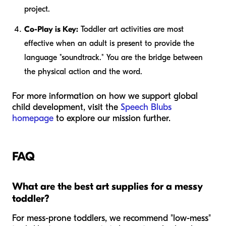
project.
Co-Play is Key:
Toddler art activities are most
effective when an adult is present to provide the
language "soundtrack." You are the bridge between
the physical action and the word.
For more information on how we support global
child development, visit the
Speech Blubs
homepage
to explore our mission further.
FAQ
What are the best art supplies for a messy
toddler?
For mess-prone toddlers, we recommend "low-mess"