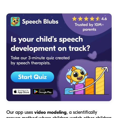
Our app uses
video modeling
, a scientifically