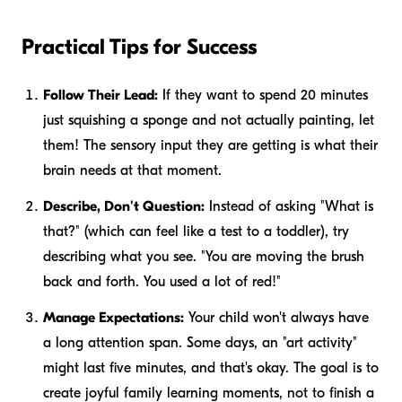
Practical Tips for Success
Follow Their Lead:
If they want to spend 20 minutes
just squishing a sponge and not actually painting, let
them! The sensory input they are getting is what their
brain needs at that moment.
Describe, Don't Question:
Instead of asking "What is
that?" (which can feel like a test to a toddler), try
describing what you see. "You are moving the brush
back and forth. You used a lot of red!"
Manage Expectations:
Your child won't always have
a long attention span. Some days, an "art activity"
might last five minutes, and that's okay. The goal is to
create joyful family learning moments, not to finish a