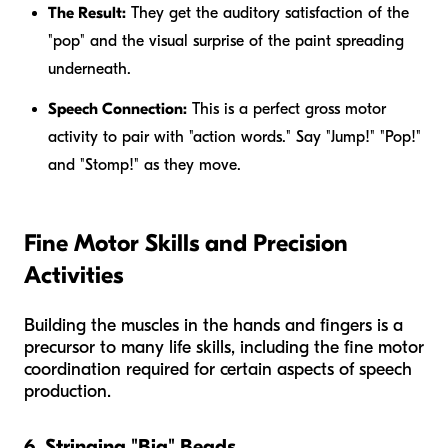
The Result:
They get the auditory satisfaction of the
"pop" and the visual surprise of the paint spreading
underneath.
Speech Connection:
This is a perfect gross motor
activity to pair with "action words." Say "Jump!" "Pop!"
and "Stomp!" as they move.
Fine Motor Skills and Precision
Activities
Building the muscles in the hands and fingers is a
precursor to many life skills, including the fine motor
coordination required for certain aspects of speech
production.
6. Stringing "Big" Beads