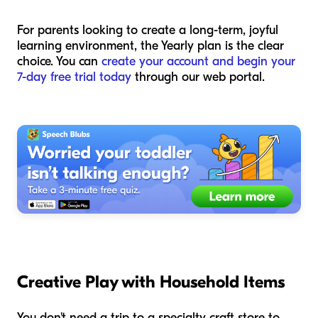
For parents looking to create a long-term, joyful
learning environment, the Yearly plan is the clear
choice. You can
create your account and begin your
7-day free trial today
through our web portal.
Creative Play with Household Items
You don't need a trip to a specialty craft store to