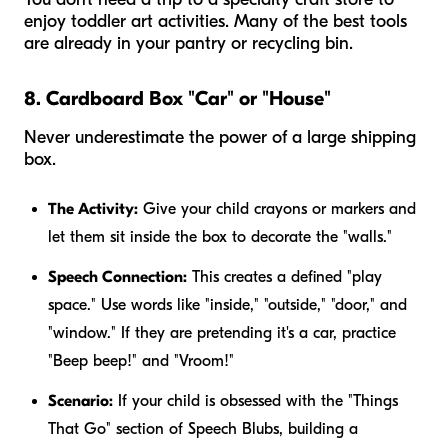
enjoy toddler art activities. Many of the best tools
are already in your pantry or recycling bin.
8. Cardboard Box "Car" or "House"
Never underestimate the power of a large shipping
box.
The Activity:
Give your child crayons or markers and
let them sit
inside
the box to decorate the "walls."
Speech Connection:
This creates a defined "play
space." Use words like "inside," "outside," "door," and
"window." If they are pretending it's a car, practice
"Beep beep!" and "Vroom!"
Scenario:
If your child is obsessed with the "Things
That Go" section of Speech Blubs, building a