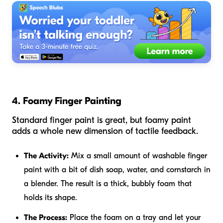
4. Foamy Finger Painting
Standard finger paint is great, but foamy paint
adds a whole new dimension of tactile feedback.
The Activity:
Mix a small amount of washable finger
paint with a bit of dish soap, water, and cornstarch in
a blender. The result is a thick, bubbly foam that
holds its shape.
The Process:
Place the foam on a tray and let your