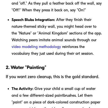
and "off." As they pull a feather back off the wall, say
"Off!" When they press it back on, say "On!"
Speech Blubs Integration:
After they finish their
nature-themed sticky wall, you might head over to
the "Nature" or "Animal Kingdom" sections of the app.
Watching peers imitate animal sounds through our
video modeling methodology
reinforces the
vocabulary they just used during their art session.
2. Water "Painting"
If you want zero cleanup, this is the gold standard.
The Activity:
Give your child a small cup of water
and a few different-sized paintbrushes. Let them
"paint" on a piece of dark-colored construction paper