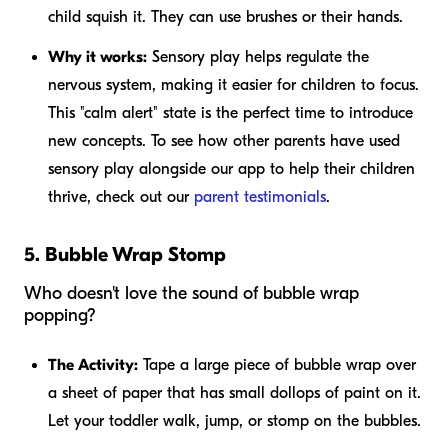
child squish it. They can use brushes or their hands.
Why it works:
Sensory play helps regulate the
nervous system, making it easier for children to focus.
This "calm alert" state is the perfect time to introduce
new concepts. To see how other parents have used
sensory play alongside our app to help their children
thrive, check out our
parent testimonials
.
5. Bubble Wrap Stomp
Who doesn't love the sound of bubble wrap
popping?
The Activity:
Tape a large piece of bubble wrap over
a sheet of paper that has small dollops of paint on it.
Let your toddler walk, jump, or stomp on the bubbles.