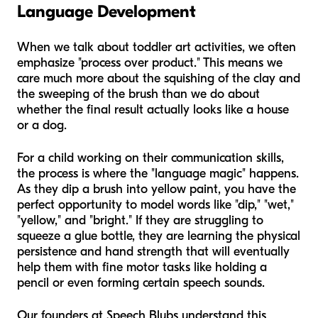
Language Development
When we talk about toddler art activities, we often
emphasize "process over product." This means we
care much more about the squishing of the clay and
the sweeping of the brush than we do about
whether the final result actually looks like a house
or a dog.
For a child working on their communication skills,
the process is where the "language magic" happens.
As they dip a brush into yellow paint, you have the
perfect opportunity to model words like "dip," "wet,"
"yellow," and "bright." If they are struggling to
squeeze a glue bottle, they are learning the physical
persistence and hand strength that will eventually
help them with fine motor tasks like holding a
pencil or even forming certain speech sounds.
Our founders at Speech Blubs understand this