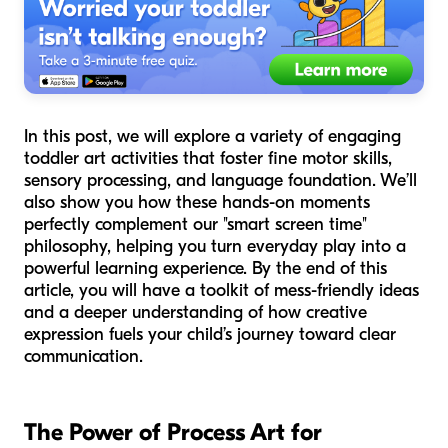
In this post, we will explore a variety of engaging
toddler art activities that foster fine motor skills,
sensory processing, and language foundation. We’ll
also show you how these hands-on moments
perfectly complement our "smart screen time"
philosophy, helping you turn everyday play into a
powerful learning experience. By the end of this
article, you will have a toolkit of mess-friendly ideas
and a deeper understanding of how creative
expression fuels your child’s journey toward clear
communication.
The Power of Process Art for