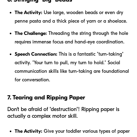
The Activity:
Use large, wooden beads or even dry
penne pasta and a thick piece of yarn or a shoelace.
The Challenge:
Threading the string through the hole
requires immense focus and hand-eye coordination.
Speech Connection:
This is a fantastic "turn-taking"
activity. "Your turn to pull, my turn to hold." Social
communication skills like turn-taking are foundational
for conversation.
7. Tearing and Ripping Paper
Don't be afraid of "destruction"! Ripping paper is
actually a complex motor skill.
The Activity:
Give your toddler various types of paper