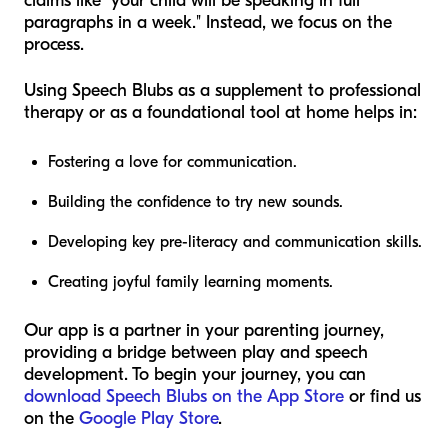
claims like "your child will be speaking in full
paragraphs in a week." Instead, we focus on the
process.
Using Speech Blubs as a supplement to professional
therapy or as a foundational tool at home helps in:
Fostering a love for communication.
Building the confidence to try new sounds.
Developing key pre-literacy and communication skills.
Creating joyful family learning moments.
Our app is a partner in your parenting journey,
providing a bridge between play and speech
development. To begin your journey, you can
download Speech Blubs on the App Store
or find us
on the
Google Play Store
.