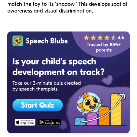
match the toy to its "shadow." This develops spatial
awareness and visual discrimination.