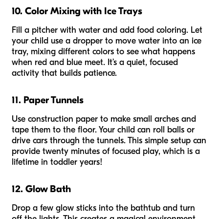
10. Color Mixing with Ice Trays
Fill a pitcher with water and add food coloring. Let
your child use a dropper to move water into an ice
tray, mixing different colors to see what happens
when red and blue meet. It’s a quiet, focused
activity that builds patience.
11. Paper Tunnels
Use construction paper to make small arches and
tape them to the floor. Your child can roll balls or
drive cars through the tunnels. This simple setup can
provide twenty minutes of focused play, which is a
lifetime in toddler years!
12. Glow Bath
Drop a few glow sticks into the bathtub and turn
off the lights. This creates a magical environment