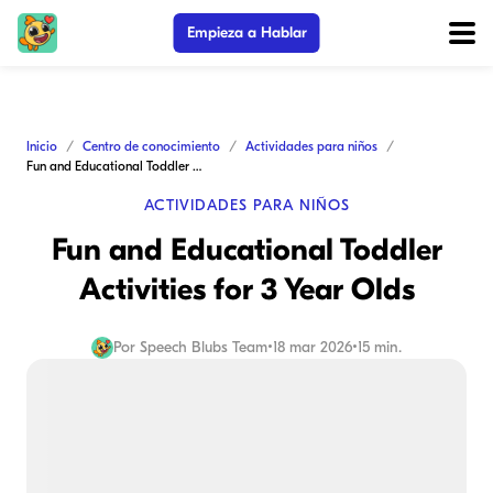
Empieza a Hablar
Inicio
Centro de conocimiento
Actividades para niños
Fun and Educational Toddler Activities for 3 Year Olds
ACTIVIDADES PARA NIÑOS
Fun and Educational Toddler
Activities for 3 Year Olds
Por
Speech Blubs Team
•
18 mar 2026
•
15 min.