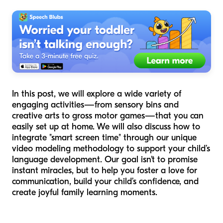
In this post, we will explore a wide variety of
engaging activities—from sensory bins and
creative arts to gross motor games—that you can
easily set up at home. We will also discuss how to
integrate "smart screen time" through our unique
video modeling methodology to support your child’s
language development. Our goal isn't to promise
instant miracles, but to help you foster a love for
communication, build your child’s confidence, and
create joyful family learning moments.