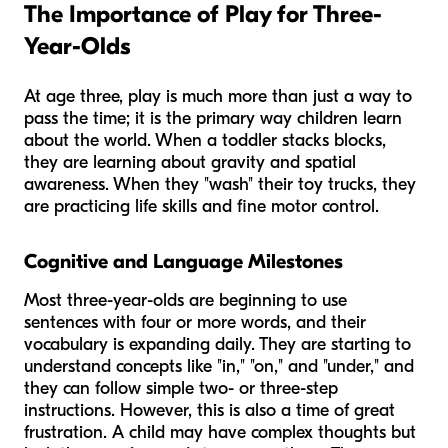
The Importance of Play for Three-
Year-Olds
At age three, play is much more than just a way to
pass the time; it is the primary way children learn
about the world. When a toddler stacks blocks,
they are learning about gravity and spatial
awareness. When they "wash" their toy trucks, they
are practicing life skills and fine motor control.
Cognitive and Language Milestones
Most three-year-olds are beginning to use
sentences with four or more words, and their
vocabulary is expanding daily. They are starting to
understand concepts like "in," "on," and "under," and
they can follow simple two- or three-step
instructions. However, this is also a time of great
frustration. A child may have complex thoughts but