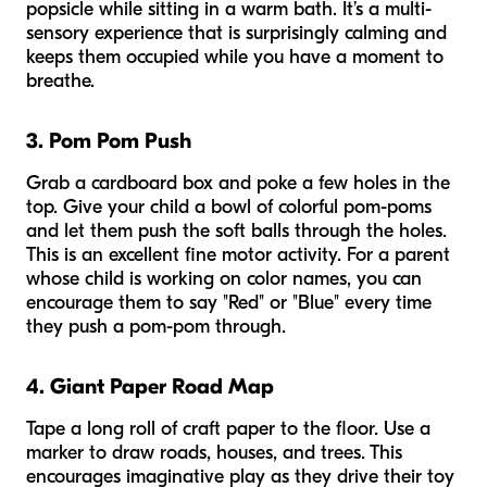
popsicle while sitting in a warm bath. It’s a multi-
sensory experience that is surprisingly calming and
keeps them occupied while you have a moment to
breathe.
3. Pom Pom Push
Grab a cardboard box and poke a few holes in the
top. Give your child a bowl of colorful pom-poms
and let them push the soft balls through the holes.
This is an excellent fine motor activity. For a parent
whose child is working on color names, you can
encourage them to say "Red" or "Blue" every time
they push a pom-pom through.
4. Giant Paper Road Map
Tape a long roll of craft paper to the floor. Use a
marker to draw roads, houses, and trees. This
encourages imaginative play as they drive their toy