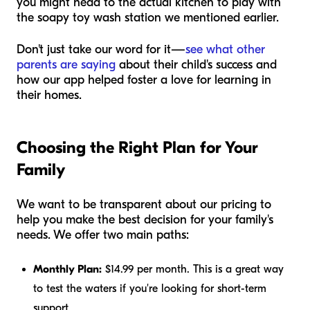
you might head to the actual kitchen to play with
the soapy toy wash station we mentioned earlier.
Don't just take our word for it—
see what other
parents are saying
about their child's success and
how our app helped foster a love for learning in
their homes.
Choosing the Right Plan for Your
Family
We want to be transparent about our pricing to
help you make the best decision for your family's
needs. We offer two main paths:
Monthly Plan:
$14.99 per month. This is a great way
to test the waters if you're looking for short-term
support.