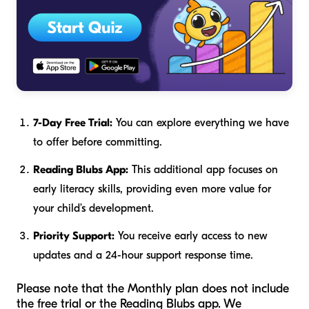
7-Day Free Trial:
You can explore everything we have
to offer before committing.
Reading Blubs App:
This additional app focuses on
early literacy skills, providing even more value for
your child’s development.
Priority Support:
You receive early access to new
updates and a 24-hour support response time.
Please note that the Monthly plan does not include
the free trial or the Reading Blubs app. We