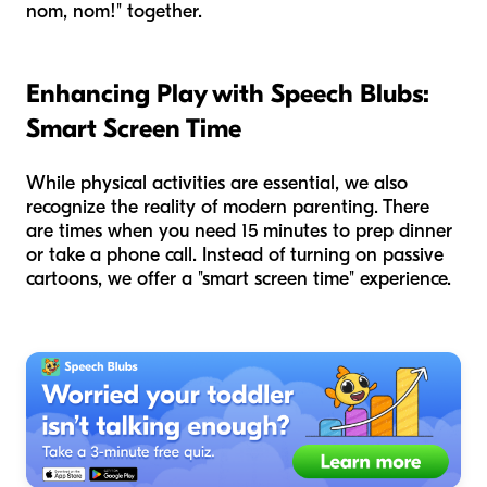
nom, nom!" together.
Enhancing Play with Speech Blubs:
Smart Screen Time
While physical activities are essential, we also
recognize the reality of modern parenting. There
are times when you need 15 minutes to prep dinner
or take a phone call. Instead of turning on passive
cartoons, we offer a "smart screen time" experience.