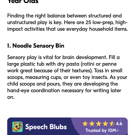
Year Olds
Finding the right balance between structured and
unstructured play is key. Here are 25 low-prep, high-
impact activities that use everyday household items.
1. Noodle Sensory Bin
Sensory play is vital for brain development. Fill a
large plastic tub with dry pasta (rotini or penne
work great because of their textures). Toss in small
scoops, measuring cups, or even toy insects. As your
child scoops and pours, they are developing the
hand-eye coordination necessary for writing later
on.