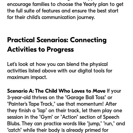
encourage families to choose the Yearly plan to get
the full suite of features and ensure the best start
for their child's communication journey.
Practical Scenarios: Connecting
Activities to Progress
Let’s look at how you can blend the physical
activities listed above with our digital tools for
maximum impact.
Scenario A: The Child Who Loves to Move
If your
3-year-old thrives on the "Garage Ball Toss" or
"Painter's Tape Track," use that momentum! After
they finish a "lap" on their track, let them play one
session in the "Gym" or "Action" section of Speech
Blubs. They can practice words like "jump," "run," and
"catch" while their body is already primed for