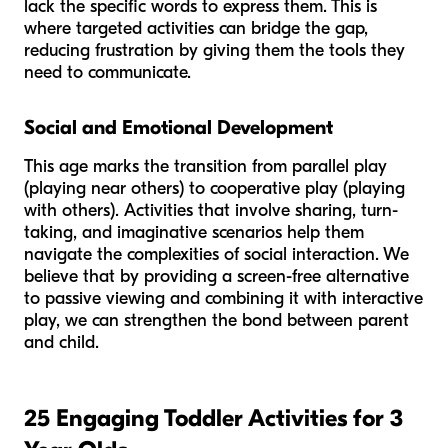
lack the specific words to express them. This is
where targeted activities can bridge the gap,
reducing frustration by giving them the tools they
need to communicate.
Social and Emotional Development
This age marks the transition from parallel play
(playing
near
others) to cooperative play (playing
with
others). Activities that involve sharing, turn-
taking, and imaginative scenarios help them
navigate the complexities of social interaction. We
believe that by providing a screen-free alternative
to passive viewing and combining it with interactive
play, we can strengthen the bond between parent
and child.
25 Engaging Toddler Activities for 3