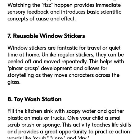
Watching the "fizz" happen provides immediate
sensory feedback and introduces basic scientific
concepts of cause and effect.
7. Reusable Window Stickers
Window stickers are fantastic for travel or quiet
time at home. Unlike regular stickers, they can be
peeled off and moved repeatedly. This helps with
"pincer grasp" development and allows for
storytelling as they move characters across the
glass.
8. Toy Wash Station
Fill the kitchen sink with soapy water and gather
plastic animals or trucks. Give your child a small
scrub brush or sponge. This activity teaches life skills
and provides a great opportunity to practice action
words like "scrub," "rinse," and "dry."