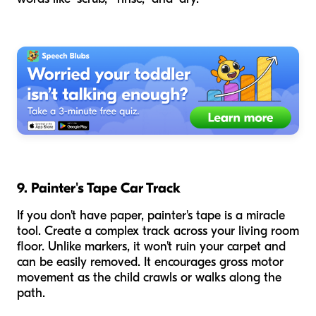
9. Painter's Tape Car Track
If you don't have paper, painter's tape is a miracle
tool. Create a complex track across your living room
floor. Unlike markers, it won't ruin your carpet and
can be easily removed. It encourages gross motor
movement as the child crawls or walks along the
path.