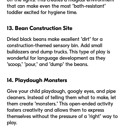
that can make even the most "bath-resistant"
toddler excited for hygiene time.
13. Bean Construction Site
Dried black beans make excellent "dirt" for a
construction-themed sensory bin. Add small
bulldozers and dump trucks. This type of play is
wonderful for language development as they
"scoop," "pour," and "dump" the beans.
14. Playdough Monsters
Give your child playdough, googly eyes, and pipe
cleaners. Instead of telling them what to make, let
them create "monsters." This open-ended activity
fosters creativity and allows them to express
themselves without the pressure of a "right" way to
play.