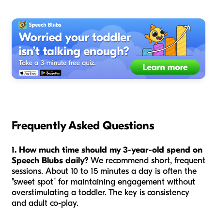
Frequently Asked Questions
1. How much time should my 3-year-old spend on
Speech Blubs daily?
We recommend short, frequent
sessions. About 10 to 15 minutes a day is often the
"sweet spot" for maintaining engagement without
overstimulating a toddler. The key is consistency
and adult co-play.