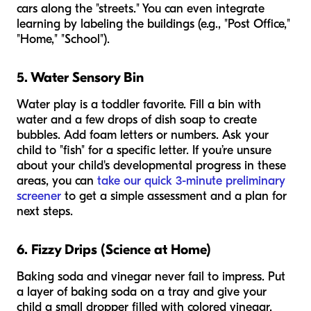
cars along the "streets." You can even integrate
learning by labeling the buildings (e.g., "Post Office,"
"Home," "School").
5. Water Sensory Bin
Water play is a toddler favorite. Fill a bin with
water and a few drops of dish soap to create
bubbles. Add foam letters or numbers. Ask your
child to "fish" for a specific letter. If you’re unsure
about your child's developmental progress in these
areas, you can
take our quick 3-minute preliminary
screener
to get a simple assessment and a plan for
next steps.
6. Fizzy Drips (Science at Home)
Baking soda and vinegar never fail to impress. Put
a layer of baking soda on a tray and give your
child a small dropper filled with colored vinegar.