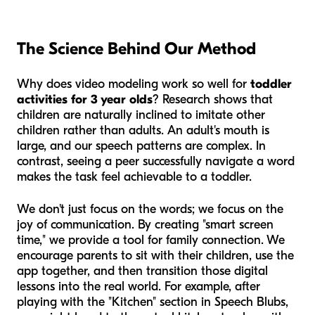
The Science Behind Our Method
Why does video modeling work so well for
toddler
activities for 3 year olds
? Research shows that
children are naturally inclined to imitate other
children rather than adults. An adult's mouth is
large, and our speech patterns are complex. In
contrast, seeing a peer successfully navigate a word
makes the task feel achievable to a toddler.
We don't just focus on the words; we focus on the
joy of communication. By creating "smart screen
time," we provide a tool for family connection. We
encourage parents to sit with their children, use the
app together, and then transition those digital
lessons into the real world. For example, after
playing with the "Kitchen" section in Speech Blubs,