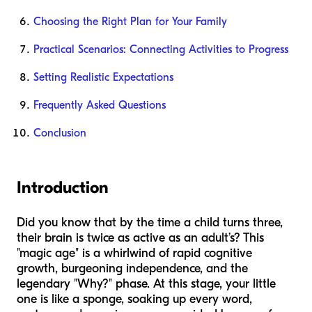
Choosing the Right Plan for Your Family
Practical Scenarios: Connecting Activities to Progress
Setting Realistic Expectations
Frequently Asked Questions
Conclusion
Introduction
Did you know that by the time a child turns three,
their brain is twice as active as an adult’s? This
"magic age" is a whirlwind of rapid cognitive
growth, burgeoning independence, and the
legendary "Why?" phase. At this stage, your little
one is like a sponge, soaking up every word,