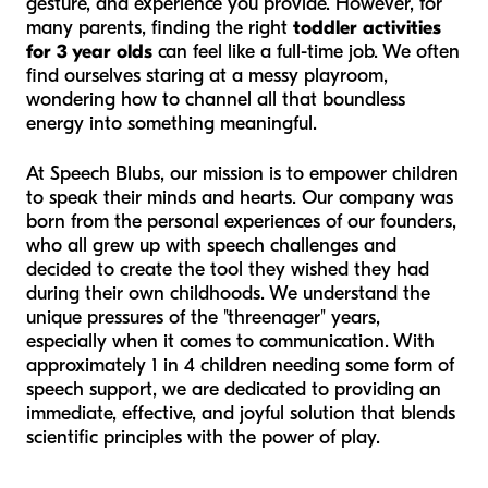
gesture, and experience you provide. However, for
many parents, finding the right
toddler activities
for 3 year olds
can feel like a full-time job. We often
find ourselves staring at a messy playroom,
wondering how to channel all that boundless
energy into something meaningful.
At Speech Blubs, our mission is to empower children
to speak their minds and hearts. Our company was
born from the personal experiences of our founders,
who all grew up with speech challenges and
decided to create the tool they wished they had
during their own childhoods. We understand the
unique pressures of the "threenager" years,
especially when it comes to communication. With
approximately 1 in 4 children needing some form of
speech support, we are dedicated to providing an
immediate, effective, and joyful solution that blends
scientific principles with the power of play.