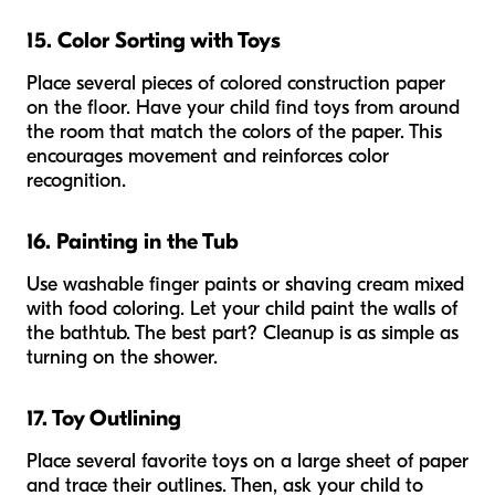
15. Color Sorting with Toys
Place several pieces of colored construction paper
on the floor. Have your child find toys from around
the room that match the colors of the paper. This
encourages movement and reinforces color
recognition.
16. Painting in the Tub
Use washable finger paints or shaving cream mixed
with food coloring. Let your child paint the walls of
the bathtub. The best part? Cleanup is as simple as
turning on the shower.
17. Toy Outlining
Place several favorite toys on a large sheet of paper
and trace their outlines. Then, ask your child to