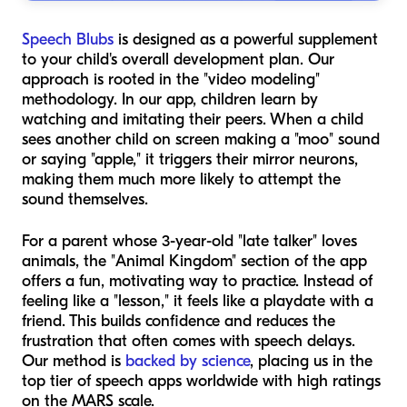
Speech Blubs
is designed as a powerful supplement
to your child's overall development plan. Our
approach is rooted in the "video modeling"
methodology. In our app, children learn by
watching and imitating their peers. When a child
sees another child on screen making a "moo" sound
or saying "apple," it triggers their mirror neurons,
making them much more likely to attempt the
sound themselves.
For a parent whose 3-year-old "late talker" loves
animals, the "Animal Kingdom" section of the app
offers a fun, motivating way to practice. Instead of
feeling like a "lesson," it feels like a playdate with a
friend. This builds confidence and reduces the
frustration that often comes with speech delays.
Our method is
backed by science
, placing us in the
top tier of speech apps worldwide with high ratings
on the MARS scale.