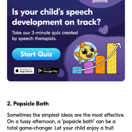
2. Popsicle Bath
Sometimes the simplest ideas are the most effective.
On a fussy afternoon, a "popsicle bath" can be a
total game-changer. Let your child enjoy a fruit