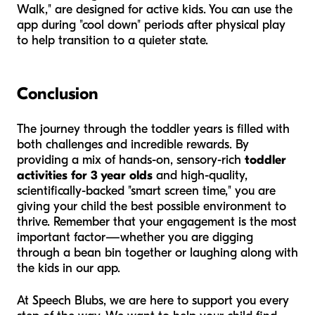
Walk," are designed for active kids. You can use the
app during "cool down" periods after physical play
to help transition to a quieter state.
Conclusion
The journey through the toddler years is filled with
both challenges and incredible rewards. By
providing a mix of hands-on, sensory-rich
toddler
activities for 3 year olds
and high-quality,
scientifically-backed "smart screen time," you are
giving your child the best possible environment to
thrive. Remember that your engagement is the most
important factor—whether you are digging
through a bean bin together or laughing along with
the kids in our app.
At Speech Blubs, we are here to support you every