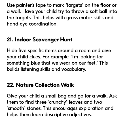
Use painter's tape to mark "targets" on the floor or
a wall. Have your child try to throw a soft ball into
the targets. This helps with gross motor skills and
hand-eye coordination.
21. Indoor Scavenger Hunt
Hide five specific items around a room and give
your child clues. For example, "I'm looking for
something blue that we wear on our feet." This
builds listening skills and vocabulary.
22. Nature Collection Walk
Give your child a small bag and go for a walk. Ask
them to find three "crunchy" leaves and two
"smooth" stones. This encourages exploration and
helps them learn descriptive adjectives.