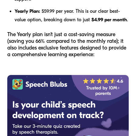
Yearly Plan:
$59.99 per year. This is our clear best-
value option, breaking down to just
$4.99 per month
.
The Yearly plan isn't just a cost-saving measure
(saving you 66% compared to the monthly rate); it
also includes exclusive features designed to provide
a comprehensive learning experience: