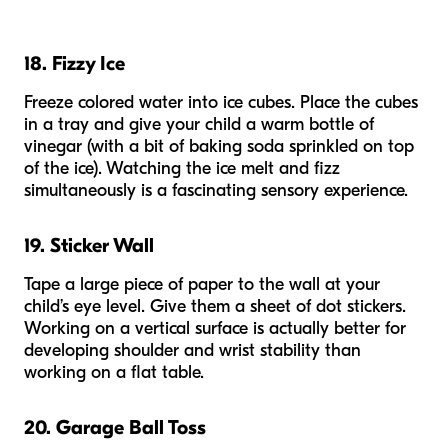
18. Fizzy Ice
Freeze colored water into ice cubes. Place the cubes
in a tray and give your child a warm bottle of
vinegar (with a bit of baking soda sprinkled on top
of the ice). Watching the ice melt and fizz
simultaneously is a fascinating sensory experience.
19. Sticker Wall
Tape a large piece of paper to the wall at your
child’s eye level. Give them a sheet of dot stickers.
Working on a vertical surface is actually better for
developing shoulder and wrist stability than
working on a flat table.
20. Garage Ball Toss