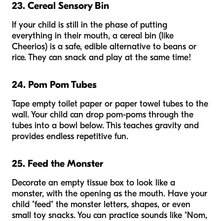
23. Cereal Sensory Bin
If your child is still in the phase of putting
everything in their mouth, a cereal bin (like
Cheerios) is a safe, edible alternative to beans or
rice. They can snack and play at the same time!
24. Pom Pom Tubes
Tape empty toilet paper or paper towel tubes to the
wall. Your child can drop pom-poms through the
tubes into a bowl below. This teaches gravity and
provides endless repetitive fun.
25. Feed the Monster
Decorate an empty tissue box to look like a
monster, with the opening as the mouth. Have your
child "feed" the monster letters, shapes, or even
small toy snacks. You can practice sounds like "Nom,