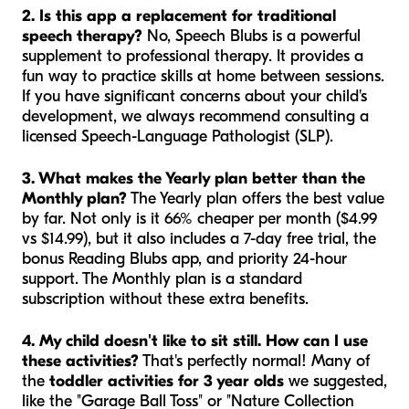
2. Is this app a replacement for traditional
speech therapy?
No, Speech Blubs is a powerful
supplement
to professional therapy. It provides a
fun way to practice skills at home between sessions.
If you have significant concerns about your child's
development, we always recommend consulting a
licensed Speech-Language Pathologist (SLP).
3. What makes the Yearly plan better than the
Monthly plan?
The Yearly plan offers the best value
by far. Not only is it 66% cheaper per month ($4.99
vs $14.99), but it also includes a 7-day free trial, the
bonus Reading Blubs app, and priority 24-hour
support. The Monthly plan is a standard
subscription without these extra benefits.
4. My child doesn't like to sit still. How can I use
these activities?
That's perfectly normal! Many of
the
toddler activities for 3 year olds
we suggested,
like the "Garage Ball Toss" or "Nature Collection