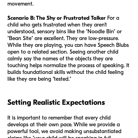
movement.
Scenario B: The Shy or Frustrated Talker
For a
child who gets frustrated when they aren't
understood, sensory bins like the "Noodle Bin" or
"Bean Site" are excellent. They are low-pressure.
While they are playing, you can have Speech Blubs
open to a related section. Seeing another child
calmly say the names of the objects they are
touching helps normalize the process of speaking. It
builds foundational skills without the child feeling
like they are being "tested."
Setting Realistic Expectations
It is important to remember that every child
develops at their own pace. While we provide a
powerful tool, we avoid making unsubstantiated