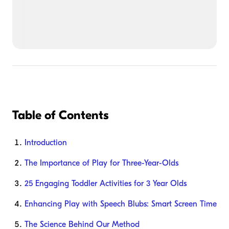
Table of Contents
Introduction
The Importance of Play for Three-Year-Olds
25 Engaging Toddler Activities for 3 Year Olds
Enhancing Play with Speech Blubs: Smart Screen Time
The Science Behind Our Method