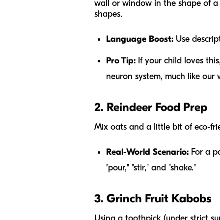
wall or window in the shape of a 
shapes.
Language Boost:
Use descripti
Pro Tip:
If your child loves thi
neuron system, much like our
2. Reindeer Food Prep
Mix oats and a little bit of eco-fr
Real-World Scenario:
For a pa
"pour," "stir," and "shake."
3. Grinch Fruit Kabobs
Using a toothpick (under strict s