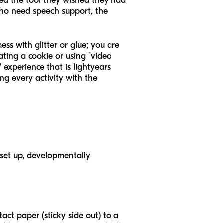
ted the tool they wished they had
 who need speech support, the
ss with glitter or glue; you are
ting a cookie or using "video
 experience that is lightyears
ng every activity with the
 set up, developmentally
tact paper (sticky side out) to a