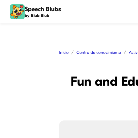
Speech Blubs
by Blub Blub
Inicio
Centro de conocimiento
Acti
Fun and Edu