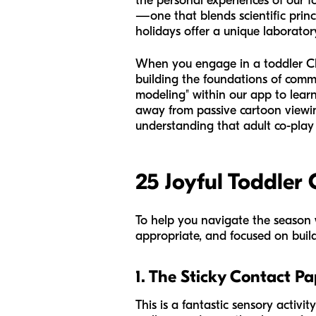
the personal experiences of our 
—one that blends scientific princ
holidays offer a unique laboratory
When you engage in a toddler Chri
building the foundations of comm
modeling" within our app to learn
away from passive cartoon viewing
understanding that adult co-play i
25 Joyful Toddler 
To help you navigate the season w
appropriate, and focused on build
1. The Sticky Contact Pa
This is a fantastic sensory activit