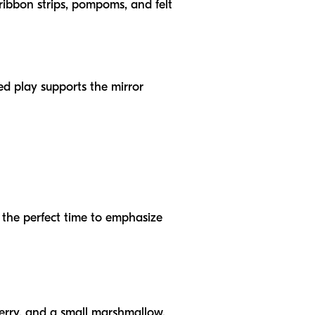
 ribbon strips, pompoms, and felt
d play supports the mirror
s the perfect time to emphasize
wberry, and a small marshmallow.