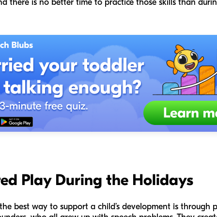
d there is no better time to practice those skills than duri
ed Play During the Holidays
 the best way to support a child’s development is through