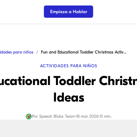
Empieza a Hablar
vidades para niños
Fun and Educational Toddler Christmas Activity Ideas
ACTIVIDADES PARA NIÑOS
cational Toddler Christ
Ideas
Por
Speech Blubs Team
•
18 mar 2026
•
13 min.