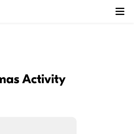
mas Activity