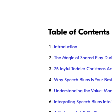
Table of Contents
Introduction
The Magic of Shared Play Dur
25 Joyful Toddler Christmas Act
Why Speech Blubs is Your Be
Understanding the Value: Mont
Integrating Speech Blubs into