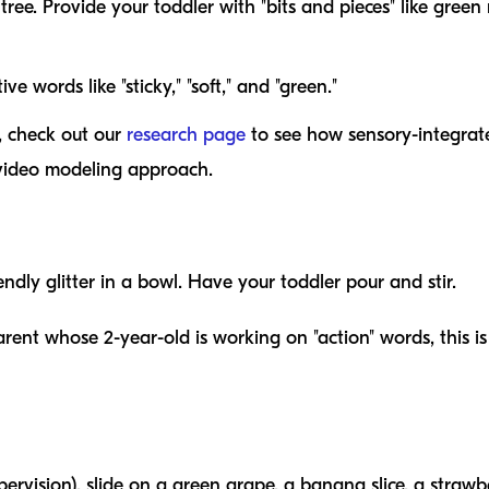
tree. Provide your toddler with "bits and pieces" like green
ve words like "sticky," "soft," and "green."
s, check out our
research page
to see how sensory-integrate
 video modeling approach.
iendly glitter in a bowl. Have your toddler pour and stir.
rent whose 2-year-old is working on "action" words, this i
upervision), slide on a green grape, a banana slice, a stra