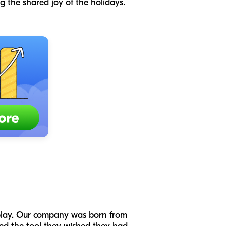
ng the shared joy of the holidays.
 play. Our company was born from