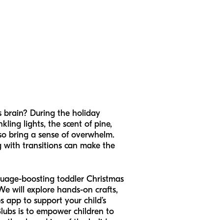
's brain? During the holiday
nkling lights, the scent of pine,
lso bring a sense of overwhelm.
g with transitions can make the
nguage-boosting toddler Christmas
We will explore hands-on crafts,
app to support your child’s
lubs is to empower children to