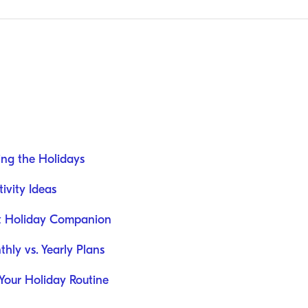
ing the Holidays
ivity Ideas
st Holiday Companion
hly vs. Yearly Plans
 Your Holiday Routine