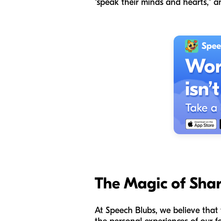
"speak their minds and hearts," an
The Magic of Shar
At Speech Blubs, we believe that