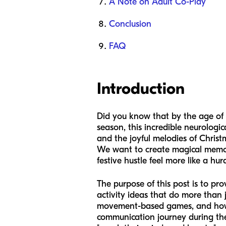
A Note on Adult Co-Play
Conclusion
FAQ
Introduction
Did you know that by the age of th
season, this incredible neurological
and the joyful melodies of Christ
We want to create magical memorie
festive hustle feel more like a hurd
The purpose of this post is to p
activity ideas that do more than 
movement-based games, and how to
communication journey during the