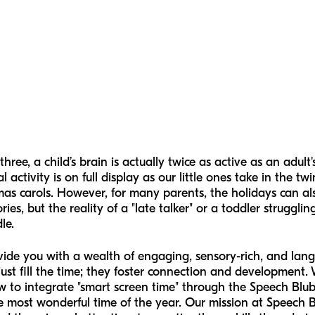
ree, a child’s brain is actually twice as active as an adult
 activity is on full display as our little ones take in the twi
mas carols. However, for many parents, the holidays can a
s, but the reality of a "late talker" or a toddler strugglin
le.
rovide you with a wealth of engaging, sensory-rich, and la
just fill the time; they foster connection and development. 
 integrate "smart screen time" through the Speech Blubs 
 most wonderful time of the year. Our mission at Speech B