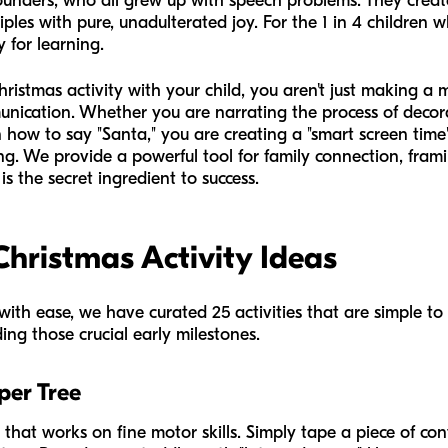
founders, who all grew up with speech problems. They crea
iples with pure, unadulterated joy. For the 1 in 4 children
 for learning.
stmas activity with your child, you aren't just making a me
unication. Whether you are narrating the process of decora
 how to say "Santa," you are creating a "smart screen time"
. We provide a powerful tool for family connection, frami
s the secret ingredient to success.
Christmas Activity Ideas
ith ease, we have curated 25 activities that are simple to
ing those crucial early milestones.
per Tree
y that works on fine motor skills. Simply tape a piece of con