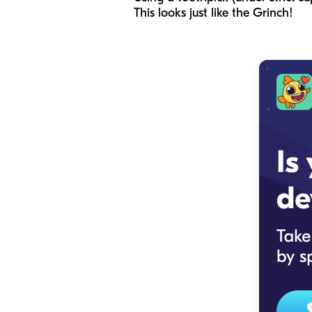
This looks just like the Grinch!