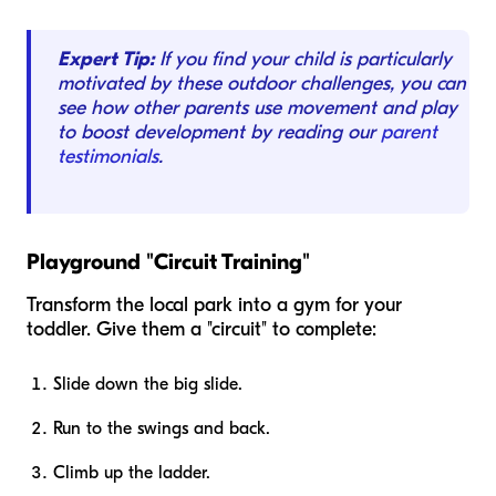
Expert Tip:
If you find your child is particularly
motivated by these outdoor challenges, you can
see how other parents use movement and play
to boost development by reading our
parent
testimonials
.
Playground "Circuit Training"
Transform the local park into a gym for your
toddler. Give them a "circuit" to complete:
Slide down the big slide.
Run to the swings and back.
Climb up the ladder.