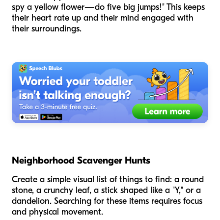
spy a yellow flower—do five big jumps!" This keeps
their heart rate up and their mind engaged with
their surroundings.
Neighborhood Scavenger Hunts
Create a simple visual list of things to find: a round
stone, a crunchy leaf, a stick shaped like a "Y," or a
dandelion. Searching for these items requires focus
and physical movement.