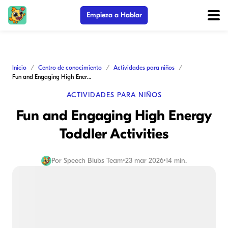
Empieza a Hablar
Inicio
Centro de conocimiento
Actividades para niños
Fun and Engaging High Energy Toddler Activities
ACTIVIDADES PARA NIÑOS
Fun and Engaging High Energy
Toddler Activities
Por
Speech Blubs Team
•
23 mar 2026
•
14 min.