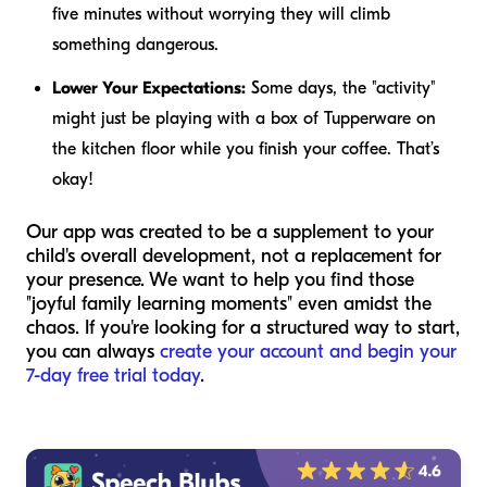
five minutes without worrying they will climb
something dangerous.
Lower Your Expectations:
Some days, the "activity"
might just be playing with a box of Tupperware on
the kitchen floor while you finish your coffee. That’s
okay!
Our app was created to be a supplement to your
child's overall development, not a replacement for
your presence. We want to help you find those
"joyful family learning moments" even amidst the
chaos. If you're looking for a structured way to start,
you can always
create your account and begin your
7-day free trial today
.