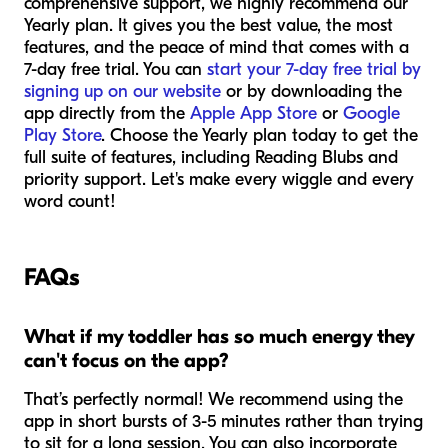
comprehensive support, we highly recommend our
Yearly plan. It gives you the best value, the most
features, and the peace of mind that comes with a
7-day free trial. You can
start your 7-day free trial by
signing up on our website
or by downloading the
app directly from the
Apple App Store
or
Google
Play Store
. Choose the Yearly plan today to get the
full suite of features, including Reading Blubs and
priority support. Let's make every wiggle and every
word count!
FAQs
What if my toddler has so much energy they
can't focus on the app?
That’s perfectly normal! We recommend using the
app in short bursts of 3-5 minutes rather than trying
to sit for a long session. You can also incorporate