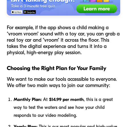
For example, if the app shows a child making a
"vroom vroom" sound with a toy car, you can grab a
real toy car and "vroom" it across the floor. This
takes the digital experience and turns it into a
physical, high-energy play session.
Choosing the Right Plan for Your Family
We want to make our tools accessible to everyone.
We offer two main ways to join our community:
Monthly Plan:
At
$14.99 per month
, this is a great
way to test the waters and see how your child
responds to our video modeling.
Yearly Plan:
This is our most popular and high-value