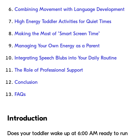
Combining Movement with Language Development
High Energy Toddler Activities for Quiet Times
Making the Most of "Smart Screen Time"
Managing Your Own Energy as a Parent
Integrating Speech Blubs into Your Daily Routine
The Role of Professional Support
Conclusion
FAQs
Introduction
Does your toddler wake up at 6:00 AM ready to run