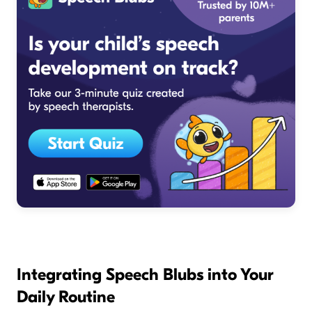
Integrating Speech Blubs into Your
Daily Routine