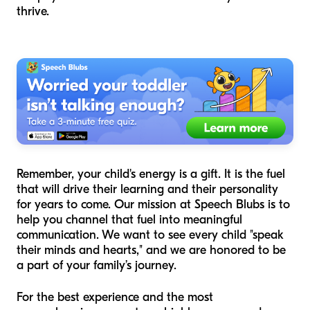
thrive.
Remember, your child's energy is a gift. It is the fuel
that will drive their learning and their personality
for years to come. Our mission at Speech Blubs is to
help you channel that fuel into meaningful
communication. We want to see every child "speak
their minds and hearts," and we are honored to be
a part of your family’s journey.
For the best experience and the most