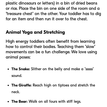
plastic dinosaurs or letters) in a bin of dried beans
or rice. Place the bin on one side of the room and a
"treasure chest" on the other. Your toddler has to dig
for an item and then run it over to the chest.
Animal Yoga and Stretching
High energy toddlers often benefit from learning
how to control their bodies. Teaching them "slow"
movements can be a fun challenge. We love using
animal poses:
The Snake:
Slither on the belly and make a "sssss"
sound.
The Giraffe:
Reach high on tiptoes and stretch the
neck.
The Bear:
Walk on all fours with stiff legs.