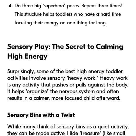
Do three big "superhero" poses. Repeat three times!
This structure helps toddlers who have a hard time
focusing their energy on one thing for long.
Sensory Play: The Secret to Calming
High Energy
Surprisingly, some of the best high energy toddler
activities involve sensory "heavy work." Heavy work
is any activity that pushes or pulls against the body.
It helps "organize" the nervous system and often
results in a calmer, more focused child afterward.
Sensory Bins with a Twist
While many think of sensory bins as a quiet activity,
they can be made active. Hide "treasure" (like small