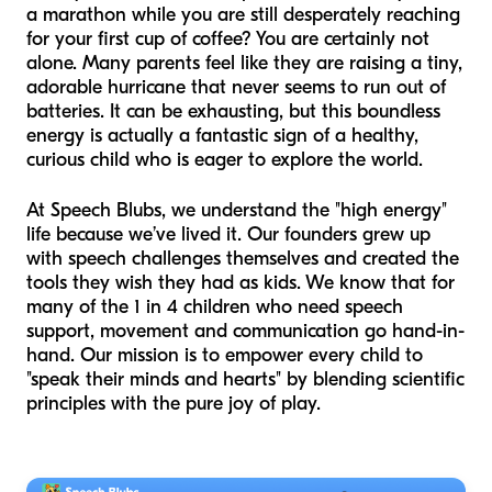
a marathon while you are still desperately reaching
for your first cup of coffee? You are certainly not
alone. Many parents feel like they are raising a tiny,
adorable hurricane that never seems to run out of
batteries. It can be exhausting, but this boundless
energy is actually a fantastic sign of a healthy,
curious child who is eager to explore the world.
At Speech Blubs, we understand the "high energy"
life because we’ve lived it. Our founders grew up
with speech challenges themselves and created the
tools they wish they had as kids. We know that for
many of the 1 in 4 children who need speech
support, movement and communication go hand-in-
hand. Our mission is to empower every child to
"speak their minds and hearts" by blending scientific
principles with the pure joy of play.