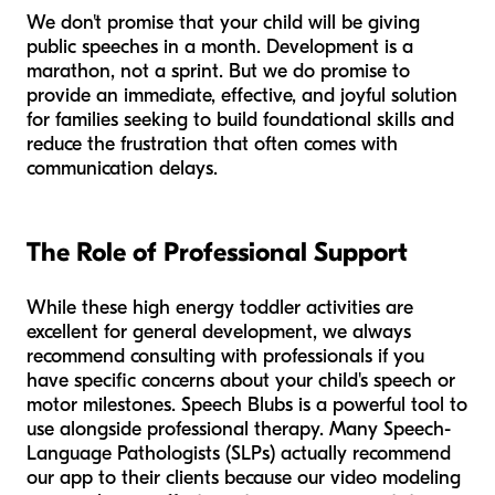
We don't promise that your child will be giving
public speeches in a month. Development is a
marathon, not a sprint. But we do promise to
provide an immediate, effective, and joyful solution
for families seeking to build foundational skills and
reduce the frustration that often comes with
communication delays.
The Role of Professional Support
While these high energy toddler activities are
excellent for general development, we always
recommend consulting with professionals if you
have specific concerns about your child's speech or
motor milestones. Speech Blubs is a powerful tool to
use alongside professional therapy. Many Speech-
Language Pathologists (SLPs) actually recommend
our app to their clients because our video modeling