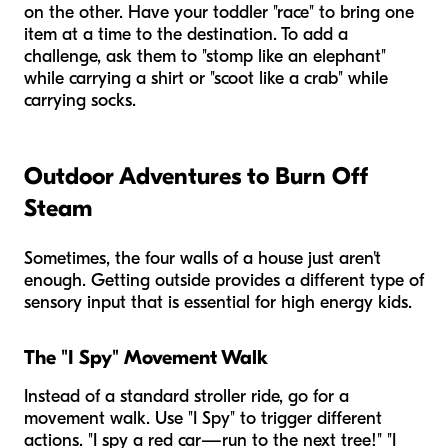
on the other. Have your toddler "race" to bring one
item at a time to the destination. To add a
challenge, ask them to "stomp like an elephant"
while carrying a shirt or "scoot like a crab" while
carrying socks.
Outdoor Adventures to Burn Off
Steam
Sometimes, the four walls of a house just aren't
enough. Getting outside provides a different type of
sensory input that is essential for high energy kids.
The "I Spy" Movement Walk
Instead of a standard stroller ride, go for a
movement walk. Use "I Spy" to trigger different
actions. "I spy a red car—run to the next tree!" "I