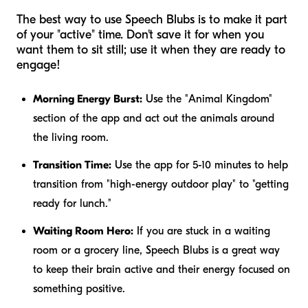
The best way to use Speech Blubs is to make it part
of your "active" time. Don't save it for when you
want them to sit still; use it when they are ready to
engage!
Morning Energy Burst:
Use the "Animal Kingdom"
section of the app and act out the animals around
the living room.
Transition Time:
Use the app for 5-10 minutes to help
transition from "high-energy outdoor play" to "getting
ready for lunch."
Waiting Room Hero:
If you are stuck in a waiting
room or a grocery line, Speech Blubs is a great way
to keep their brain active and their energy focused on
something positive.