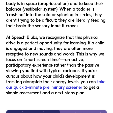
body is in space (proprioception) and to keep their
balance (vestibular system). When a toddler is
"crashing" into the sofa or spinning in circles, they
aren't trying to be difficult; they are literally feeding
their brain the sensory input it craves.
At Speech Blubs, we recognize that this physical
drive is a perfect opportunity for learning. If a child
is engaged and moving, they are often more
receptive to new sounds and words. This is why we
focus on "smart screen time"—an active,
participatory experience rather than the passive
viewing you find with typical cartoons. If you’re
curious about how your child’s development is
tracking alongside their energy levels, you can
take
our quick 3-minute preliminary screener
to get a
simple assessment and a next-steps plan.