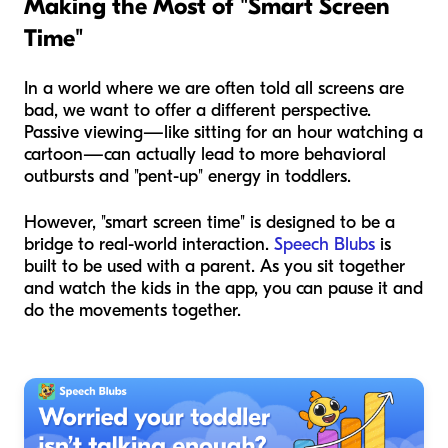
Making the Most of "Smart Screen
Time"
In a world where we are often told all screens are
bad, we want to offer a different perspective.
Passive viewing—like sitting for an hour watching a
cartoon—can actually lead to
more
behavioral
outbursts and "pent-up" energy in toddlers.
However, "smart screen time" is designed to be a
bridge to real-world interaction.
Speech Blubs
is
built to be used
with
a parent. As you sit together
and watch the kids in the app, you can pause it and
do the movements together.