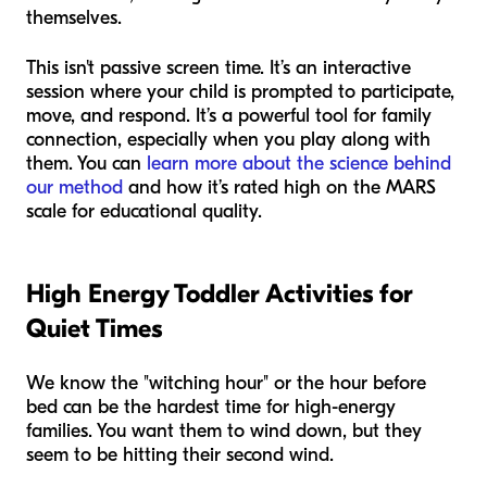
themselves.
This isn't passive screen time. It’s an interactive
session where your child is prompted to participate,
move, and respond. It’s a powerful tool for family
connection, especially when you play along with
them. You can
learn more about the science behind
our method
and how it’s rated high on the MARS
scale for educational quality.
High Energy Toddler Activities for
Quiet Times
We know the "witching hour" or the hour before
bed can be the hardest time for high-energy
families. You want them to wind down, but they
seem to be hitting their second wind.