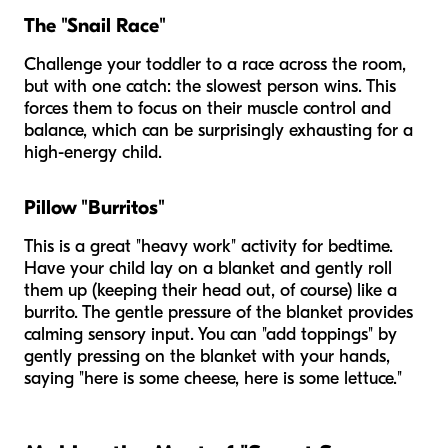
The "Snail Race"
Challenge your toddler to a race across the room,
but with one catch: the
slowest
person wins. This
forces them to focus on their muscle control and
balance, which can be surprisingly exhausting for a
high-energy child.
Pillow "Burritos"
This is a great "heavy work" activity for bedtime.
Have your child lay on a blanket and gently roll
them up (keeping their head out, of course) like a
burrito. The gentle pressure of the blanket provides
calming sensory input. You can "add toppings" by
gently pressing on the blanket with your hands,
saying "here is some cheese, here is some lettuce."