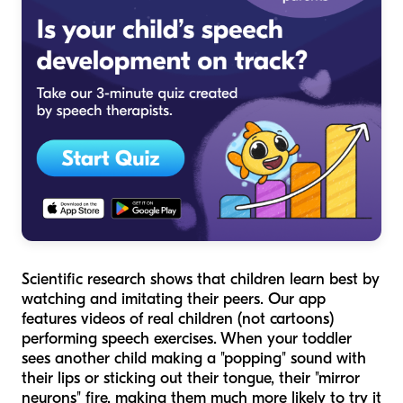
Scientific research shows that children learn best by
watching and imitating their peers. Our app
features videos of real children (not cartoons)
performing speech exercises. When your toddler
sees another child making a "popping" sound with
their lips or sticking out their tongue, their "mirror
neurons" fire, making them much more likely to try it