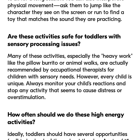
physical movement—ask them to jump like the
character they see on the screen or run to find a
toy that matches the sound they are practicing.
Are these activities safe for toddlers with
sensory processing issues?
Many of these activities, especially the "heavy work"
like the pillow burrito or animal walks, are actually
recommended by occupational therapists for
children with sensory needs. However, every child is
unique. Always monitor your child's reactions and
stop any activity that seems to cause distress or
overstimulation.
How often should we do these high energy
activities?
Ideally, toddlers should have several opportunities