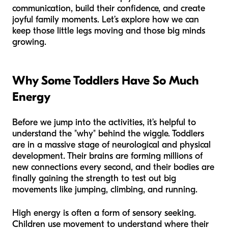
communication, build their confidence, and create
joyful family moments. Let’s explore how we can
keep those little legs moving and those big minds
growing.
Why Some Toddlers Have So Much
Energy
Before we jump into the activities, it’s helpful to
understand the "why" behind the wiggle. Toddlers
are in a massive stage of neurological and physical
development. Their brains are forming millions of
new connections every second, and their bodies are
finally gaining the strength to test out big
movements like jumping, climbing, and running.
High energy is often a form of sensory seeking.
Children use movement to understand where their