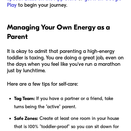
Play
to begin your journey.
Managing Your Own Energy as a
Parent
It is okay to admit that parenting a high-energy
toddler is taxing. You are doing a great job, even on
the days when you feel like you've run a marathon
just by lunchtime.
Here are a few tips for self-care:
Tag Team:
If you have a partner or a friend, take
turns being the "active" parent.
Safe Zones:
Create at least one room in your house
that is 100% "toddler-proof" so you can sit down for