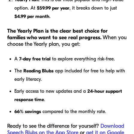
option. At
$59.99 per year
, it breaks down to just
$4.99 per month
.
The Yearly Plan is the clear best choice for
families who want to see real progress.
When you
choose the Yearly plan, you get:
A
7-day free trial
to explore everything risk-free.
The
Reading Blubs
app included for free to help with
early literacy.
Early access to new updates and a
24-hour support
response time
.
66% savings
compared to the monthly rate.
Ready to see the difference for yourself?
Download
Speech Blubs on the App Store
or
get it on Google