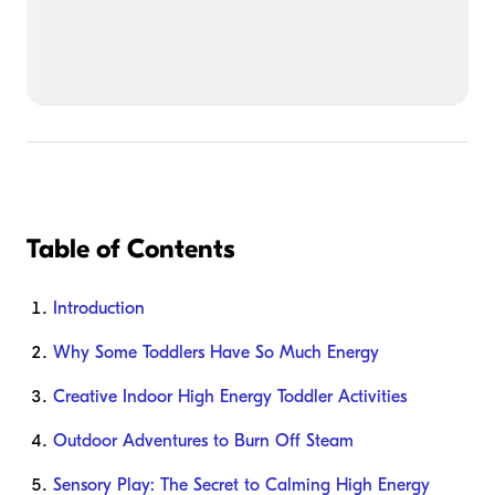
Table of Contents
Introduction
Why Some Toddlers Have So Much Energy
Creative Indoor High Energy Toddler Activities
Outdoor Adventures to Burn Off Steam
Sensory Play: The Secret to Calming High Energy