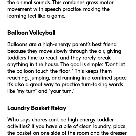
the animal sounds. This combines gross motor
movement with speech practice, making the
learning feel like a game.
Balloon Volleyball
Balloons are a high-energy parent’s best friend
because they move slowly through the air, giving
toddlers time to react, and they rarely break
anything in the house. The goal is simple: "Don't let
the balloon touch the floor!" This keeps them
reaching, jumping, and running in a confined space.
It’s also a great way to practice turn-taking words
like "my turn" and "your turn."
Laundry Basket Relay
Who says chores can't be high energy toddler
activities? If you have a pile of clean laundry, place
the basket on one side of the room and the dresser