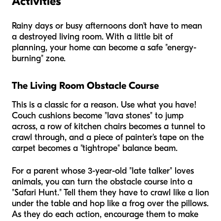
Activities
Rainy days or busy afternoons don't have to mean
a destroyed living room. With a little bit of
planning, your home can become a safe "energy-
burning" zone.
The Living Room Obstacle Course
This is a classic for a reason. Use what you have!
Couch cushions become "lava stones" to jump
across, a row of kitchen chairs becomes a tunnel to
crawl through, and a piece of painter's tape on the
carpet becomes a "tightrope" balance beam.
For a parent whose 3-year-old "late talker" loves
animals, you can turn the obstacle course into a
"Safari Hunt." Tell them they have to crawl like a lion
under the table and hop like a frog over the pillows.
As they do each action, encourage them to make