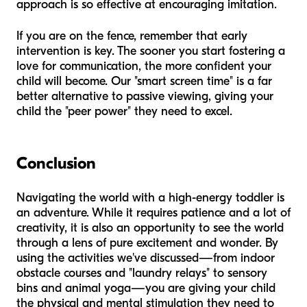
approach is so effective at encouraging imitation.
If you are on the fence, remember that early
intervention is key. The sooner you start fostering a
love for communication, the more confident your
child will become. Our "smart screen time" is a far
better alternative to passive viewing, giving your
child the "peer power" they need to excel.
Conclusion
Navigating the world with a high-energy toddler is
an adventure. While it requires patience and a lot of
creativity, it is also an opportunity to see the world
through a lens of pure excitement and wonder. By
using the activities we've discussed—from indoor
obstacle courses and "laundry relays" to sensory
bins and animal yoga—you are giving your child
the physical and mental stimulation they need to