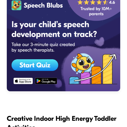
Creative Indoor High Energy Toddler