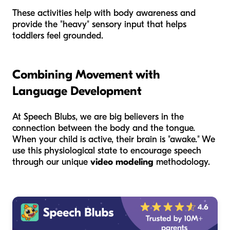
These activities help with body awareness and
provide the "heavy" sensory input that helps
toddlers feel grounded.
Combining Movement with
Language Development
At Speech Blubs, we are big believers in the
connection between the body and the tongue.
When your child is active, their brain is "awake." We
use this physiological state to encourage speech
through our unique
video modeling
methodology.