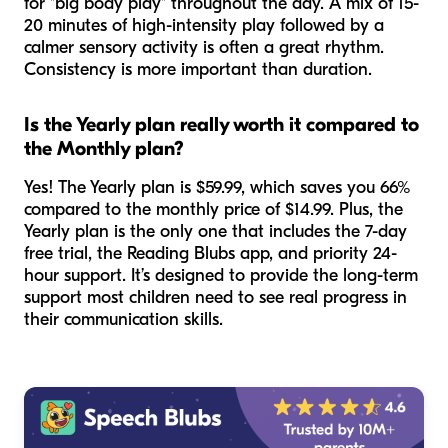
for "big body play" throughout the day. A mix of 15-
20 minutes of high-intensity play followed by a
calmer sensory activity is often a great rhythm.
Consistency is more important than duration.
Is the Yearly plan really worth it compared to
the Monthly plan?
Yes! The Yearly plan is $59.99, which saves you 66%
compared to the monthly price of $14.99. Plus, the
Yearly plan is the only one that includes the 7-day
free trial, the Reading Blubs app, and priority 24-
hour support. It’s designed to provide the long-term
support most children need to see real progress in
their communication skills.