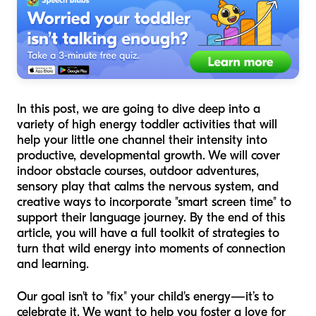
In this post, we are going to dive deep into a
variety of high energy toddler activities that will
help your little one channel their intensity into
productive, developmental growth. We will cover
indoor obstacle courses, outdoor adventures,
sensory play that calms the nervous system, and
creative ways to incorporate "smart screen time" to
support their language journey. By the end of this
article, you will have a full toolkit of strategies to
turn that wild energy into moments of connection
and learning.
Our goal isn't to "fix" your child's energy—it’s to
celebrate it. We want to help you foster a love for