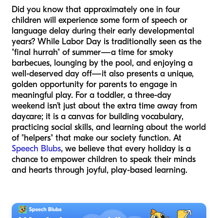
Did you know that approximately one in four
children will experience some form of speech or
language delay during their early developmental
years? While Labor Day is traditionally seen as the
"final hurrah" of summer—a time for smoky
barbecues, lounging by the pool, and enjoying a
well-deserved day off—it also presents a unique,
golden opportunity for parents to engage in
meaningful play. For a toddler, a three-day
weekend isn’t just about the extra time away from
daycare; it is a canvas for building vocabulary,
practicing social skills, and learning about the world
of "helpers" that make our society function. At
Speech Blubs
, we believe that every holiday is a
chance to empower children to speak their minds
and hearts through joyful, play-based learning.