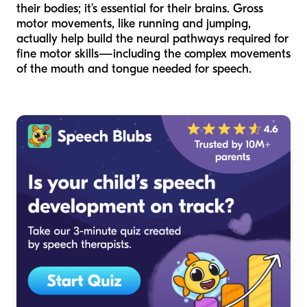
their bodies; it’s essential for their brains. Gross
motor movements, like running and jumping,
actually help build the neural pathways required for
fine motor skills—including the complex movements
of the mouth and tongue needed for speech.