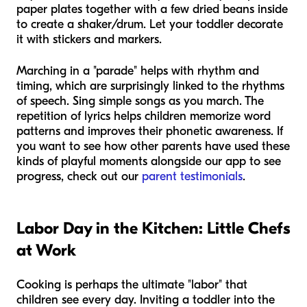
paper plates together with a few dried beans inside
to create a shaker/drum. Let your toddler decorate
it with stickers and markers.
Marching in a "parade" helps with rhythm and
timing, which are surprisingly linked to the rhythms
of speech. Sing simple songs as you march. The
repetition of lyrics helps children memorize word
patterns and improves their phonetic awareness. If
you want to see how other parents have used these
kinds of playful moments alongside our app to see
progress, check out our
parent testimonials
.
Labor Day in the Kitchen: Little Chefs
at Work
Cooking is perhaps the ultimate "labor" that
children see every day. Inviting a toddler into the