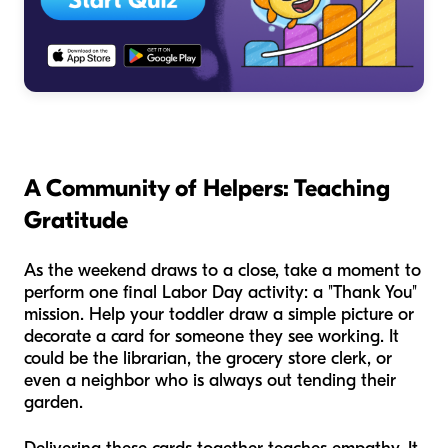
A Community of Helpers: Teaching
Gratitude
As the weekend draws to a close, take a moment to
perform one final Labor Day activity: a "Thank You"
mission. Help your toddler draw a simple picture or
decorate a card for someone they see working. It
could be the librarian, the grocery store clerk, or
even a neighbor who is always out tending their
garden.