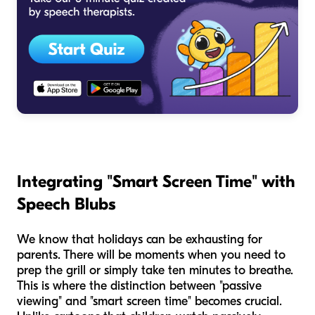
Integrating "Smart Screen Time" with
Speech Blubs
We know that holidays can be exhausting for
parents. There will be moments when you need to
prep the grill or simply take ten minutes to breathe.
This is where the distinction between "passive
viewing" and "smart screen time" becomes crucial.