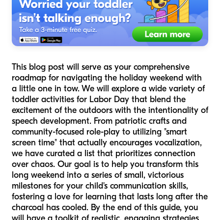
This blog post will serve as your comprehensive
roadmap for navigating the holiday weekend with
a little one in tow. We will explore a wide variety of
toddler activities for Labor Day that blend the
excitement of the outdoors with the intentionality of
speech development. From patriotic crafts and
community-focused role-play to utilizing "smart
screen time" that actually encourages vocalization,
we have curated a list that prioritizes connection
over chaos. Our goal is to help you transform this
long weekend into a series of small, victorious
milestones for your child's communication skills,
fostering a love for learning that lasts long after the
charcoal has cooled. By the end of this guide, you
will have a toolkit of realistic, engaging strategies