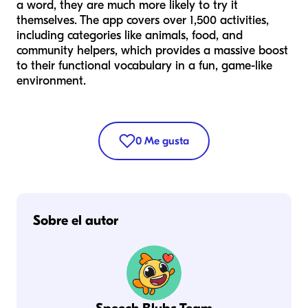
a word, they are much more likely to try it
themselves. The app covers over 1,500 activities,
including categories like animals, food, and
community helpers, which provides a massive boost
to their functional vocabulary in a fun, game-like
environment.
0
Me gusta
Sobre el autor