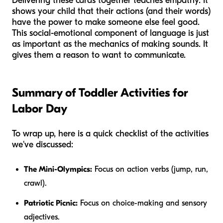
Delivering these cards together teaches empathy. It
shows your child that their actions (and their words)
have the power to make someone else feel good.
This social-emotional component of language is just
as important as the mechanics of making sounds. It
gives them a
reason
to want to communicate.
Summary of Toddler Activities for
Labor Day
To wrap up, here is a quick checklist of the activities
we've discussed:
The Mini-Olympics:
Focus on action verbs (jump, run,
crawl).
Patriotic Picnic:
Focus on choice-making and sensory
adjectives.