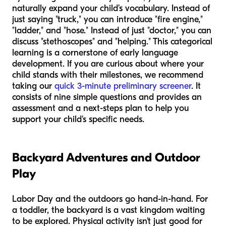
naturally expand your child’s vocabulary. Instead of
just saying "truck," you can introduce "fire engine,"
"ladder," and "hose." Instead of just "doctor," you can
discuss "stethoscopes" and "helping." This categorical
learning is a cornerstone of early language
development. If you are curious about where your
child stands with their milestones, we recommend
taking our
quick 3-minute preliminary screener
. It
consists of nine simple questions and provides an
assessment and a next-steps plan to help you
support your child's specific needs.
Backyard Adventures and Outdoor
Play
Labor Day and the outdoors go hand-in-hand. For
a toddler, the backyard is a vast kingdom waiting
to be explored. Physical activity isn't just good for