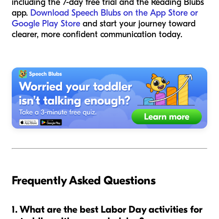
including the 7-day free trial and the Reading Blubs
app.
Download Speech Blubs on the App Store or
Google Play Store
and start your journey toward
clearer, more confident communication today.
Frequently Asked Questions
1. What are the best Labor Day activities for