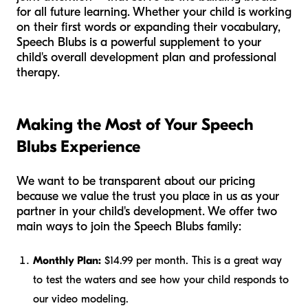
for all future learning. Whether your child is working
on their first words or expanding their vocabulary,
Speech Blubs is a powerful supplement to your
child's overall development plan and professional
therapy.
Making the Most of Your Speech
Blubs Experience
We want to be transparent about our pricing
because we value the trust you place in us as your
partner in your child's development. We offer two
main ways to join the Speech Blubs family:
Monthly Plan:
$14.99 per month. This is a great way
to test the waters and see how your child responds to
our video modeling.