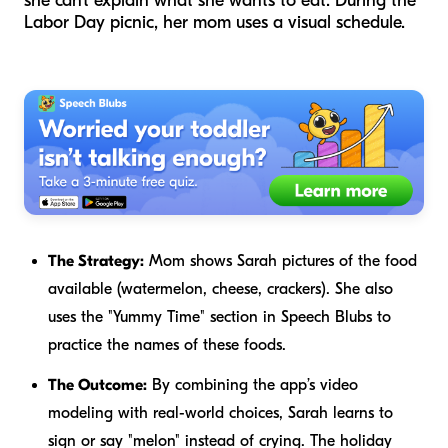
she can't explain what she wants to eat. During the
Labor Day picnic, her mom uses a visual schedule.
The Strategy:
Mom shows Sarah pictures of the food
available (watermelon, cheese, crackers). She also
uses the "Yummy Time" section in Speech Blubs to
practice the names of these foods.
The Outcome:
By combining the app’s video
modeling with real-world choices, Sarah learns to
sign or say "melon" instead of crying. The holiday