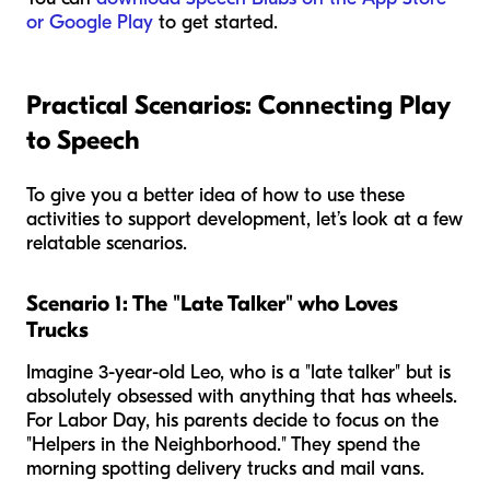
or Google Play
to get started.
Practical Scenarios: Connecting Play
to Speech
To give you a better idea of how to use these
activities to support development, let’s look at a few
relatable scenarios.
Scenario 1: The "Late Talker" who Loves
Trucks
Imagine 3-year-old Leo, who is a "late talker" but is
absolutely obsessed with anything that has wheels.
For Labor Day, his parents decide to focus on the
"Helpers in the Neighborhood." They spend the
morning spotting delivery trucks and mail vans.