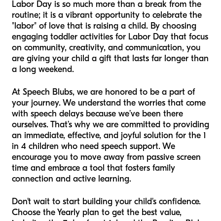
Labor Day is so much more than a break from the
routine; it is a vibrant opportunity to celebrate the
"labor" of love that is raising a child. By choosing
engaging toddler activities for Labor Day that focus
on community, creativity, and communication, you
are giving your child a gift that lasts far longer than
a long weekend.
At Speech Blubs, we are honored to be a part of
your journey. We understand the worries that come
with speech delays because we’ve been there
ourselves. That’s why we are committed to providing
an immediate, effective, and joyful solution for the 1
in 4 children who need speech support. We
encourage you to move away from passive screen
time and embrace a tool that fosters family
connection and active learning.
Don't wait to start building your child's confidence.
Choose the Yearly plan to get the best value,