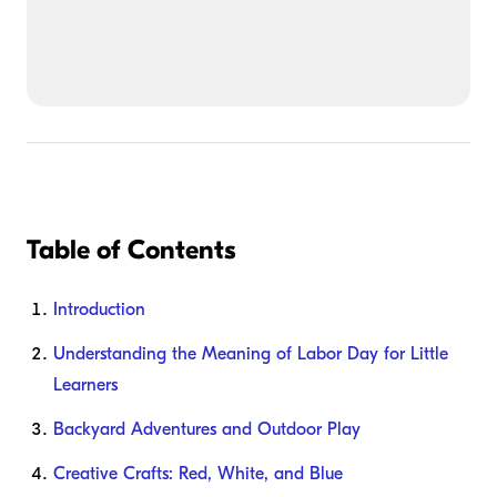
Table of Contents
Introduction
Understanding the Meaning of Labor Day for Little
Learners
Backyard Adventures and Outdoor Play
Creative Crafts: Red, White, and Blue