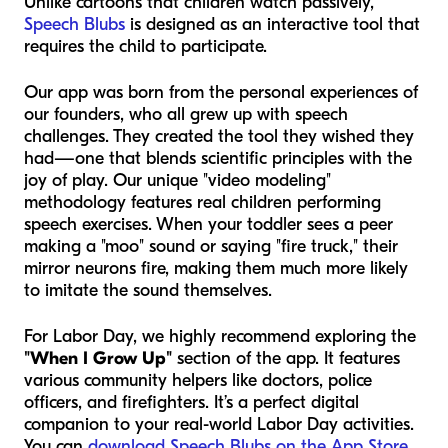
Unlike cartoons that children watch passively,
Speech Blubs
is designed as an interactive tool that
requires the child to participate.
Our app was born from the personal experiences of
our founders, who all grew up with speech
challenges. They created the tool they wished they
had—one that blends scientific principles with the
joy of play. Our unique "video modeling"
methodology features real children performing
speech exercises. When your toddler sees a peer
making a "moo" sound or saying "fire truck," their
mirror neurons fire, making them much more likely
to imitate the sound themselves.
For Labor Day, we highly recommend exploring the
"When I Grow Up"
section of the app. It features
various community helpers like doctors, police
officers, and firefighters. It’s a perfect digital
companion to your real-world Labor Day activities.
You can
download Speech Blubs on the App Store