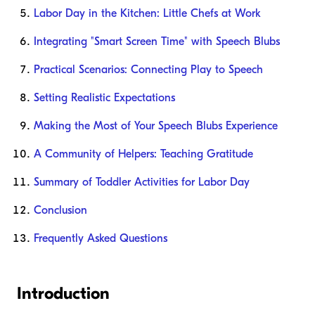
Labor Day in the Kitchen: Little Chefs at Work
Integrating "Smart Screen Time" with Speech Blubs
Practical Scenarios: Connecting Play to Speech
Setting Realistic Expectations
Making the Most of Your Speech Blubs Experience
A Community of Helpers: Teaching Gratitude
Summary of Toddler Activities for Labor Day
Conclusion
Frequently Asked Questions
Introduction