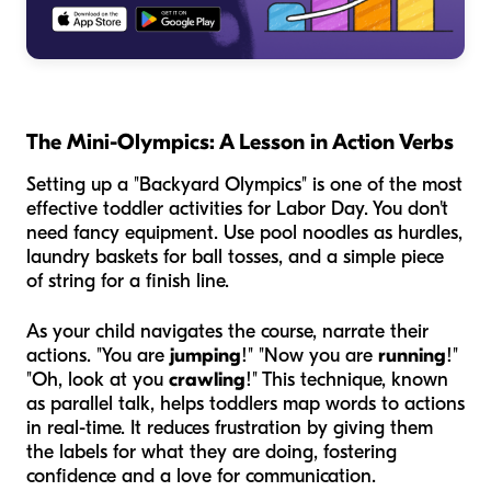
The Mini-Olympics: A Lesson in Action Verbs
Setting up a "Backyard Olympics" is one of the most
effective toddler activities for Labor Day. You don't
need fancy equipment. Use pool noodles as hurdles,
laundry baskets for ball tosses, and a simple piece
of string for a finish line.
As your child navigates the course, narrate their
actions. "You are
jumping
!" "Now you are
running
!"
"Oh, look at you
crawling
!" This technique, known
as parallel talk, helps toddlers map words to actions
in real-time. It reduces frustration by giving them
the labels for what they are doing, fostering
confidence and a love for communication.