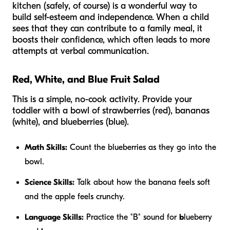
kitchen (safely, of course) is a wonderful way to
build self-esteem and independence. When a child
sees that they can contribute to a family meal, it
boosts their confidence, which often leads to more
attempts at verbal communication.
Red, White, and Blue Fruit Salad
This is a simple, no-cook activity. Provide your
toddler with a bowl of strawberries (red), bananas
(white), and blueberries (blue).
Math Skills:
Count the blueberries as they go into the
bowl.
Science Skills:
Talk about how the banana feels soft
and the apple feels crunchy.
Language Skills:
Practice the "B" sound for
b
lueberry