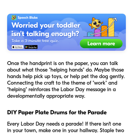
Once the handprint is on the paper, you can talk
about what those "helping hands" do. Maybe those
hands help pick up toys, or help pet the dog gently.
Connecting the craft to the theme of "work" and
"helping" reinforces the Labor Day message in a
developmentally appropriate way.
DIY Paper Plate Drums for the Parade
Every Labor Day needs a parade! If there isn't one
in your town, make one in your hallway. Staple two