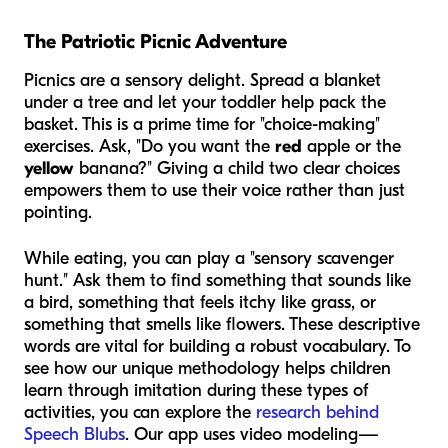
The Patriotic Picnic Adventure
Picnics are a sensory delight. Spread a blanket
under a tree and let your toddler help pack the
basket. This is a prime time for "choice-making"
exercises. Ask, "Do you want the
red
apple or the
yellow
banana?" Giving a child two clear choices
empowers them to use their voice rather than just
pointing.
While eating, you can play a "sensory scavenger
hunt." Ask them to find something that sounds like
a bird, something that feels itchy like grass, or
something that smells like flowers. These descriptive
words are vital for building a robust vocabulary. To
see how our unique methodology helps children
learn through imitation during these types of
activities, you can explore the
research behind
Speech Blubs
. Our app uses video modeling—