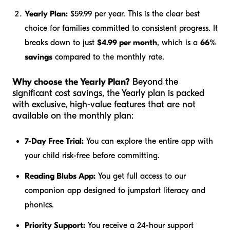
Yearly Plan:
$59.99 per year. This is the clear best
choice for families committed to consistent progress. It
breaks down to just
$4.99 per month
, which is a
66%
savings
compared to the monthly rate.
Why choose the Yearly Plan?
Beyond the
significant cost savings, the Yearly plan is packed
with exclusive, high-value features that are not
available on the monthly plan:
7-Day Free Trial:
You can explore the entire app with
your child risk-free before committing.
Reading Blubs App:
You get full access to our
companion app designed to jumpstart literacy and
phonics.
Priority Support:
You receive a 24-hour support