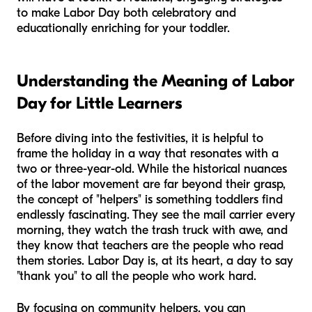
to make Labor Day both celebratory and
educationally enriching for your toddler.
Understanding the Meaning of Labor
Day for Little Learners
Before diving into the festivities, it is helpful to
frame the holiday in a way that resonates with a
two or three-year-old. While the historical nuances
of the labor movement are far beyond their grasp,
the concept of "helpers" is something toddlers find
endlessly fascinating. They see the mail carrier every
morning, they watch the trash truck with awe, and
they know that teachers are the people who read
them stories. Labor Day is, at its heart, a day to say
"thank you" to all the people who work hard.
By focusing on community helpers, you can