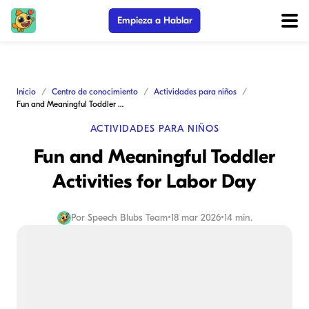
Empieza a Hablar
Inicio
Centro de conocimiento
Actividades para niños
Fun and Meaningful Toddler Activities for Labor Day
ACTIVIDADES PARA NIÑOS
Fun and Meaningful Toddler
Activities for Labor Day
Por
Speech Blubs Team
•
18 mar 2026
•
14 min.