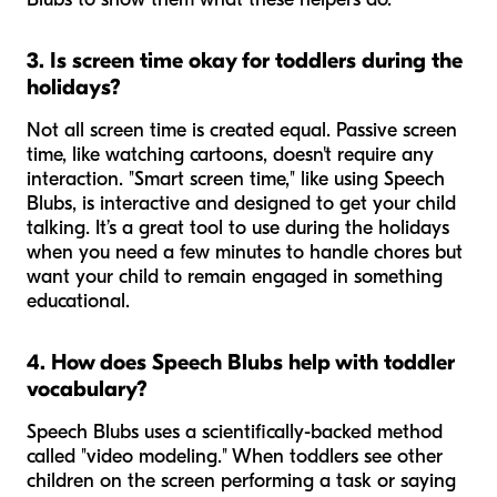
3. Is screen time okay for toddlers during the
holidays?
Not all screen time is created equal. Passive screen
time, like watching cartoons, doesn't require any
interaction. "Smart screen time," like using Speech
Blubs, is interactive and designed to get your child
talking. It’s a great tool to use during the holidays
when you need a few minutes to handle chores but
want your child to remain engaged in something
educational.
4. How does Speech Blubs help with toddler
vocabulary?
Speech Blubs uses a scientifically-backed method
called "video modeling." When toddlers see other
children on the screen performing a task or saying