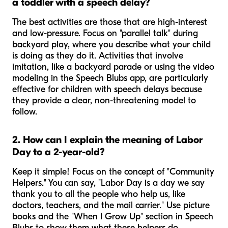
a toddler with a speech delay?
The best activities are those that are high-interest
and low-pressure. Focus on "parallel talk" during
backyard play, where you describe what your child
is doing as they do it. Activities that involve
imitation, like a backyard parade or using the video
modeling in the Speech Blubs app, are particularly
effective for children with speech delays because
they provide a clear, non-threatening model to
follow.
2. How can I explain the meaning of Labor
Day to a 2-year-old?
Keep it simple! Focus on the concept of "Community
Helpers." You can say, "Labor Day is a day we say
thank you to all the people who help us, like
doctors, teachers, and the mail carrier." Use picture
books and the "When I Grow Up" section in Speech
Blubs to show them what these helpers do.