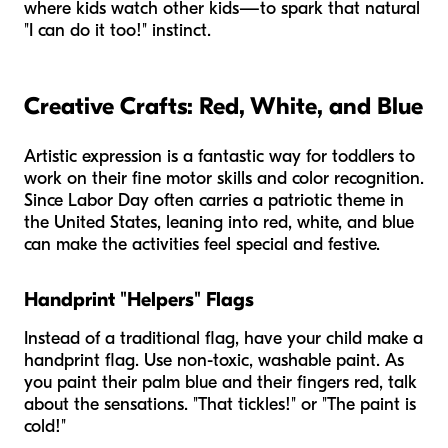
where kids watch other kids—to spark that natural
"I can do it too!" instinct.
Creative Crafts: Red, White, and Blue
Artistic expression is a fantastic way for toddlers to
work on their fine motor skills and color recognition.
Since Labor Day often carries a patriotic theme in
the United States, leaning into red, white, and blue
can make the activities feel special and festive.
Handprint "Helpers" Flags
Instead of a traditional flag, have your child make a
handprint flag. Use non-toxic, washable paint. As
you paint their palm blue and their fingers red, talk
about the sensations. "That tickles!" or "The paint is
cold!"