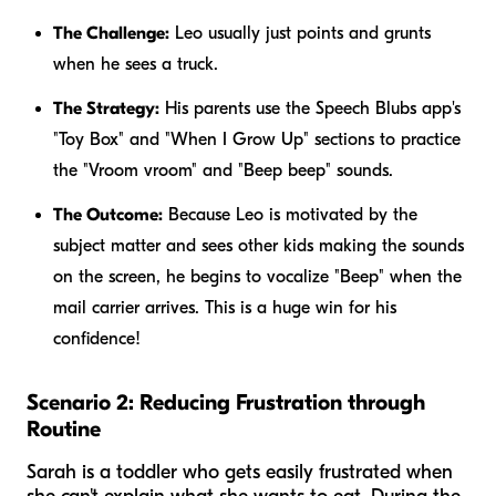
The Challenge:
Leo usually just points and grunts
when he sees a truck.
The Strategy:
His parents use the Speech Blubs app's
"Toy Box" and "When I Grow Up" sections to practice
the "Vroom vroom" and "Beep beep" sounds.
The Outcome:
Because Leo is motivated by the
subject matter and sees other kids making the sounds
on the screen, he begins to vocalize "Beep" when the
mail carrier arrives. This is a huge win for his
confidence!
Scenario 2: Reducing Frustration through
Routine
Sarah is a toddler who gets easily frustrated when