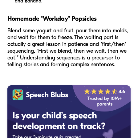
and
b
anana.
Homemade "Workday" Popsicles
Blend some yogurt and fruit, pour them into molds,
and wait for them to freeze. The waiting part is
actually a great lesson in patience and "first/then"
sequencing. "First we blend, then we wait, then we
eat!" Understanding sequences is a precursor to
telling stories and forming complex sentences.