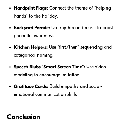
Handprint Flags:
Connect the theme of "helping
hands" to the holiday.
Backyard Parade:
Use rhythm and music to boost
phonetic awareness.
Kitchen Helpers:
Use "first/then" sequencing and
categorical naming.
Speech Blubs "Smart Screen Time":
Use video
modeling to encourage imitation.
Gratitude Cards:
Build empathy and social-
emotional communication skills.
Conclusion