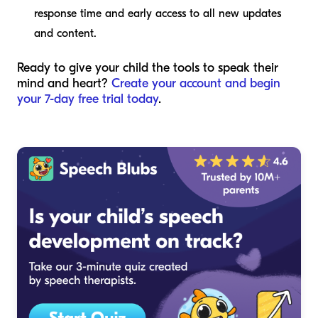
response time and early access to all new updates
and content.
Ready to give your child the tools to speak their
mind and heart?
Create your account and begin
your 7-day free trial today
.