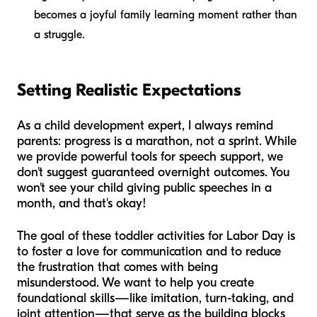
becomes a joyful family learning moment rather than
a struggle.
Setting Realistic Expectations
As a child development expert, I always remind
parents: progress is a marathon, not a sprint. While
we provide powerful tools for speech support, we
don't suggest guaranteed overnight outcomes. You
won't see your child giving public speeches in a
month, and that's okay!
The goal of these toddler activities for Labor Day is
to foster a love for communication and to reduce
the frustration that comes with being
misunderstood. We want to help you create
foundational skills—like imitation, turn-taking, and
joint attention—that serve as the building blocks