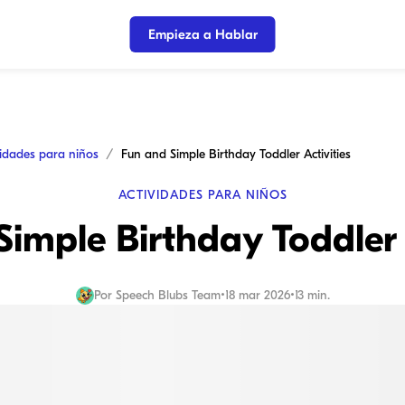
Empieza a Hablar
vidades para niños
Fun and Simple Birthday Toddler Activities
ACTIVIDADES PARA NIÑOS
imple Birthday Toddler 
Por
Speech Blubs Team
•
18 mar 2026
•
13 min.