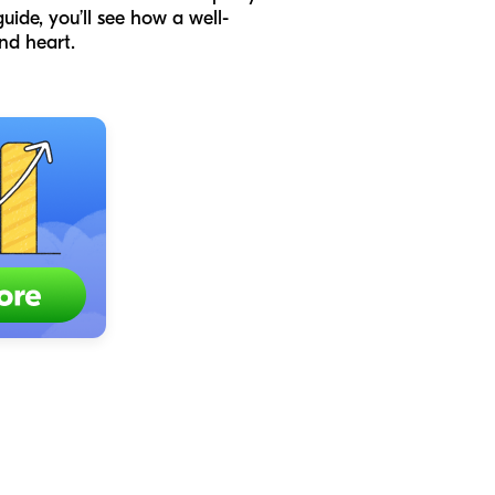
uide, you’ll see how a well-
nd heart.