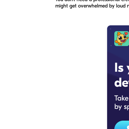
might get overwhelmed by loud n