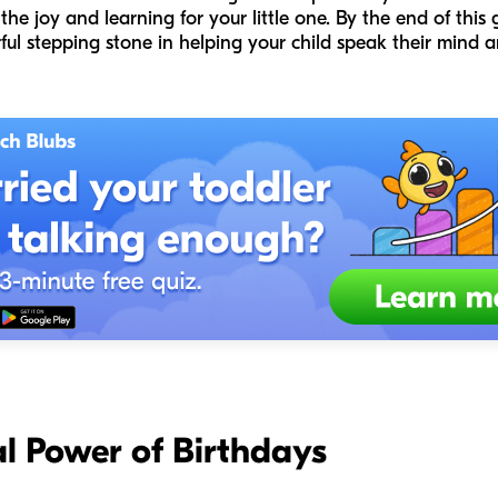
he joy and learning for your little one. By the end of this g
ul stepping stone in helping your child speak their mind a
l Power of Birthdays