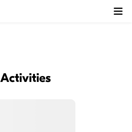
Activities