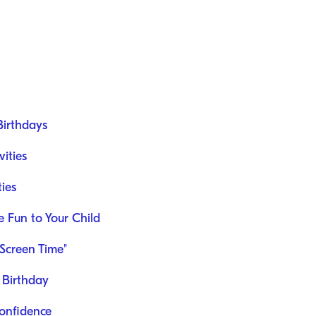
Birthdays
ities
ties
he Fun to Your Child
Screen Time"
e Birthday
Confidence