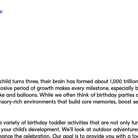
e
hild turns three, their brain has formed about 1,000 trill
osive period of growth makes every milestone, especially b
ke and balloons. While we often think of birthday parties a
nsory-rich environments that build core memories, boost sel
de variety of birthday toddler activities that are not only f
 your child’s development. We’ll look at outdoor adventure
hance the celebration. Our goal is to provide you with a too