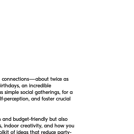
ion connections—about twice as
irthdays, an incredible
s simple social gatherings, for a
f-perception, and foster crucial
un and budget-friendly but also
s, indoor creativity, and how you
lkit of ideas that reduce party-