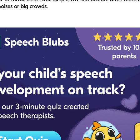
oises or big crowds.