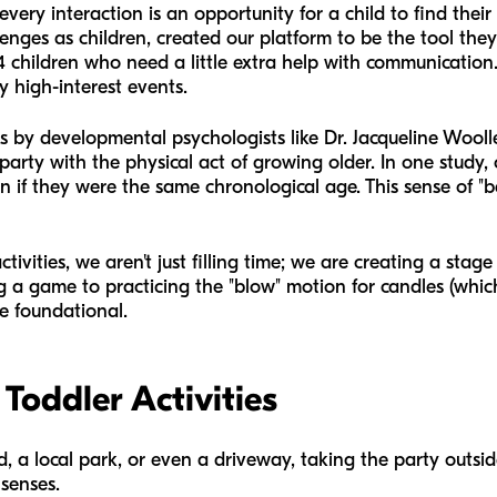
very interaction is an opportunity for a child to find their
enges as children, created our platform to be the tool the
4 children who need a little extra help with communication. 
y high-interest events.
s by developmental psychologists like Dr. Jacqueline Wooll
 party with the physical act of growing older. In one study,
n if they were the same chronological age. This sense of "be
vities, we aren't just filling time; we are creating a stage
g a game to practicing the "blow" motion for candles (which,
e foundational.
Toddler Activities
, a local park, or even a driveway, taking the party outsid
senses.