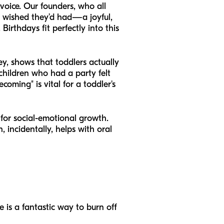
 voice. Our founders, who all
y wished they’d had—a joyful,
Birthdays fit perfectly into this
ey, shows that toddlers actually
 children who had a party felt
coming" is vital for a toddler's
 for social-emotional growth.
 incidentally, helps with oral
e is a fantastic way to burn off