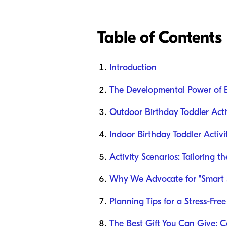
Table of Contents
Introduction
The Developmental Power of 
Outdoor Birthday Toddler Activ
Indoor Birthday Toddler Activi
Activity Scenarios: Tailoring t
Why We Advocate for "Smart 
Planning Tips for a Stress-Fre
The Best Gift You Can Give: 