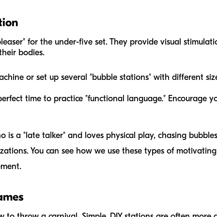
tion
leaser" for the under-five set. They provide visual stimulat
heir bodies.
hine or set up several "bubble stations" with different si
perfect time to practice "functional language." Encourage you
o is a "late talker" and loves physical play, chasing bubbl
ations. You can see how we use these types of motivating 
ement.
Games
w to throw a carnival. Simple, DIY stations are often more