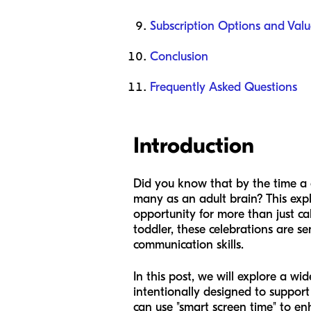
Subscription Options and Valu
Conclusion
Frequently Asked Questions
Introduction
Did you know that by the time a c
many as an adult brain? This expl
opportunity for more than just ca
toddler, these celebrations are se
communication skills.
In this post, we will explore a wi
intentionally designed to support
can use "smart screen time" to en