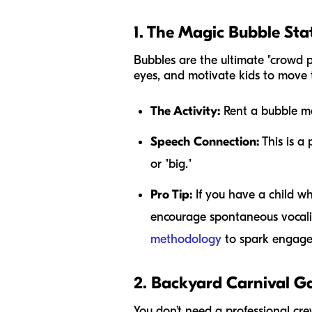
1. The Magic Bubble Sta
Bubbles are the ultimate "crowd p
eyes, and motivate kids to move t
The Activity:
Rent a bubble mac
Speech Connection:
This is a 
or "big."
Pro Tip:
If you have a child wh
encourage spontaneous vocaliz
methodology
to spark engag
2. Backyard Carnival 
You don’t need a professional cre