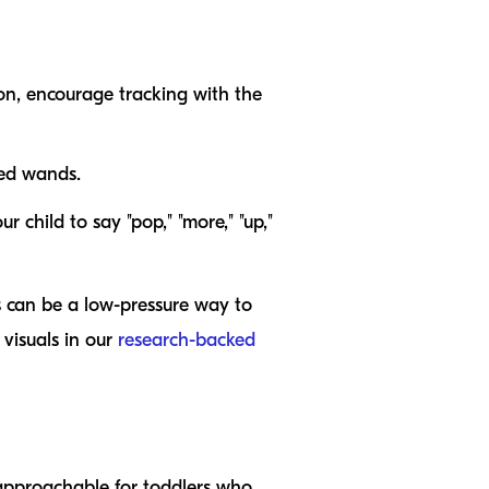
ion, encourage tracking with the
zed wands.
r child to say "pop," "more," "up,"
es can be a low-pressure way to
visuals in our
research-backed
 approachable for toddlers who