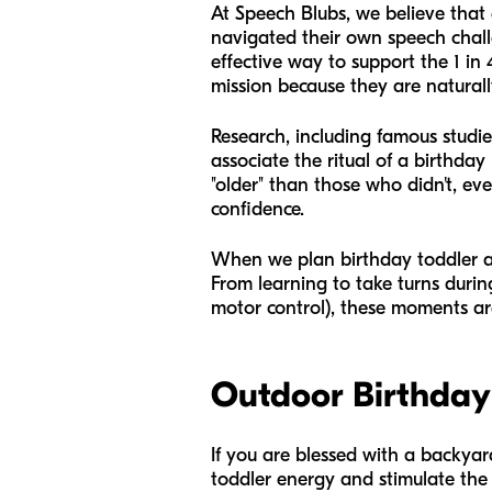
At Speech Blubs, we believe that e
navigated their own speech chall
effective way to support the 1 in 
mission because they are naturall
Research, including famous studie
associate the ritual of a birthday
"older" than those who didn't, eve
confidence.
When we plan birthday toddler acti
From learning to take turns durin
motor control), these moments ar
Outdoor Birthday 
If you are blessed with a backyard
toddler energy and stimulate the 