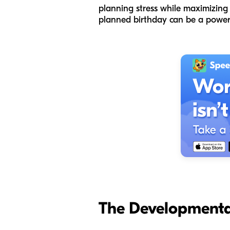
planning stress while maximizing t
planned birthday can be a powerf
The Developmenta