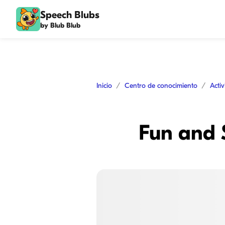
Speech Blubs
by Blub Blub
Inicio
Centro de conocimiento
Acti
Fun and S