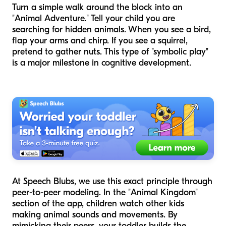
Turn a simple walk around the block into an
"Animal Adventure." Tell your child you are
searching for hidden animals. When you see a bird,
flap your arms and chirp. If you see a squirrel,
pretend to gather nuts. This type of "symbolic play"
is a major milestone in cognitive development.
At Speech Blubs, we use this exact principle through
peer-to-peer modeling. In the "Animal Kingdom"
section of the app, children watch other kids
making animal sounds and movements. By
mimicking their peers, your toddler builds the