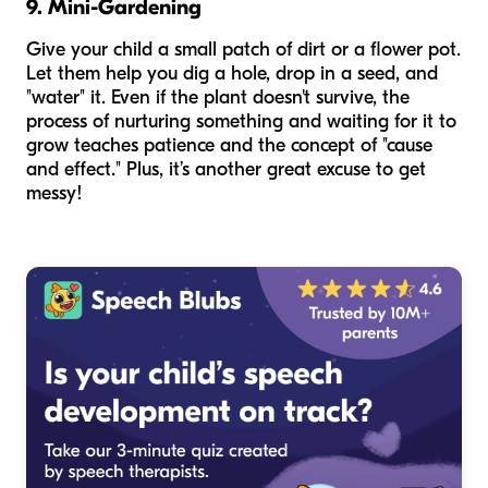
9. Mini-Gardening
Give your child a small patch of dirt or a flower pot.
Let them help you dig a hole, drop in a seed, and
"water" it. Even if the plant doesn't survive, the
process of nurturing something and waiting for it to
grow teaches patience and the concept of "cause
and effect." Plus, it’s another great excuse to get
messy!