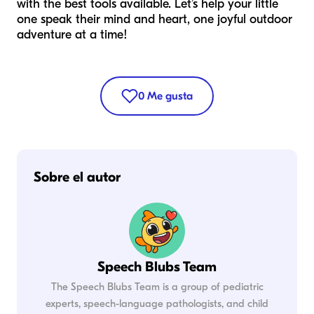
with the best tools available. Let’s help your little
one speak their mind and heart, one joyful outdoor
adventure at a time!
0
Me gusta
Sobre el autor
Speech Blubs Team
The Speech Blubs Team is a group of pediatric
experts, speech-language pathologists, and child