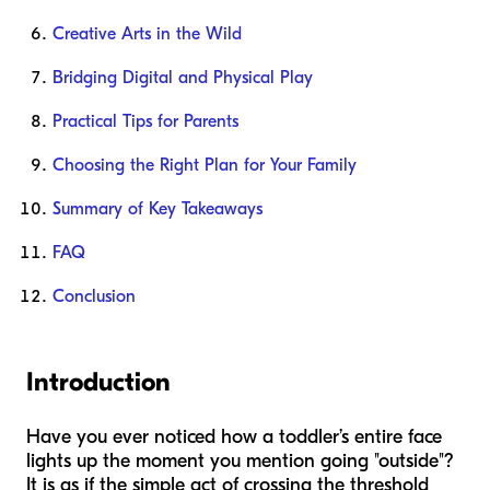
Creative Arts in the Wild
Bridging Digital and Physical Play
Practical Tips for Parents
Choosing the Right Plan for Your Family
Summary of Key Takeaways
FAQ
Conclusion
Introduction
Have you ever noticed how a toddler’s entire face
lights up the moment you mention going "outside"?
It is as if the simple act of crossing the threshold