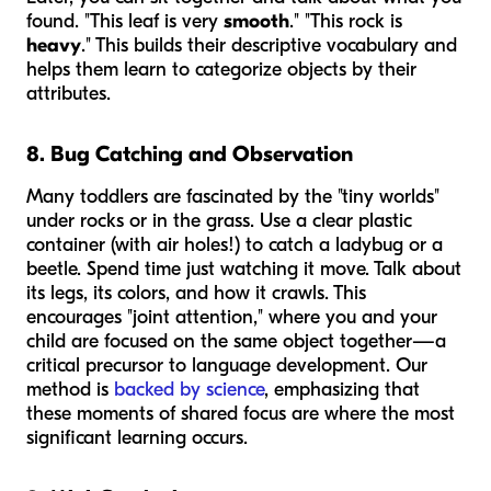
found. "This leaf is very
smooth
." "This rock is
heavy
." This builds their descriptive vocabulary and
helps them learn to categorize objects by their
attributes.
8. Bug Catching and Observation
Many toddlers are fascinated by the "tiny worlds"
under rocks or in the grass. Use a clear plastic
container (with air holes!) to catch a ladybug or a
beetle. Spend time just watching it move. Talk about
its legs, its colors, and how it crawls. This
encourages "joint attention," where you and your
child are focused on the same object together—a
critical precursor to language development. Our
method is
backed by science
, emphasizing that
these moments of shared focus are where the most
significant learning occurs.