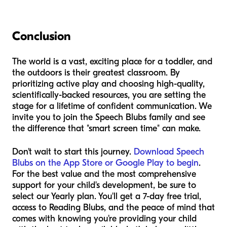
Conclusion
The world is a vast, exciting place for a toddler, and
the outdoors is their greatest classroom. By
prioritizing active play and choosing high-quality,
scientifically-backed resources, you are setting the
stage for a lifetime of confident communication. We
invite you to join the Speech Blubs family and see
the difference that "smart screen time" can make.
Don't wait to start this journey.
Download Speech
Blubs on the App Store or Google Play to begin
.
For the best value and the most comprehensive
support for your child's development, be sure to
select our Yearly plan. You'll get a 7-day free trial,
access to Reading Blubs, and the peace of mind that
comes with knowing you're providing your child