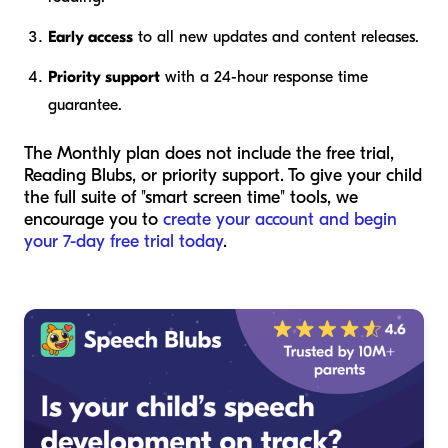
Early access
to all new updates and content releases.
Priority support
with a 24-hour response time
guarantee.
The Monthly plan does not include the free trial,
Reading Blubs, or priority support. To give your child
the full suite of "smart screen time" tools, we
encourage you to
create your account and begin
your 7-day free trial today
.