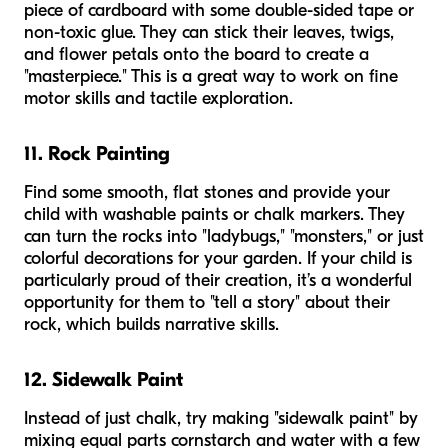
piece of cardboard with some double-sided tape or
non-toxic glue. They can stick their leaves, twigs,
and flower petals onto the board to create a
"masterpiece." This is a great way to work on fine
motor skills and tactile exploration.
11. Rock Painting
Find some smooth, flat stones and provide your
child with washable paints or chalk markers. They
can turn the rocks into "ladybugs," "monsters," or just
colorful decorations for your garden. If your child is
particularly proud of their creation, it’s a wonderful
opportunity for them to "tell a story" about their
rock, which builds narrative skills.
12. Sidewalk Paint
Instead of just chalk, try making "sidewalk paint" by
mixing equal parts cornstarch and water with a few