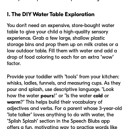
1. The DIY Water Table Exploration
You don't need an expensive, store-bought water
table to give your child a high-quality sensory
experience. Grab a few large, shallow plastic
storage bins and prop them up on milk crates or a
low outdoor table. Fill them with water and add a
drop of food coloring to each for an extra "wow"
factor.
Provide your toddler with "tools" from your kitchen:
whisks, ladles, funnels, and measuring cups. As they
pour and splash, use descriptive language. "Look
how the water
pours
!" or "Is the water
cold
or
warm
?" This helps build their vocabulary of
adjectives and verbs. For a parent whose 3-year-old
"late talker" loves anything to do with water, the
"Splish Splash" section in the Speech Blubs app
offers a fun, motivating way to practice words like