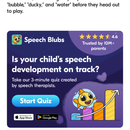
"bubble," "ducky," and "water" before they head out
to play.