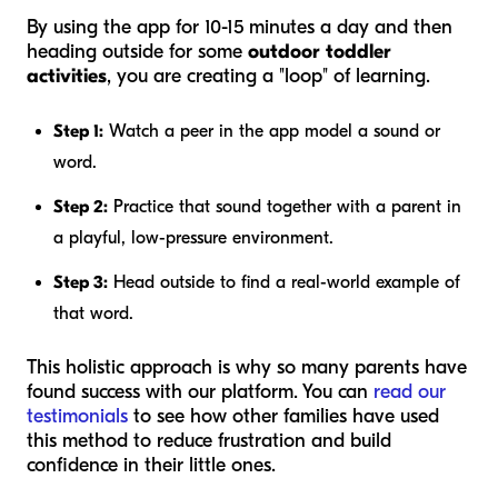
By using the app for 10-15 minutes a day and then
heading outside for some
outdoor toddler
activities
, you are creating a "loop" of learning.
Step 1:
Watch a peer in the app model a sound or
word.
Step 2:
Practice that sound together with a parent in
a playful, low-pressure environment.
Step 3:
Head outside to find a real-world example of
that word.
This holistic approach is why so many parents have
found success with our platform. You can
read our
testimonials
to see how other families have used
this method to reduce frustration and build
confidence in their little ones.