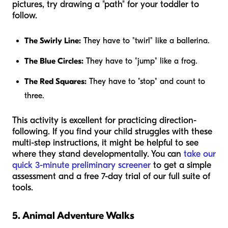
pictures, try drawing a "path" for your toddler to
follow.
The Swirly Line:
They have to "twirl" like a ballerina.
The Blue Circles:
They have to "jump" like a frog.
The Red Squares:
They have to "stop" and count to
three.
This activity is excellent for practicing direction-
following. If you find your child struggles with these
multi-step instructions, it might be helpful to see
where they stand developmentally. You can
take our
quick 3-minute preliminary screener
to get a simple
assessment and a free 7-day trial of our full suite of
tools.
5. Animal Adventure Walks