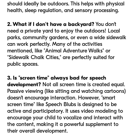
should ideally be outdoors. This helps with physical
health, sleep regulation, and sensory processing.
2. What if I don't have a backyard?
You don't
need a private yard to enjoy the outdoors! Local
parks, community gardens, or even a wide sidewalk
can work perfectly. Many of the activities
mentioned, like "Animal Adventure Walks" or
"Sidewalk Chalk Cities," are perfectly suited for
public spaces.
3. Is "screen time" always bad for speech
development?
Not all screen time is created equal.
Passive viewing (like sitting and watching cartoons)
doesn't encourage interaction. However, "smart
screen time" like Speech Blubs is designed to be
active and participatory. It uses video modeling to
encourage your child to vocalize and interact with
the content, making it a powerful supplement to
their overall development.