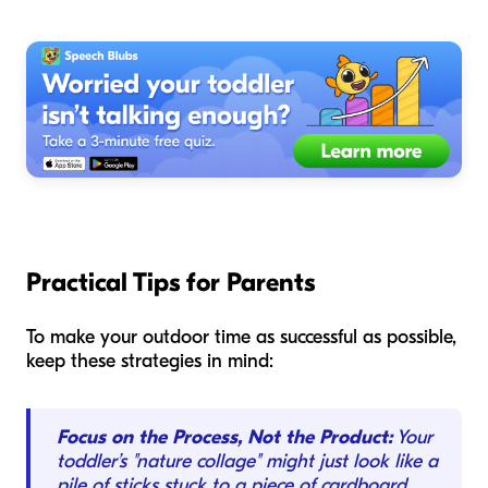
Practical Tips for Parents
To make your outdoor time as successful as possible,
keep these strategies in mind:
Focus on the Process, Not the Product:
Your
toddler’s "nature collage" might just look like a
pile of sticks stuck to a piece of cardboard.