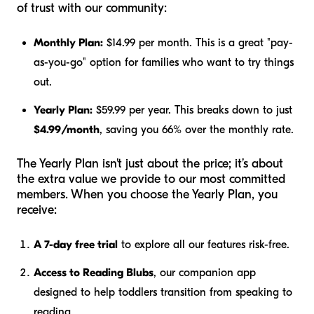
of trust with our community:
Monthly Plan:
$14.99 per month. This is a great "pay-
as-you-go" option for families who want to try things
out.
Yearly Plan:
$59.99 per year. This breaks down to just
$4.99/month
, saving you 66% over the monthly rate.
The Yearly Plan isn't just about the price; it’s about
the extra value we provide to our most committed
members. When you choose the Yearly Plan, you
receive:
A 7-day free trial
to explore all our features risk-free.
Access to Reading Blubs
, our companion app
designed to help toddlers transition from speaking to
reading.