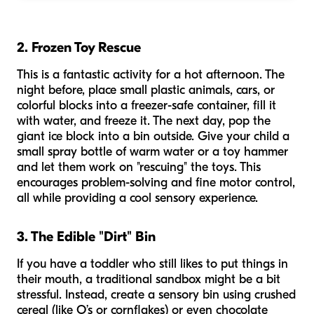
2. Frozen Toy Rescue
This is a fantastic activity for a hot afternoon. The
night before, place small plastic animals, cars, or
colorful blocks into a freezer-safe container, fill it
with water, and freeze it. The next day, pop the
giant ice block into a bin outside. Give your child a
small spray bottle of warm water or a toy hammer
and let them work on "rescuing" the toys. This
encourages problem-solving and fine motor control,
all while providing a cool sensory experience.
3. The Edible "Dirt" Bin
If you have a toddler who still likes to put things in
their mouth, a traditional sandbox might be a bit
stressful. Instead, create a sensory bin using crushed
cereal (like O’s or cornflakes) or even chocolate