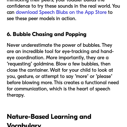
confidence to try these sounds in the real world. You
can
download Speech Blubs on the App Store
to
see these peer models in action.
6. Bubble Chasing and Popping
Never underestimate the power of bubbles. They
are an incredible tool for eye-tracking and hand-
eye coordination. More importantly, they are a
"requesting" goldmine. Blow a few bubbles, then
close the container. Wait for your child to look at
you, gesture, or attempt to say "more" or "please"
before blowing more. This creates a functional need
for communication, which is the heart of speech
therapy.
Nature-Based Learning and
Vocabulary