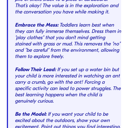
That’s okay! The value is in the exploration and
the conversation you have while making it.
Embrace the Mess:
Toddlers learn best when
they can fully immerse themselves. Dress them in
"play clothes" that you don't mind getting
stained with grass or mud. This removes the "no"
and "be careful" from the environment, allowing
them to explore freely.
Follow Their Lead:
If you set up a water bin but
your child is more interested in watching an ant
carry a crumb, go with the ant! Forcing a
specific activity can lead to power struggles. The
best learning happens when the child is
genuinely curious.
Be the Model:
If you want your child to be
excited about the outdoors, show your own
excitement. Point out things you find interesting.