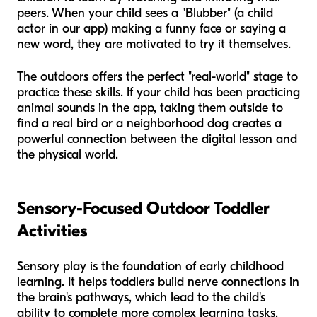
peers. When your child sees a "Blubber" (a child
actor in our app) making a funny face or saying a
new word, they are motivated to try it themselves.
The outdoors offers the perfect "real-world" stage to
practice these skills. If your child has been practicing
animal sounds in the app, taking them outside to
find a real bird or a neighborhood dog creates a
powerful connection between the digital lesson and
the physical world.
Sensory-Focused Outdoor Toddler
Activities
Sensory play is the foundation of early childhood
learning. It helps toddlers build nerve connections in
the brain's pathways, which lead to the child's
ability to complete more complex learning tasks.