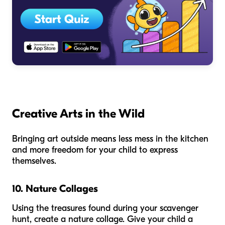
Creative Arts in the Wild
Bringing art outside means less mess in the kitchen
and more freedom for your child to express
themselves.
10. Nature Collages
Using the treasures found during your scavenger
hunt, create a nature collage. Give your child a