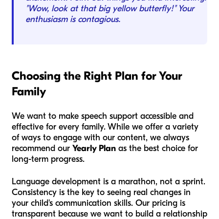
"Wow, look at that big yellow butterfly!" Your
enthusiasm is contagious.
Choosing the Right Plan for Your
Family
We want to make speech support accessible and
effective for every family. While we offer a variety
of ways to engage with our content, we always
recommend our
Yearly Plan
as the best choice for
long-term progress.
Language development is a marathon, not a sprint.
Consistency is the key to seeing real changes in
your child's communication skills. Our pricing is
transparent because we want to build a relationship