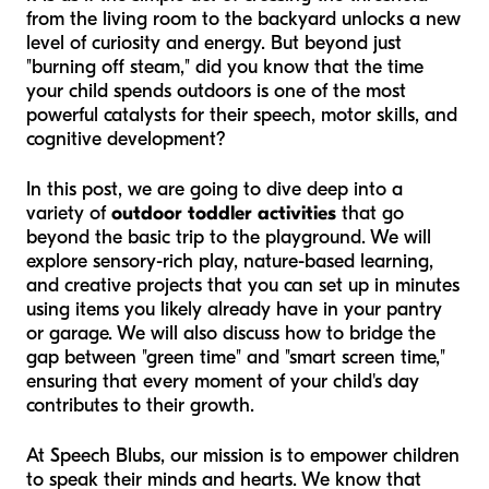
from the living room to the backyard unlocks a new
level of curiosity and energy. But beyond just
"burning off steam," did you know that the time
your child spends outdoors is one of the most
powerful catalysts for their speech, motor skills, and
cognitive development?
In this post, we are going to dive deep into a
variety of
outdoor toddler activities
that go
beyond the basic trip to the playground. We will
explore sensory-rich play, nature-based learning,
and creative projects that you can set up in minutes
using items you likely already have in your pantry
or garage. We will also discuss how to bridge the
gap between "green time" and "smart screen time,"
ensuring that every moment of your child's day
contributes to their growth.
At Speech Blubs, our mission is to empower children
to speak their minds and hearts. We know that