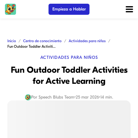
Empieza a Hablar
Inicio
Centro de conocimiento
Actividades para niños
Fun Outdoor Toddler Activities for Active Learning
ACTIVIDADES PARA NIÑOS
Fun Outdoor Toddler Activities
for Active Learning
Por
Speech Blubs Team
•
25 mar 2026
•
14 min.