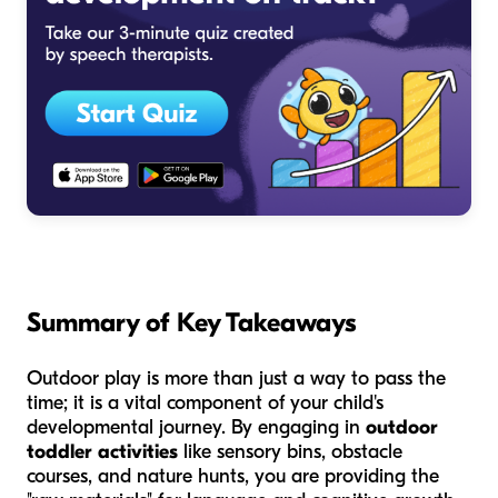
Summary of Key Takeaways
Outdoor play is more than just a way to pass the
time; it is a vital component of your child's
developmental journey. By engaging in
outdoor
toddler activities
like sensory bins, obstacle
courses, and nature hunts, you are providing the