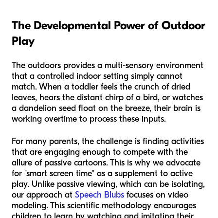
The Developmental Power of Outdoor
Play
The outdoors provides a multi-sensory environment
that a controlled indoor setting simply cannot
match. When a toddler feels the crunch of dried
leaves, hears the distant chirp of a bird, or watches
a dandelion seed float on the breeze, their brain is
working overtime to process these inputs.
For many parents, the challenge is finding activities
that are engaging enough to compete with the
allure of passive cartoons. This is why we advocate
for "smart screen time" as a supplement to active
play. Unlike passive viewing, which can be isolating,
our approach at
Speech Blubs
focuses on video
modeling. This scientific methodology encourages
children to learn by watching and imitating their