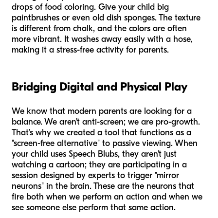
drops of food coloring. Give your child big
paintbrushes or even old dish sponges. The texture
is different from chalk, and the colors are often
more vibrant. It washes away easily with a hose,
making it a stress-free activity for parents.
Bridging Digital and Physical Play
We know that modern parents are looking for a
balance. We aren't anti-screen; we are pro-growth.
That’s why we created a tool that functions as a
"screen-free alternative" to passive viewing. When
your child uses Speech Blubs, they aren't just
watching a cartoon; they are participating in a
session designed by experts to trigger "mirror
neurons" in the brain. These are the neurons that
fire both when we perform an action and when we
see someone else perform that same action.