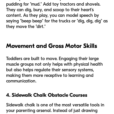
pudding for "mud." Add toy tractors and shovels.
They can dig, bury, and scoop to their heart's
content. As they play, you can model speech by
saying "beep beep" for the trucks or "dig, dig, dig" as
they move the "dirt."
Movement and Gross Motor Skills
Toddlers are built to move. Engaging their large
muscle groups not only helps with physical health
but also helps regulate their sensory systems,
making them more receptive to learning and
communication.
4. Sidewalk Chalk Obstacle Courses
Sidewalk chalk is one of the most versatile tools in
your parenting arsenal. Instead of just drawing