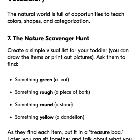
The natural world is full of opportunities to teach
colors, shapes, and categorization.
7. The Nature Scavenger Hunt
Create a simple visual list for your toddler (you can
draw the items or print out pictures). Ask them to
find:
Something
green
(a leaf)
Something
rough
(a piece of bark)
Something
round
(a stone)
Something
yellow
(a dandelion)
As they find each item, put it in a "treasure bag."
Later, you can sit together and talk about what you