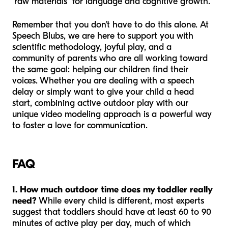
"raw materials" for language and cognitive growth.
Remember that you don't have to do this alone. At
Speech Blubs, we are here to support you with
scientific methodology, joyful play, and a
community of parents who are all working toward
the same goal: helping our children find their
voices. Whether you are dealing with a speech
delay or simply want to give your child a head
start, combining active outdoor play with our
unique video modeling approach is a powerful way
to foster a love for communication.
FAQ
1. How much outdoor time does my toddler really
need?
While every child is different, most experts
suggest that toddlers should have at least 60 to 90
minutes of active play per day, much of which