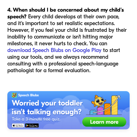
4. When should I be concerned about my child's
speech?
Every child develops at their own pace,
and it's important to set realistic expectations.
However, if you feel your child is frustrated by their
inability to communicate or isn't hitting major
milestones, it never hurts to check. You can
download Speech Blubs on Google Play
to start
using our tools, and we always recommend
consulting with a professional speech-language
pathologist for a formal evaluation.