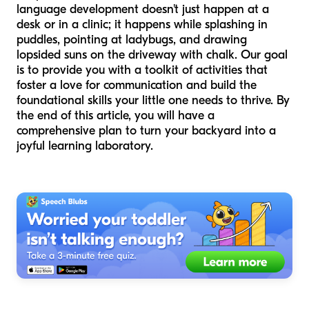
language development doesn't just happen at a
desk or in a clinic; it happens while splashing in
puddles, pointing at ladybugs, and drawing
lopsided suns on the driveway with chalk. Our goal
is to provide you with a toolkit of activities that
foster a love for communication and build the
foundational skills your little one needs to thrive. By
the end of this article, you will have a
comprehensive plan to turn your backyard into a
joyful learning laboratory.