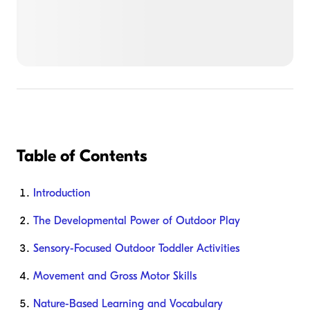
Table of Contents
Introduction
The Developmental Power of Outdoor Play
Sensory-Focused Outdoor Toddler Activities
Movement and Gross Motor Skills
Nature-Based Learning and Vocabulary