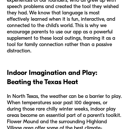
experiences of our founders, who all grew up with
speech problems and created the tool they wished
they had. We know that language is most
effectively learned when it is fun, interactive, and
connected to the child's world. This is why we
encourage parents to use our app as a powerful
supplement to these local outings, framing it as a
tool for family connection rather than a passive
distraction.
Indoor Imagination and Play:
Beating the Texas Heat
In North Texas, the weather can be a barrier to play.
When temperatures soar past 100 degrees, or
during those rare chilly winter weeks, indoor play
areas become an essential part of a parent’s toolkit.
Flower Mound and the surrounding Highland
Village area offer some of the best climate-