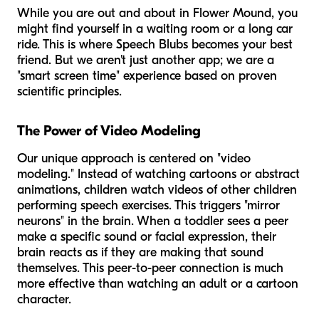
While you are out and about in Flower Mound, you
might find yourself in a waiting room or a long car
ride. This is where Speech Blubs becomes your best
friend. But we aren't just another app; we are a
"smart screen time" experience based on proven
scientific principles.
The Power of Video Modeling
Our unique approach is centered on "video
modeling." Instead of watching cartoons or abstract
animations, children watch videos of
other children
performing speech exercises. This triggers "mirror
neurons" in the brain. When a toddler sees a peer
make a specific sound or facial expression, their
brain reacts as if they are making that sound
themselves. This peer-to-peer connection is much
more effective than watching an adult or a cartoon
character.