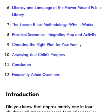
Literacy and Language at the Flower Mound Public
Library
The Speech Blubs Methodology: Why it Works
Practical Scenarios: Integrating App and Activity
Choosing the Right Plan for Your Family
Assessing Your Child's Progress
Conclusion
Frequently Asked Questions
Introduction
Did you know that approximately one in four