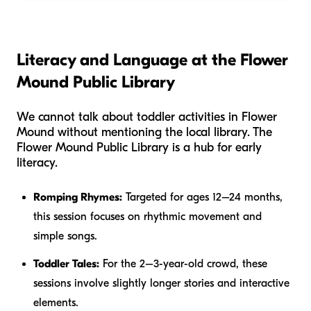
Literacy and Language at the Flower
Mound Public Library
We cannot talk about toddler activities in Flower
Mound without mentioning the local library. The
Flower Mound Public Library is a hub for early
literacy.
Romping Rhymes:
Targeted for ages 12–24 months,
this session focuses on rhythmic movement and
simple songs.
Toddler Tales:
For the 2–3-year-old crowd, these
sessions involve slightly longer stories and interactive
elements.