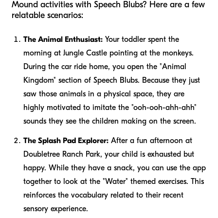
Mound activities with Speech Blubs? Here are a few
relatable scenarios:
The Animal Enthusiast:
Your toddler spent the
morning at Jungle Castle pointing at the monkeys.
During the car ride home, you open the "Animal
Kingdom" section of Speech Blubs. Because they just
saw those animals in a physical space, they are
highly motivated to imitate the "ooh-ooh-ahh-ahh"
sounds they see the children making on the screen.
The Splash Pad Explorer:
After a fun afternoon at
Doubletree Ranch Park, your child is exhausted but
happy. While they have a snack, you can use the app
together to look at the "Water" themed exercises. This
reinforces the vocabulary related to their recent
sensory experience.