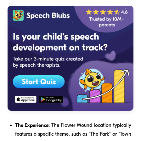
The Experience:
The Flower Mound location typically
features a specific theme, such as "The Park" or "Town