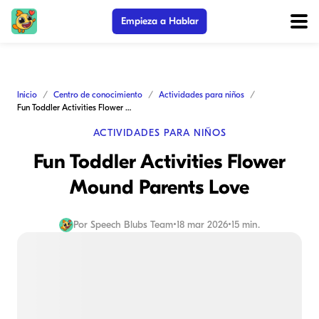
Empieza a Hablar
Inicio
Centro de conocimiento
Actividades para niños
Fun Toddler Activities Flower Mound Parents Love
ACTIVIDADES PARA NIÑOS
Fun Toddler Activities Flower
Mound Parents Love
Por
Speech Blubs Team
•
18 mar 2026
•
15 min.