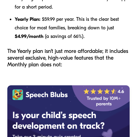
for a short period.
Yearly Plan:
$59.99 per year. This is the clear best
choice for most families, breaking down to just
$4.99/month
(a savings of 66%).
The Yearly plan isn't just more affordable; it includes
several exclusive, high-value features that the
Monthly plan does not: