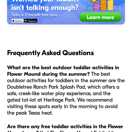
Frequently Asked Questions
What are the best outdoor toddler activities in
Flower Mound during the summer?
The best
outdoor activities for toddlers in the summer are the
Doubletree Ranch Park Splash Pad, which offers a
safe, creek-like water play experience, and the
gated tot-lot at Heritage Park. We recommend
visiting these spots early in the morning to avoid
the peak Texas heat.
Are there any free toddler activities in the Flower