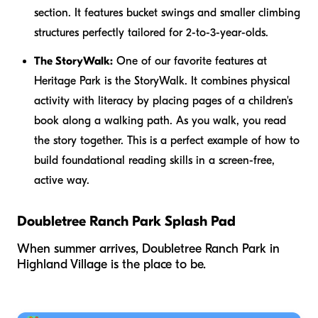
section. It features bucket swings and smaller climbing
structures perfectly tailored for 2-to-3-year-olds.
The StoryWalk:
One of our favorite features at
Heritage Park is the StoryWalk. It combines physical
activity with literacy by placing pages of a children's
book along a walking path. As you walk, you read
the story together. This is a perfect example of how to
build foundational reading skills in a screen-free,
active way.
Doubletree Ranch Park Splash Pad
When summer arrives, Doubletree Ranch Park in
Highland Village is the place to be.