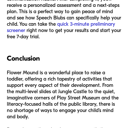
receive a personalized assessment and a next-steps
plan. This is a perfect way to gain peace of mind
and see how Speech Blubs can specifically help your
child. You can take the
quick 3-minute preliminary
screener
right now to get your results and start your
free 7-day trial.
Conclusion
Flower Mound is a wonderful place to raise a
toddler, offering a rich tapestry of activities that
support every aspect of their development. From
the multi-level slides at Jungle Castle to the quiet,
imaginative corners of Play Street Museum and the
literacy-focused halls of the public library, there is
no shortage of ways to engage your child’s mind
and body.