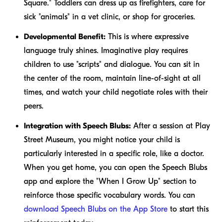
Square." Toddlers can dress up as firefighters, care for
sick "animals" in a vet clinic, or shop for groceries.
Developmental Benefit:
This is where expressive
language truly shines. Imaginative play requires
children to use "scripts" and dialogue. You can sit in
the center of the room, maintain line-of-sight at all
times, and watch your child negotiate roles with their
peers.
Integration with Speech Blubs:
After a session at Play
Street Museum, you might notice your child is
particularly interested in a specific role, like a doctor.
When you get home, you can open the Speech Blubs
app and explore the "When I Grow Up" section to
reinforce those specific vocabulary words. You can
download Speech Blubs on the App Store
to start this