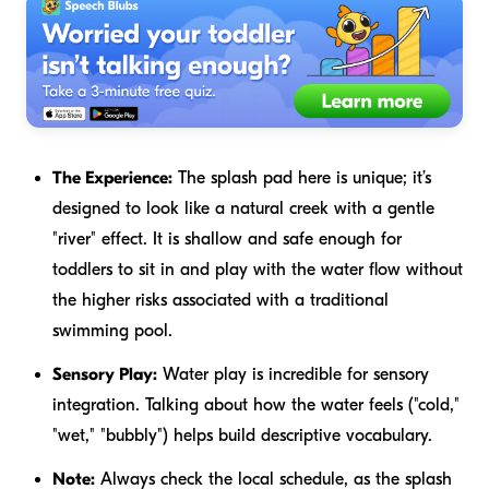
The Experience:
The splash pad here is unique; it’s
designed to look like a natural creek with a gentle
"river" effect. It is shallow and safe enough for
toddlers to sit in and play with the water flow without
the higher risks associated with a traditional
swimming pool.
Sensory Play:
Water play is incredible for sensory
integration. Talking about how the water feels ("cold,"
"wet," "bubbly") helps build descriptive vocabulary.
Note:
Always check the local schedule, as the splash