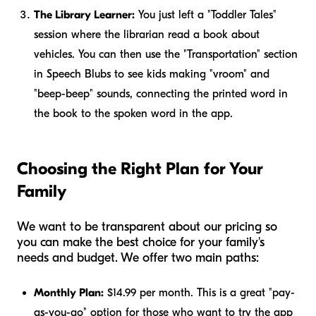
The Library Learner:
You just left a "Toddler Tales"
session where the librarian read a book about
vehicles. You can then use the "Transportation" section
in Speech Blubs to see kids making "vroom" and
"beep-beep" sounds, connecting the printed word in
the book to the spoken word in the app.
Choosing the Right Plan for Your
Family
We want to be transparent about our pricing so
you can make the best choice for your family's
needs and budget. We offer two main paths:
Monthly Plan:
$14.99 per month. This is a great "pay-
as-you-go" option for those who want to try the app