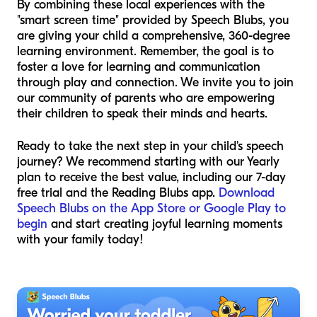
By combining these local experiences with the
"smart screen time" provided by Speech Blubs, you
are giving your child a comprehensive, 360-degree
learning environment. Remember, the goal is to
foster a love for learning and communication
through play and connection. We invite you to join
our community of parents who are empowering
their children to speak their minds and hearts.
Ready to take the next step in your child's speech
journey? We recommend starting with our Yearly
plan to receive the best value, including our 7-day
free trial and the Reading Blubs app.
Download
Speech Blubs on the App Store or Google Play to
begin
and start creating joyful learning moments
with your family today!