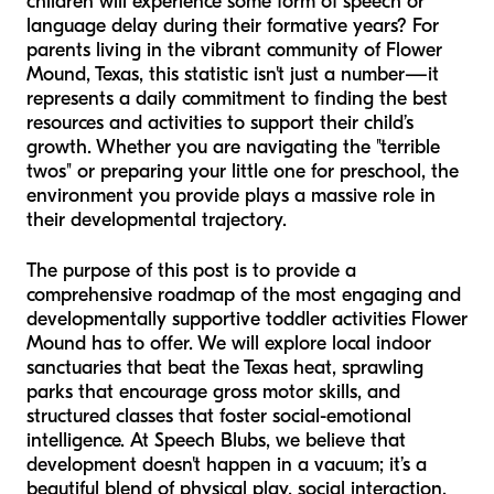
children will experience some form of speech or
language delay during their formative years? For
parents living in the vibrant community of Flower
Mound, Texas, this statistic isn't just a number—it
represents a daily commitment to finding the best
resources and activities to support their child’s
growth. Whether you are navigating the "terrible
twos" or preparing your little one for preschool, the
environment you provide plays a massive role in
their developmental trajectory.
The purpose of this post is to provide a
comprehensive roadmap of the most engaging and
developmentally supportive toddler activities Flower
Mound has to offer. We will explore local indoor
sanctuaries that beat the Texas heat, sprawling
parks that encourage gross motor skills, and
structured classes that foster social-emotional
intelligence. At Speech Blubs, we believe that
development doesn't happen in a vacuum; it’s a
beautiful blend of physical play, social interaction,