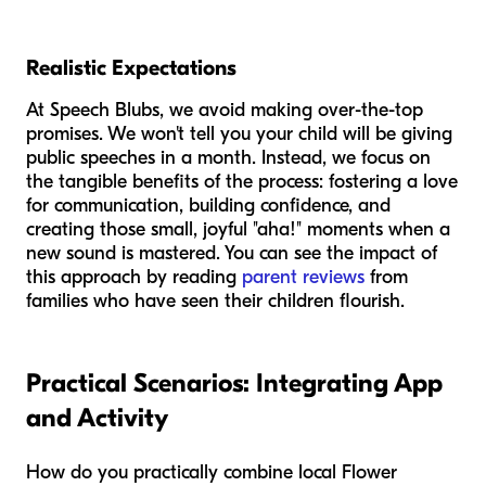
Realistic Expectations
At Speech Blubs, we avoid making over-the-top
promises. We won't tell you your child will be giving
public speeches in a month. Instead, we focus on
the tangible benefits of the process: fostering a love
for communication, building confidence, and
creating those small, joyful "aha!" moments when a
new sound is mastered. You can see the impact of
this approach by reading
parent reviews
from
families who have seen their children flourish.
Practical Scenarios: Integrating App
and Activity
How do you practically combine local Flower