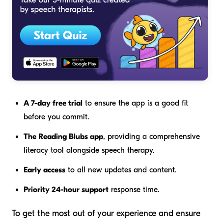
A 7-day free trial
to ensure the app is a good fit
before you commit.
The Reading Blubs app
, providing a comprehensive
literacy tool alongside speech therapy.
Early access
to all new updates and content.
Priority 24-hour support
response time.
To get the most out of your experience and ensure