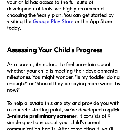
your child has access to the full suite of
developmental tools, we highly recommend
choosing the Yearly plan. You can get started by
visiting the
Google Play Store
or the App Store
today.
Assessing Your Child's Progress
As a parent, it’s natural to feel uncertain about
whether your child is meeting their developmental
milestones. You might wonder, "Is my toddler doing
enough?" or "Should they be saying more words by
now?"
To help alleviate this anxiety and provide you with
a concrete starting point, we’ve developed a
quick
3-minute preliminary screener
. It consists of 9
simple questions about your child's current
communication habits. After completing it, you’ll