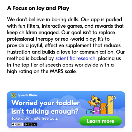
A Focus on Joy and Play
We don't believe in boring drills. Our app is packed
with fun filters, interactive games, and rewards that
keep children engaged. Our goal isn't to replace
professional therapy or real-world play; it’s to
provide a joyful, effective supplement that reduces
frustration and builds a love for communication. Our
method is backed by
scientific research
, placing us
in the top tier of speech apps worldwide with a
high rating on the MARS scale.