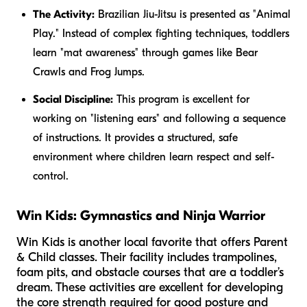
The Activity:
Brazilian Jiu-Jitsu is presented as "Animal
Play." Instead of complex fighting techniques, toddlers
learn "mat awareness" through games like Bear
Crawls and Frog Jumps.
Social Discipline:
This program is excellent for
working on "listening ears" and following a sequence
of instructions. It provides a structured, safe
environment where children learn respect and self-
control.
Win Kids: Gymnastics and Ninja Warrior
Win Kids is another local favorite that offers Parent
& Child classes. Their facility includes trampolines,
foam pits, and obstacle courses that are a toddler’s
dream. These activities are excellent for developing
the core strength required for good posture and