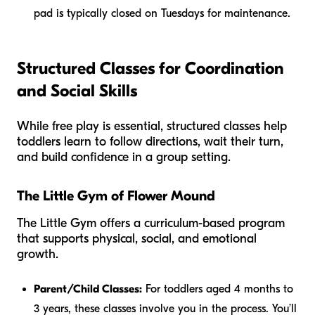
pad is typically closed on Tuesdays for maintenance.
Structured Classes for Coordination
and Social Skills
While free play is essential, structured classes help
toddlers learn to follow directions, wait their turn,
and build confidence in a group setting.
The Little Gym of Flower Mound
The Little Gym offers a curriculum-based program
that supports physical, social, and emotional
growth.
Parent/Child Classes:
For toddlers aged 4 months to
3 years, these classes involve you in the process. You’ll