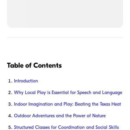
Table of Contents
Introduction
Why Local Play is Essential for Speech and Language
Indoor Imagination and Play: Beating the Texas Heat
Outdoor Adventures and the Power of Nature
Structured Classes for Coordination and Social Skills