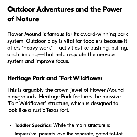
Outdoor Adventures and the Power
of Nature
Flower Mound is famous for its award-winning park
system. Outdoor play is vital for toddlers because it
offers "heavy work"—activities like pushing, pulling,
and climbing—that help regulate the nervous
system and improve focus.
Heritage Park and "Fort Wildflower"
This is arguably the crown jewel of Flower Mound
playgrounds. Heritage Park features the massive
"Fort Wildflower" structure, which is designed to
look like a rustic Texas fort.
Toddler Specifics:
While the main structure is
impressive, parents love the separate, gated tot-lot