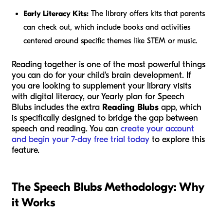
Early Literacy Kits:
The library offers kits that parents
can check out, which include books and activities
centered around specific themes like STEM or music.
Reading together is one of the most powerful things
you can do for your child's brain development. If
you are looking to supplement your library visits
with digital literacy, our Yearly plan for Speech
Blubs includes the extra
Reading Blubs
app, which
is specifically designed to bridge the gap between
speech and reading. You can
create your account
and begin your 7-day free trial today
to explore this
feature.
The Speech Blubs Methodology: Why
it Works