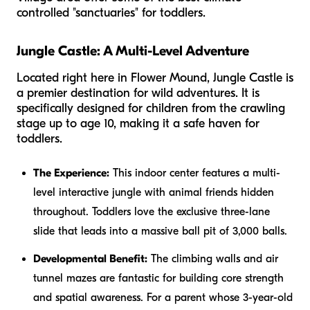
controlled "sanctuaries" for toddlers.
Jungle Castle: A Multi-Level Adventure
Located right here in Flower Mound, Jungle Castle is
a premier destination for wild adventures. It is
specifically designed for children from the crawling
stage up to age 10, making it a safe haven for
toddlers.
The Experience:
This indoor center features a multi-
level interactive jungle with animal friends hidden
throughout. Toddlers love the exclusive three-lane
slide that leads into a massive ball pit of 3,000 balls.
Developmental Benefit:
The climbing walls and air
tunnel mazes are fantastic for building core strength
and spatial awareness. For a parent whose 3-year-old