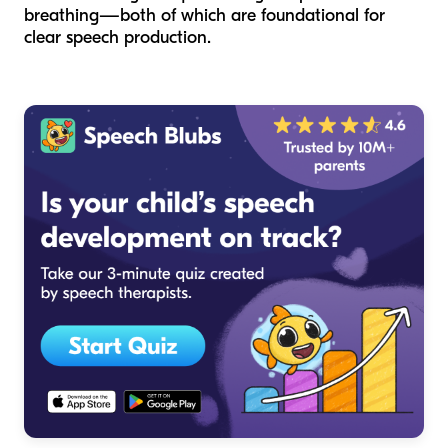
breathing—both of which are foundational for
clear speech production.