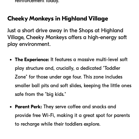
reinforcement today.
Cheeky Monkeys in Highland Village
Just a short drive away in the Shops at Highland
Village, Cheeky Monkeys offers a high-energy soft
play environment.
The Experience:
It features a massive multi-level soft
play structure and, crucially, a dedicated "Toddler
Zone" for those under age four. This zone includes
smaller ball pits and soft slides, keeping the little ones
safe from the "big kids."
Parent Perk:
They serve coffee and snacks and
provide free Wi-Fi, making it a great spot for parents
to recharge while their toddlers explore.