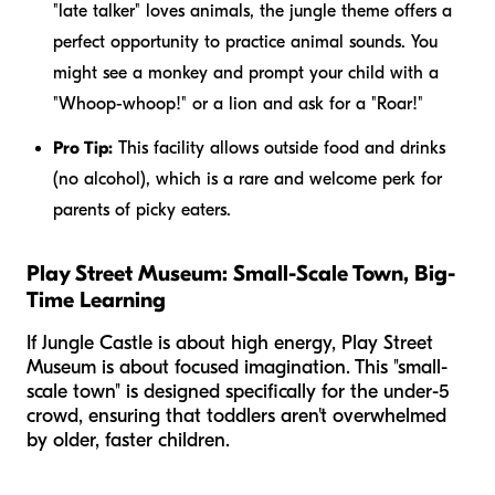
"late talker" loves animals, the jungle theme offers a
perfect opportunity to practice animal sounds. You
might see a monkey and prompt your child with a
"Whoop-whoop!" or a lion and ask for a "Roar!"
Pro Tip:
This facility allows outside food and drinks
(no alcohol), which is a rare and welcome perk for
parents of picky eaters.
Play Street Museum: Small-Scale Town, Big-
Time Learning
If Jungle Castle is about high energy, Play Street
Museum is about focused imagination. This "small-
scale town" is designed specifically for the under-5
crowd, ensuring that toddlers aren't overwhelmed
by older, faster children.