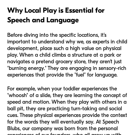
Why Local Play is Essential for
Speech and Language
Before diving into the specific locations, it’s
important to understand why we, as experts in child
development, place such a high value on physical
play. When a child climbs a structure at a park or
navigates a pretend grocery store, they aren't just
"burning energy." They are engaging in sensory-rich
experiences that provide the "fuel" for language.
For example, when your toddler experiences the
"whoosh" of a slide, they are learning the concept of
speed and motion. When they play with others in a
ball pit, they are practicing turn-taking and social
cues. These physical experiences provide the context
for the words they will eventually say. At Speech
Blubs, our company was born from the personal