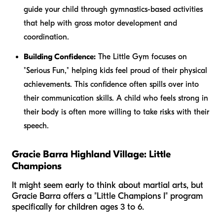
guide your child through gymnastics-based activities
that help with gross motor development and
coordination.
Building Confidence:
The Little Gym focuses on
"Serious Fun," helping kids feel proud of their physical
achievements. This confidence often spills over into
their communication skills. A child who feels strong in
their body is often more willing to take risks with their
speech.
Gracie Barra Highland Village: Little
Champions
It might seem early to think about martial arts, but
Gracie Barra offers a "Little Champions I" program
specifically for children ages 3 to 6.