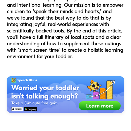
and intentional learning. Our mission is to empower
children to "speak their minds and hearts," and
we’ve found that the best way to do that is by
integrating joyful, real-world experiences with
scientifically-backed tools. By the end of this article,
you’ll have a full itinerary of local spots and a clear
understanding of how to supplement these outings
with "smart screen time" to create a holistic learning
environment for your toddler.