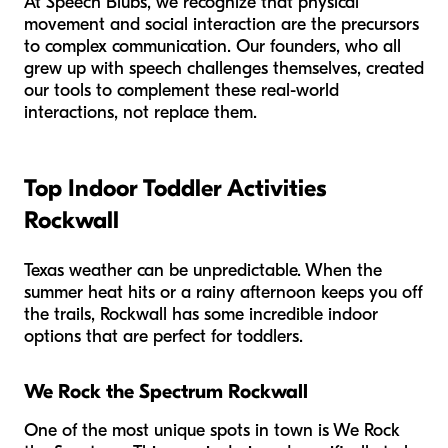
At Speech Blubs, we recognize that physical
movement and social interaction are the precursors
to complex communication. Our founders, who all
grew up with speech challenges themselves, created
our tools to complement these real-world
interactions, not replace them.
Top Indoor Toddler Activities
Rockwall
Texas weather can be unpredictable. When the
summer heat hits or a rainy afternoon keeps you off
the trails, Rockwall has some incredible indoor
options that are perfect for toddlers.
We Rock the Spectrum Rockwall
One of the most unique spots in town is We Rock