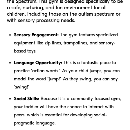
the Spectrum. This gym is designed specifically to be
a safe, nurturing, and fun environment for all
children, including those on the autism spectrum or
with sensory processing needs.
Sensory Engagement:
The gym features specialized
equipment like zip lines, trampolines, and sensory-
based toys.
Language Opportunity:
This is a fantastic place to
practice "action words." As your child jumps, you can
model the word "jump!" As they swing, you can say
"swing!"
Social Skills:
Because it is a community-focused gym,
your toddler will have the chance to interact with
peers, which is essential for developing social-
pragmatic language.