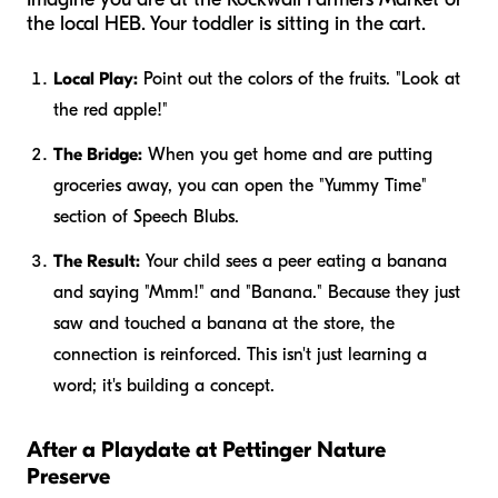
the local HEB. Your toddler is sitting in the cart.
Local Play:
Point out the colors of the fruits. "Look at
the red apple!"
The Bridge:
When you get home and are putting
groceries away, you can open the "Yummy Time"
section of Speech Blubs.
The Result:
Your child sees a peer eating a banana
and saying "Mmm!" and "Banana." Because they just
saw and touched a banana at the store, the
connection is reinforced. This isn't just learning a
word; it's building a concept.
After a Playdate at Pettinger Nature
Preserve