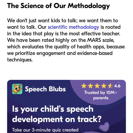
The Science of Our Methodology
We don't just want kids to talk; we want them to
want
to talk. Our
scientific methodology
is rooted
in the idea that play is the most effective teacher.
We have been rated highly on the MARS scale,
which evaluates the quality of health apps, because
we prioritize engagement and evidence-based
techniques.