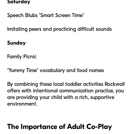
Saturday
Speech Blubs "Smart Screen Time"
Imitating peers and practicing difficult sounds
Sunday
Family Picnic
"Yummy Time" vocabulary and food names
By combining these local toddler activities Rockwall
offers with intentional communication practice, you
are providing your child with a rich, supportive
environment.
The Importance of Adult Co-Play