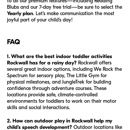
to all our premium features—including Reading
Blubs and our 7-day free trial—be sure to select the
Yearly plan
. Let’s make communication the most
joyful part of your child’s day!
FAQ
1. What are the best indoor toddler activities
Rockwall has for a rainy day?
Rockwall offers
several great indoor options, including We Rock the
Spectrum for sensory play, The Little Gym for
physical milestones, and JungleTrek for building
confidence through adventure courses. These
locations provide safe, climate-controlled
environments for toddlers to work on their motor
skills and social interactions.
2. How can outdoor play in Rockwall help my
child’s speech development?
Outdoor locations like