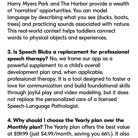
Harry Myers Park and The Harbor provide a wealth
of "narrative" opportunities. You can model
language by describing what you see (ducks, boats,
trees) and practicing sounds associated with nature.
This real-world context helps toddlers connect
words to physical objects and experiences.
3. Is Speech Blubs a replacement for professional
speech therapy?
No, we frame our app as a
powerful supplement to a child’s overall
development plan and, when applicable,
professional therapy. It is a tool designed to foster a
love for communication and build foundational skills
through joyful play and video modeling, but it does
not replace the personalized care of a licensed
Speech-Language Pathologist.
4. Why should I choose the Yearly plan over the
Monthly plan?
The Yearly plan offers the best value
at $59.99 (just $4.99/month, saving you 66%). It also