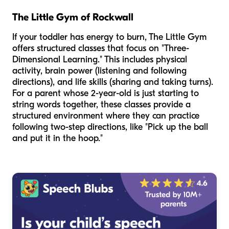
The Little Gym of Rockwall
If your toddler has energy to burn, The Little Gym
offers structured classes that focus on "Three-
Dimensional Learning." This includes physical
activity, brain power (listening and following
directions), and life skills (sharing and taking turns).
For a parent whose 2-year-old is just starting to
string words together, these classes provide a
structured environment where they can practice
following two-step directions, like "Pick up the ball
and put it in the hoop."