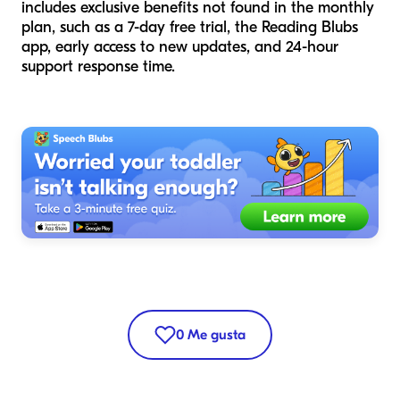
includes exclusive benefits not found in the monthly
plan, such as a 7-day free trial, the Reading Blubs
app, early access to new updates, and 24-hour
support response time.
0
Me gusta