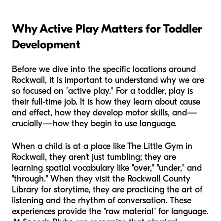
Why Active Play Matters for Toddler
Development
Before we dive into the specific locations around
Rockwall, it is important to understand why we are
so focused on "active play." For a toddler, play is
their full-time job. It is how they learn about cause
and effect, how they develop motor skills, and—
crucially—how they begin to use language.
When a child is at a place like The Little Gym in
Rockwall, they aren't just tumbling; they are
learning spatial vocabulary like "over," "under," and
"through." When they visit the Rockwall County
Library for storytime, they are practicing the art of
listening and the rhythm of conversation. These
experiences provide the "raw material" for language.