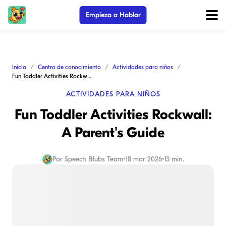
Empieza a Hablar
Inicio
Centro de conocimiento
Actividades para niños
Fun Toddler Activities Rockwall: A Parent's Guide
ACTIVIDADES PARA NIÑOS
Fun Toddler Activities Rockwall:
A Parent's Guide
Por
Speech Blubs Team
•
18 mar 2026
•
13 min.