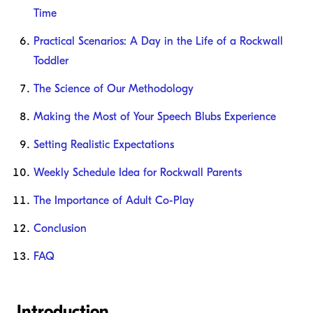
Time
Practical Scenarios: A Day in the Life of a Rockwall
Toddler
The Science of Our Methodology
Making the Most of Your Speech Blubs Experience
Setting Realistic Expectations
Weekly Schedule Idea for Rockwall Parents
The Importance of Adult Co-Play
Conclusion
FAQ
Introduction