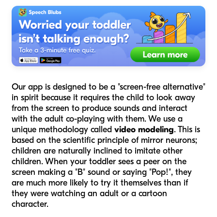
Our app is designed to be a "screen-free alternative"
in spirit because it requires the child to look away
from the screen to produce sounds and interact
with the adult co-playing with them. We use a
unique methodology called
video modeling
. This is
based on the scientific principle of mirror neurons;
children are naturally inclined to imitate other
children. When your toddler sees a peer on the
screen making a "B" sound or saying "Pop!", they
are much more likely to try it themselves than if
they were watching an adult or a cartoon
character.