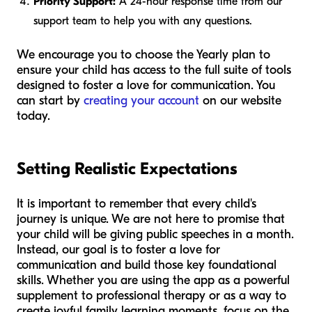
Priority Support:
A 24-hour response time from our
support team to help you with any questions.
We encourage you to choose the Yearly plan to
ensure your child has access to the full suite of tools
designed to foster a love for communication. You
can start by
creating your account
on our website
today.
Setting Realistic Expectations
It is important to remember that every child's
journey is unique. We are not here to promise that
your child will be giving public speeches in a month.
Instead, our goal is to foster a love for
communication and build those key foundational
skills. Whether you are using the app as a powerful
supplement to professional therapy or as a way to
create joyful family learning moments, focus on the