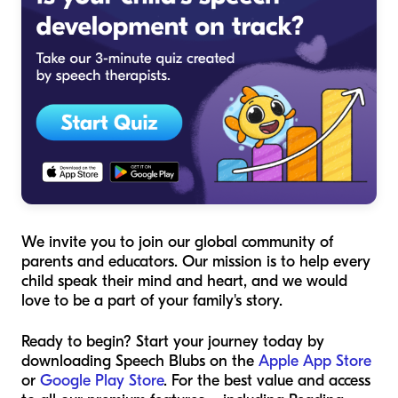
We invite you to join our global community of
parents and educators. Our mission is to help every
child speak their mind and heart, and we would
love to be a part of your family's story.
Ready to begin? Start your journey today by
downloading Speech Blubs on the
Apple App Store
or
Google Play Store
. For the best value and access