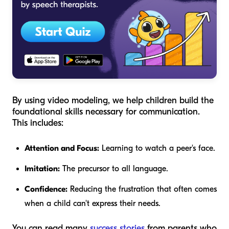
By using video modeling, we help children build the
foundational skills necessary for communication.
This includes:
Attention and Focus:
Learning to watch a peer's face.
Imitation:
The precursor to all language.
Confidence:
Reducing the frustration that often comes
when a child can't express their needs.
You can read many
success stories
from parents who