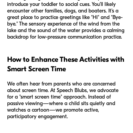
introduce your toddler to social cues. You’ll likely
encounter other families, dogs, and boaters. It’s a
great place to practice greetings like "Hi" and "Bye-
bye." The sensory experience of the wind from the
lake and the sound of the water provides a calming
backdrop for low-pressure communication practice.
How to Enhance These Activities with
Smart Screen Time
We often hear from parents who are concerned
about screen time. At Speech Blubs, we advocate
for a "smart screen time" approach. Instead of
passive viewing—where a child sits quietly and
watches a cartoon—we promote active,
participatory engagement.