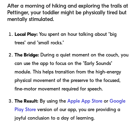
After a morning of hiking and exploring the trails at
Pettinger, your toddler might be physically tired but
mentally stimulated.
Local Play:
You spent an hour talking about "big
trees" and "small rocks."
The Bridge:
During a quiet moment on the couch, you
can use the app to focus on the "Early Sounds"
module. This helps transition from the high-energy
physical movement of the preserve to the focused,
fine-motor movement required for speech.
The Result:
By using the
Apple App Store
or
Google
Play Store
version of our app, you are providing a
joyful conclusion to a day of learning.