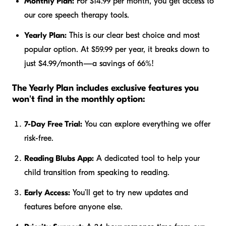
Monthly Plan:
For $14.99 per month, you get access to
our core speech therapy tools.
Yearly Plan:
This is our clear best choice and most
popular option. At $59.99 per year, it breaks down to
just $4.99/month—a savings of 66%!
The Yearly Plan includes exclusive features you
won't find in the monthly option:
7-Day Free Trial:
You can explore everything we offer
risk-free.
Reading Blubs App:
A dedicated tool to help your
child transition from speaking to reading.
Early Access:
You’ll get to try new updates and
features before anyone else.