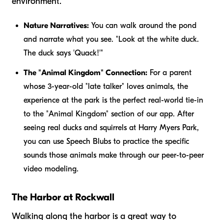
environment.
Nature Narratives:
You can walk around the pond
and narrate what you see. "Look at the white duck.
The duck says 'Quack!'"
The "Animal Kingdom" Connection:
For a parent
whose 3-year-old "late talker" loves animals, the
experience at the park is the perfect real-world tie-in
to the "Animal Kingdom" section of our app. After
seeing real ducks and squirrels at Harry Myers Park,
you can use Speech Blubs to practice the specific
sounds those animals make through our peer-to-peer
video modeling.
The Harbor at Rockwall
Walking along the harbor is a great way to