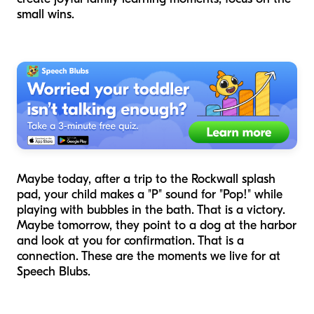
small wins.
Maybe today, after a trip to the Rockwall splash
pad, your child makes a "P" sound for "Pop!" while
playing with bubbles in the bath. That is a victory.
Maybe tomorrow, they point to a dog at the harbor
and look at you for confirmation. That is a
connection. These are the moments we live for at
Speech Blubs.