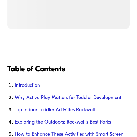
Table of Contents
Introduction
Why Active Play Matters for Toddler Development
Top Indoor Toddler Activities Rockwall
Exploring the Outdoors: Rockwall’s Best Parks
How to Enhance These Activities with Smart Screen