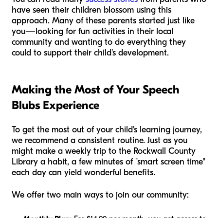
have seen their children blossom using this
approach. Many of these parents started just like
you—looking for fun activities in their local
community and wanting to do everything they
could to support their child's development.
Making the Most of Your Speech
Blubs Experience
To get the most out of your child's learning journey,
we recommend a consistent routine. Just as you
might make a weekly trip to the Rockwall County
Library a habit, a few minutes of "smart screen time"
each day can yield wonderful benefits.
We offer two main ways to join our community: