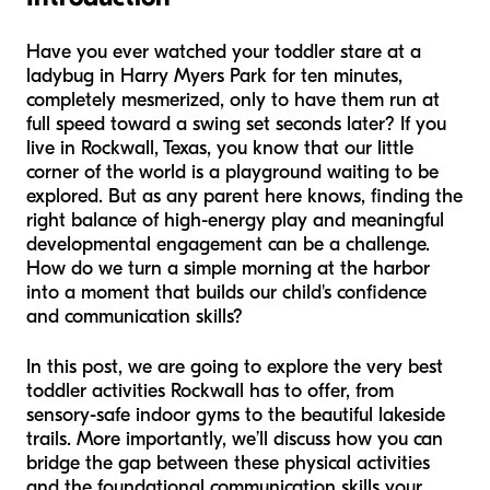
Have you ever watched your toddler stare at a
ladybug in Harry Myers Park for ten minutes,
completely mesmerized, only to have them run at
full speed toward a swing set seconds later? If you
live in Rockwall, Texas, you know that our little
corner of the world is a playground waiting to be
explored. But as any parent here knows, finding the
right balance of high-energy play and meaningful
developmental engagement can be a challenge.
How do we turn a simple morning at the harbor
into a moment that builds our child's confidence
and communication skills?
In this post, we are going to explore the very best
toddler activities Rockwall has to offer, from
sensory-safe indoor gyms to the beautiful lakeside
trails. More importantly, we’ll discuss how you can
bridge the gap between these physical activities
and the foundational communication skills your