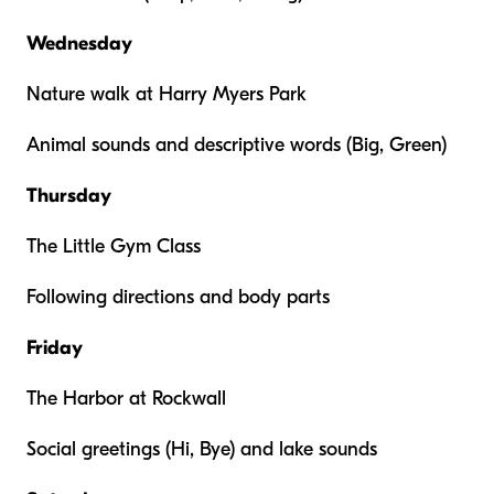
Wednesday
Nature walk at Harry Myers Park
Animal sounds and descriptive words (Big, Green)
Thursday
The Little Gym Class
Following directions and body parts
Friday
The Harbor at Rockwall
Social greetings (Hi, Bye) and lake sounds