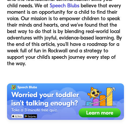
child needs. We at
Speech Blubs
believe that every
moment is an opportunity for a child to find their
voice. Our mission is to empower children to speak
their minds and hearts, and we’ve found that the
best way to do that is by blending real-world local
adventures with joyful, evidence-based learning. By
the end of this article, you’ll have a roadmap for a
week full of fun in Rockwall and a strategy to
support your child’s speech journey every step of
the way.