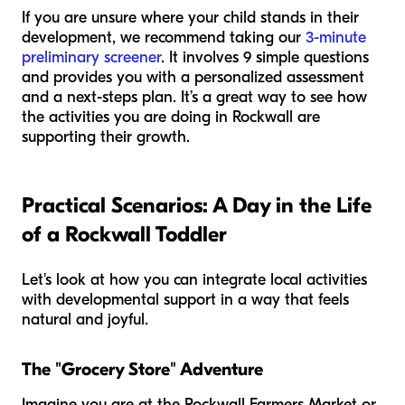
If you are unsure where your child stands in their
development, we recommend taking our
3-minute
preliminary screener
. It involves 9 simple questions
and provides you with a personalized assessment
and a next-steps plan. It’s a great way to see how
the activities you are doing in Rockwall are
supporting their growth.
Practical Scenarios: A Day in the Life
of a Rockwall Toddler
Let's look at how you can integrate local activities
with developmental support in a way that feels
natural and joyful.
The "Grocery Store" Adventure
Imagine you are at the Rockwall Farmers Market or