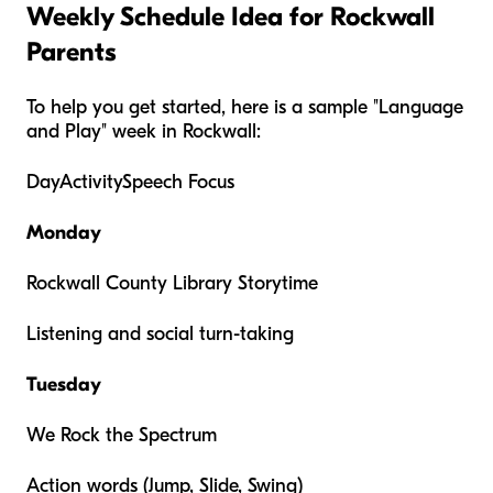
Weekly Schedule Idea for Rockwall
Parents
To help you get started, here is a sample "Language
and Play" week in Rockwall:
DayActivitySpeech Focus
Monday
Rockwall County Library Storytime
Listening and social turn-taking
Tuesday
We Rock the Spectrum
Action words (Jump, Slide, Swing)