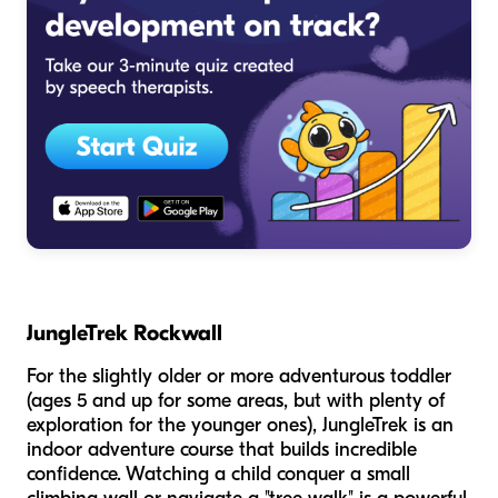
JungleTrek Rockwall
For the slightly older or more adventurous toddler
(ages 5 and up for some areas, but with plenty of
exploration for the younger ones), JungleTrek is an
indoor adventure course that builds incredible
confidence. Watching a child conquer a small