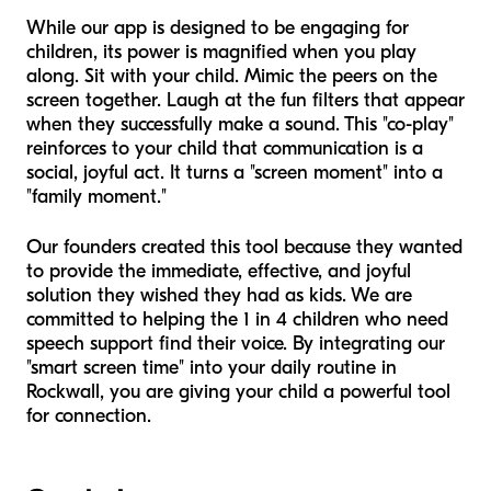
While our app is designed to be engaging for
children, its power is magnified when you play
along. Sit with your child. Mimic the peers on the
screen together. Laugh at the fun filters that appear
when they successfully make a sound. This "co-play"
reinforces to your child that communication is a
social, joyful act. It turns a "screen moment" into a
"family moment."
Our founders created this tool because they wanted
to provide the immediate, effective, and joyful
solution they wished they had as kids. We are
committed to helping the 1 in 4 children who need
speech support find their voice. By integrating our
"smart screen time" into your daily routine in
Rockwall, you are giving your child a powerful tool
for connection.