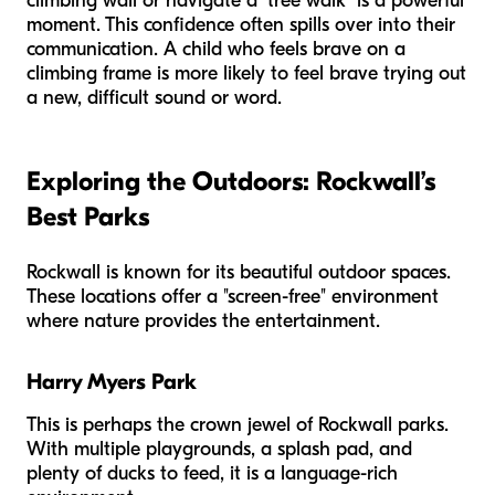
climbing wall or navigate a "tree walk" is a powerful
moment. This confidence often spills over into their
communication. A child who feels brave on a
climbing frame is more likely to feel brave trying out
a new, difficult sound or word.
Exploring the Outdoors: Rockwall’s
Best Parks
Rockwall is known for its beautiful outdoor spaces.
These locations offer a "screen-free" environment
where nature provides the entertainment.
Harry Myers Park
This is perhaps the crown jewel of Rockwall parks.
With multiple playgrounds, a splash pad, and
plenty of ducks to feed, it is a language-rich