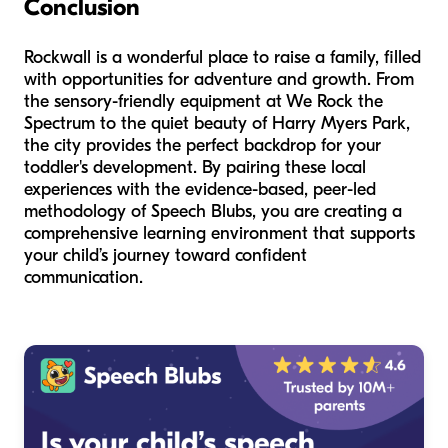
Conclusion
Rockwall is a wonderful place to raise a family, filled
with opportunities for adventure and growth. From
the sensory-friendly equipment at We Rock the
Spectrum to the quiet beauty of Harry Myers Park,
the city provides the perfect backdrop for your
toddler's development. By pairing these local
experiences with the evidence-based, peer-led
methodology of Speech Blubs, you are creating a
comprehensive learning environment that supports
your child’s journey toward confident
communication.