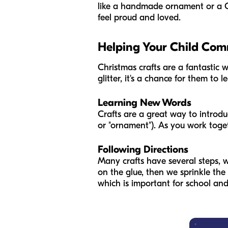
like a handmade ornament or a Ch
feel proud and loved.
Helping Your Child Co
Christmas crafts are a fantastic 
glitter, it's a chance for them to
Learning New Words
Crafts are a great way to introduce
or "ornament"). As you work toge
Following Directions
Many crafts have several steps, wh
on the glue, then we sprinkle the 
which is important for school and