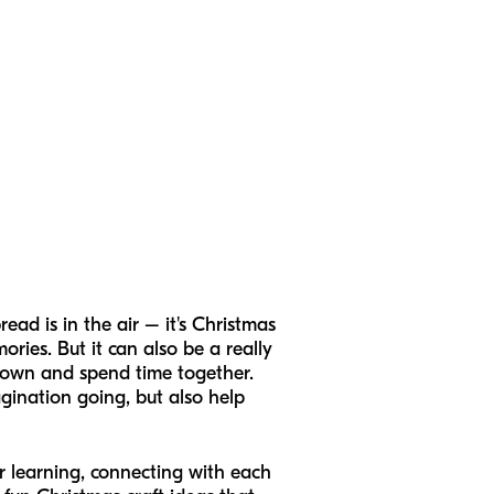
read is in the air – it's Christmas
ories. But it can also be a really
t down and spend time together.
agination going, but also help
for learning, connecting with each