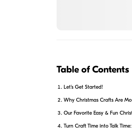
Table of Contents
Let's Get Started!
Why Christmas Crafts Are Mor
Our Favorite Easy & Fun Chris
Turn Craft Time into Talk Time