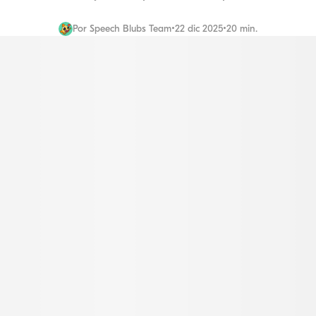
Por
Speech Blubs Team
•
22 dic 2025
•
20 min.