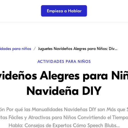
Empieza a Hablar
vidades para niños
Juguetes Navideños Alegres para Niños: Diversión Navideña DIY
ACTIVIDADES PARA NIÑOS
ideños Alegres para Niñ
Navideña DIY
ión Por qué las Manualidades Navideñas DIY son Más que 
as Fáciles y Atractivas para Niños Convirtiendo el Tiem
Habla: Consejos de Expertos Cómo Speech Blubs...