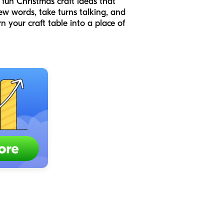
 fun Christmas craft ideas that
ew words, take turns talking, and
n your craft table into a place of