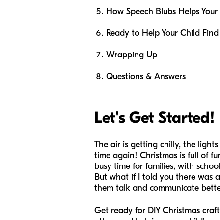
How Speech Blubs Helps Your
Ready to Help Your Child Find
Wrapping Up
Questions & Answers
Let's Get Started!
The air is getting chilly, the ligh
time again! Christmas is full of f
busy time for families, with schoo
But what if I told you there was a
them talk and communicate bett
Get ready for DIY Christmas crafts