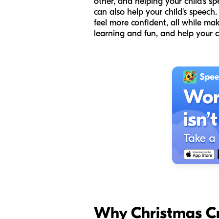
other, and helping your child's s
can also help your child's speech
feel more confident, all while mak
learning and fun, and help your c
Why Christmas Cr