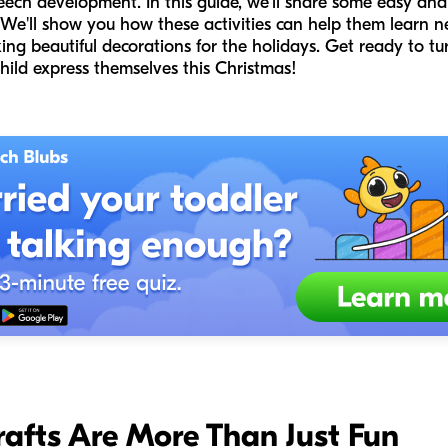
peech development. In this guide, we'll share some easy and
. We'll show you how these activities can help them learn n
ing beautiful decorations for the holidays. Get ready to tur
hild express themselves this Christmas!
afts Are More Than Just Fun