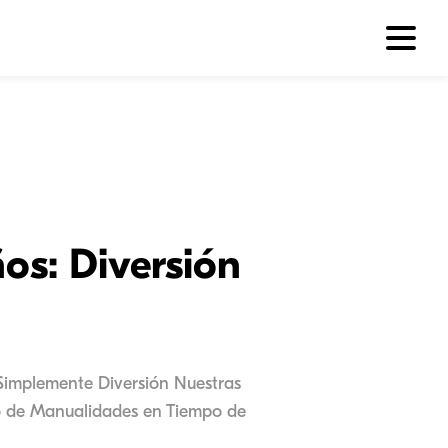
os: Diversión
Simplemente Diversión Nuestras
po de Manualidades en Tiempo de