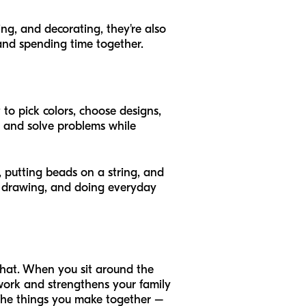
ing, and decorating, they're also
 and spending time together.
to pick colors, choose designs,
ly and solve problems while
r, putting beads on a string, and
g, drawing, and doing everyday
 that. When you sit around the
mwork and strengthens your family
The things you make together –