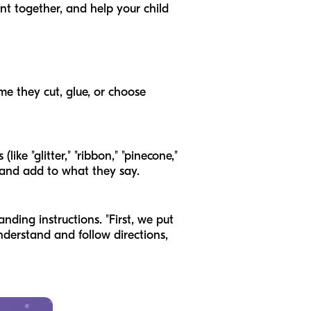
t together, and help your child
me they cut, glue, or choose
ike "glitter," "ribbon," "pinecone,"
 and add to what they say.
nding instructions. "First, we put
understand and follow directions,