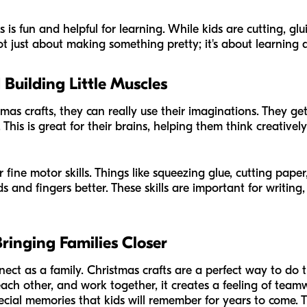
is fun and helpful for learning. While kids are cutting, glu
 not just about making something pretty; it's about learning
Building Little Muscles
s crafts, they can really use their imaginations. They get 
 This is great for their brains, helping them think creative
r fine motor skills. Things like squeezing glue, cutting pape
s and fingers better. These skills are important for writin
inging Families Closer
nnect as a family. Christmas crafts are a perfect way to do
each other, and work together, it creates a feeling of tea
ial memories that kids will remember for years to come. 