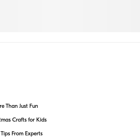
e Than Just Fun
tmas Crafts for Kids
: Tips From Experts