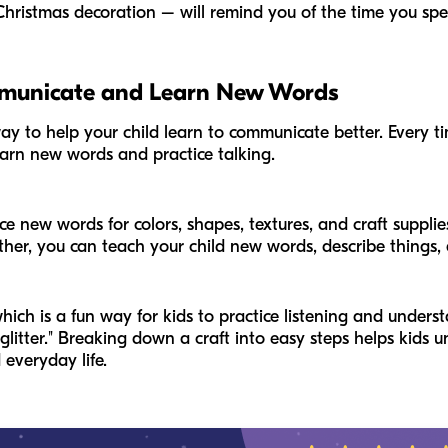
ristmas decoration – will remind you of the time you spen
mmunicate and Learn New Words
way to help your child learn to communicate better. Every ti
 learn new words and practice talking.
 new words for colors, shapes, textures, and craft supplies (l
ther, you can teach your child new words, describe things,
ich is a fun way for kids to practice listening and understa
glitter." Breaking down a craft into easy steps helps kids 
 everyday life.