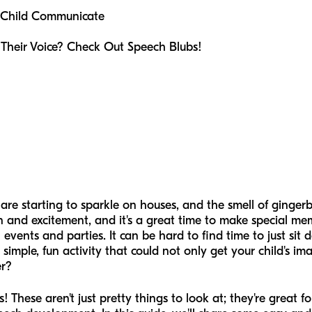
 Child Communicate
 Their Voice? Check Out Speech Blubs!
ts are starting to sparkle on houses, and the smell of gingerb
un and excitement, and it's a great time to make special mem
l events and parties. It can be hard to find time to just si
 simple, fun activity that could not only get your child's im
er?
! These aren't just pretty things to look at; they're great 