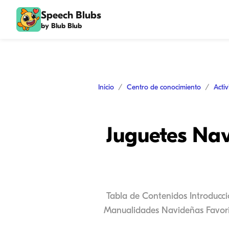
Speech Blubs
by Blub Blub
Inicio
Centro de conocimiento
Acti
Juguetes Nav
Tabla de Contenidos Introducc
Manualidades Navideñas Favorit