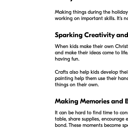
Making things during the holidays 
working on important skills. It's
Sparking Creativity and 
When kids make their own Christma
and make their ideas come to life.
having fun.
Crafts also help kids develop thei
painting help them use their hand
things on their own.
Making Memories and Br
It can be hard to find time to co
table, share supplies, encourage 
bond. These moments become spec