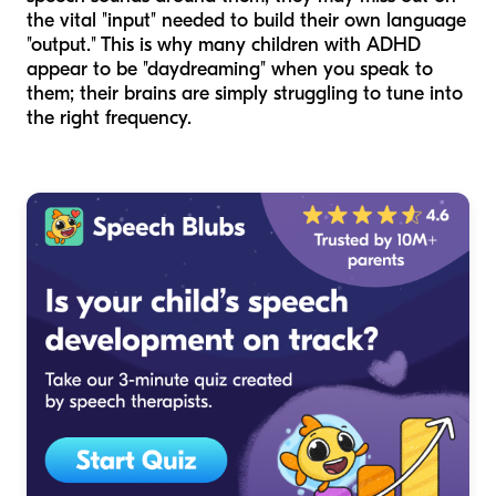
the vital "input" needed to build their own language
"output." This is why many children with ADHD
appear to be "daydreaming" when you speak to
them; their brains are simply struggling to tune into
the right frequency.