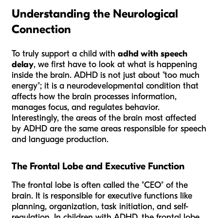
Understanding the Neurological
Connection
To truly support a child with
adhd with speech
delay
, we first have to look at what is happening
inside the brain. ADHD is not just about "too much
energy"; it is a neurodevelopmental condition that
affects how the brain processes information,
manages focus, and regulates behavior.
Interestingly, the areas of the brain most affected
by ADHD are the same areas responsible for speech
and language production.
The Frontal Lobe and Executive Function
The frontal lobe is often called the "CEO" of the
brain. It is responsible for executive functions like
planning, organization, task initiation, and self-
regulation. In children with ADHD, the frontal lobe