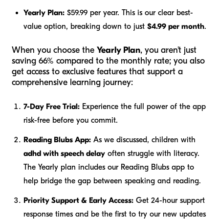
Yearly Plan:
$59.99 per year. This is our clear best-
value option, breaking down to just
$4.99 per month
.
When you choose the
Yearly Plan
, you aren't just
saving 66% compared to the monthly rate; you also
get access to exclusive features that support a
comprehensive learning journey:
7-Day Free Trial:
Experience the full power of the app
risk-free before you commit.
Reading Blubs App:
As we discussed, children with
adhd with speech delay
often struggle with literacy.
The Yearly plan includes our Reading Blubs app to
help bridge the gap between speaking and reading.
Priority Support & Early Access:
Get 24-hour support
response times and be the first to try our new updates