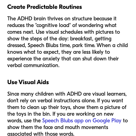
Create Predictable Routines
The ADHD brain thrives on structure because it
reduces the "cognitive load" of wondering what
comes next. Use visual schedules with pictures to
show the steps of the day: breakfast, getting
dressed, Speech Blubs time, park time. When a child
knows what to expect, they are less likely to
experience the anxiety that can shut down their
verbal communication.
Use Visual Aids
Since many children with ADHD are visual learners,
don't rely on verbal instructions alone. If you want
them to clean up their toys, show them a picture of
the toys in the bin. If you are working on new
words, use the
Speech Blubs app on Google Play
to
show them the face and mouth movements
associated with those words.