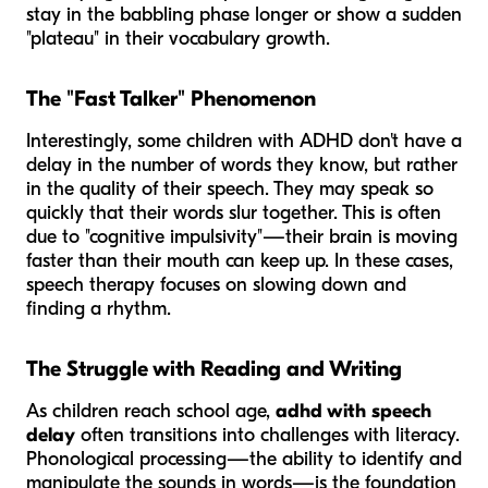
stay in the babbling phase longer or show a sudden
"plateau" in their vocabulary growth.
The "Fast Talker" Phenomenon
Interestingly, some children with ADHD don't have a
delay in the number of words they know, but rather
in the
quality
of their speech. They may speak so
quickly that their words slur together. This is often
due to "cognitive impulsivity"—their brain is moving
faster than their mouth can keep up. In these cases,
speech therapy focuses on slowing down and
finding a rhythm.
The Struggle with Reading and Writing
As children reach school age,
adhd with speech
delay
often transitions into challenges with literacy.
Phonological processing—the ability to identify and
manipulate the sounds in words—is the foundation