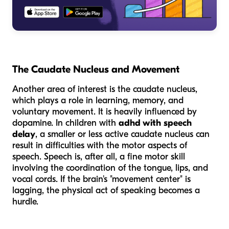
The Caudate Nucleus and Movement
Another area of interest is the caudate nucleus,
which plays a role in learning, memory, and
voluntary movement. It is heavily influenced by
dopamine. In children with
adhd with speech
delay
, a smaller or less active caudate nucleus can
result in difficulties with the motor aspects of
speech. Speech is, after all, a fine motor skill
involving the coordination of the tongue, lips, and
vocal cords. If the brain's "movement center" is
lagging, the physical act of speaking becomes a
hurdle.