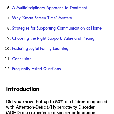
A Multidisciplinary Approach to Treatment
Why "Smart Screen Time" Matters
Strategies for Supporting Communication at Home
Choosing the Right Support: Value and Pricing
Fostering Joyful Family Learning
Conclusion
Frequently Asked Questions
Introduction
Did you know that up to 50% of children diagnosed
with Attention-Deficit/Hyperactivity Disorder
(ADHD) also experience a speech or language