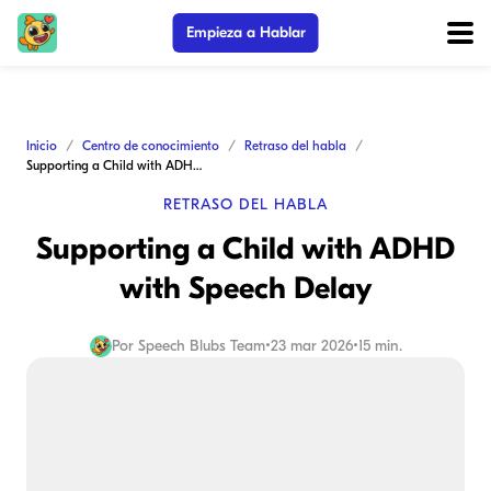
Empieza a Hablar
Inicio
Centro de conocimiento
Retraso del habla
Supporting a Child with ADHD with Speech Delay
RETRASO DEL HABLA
Supporting a Child with ADHD
with Speech Delay
Por
Speech Blubs Team
•
23 mar 2026
•
15 min.