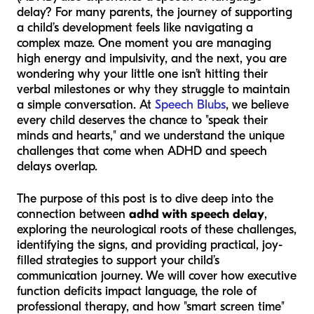
delay? For many parents, the journey of supporting
a child’s development feels like navigating a
complex maze. One moment you are managing
high energy and impulsivity, and the next, you are
wondering why your little one isn’t hitting their
verbal milestones or why they struggle to maintain
a simple conversation. At
Speech Blubs
, we believe
every child deserves the chance to "speak their
minds and hearts," and we understand the unique
challenges that come when ADHD and speech
delays overlap.
The purpose of this post is to dive deep into the
connection between
adhd with speech delay
,
exploring the neurological roots of these challenges,
identifying the signs, and providing practical, joy-
filled strategies to support your child’s
communication journey. We will cover how executive
function deficits impact language, the role of
professional therapy, and how "smart screen time"