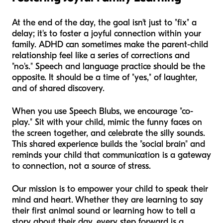
At the end of the day, the goal isn't just to "fix" a
delay; it's to foster a joyful connection within your
family. ADHD can sometimes make the parent-child
relationship feel like a series of corrections and
"no's." Speech and language practice should be the
opposite. It should be a time of "yes," of laughter,
and of shared discovery.
When you use Speech Blubs, we encourage "co-
play." Sit with your child, mimic the funny faces on
the screen together, and celebrate the silly sounds.
This shared experience builds the "social brain" and
reminds your child that communication is a gateway
to connection, not a source of stress.
Our mission is to empower your child to speak their
mind and heart. Whether they are learning to say
their first animal sound or learning how to tell a
story about their day, every step forward is a