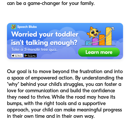
can be a game-changer for your family.
Our goal is to move beyond the frustration and into
a space of empowered action. By understanding the
"why" behind your child's struggles, you can foster a
love for communication and build the confidence
they need to thrive. While the road may have its
bumps, with the right tools and a supportive
approach, your child can make meaningful progress
in their own time and in their own way.