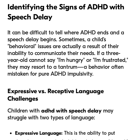
Identifying the Signs of ADHD with
Speech Delay
It can be difficult to tell where ADHD ends and a
speech delay begins. Sometimes, a child’s
"behavioral" issues are actually a result of their
inability to communicate their needs. If a three-
year-old cannot say "I'm hungry" or "I'm frustrated,"
they may resort to a tantrum—a behavior often
mistaken for pure ADHD impulsivity.
Expressive vs. Receptive Language
Challenges
Children with
adhd with speech delay
may
struggle with two types of language:
Expressive Language:
This is the ability to put