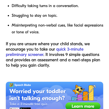
Difficulty taking turns in a conversation.
Struggling to stay on topic.
Misinterpreting non-verbal cues, like facial expressions
or tone of voice.
If you are unsure where your child stands, we
encourage you to take our
quick 3-minute
preliminary screener
. It involves 9 simple questions
and provides an assessment and a next-steps plan
to help you gain clarity.