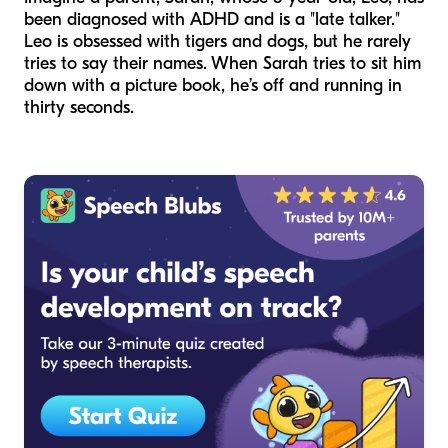
been diagnosed with ADHD and is a "late talker."
Leo is obsessed with tigers and dogs, but he rarely
tries to say their names. When Sarah tries to sit him
down with a picture book, he’s off and running in
thirty seconds.