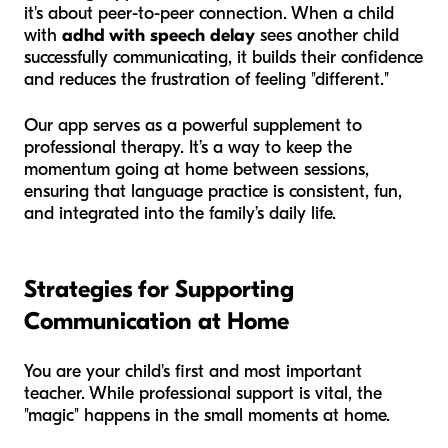
it's about peer-to-peer connection. When a child
with
adhd with speech delay
sees another child
successfully communicating, it builds their confidence
and reduces the frustration of feeling "different."
Our app serves as a powerful supplement to
professional therapy. It’s a way to keep the
momentum going at home between sessions,
ensuring that language practice is consistent, fun,
and integrated into the family’s daily life.
Strategies for Supporting
Communication at Home
You are your child's first and most important
teacher. While professional support is vital, the
"magic" happens in the small moments at home.