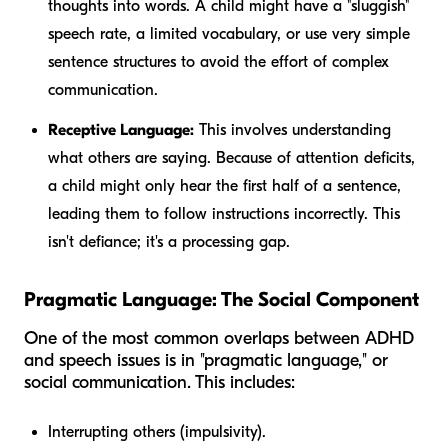
thoughts into words. A child might have a "sluggish"
speech rate, a limited vocabulary, or use very simple
sentence structures to avoid the effort of complex
communication.
Receptive Language:
This involves understanding
what others are saying. Because of attention deficits,
a child might only hear the first half of a sentence,
leading them to follow instructions incorrectly. This
isn't defiance; it's a processing gap.
Pragmatic Language: The Social Component
One of the most common overlaps between ADHD
and speech issues is in "pragmatic language," or
social communication. This includes:
Interrupting others (impulsivity).