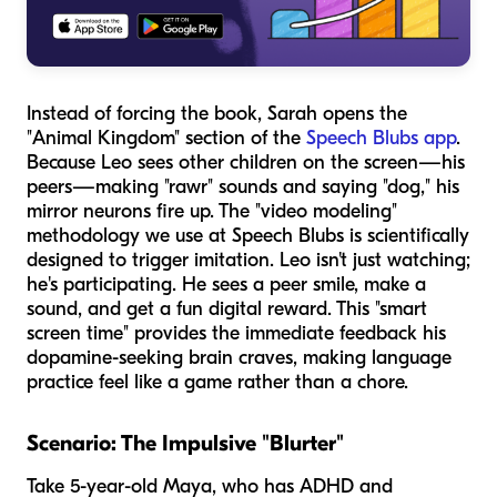
Instead of forcing the book, Sarah opens the
"Animal Kingdom" section of the
Speech Blubs app
.
Because Leo sees other children on the screen—his
peers—making "rawr" sounds and saying "dog," his
mirror neurons fire up. The "video modeling"
methodology we use at Speech Blubs is scientifically
designed to trigger imitation. Leo isn't just watching;
he's participating. He sees a peer smile, make a
sound, and get a fun digital reward. This "smart
screen time" provides the immediate feedback his
dopamine-seeking brain craves, making language
practice feel like a game rather than a chore.
Scenario: The Impulsive "Blurter"
Take 5-year-old Maya, who has ADHD and