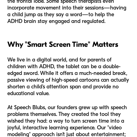
the frontal lobe. Some speech therapists even
incorporate movement into their sessions—having
a child jump as they say a word—to help the
ADHD brain stay engaged and regulated.
Why "Smart Screen Time" Matters
We live in a digital world, and for parents of
children with ADHD, the tablet can be a double-
edged sword. While it offers a much-needed break,
passive viewing of high-speed cartoons can actually
shorten a child's attention span and provide no
educational value.
At Speech Blubs, our founders grew up with speech
problems themselves. They created the tool they
wished they had: a way to turn screen time into a
joyful, interactive learning experience. Our "video
modeling" approach isn't just about entertainment;