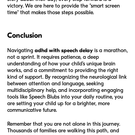
victory. We are here to provide the "smart screen
time" that makes those steps possible.
Conclusion
Navigating
adhd with speech delay
is a marathon,
not a sprint. It requires patience, a deep
understanding of how your child’s unique brain
works, and a commitment to providing the right
kind of support. By recognizing the neurological link
between attention and language, seeking
multidisciplinary help, and incorporating engaging
tools like Speech Blubs into your daily routine, you
are setting your child up for a brighter, more
communicative future.
Remember that you are not alone in this journey.
Thousands of families are walking this path, and