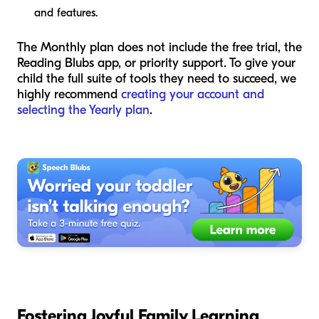
and features.
The Monthly plan does not include the free trial, the
Reading Blubs app, or priority support. To give your
child the full suite of tools they need to succeed, we
highly recommend
creating your account and
selecting the Yearly plan
.
Fostering Joyful Family Learning