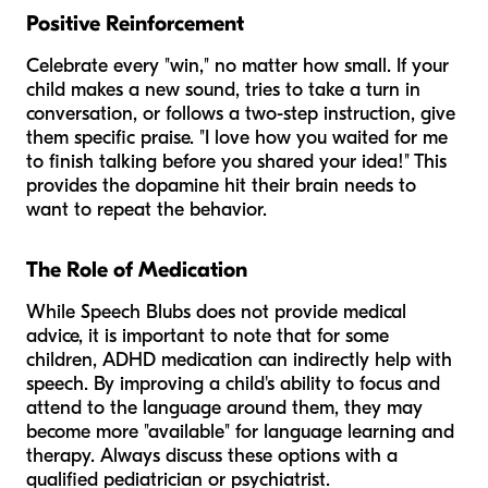
Positive Reinforcement
Celebrate every "win," no matter how small. If your
child makes a new sound, tries to take a turn in
conversation, or follows a two-step instruction, give
them specific praise. "I love how you waited for me
to finish talking before you shared your idea!" This
provides the dopamine hit their brain needs to
want to repeat the behavior.
The Role of Medication
While Speech Blubs does not provide medical
advice, it is important to note that for some
children, ADHD medication can indirectly help with
speech. By improving a child's ability to focus and
attend to the language around them, they may
become more "available" for language learning and
therapy. Always discuss these options with a
qualified pediatrician or psychiatrist.