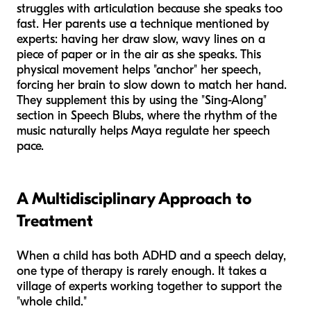
struggles with articulation because she speaks too
fast. Her parents use a technique mentioned by
experts: having her draw slow, wavy lines on a
piece of paper or in the air as she speaks. This
physical movement helps "anchor" her speech,
forcing her brain to slow down to match her hand.
They supplement this by using the "Sing-Along"
section in Speech Blubs, where the rhythm of the
music naturally helps Maya regulate her speech
pace.
A Multidisciplinary Approach to
Treatment
When a child has both ADHD and a speech delay,
one type of therapy is rarely enough. It takes a
village of experts working together to support the
"whole child."