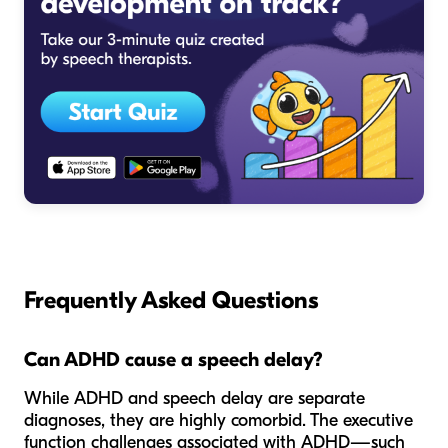
Frequently Asked Questions
Can ADHD cause a speech delay?
While ADHD and speech delay are separate
diagnoses, they are highly comorbid. The executive
function challenges associated with ADHD—such