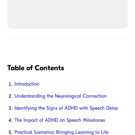
Table of Contents
Introduction
Understanding the Neurological Connection
Identifying the Signs of ADHD with Speech Delay
The Impact of ADHD on Speech Milestones
Practical Scenarios: Bringing Learning to Life