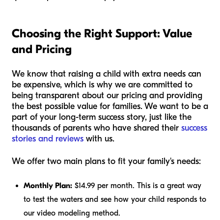
Choosing the Right Support: Value
and Pricing
We know that raising a child with extra needs can
be expensive, which is why we are committed to
being transparent about our pricing and providing
the best possible value for families. We want to be a
part of your long-term success story, just like the
thousands of parents who have shared their
success
stories and reviews
with us.
We offer two main plans to fit your family's needs:
Monthly Plan:
$14.99 per month. This is a great way
to test the waters and see how your child responds to
our video modeling method.