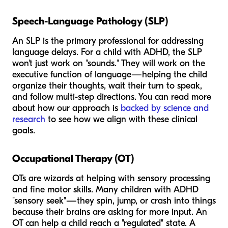
Speech-Language Pathology (SLP)
An SLP is the primary professional for addressing
language delays. For a child with ADHD, the SLP
won't just work on "sounds." They will work on the
executive function of language—helping the child
organize their thoughts, wait their turn to speak,
and follow multi-step directions. You can read more
about how our approach is
backed by science and
research
to see how we align with these clinical
goals.
Occupational Therapy (OT)
OTs are wizards at helping with sensory processing
and fine motor skills. Many children with ADHD
"sensory seek"—they spin, jump, or crash into things
because their brains are asking for more input. An
OT can help a child reach a "regulated" state. A