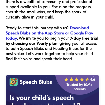
there is a wealth of community and professional
support available to you. Focus on the progress,
cherish the small wins, and keep the spark of
curiosity alive in your child.
Ready to start this journey with us?
Download
Speech Blubs on the App Store or Google Play
today
.
We invite you to begin your
7-day free trial
by choosing our Yearly plan
, giving you full access
to both Speech Blubs and Reading Blubs for the
best value. Let’s work together to help your child
find their voice and speak their heart.