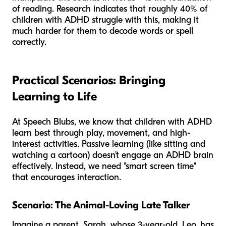
of reading. Research indicates that roughly 40% of
children with ADHD struggle with this, making it
much harder for them to decode words or spell
correctly.
Practical Scenarios: Bringing
Learning to Life
At Speech Blubs, we know that children with ADHD
learn best through play, movement, and high-
interest activities. Passive learning (like sitting and
watching a cartoon) doesn't engage an ADHD brain
effectively. Instead, we need "smart screen time"
that encourages interaction.
Scenario: The Animal-Loving Late Talker
Imagine a parent, Sarah, whose 3-year-old, Leo, has