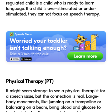
regulated child is a child who is ready to learn
language. If a child is over-stimulated or under-
stimulated, they cannot focus on speech therapy.
Physical Therapy (PT)
It might seem strange to see a physical therapist for
a speech issue, but the connection is real. Large-
body movements, like jumping on a trampoline or
balancing on a beam, bring blood and glucose to