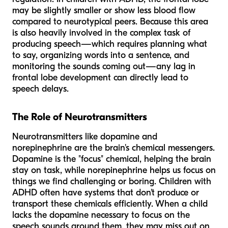
may be slightly smaller or show less blood flow
compared to neurotypical peers. Because this area
is also heavily involved in the complex task of
producing speech—which requires planning what
to say, organizing words into a sentence, and
monitoring the sounds coming out—any lag in
frontal lobe development can directly lead to
speech delays.
The Role of Neurotransmitters
Neurotransmitters like dopamine and
norepinephrine are the brain's chemical messengers.
Dopamine is the "focus" chemical, helping the brain
stay on task, while norepinephrine helps us focus on
things we find challenging or boring. Children with
ADHD often have systems that don't produce or
transport these chemicals efficiently. When a child
lacks the dopamine necessary to focus on the
speech sounds around them, they may miss out on