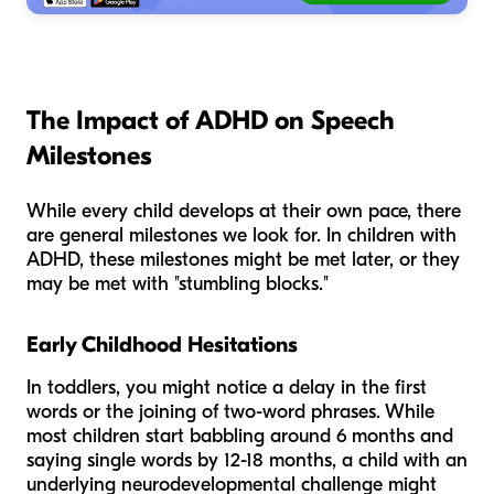
The Impact of ADHD on Speech
Milestones
While every child develops at their own pace, there
are general milestones we look for. In children with
ADHD, these milestones might be met later, or they
may be met with "stumbling blocks."
Early Childhood Hesitations
In toddlers, you might notice a delay in the first
words or the joining of two-word phrases. While
most children start babbling around 6 months and
saying single words by 12-18 months, a child with an
underlying neurodevelopmental challenge might