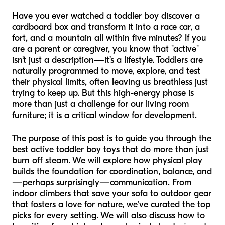
Have you ever watched a toddler boy discover a
cardboard box and transform it into a race car, a
fort, and a mountain all within five minutes? If you
are a parent or caregiver, you know that "active"
isn't just a description—it’s a lifestyle. Toddlers are
naturally programmed to move, explore, and test
their physical limits, often leaving us breathless just
trying to keep up. But this high-energy phase is
more than just a challenge for our living room
furniture; it is a critical window for development.
The purpose of this post is to guide you through the
best active toddler boy toys that do more than just
burn off steam. We will explore how physical play
builds the foundation for coordination, balance, and
—perhaps surprisingly—communication. From
indoor climbers that save your sofa to outdoor gear
that fosters a love for nature, we’ve curated the top
picks for every setting. We will also discuss how to