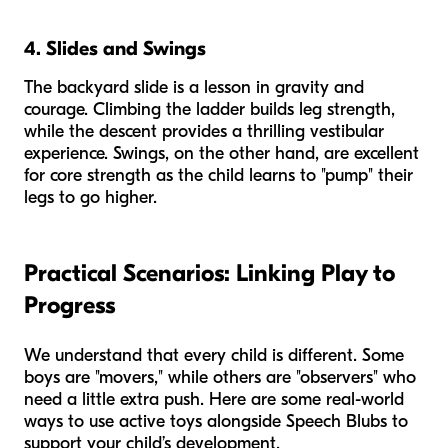
4. Slides and Swings
The backyard slide is a lesson in gravity and
courage. Climbing the ladder builds leg strength,
while the descent provides a thrilling vestibular
experience. Swings, on the other hand, are excellent
for core strength as the child learns to "pump" their
legs to go higher.
Practical Scenarios: Linking Play to
Progress
We understand that every child is different. Some
boys are "movers," while others are "observers" who
need a little extra push. Here are some real-world
ways to use active toys alongside Speech Blubs to
support your child’s development.