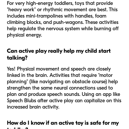
For very high-energy toddlers, toys that provide
"heavy work" or rhythmic movement are best. This
includes mini-trampolines with handles, foam
climbing blocks, and push-wagons. These activities
help regulate the nervous system while burning off
physical energy.
Can active play really help my child start
talking?
Yes! Physical movement and speech are closely
linked in the brain. Activities that require "motor
planning" (like navigating an obstacle course) help
strengthen the same neural connections used to
plan and produce speech sounds. Using an app like
Speech Blubs after active play can capitalize on this
increased brain activity.
How do I know if an active toy is safe for my