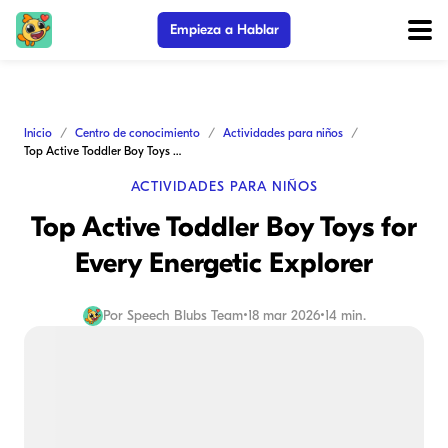
Empieza a Hablar
Inicio
Centro de conocimiento
Actividades para niños
Top Active Toddler Boy Toys for Every Energetic Explorer
ACTIVIDADES PARA NIÑOS
Top Active Toddler Boy Toys for
Every Energetic Explorer
Por
Speech Blubs Team
•
18 mar 2026
•
14 min.