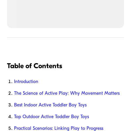
Table of Contents
Introduction
The Science of Active Play: Why Movement Matters
Best Indoor Active Toddler Boy Toys
Top Outdoor Active Toddler Boy Toys
Practical Scenarios: Linking Play to Progress