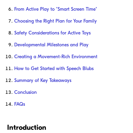
From Active Play to "Smart Screen Time"
Choosing the Right Plan for Your Family
Safety Considerations for Active Toys
Developmental Milestones and Play
Creating a Movement-Rich Environment
How to Get Started with Speech Blubs
Summary of Key Takeaways
Conclusion
FAQs
Introduction