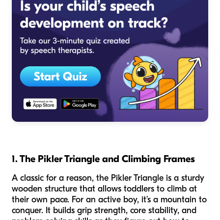
1. The Pikler Triangle and Climbing Frames
A classic for a reason, the Pikler Triangle is a sturdy
wooden structure that allows toddlers to climb at
their own pace. For an active boy, it’s a mountain to
conquer. It builds grip strength, core stability, and