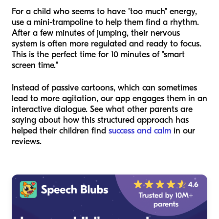
For a child who seems to have "too much" energy,
use a mini-trampoline to help them find a rhythm.
After a few minutes of jumping, their nervous
system is often more regulated and ready to focus.
This is the perfect time for 10 minutes of "smart
screen time."
Instead of passive cartoons, which can sometimes
lead to more agitation, our app engages them in an
interactive dialogue. See what other parents are
saying about how this structured approach has
helped their children find
success and calm
in our
reviews.