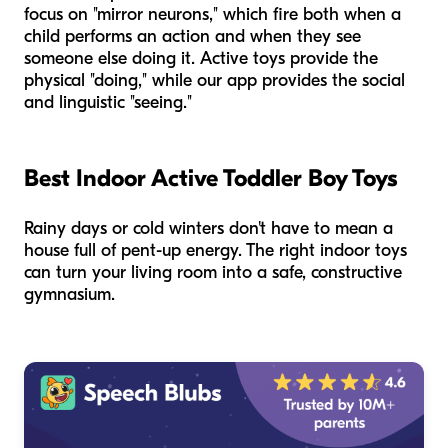
focus on "mirror neurons," which fire both when a
child performs an action and when they see
someone else doing it. Active toys provide the
physical "doing," while our app provides the social
and linguistic "seeing."
Best Indoor Active Toddler Boy Toys
Rainy days or cold winters don't have to mean a
house full of pent-up energy. The right indoor toys
can turn your living room into a safe, constructive
gymnasium.