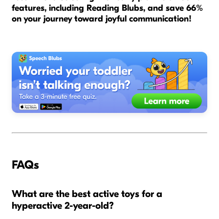
features, including Reading Blubs, and save 66%
on your journey toward joyful communication!
FAQs
What are the best active toys for a
hyperactive 2-year-old?