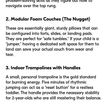
problem-solving skills as they figure out how to
navigate over the top rung.
2. Modular Foam Couches (The Nugget)
These are essentially giant, sturdy pillows that can
be configured into forts, slides, or landing pads.
They are perfect for "safe tumbles." If your child is a
"jumper," having a dedicated soft space for them to
land can save your actual couch from wear and
tear.
3. Indoor Trampolines with Handles
A small, personal trampoline is the gold standard
for burning energy. Five minutes of rhythmic
jumping can act as a "reset button" for a restless
toddler. The handle provides the necessary stability
for 2-year-olds who are still mastering their balance.