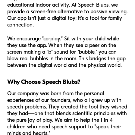
educational indoor activity. At Speech Blubs, we
provide a screen-free alternative to passive viewing.
Our app isn't just a digital toy; it’s a tool for family
connection.
We encourage "co-play." Sit with your child while
they use the app. When they see a peer on the
screen making a "b" sound for "bubble," you can
blow real bubbles in the room. This bridges the gap
between the digital world and the physical world.
Why Choose Speech Blubs?
Our company was born from the personal
experiences of our founders, who all grew up with
speech problems. They created the tool they wished
they had—one that blends scientific principles with
the pure joy of play. We aim to help the 1 in 4
children who need speech support to "speak their
minds and hearts."