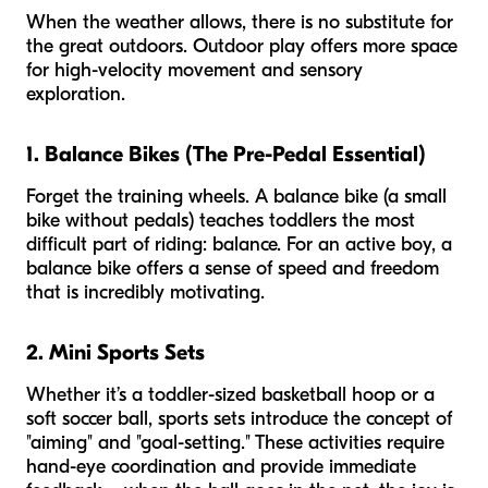
When the weather allows, there is no substitute for
the great outdoors. Outdoor play offers more space
for high-velocity movement and sensory
exploration.
1. Balance Bikes (The Pre-Pedal Essential)
Forget the training wheels. A balance bike (a small
bike without pedals) teaches toddlers the most
difficult part of riding: balance. For an active boy, a
balance bike offers a sense of speed and freedom
that is incredibly motivating.
2. Mini Sports Sets
Whether it’s a toddler-sized basketball hoop or a
soft soccer ball, sports sets introduce the concept of
"aiming" and "goal-setting." These activities require
hand-eye coordination and provide immediate