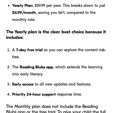
Yearly Plan:
$59.99 per year. This breaks down to just
$4.99/month
, saving you 66% compared to the
monthly rate.
The Yearly plan is the clear best choice because it
includes:
A
7-day free trial
so you can explore the content risk-
free.
The
Reading Blubs app
, which extends the learning
into early literacy.
Early access
to all new updates and features.
Priority 24-hour support
response time.
The Monthly plan does not include the Reading
Blubs app or the free trial. To give your child the full