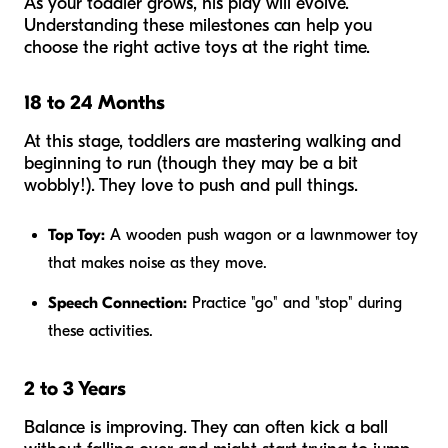
As your toddler grows, his play will evolve.
Understanding these milestones can help you
choose the right active toys at the right time.
18 to 24 Months
At this stage, toddlers are mastering walking and
beginning to run (though they may be a bit
wobbly!). They love to push and pull things.
Top Toy:
A wooden push wagon or a lawnmower toy
that makes noise as they move.
Speech Connection:
Practice "go" and "stop" during
these activities.
2 to 3 Years
Balance is improving. They can often kick a ball