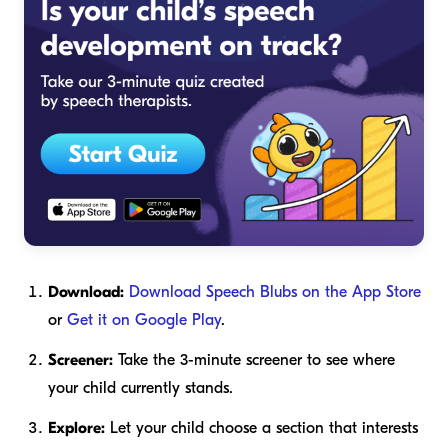
Download:
Download Speech Blubs on the App Store
or
Get it on Google Play
.
Screener:
Take the 3-minute screener to see where
your child currently stands.
Explore:
Let your child choose a section that interests