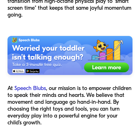
transition from high-octane physical play to "smart
screen time" that keeps that same joyful momentum
going.
At
Speech Blubs
, our mission is to empower children
to speak their minds and hearts. We believe that
movement and language go hand-in-hand. By
choosing the right toys and tools, you can turn
everyday play into a powerful engine for your
child’s growth.