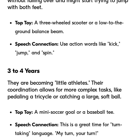
without falling over and might start trying to jump
with both feet.
Top Toy:
A three-wheeled scooter or a low-to-the-
ground balance beam.
Speech Connection:
Use action words like "kick,"
"jump," and "spin."
3 to 4 Years
They are becoming "little athletes." Their
coordination allows for more complex tasks, like
pedaling a tricycle or catching a large, soft ball.
Top Toy:
A mini-soccer goal or a baseball tee.
Speech Connection:
This is a great time for "turn-
taking" language. "My turn, your turn!"