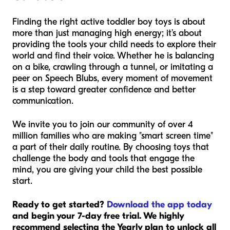
Finding the right active toddler boy toys is about
more than just managing high energy; it’s about
providing the tools your child needs to explore their
world and find their voice. Whether he is balancing
on a bike, crawling through a tunnel, or imitating a
peer on Speech Blubs, every moment of movement
is a step toward greater confidence and better
communication.
We invite you to join our community of over 4
million families who are making "smart screen time"
a part of their daily routine. By choosing toys that
challenge the body and tools that engage the
mind, you are giving your child the best possible
start.
Ready to get started?
Download the app today
and begin your 7-day free trial. We highly
recommend selecting the Yearly plan to unlock all