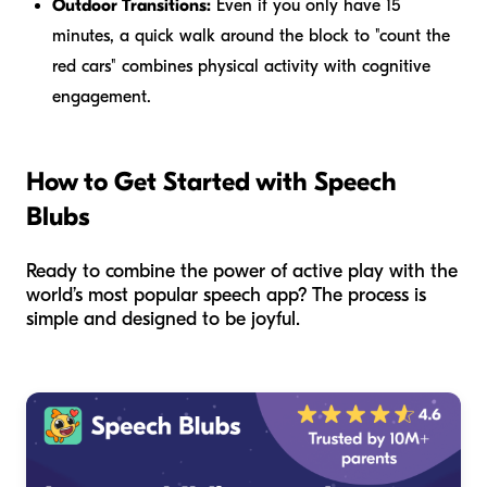
Outdoor Transitions:
Even if you only have 15
minutes, a quick walk around the block to "count the
red cars" combines physical activity with cognitive
engagement.
How to Get Started with Speech
Blubs
Ready to combine the power of active play with the
world’s most popular speech app? The process is
simple and designed to be joyful.