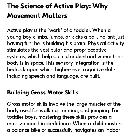
The Science of Active Play: Why
Movement Matters
Active play is the "work" of a toddler. When a
young boy climbs, jumps, or kicks a ball, he isn’t just
having fun; he is building his brain. Physical activity
stimulates the vestibular and proprioceptive
systems, which help a child understand where their
body is in space. This sensory integration is the
bedrock upon which higher-level cognitive skills,
including speech and language, are built.
Building Gross Motor Skills
Gross motor skills involve the large muscles of the
body used for walking, running, and jumping. For
toddler boys, mastering these skills provides a
massive boost in confidence. When a child masters
a balance bike or successfully navigates an indoor