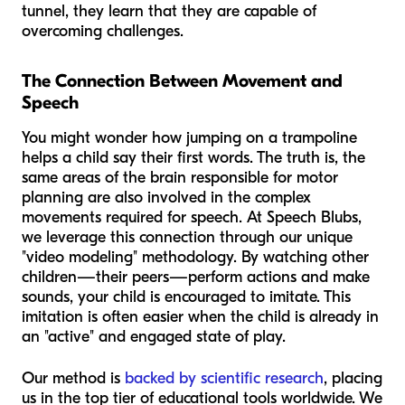
tunnel, they learn that they are capable of
overcoming challenges.
The Connection Between Movement and
Speech
You might wonder how jumping on a trampoline
helps a child say their first words. The truth is, the
same areas of the brain responsible for motor
planning are also involved in the complex
movements required for speech. At Speech Blubs,
we leverage this connection through our unique
"video modeling" methodology. By watching other
children—their peers—perform actions and make
sounds, your child is encouraged to imitate. This
imitation is often easier when the child is already in
an "active" and engaged state of play.
Our method is
backed by scientific research
, placing
us in the top tier of educational tools worldwide. We