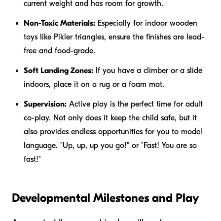
current weight and has room for growth.
Non-Toxic Materials:
Especially for indoor wooden
toys like Pikler triangles, ensure the finishes are lead-
free and food-grade.
Soft Landing Zones:
If you have a climber or a slide
indoors, place it on a rug or a foam mat.
Supervision:
Active play is the perfect time for adult
co-play. Not only does it keep the child safe, but it
also provides endless opportunities for you to model
language. "Up, up, up you go!" or "Fast! You are so
fast!"
Developmental Milestones and Play