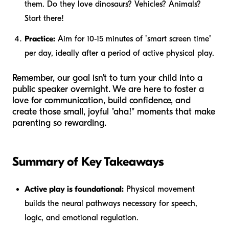
them. Do they love dinosaurs? Vehicles? Animals?
Start there!
Practice:
Aim for 10-15 minutes of "smart screen time"
per day, ideally after a period of active physical play.
Remember, our goal isn't to turn your child into a
public speaker overnight. We are here to foster a
love for communication, build confidence, and
create those small, joyful "aha!" moments that make
parenting so rewarding.
Summary of Key Takeaways
Active play is foundational:
Physical movement
builds the neural pathways necessary for speech,
logic, and emotional regulation.