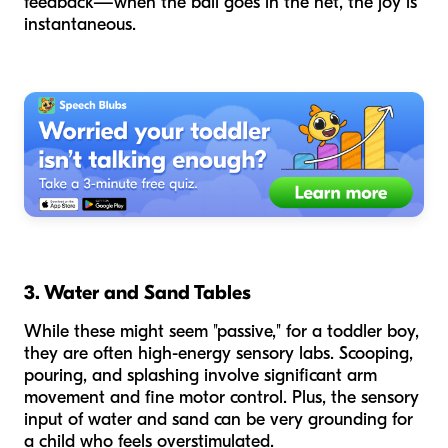
feedback—when the ball goes in the net, the joy is
instantaneous.
3. Water and Sand Tables
While these might seem "passive," for a toddler boy,
they are often high-energy sensory labs. Scooping,
pouring, and splashing involve significant arm
movement and fine motor control. Plus, the sensory
input of water and sand can be very grounding for
a child who feels overstimulated.