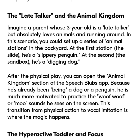
The "Late Talker" and the Animal Kingdom
Imagine a parent whose 3-year-old is a "late talker"
but absolutely loves animals and running around. In
this scenario, you could set up a series of "animal
stations" in the backyard. At the first station (the
slide), he’s a "slippery penguin." At the second (the
sandbox), he’s a "digging dog."
After the physical play, you can open the "Animal
Kingdom" section of the Speech Blubs app. Because
he’s already been "being" a dog or a penguin, he is
much more motivated to practice the "woof woof"
or "moo" sounds he sees on the screen. This
transition from physical action to vocal imitation is
where the magic happens.
The Hyperactive Toddler and Focus