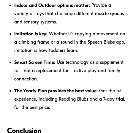
Indoor and Outdoor options matter:
Provide a
variety of toys that challenge different muscle groups
and sensory systems.
Imitation is key:
Whether it’s copying a movement on
a climbing frame or a sound in the Speech Blubs app,
imitation is how toddlers learn.
Smart Screen Time:
Use technology as a supplement
to—not a replacement for—active play and family
connection.
The Yearly Plan provides the best value:
Get the full
experience, including Reading Blubs and a 7-day trial,
for the best price.
Conclusion