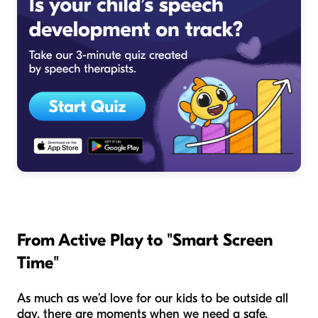
From Active Play to "Smart Screen
Time"
As much as we’d love for our kids to be outside all
day, there are moments when we need a safe,