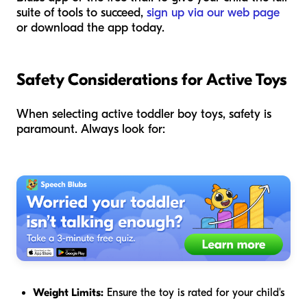
suite of tools to succeed,
sign up via our web page
or download the app today.
Safety Considerations for Active Toys
When selecting active toddler boy toys, safety is
paramount. Always look for:
Weight Limits:
Ensure the toy is rated for your child's