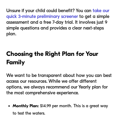
Unsure if your child could benefit? You can
take our
quick 3-minute preliminary screener
to get a simple
assessment and a free 7-day trial. It involves just 9
simple questions and provides a clear next-steps
plan.
Choosing the Right Plan for Your
Family
We want to be transparent about how you can best
access our resources. While we offer different
options, we always recommend our Yearly plan for
the most comprehensive experience.
Monthly Plan:
$14.99 per month. This is a great way
to test the waters.