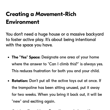
Creating a Movement-Rich
Environment
You don't need a huge house or a massive backyard
to foster active play. It’s about being intentional
with the space you have.
The "Yes" Space:
Designate one area of your home
where the answer to "Can I climb this?" is always yes.
This reduces frustration for both you and your child.
Rotation:
Don't put all the active toys out at once. If
the trampoline has been sitting unused, put it away
for two weeks. When you bring it back out, it will be
"new" and exciting again.