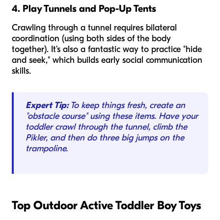
4. Play Tunnels and Pop-Up Tents
Crawling through a tunnel requires bilateral
coordination (using both sides of the body
together). It’s also a fantastic way to practice "hide
and seek," which builds early social communication
skills.
Expert Tip:
To keep things fresh, create an
"obstacle course" using these items. Have your
toddler crawl through the tunnel, climb the
Pikler, and then do three big jumps on the
trampoline.
Top Outdoor Active Toddler Boy Toys