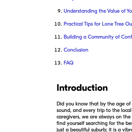
Understanding the Value of Yo
Practical Tips for Lone Tree Ou
Building a Community of Con
Conclusion
FAQ
Introduction
Did you know that by the age of th
sound, and every trip to the local
caregivers, we are always on the
find yourself searching for the be
just a beautiful suburb; it is a 