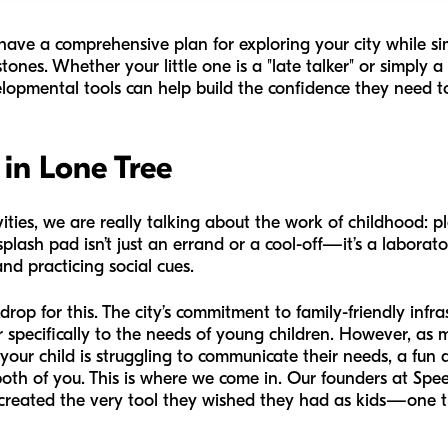
l have a comprehensive plan for exploring your city while s
ones. Whether your little one is a "late talker" or simply a
velopmental tools can help build the confidence they need to
 in Lone Tree
ies, we are really talking about the work of childhood: pla
plash pad isn’t just an errand or a cool-off—it’s a laborat
nd practicing social cues.
rop for this. The city’s commitment to family-friendly inf
ater specifically to the needs of young children. However, a
 your child is struggling to communicate their needs, a fun 
both of you. This is where we come in. Our founders at Spe
created the very tool they wished they had as kids—one th