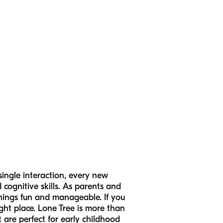
 single interaction, every new
 cognitive skills. As parents and
things fun and manageable. If you
right place. Lone Tree is more than
 are perfect for early childhood