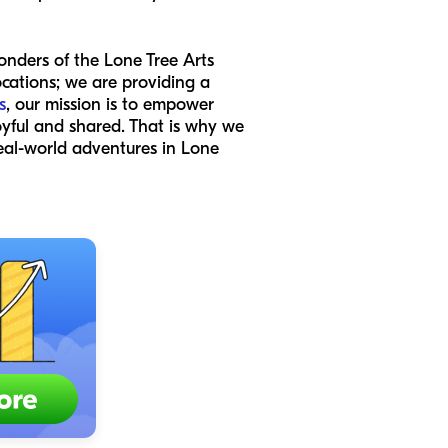
onders of the Lone Tree Arts
locations; we are providing a
s
, our mission is to empower
oyful and shared. That is why we
eal-world adventures in Lone