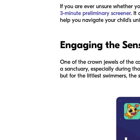
If you are ever unsure whether you
3-minute preliminary screener
. I
help you navigate your child's u
Engaging the Sens
One of the crown jewels of the co
a sanctuary, especially during tho
but for the littlest swimmers, th