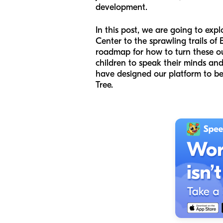
development.
In this post, we are going to ex
Center to the sprawling trails of B
roadmap for how to turn these ou
children to speak their minds and
have designed our platform to be
Tree.