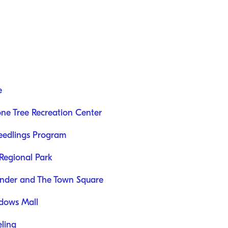
e
ne Tree Recreation Center
Seedlings Program
Regional Park
onder and The Town Square
dows Mall
ling