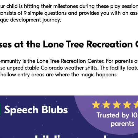
r child is hitting their milestones during these play sessio
t consists of 9 simple questions and provides you with an a
nique development journey.
es at the Lone Tree Recreation 
mmunity is the Lone Tree Recreation Center. For parents of
se unpredictable Colorado weather shifts. The facility featu
e shallow entry areas are where the magic happens.