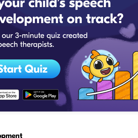
lopment