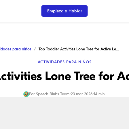
Empieza a Hablar
vidades para niños
Top Toddler Activities Lone Tree for Active Learning
ACTIVIDADES PARA NIÑOS
ctivities Lone Tree for A
Por
Speech Blubs Team
•
23 mar 2026
•
14 min.