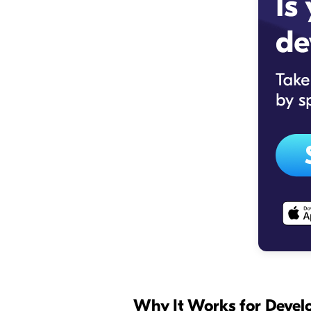
Why It Works for Deve