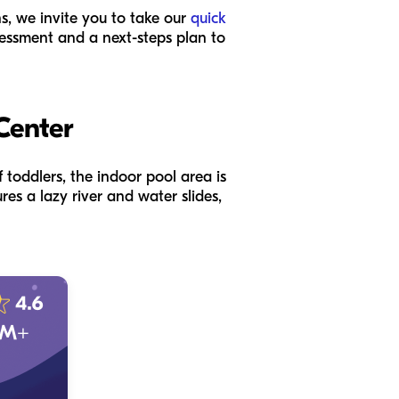
ns, we invite you to take our
quick
ssessment and a next-steps plan to
Center
 toddlers, the indoor pool area is
res a lazy river and water slides,