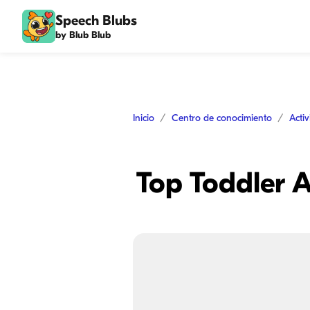
Speech Blubs
by Blub Blub
Inicio
Centro de conocimiento
Acti
Top Toddler A