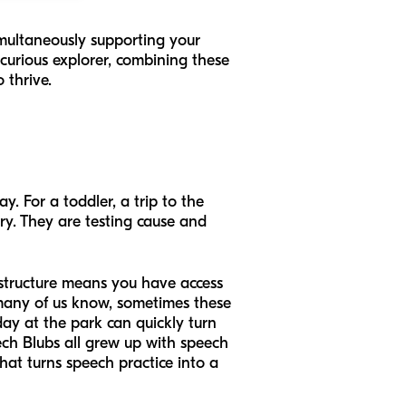
imultaneously supporting your
 curious explorer, combining these
 thrive.
y. For a toddler, a trip to the
ory. They are testing cause and
rastructure means you have access
s many of us know, sometimes these
day at the park can quickly turn
ech Blubs all grew up with speech
at turns speech practice into a