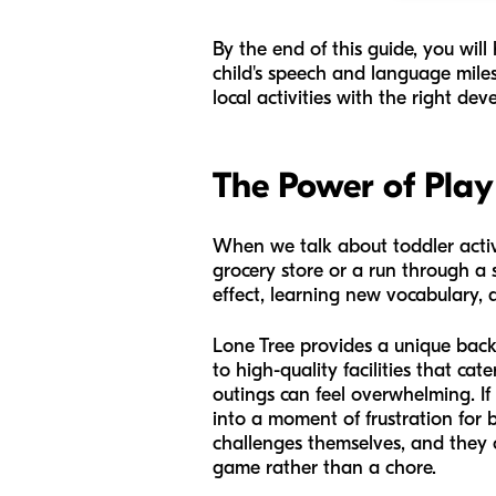
By the end of this guide, you wil
child's speech and language milest
local activities with the right de
The Power of Play
When we talk about toddler activit
grocery store or a run through a s
effect, learning new vocabulary, a
Lone Tree provides a unique backd
to high-quality facilities that c
outings can feel overwhelming. If
into a moment of frustration for 
challenges themselves, and they 
game rather than a chore.