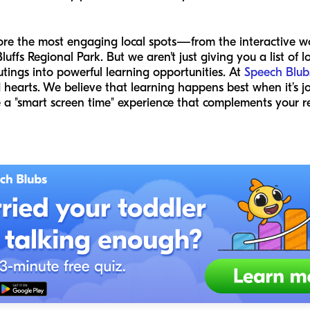
plore the most engaging local spots—from the interactive w
luffs Regional Park. But we aren't just giving you a list of 
tings into powerful learning opportunities. At
Speech Blub
 hearts. We believe that learning happens best when it’s j
 a "smart screen time" experience that complements your r