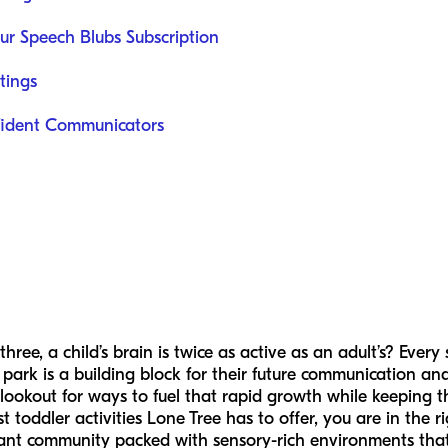
ur Speech Blubs Subscription
tings
fident Communicators
ree, a child’s brain is twice as active as an adult’s? Every
 park is a building block for their future communication and
 lookout for ways to fuel that rapid growth while keeping 
st toddler activities Lone Tree has to offer, you are in the 
vibrant community packed with sensory-rich environments that