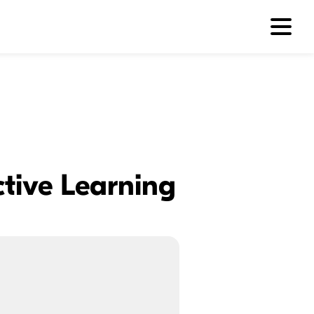
ctive Learning