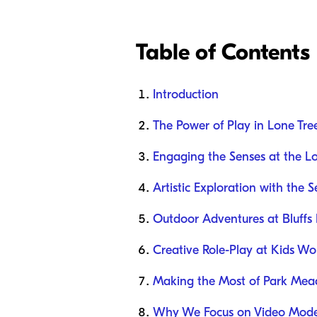
Table of Contents
Introduction
The Power of Play in Lone Tre
Engaging the Senses at the Lo
Artistic Exploration with the 
Outdoor Adventures at Bluffs 
Creative Role-Play at Kids W
Making the Most of Park Mea
Why We Focus on Video Mode