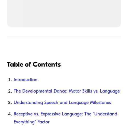
Table of Contents
Introduction
The Developmental Dance: Motor Skills vs. Language
Understanding Speech and Language Milestones
Receptive vs. Expressive Language: The "Understand
Everything" Factor