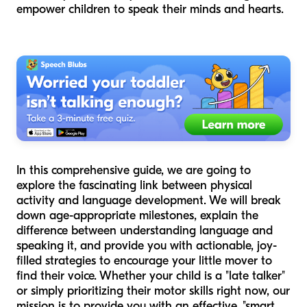
empower children to speak their minds and hearts.
In this comprehensive guide, we are going to
explore the fascinating link between physical
activity and language development. We will break
down age-appropriate milestones, explain the
difference between understanding language and
speaking it, and provide you with actionable, joy-
filled strategies to encourage your little mover to
find their voice. Whether your child is a "late talker"
or simply prioritizing their motor skills right now, our
mission is to provide you with an effective, "smart