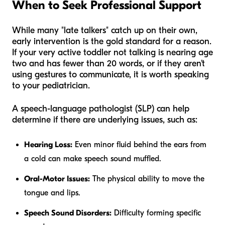
When to Seek Professional Support
While many "late talkers" catch up on their own,
early intervention is the gold standard for a reason.
If your very active toddler not talking is nearing age
two and has fewer than 20 words, or if they aren't
using gestures to communicate, it is worth speaking
to your pediatrician.
A speech-language pathologist (SLP) can help
determine if there are underlying issues, such as:
Hearing Loss:
Even minor fluid behind the ears from
a cold can make speech sound muffled.
Oral-Motor Issues:
The physical ability to move the
tongue and lips.
Speech Sound Disorders:
Difficulty forming specific