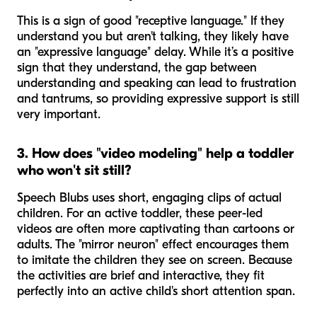
This is a sign of good "receptive language." If they
understand you but aren't talking, they likely have
an "expressive language" delay. While it’s a positive
sign that they understand, the gap between
understanding and speaking can lead to frustration
and tantrums, so providing expressive support is still
very important.
3. How does "video modeling" help a toddler
who won't sit still?
Speech Blubs uses short, engaging clips of actual
children. For an active toddler, these peer-led
videos are often more captivating than cartoons or
adults. The "mirror neuron" effect encourages them
to imitate the children they see on screen. Because
the activities are brief and interactive, they fit
perfectly into an active child's short attention span.