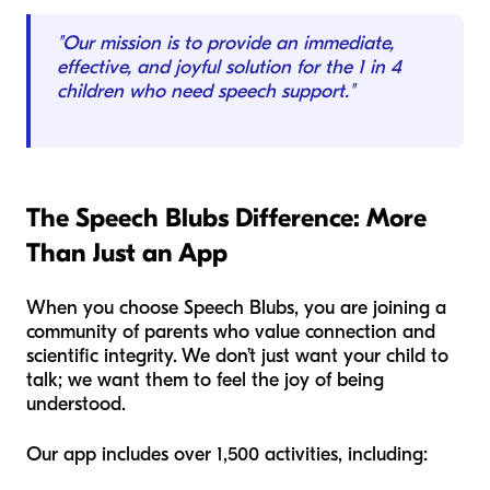
"Our mission is to provide an immediate,
effective, and joyful solution for the 1 in 4
children who need speech support."
The Speech Blubs Difference: More
Than Just an App
When you choose Speech Blubs, you are joining a
community of parents who value connection and
scientific integrity. We don’t just want your child to
talk; we want them to feel the joy of being
understood.
Our app includes over 1,500 activities, including: