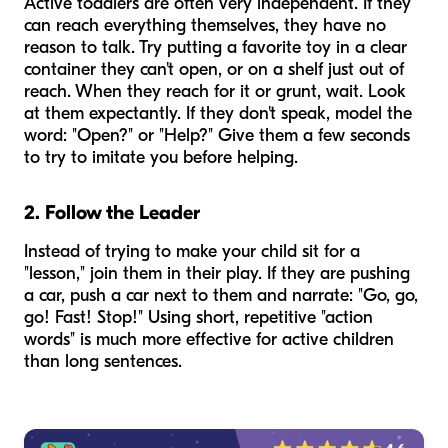
Active toddlers are often very independent. If they
can reach everything themselves, they have no
reason to talk. Try putting a favorite toy in a clear
container they can't open, or on a shelf just out of
reach. When they reach for it or grunt, wait. Look
at them expectantly. If they don't speak, model the
word: "Open?" or "Help?" Give them a few seconds
to try to imitate you before helping.
2. Follow the Leader
Instead of trying to make your child sit for a
"lesson," join them in their play. If they are pushing
a car, push a car next to them and narrate: "Go, go,
go! Fast! Stop!" Using short, repetitive "action
words" is much more effective for active children
than long sentences.