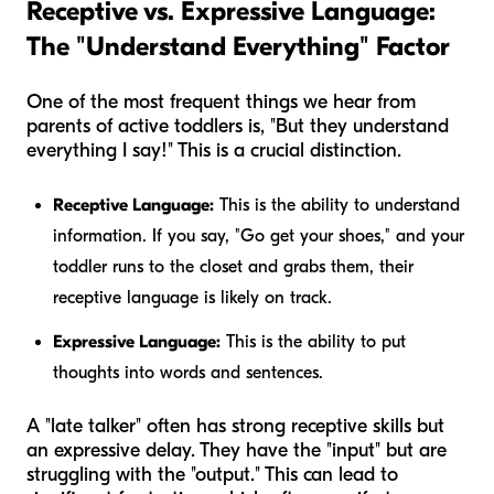
Receptive vs. Expressive Language:
The "Understand Everything" Factor
One of the most frequent things we hear from
parents of active toddlers is, "But they understand
everything I say!" This is a crucial distinction.
Receptive Language:
This is the ability to understand
information. If you say, "Go get your shoes," and your
toddler runs to the closet and grabs them, their
receptive language is likely on track.
Expressive Language:
This is the ability to put
thoughts into words and sentences.
A "late talker" often has strong receptive skills but
an expressive delay. They have the "input" but are
struggling with the "output." This can lead to