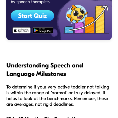
Understanding Speech and
Language Milestones
To determine if your very active toddler not talking
is within the range of "normal" or truly delayed, it
helps to look at the benchmarks. Remember, these
are averages, not rigid deadlines.