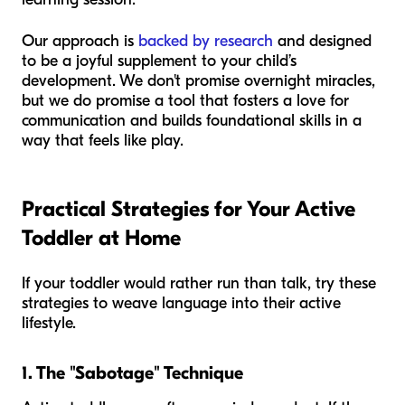
Our approach is
backed by research
and designed
to be a joyful supplement to your child’s
development. We don't promise overnight miracles,
but we do promise a tool that fosters a love for
communication and builds foundational skills in a
way that feels like play.
Practical Strategies for Your Active
Toddler at Home
If your toddler would rather run than talk, try these
strategies to weave language into their active
lifestyle.
1. The "Sabotage" Technique