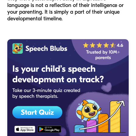
language is not a reflection of their intelligence or
your parenting. It is simply a part of their unique
developmental timeline.