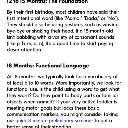
12 to 15 Months: The Foundation
By their first birthday, most children have said their
first intentional word (like "Mama," "Dada," or "No").
They should also be using gestures, such as waving
bye-bye or shaking their head. If a 15-month-old
isn't babbling with a variety of consonant sounds
(like p, b, m, d, n), it’s a good time to start paying
closer attention.
18 Months: Functional Language
At 18 months, we typically look for a vocabulary of
at least 6 to 10 words. More importantly, we look for
functional
use. Is the child using a word to get what
they want? Do they point to body parts or familiar
objects when named? If your very active toddler is
meeting motor goals but lacks these basic
communication markers, you might consider taking
our
quick 3-minute preliminary screener
to get a
better sense of their standing.