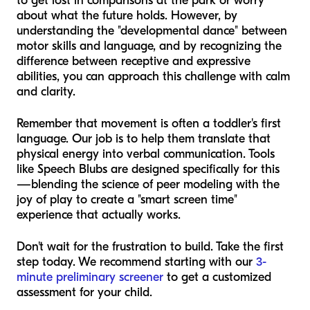
to get lost in comparisons at the park or worry
about what the future holds. However, by
understanding the "developmental dance" between
motor skills and language, and by recognizing the
difference between receptive and expressive
abilities, you can approach this challenge with calm
and clarity.
Remember that movement is often a toddler's first
language. Our job is to help them translate that
physical energy into verbal communication. Tools
like Speech Blubs are designed specifically for this
—blending the science of peer modeling with the
joy of play to create a "smart screen time"
experience that actually works.
Don't wait for the frustration to build. Take the first
step today. We recommend starting with our
3-
minute preliminary screener
to get a customized
assessment for your child.