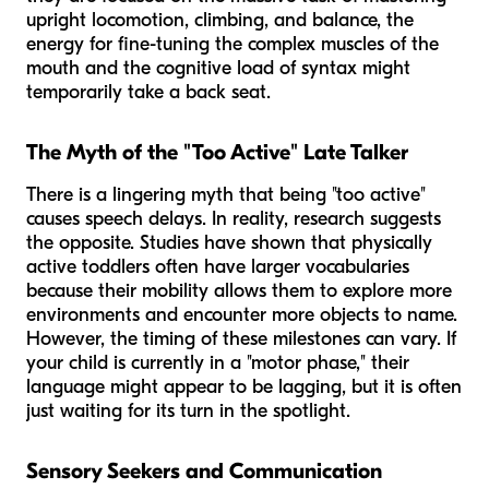
upright locomotion, climbing, and balance, the
energy for fine-tuning the complex muscles of the
mouth and the cognitive load of syntax might
temporarily take a back seat.
The Myth of the "Too Active" Late Talker
There is a lingering myth that being "too active"
causes speech delays. In reality, research suggests
the opposite. Studies have shown that physically
active toddlers often have
larger
vocabularies
because their mobility allows them to explore more
environments and encounter more objects to name.
However, the
timing
of these milestones can vary. If
your child is currently in a "motor phase," their
language might appear to be lagging, but it is often
just waiting for its turn in the spotlight.
Sensory Seekers and Communication