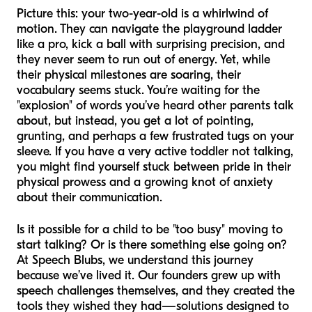
Picture this: your two-year-old is a whirlwind of
motion. They can navigate the playground ladder
like a pro, kick a ball with surprising precision, and
they never seem to run out of energy. Yet, while
their physical milestones are soaring, their
vocabulary seems stuck. You’re waiting for the
"explosion" of words you’ve heard other parents talk
about, but instead, you get a lot of pointing,
grunting, and perhaps a few frustrated tugs on your
sleeve. If you have a very active toddler not talking,
you might find yourself stuck between pride in their
physical prowess and a growing knot of anxiety
about their communication.
Is it possible for a child to be "too busy" moving to
start talking? Or is there something else going on?
At Speech Blubs, we understand this journey
because we’ve lived it. Our founders grew up with
speech challenges themselves, and they created the
tools they wished they had—solutions designed to