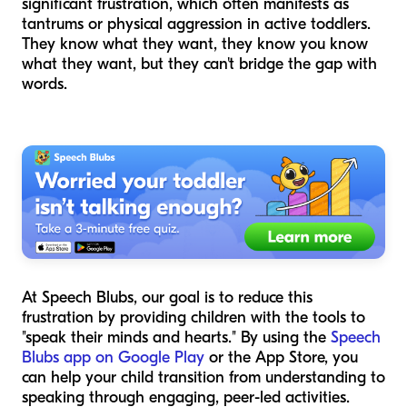
significant frustration, which often manifests as
tantrums or physical aggression in active toddlers.
They know what they want, they know you know
what they want, but they can't bridge the gap with
words.
At Speech Blubs, our goal is to reduce this
frustration by providing children with the tools to
"speak their minds and hearts." By using the
Speech
Blubs app on Google Play
or the App Store, you
can help your child transition from understanding to
speaking through engaging, peer-led activities.