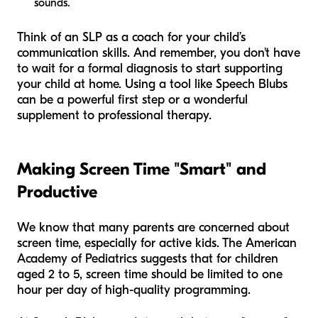
sounds.
Think of an SLP as a coach for your child’s
communication skills. And remember, you don't have
to wait for a formal diagnosis to start supporting
your child at home. Using a tool like Speech Blubs
can be a powerful first step or a wonderful
supplement to professional therapy.
Making Screen Time "Smart" and
Productive
We know that many parents are concerned about
screen time, especially for active kids. The American
Academy of Pediatrics suggests that for children
aged 2 to 5, screen time should be limited to one
hour per day of high-quality programming.