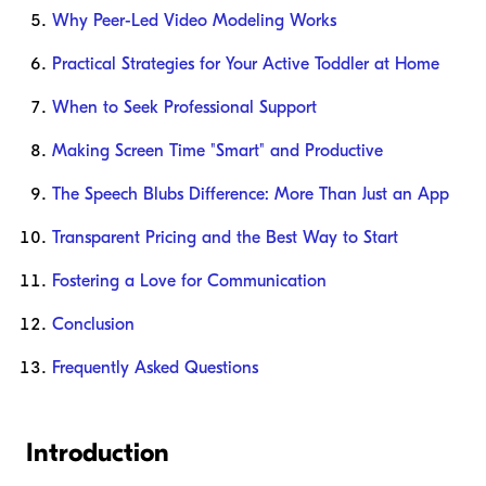
Why Peer-Led Video Modeling Works
Practical Strategies for Your Active Toddler at Home
When to Seek Professional Support
Making Screen Time "Smart" and Productive
The Speech Blubs Difference: More Than Just an App
Transparent Pricing and the Best Way to Start
Fostering a Love for Communication
Conclusion
Frequently Asked Questions
Introduction