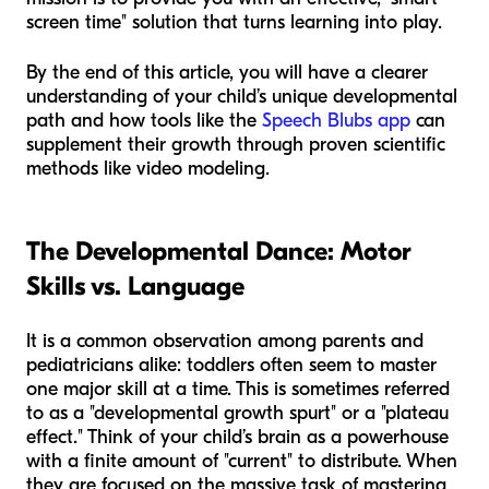
screen time" solution that turns learning into play.
By the end of this article, you will have a clearer
understanding of your child’s unique developmental
path and how tools like the
Speech Blubs app
can
supplement their growth through proven scientific
methods like video modeling.
The Developmental Dance: Motor
Skills vs. Language
It is a common observation among parents and
pediatricians alike: toddlers often seem to master
one major skill at a time. This is sometimes referred
to as a "developmental growth spurt" or a "plateau
effect." Think of your child’s brain as a powerhouse
with a finite amount of "current" to distribute. When
they are focused on the massive task of mastering