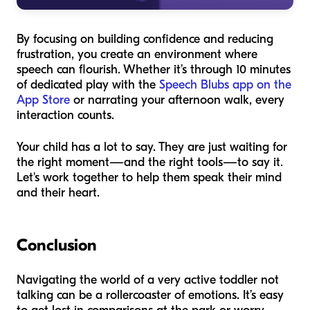
By focusing on building confidence and reducing
frustration, you create an environment where
speech can flourish. Whether it’s through 10 minutes
of dedicated play with the
Speech Blubs app on the
App Store
or narrating your afternoon walk, every
interaction counts.
Your child has a lot to say. They are just waiting for
the right moment—and the right tools—to say it.
Let's work together to help them speak their mind
and their heart.
Conclusion
Navigating the world of a very active toddler not
talking can be a rollercoaster of emotions. It’s easy