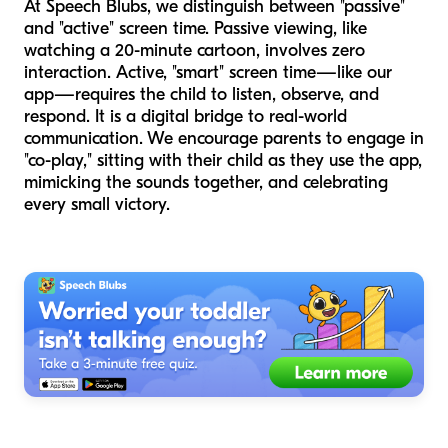
At Speech Blubs, we distinguish between "passive"
and "active" screen time. Passive viewing, like
watching a 20-minute cartoon, involves zero
interaction. Active, "smart" screen time—like our
app—requires the child to listen, observe, and
respond. It is a digital bridge to real-world
communication. We encourage parents to engage in
"co-play," sitting with their child as they use the app,
mimicking the sounds together, and celebrating
every small victory.