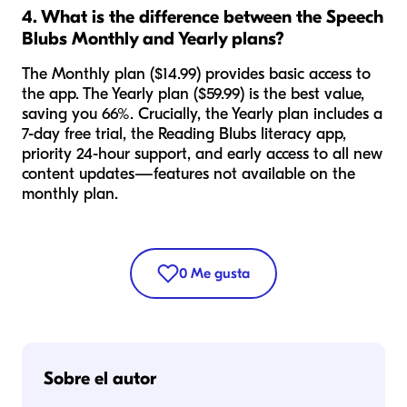
4. What is the difference between the Speech
Blubs Monthly and Yearly plans?
The Monthly plan ($14.99) provides basic access to
the app. The Yearly plan ($59.99) is the best value,
saving you 66%. Crucially, the Yearly plan includes a
7-day free trial, the Reading Blubs literacy app,
priority 24-hour support, and early access to all new
content updates—features not available on the
monthly plan.
0
Me gusta
Sobre el autor