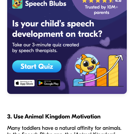
3. Use Animal Kingdom Motivation
Many toddlers have a natural affinity for animals.