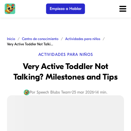
Empieza a Hablar
Inicio
Centro de conocimiento
Actividades para niños
Very Active Toddler Not Talking? Milestones and Tips
ACTIVIDADES PARA NIÑOS
Very Active Toddler Not
Talking? Milestones and Tips
Por
Speech Blubs Team
•
25 mar 2026
•
14 min.