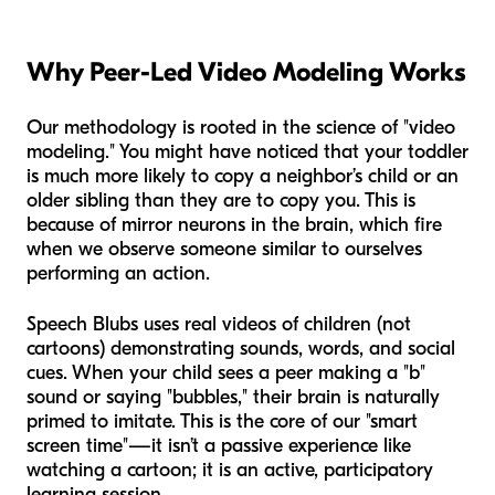
Why Peer-Led Video Modeling Works
Our methodology is rooted in the science of "video
modeling." You might have noticed that your toddler
is much more likely to copy a neighbor’s child or an
older sibling than they are to copy you. This is
because of mirror neurons in the brain, which fire
when we observe someone similar to ourselves
performing an action.
Speech Blubs uses real videos of children (not
cartoons) demonstrating sounds, words, and social
cues. When your child sees a peer making a "b"
sound or saying "bubbles," their brain is naturally
primed to imitate. This is the core of our "smart
screen time"—it isn’t a passive experience like
watching a cartoon; it is an active, participatory
learning session.