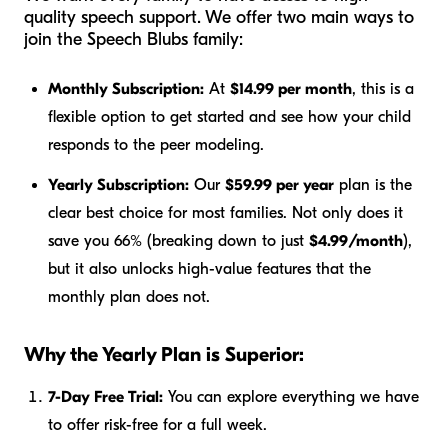
quality speech support. We offer two main ways to
join the Speech Blubs family:
Monthly Subscription:
At
$14.99 per month
, this is a
flexible option to get started and see how your child
responds to the peer modeling.
Yearly Subscription:
Our
$59.99 per year
plan is the
clear best choice for most families. Not only does it
save you 66% (breaking down to just
$4.99/month
),
but it also unlocks high-value features that the
monthly plan does not.
Why the Yearly Plan is Superior:
7-Day Free Trial:
You can explore everything we have
to offer risk-free for a full week.