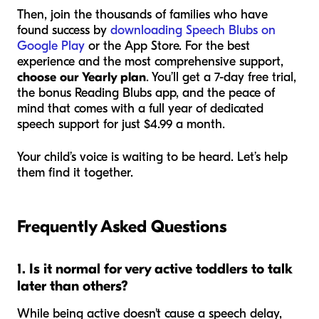
Then, join the thousands of families who have
found success by
downloading Speech Blubs on
Google Play
or the App Store. For the best
experience and the most comprehensive support,
choose our Yearly plan
. You’ll get a 7-day free trial,
the bonus Reading Blubs app, and the peace of
mind that comes with a full year of dedicated
speech support for just $4.99 a month.
Your child’s voice is waiting to be heard. Let’s help
them find it together.
Frequently Asked Questions
1. Is it normal for very active toddlers to talk
later than others?
While being active doesn't
cause
a speech delay,