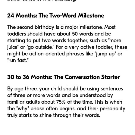
24 Months: The Two-Word Milestone
The second birthday is a major milestone. Most
toddlers should have about 50 words and be
starting to put two words together, such as "more
juice" or "go outside." For a very active toddler, these
might be action-oriented phrases like "jump up" or
"run fast."
30 to 36 Months: The Conversation Starter
By age three, your child should be using sentences
of three or more words and be understood by
familiar adults about 75% of the time. This is when
the "why" phase often begins, and their personality
truly starts to shine through their words.