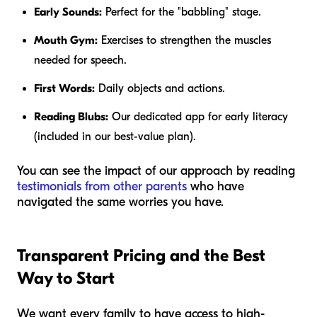
Early Sounds:
Perfect for the "babbling" stage.
Mouth Gym:
Exercises to strengthen the muscles
needed for speech.
First Words:
Daily objects and actions.
Reading Blubs:
Our dedicated app for early literacy
(included in our best-value plan).
You can see the impact of our approach by reading
testimonials from other parents
who have
navigated the same worries you have.
Transparent Pricing and the Best
Way to Start
We want every family to have access to high-