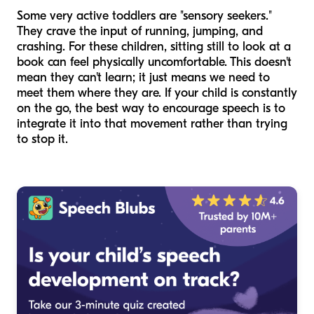
Some very active toddlers are "sensory seekers."
They crave the input of running, jumping, and
crashing. For these children, sitting still to look at a
book can feel physically uncomfortable. This doesn't
mean they can't learn; it just means we need to
meet them where they are. If your child is constantly
on the go, the best way to encourage speech is to
integrate it into that movement rather than trying
to stop it.