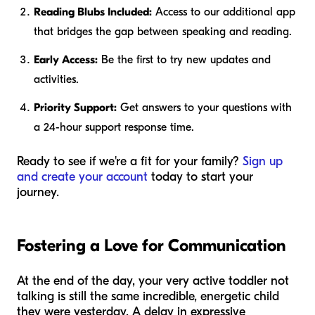
Reading Blubs Included:
Access to our additional app
that bridges the gap between speaking and reading.
Early Access:
Be the first to try new updates and
activities.
Priority Support:
Get answers to your questions with
a 24-hour support response time.
Ready to see if we're a fit for your family?
Sign up
and create your account
today to start your
journey.
Fostering a Love for Communication
At the end of the day, your very active toddler not
talking is still the same incredible, energetic child
they were yesterday. A delay in expressive