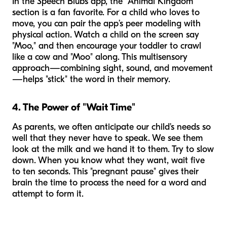
In the Speech Blubs app, the "Animal Kingdom"
section is a fan favorite. For a child who loves to
move, you can pair the app’s peer modeling with
physical action. Watch a child on the screen say
"Moo," and then encourage your toddler to crawl
like a cow and "Moo" along. This multisensory
approach—combining sight, sound, and movement
—helps "stick" the word in their memory.
4. The Power of "Wait Time"
As parents, we often anticipate our child's needs so
well that they never have to speak. We see them
look at the milk and we hand it to them. Try to slow
down. When you know what they want, wait five
to ten seconds. This "pregnant pause" gives their
brain the time to process the need for a word and
attempt to form it.