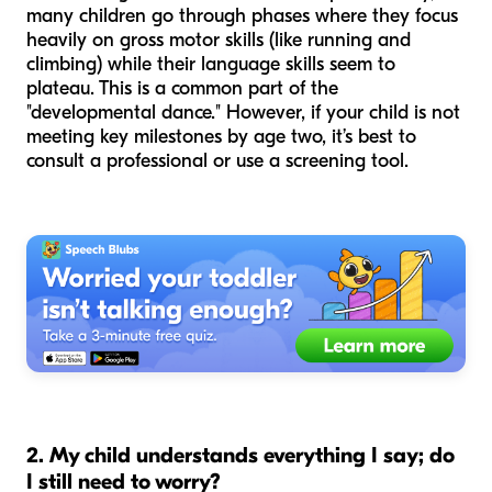
many children go through phases where they focus
heavily on gross motor skills (like running and
climbing) while their language skills seem to
plateau. This is a common part of the
"developmental dance." However, if your child is not
meeting key milestones by age two, it’s best to
consult a professional or use a screening tool.
2. My child understands everything I say; do
I still need to worry?