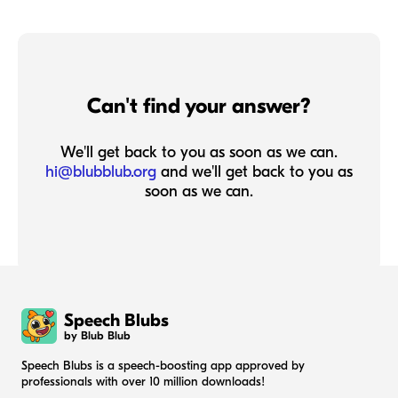
Can't find your answer?
We'll get back to you as soon as we can.
hi@blubblub.org
and we'll get back to you as
soon as we can.
Speech Blubs
by Blub Blub
Speech Blubs is a speech-boosting app approved by
professionals with over 10 million downloads!