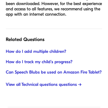
been downloaded. However, for the best experience
and access to all features, we recommend using the
app with an internet connection.
Related Questions
How do I add multiple children?
How do I track my child's progress?
Can Speech Blubs be used on Amazon Fire Tablet?
View all Technical questions questions →