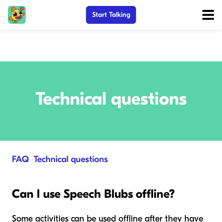
Start Talking
Technical questions
FAQ
/
Technical questions
Can I use Speech Blubs offline?
Some activities can be used offline after they have