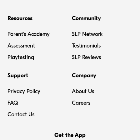
Resources
Community
Parent's Academy
SLP Network
Assessment
Testimonials
Playtesting
SLP Reviews
Support
Company
Privacy Policy
About Us
FAQ
Careers
Contact Us
Get the App