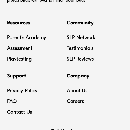
professionals with over 10 million downloads!
Resources
Community
Parent's Academy
SLP Network
Assessment
Testimonials
Playtesting
SLP Reviews
Support
Company
Privacy Policy
About Us
FAQ
Careers
Contact Us