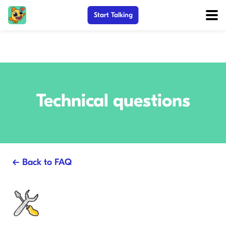
Start Talking
Technical questions
← Back to FAQ