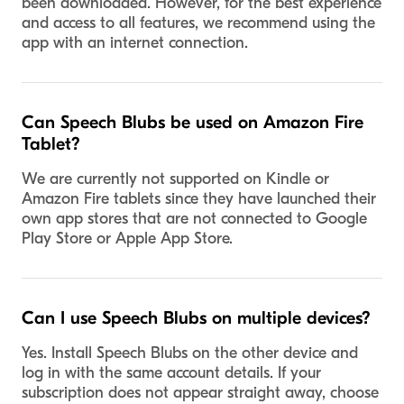
been downloaded. However, for the best experience
and access to all features, we recommend using the
app with an internet connection.
Can Speech Blubs be used on Amazon Fire
Tablet?
We are currently not supported on Kindle or
Amazon Fire tablets since they have launched their
own app stores that are not connected to Google
Play Store or Apple App Store.
Can I use Speech Blubs on multiple devices?
Yes. Install Speech Blubs on the other device and
log in with the same account details. If your
subscription does not appear straight away, choose