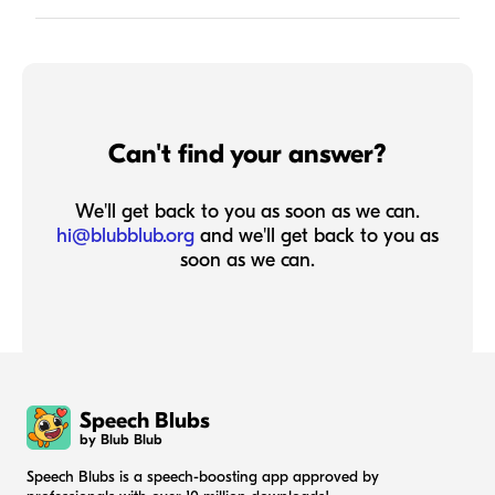
Can't find your answer?
We'll get back to you as soon as we can.
hi@blubblub.org
and we'll get back to you as
soon as we can.
Speech Blubs
by Blub Blub
Speech Blubs is a speech-boosting app approved by