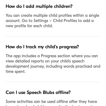
How do I add multiple children?
You can create multiple child profiles within a single
account. Go to Settings > Child Profiles to add a
new profile for each child.
How do I track my child's progress?
The app includes a Progress section where you can
view detailed reports on your child's speech
development journey, including words practiced and
time spent.
Can I use Speech Blubs offline?
Some activities can be used offline after they have