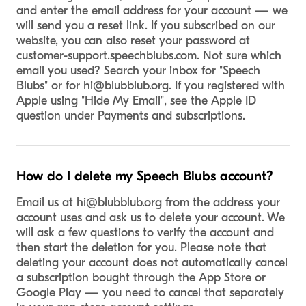
and enter the email address for your account — we
will send you a reset link. If you subscribed on our
website, you can also reset your password at
customer-support.speechblubs.com. Not sure which
email you used? Search your inbox for "Speech
Blubs" or for
hi@blubblub.org
. If you registered with
Apple using "Hide My Email", see the Apple ID
question under Payments and subscriptions.
How do I delete my Speech Blubs account?
Email us at
hi@blubblub.org
from the address your
account uses and ask us to delete your account. We
will ask a few questions to verify the account and
then start the deletion for you. Please note that
deleting your account does not automatically cancel
a subscription bought through the App Store or
Google Play — you need to cancel that separately