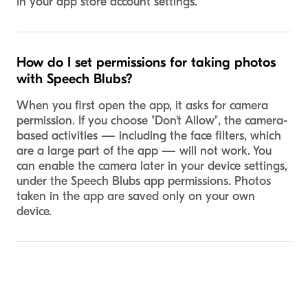
in your app store account settings.
How do I set permissions for taking photos
with Speech Blubs?
When you first open the app, it asks for camera
permission. If you choose "Don't Allow", the camera-
based activities — including the face filters, which
are a large part of the app — will not work. You
can enable the camera later in your device settings,
under the Speech Blubs app permissions. Photos
taken in the app are saved only on your own
device.