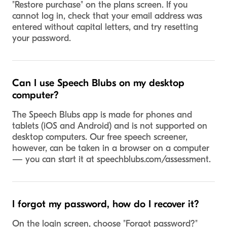
"Restore purchase" on the plans screen. If you
cannot log in, check that your email address was
entered without capital letters, and try resetting
your password.
Can I use Speech Blubs on my desktop
computer?
The Speech Blubs app is made for phones and
tablets (iOS and Android) and is not supported on
desktop computers. Our free speech screener,
however, can be taken in a browser on a computer
— you can start it at speechblubs.com/assessment.
I forgot my password, how do I recover it?
On the login screen, choose "Forgot password?"