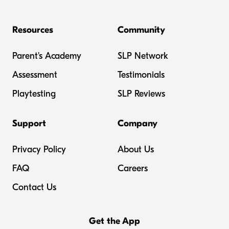
Resources
Community
Parent's Academy
SLP Network
Assessment
Testimonials
Playtesting
SLP Reviews
Support
Company
Privacy Policy
About Us
FAQ
Careers
Contact Us
Get the App