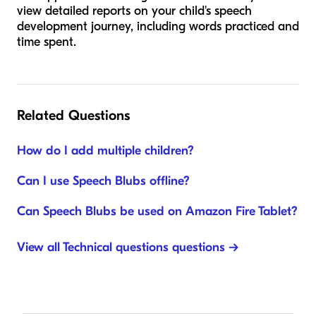
view detailed reports on your child's speech
development journey, including words practiced and
time spent.
Related Questions
How do I add multiple children?
Can I use Speech Blubs offline?
Can Speech Blubs be used on Amazon Fire Tablet?
View all Technical questions questions →