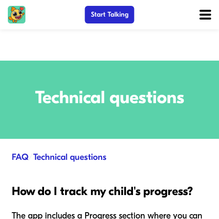
Start Talking
Technical questions
FAQ
/
Technical questions
How do I track my child's progress?
The app includes a Progress section where you can