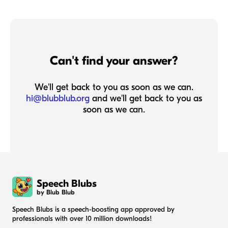
Can't find your answer?
We'll get back to you as soon as we can.
hi@blubblub.org
and we'll get back to you as
soon as we can.
Speech Blubs
by Blub Blub
Speech Blubs is a speech-boosting app approved by
professionals with over 10 million downloads!