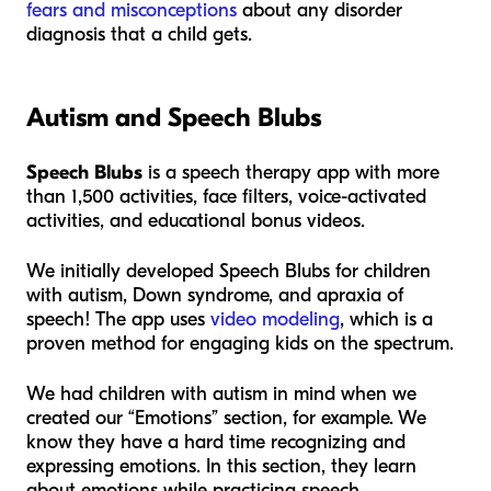
fears and misconceptions
about any disorder
diagnosis that a child gets.
Autism and Speech Blubs
Speech Blubs
is a speech therapy app with more
than 1,500 activities, face filters, voice-activated
activities, and educational bonus videos.
We initially developed Speech Blubs for children
with autism, Down syndrome, and apraxia of
speech! The app uses
video modeling
, which is a
proven method for engaging kids on the spectrum.
We had children with autism in mind when we
created our “Emotions” section, for example. We
know they have a hard time recognizing and
expressing emotions. In this section, they learn
about emotions while practicing speech.