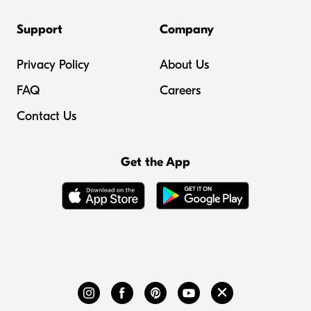
Support
Company
Privacy Policy
About Us
FAQ
Careers
Contact Us
Get the App