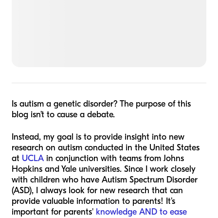
Is autism a genetic disorder? The purpose of this
blog isn’t to cause a debate.
Instead, my goal is to provide insight into new
research on autism conducted in the United States
at
UCLA
in conjunction with teams from Johns
Hopkins and Yale universities. Since I work closely
with children who have Autism Spectrum Disorder
(ASD), I always look for new research that can
provide valuable information to parents! It’s
important for parents'
knowledge AND to ease