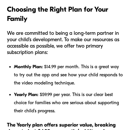
Choosing the Right Plan for Your
Family
We are committed to being a long-term partner in
your child’s development. To make our resources as
accessible as possible, we offer two primary
subscription plans:
Monthly Plan:
$14.99 per month. This is a great way
to try out the app and see how your child responds to
the video modeling technique.
Yearly Plan:
$59.99 per year. This is our clear best
choice for families who are serious about supporting
their child’s progress.
The Yearly plan offers superior value, breaking