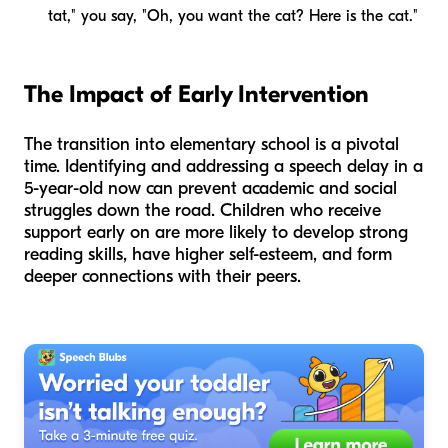
tat," you say, "Oh, you want the
cat
? Here is the cat."
The Impact of Early Intervention
The transition into elementary school is a pivotal
time. Identifying and addressing a speech delay in a
5-year-old now can prevent academic and social
struggles down the road. Children who receive
support early on are more likely to develop strong
reading skills, have higher self-esteem, and form
deeper connections with their peers.