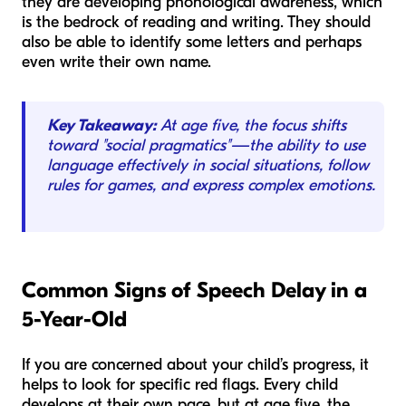
they are developing phonological awareness, which
is the bedrock of reading and writing. They should
also be able to identify some letters and perhaps
even write their own name.
Key Takeaway:
At age five, the focus shifts
toward "social pragmatics"—the ability to use
language effectively in social situations, follow
rules for games, and express complex emotions.
Common Signs of Speech Delay in a
5-Year-Old
If you are concerned about your child’s progress, it
helps to look for specific red flags. Every child
develops at their own pace, but at age five, the