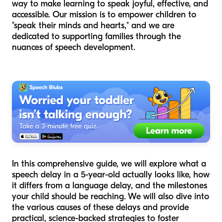
way to make learning to speak joyful, effective, and
accessible. Our mission is to empower children to
"speak their minds and hearts," and we are
dedicated to supporting families through the
nuances of speech development.
In this comprehensive guide, we will explore what a
speech delay in a 5-year-old actually looks like, how
it differs from a language delay, and the milestones
your child should be reaching. We will also dive into
the various causes of these delays and provide
practical, science-backed strategies to foster