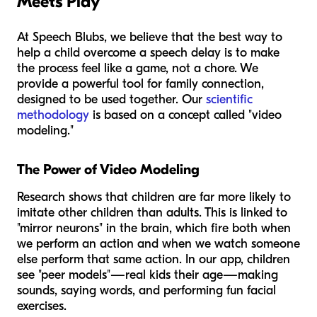
Meets Play
At Speech Blubs, we believe that the best way to
help a child overcome a speech delay is to make
the process feel like a game, not a chore. We
provide a powerful tool for family connection,
designed to be used together. Our
scientific
methodology
is based on a concept called "video
modeling."
The Power of Video Modeling
Research shows that children are far more likely to
imitate other children than adults. This is linked to
"mirror neurons" in the brain, which fire both when
we perform an action and when we watch someone
else perform that same action. In our app, children
see "peer models"—real kids their age—making
sounds, saying words, and performing fun facial
exercises.