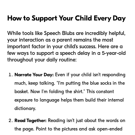
How to Support Your Child Every Day
While tools like Speech Blubs are incredibly helpful,
your interaction as a parent remains the most
important factor in your child's success. Here are a
few ways to support a speech delay in a 5-year-old
throughout your daily routine:
Narrate Your Day:
Even if your child isn't responding
much, keep talking. "I'm putting the blue socks in the
basket. Now I'm folding the shirt." This constant
exposure to language helps them build their internal
dictionary.
Read Together:
Reading isn't just about the words on
the page. Point to the pictures and ask open-ended