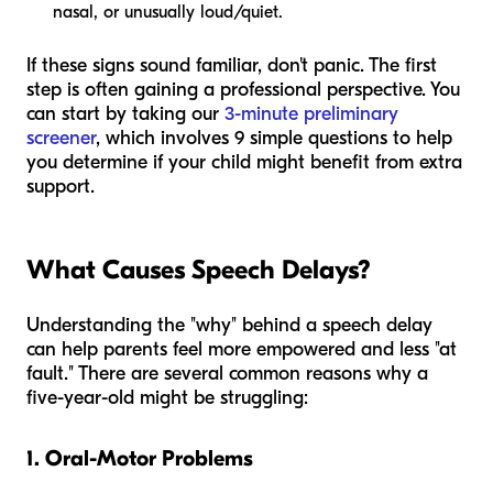
nasal, or unusually loud/quiet.
If these signs sound familiar, don't panic. The first
step is often gaining a professional perspective. You
can start by taking our
3-minute preliminary
screener
, which involves 9 simple questions to help
you determine if your child might benefit from extra
support.
What Causes Speech Delays?
Understanding the "why" behind a speech delay
can help parents feel more empowered and less "at
fault." There are several common reasons why a
five-year-old might be struggling:
1. Oral-Motor Problems