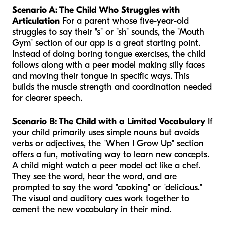
Scenario A: The Child Who Struggles with
Articulation
For a parent whose five-year-old
struggles to say their "s" or "sh" sounds, the "Mouth
Gym" section of our app is a great starting point.
Instead of doing boring tongue exercises, the child
follows along with a peer model making silly faces
and moving their tongue in specific ways. This
builds the muscle strength and coordination needed
for clearer speech.
Scenario B: The Child with a Limited Vocabulary
If
your child primarily uses simple nouns but avoids
verbs or adjectives, the "When I Grow Up" section
offers a fun, motivating way to learn new concepts.
A child might watch a peer model act like a chef.
They see the word, hear the word, and are
prompted to say the word "cooking" or "delicious."
The visual and auditory cues work together to
cement the new vocabulary in their mind.