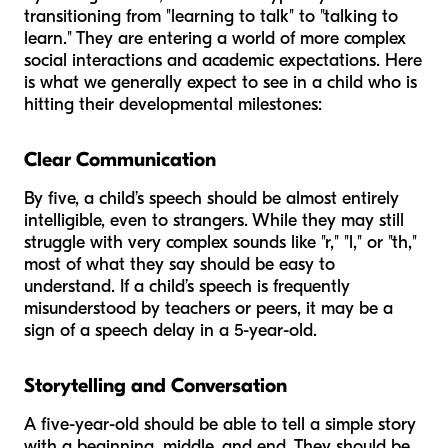
transitioning from "learning to talk" to "talking to
learn." They are entering a world of more complex
social interactions and academic expectations. Here
is what we generally expect to see in a child who is
hitting their developmental milestones:
Clear Communication
By five, a child’s speech should be almost entirely
intelligible, even to strangers. While they may still
struggle with very complex sounds like "r," "l," or "th,"
most of what they say should be easy to
understand. If a child’s speech is frequently
misunderstood by teachers or peers, it may be a
sign of a speech delay in a 5-year-old.
Storytelling and Conversation
A five-year-old should be able to tell a simple story
with a beginning, middle, and end. They should be