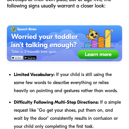
following signs usually warrant a closer look:
Limited Vocabulary:
If your child is still using the
same few words to describe everything or relies
heavily on pointing and gestures rather than words.
Difficulty Following Multi-Step Directions:
If a simple
request like "Go get your shoes, put them on, and
wait by the door" consistently results in confusion or
your child only completing the first task.