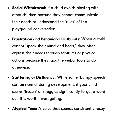
Social Withdrawal:
If a child avoids playing with
other children because they cannot communicate
their needs or understand the "rules" of the
playground conversation.
Frustration and Behavioral Outbursts:
When a child
cannot "speak their mind and heart," they often
express their needs through tantrums or physical
actions because they lack the verbal tools to do
otherwise.
Stuttering or Disfluency:
While some "bumpy speech"
can be normal during development, if your child
seems "frozen" or struggles significantly to get a word
out, it is worth investigating.
Atypical Tone:
A voice that sounds consistently raspy,