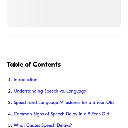
Table of Contents
Introduction
Understanding Speech vs. Language
Speech and Language Milestones for a 5-Year-Old
Common Signs of Speech Delay in a 5-Year-Old
What Causes Speech Delays?