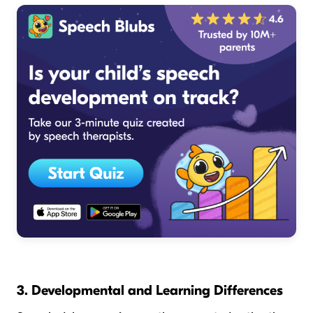
3. Developmental and Learning Differences