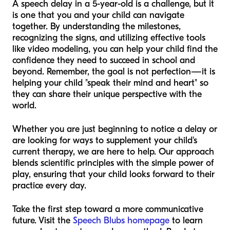
A speech delay in a 5-year-old is a challenge, but it
is one that you and your child can navigate
together. By understanding the milestones,
recognizing the signs, and utilizing effective tools
like video modeling, you can help your child find the
confidence they need to succeed in school and
beyond. Remember, the goal is not perfection—it is
helping your child "speak their mind and heart" so
they can share their unique perspective with the
world.
Whether you are just beginning to notice a delay or
are looking for ways to supplement your child's
current therapy, we are here to help. Our approach
blends scientific principles with the simple power of
play, ensuring that your child looks forward to their
practice every day.
Take the first step toward a more communicative
future. Visit the
Speech Blubs homepage
to learn