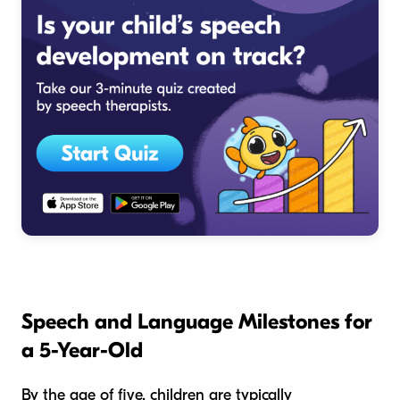
Speech and Language Milestones for
a 5-Year-Old
By the age of five, children are typically