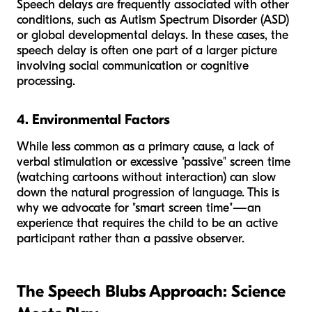
Speech delays are frequently associated with other
conditions, such as Autism Spectrum Disorder (ASD)
or global developmental delays. In these cases, the
speech delay is often one part of a larger picture
involving social communication or cognitive
processing.
4. Environmental Factors
While less common as a primary cause, a lack of
verbal stimulation or excessive "passive" screen time
(watching cartoons without interaction) can slow
down the natural progression of language. This is
why we advocate for "smart screen time"—an
experience that requires the child to be an active
participant rather than a passive observer.
The Speech Blubs Approach: Science