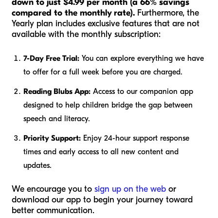
down to just $4.99 per month (a 66% savings
compared to the monthly rate).
Furthermore, the
Yearly plan includes exclusive features that are not
available with the monthly subscription:
7-Day Free Trial:
You can explore everything we have
to offer for a full week before you are charged.
Reading Blubs App:
Access to our companion app
designed to help children bridge the gap between
speech and literacy.
Priority Support:
Enjoy 24-hour support response
times and early access to all new content and
updates.
We encourage you to
sign up on the web
or
download our app to begin your journey toward
better communication.