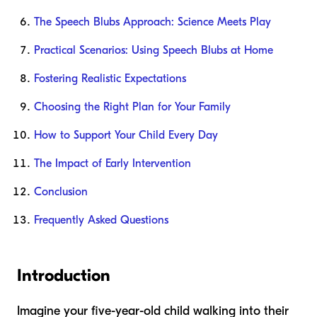
The Speech Blubs Approach: Science Meets Play
Practical Scenarios: Using Speech Blubs at Home
Fostering Realistic Expectations
Choosing the Right Plan for Your Family
How to Support Your Child Every Day
The Impact of Early Intervention
Conclusion
Frequently Asked Questions
Introduction
Imagine your five-year-old child walking into their