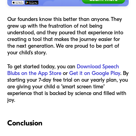
Our founders know this better than anyone. They
grew up with the frustration of not being
understood, and they poured that experience into
creating a tool that makes the journey easier for
the next generation. We are proud to be part of
your child's story.
To get started today, you can
Download Speech
Blubs on the App Store
or
Get it on Google Play
. By
starting your 7-day free trial on our yearly plan, you
are giving your child a "smart screen time"
experience that is backed by science and filled with
joy.
Conclusion