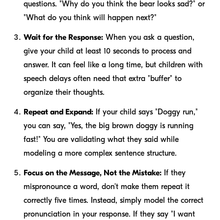
questions. "Why do you think the bear looks sad?" or
"What do you think will happen next?"
Wait for the Response:
When you ask a question,
give your child at least 10 seconds to process and
answer. It can feel like a long time, but children with
speech delays often need that extra "buffer" to
organize their thoughts.
Repeat and Expand:
If your child says "Doggy run,"
you can say, "Yes, the big brown doggy is running
fast!" You are validating what they said while
modeling a more complex sentence structure.
Focus on the Message, Not the Mistake:
If they
mispronounce a word, don't make them repeat it
correctly five times. Instead, simply model the correct
pronunciation in your response. If they say "I want