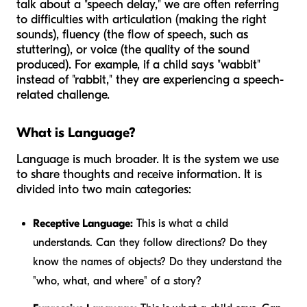
talk about a "speech delay," we are often referring
to difficulties with articulation (making the right
sounds), fluency (the flow of speech, such as
stuttering), or voice (the quality of the sound
produced). For example, if a child says "wabbit"
instead of "rabbit," they are experiencing a speech-
related challenge.
What is Language?
Language is much broader. It is the system we use
to share thoughts and receive information. It is
divided into two main categories:
Receptive Language:
This is what a child
understands. Can they follow directions? Do they
know the names of objects? Do they understand the
"who, what, and where" of a story?