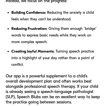
Instead, we focus on the progress:
Building Confidence:
Reducing the anxiety a child
feels when they can't be understood.
Reducing Frustration:
Giving them enough "bridge"
words to express basic needs while they work on
more complex speech.
Creating Joyful Moments:
Turning speech practice
into a highlight of your day rather than a point of
conflict.
Our app is a powerful supplement to a child’s
overall development plan and often works best
alongside professional speech therapy. If your child
is already seeing a speech-language pathologist
(SLP), Speech Blubs can be an excellent way to keep
the practice going between sessions.