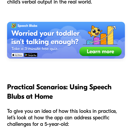
child's verbal output in the real world.
Practical Scenarios: Using Speech
Blubs at Home
To give you an idea of how this looks in practice,
let’s look at how the app can address specific
challenges for a 5-year-old: