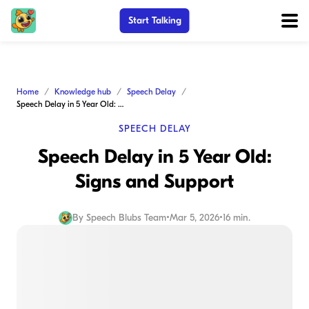
Start Talking
Home
Knowledge hub
Speech Delay
Speech Delay in 5 Year Old: Signs and Support
SPEECH DELAY
Speech Delay in 5 Year Old:
Signs and Support
By
Speech Blubs Team
•
Mar 5, 2026
•
16 min.