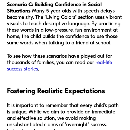
Scenario C: Building Confidence in Social
Situations
Many 5-year-olds with speech delays
become shy. The "Living Colors" section uses vibrant
visuals to teach descriptive language. By practicing
these words in a low-pressure, fun environment at
home, the child builds the confidence to use those
same words when talking to a friend at school.
To see how these scenarios have played out for
thousands of families, you can read our
real-life
success stories
.
Fostering Realistic Expectations
It is important to remember that every child’s path
is unique. While we aim to provide an immediate
and effective solution, we avoid making
unsubstantiated claims of "overnight" success.