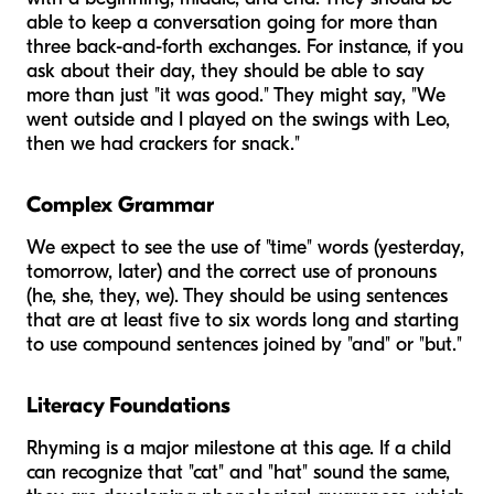
able to keep a conversation going for more than
three back-and-forth exchanges. For instance, if you
ask about their day, they should be able to say
more than just "it was good." They might say, "We
went outside and I played on the swings with Leo,
then we had crackers for snack."
Complex Grammar
We expect to see the use of "time" words (yesterday,
tomorrow, later) and the correct use of pronouns
(he, she, they, we). They should be using sentences
that are at least five to six words long and starting
to use compound sentences joined by "and" or "but."
Literacy Foundations
Rhyming is a major milestone at this age. If a child
can recognize that "cat" and "hat" sound the same,