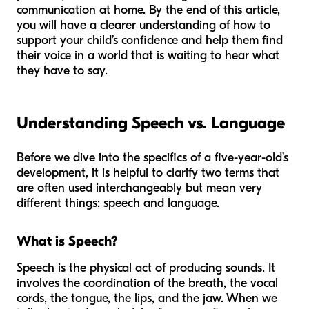
communication at home. By the end of this article,
you will have a clearer understanding of how to
support your child’s confidence and help them find
their voice in a world that is waiting to hear what
they have to say.
Understanding Speech vs. Language
Before we dive into the specifics of a five-year-old’s
development, it is helpful to clarify two terms that
are often used interchangeably but mean very
different things: speech and language.
What is Speech?
Speech is the physical act of producing sounds. It
involves the coordination of the breath, the vocal
cords, the tongue, the lips, and the jaw. When we