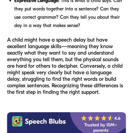
Expressive Language:
This is what a child says. Can
they put words together into a sentence? Can they
use correct grammar? Can they tell you about their
day in a way that makes sense?
A child might have a speech delay but have
excellent language skills—meaning they know
exactly what they want to say and understand
everything you tell them, but the physical sounds
are hard for others to decipher. Conversely, a child
might speak very clearly but have a language
delay, struggling to find the right words or build
complex sentences. Recognizing these differences is
the first step in finding the right support.