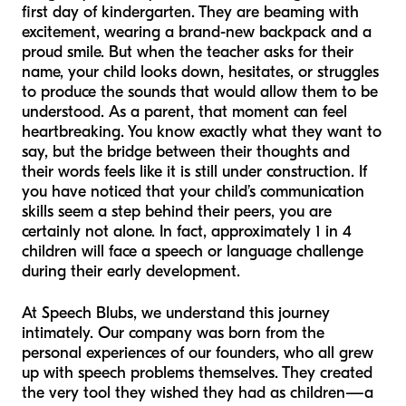
first day of kindergarten. They are beaming with
excitement, wearing a brand-new backpack and a
proud smile. But when the teacher asks for their
name, your child looks down, hesitates, or struggles
to produce the sounds that would allow them to be
understood. As a parent, that moment can feel
heartbreaking. You know exactly what they want to
say, but the bridge between their thoughts and
their words feels like it is still under construction. If
you have noticed that your child’s communication
skills seem a step behind their peers, you are
certainly not alone. In fact, approximately 1 in 4
children will face a speech or language challenge
during their early development.
At Speech Blubs, we understand this journey
intimately. Our company was born from the
personal experiences of our founders, who all grew
up with speech problems themselves. They created
the very tool they wished they had as children—a