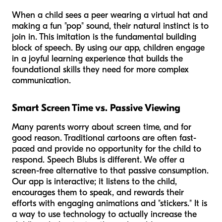
When a child sees a peer wearing a virtual hat and
making a fun "pop" sound, their natural instinct is to
join in. This imitation is the fundamental building
block of speech. By using our app, children engage
in a joyful learning experience that builds the
foundational skills they need for more complex
communication.
Smart Screen Time vs. Passive Viewing
Many parents worry about screen time, and for
good reason. Traditional cartoons are often fast-
paced and provide no opportunity for the child to
respond. Speech Blubs is different. We offer a
screen-free alternative to that passive consumption.
Our app is interactive; it listens to the child,
encourages them to speak, and rewards their
efforts with engaging animations and "stickers." It is
a way to use technology to actually
increase
the