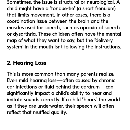
Sometimes, the issue is structural or neurological. A
child might have a "tongue-tie" (a short frenulum)
that limits movement. In other cases, there is a
coordination issue between the brain and the
muscles used for speech, such as apraxia of speech
or dysarthria. These children often have the mental
map of what they want to say, but the "delivery
system" in the mouth isn't following the instructions.
2. Hearing Loss
This is more common than many parents realize.
Even mild hearing loss—often caused by chronic
ear infections or fluid behind the eardrum—can
significantly impact a child’s ability to hear and
imitate sounds correctly. If a child "hears" the world
as if they are underwater, their speech will often
reflect that muffled quality.