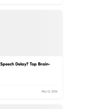
Speech Delay? Top Brain-
Mar 12, 2026