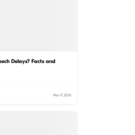
eech Delays? Facts and
Mar 9, 2026