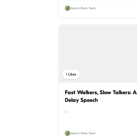
Speech Blubs Team
1
Likes
Fast Walkers, Slow Talkers: 
Delay Speech
...
Speech Blubs Team