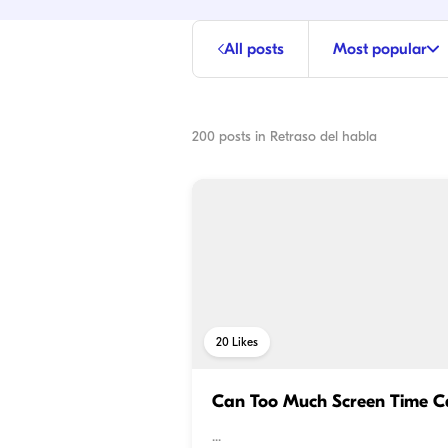
All posts
Most popular
200
posts in
Retraso del habla
20
Likes
Can Too Much Screen Time C
...