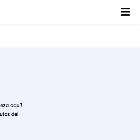
ieza aquí!
utas del