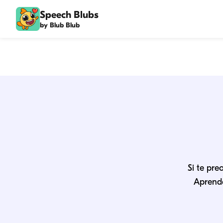
Speech Blubs
by Blub Blub
Si te pre
Aprende