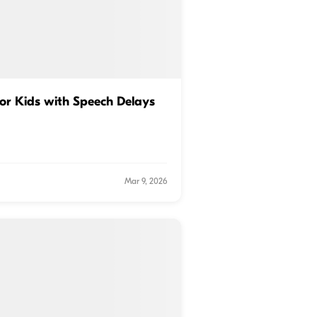
for Kids with Speech Delays
Mar 9, 2026