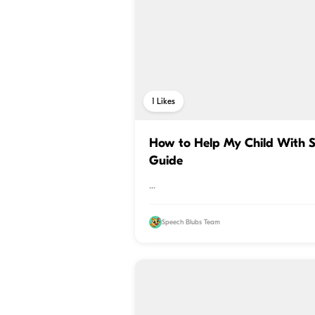
1
Likes
How to Help My Child With S
Guide
...
Speech Blubs Team