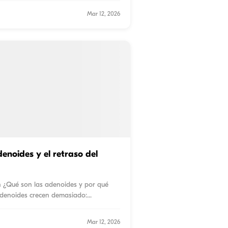
Mar 12, 2026
enoides y el retraso del
n ¿Qué son las adenoides y por qué
denoides crecen demasiado:
...
Mar 12, 2026