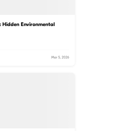
: Hidden Environmental
Mar 5, 2026