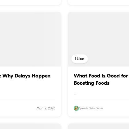
1
Likes
s: Why Delays Happen
What Food Is Good for 
Boosting Foods
...
Mar 12, 2026
Speech Blubs Team