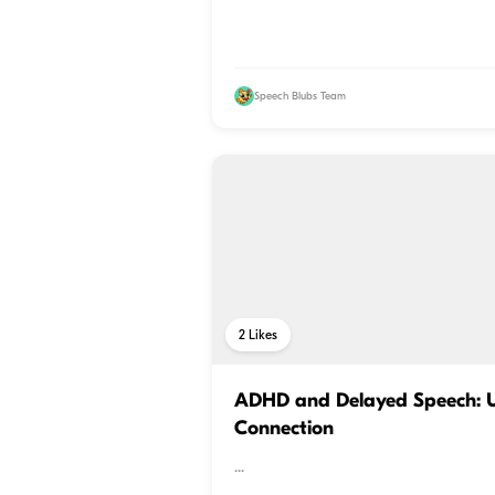
Speech Blubs Team
2
Likes
ADHD and Delayed Speech: U
Connection
...