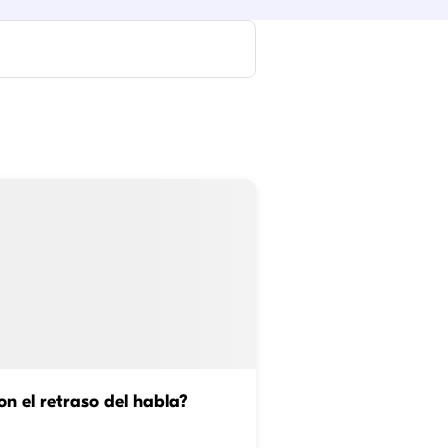
n el retraso del habla?