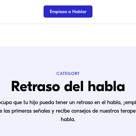
Empieza a Hablar
CATEGORY
Retraso del habla
ocupa que tu hijo pueda tener un retraso en el habla, ¡emp
 las primeras señales y recibe consejos de nuestros terape
habla.