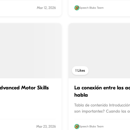
Mar 12, 2026
Speech Blubs Team
1
Likes
Advanced Motor Skills
La conexión entre las ad
habla
Tabla de contenido Introducció
son importantes? Cuando las a
Mar 23, 2026
Speech Blubs Team