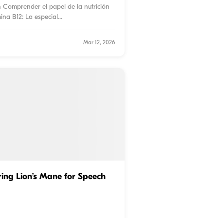
n Comprender el papel de la nutrición
ina B12: La especial
...
Mar 12, 2026
ing Lion’s Mane for Speech