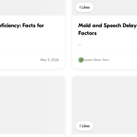
1
Likes
iciency: Facts for
Mold and Speech Delay
Factors
...
Mar 9, 2026
Speech Blubs Team
1
Likes