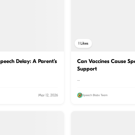
1
Likes
peech Delay: A Parent’s
Can Vaccines Cause Sp
Support
...
Mar 12, 2026
Speech Blubs Team