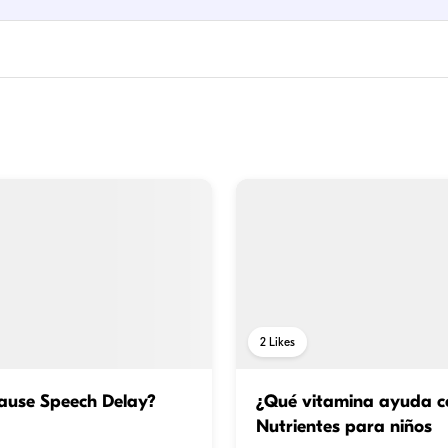
2
Likes
ause Speech Delay?
¿Qué vitamina ayuda co
Nutrientes para niños