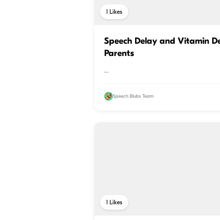
1
Likes
Speech Delay and Vitamin Def
Parents
...
Speech Blubs Team
1
Likes