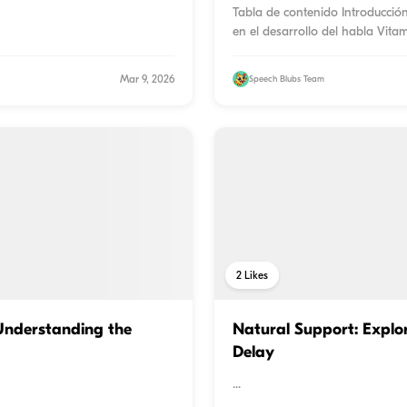
Tabla de contenido Introducció
en el desarrollo del habla Vitam
Mar 9, 2026
Speech Blubs Team
2
Likes
nderstanding the
Natural Support: Explor
Delay
...