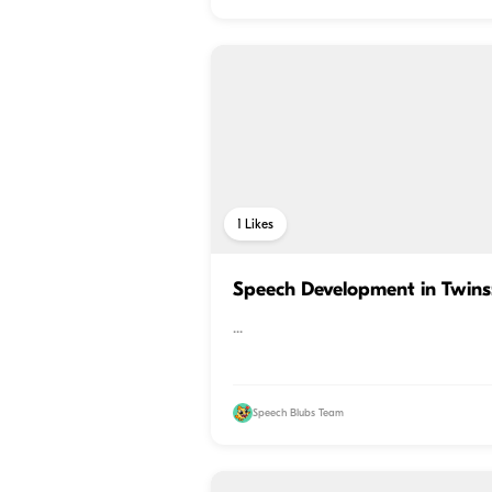
1
Likes
Speech Development in Twin
...
Speech Blubs Team