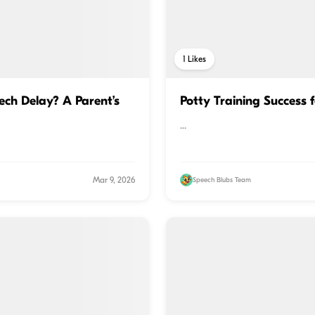
1
Likes
ch Delay? A Parent’s
Potty Training Success 
...
Mar 9, 2026
Speech Blubs Team