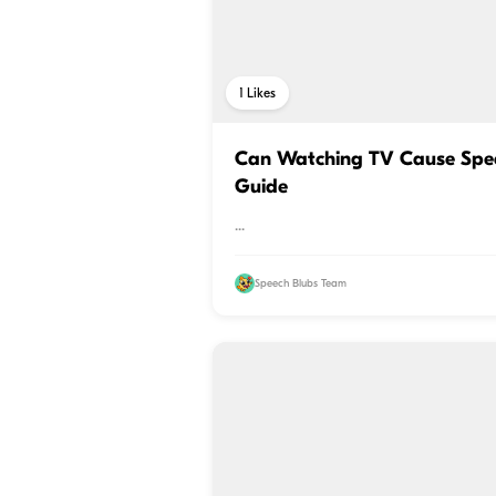
1
Likes
Can Watching TV Cause Spee
Guide
...
Speech Blubs Team