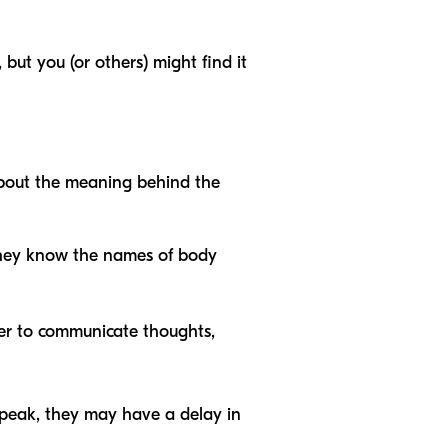
ut you (or others) might find it
 about the meaning behind the
 they know the names of body
ther to communicate thoughts,
speak, they may have a delay in