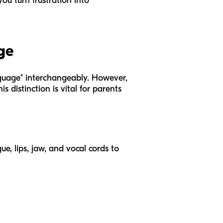
ou turn frustration into
ge
nguage" interchangeably. However,
s distinction is vital for parents
ue, lips, jaw, and vocal cords to