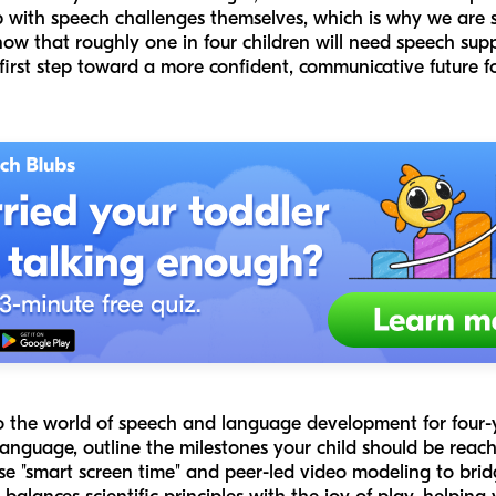
 with speech challenges themselves, which is why we are 
now that roughly one in four children will need speech sup
 first step toward a more confident, communicative future for
nto the world of speech and language development for four-
nguage, outline the milestones your child should be reachin
e "smart screen time" and peer-led video modeling to brid