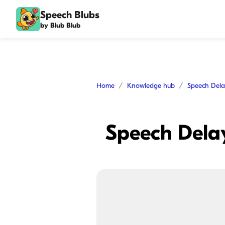
Speech Blubs
by Blub Blub
Home
Knowledge hub
Speech Del
Speech Delay