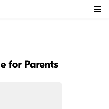
e for Parents