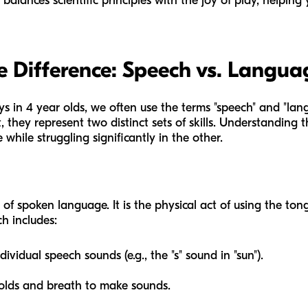
lances scientific principles with the joy of play, helping y
 Difference: Speech vs. Langua
 in 4 year olds, we often use the terms "speech" and "la
they represent two distinct sets of skills. Understanding thi
 while struggling significantly in the other.
of spoken language. It is the physical act of using the tong
h includes:
idual speech sounds (e.g., the "s" sound in "sun").
olds and breath to make sounds.