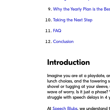
Why the Yearly Plan is the Bes
Taking the Next Step
FAQ
Conclusion
Introduction
Imagine you are at a playdate, a
lunch choices, and the towering s
shovel or tugging at your sleeve,
wave of worry. Is it just a phase
struggle with speech delays in 4 
At
Speech Blubs
, we understand t