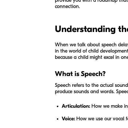
provide you with a roadmap that ba
connection.
Understanding the
When we talk about speech delays
in the world of child development, 
because a child might excel in one
What is Speech?
Speech refers to the actual sound 
produce sounds and words. Speec
Articulation:
How we make indiv
Voice:
How we use our vocal f