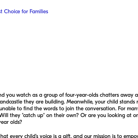
t Choice for Families
nd you watch as a group of four-year-olds chatters away ab
andcastle they are building. Meanwhile, your child stands 
 unable to find the words to join the conversation. For ma
? Will they "catch up" on their own? Or are you looking at
year olds?
hat every child’s voice is a gift, and our mission is to emp