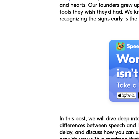
and hearts. Our founders grew up
tools they wish they’d had. We k
recognizing the signs early is the
In this post, we will dive deep i
differences between speech and la
delay, and discuss how you can us