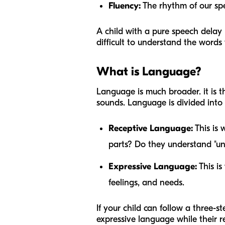
Fluency:
The rhythm of our spee
A child with a pure speech delay 
difficult to understand the words
What is Language?
Language is much broader. it is t
sounds. Language is divided into 
Receptive Language:
This is 
parts? Do they understand "und
Expressive Language:
This is
feelings, and needs.
If your child can follow a three
expressive language while their r