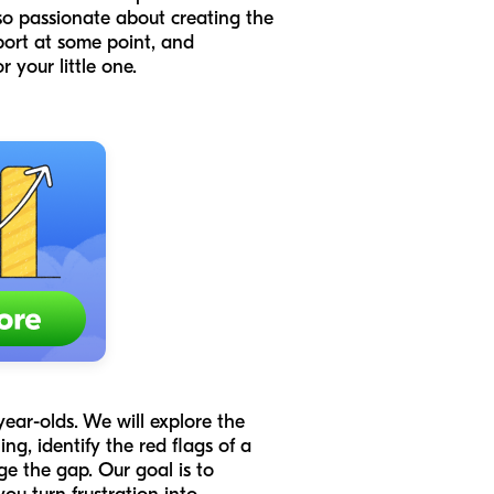
so passionate about creating the
port at some point, and
 your little one.
year-olds. We will explore the
g, identify the red flags of a
ge the gap. Our goal is to