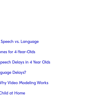
: Speech vs. Language
nes for 4-Year-Olds
Speech Delays in 4 Year Olds
guage Delays?
Why Video Modeling Works
 Child at Home