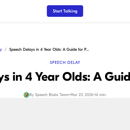
Start Talking
ay
Speech Delays in 4 Year Olds: A Guide for Parents
SPEECH DELAY
s in 4 Year Olds: A Guid
By
Speech Blubs Team
•
Mar 23, 2026
•
14 min.