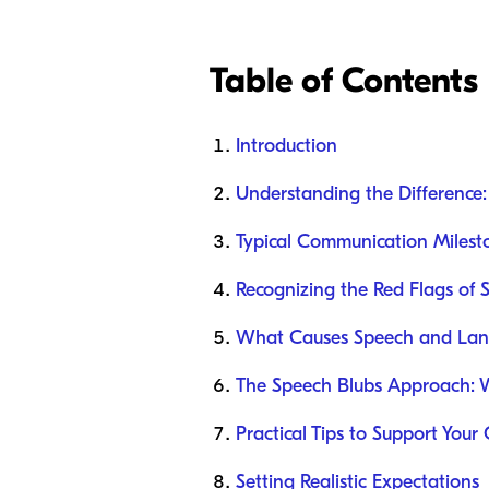
Table of Contents
Introduction
Understanding the Difference
Typical Communication Milesto
Recognizing the Red Flags of 
What Causes Speech and Lan
The Speech Blubs Approach: 
Practical Tips to Support Your
Setting Realistic Expectations