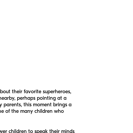
out their favorite superheroes,
nearby, perhaps pointing at a
ny parents, this moment brings a
 one of the many children who
ower children to speak their minds