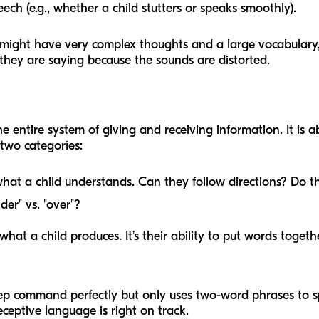
ch (e.g., whether a child stutters or speaks smoothly).
might have very complex thoughts and a large vocabulary, b
 they are saying because the sounds are distorted.
he entire system of giving and receiving information. It is
two categories:
what a child understands. Can they follow directions? Do
er" vs. "over"?
 what a child produces. It’s their ability to put words toge
-step command perfectly but only uses two-word phrases to 
eceptive language is right on track.