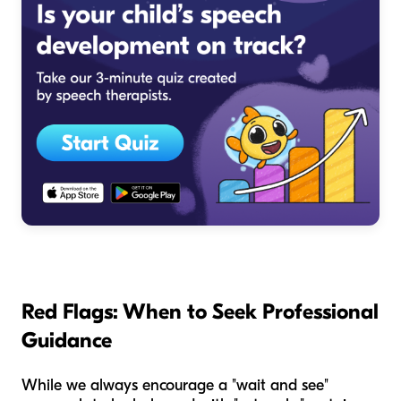
Red Flags: When to Seek Professional
Guidance
While we always encourage a "wait and see"