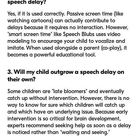
speech delay?
Yes, if it is used correctly. Passive screen time (like
watching cartoons) can actually contribute to
delays because it requires no interaction. However,
"smart screen time" like Speech Blubs uses video
modeling to encourage your child to vocalize and
imitate. When used alongside a parent (co-play), it
becomes a powerful educational tool.
3. Will my child outgrow a speech delay on
their own?
Some children are "late bloomers" and eventually
catch up without intervention. However, there is no
way to know for sure which children will catch up
and which have an underlying issue. Because early
intervention is so critical for brain development,
experts recommend seeking help as soon as a delay
is noticed rather than "waiting and seeing."