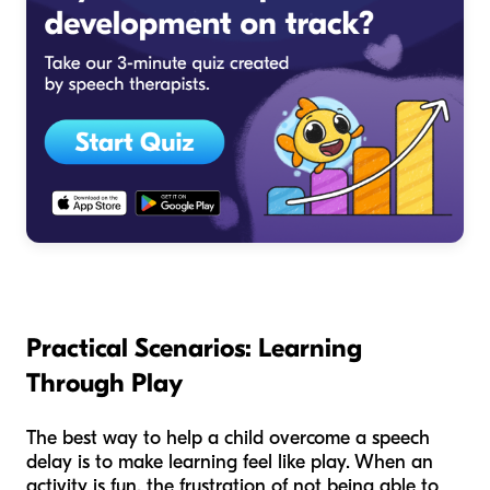
Practical Scenarios: Learning
Through Play
The best way to help a child overcome a speech
delay is to make learning feel like play. When an
activity is fun, the frustration of not being able to