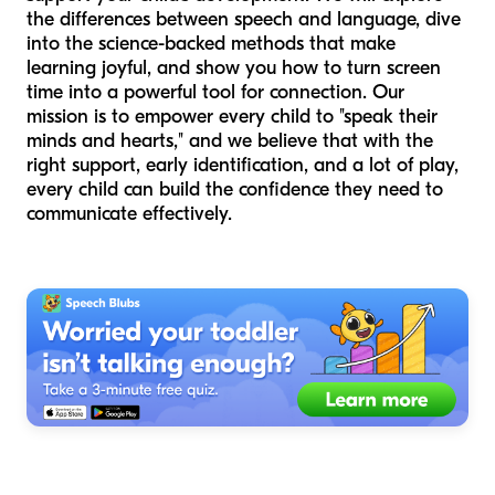
the differences between speech and language, dive
into the science-backed methods that make
learning joyful, and show you how to turn screen
time into a powerful tool for connection. Our
mission is to empower every child to "speak their
minds and hearts," and we believe that with the
right support, early identification, and a lot of play,
every child can build the confidence they need to
communicate effectively.