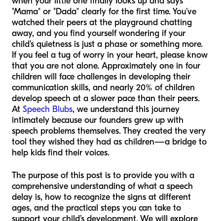
when your little one finally looks up and says
"Mama" or "Dada" clearly for the first time. You’ve
watched their peers at the playground chatting
away, and you find yourself wondering if your
child’s quietness is just a phase or something more.
If you feel a tug of worry in your heart, please know
that you are not alone. Approximately one in four
children will face challenges in developing their
communication skills, and nearly 20% of children
develop speech at a slower pace than their peers.
At
Speech Blubs
, we understand this journey
intimately because our founders grew up with
speech problems themselves. They created the very
tool they wished they had as children—a bridge to
help kids find their voices.
The purpose of this post is to provide you with a
comprehensive understanding of what a speech
delay is, how to recognize the signs at different
ages, and the practical steps you can take to
support your child’s development. We will explore