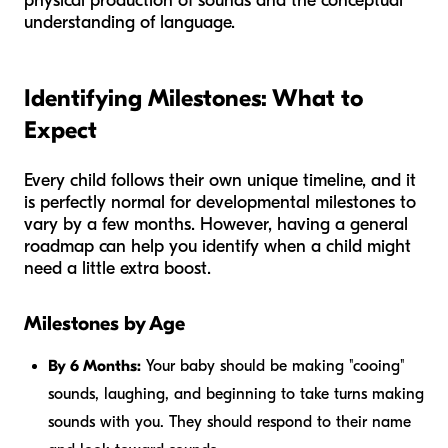
physical production of sounds and the conceptual
understanding of language.
Identifying Milestones: What to
Expect
Every child follows their own unique timeline, and it
is perfectly normal for developmental milestones to
vary by a few months. However, having a general
roadmap can help you identify when a child might
need a little extra boost.
Milestones by Age
By 6 Months:
Your baby should be making "cooing"
sounds, laughing, and beginning to take turns making
sounds with you. They should respond to their name