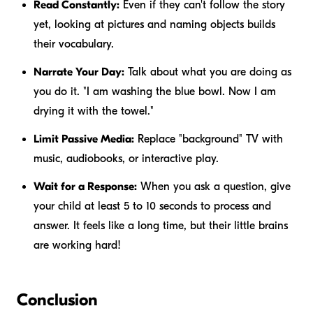
Read Constantly:
Even if they can't follow the story
yet, looking at pictures and naming objects builds
their vocabulary.
Narrate Your Day:
Talk about what you are doing as
you do it. "I am washing the blue bowl. Now I am
drying it with the towel."
Limit Passive Media:
Replace "background" TV with
music, audiobooks, or interactive play.
Wait for a Response:
When you ask a question, give
your child at least 5 to 10 seconds to process and
answer. It feels like a long time, but their little brains
are working hard!
Conclusion