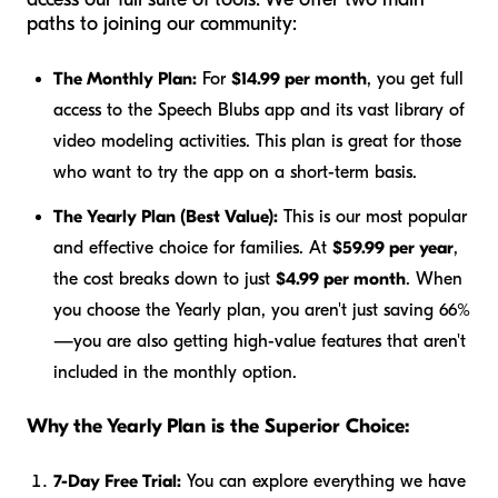
paths to joining our community:
The Monthly Plan:
For
$14.99 per month
, you get full
access to the Speech Blubs app and its vast library of
video modeling activities. This plan is great for those
who want to try the app on a short-term basis.
The Yearly Plan (Best Value):
This is our most popular
and effective choice for families. At
$59.99 per year
,
the cost breaks down to just
$4.99 per month
. When
you choose the Yearly plan, you aren't just saving 66%
—you are also getting high-value features that aren't
included in the monthly option.
Why the Yearly Plan is the Superior Choice:
7-Day Free Trial:
You can explore everything we have