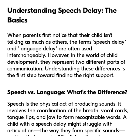
Understanding Speech Delay: The
Basics
When parents first notice that their child isn't
talking as much as others, the terms "speech delay"
and "language delay" are often used
interchangeably. However, in the world of child
development, they represent two different parts of
communication. Understanding these differences is
the first step toward finding the right support.
Speech vs. Language: What’s the Difference?
Speech is the physical act of producing sounds. It
involves the coordination of the breath, vocal cords,
tongue, lips, and jaw to form recognizable words. A
child with a speech delay might struggle with
articulation—the way they form specific sounds—