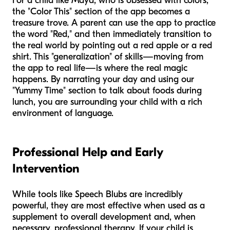
For a child like Maya, who is obsessed with colors,
the "Color This" section of the app becomes a
treasure trove. A parent can use the app to practice
the word "Red," and then immediately transition to
the real world by pointing out a red apple or a red
shirt. This "generalization" of skills—moving from
the app to real life—is where the real magic
happens. By narrating your day and using our
"Yummy Time" section to talk about foods during
lunch, you are surrounding your child with a rich
environment of language.
Professional Help and Early
Intervention
While tools like Speech Blubs are incredibly
powerful, they are most effective when used as a
supplement to overall development and, when
necessary, professional therapy. If your child is