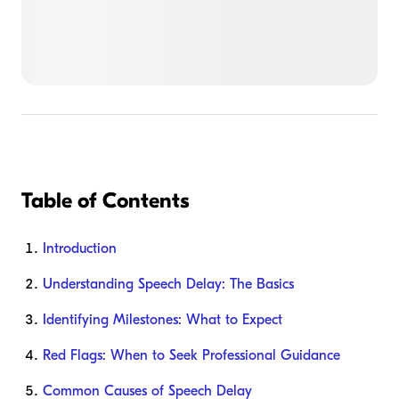
Table of Contents
Introduction
Understanding Speech Delay: The Basics
Identifying Milestones: What to Expect
Red Flags: When to Seek Professional Guidance
Common Causes of Speech Delay