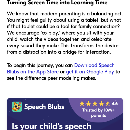
Turning Screen Time into Learning Time
We know that modern parenting is a balancing act.
You might feel guilty about using a tablet, but what
if that tablet could be a tool for family connection?
We encourage "co-play," where you sit with your
child, watch the videos together, and celebrate
every sound they make. This transforms the device
from a distraction into a bridge for interaction.
To begin this journey, you can
Download Speech
Blubs on the App Store
or
get it on Google Play
to
see the difference peer modeling makes.