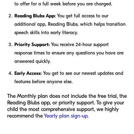
to offer for a full week before you are charged.
Reading Blubs App:
You get full access to our
additional app, Reading Blubs, which helps transition
speech skills into early literacy.
Priority Support:
You receive 24-hour support
response times to ensure any questions you have are
answered quickly.
Early Access:
You get to see our newest updates and
features before anyone else.
The Monthly plan does not include the free trial, the
Reading Blubs app, or priority support. To give your
child the most comprehensive support, we highly
recommend the
Yearly plan sign-up
.