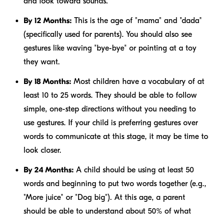
and look toward sounds.
By 12 Months:
This is the age of "mama" and "dada"
(specifically used for parents). You should also see
gestures like waving "bye-bye" or pointing at a toy
they want.
By 18 Months:
Most children have a vocabulary of at
least 10 to 25 words. They should be able to follow
simple, one-step directions without you needing to
use gestures. If your child is preferring gestures over
words to communicate at this stage, it may be time to
look closer.
By 24 Months:
A child should be using at least 50
words and beginning to put two words together (e.g.,
"More juice" or "Dog big"). At this age, a parent
should be able to understand about 50% of what