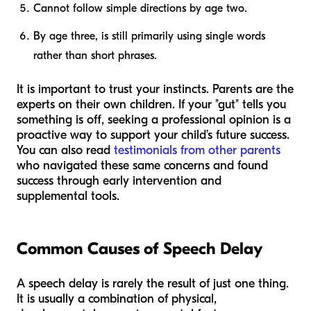
Cannot follow simple directions by age two.
By age three, is still primarily using single words
rather than short phrases.
It is important to trust your instincts. Parents are the
experts on their own children. If your "gut" tells you
something is off, seeking a professional opinion is a
proactive way to support your child’s future success.
You can also read
testimonials from other parents
who navigated these same concerns and found
success through early intervention and
supplemental tools.
Common Causes of Speech Delay
A speech delay is rarely the result of just one thing.
It is usually a combination of physical,