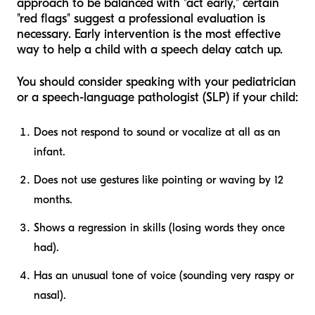
approach to be balanced with "act early," certain
"red flags" suggest a professional evaluation is
necessary. Early intervention is the most effective
way to help a child with a speech delay catch up.
You should consider speaking with your pediatrician
or a speech-language pathologist (SLP) if your child:
Does not respond to sound or vocalize at all as an
infant.
Does not use gestures like pointing or waving by 12
months.
Shows a regression in skills (losing words they once
had).
Has an unusual tone of voice (sounding very raspy or
nasal).