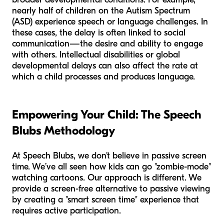
nearly half of children on the Autism Spectrum
(ASD) experience speech or language challenges. In
these cases, the delay is often linked to social
communication—the desire and ability to engage
with others. Intellectual disabilities or global
developmental delays can also affect the rate at
which a child processes and produces language.
Empowering Your Child: The Speech
Blubs Methodology
At Speech Blubs, we don't believe in passive screen
time. We’ve all seen how kids can go "zombie-mode"
watching cartoons. Our approach is different. We
provide a screen-free alternative to passive viewing
by creating a "smart screen time" experience that
requires active participation.