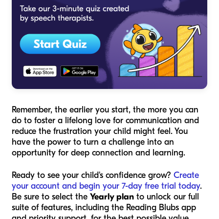
Remember, the earlier you start, the more you can
do to foster a lifelong love for communication and
reduce the frustration your child might feel. You
have the power to turn a challenge into an
opportunity for deep connection and learning.
Ready to see your child's confidence grow?
Create
your account and begin your 7-day free trial today
.
Be sure to select the
Yearly plan
to unlock our full
suite of features, including the Reading Blubs app
and priority support, for the best possible value.