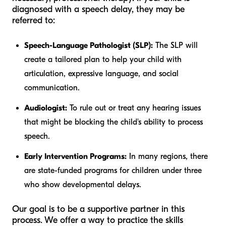
diagnosed with a speech delay, they may be
referred to:
Speech-Language Pathologist (SLP):
The SLP will
create a tailored plan to help your child with
articulation, expressive language, and social
communication.
Audiologist:
To rule out or treat any hearing issues
that might be blocking the child's ability to process
speech.
Early Intervention Programs:
In many regions, there
are state-funded programs for children under three
who show developmental delays.
Our goal is to be a supportive partner in this
process. We offer a way to practice the skills