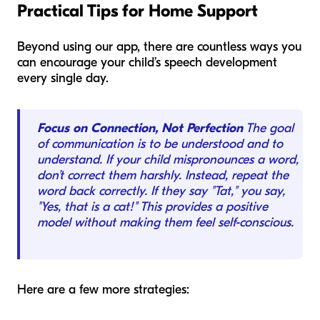
Practical Tips for Home Support
Beyond using our app, there are countless ways you
can encourage your child’s speech development
every single day.
Focus on Connection, Not Perfection
The goal
of communication is to be understood and to
understand. If your child mispronounces a word,
don’t correct them harshly. Instead, repeat the
word back correctly. If they say "Tat," you say,
"Yes, that is a cat!" This provides a positive
model without making them feel self-conscious.
Here are a few more strategies: