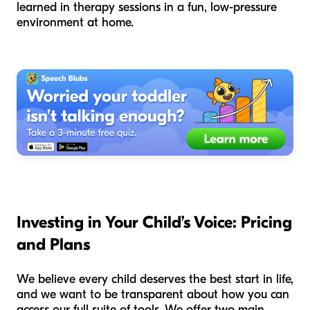
learned in therapy sessions in a fun, low-pressure
environment at home.
Investing in Your Child’s Voice: Pricing
and Plans
We believe every child deserves the best start in life,
and we want to be transparent about how you can
access our full suite of tools. We offer two main