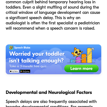
common culprit behind temporary hearing loss in
toddlers. Even a slight muffling of sound during the
critical window of language development can cause
a significant speech delay. This is why an
audiologist is often the first specialist a pediatrician
will recommend when a speech concern is raised.
Developmental and Neurological Factors
Speech delays are also frequently associated with
broader developmental conditions. For example,