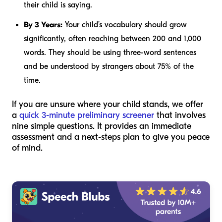
their child is saying.
By 3 Years:
Your child’s vocabulary should grow
significantly, often reaching between 200 and 1,000
words. They should be using three-word sentences
and be understood by strangers about 75% of the
time.
If you are unsure where your child stands, we offer
a
quick 3-minute preliminary screener
that involves
nine simple questions. It provides an immediate
assessment and a next-steps plan to give you peace
of mind.