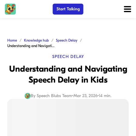
Start Talking
Home
Knowledge hub
Speech Delay
Understanding and Navigating Speech Delay in Kids
SPEECH DELAY
Understanding and Navigating
Speech Delay in Kids
By
Speech Blubs Team
•
Mar 23, 2026
•
14 min.