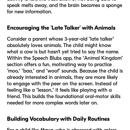
speak melts away, and the brain becomes a sponge
for new information.
Encouraging the 'Late Talker' with Animals
Consider a parent whose 3-year-old "late talker"
absolutely loves animals. The child might know
what a cow is but hasn't yet tried to say the name.
Within the Speech Blubs app, the "Animal Kingdom"
section offers a fun, motivating way to practice
"moo," "baa," and "woof" sounds. Because the child is
already interested in animals, they are more likely
to engage with the peer on the screen. Instead of
feeling like a "lesson," it feels like playing with a
friend. This builds the foundational oral-motor skills
needed for more complex words later on.
Building Vocabulary with Daily Routines