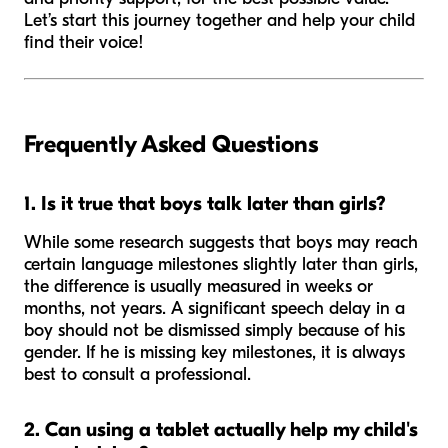
Let’s start this journey together and help your child
find their voice!
Frequently Asked Questions
1. Is it true that boys talk later than girls?
While some research suggests that boys may reach
certain language milestones slightly later than girls,
the difference is usually measured in weeks or
months, not years. A significant speech delay in a
boy should not be dismissed simply because of his
gender. If he is missing key milestones, it is always
best to consult a professional.
2. Can using a tablet actually help my child's