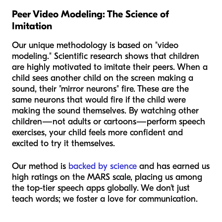
Peer Video Modeling: The Science of
Imitation
Our unique methodology is based on "video
modeling." Scientific research shows that children
are highly motivated to imitate their peers. When a
child sees another child on the screen making a
sound, their "mirror neurons" fire. These are the
same neurons that would fire if the child were
making the sound themselves. By watching other
children—not adults or cartoons—perform speech
exercises, your child feels more confident and
excited to try it themselves.
Our method is
backed by science
and has earned us
high ratings on the MARS scale, placing us among
the top-tier speech apps globally. We don't just
teach words; we foster a love for communication.