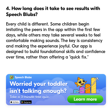
4. How long does it take to see results with
Speech Blubs?
Every child is different. Some children begin
imitating the peers in the app within the first few
days, while others may take several weeks to feel
comfortable making sounds. The key is consistency
and making the experience joyful. Our app is
designed to build foundational skills and confidence
over time, rather than offering a "quick fix."