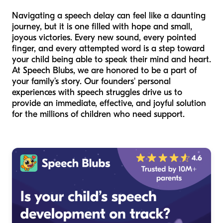
Navigating a speech delay can feel like a daunting
journey, but it is one filled with hope and small,
joyous victories. Every new sound, every pointed
finger, and every attempted word is a step toward
your child being able to speak their mind and heart.
At Speech Blubs, we are honored to be a part of
your family’s story. Our founders' personal
experiences with speech struggles drive us to
provide an immediate, effective, and joyful solution
for the millions of children who need support.