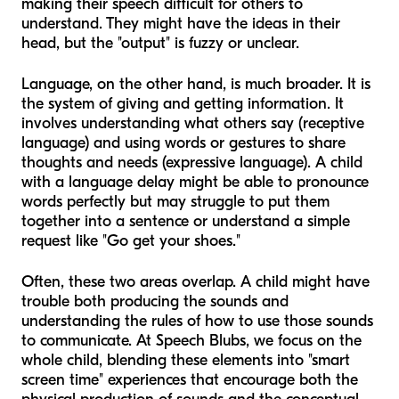
making their speech difficult for others to
understand. They might have the ideas in their
head, but the "output" is fuzzy or unclear.
Language, on the other hand, is much broader. It is
the system of giving and getting information. It
involves understanding what others say (receptive
language) and using words or gestures to share
thoughts and needs (expressive language). A child
with a language delay might be able to pronounce
words perfectly but may struggle to put them
together into a sentence or understand a simple
request like "Go get your shoes."
Often, these two areas overlap. A child might have
trouble both producing the sounds and
understanding the rules of how to use those sounds
to communicate. At Speech Blubs, we focus on the
whole child, blending these elements into "smart
screen time" experiences that encourage both the