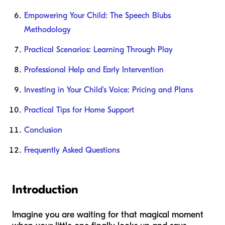
Empowering Your Child: The Speech Blubs
Methodology
Practical Scenarios: Learning Through Play
Professional Help and Early Intervention
Investing in Your Child’s Voice: Pricing and Plans
Practical Tips for Home Support
Conclusion
Frequently Asked Questions
Introduction
Imagine you are waiting for that magical moment