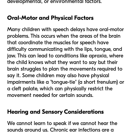
developmental, or environmental factors.
Oral-Motor and Physical Factors
Many children with speech delays have oral-motor
problems. This occurs when the areas of the brain
that coordinate the muscles for speech have
difficulty communicating with the lips, tongue, and
jaw. This can lead to conditions like apraxia, where
the child knows what they want to say but their
brain struggles to plan the movements required to
say it. Some children may also have physical
impairments like a "tongue-tie" (a short frenulum) or
a cleft palate, which can physically restrict the
movement needed for certain sounds.
Hearing and Sensory Considerations
We cannot learn to speak if we cannot hear the
sounds around us. Chronic ear infections are a