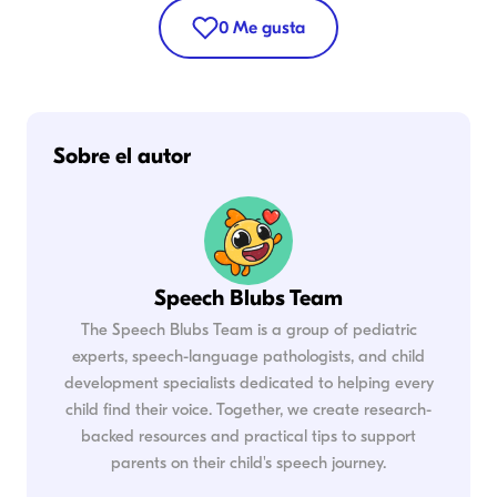
0
Me gusta
Sobre el autor
Speech Blubs Team
The Speech Blubs Team is a group of pediatric
experts, speech-language pathologists, and child
development specialists dedicated to helping every
child find their voice. Together, we create research-
backed resources and practical tips to support
parents on their child's speech journey.