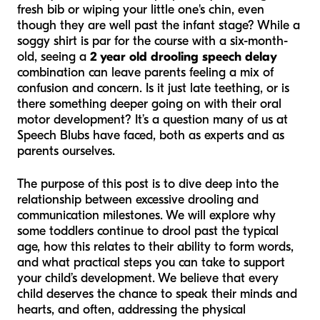
fresh bib or wiping your little one's chin, even
though they are well past the infant stage? While a
soggy shirt is par for the course with a six-month-
old, seeing a
2 year old drooling speech delay
combination can leave parents feeling a mix of
confusion and concern. Is it just late teething, or is
there something deeper going on with their oral
motor development? It’s a question many of us at
Speech Blubs have faced, both as experts and as
parents ourselves.
The purpose of this post is to dive deep into the
relationship between excessive drooling and
communication milestones. We will explore why
some toddlers continue to drool past the typical
age, how this relates to their ability to form words,
and what practical steps you can take to support
your child’s development. We believe that every
child deserves the chance to speak their minds and
hearts, and often, addressing the physical