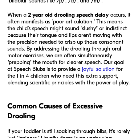
"bilabial" sounds like /p/, /b/, and /m/.
When a
2 year old drooling speech delay
occurs, it
often manifests as "poor articulation." This means
the child’s speech might sound "slushy" or indistinct
because their tongue and lips aren't moving with
the precision needed to crisp up those consonant
sounds. By addressing the drooling through oral
motor exercises, we are often simultaneously
"prepping" the mouth for clearer speech. Our goal
at Speech Blubs is to provide a
joyful solution
for
the 1 in 4 children who need this extra support,
blending scientific principles with the power of play.
Common Causes of Excessive
Drooling
If your toddler is still soaking through bibs, it’s rarely