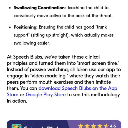
Swallowing Coordination:
Teaching the child to
consciously move saliva to the back of the throat.
Positioning:
Ensuring the child has good "trunk
support" (sitting up straight), which actually makes
swallowing easier.
At Speech Blubs, we’ve taken these clinical
principles and turned them into "smart screen time."
Instead of passive watching, children use our app to
engage in "video modeling," where they watch their
peers perform mouth exercises and then imitate
them. You can
download Speech Blubs on the App
Store
or
Google Play Store
to see this methodology
in action.