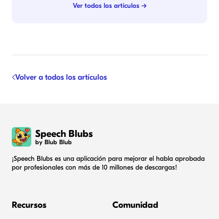
Ver todos los artículos →
Volver a todos los artículos
Speech Blubs
by Blub Blub
¡Speech Blubs es una aplicación para mejorar el habla aprobada
por profesionales con más de 10 millones de descargas!
Recursos
Comunidad