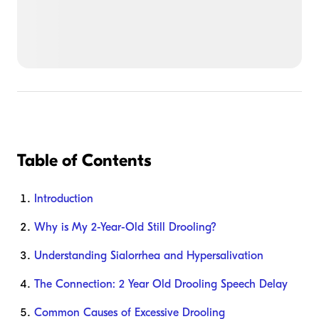
Table of Contents
Introduction
Why is My 2-Year-Old Still Drooling?
Understanding Sialorrhea and Hypersalivation
The Connection: 2 Year Old Drooling Speech Delay
Common Causes of Excessive Drooling