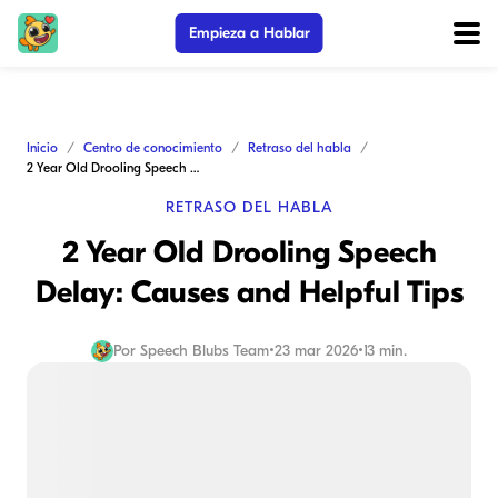
Empieza a Hablar
Inicio
Centro de conocimiento
Retraso del habla
2 Year Old Drooling Speech Delay: Causes and Helpful Tips
RETRASO DEL HABLA
2 Year Old Drooling Speech
Delay: Causes and Helpful Tips
Por
Speech Blubs Team
•
23 mar 2026
•
13 min.