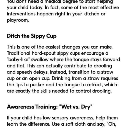
You don't need a medical degree to start helping
your child today. In fact, some of the most effective
interventions happen right in your kitchen or
playroom.
Ditch the Sippy Cup
This is one of the easiest changes you can make.
Traditional hard-spout sippy cups encourage a
"baby-like" swallow where the tongue stays forward
and flat. This can actually contribute to drooling
and speech delays. Instead, transition to a straw
cup or an open cup. Drinking from a straw requires
the lips to pucker and the tongue to retract, which
are exactly the skills needed to control drooling.
Awareness Training: "Wet vs. Dry"
If your child has low sensory awareness, help them
learn the difference. Use a soft cloth and say, "Oh,