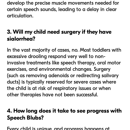
develop the precise muscle movements needed for
certain speech sounds, leading to a delay in clear
articulation.
3. Will my child need surgery if they have
sialorrhea?
In the vast majority of cases, no. Most toddlers with
excessive drooling respond very well to non-
invasive treatments like speech therapy, oral motor
exercises, and environmental changes. Surgery
(such as removing adenoids or redirecting salivary
ducts) is typically reserved for severe cases where
the child is at risk of respiratory issues or when
other therapies have not been successful.
4. How long does it take to see progress with
Speech Blubs?
Every child is unique, and progress happens at