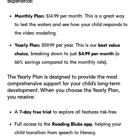
experience:
Monthly Plan:
$14.99 per month. This is a great way
to test the waters and see how your child responds to
the video modeling.
Yearly Plan:
$59.99 per year. This is our
best value
choice
, breaking down to just
$4.99 per month
(a
66% savings compared to the monthly rate).
The Yearly Plan is designed to provide the most
comprehensive support for your child's long-term
development. When you choose the Yearly Plan,
you receive:
A
7-day free trial
to explore all features risk-free.
Full access to the
Reading Blubs app
, helping your
child transition from speech to literacy.