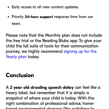
Early access to all new content updates.
Priority
24-hour support
response time from our
team.
Please note that the Monthly plan does not include
the free trial or the Reading Blubs app. To give your
child the full suite of tools for their communication
journey, we highly recommend
signing up for the
Yearly plan
today.
Conclusion
A
2 year old drooling speech delay
can feel like a
heavy label, but remember that it is simply a
snapshot of where your child is today. With the
right combination of professional advice, home-
based environmental changes (like switching to