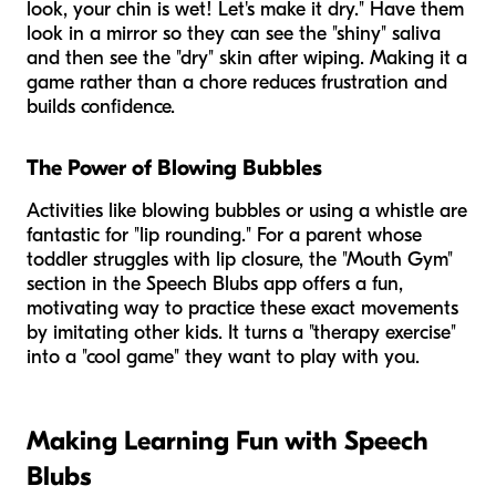
look, your chin is wet! Let's make it dry." Have them
look in a mirror so they can see the "shiny" saliva
and then see the "dry" skin after wiping. Making it a
game rather than a chore reduces frustration and
builds confidence.
The Power of Blowing Bubbles
Activities like blowing bubbles or using a whistle are
fantastic for "lip rounding." For a parent whose
toddler struggles with lip closure, the "Mouth Gym"
section in the Speech Blubs app offers a fun,
motivating way to practice these exact movements
by imitating other kids. It turns a "therapy exercise"
into a "cool game" they want to play with you.
Making Learning Fun with Speech
Blubs