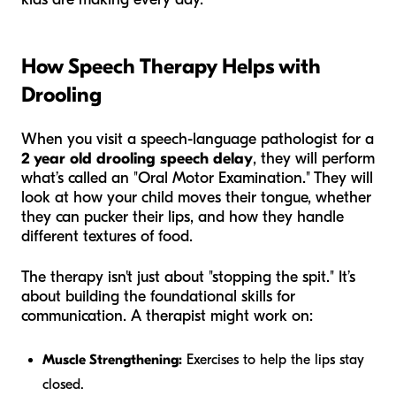
How Speech Therapy Helps with
Drooling
When you visit a speech-language pathologist for a
2 year old drooling speech delay
, they will perform
what’s called an "Oral Motor Examination." They will
look at how your child moves their tongue, whether
they can pucker their lips, and how they handle
different textures of food.
The therapy isn't just about "stopping the spit." It’s
about building the foundational skills for
communication. A therapist might work on:
Muscle Strengthening:
Exercises to help the lips stay
closed.