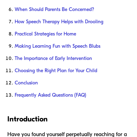
When Should Parents Be Concerned?
How Speech Therapy Helps with Drooling
Practical Strategies for Home
Making Learning Fun with Speech Blubs
The Importance of Early Intervention
Choosing the Right Plan for Your Child
Conclusion
Frequently Asked Questions (FAQ)
Introduction
Have you found yourself perpetually reaching for a