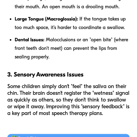
their mouth. An open mouth is a drooling mouth.
Large Tongue (Macroglossia):
If the tongue takes up
too much space, it’s harder to coordinate a swallow.
Dental Issues:
Malocclusions or an "open bite" (where
front teeth don't meet) can prevent the lips from
sealing properly.
3. Sensory Awareness Issues
Some children simply don't "feel" the saliva on their
chin. Their brain doesn't register the "wetness" signal
as quickly as others, so they don't think to swallow
or wipe it away. Improving this "sensory feedback" is
a key part of most speech therapy plans.