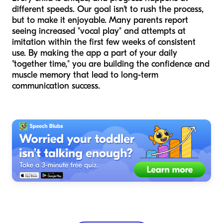
different speeds. Our goal isn't to rush the process,
but to make it enjoyable. Many parents report
seeing increased "vocal play" and attempts at
imitation within the first few weeks of consistent
use. By making the app a part of your daily
"together time," you are building the confidence and
muscle memory that lead to long-term
communication success.