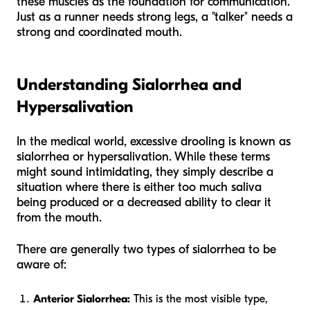
these muscles as the foundation for communication.
Just as a runner needs strong legs, a "talker" needs a
strong and coordinated mouth.
Understanding Sialorrhea and
Hypersalivation
In the medical world, excessive drooling is known as
sialorrhea or hypersalivation. While these terms
might sound intimidating, they simply describe a
situation where there is either too much saliva
being produced or a decreased ability to clear it
from the mouth.
There are generally two types of sialorrhea to be
aware of:
Anterior Sialorrhea:
This is the most visible type,