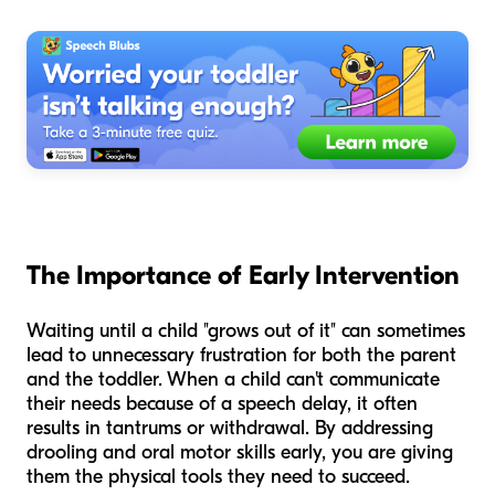
The Importance of Early Intervention
Waiting until a child "grows out of it" can sometimes
lead to unnecessary frustration for both the parent
and the toddler. When a child can't communicate
their needs because of a speech delay, it often
results in tantrums or withdrawal. By addressing
drooling and oral motor skills early, you are giving
them the physical tools they need to succeed.