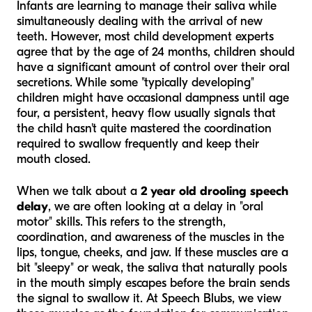
Infants are learning to manage their saliva while
simultaneously dealing with the arrival of new
teeth. However, most child development experts
agree that by the age of 24 months, children should
have a significant amount of control over their oral
secretions. While some "typically developing"
children might have occasional dampness until age
four, a persistent, heavy flow usually signals that
the child hasn't quite mastered the coordination
required to swallow frequently and keep their
mouth closed.
When we talk about a
2 year old drooling speech
delay
, we are often looking at a delay in "oral
motor" skills. This refers to the strength,
coordination, and awareness of the muscles in the
lips, tongue, cheeks, and jaw. If these muscles are a
bit "sleepy" or weak, the saliva that naturally pools
in the mouth simply escapes before the brain sends
the signal to swallow it. At Speech Blubs, we view