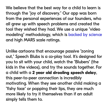
We believe that the best way for a child to learn is
through the "joy of discovery." Our app was born
from the personal experiences of our founders, who
all grew up with speech problems and created the
tool they wished they had. We use a unique "video
modeling" methodology, which is
backed by science
and high MARS scale ratings.
Unlike cartoons that encourage passive "zoning
out," Speech Blubs is a co-play tool. It’s designed for
you to sit with your child, watch the "Blubers" (the
kids in the videos), and try the sounds together. For
a child with a
2 year old drooling speech delay
,
this peer-to-peer connection is incredibly
motivating. When they see another child making a
"fishy face" or popping their lips, they are much
more likely to try it themselves than if an adult
simply tells them to.