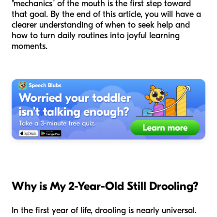
"mechanics" of the mouth is the first step toward
that goal. By the end of this article, you will have a
clearer understanding of when to seek help and
how to turn daily routines into joyful learning
moments.
Why is My 2-Year-Old Still Drooling?
In the first year of life, drooling is nearly universal.