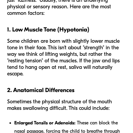
just "laziness." Usually, there is an underlying
physical or sensory reason. Here are the most
common factors:
1. Low Muscle Tone (Hypotonia)
Some children are born with slightly lower muscle
tone in their face. This isn't about "strength" in the
way we think of lifting weights, but rather the
"resting tension" of the muscles. If the jaw and lips
tend to hang open at rest, saliva will naturally
escape.
2. Anatomical Differences
Sometimes the physical structure of the mouth
makes swallowing difficult. This could include:
Enlarged Tonsils or Adenoids:
These can block the
nasal passage, forcing the child to breathe through