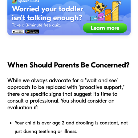
When Should Parents Be Concerned?
While we always advocate for a "wait and see"
approach to be replaced with "proactive support,"
there are specific signs that suggest it's time to
consult a professional. You should consider an
evaluation if:
Your child is over age 2 and drooling is constant, not
just during teething or illness.