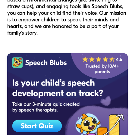
straw cups), and engaging tools like Speech Blubs,
you can help your child find their voice. Our mission
is to empower children to speak their minds and
hearts, and we are honored to be a part of your
family’s story.