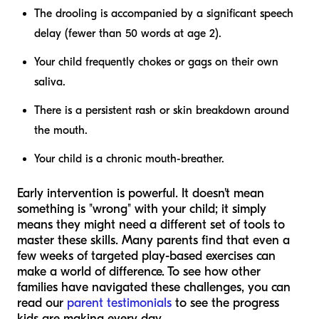
The drooling is accompanied by a significant speech
delay (fewer than 50 words at age 2).
Your child frequently chokes or gags on their own
saliva.
There is a persistent rash or skin breakdown around
the mouth.
Your child is a chronic mouth-breather.
Early intervention is powerful. It doesn't mean
something is "wrong" with your child; it simply
means they might need a different set of tools to
master these skills. Many parents find that even a
few weeks of targeted play-based exercises can
make a world of difference. To see how other
families have navigated these challenges, you can
read our
parent testimonials
to see the progress
kids are making every day.