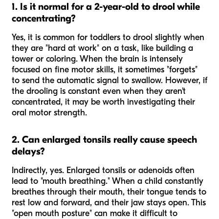
1. Is it normal for a 2-year-old to drool while
concentrating?
Yes, it is common for toddlers to drool slightly when
they are "hard at work" on a task, like building a
tower or coloring. When the brain is intensely
focused on fine motor skills, it sometimes "forgets"
to send the automatic signal to swallow. However, if
the drooling is constant even when they aren't
concentrated, it may be worth investigating their
oral motor strength.
2. Can enlarged tonsils really cause speech
delays?
Indirectly, yes. Enlarged tonsils or adenoids often
lead to "mouth breathing." When a child constantly
breathes through their mouth, their tongue tends to
rest low and forward, and their jaw stays open. This
"open mouth posture" can make it difficult to