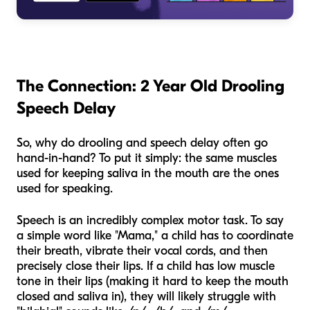
The Connection: 2 Year Old Drooling
Speech Delay
So, why do drooling and speech delay often go
hand-in-hand? To put it simply: the same muscles
used for keeping saliva in the mouth are the ones
used for speaking.
Speech is an incredibly complex motor task. To say
a simple word like "Mama," a child has to coordinate
their breath, vibrate their vocal cords, and then
precisely close their lips. If a child has low muscle
tone in their lips (making it hard to keep the mouth
closed and saliva in), they will likely struggle with