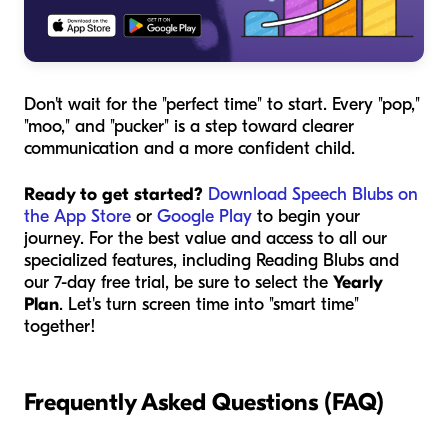
Don't wait for the "perfect time" to start. Every "pop,"
"moo," and "pucker" is a step toward clearer
communication and a more confident child.
Ready to get started?
Download Speech Blubs on
the App Store
or
Google Play
to begin your
journey. For the best value and access to all our
specialized features, including Reading Blubs and
our 7-day free trial, be sure to select the
Yearly
Plan
. Let's turn screen time into "smart time"
together!
Frequently Asked Questions (FAQ)