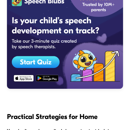
Practical Strategies for Home