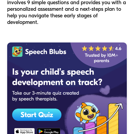
involves 9 simple questions and provides you with a
personalized assessment and a next-steps plan to
help you navigate these early stages of
development.