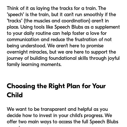
Think of it as laying the tracks for a train. The
"speech" is the train, but it can't run smoothly if the
"tracks" (the muscles and coordination) aren't in
place. Using tools like Speech Blubs as a supplement
to your daily routine can help foster a love for
communication and reduce the frustration of not
being understood. We aren't here to promise
overnight miracles, but we are here to support the
journey of building foundational skills through joyful
family learning moments.
Choosing the Right Plan for Your
Child
We want to be transparent and helpful as you
decide how to invest in your child’s progress. We
offer two main ways to access the full Speech Blubs