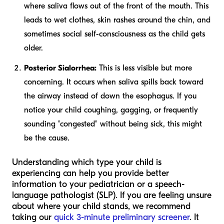
where saliva flows out of the front of the mouth. This
leads to wet clothes, skin rashes around the chin, and
sometimes social self-consciousness as the child gets
older.
Posterior Sialorrhea:
This is less visible but more
concerning. It occurs when saliva spills back toward
the airway instead of down the esophagus. If you
notice your child coughing, gagging, or frequently
sounding "congested" without being sick, this might
be the cause.
Understanding which type your child is
experiencing can help you provide better
information to your pediatrician or a speech-
language pathologist (SLP). If you are feeling unsure
about where your child stands, we recommend
taking our
quick 3-minute preliminary screener
. It