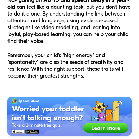
Navigating an
ADHD and speech delay in 2 year-
old
can feel like a daunting task, but you don't have
to do it alone. By understanding the link between
attention and language, using evidence-based
strategies like video modeling, and leaning into
joyful, play-based learning, you can help your child
find their voice.
Remember, your child's "high energy" and
"spontaneity" are also the seeds of creativity and
resilience. With the right support, these traits will
become their greatest strengths.