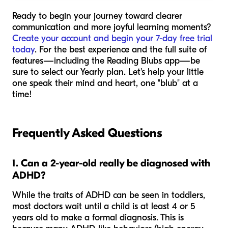
Ready to begin your journey toward clearer
communication and more joyful learning moments?
Create your account and begin your 7-day free trial
today
. For the best experience and the full suite of
features—including the Reading Blubs app—be
sure to select our Yearly plan. Let's help your little
one speak their mind and heart, one "blub" at a
time!
Frequently Asked Questions
1. Can a 2-year-old really be diagnosed with
ADHD?
While the traits of ADHD can be seen in toddlers,
most doctors wait until a child is at least 4 or 5
years old to make a formal diagnosis. This is