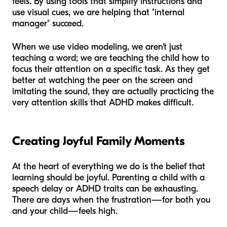
feels. By using tools that simplify instructions and
use visual cues, we are helping that "internal
manager" succeed.
When we use video modeling, we aren't just
teaching a word; we are teaching the child how to
focus their attention on a specific task. As they get
better at watching the peer on the screen and
imitating the sound, they are actually practicing the
very attention skills that ADHD makes difficult.
Creating Joyful Family Moments
At the heart of everything we do is the belief that
learning should be joyful. Parenting a child with a
speech delay or ADHD traits can be exhausting.
There are days when the frustration—for both you
and your child—feels high.