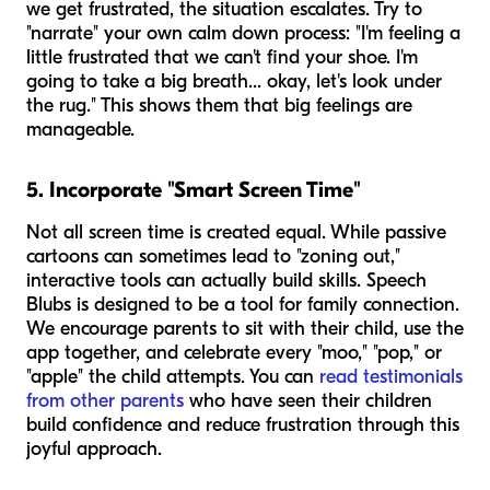
we get frustrated, the situation escalates. Try to
"narrate" your own calm down process: "I'm feeling a
little frustrated that we can't find your shoe. I'm
going to take a big breath... okay, let's look under
the rug." This shows them that big feelings are
manageable.
5. Incorporate "Smart Screen Time"
Not all screen time is created equal. While passive
cartoons can sometimes lead to "zoning out,"
interactive tools can actually build skills. Speech
Blubs is designed to be a tool for family connection.
We encourage parents to sit with their child, use the
app together, and celebrate every "moo," "pop," or
"apple" the child attempts. You can
read testimonials
from other parents
who have seen their children
build confidence and reduce frustration through this
joyful approach.