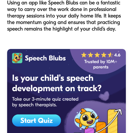
Using an app like Speech Blubs can be a fantastic
way to carry over the work done in professional
therapy sessions into your daily home life. It keeps
the momentum going and ensures that practicing
speech remains the highlight of your child’s day.