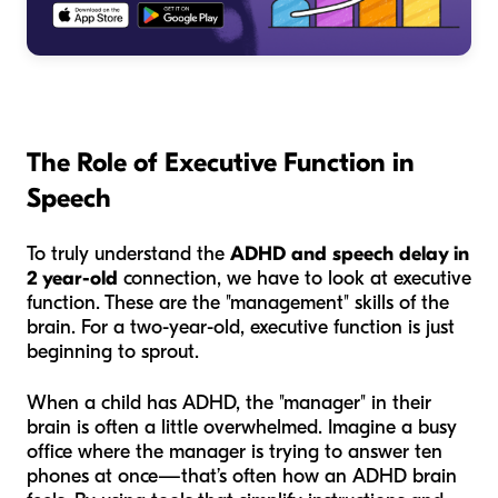
The Role of Executive Function in
Speech
To truly understand the
ADHD and speech delay in
2 year-old
connection, we have to look at executive
function. These are the "management" skills of the
brain. For a two-year-old, executive function is just
beginning to sprout.
When a child has ADHD, the "manager" in their
brain is often a little overwhelmed. Imagine a busy
office where the manager is trying to answer ten
phones at once—that’s often how an ADHD brain