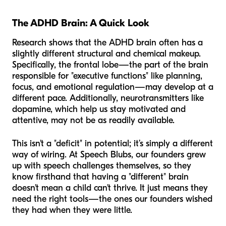
The ADHD Brain: A Quick Look
Research shows that the ADHD brain often has a
slightly different structural and chemical makeup.
Specifically, the frontal lobe—the part of the brain
responsible for "executive functions" like planning,
focus, and emotional regulation—may develop at a
different pace. Additionally, neurotransmitters like
dopamine, which help us stay motivated and
attentive, may not be as readily available.
This isn't a "deficit" in potential; it’s simply a different
way of wiring. At Speech Blubs, our founders grew
up with speech challenges themselves, so they
know firsthand that having a "different" brain
doesn't mean a child can't thrive. It just means they
need the right tools—the ones our founders wished
they had when they were little.