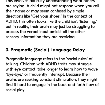
This involves difficulty understanding what others
are saying. A child might not respond when you call
their name or may seem confused by simple
directions like "Get your shoes." In the context of
ADHD, this often looks like the child isn't "listening,"
but in reality, their brain may just be struggling to
process the verbal input amidst all the other
sensory information they are receiving.
3. Pragmatic (Social) Language Delay
Pragmatic language refers to the "social rules" of
talking. Children with ADHD traits may struggle
with eye contact, take longer to learn how to wave
"bye-bye," or frequently interrupt. Because their
brains are seeking constant stimulation, they might
find it hard to engage in the back-and-forth flow of
social play.