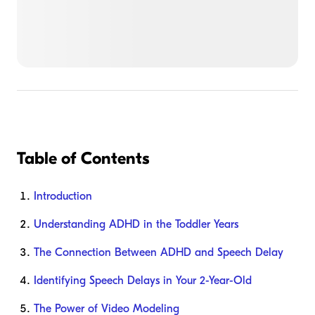
Table of Contents
Introduction
Understanding ADHD in the Toddler Years
The Connection Between ADHD and Speech Delay
Identifying Speech Delays in Your 2-Year-Old
The Power of Video Modeling