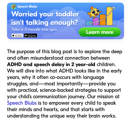
The purpose of this blog post is to explore the deep
and often misunderstood connection between
ADHD and speech delay in 2 year-old
children.
We will dive into what ADHD looks like in the early
years, why it often co-occurs with language
struggles, and—most importantly—provide you
with practical, science-backed strategies to support
your child’s communication journey. Our mission at
Speech Blubs
is to empower every child to speak
their minds and hearts, and that starts with
understanding the unique way their brain works.