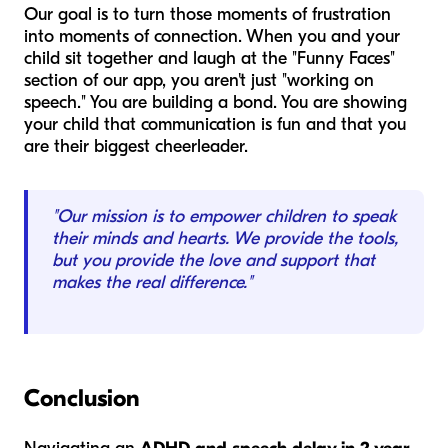
Our goal is to turn those moments of frustration
into moments of connection. When you and your
child sit together and laugh at the "Funny Faces"
section of our app, you aren't just "working on
speech." You are building a bond. You are showing
your child that communication is fun and that you
are their biggest cheerleader.
"Our mission is to empower children to speak
their minds and hearts. We provide the tools,
but you provide the love and support that
makes the real difference."
Conclusion