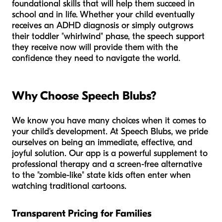
foundational skills that will help them succeed in
school and in life. Whether your child eventually
receives an ADHD diagnosis or simply outgrows
their toddler "whirlwind" phase, the speech support
they receive now will provide them with the
confidence they need to navigate the world.
Why Choose Speech Blubs?
We know you have many choices when it comes to
your child's development. At Speech Blubs, we pride
ourselves on being an immediate, effective, and
joyful solution. Our app is a powerful supplement to
professional therapy and a screen-free alternative
to the "zombie-like" state kids often enter when
watching traditional cartoons.
Transparent Pricing for Families