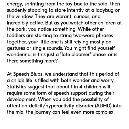
energy, sprinting from the toy box to the sofa, then
suddenly stopping to stare intently at a ladybug on
the window. They are vibrant, curious, and
incredibly active. But as you watch other children at
the park, you notice something. While other
toddlers are starting to string two-word phrases
together, your little one is still relying mostly on
gestures or single sounds. You might find yourself
wondering, is this just a "late bloomer" phase, or is
there something more?
At Speech Blubs, we understand that this period of
a child’s life is filled with both wonder and worry.
Statistics suggest that about 1 in 4 children will
require some form of speech support during their
development. When you add the possibility of
attention-deficit/hyperactivity disorder (ADHD) into
the mix, the journey can feel even more complex.