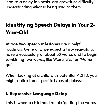
lead to a delay in vocabulary growth or difficulty
understanding what is being said to them.
Identifying Speech Delays in Your 2-
Year-Old
At age two, speech milestones are a helpful
roadmap. Generally, we expect a two-year-old to
have a vocabulary of about 50 words and to begin
combining two words, like "More juice" or "Mama
go."
When looking at a child with potential ADHD, you
might notice three specific types of delays:
1. Expressive Language Delay
This is when a child has trouble "getting the words