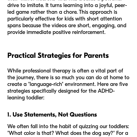
drive to imitate. It turns learning into a joyful, peer-
led game rather than a chore. This approach is
particularly effective for kids with short attention
spans because the videos are short, engaging, and
provide immediate positive reinforcement.
Practical Strategies for Parents
While professional therapy is often a vital part of
the journey, there is so much you can do at home to
create a "language-rich" environment. Here are five
strategies specifically designed for the ADHD-
leaning toddler:
1. Use Statements, Not Questions
We often fall into the habit of quizzing our toddlers:
"What color is that? What does the dog say?" For a