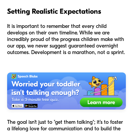
Setting Realistic Expectations
It is important to remember that every child
develops on their own timeline. While we are
incredibly proud of the progress children make with
our app, we never suggest guaranteed overnight
outcomes. Development is a marathon, not a sprint.
The goal isn't just to "get them talking"; it’s to foster
a lifelong love for communication and to build the