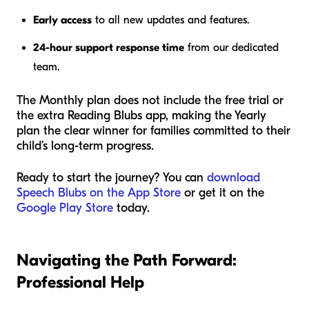
Early access
to all new updates and features.
24-hour support response time
from our dedicated
team.
The Monthly plan does not include the free trial or
the extra Reading Blubs app, making the Yearly
plan the clear winner for families committed to their
child’s long-term progress.
Ready to start the journey? You can
download
Speech Blubs on the App Store
or get it on the
Google Play Store
today.
Navigating the Path Forward:
Professional Help