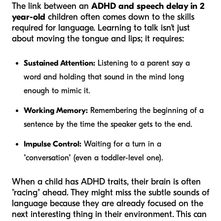
The link between an
ADHD and speech delay in 2
year-old
children often comes down to the skills
required for language. Learning to talk isn't just
about moving the tongue and lips; it requires:
Sustained Attention:
Listening to a parent say a
word and holding that sound in the mind long
enough to mimic it.
Working Memory:
Remembering the beginning of a
sentence by the time the speaker gets to the end.
Impulse Control:
Waiting for a turn in a
"conversation" (even a toddler-level one).
When a child has ADHD traits, their brain is often
"racing" ahead. They might miss the subtle sounds of
language because they are already focused on the
next interesting thing in their environment. This can