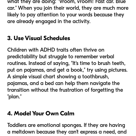
what they are doing: "Vroom, vroom! Fast car. Blue
car." When you join their world, they are much more
likely to pay attention to your words because they
are already engaged in the activity.
3. Use Visual Schedules
Children with ADHD traits often thrive on
predictability but struggle to remember verbal
routines. Instead of saying, "It's time to brush teeth,
put on pajamas, and get a book," try using pictures.
A simple visual chart showing a toothbrush,
pajamas, and a bed can help them navigate the
transition without the frustration of forgetting the
"plan."
4. Model Your Own Calm
Toddlers are emotional sponges. If they are having
a meltdown because they can't express a need, and