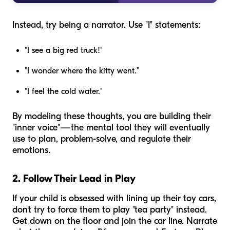
Instead, try being a narrator. Use "I" statements:
"I see a big red truck!"
"I wonder where the kitty went."
"I feel the cold water."
By modeling these thoughts, you are building their
"inner voice"—the mental tool they will eventually
use to plan, problem-solve, and regulate their
emotions.
2. Follow Their Lead in Play
If your child is obsessed with lining up their toy cars,
don't try to force them to play "tea party" instead.
Get down on the floor and join the car line. Narrate