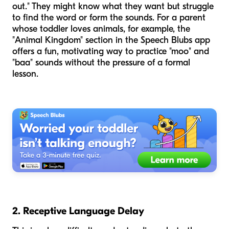
out." They might know what they want but struggle
to find the word or form the sounds. For a parent
whose toddler loves animals, for example, the
"Animal Kingdom" section in the Speech Blubs app
offers a fun, motivating way to practice "moo" and
"baa" sounds without the pressure of a formal
lesson.
2. Receptive Language Delay