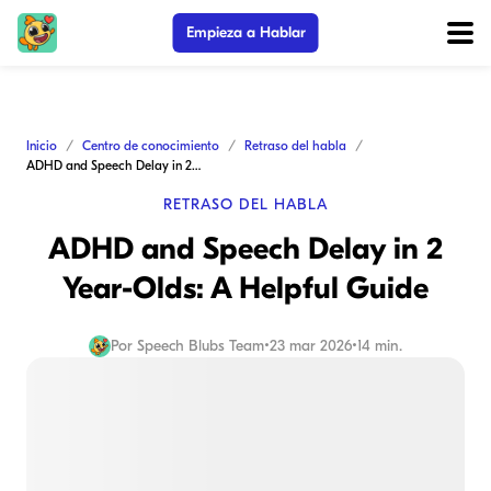
Empieza a Hablar
Inicio
Centro de conocimiento
Retraso del habla
ADHD and Speech Delay in 2 Year-Olds: A Helpful Guide
RETRASO DEL HABLA
ADHD and Speech Delay in 2
Year-Olds: A Helpful Guide
Por
Speech Blubs Team
•
23 mar 2026
•
14 min.