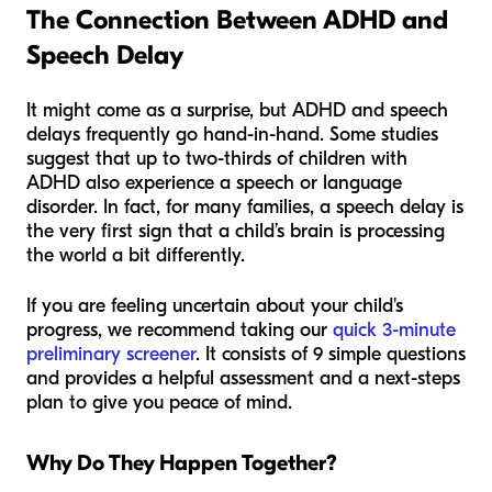
The Connection Between ADHD and
Speech Delay
It might come as a surprise, but ADHD and speech
delays frequently go hand-in-hand. Some studies
suggest that up to two-thirds of children with
ADHD also experience a speech or language
disorder. In fact, for many families, a speech delay is
the very first sign that a child’s brain is processing
the world a bit differently.
If you are feeling uncertain about your child's
progress, we recommend taking our
quick 3-minute
preliminary screener
. It consists of 9 simple questions
and provides a helpful assessment and a next-steps
plan to give you peace of mind.
Why Do They Happen Together?