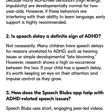
because many ADHD-like behaviors (high energy,
impulsivity) are developmentally normal for two-
year-olds. However, if these behaviors are
interfering with their ability to learn language, early
support is highly recommended.
2. Is speech delay a definite sign of ADHD?
Not necessarily. Many children have speech delays
for reasons unrelated to ADHD, such as hearing
issues or simple developmental "late blooming."
However, research shows a high co-occurrence
between the two. If your child has a speech delay,
it’s worth keeping an eye on their attention and
impulse control as they grow.
3. How does the Speech Blubs app help with
ADHD-related speech issues?
Speech Blubs uses short, engaging peer-led videos.