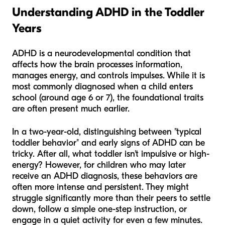
Understanding ADHD in the Toddler
Years
ADHD is a neurodevelopmental condition that
affects how the brain processes information,
manages energy, and controls impulses. While it is
most commonly diagnosed when a child enters
school (around age 6 or 7), the foundational traits
are often present much earlier.
In a two-year-old, distinguishing between "typical
toddler behavior" and early signs of ADHD can be
tricky. After all, what toddler isn't impulsive or high-
energy? However, for children who may later
receive an ADHD diagnosis, these behaviors are
often more intense and persistent. They might
struggle significantly more than their peers to settle
down, follow a simple one-step instruction, or
engage in a quiet activity for even a few minutes.