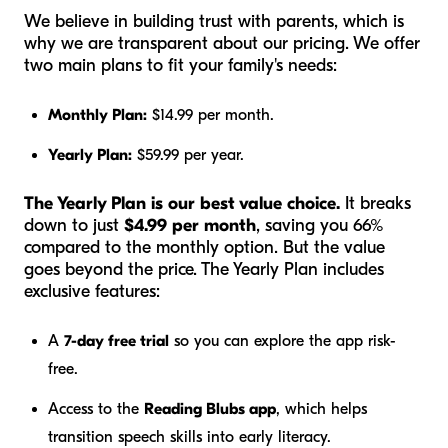
We believe in building trust with parents, which is
why we are transparent about our pricing. We offer
two main plans to fit your family's needs:
Monthly Plan:
$14.99 per month.
Yearly Plan:
$59.99 per year.
The Yearly Plan is our best value choice.
It breaks
down to just
$4.99 per month
, saving you 66%
compared to the monthly option. But the value
goes beyond the price. The Yearly Plan includes
exclusive features:
A
7-day free trial
so you can explore the app risk-
free.
Access to the
Reading Blubs app
, which helps
transition speech skills into early literacy.