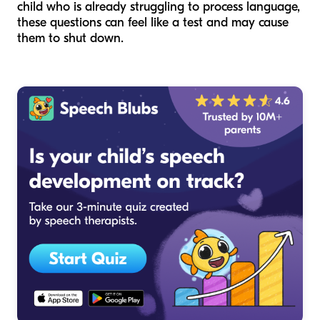
child who is already struggling to process language,
these questions can feel like a test and may cause
them to shut down.