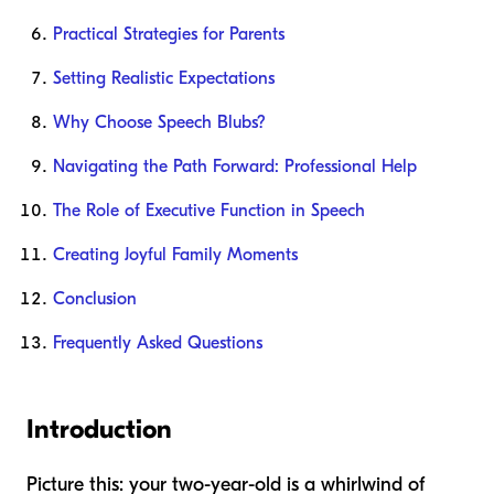
Practical Strategies for Parents
Setting Realistic Expectations
Why Choose Speech Blubs?
Navigating the Path Forward: Professional Help
The Role of Executive Function in Speech
Creating Joyful Family Moments
Conclusion
Frequently Asked Questions
Introduction
Picture this: your two-year-old is a whirlwind of