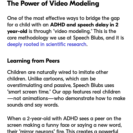
The Power of Video Modeling
One of the most effective ways to bridge the gap
for a child with an
ADHD and speech delay in 2
year-old
is through "video modeling." This is the
core methodology we use at Speech Blubs, and it is
deeply rooted in scientific research
.
Learning from Peers
Children are naturally wired to imitate other
children. Unlike cartoons, which can be
overstimulating and passive, Speech Blubs uses
"smart screen time." Our app features real children
—not animations—who demonstrate how to make
sounds and say words.
When a 2-year-old with ADHD sees a peer on the
screen making a funny face or saying a new word,
their "mirror neurons" fire. This creates a powerful