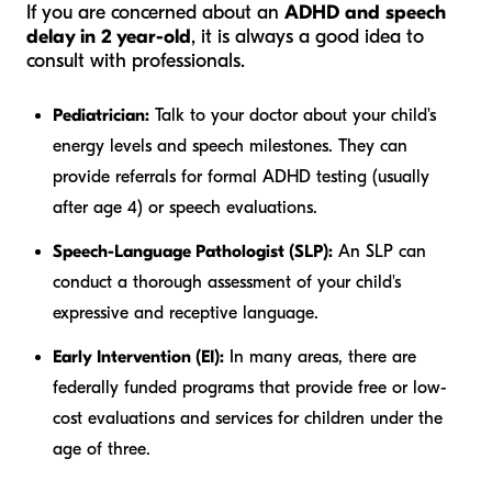
If you are concerned about an
ADHD and speech
delay in 2 year-old
, it is always a good idea to
consult with professionals.
Pediatrician:
Talk to your doctor about your child's
energy levels and speech milestones. They can
provide referrals for formal ADHD testing (usually
after age 4) or speech evaluations.
Speech-Language Pathologist (SLP):
An SLP can
conduct a thorough assessment of your child's
expressive and receptive language.
Early Intervention (EI):
In many areas, there are
federally funded programs that provide free or low-
cost evaluations and services for children under the
age of three.