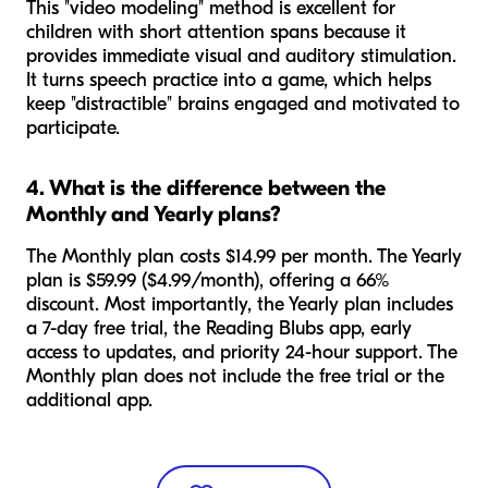
This "video modeling" method is excellent for
children with short attention spans because it
provides immediate visual and auditory stimulation.
It turns speech practice into a game, which helps
keep "distractible" brains engaged and motivated to
participate.
4. What is the difference between the
Monthly and Yearly plans?
The Monthly plan costs $14.99 per month. The Yearly
plan is $59.99 ($4.99/month), offering a 66%
discount. Most importantly, the Yearly plan includes
a 7-day free trial, the Reading Blubs app, early
access to updates, and priority 24-hour support. The
Monthly plan does not include the free trial or the
additional app.