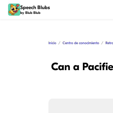
Speech Blubs
by Blub Blub
Inicio
Centro de conocimiento
Retr
Can a Pacifi