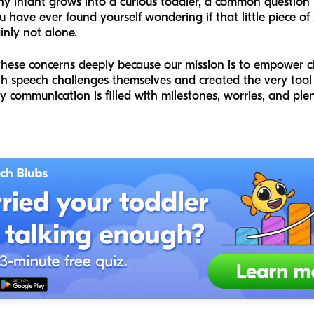
 tiny infant grows into a curious toddler, a common question
u have ever found yourself wondering if that little piece of 
inly not alone.
hese concerns deeply because our mission is to empower ch
th speech challenges themselves and created the very tool
 communication is filled with milestones, worries, and plent