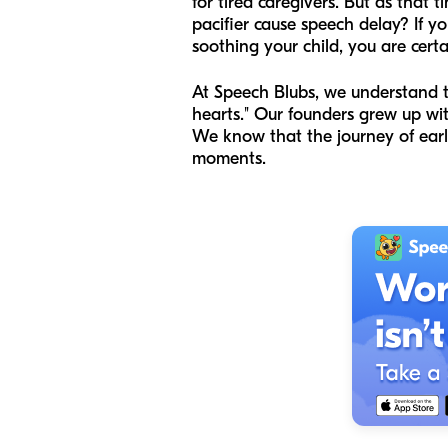
for tired caregivers. But as that
pacifier cause speech delay? If yo
soothing your child, you are certa
At Speech Blubs, we understand t
hearts." Our founders grew up wi
We know that the journey of early
moments.