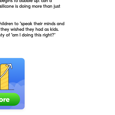
 begins to bubble up: can a
silicone is doing more than just
ildren to "speak their minds and
 they wished they had as kids.
y of "am I doing this right?"