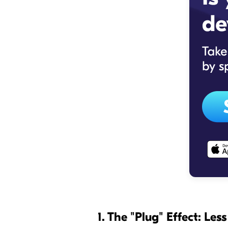
1. The "Plug" Effect: Les