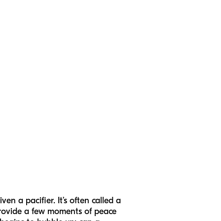
en a pacifier. It’s often called a
 provide a few moments of peace