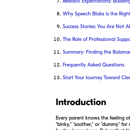
Realistic Expectations: Buildi
Why Speech Blubs is the Right
Success Stories: You Are Not A
The Role of Professional Suppo
Summary: Finding the Balanc
Frequently Asked Questions
Start Your Journey Toward Cle
Introduction
Every parent knows the feeling of 
"binky," "soother," or "dummy" f