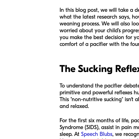
In this blog post, we will take a
what the latest research says, ho
weaning process. We will also loo
worried about your child’s progre
you make the best decision for you
comfort of a pacifier with the fou
The Sucking Refle
To understand the pacifier debate
primitive and powerful reflexes h
This "non-nutritive sucking" isn't 
and relaxed.
For the first six months of life, 
Syndrome (SIDS), assist in pain 
sleep. At
Speech Blubs
, we recogn