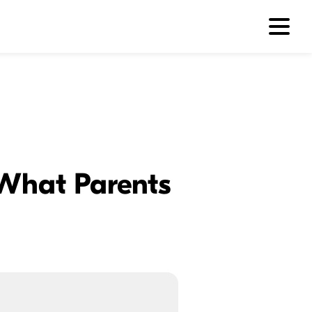
 What Parents