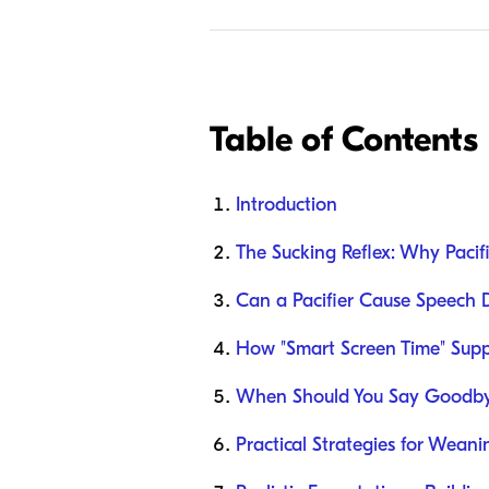
Table of Contents
Introduction
The Sucking Reflex: Why Pacif
Can a Pacifier Cause Speech 
How "Smart Screen Time" Suppo
When Should You Say Goodbye
Practical Strategies for Wean