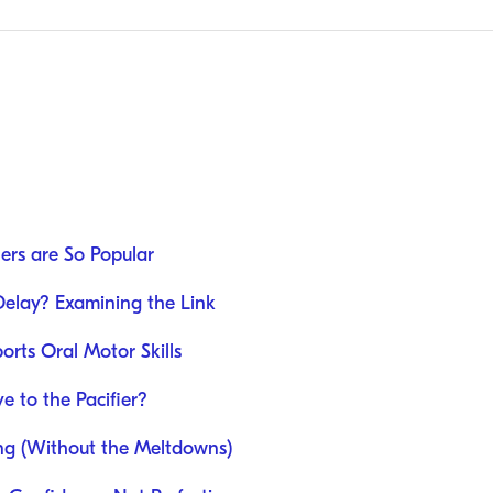
iers are So Popular
Delay? Examining the Link
rts Oral Motor Skills
 to the Pacifier?
ing (Without the Meltdowns)