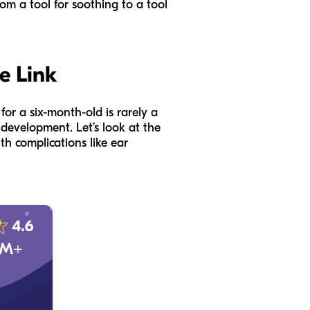
om a tool for soothing to a tool
e Link
for a six-month-old is rarely a
development. Let’s look at the
h complications like ear