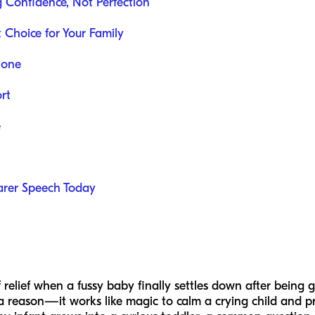
ng Confidence, Not Perfection
 Choice for Your Family
lone
rt
e
arer Speech Today
relief when a fussy baby finally settles down after being giv
or a reason—it works like magic to calm a crying child and