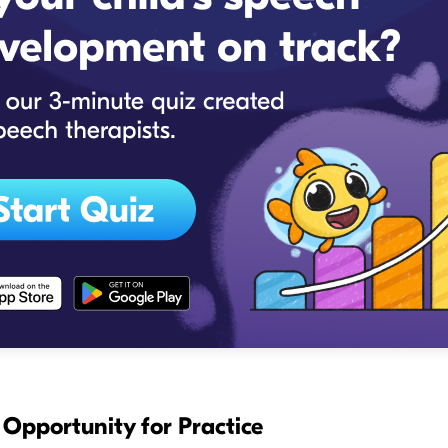
s Opportunity for Practice