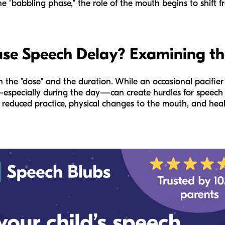
e "babbling phase," the role of the mouth begins to shift fr
use Speech Delay? Examining th
 the "dose" and the duration. While an occasional pacifier 
especially during the day—can create hurdles for speech 
reduced practice, physical changes to the mouth, and healt