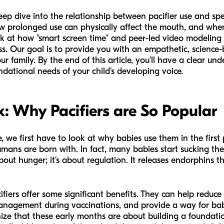
 deep dive into the relationship between pacifier use and s
w prolonged use can physically affect the mouth, and when 
k at how "smart screen time" and peer-led video modeling 
ss. Our goal is to provide you with an empathetic, science
r family. By the end of this article, you’ll have a clear u
ndational needs of your child’s developing voice.
x: Why Pacifiers are So Popular
, we first have to look at why babies use them in the first 
umans are born with. In fact, many babies start sucking the
about hunger; it’s about regulation. It releases endorphins t
pacifiers offer some significant benefits. They can help reduc
management during vaccinations, and provide a way for bab
ize that these early months are about building a foundati