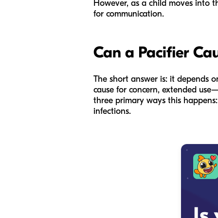
However, as a child moves into th
for communication.
Can a Pacifier Ca
The short answer is: it depends on
cause for concern, extended use—
three primary ways this happens: 
infections.