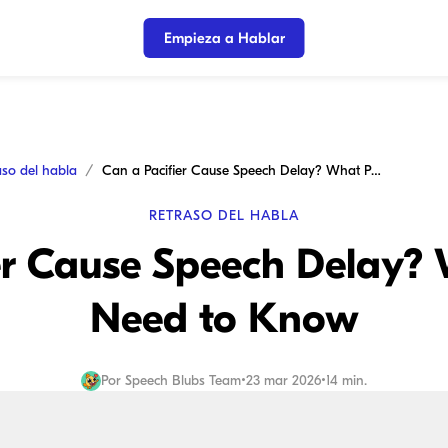
Empieza a Hablar
aso del habla
Can a Pacifier Cause Speech Delay? What Parents Need to Know
RETRASO DEL HABLA
er Cause Speech Delay?
Need to Know
Por
Speech Blubs Team
•
23 mar 2026
•
14 min.