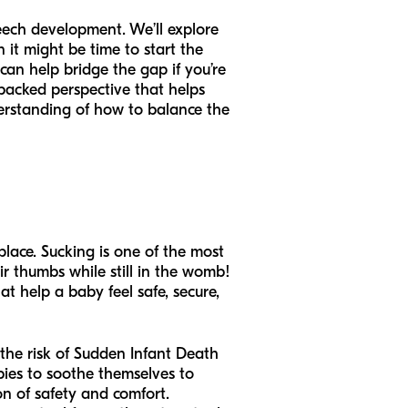
peech development. We’ll explore
it might be time to start the
can help bridge the gap if you’re
-backed perspective that helps
nderstanding of how to balance the
place. Sucking is one of the most
ir thumbs while still in the womb!
hat help a baby feel safe, secure,
e the risk of Sudden Infant Death
ies to soothe themselves to
on of safety and comfort.