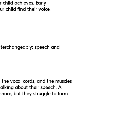
 child achieves. Early
r child find their voice.
d interchangeably: speech and
, the vocal cords, and the muscles
talking about their speech. A
hare, but they struggle to form