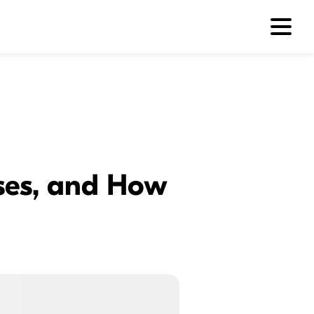
ses, and How