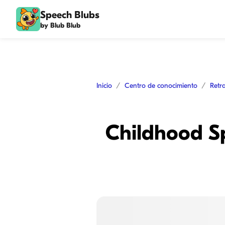
Speech Blubs
by Blub Blub
Inicio
Centro de conocimiento
Retr
Childhood S