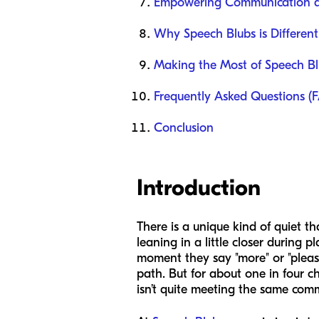
Empowering Communication at 
Why Speech Blubs is Different
Making the Most of Speech B
Frequently Asked Questions (
Conclusion
Introduction
There is a unique kind of quiet tha
leaning in a little closer during 
moment they say "more" or "please
path. But for about one in four ch
isn’t quite meeting the same comm