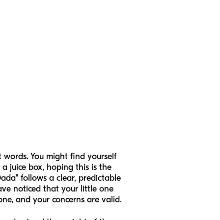
st words. You might find yourself
a juice box, hoping this is the
ada" follows a clear, predictable
ve noticed that your little one
one, and your concerns are valid.