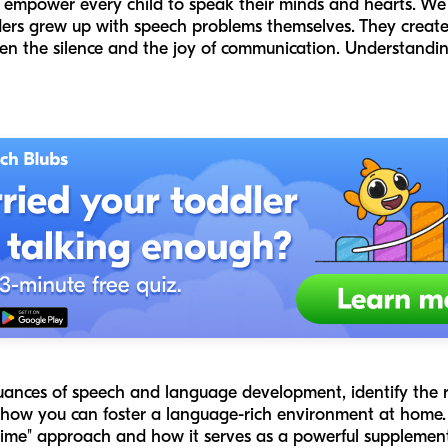
to empower every child to speak their minds and hearts. W
ers grew up with speech problems themselves. They create
n the silence and the joy of communication. Understandi
 nuances of speech and language development, identify the 
 how you can foster a language-rich environment at home. W
time" approach and how it serves as a powerful supplement