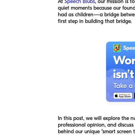
At
Speech Blubs
, our mission is 
quiet moments because our found
had as children—a bridge betwee
first step in building that bridge.
In this post, we will explore the
professional opinion, and discuss
behind our unique "smart screen 