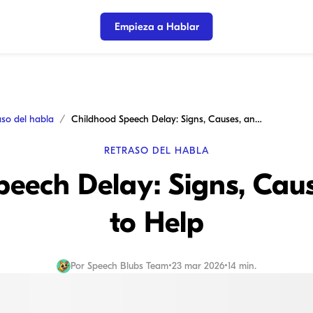
Empieza a Hablar
aso del habla
Childhood Speech Delay: Signs, Causes, and How to Help
RETRASO DEL HABLA
peech Delay: Signs, Cau
to Help
Por
Speech Blubs Team
•
23 mar 2026
•
14 min.