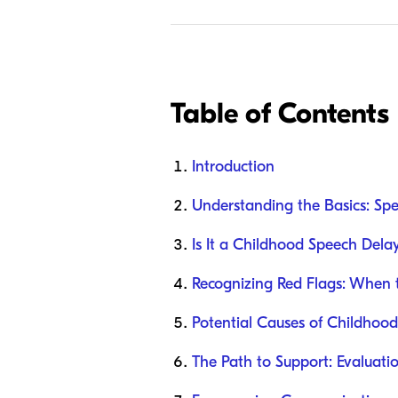
Table of Contents
Introduction
Understanding the Basics: Sp
Is It a Childhood Speech Dela
Recognizing Red Flags: When 
Potential Causes of Childhoo
The Path to Support: Evaluat