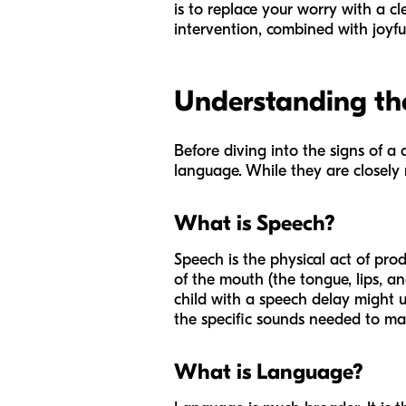
is to replace your worry with a cl
intervention, combined with joyful
Understanding the
Before diving into the signs of a 
language. While they are closely re
What is Speech?
Speech is the physical act of pro
of the mouth (the tongue, lips, an
child with a speech delay might 
the specific sounds needed to make
What is Language?