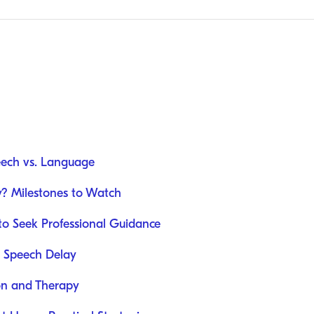
eech vs. Language
y? Milestones to Watch
to Seek Professional Guidance
d Speech Delay
ion and Therapy