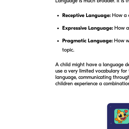
Language is much broader. It is t
Receptive Language:
How a ch
Expressive Language:
How a c
Pragmatic Language:
How we 
topic.
A child might have a language d
use a very limited vocabulary for
language, communicating through 
children experience a combination