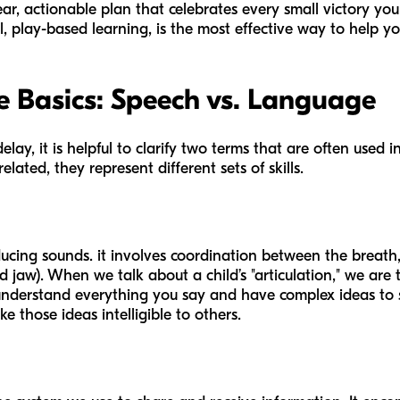
ear, actionable plan that celebrates every small victory your
, play-based learning, is the most effective way to help you
 Basics: Speech vs. Language
delay, it is helpful to clarify two terms that are often use
lated, they represent different sets of skills.
ducing sounds. it involves coordination between the breath
d jaw). When we talk about a child’s "articulation," we are 
understand everything you say and have complex ideas to s
 those ideas intelligible to others.