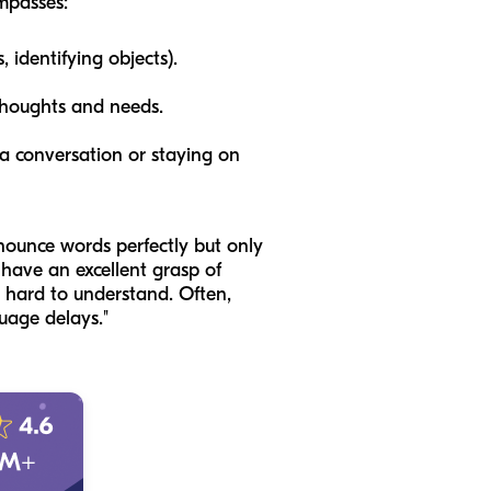
ompasses:
 identifying objects).
thoughts and needs.
 a conversation or staying on
ounce words perfectly but only
 have an excellent grasp of
 hard to understand. Often,
uage delays."