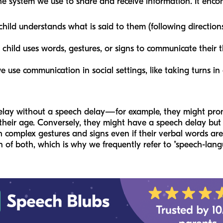
he system we use to share and receive information. It enc
ild understands what is said to them (following directions,
hild uses words, gestures, or signs to communicate their 
use communication in social settings, like taking turns in
elay without a speech delay—for example, they might pron
 their age. Conversely, they might have a speech delay but
complex gestures and signs even if their verbal words are
 of both, which is why we frequently refer to "speech-lang