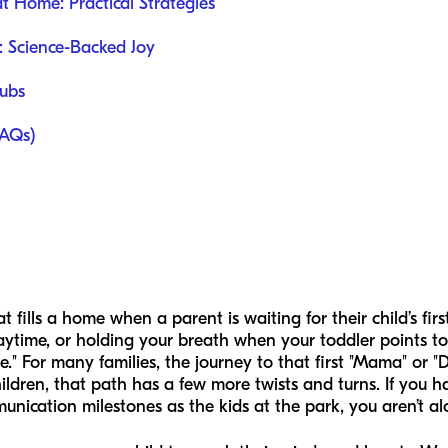
Home: Practical Strategies
: Science-Backed Joy
lubs
FAQs)
t fills a home when a parent is waiting for their child’s fir
playtime, or holding your breath when your toddler points to 
." For many families, the journey to that first "Mama" or "D
ildren, that path has a few more twists and turns. If you ha
unication milestones as the kids at the park, you aren’t al