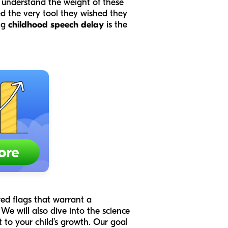
e understand the weight of these
d the very tool they wished they
ng
childhood speech delay
is the
red flags that warrant a
e will also dive into the science
 to your child’s growth. Our goal