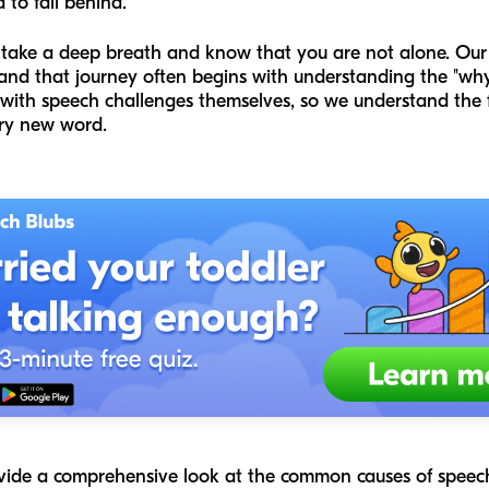
to fall behind.
 take a deep breath and know that you are not alone. Our 
 and that journey often begins with understanding the "why
th speech challenges themselves, so we understand the fr
ry new word.
ovide a comprehensive look at the common causes of speech