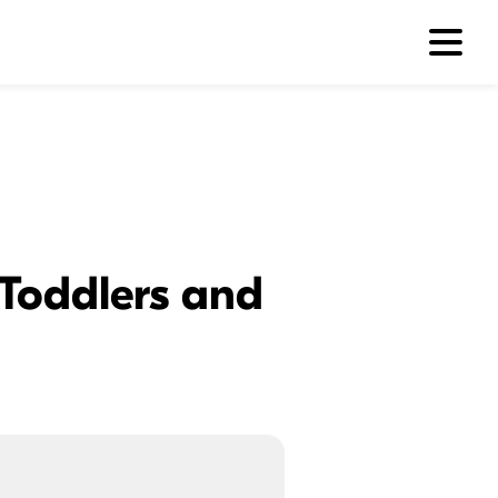
Toddlers and