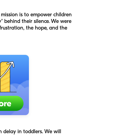
mission is to empower children
" behind their silence. We were
ustration, the hope, and the
 delay in toddlers. We will