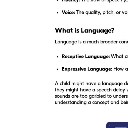
Voice:
The quality, pitch, or v
What is Language?
Language is a much broader concep
Receptive Language:
What a 
Expressive Language:
How a 
A child might have a language de
they might have a speech delay wi
sounds are too garbled to unders
understanding a concept and being