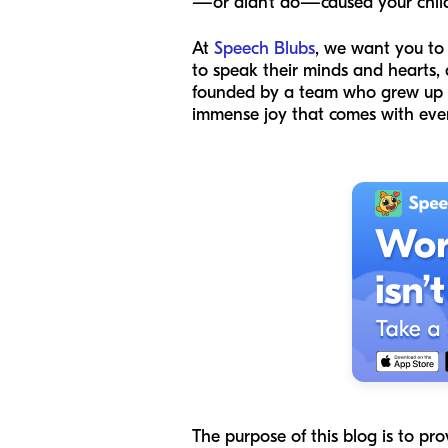
—or didn’t do—caused your child 
At
Speech Blubs
, we want you to
to speak their minds and hearts,
founded by a team who grew up wi
immense joy that comes with eve
The purpose of this blog is to pr