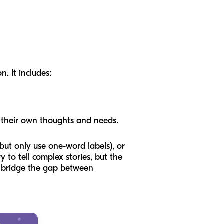
. It includes:
 their own thoughts and needs.
ut only use one-word labels), or
to tell complex stories, but the
n bridge the gap between