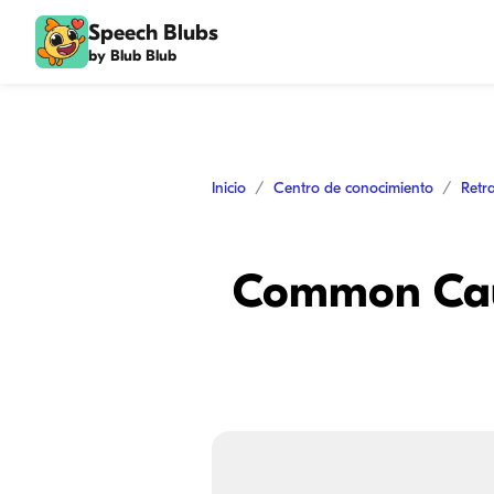
Speech Blubs
by Blub Blub
Inicio
Centro de conocimiento
Retr
Common Caus