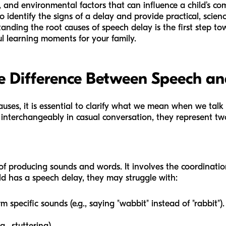
l, and environmental factors that can influence a child’s 
o identify the signs of a delay and provide practical, scie
anding the root causes of speech delay is the first step to
l learning moments for your family.
e Difference Between Speech a
causes, it is essential to clarify what we mean when we talk
 interchangeably in casual conversation, they represent tw
 of producing sounds and words. It involves the coordinatio
ld has a speech delay, they may struggle with:
 specific sounds (e.g., saying "wabbit" instead of "rabbit").
., stuttering).