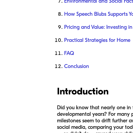
Environmental and Social Fact
How Speech Blubs Supports Yo
Pricing and Value: Investing in
Practical Strategies for Home
FAQ
Conclusion
Introduction
Did you know that nearly one in f
developmental years? For many par
milestones seem to drift further a
social media, comparing your todd