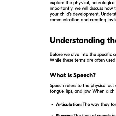
explore the physical, neurologica
importantly, we will discuss how t
your child’s development. Underst
communication and creating joyfu
Understanding th
Before we dive into the specific 
While these terms are often used
What is Speech?
Speech refers to the physical act
tongue, lips, and jaw. When a chi
Articulation:
The way they form
Fluency:
The flow of speech (e.g