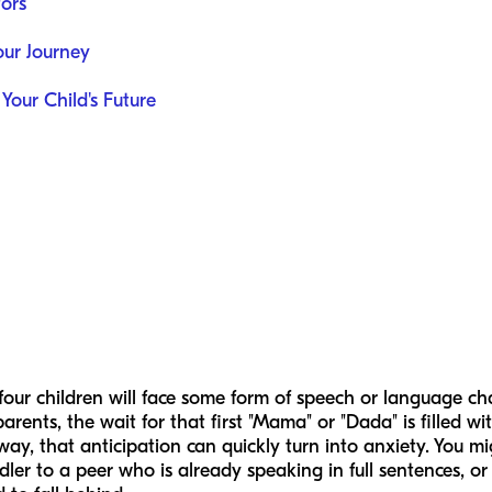
ors
ur Journey
 Your Child's Future
our children will face some form of speech or language cha
ents, the wait for that first "Mama" or "Dada" is filled wi
way, that anticipation can quickly turn into anxiety. You mi
ler to a peer who is already speaking in full sentences, o