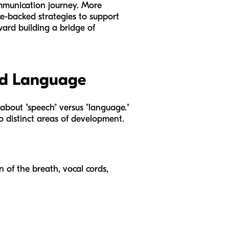
communication journey. More
nce-backed strategies to support
ward building a bridge of
nd Language
 about "speech" versus "language."
o distinct areas of development.
n of the breath, vocal cords,