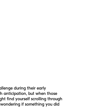
llenge during their early
th anticipation, but when those
ght find yourself scrolling through
r wondering if something you did