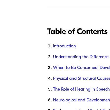
Table of Contents
Introduction
Understanding the Differenc
When to Be Concerned: Devel
Physical and Structural Cause
The Role of Hearing in Speec
Neurological and Development