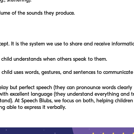
olume of the sounds they produce.
t. It is the system we use to share and receive information
child understands when others speak to them.
child uses words, gestures, and sentences to communicate
lay but perfect speech (they can pronounce words clearly b
th excellent language (they understand everything and try 
tand). At Speech Blubs, we focus on both, helping childre
 able to express it verbally.