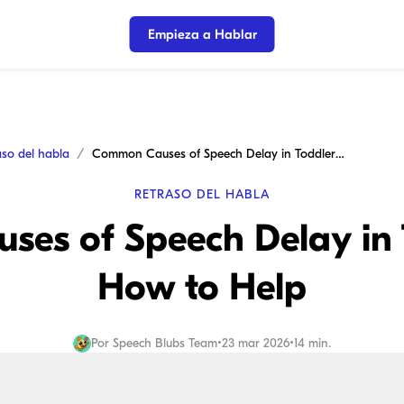
Empieza a Hablar
aso del habla
Common Causes of Speech Delay in Toddlers and How to Help
RETRASO DEL HABLA
es of Speech Delay in 
How to Help
Por
Speech Blubs Team
•
23 mar 2026
•
14 min.