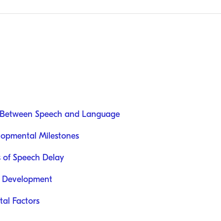
e Between Speech and Language
opmental Milestones
s of Speech Delay
h Development
al Factors