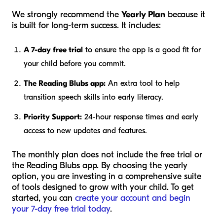
We strongly recommend the
Yearly Plan
because it
is built for long-term success. It includes:
A 7-day free trial
to ensure the app is a good fit for
your child before you commit.
The Reading Blubs app:
An extra tool to help
transition speech skills into early literacy.
Priority Support:
24-hour response times and early
access to new updates and features.
The monthly plan does not include the free trial or
the Reading Blubs app. By choosing the yearly
option, you are investing in a comprehensive suite
of tools designed to grow with your child. To get
started, you can
create your account and begin
your 7-day free trial today
.