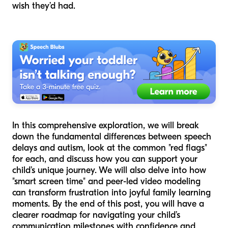
wish they’d had.
In this comprehensive exploration, we will break
down the fundamental differences between speech
delays and autism, look at the common "red flags"
for each, and discuss how you can support your
child’s unique journey. We will also delve into how
"smart screen time" and peer-led video modeling
can transform frustration into joyful family learning
moments. By the end of this post, you will have a
clearer roadmap for navigating your child’s
communication milestones with confidence and