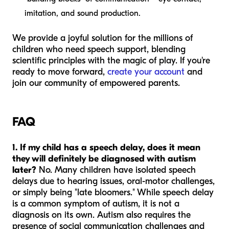
imitation, and sound production.
We provide a joyful solution for the millions of
children who need speech support, blending
scientific principles with the magic of play. If you're
ready to move forward,
create your account
and
join our community of empowered parents.
FAQ
1. If my child has a speech delay, does it mean
they will definitely be diagnosed with autism
later?
No. Many children have isolated speech
delays due to hearing issues, oral-motor challenges,
or simply being "late bloomers." While speech delay
is a common symptom of autism, it is not a
diagnosis on its own. Autism also requires the
presence of social communication challenges and