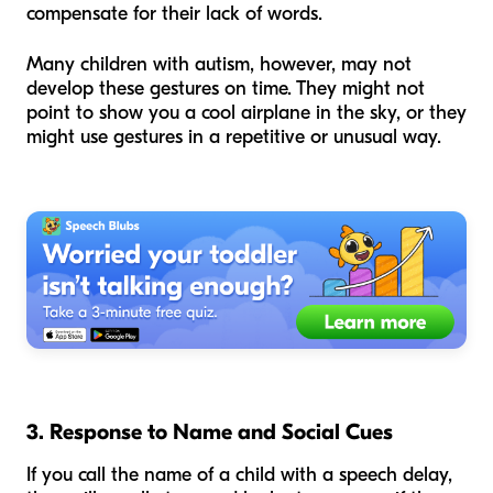
compensate for their lack of words.
Many children with autism, however, may not
develop these gestures on time. They might not
point to show you a cool airplane in the sky, or they
might use gestures in a repetitive or unusual way.
3. Response to Name and Social Cues
If you call the name of a child with a speech delay,