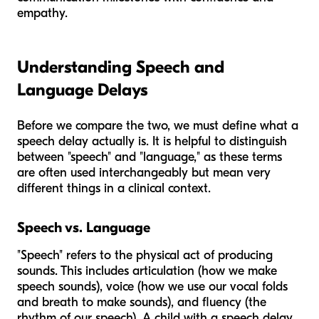
empathy.
Understanding Speech and
Language Delays
Before we compare the two, we must define what a
speech delay actually is. It is helpful to distinguish
between "speech" and "language," as these terms
are often used interchangeably but mean very
different things in a clinical context.
Speech vs. Language
"Speech" refers to the physical act of producing
sounds. This includes articulation (how we make
speech sounds), voice (how we use our vocal folds
and breath to make sounds), and fluency (the
rhythm of our speech). A child with a speech delay