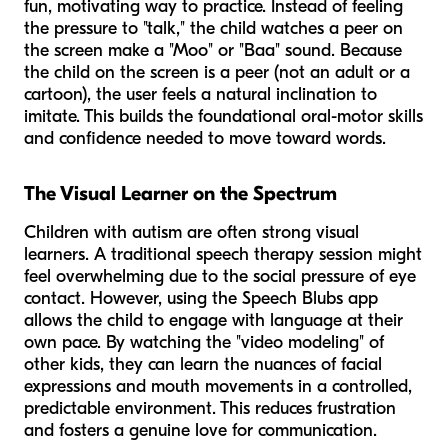
fun, motivating way to practice. Instead of feeling
the pressure to "talk," the child watches a peer on
the screen make a "Moo" or "Baa" sound. Because
the child on the screen is a peer (not an adult or a
cartoon), the user feels a natural inclination to
imitate. This builds the foundational oral-motor skills
and confidence needed to move toward words.
The Visual Learner on the Spectrum
Children with autism are often strong visual
learners. A traditional speech therapy session might
feel overwhelming due to the social pressure of eye
contact. However, using the Speech Blubs app
allows the child to engage with language at their
own pace. By watching the "video modeling" of
other kids, they can learn the nuances of facial
expressions and mouth movements in a controlled,
predictable environment. This reduces frustration
and fosters a genuine love for communication.