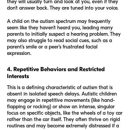
they will usually turn and look at you, even if they
don't answer back. They are tuned into your voice.
A child on the autism spectrum may frequently
seem like they haven't heard you, leading many
parents to initially suspect a hearing problem. They
may also struggle to read social cues, such as a
parent’s smile or a peer’s frustrated facial
expression.
4. Repetitive Behaviors and Restricted
Interests
This is a defining characteristic of autism that is
absent in isolated speech delays. Autistic children
may engage in repetitive movements (like hand-
flapping or rocking) or show an intense, singular
focus on specific objects, like the wheels of a toy car
rather than the car itself. They often thrive on rigid
routines and may become extremely distressed if a