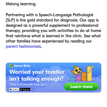
lifelong learning.
Partnering with a Speech-Language Pathologist
(SLP) is the gold standard for diagnosis. Our app is
designed as a powerful supplement to professional
therapy, providing you with activities to do at home
that reinforce what is learned in the clinic. See what
other families have experienced by reading our
parent testimonials
.