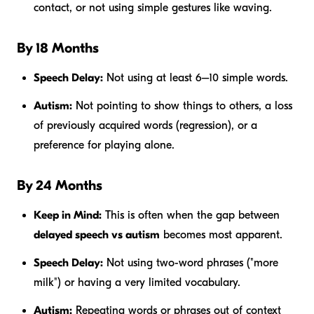
contact, or not using simple gestures like waving.
By 18 Months
Speech Delay:
Not using at least 6–10 simple words.
Autism:
Not pointing to show things to others, a loss
of previously acquired words (regression), or a
preference for playing alone.
By 24 Months
Keep in Mind:
This is often when the gap between
delayed speech vs autism
becomes most apparent.
Speech Delay:
Not using two-word phrases ("more
milk") or having a very limited vocabulary.
Autism:
Repeating words or phrases out of context