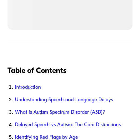
Table of Contents
Introduction
Understanding Speech and Language Delays
What is Autism Spectrum Disorder (ASD)?
Delayed Speech vs Autism: The Core Distinctions
Identifying Red Flags by Age