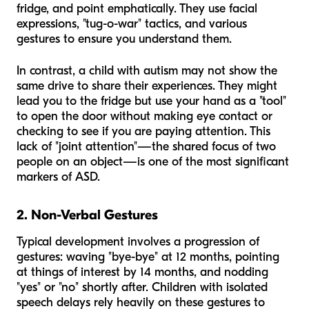
fridge, and point emphatically. They use facial
expressions, "tug-o-war" tactics, and various
gestures to ensure you understand them.
In contrast, a child with autism may not show the
same drive to share their experiences. They might
lead you to the fridge but use your hand as a "tool"
to open the door without making eye contact or
checking to see if you are paying attention. This
lack of "joint attention"—the shared focus of two
people on an object—is one of the most significant
markers of ASD.
2. Non-Verbal Gestures
Typical development involves a progression of
gestures: waving "bye-bye" at 12 months, pointing
at things of interest by 14 months, and nodding
"yes" or "no" shortly after. Children with isolated
speech delays rely heavily on these gestures to