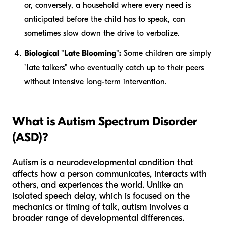
or, conversely, a household where every need is
anticipated before the child has to speak, can
sometimes slow down the drive to verbalize.
Biological "Late Blooming":
Some children are simply
"late talkers" who eventually catch up to their peers
without intensive long-term intervention.
What is Autism Spectrum Disorder
(ASD)?
Autism is a neurodevelopmental condition that
affects how a person communicates, interacts with
others, and experiences the world. Unlike an
isolated speech delay, which is focused on the
mechanics or timing
of talk, autism involves a
broader range of developmental differences.