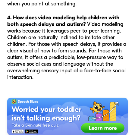
when you point at something.
4. How does video modeling help children with
both speech delays and autism?
Video modeling
works because it leverages peer-to-peer learning.
Children are naturally inclined to imitate other
children. For those with speech delays, it provides a
clear visual of how to form sounds. For those with
autism, it offers a predictable, low-pressure way to
observe social cues and language without the
overwhelming sensory input of a face-to-face social
interaction.