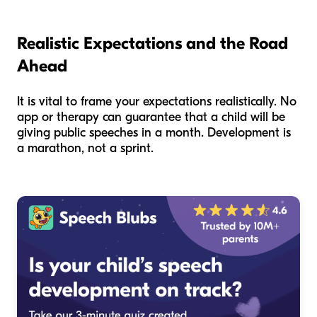
Realistic Expectations and the Road
Ahead
It is vital to frame your expectations realistically. No
app or therapy can guarantee that a child will be
giving public speeches in a month. Development is
a marathon, not a sprint.