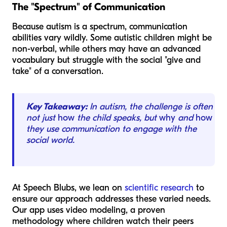
The "Spectrum" of Communication
Because autism is a spectrum, communication
abilities vary wildly. Some autistic children might be
non-verbal, while others may have an advanced
vocabulary but struggle with the social "give and
take" of a conversation.
Key Takeaway:
In autism, the challenge is often
not just
how
the child speaks, but
why
and
how
they use communication to engage with the
social world.
At Speech Blubs, we lean on
scientific research
to
ensure our approach addresses these varied needs.
Our app uses video modeling, a proven
methodology where children watch their peers