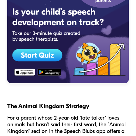
The Animal Kingdom Strategy
For a parent whose 2-year-old "late talker" loves
animals but hasn't said their first word, the "Animal
Kingdom" section in the Speech Blubs app offers a