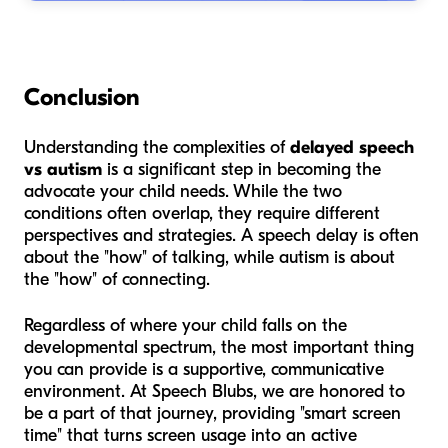
Conclusion
Understanding the complexities of
delayed speech
vs autism
is a significant step in becoming the
advocate your child needs. While the two
conditions often overlap, they require different
perspectives and strategies. A speech delay is often
about the "how" of talking, while autism is about
the "how" of connecting.
Regardless of where your child falls on the
developmental spectrum, the most important thing
you can provide is a supportive, communicative
environment. At Speech Blubs, we are honored to
be a part of that journey, providing "smart screen
time" that turns screen usage into an active