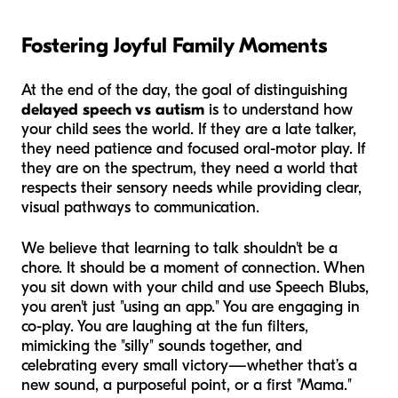
Fostering Joyful Family Moments
At the end of the day, the goal of distinguishing
delayed speech vs autism
is to understand how
your child sees the world. If they are a late talker,
they need patience and focused oral-motor play. If
they are on the spectrum, they need a world that
respects their sensory needs while providing clear,
visual pathways to communication.
We believe that learning to talk shouldn't be a
chore. It should be a moment of connection. When
you sit down with your child and use Speech Blubs,
you aren't just "using an app." You are engaging in
co-play. You are laughing at the fun filters,
mimicking the "silly" sounds together, and
celebrating every small victory—whether that’s a
new sound, a purposeful point, or a first "Mama."