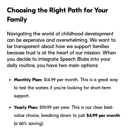
Choosing the Right Path for Your
Family
Navigating the world of childhood development
can be expensive and overwhelming. We want to
be transparent about how we support families
because trust is at the heart of our mission. When
you decide to integrate Speech Blubs into your
daily routine, you have two main options:
Monthly Plan:
$14.99 per month. This is a great way
to test the waters if you're looking for short-term
support.
Yearly Plan:
$59.99 per year. This is our clear best-
value choice, breaking down to just
$4.99 per month
(a 66% saving).