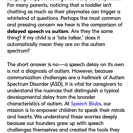
For many parents, noticing that a toddler isn't
chatting as much as their playmates can trigger a
whirlwind of questions. Perhaps the most common
and pressing concern we hear is the comparison of
delayed speech vs autism
. Are they the same
thing? If my child is a "late talker," does it
automatically mean they are on the autism
spectrum?
The short answer is no—a speech delay on its own
is not a diagnosis of autism. However, because
communication challenges are a hallmark of Autism
Spectrum Disorder (ASD), it is vital for caregivers to
understand the nuances that distinguish a typical
developmental delay from the broader
characteristics of autism. At
Speech Blubs
, our
mission is to empower children to speak their minds
and hearts. We understand these worries deeply
because our founders grew up with speech
challenges themselves and created the tools they