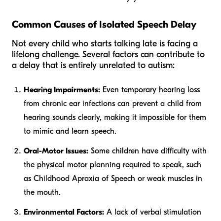
Common Causes of Isolated Speech Delay
Not every child who starts talking late is facing a
lifelong challenge. Several factors can contribute to
a delay that is entirely unrelated to autism:
Hearing Impairments:
Even temporary hearing loss
from chronic ear infections can prevent a child from
hearing sounds clearly, making it impossible for them
to mimic and learn speech.
Oral-Motor Issues:
Some children have difficulty with
the physical motor planning required to speak, such
as Childhood Apraxia of Speech or weak muscles in
the mouth.
Environmental Factors:
A lack of verbal stimulation