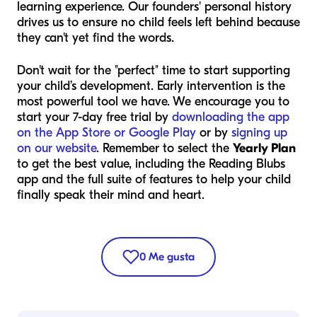
learning experience. Our founders' personal history
drives us to ensure no child feels left behind because
they can't yet find the words.
Don't wait for the "perfect" time to start supporting
your child’s development. Early intervention is the
most powerful tool we have. We encourage you to
start your 7-day free trial by
downloading the app
on the App Store or Google Play
or by
signing up
on our website
. Remember to select the
Yearly Plan
to get the best value, including the Reading Blubs
app and the full suite of features to help your child
finally speak their mind and heart.
0
Me gusta