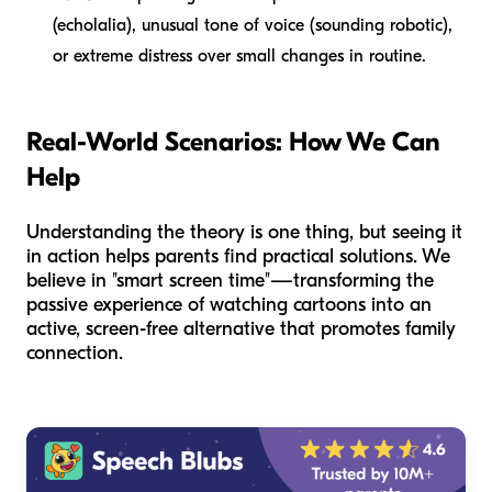
(echolalia), unusual tone of voice (sounding robotic),
or extreme distress over small changes in routine.
Real-World Scenarios: How We Can
Help
Understanding the theory is one thing, but seeing it
in action helps parents find practical solutions. We
believe in "smart screen time"—transforming the
passive experience of watching cartoons into an
active, screen-free alternative that promotes family
connection.