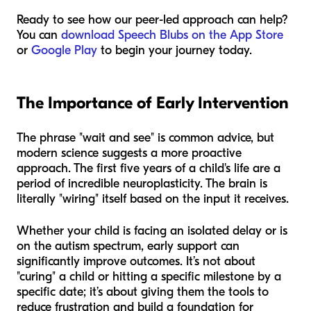
Ready to see how our peer-led approach can help?
You can
download Speech Blubs on the App Store
or
Google Play
to begin your journey today.
The Importance of Early Intervention
The phrase "wait and see" is common advice, but
modern science suggests a more proactive
approach. The first five years of a child's life are a
period of incredible neuroplasticity. The brain is
literally "wiring" itself based on the input it receives.
Whether your child is facing an isolated delay or is
on the autism spectrum, early support can
significantly improve outcomes. It’s not about
"curing" a child or hitting a specific milestone by a
specific date; it’s about giving them the tools to
reduce frustration and build a foundation for