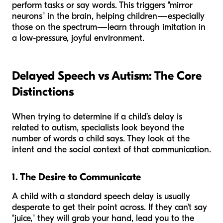
perform tasks or say words. This triggers "mirror
neurons" in the brain, helping children—especially
those on the spectrum—learn through imitation in
a low-pressure, joyful environment.
Delayed Speech vs Autism: The Core
Distinctions
When trying to determine if a child’s delay is
related to autism, specialists look beyond the
number of words a child says. They look at the
intent
and the
social context
of that communication.
1. The Desire to Communicate
A child with a standard speech delay is usually
desperate to get their point across. If they can’t say
"juice," they will grab your hand, lead you to the