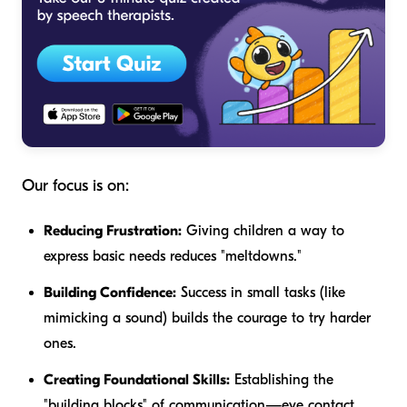
Our focus is on:
Reducing Frustration:
Giving children a way to
express basic needs reduces "meltdowns."
Building Confidence:
Success in small tasks (like
mimicking a sound) builds the courage to try harder
ones.
Creating Foundational Skills:
Establishing the
"building blocks" of communication—eye contact,