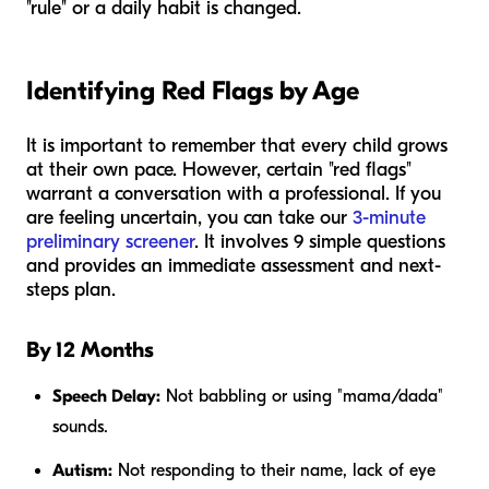
"rule" or a daily habit is changed.
Identifying Red Flags by Age
It is important to remember that every child grows
at their own pace. However, certain "red flags"
warrant a conversation with a professional. If you
are feeling uncertain, you can take our
3-minute
preliminary screener
. It involves 9 simple questions
and provides an immediate assessment and next-
steps plan.
By 12 Months
Speech Delay:
Not babbling or using "mama/dada"
sounds.
Autism:
Not responding to their name, lack of eye