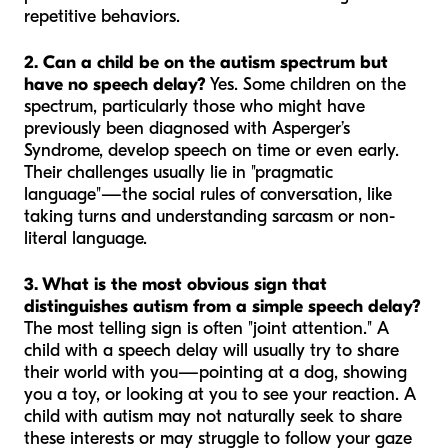
repetitive behaviors.
2. Can a child be on the autism spectrum but
have no speech delay?
Yes. Some children on the
spectrum, particularly those who might have
previously been diagnosed with Asperger’s
Syndrome, develop speech on time or even early.
Their challenges usually lie in "pragmatic
language"—the social rules of conversation, like
taking turns and understanding sarcasm or non-
literal language.
3. What is the most obvious sign that
distinguishes autism from a simple speech delay?
The most telling sign is often "joint attention." A
child with a speech delay will usually try to share
their world with you—pointing at a dog, showing
you a toy, or looking at you to see your reaction. A
child with autism may not naturally seek to share
these interests or may struggle to follow your gaze