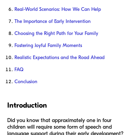
Real-World Scenarios: How We Can Help
The Importance of Early Intervention
Choosing the Right Path for Your Family
Fostering Joyful Family Moments
Realistic Expectations and the Road Ahead
FAQ
Conclusion
Introduction
Did you know that approximately one in four
children will require some form of speech and
language support during their early development?