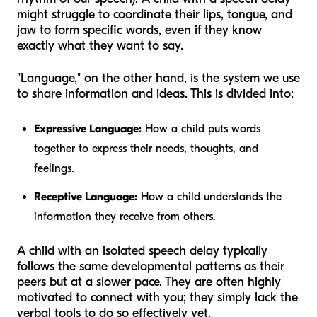
might struggle to coordinate their lips, tongue, and
jaw to form specific words, even if they know
exactly what they want to say.
"Language," on the other hand, is the system we use
to share information and ideas. This is divided into:
Expressive Language:
How a child puts words
together to express their needs, thoughts, and
feelings.
Receptive Language:
How a child understands the
information they receive from others.
A child with an isolated speech delay typically
follows the same developmental patterns as their
peers but at a slower pace. They are often highly
motivated to connect with you; they simply lack the
verbal tools to do so effectively yet.