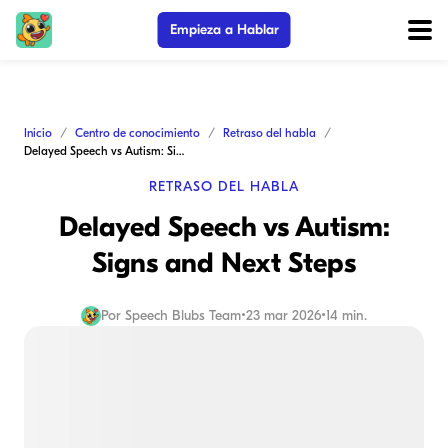
Empieza a Hablar
Inicio
Centro de conocimiento
Retraso del habla
Delayed Speech vs Autism: Signs and Next Steps
RETRASO DEL HABLA
Delayed Speech vs Autism:
Signs and Next Steps
Por
Speech Blubs Team
•
23 mar 2026
•
14 min.