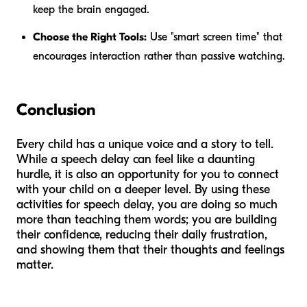
keep the brain engaged.
Choose the Right Tools:
Use "smart screen time" that
encourages interaction rather than passive watching.
Conclusion
Every child has a unique voice and a story to tell.
While a speech delay can feel like a daunting
hurdle, it is also an opportunity for you to connect
with your child on a deeper level. By using these
activities for speech delay, you are doing so much
more than teaching them words; you are building
their confidence, reducing their daily frustration,
and showing them that their thoughts and feelings
matter.