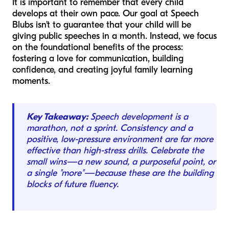
It is important to remember that every child
develops at their own pace. Our goal at Speech
Blubs isn't to guarantee that your child will be
giving public speeches in a month. Instead, we focus
on the foundational benefits of the process:
fostering a love for communication, building
confidence, and creating joyful family learning
moments.
Key Takeaway:
Speech development is a
marathon, not a sprint. Consistency and a
positive, low-pressure environment are far more
effective than high-stress drills. Celebrate the
small wins—a new sound, a purposeful point, or
a single "more"—because these are the building
blocks of future fluency.