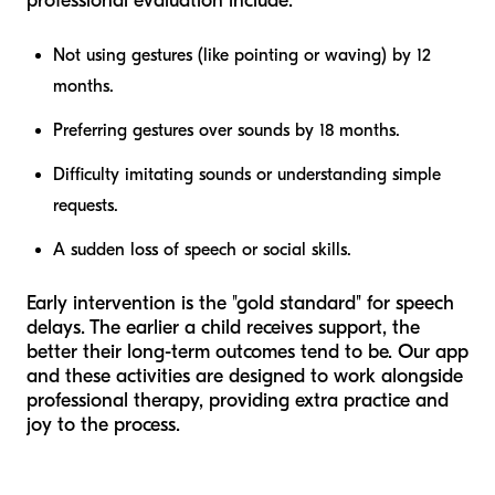
professional evaluation include:
Not using gestures (like pointing or waving) by 12
months.
Preferring gestures over sounds by 18 months.
Difficulty imitating sounds or understanding simple
requests.
A sudden loss of speech or social skills.
Early intervention is the "gold standard" for speech
delays. The earlier a child receives support, the
better their long-term outcomes tend to be. Our app
and these activities are designed to work alongside
professional therapy, providing extra practice and
joy to the process.