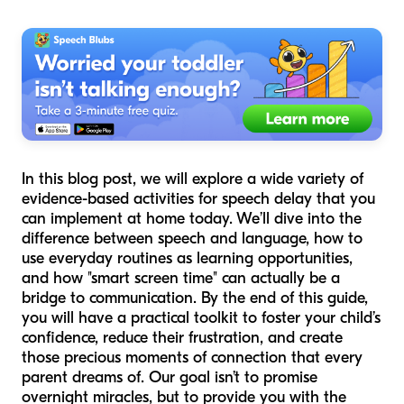
In this blog post, we will explore a wide variety of
evidence-based activities for speech delay that you
can implement at home today. We’ll dive into the
difference between speech and language, how to
use everyday routines as learning opportunities,
and how "smart screen time" can actually be a
bridge to communication. By the end of this guide,
you will have a practical toolkit to foster your child’s
confidence, reduce their frustration, and create
those precious moments of connection that every
parent dreams of. Our goal isn’t to promise
overnight miracles, but to provide you with the