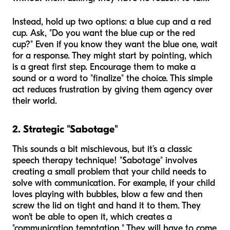
Instead, hold up two options: a blue cup and a red
cup. Ask, "Do you want the blue cup or the red
cup?" Even if you know they want the blue one, wait
for a response. They might start by pointing, which
is a great first step. Encourage them to make a
sound or a word to "finalize" the choice. This simple
act reduces frustration by giving them agency over
their world.
2. Strategic "Sabotage"
This sounds a bit mischievous, but it’s a classic
speech therapy technique! "Sabotage" involves
creating a small problem that your child needs to
solve with communication. For example, if your child
loves playing with bubbles, blow a few and then
screw the lid on tight and hand it to them. They
won't be able to open it, which creates a
"communication temptation." They will have to come