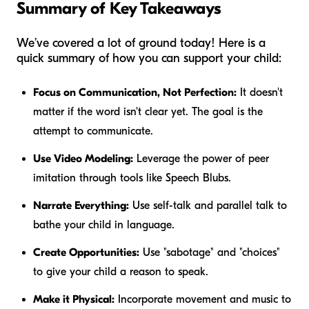
Summary of Key Takeaways
We’ve covered a lot of ground today! Here is a
quick summary of how you can support your child:
Focus on Communication, Not Perfection:
It doesn't
matter if the word isn't clear yet. The goal is the
attempt
to communicate.
Use Video Modeling:
Leverage the power of peer
imitation through tools like Speech Blubs.
Narrate Everything:
Use self-talk and parallel talk to
bathe your child in language.
Create Opportunities:
Use "sabotage" and "choices"
to give your child a reason to speak.
Make it Physical:
Incorporate movement and music to