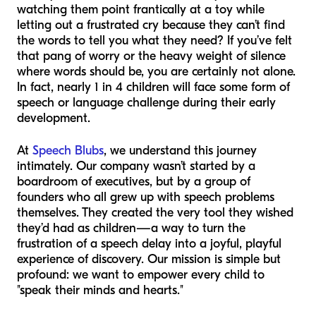
watching them point frantically at a toy while
letting out a frustrated cry because they can’t find
the words to tell you what they need? If you’ve felt
that pang of worry or the heavy weight of silence
where words should be, you are certainly not alone.
In fact, nearly 1 in 4 children will face some form of
speech or language challenge during their early
development.
At
Speech Blubs
, we understand this journey
intimately. Our company wasn’t started by a
boardroom of executives, but by a group of
founders who all grew up with speech problems
themselves. They created the very tool they wished
they’d had as children—a way to turn the
frustration of a speech delay into a joyful, playful
experience of discovery. Our mission is simple but
profound: we want to empower every child to
"speak their minds and hearts."