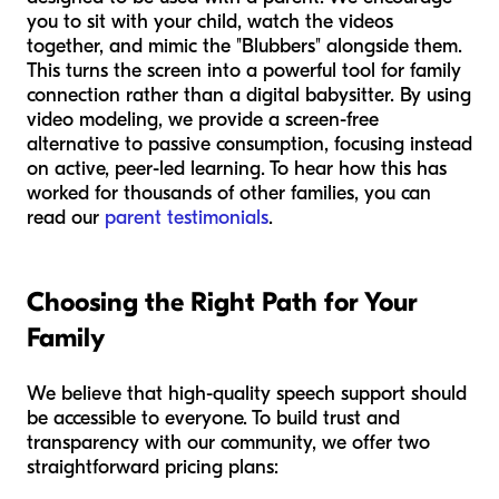
you to sit with your child, watch the videos
together, and mimic the "Blubbers" alongside them.
This turns the screen into a powerful tool for family
connection rather than a digital babysitter. By using
video modeling, we provide a screen-free
alternative to passive consumption, focusing instead
on active, peer-led learning. To hear how this has
worked for thousands of other families, you can
read our
parent testimonials
.
Choosing the Right Path for Your
Family
We believe that high-quality speech support should
be accessible to everyone. To build trust and
transparency with our community, we offer two
straightforward pricing plans: