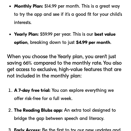
Monthly Plan:
$14.99 per month. This is a great way
to try the app and see if it’s a good fit for your child's
interests.
Yearly Plan:
$59.99 per year. This is our
best value
option
, breaking down to just
$4.99 per month
.
When you choose the Yearly plan, you aren't just
saving 66% compared to the monthly rate. You also
get access to exclusive, high-value features that are
not included in the monthly plan:
A 7-day free trial:
You can explore everything we
offer risk-free for a full week.
The Reading Blubs app:
An extra tool designed to
bridge the gap between speech and literacy.
Early Access:
Be the first to try our new updates and