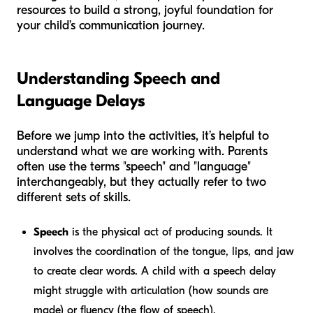
resources to build a strong, joyful foundation for
your child’s communication journey.
Understanding Speech and
Language Delays
Before we jump into the activities, it’s helpful to
understand what we are working with. Parents
often use the terms "speech" and "language"
interchangeably, but they actually refer to two
different sets of skills.
Speech
is the physical act of producing sounds. It
involves the coordination of the tongue, lips, and jaw
to create clear words. A child with a speech delay
might struggle with articulation (how sounds are
made) or fluency (the flow of speech).