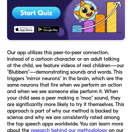
Our app utilizes this peer-to-peer connection.
Instead of a cartoon character or an adult talking
at the child, we feature videos of real children—our
"Blubbers"—demonstrating sounds and words. This
triggers "mirror neurons" in the brain, which are the
same neurons that fire when we perform an action
and when we see someone else perform it. When
your child sees a peer making a "moo" sound, they
are significantly more likely to try it themselves. This
approach is part of why our method is backed by
science and why we are consistently rated among
the top speech apps worldwide. You can learn more
about the
research behind our methodology
on our