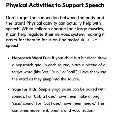
Physical Activities to Support Speech
Don't forget the connection between the body and
the brain! Physical activity can actually help with
speech. When children engage their large muscles,
it can help regulate their nervous system, making it
easier for them to focus on fine motor skills like
speech.
Hopscotch Word Fun:
If your child is a bit older, draw
a hopscotch grid. In each square, place a picture of a
target word (like "cat," "sun," or "ball"). Have them say
the word as they jump into the square.
Yoga for Kids:
Simple yoga poses can be paired with
sounds. For "Cobra Pose," have them make a long
"sssss" sound. For "Cat Pose," have them "meow." This
combines movement, breath, and vocalization.