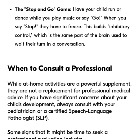
The "Stop and Go" Game:
Have your child run or
dance while you play music or say "Go!" When you
say "Stop!" they have to freeze. This builds "inhibitory
control," which is the same part of the brain used to
wait their turn in a conversation.
When to Consult a Professional
While at-home activities are a powerful supplement,
they are not a replacement for professional medical
advice. If you have significant concerns about your
child's development, always consult with your
pediatrician or a certified Speech-Language
Pathologist (SLP).
Some signs that it might be time to seek a