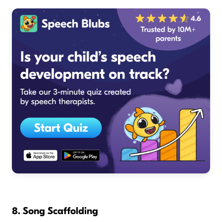
8. Song Scaffolding