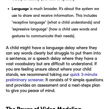
Language
is much broader. It’s about the system we
use to share and receive information. This includes
"receptive language" (what a child understands) and
"expressive language" (how a child uses words and
gestures to communicate their needs).
A child might have a language delay where they
can say words clearly but struggle to put them into
a sentence, or a speech delay where they have a
vast vocabulary but are difficult to understand. If
you are feeling unsure about where your child
stands, we recommend taking our
quick 3-minute
preliminary screener
. It consists of 9 simple questions
and provides an assessment and a next-steps plan
to give you peace of mind.