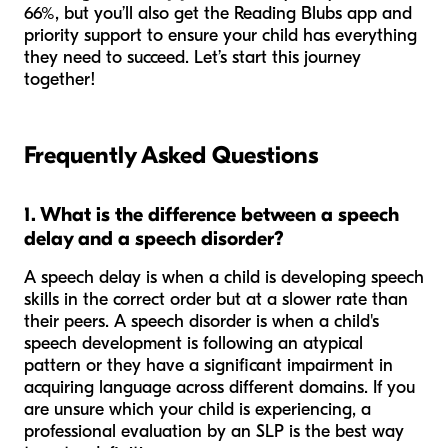
66%, but you’ll also get the Reading Blubs app and
priority support to ensure your child has everything
they need to succeed. Let’s start this journey
together!
Frequently Asked Questions
1. What is the difference between a speech
delay and a speech disorder?
A speech delay is when a child is developing speech
skills in the correct order but at a slower rate than
their peers. A speech disorder is when a child's
speech development is following an atypical
pattern or they have a significant impairment in
acquiring language across different domains. If you
are unsure which your child is experiencing, a
professional evaluation by an SLP is the best way