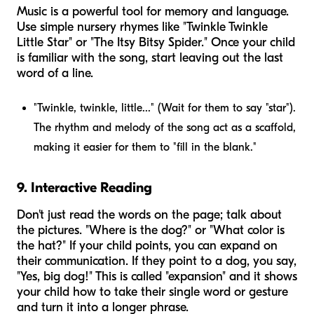
Music is a powerful tool for memory and language.
Use simple nursery rhymes like "Twinkle Twinkle
Little Star" or "The Itsy Bitsy Spider." Once your child
is familiar with the song, start leaving out the last
word of a line.
"Twinkle, twinkle, little..." (Wait for them to say "star").
The rhythm and melody of the song act as a scaffold,
making it easier for them to "fill in the blank."
9. Interactive Reading
Don't just read the words on the page; talk about
the pictures. "Where is the dog?" or "What color is
the hat?" If your child points, you can expand on
their communication. If they point to a dog, you say,
"Yes, big dog!" This is called "expansion" and it shows
your child how to take their single word or gesture
and turn it into a longer phrase.