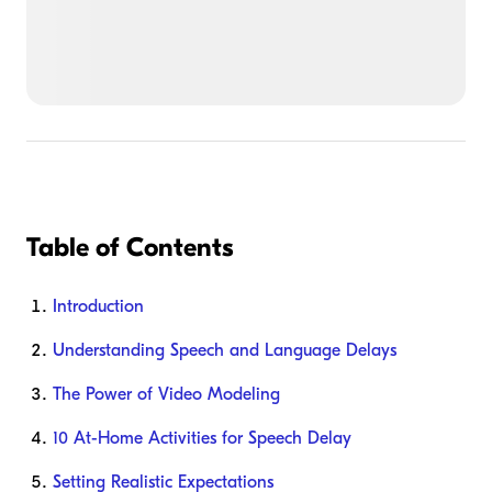
Table of Contents
Introduction
Understanding Speech and Language Delays
The Power of Video Modeling
10 At-Home Activities for Speech Delay
Setting Realistic Expectations