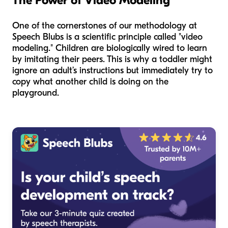
The Power of Video Modeling
One of the cornerstones of our methodology at
Speech Blubs is a scientific principle called "video
modeling." Children are biologically wired to learn
by imitating their peers. This is why a toddler might
ignore an adult’s instructions but immediately try to
copy what another child is doing on the
playground.