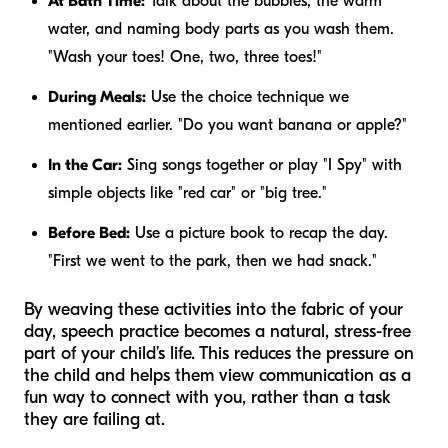
At Bath Time:
Talk about the bubbles, the warm
water, and naming body parts as you wash them.
"Wash your toes! One, two, three toes!"
During Meals:
Use the choice technique we
mentioned earlier. "Do you want banana or apple?"
In the Car:
Sing songs together or play "I Spy" with
simple objects like "red car" or "big tree."
Before Bed:
Use a picture book to recap the day.
"First we went to the park, then we had snack."
By weaving these activities into the fabric of your
day, speech practice becomes a natural, stress-free
part of your child’s life. This reduces the pressure on
the child and helps them view communication as a
fun way to connect with you, rather than a task
they are failing at.