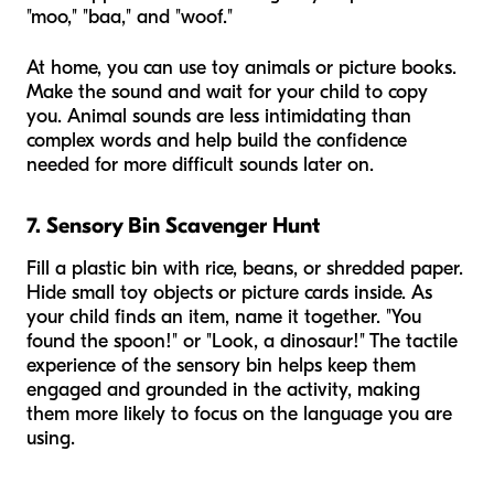
"moo," "baa," and "woof."
At home, you can use toy animals or picture books.
Make the sound and wait for your child to copy
you. Animal sounds are less intimidating than
complex words and help build the confidence
needed for more difficult sounds later on.
7. Sensory Bin Scavenger Hunt
Fill a plastic bin with rice, beans, or shredded paper.
Hide small toy objects or picture cards inside. As
your child finds an item, name it together. "You
found the spoon!" or "Look, a dinosaur!" The tactile
experience of the sensory bin helps keep them
engaged and grounded in the activity, making
them more likely to focus on the language you are
using.