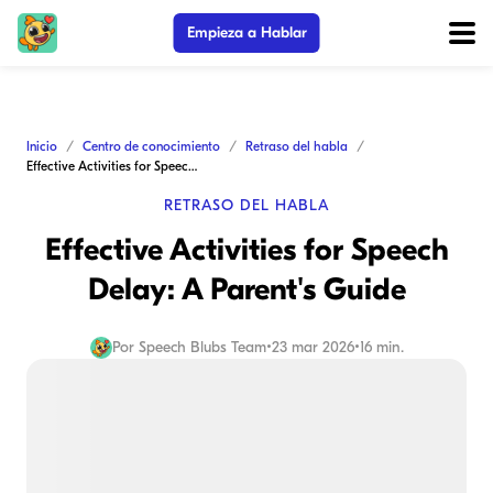
Empieza a Hablar
Inicio
Centro de conocimiento
Retraso del habla
Effective Activities for Speech Delay: A Parent's Guide
RETRASO DEL HABLA
Effective Activities for Speech
Delay: A Parent's Guide
Por
Speech Blubs Team
•
23 mar 2026
•
16 min.