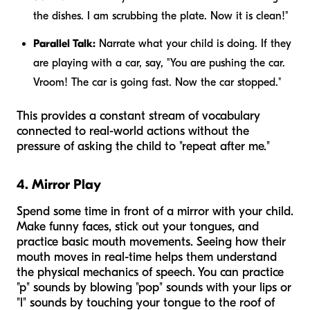
the dishes. I am scrubbing the plate. Now it is clean!"
Parallel Talk:
Narrate what your child is doing. If they
are playing with a car, say, "You are pushing the car.
Vroom! The car is going fast. Now the car stopped."
This provides a constant stream of vocabulary
connected to real-world actions without the
pressure of asking the child to "repeat after me."
4. Mirror Play
Spend some time in front of a mirror with your child.
Make funny faces, stick out your tongues, and
practice basic mouth movements. Seeing how their
mouth moves in real-time helps them understand
the physical mechanics of speech. You can practice
"p" sounds by blowing "pop" sounds with your lips or
"l" sounds by touching your tongue to the roof of