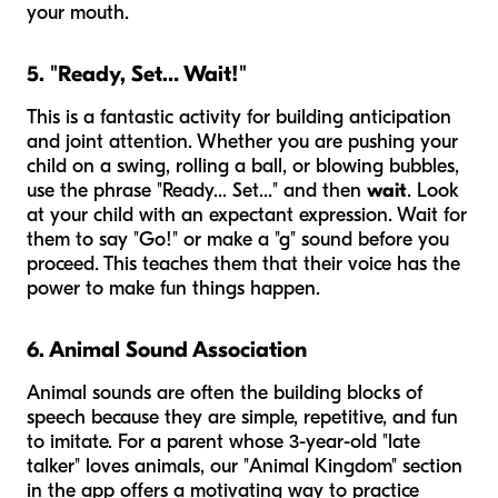
your mouth.
5. "Ready, Set… Wait!"
This is a fantastic activity for building anticipation
and joint attention. Whether you are pushing your
child on a swing, rolling a ball, or blowing bubbles,
use the phrase "Ready... Set..." and then
wait
. Look
at your child with an expectant expression. Wait for
them to say "Go!" or make a "g" sound before you
proceed. This teaches them that their voice has the
power to make fun things happen.
6. Animal Sound Association
Animal sounds are often the building blocks of
speech because they are simple, repetitive, and fun
to imitate. For a parent whose 3-year-old "late
talker" loves animals, our "Animal Kingdom" section
in the app offers a motivating way to practice