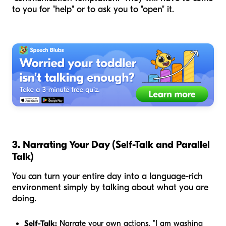
to you for "help" or to ask you to "open" it.
3. Narrating Your Day (Self-Talk and Parallel
Talk)
You can turn your entire day into a language-rich
environment simply by talking about what you are
doing.
Self-Talk:
Narrate your own actions. "I am washing