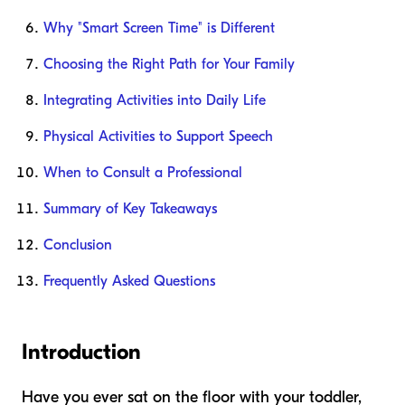
Why "Smart Screen Time" is Different
Choosing the Right Path for Your Family
Integrating Activities into Daily Life
Physical Activities to Support Speech
When to Consult a Professional
Summary of Key Takeaways
Conclusion
Frequently Asked Questions
Introduction
Have you ever sat on the floor with your toddler,