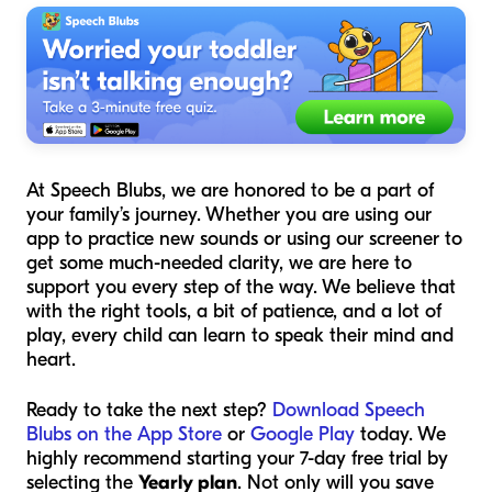
At Speech Blubs, we are honored to be a part of
your family’s journey. Whether you are using our
app to practice new sounds or using our screener to
get some much-needed clarity, we are here to
support you every step of the way. We believe that
with the right tools, a bit of patience, and a lot of
play, every child can learn to speak their mind and
heart.
Ready to take the next step?
Download Speech
Blubs on the App Store
or
Google Play
today. We
highly recommend starting your 7-day free trial by
selecting the
Yearly plan
. Not only will you save