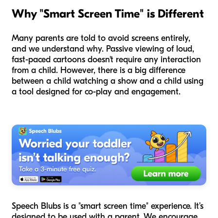
Why "Smart Screen Time" is Different
Many parents are told to avoid screens entirely,
and we understand why. Passive viewing of loud,
fast-paced cartoons doesn't require any interaction
from a child. However, there is a big difference
between a child watching a show and a child using
a tool designed for co-play and engagement.
Speech Blubs is a "smart screen time" experience. It’s
designed to be used with a parent. We encourage