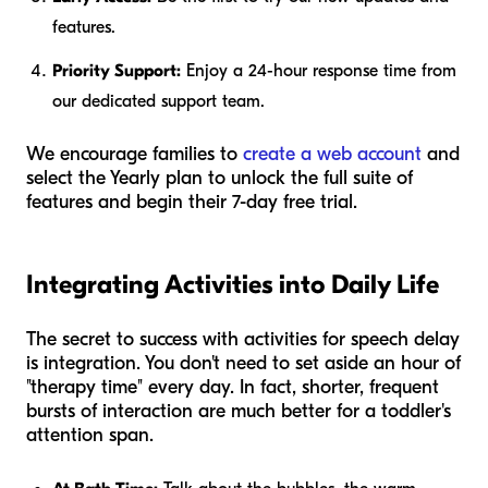
features.
Priority Support:
Enjoy a 24-hour response time from
our dedicated support team.
We encourage families to
create a web account
and
select the Yearly plan to unlock the full suite of
features and begin their 7-day free trial.
Integrating Activities into Daily Life
The secret to success with activities for speech delay
is integration. You don't need to set aside an hour of
"therapy time" every day. In fact, shorter, frequent
bursts of interaction are much better for a toddler's
attention span.