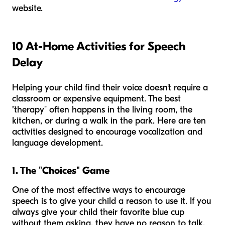
website.
10 At-Home Activities for Speech
Delay
Helping your child find their voice doesn't require a
classroom or expensive equipment. The best
"therapy" often happens in the living room, the
kitchen, or during a walk in the park. Here are ten
activities designed to encourage vocalization and
language development.
1. The "Choices" Game
One of the most effective ways to encourage
speech is to give your child a reason to use it. If you
always give your child their favorite blue cup
without them asking, they have no reason to talk.