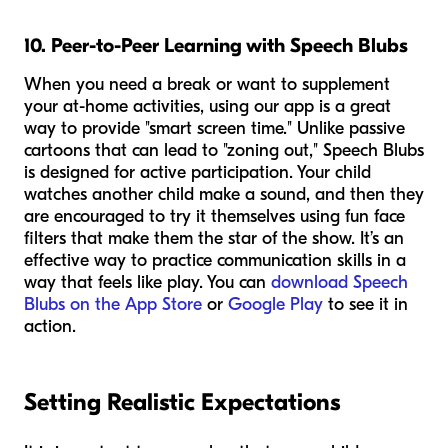
10. Peer-to-Peer Learning with Speech Blubs
When you need a break or want to supplement
your at-home activities, using our app is a great
way to provide "smart screen time." Unlike passive
cartoons that can lead to "zoning out," Speech Blubs
is designed for active participation. Your child
watches another child make a sound, and then they
are encouraged to try it themselves using fun face
filters that make them the star of the show. It’s an
effective way to practice communication skills in a
way that feels like play. You can
download Speech
Blubs on the App Store
or
Google Play
to see it in
action.
Setting Realistic Expectations