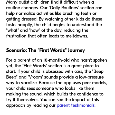
Many autistic children find it difficult when a
routine changes. Our "Daily Routines" section can
help normalize activities like brushing teeth or
getting dressed. By watching other kids do these
tasks happily, the child begins to understand the
"what" and "how" of the day, reducing the
frustration that often leads to meltdowns.
Scenario: The "First Words" Journey
For a parent of an 18-month-old who hasn't spoken
yet, the "First Words" section is a great place to
start. If your child is obsessed with cars, the "Beep
Beep" and "Vroom" sounds provide a low-pressure
way to vocalize. Because the app uses peer models,
your child sees someone who looks like them
making the sound, which builds the confidence to
try it themselves. You can see the impact of this
approach by reading our
parent testimonials
.