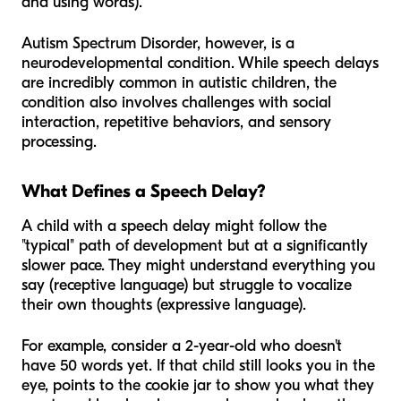
and using words).
Autism Spectrum Disorder, however, is a
neurodevelopmental condition. While speech delays
are incredibly common in autistic children, the
condition also involves challenges with social
interaction, repetitive behaviors, and sensory
processing.
What Defines a Speech Delay?
A child with a speech delay might follow the
"typical" path of development but at a significantly
slower pace. They might understand everything you
say (receptive language) but struggle to vocalize
their own thoughts (expressive language).
For example, consider a 2-year-old who doesn't
have 50 words yet. If that child still looks you in the
eye, points to the cookie jar to show you what they