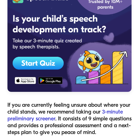
If you are currently feeling unsure about where your
child stands, we recommend taking our
3-minute
preliminary screener
. It consists of 9 simple questions
and provides a professional assessment and a next-
steps plan to give you peace of mind.