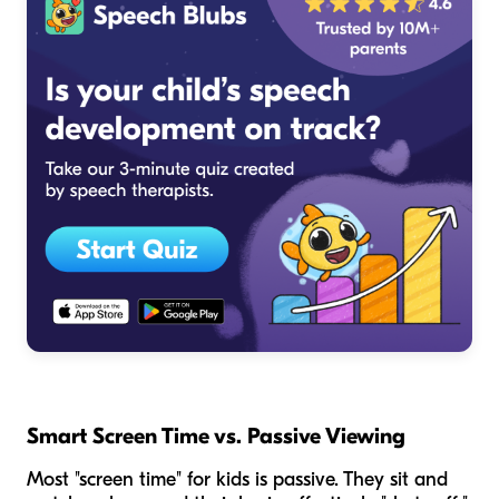
Smart Screen Time vs. Passive Viewing
Most "screen time" for kids is passive. They sit and