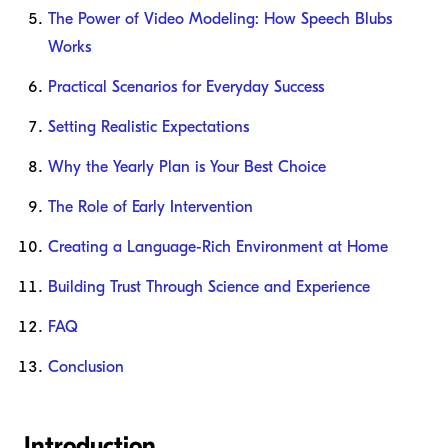
The Power of Video Modeling: How Speech Blubs
Works
Practical Scenarios for Everyday Success
Setting Realistic Expectations
Why the Yearly Plan is Your Best Choice
The Role of Early Intervention
Creating a Language-Rich Environment at Home
Building Trust Through Science and Experience
FAQ
Conclusion
Introduction