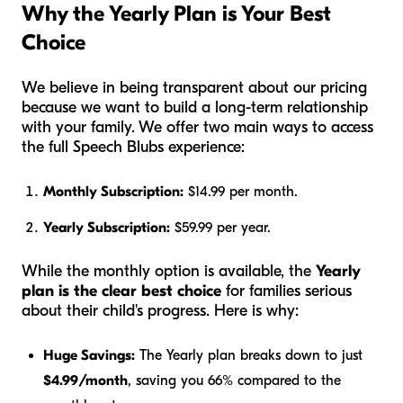
Why the Yearly Plan is Your Best
Choice
We believe in being transparent about our pricing
because we want to build a long-term relationship
with your family. We offer two main ways to access
the full Speech Blubs experience:
Monthly Subscription:
$14.99 per month.
Yearly Subscription:
$59.99 per year.
While the monthly option is available, the
Yearly
plan is the clear best choice
for families serious
about their child's progress. Here is why:
Huge Savings:
The Yearly plan breaks down to just
$4.99/month
, saving you 66% compared to the