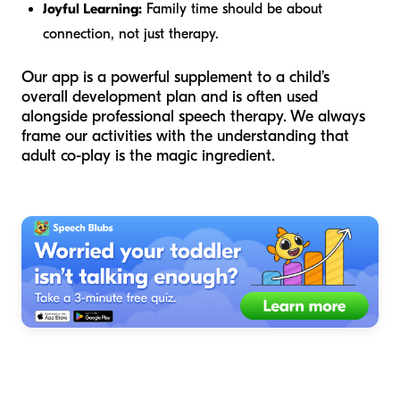
Joyful Learning:
Family time should be about
connection, not just therapy.
Our app is a powerful supplement to a child’s
overall development plan and is often used
alongside professional speech therapy. We always
frame our activities with the understanding that
adult co-play is the magic ingredient.