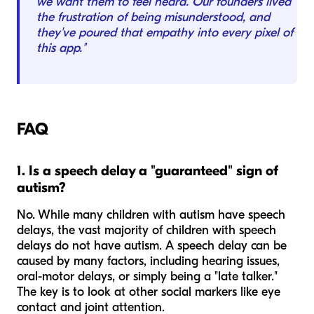
we want them to feel heard. Our founders lived
the frustration of being misunderstood, and
they've poured that empathy into every pixel of
this app."
FAQ
1. Is a speech delay a "guaranteed" sign of
autism?
No. While many children with autism have speech
delays, the vast majority of children with speech
delays do
not
have autism. A speech delay can be
caused by many factors, including hearing issues,
oral-motor delays, or simply being a "late talker."
The key is to look at other social markers like eye
contact and joint attention.