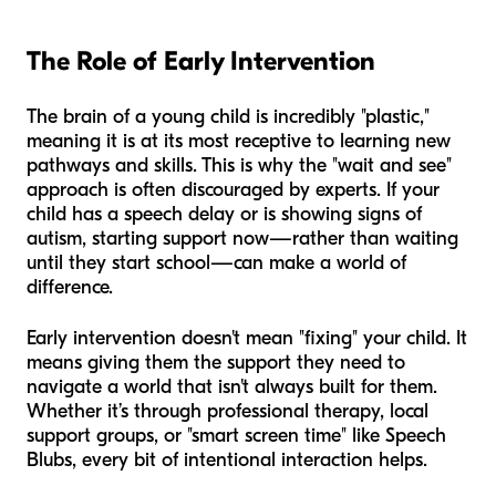
The Role of Early Intervention
The brain of a young child is incredibly "plastic,"
meaning it is at its most receptive to learning new
pathways and skills. This is why the "wait and see"
approach is often discouraged by experts. If your
child has a speech delay or is showing signs of
autism, starting support now—rather than waiting
until they start school—can make a world of
difference.
Early intervention doesn't mean "fixing" your child. It
means giving them the support they need to
navigate a world that isn't always built for them.
Whether it’s through professional therapy, local
support groups, or "smart screen time" like Speech
Blubs, every bit of intentional interaction helps.