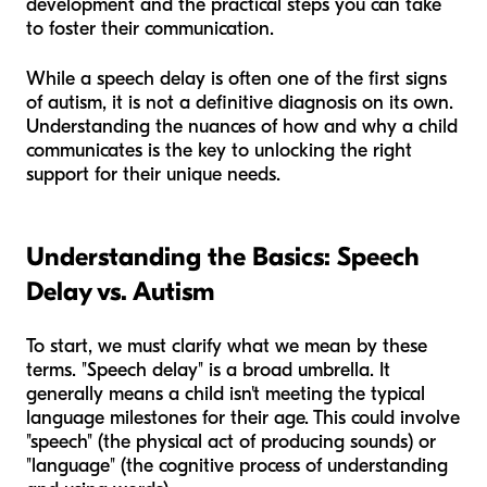
development and the practical steps you can take
to foster their communication.
While a speech delay is often one of the first signs
of autism, it is not a definitive diagnosis on its own.
Understanding the nuances of
how
and
why
a child
communicates is the key to unlocking the right
support for their unique needs.
Understanding the Basics: Speech
Delay vs. Autism
To start, we must clarify what we mean by these
terms. "Speech delay" is a broad umbrella. It
generally means a child isn't meeting the typical
language milestones for their age. This could involve
"speech" (the physical act of producing sounds) or
"language" (the cognitive process of understanding