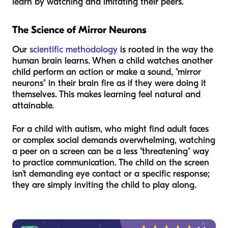
learn by watching and imitating their peers.
The Science of Mirror Neurons
Our
scientific methodology
is rooted in the way the
human brain learns. When a child watches another
child perform an action or make a sound, "mirror
neurons" in their brain fire as if they were doing it
themselves. This makes learning feel natural and
attainable.
For a child with autism, who might find adult faces
or complex social demands overwhelming, watching
a peer on a screen can be a less "threatening" way
to practice communication. The child on the screen
isn't demanding eye contact or a specific response;
they are simply inviting the child to play along.