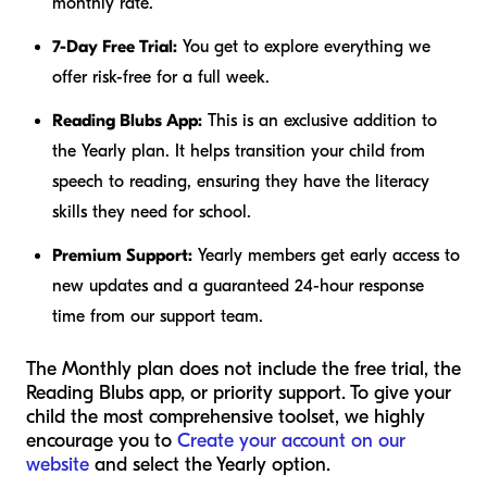
monthly rate.
7-Day Free Trial:
You get to explore everything we
offer risk-free for a full week.
Reading Blubs App:
This is an exclusive addition to
the Yearly plan. It helps transition your child from
speech to reading, ensuring they have the literacy
skills they need for school.
Premium Support:
Yearly members get early access to
new updates and a guaranteed 24-hour response
time from our support team.
The Monthly plan does not include the free trial, the
Reading Blubs app, or priority support. To give your
child the most comprehensive toolset, we highly
encourage you to
Create your account on our
website
and select the Yearly option.