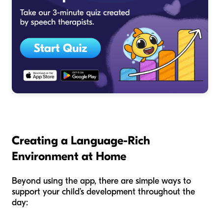
Creating a Language-Rich
Environment at Home
Beyond using the app, there are simple ways to
support your child’s development throughout the
day: