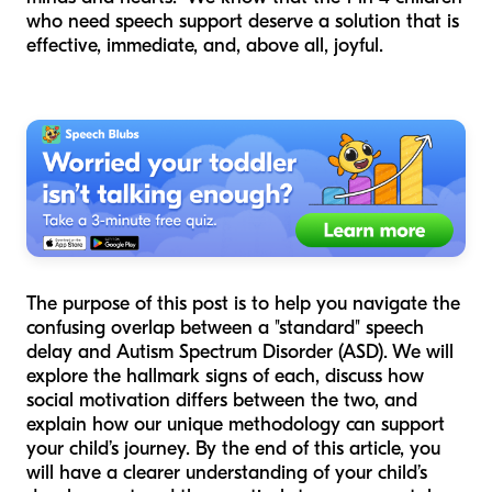
who need speech support deserve a solution that is
effective, immediate, and, above all, joyful.
The purpose of this post is to help you navigate the
confusing overlap between a "standard" speech
delay and Autism Spectrum Disorder (ASD). We will
explore the hallmark signs of each, discuss how
social motivation differs between the two, and
explain how our unique methodology can support
your child’s journey. By the end of this article, you
will have a clearer understanding of your child’s