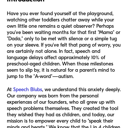
Have you ever found yourself at the playground,
watching other toddlers chatter away while your
own little one remains a quiet observer? Perhaps
you’ve been waiting months for that first "Mama" or
"Dada," only to be met with silence or a simple tug
on your sleeve. If you’ve felt that pang of worry, you
are certainly not alone. In fact, speech and
language delays affect approximately 10% of
preschool-aged children. When those milestones
seem to slip by, it is natural for a parent’s mind to
jump to the "A-word"—autism.
At
Speech Blubs
, we understand this anxiety deeply.
Our company was born from the personal
experiences of our founders, who all grew up with
speech problems themselves. They created the tool
they wished they had as children, and today, our
mission is to empower every child to "speak their
minds and hearts." We know that the 1 in 4 children