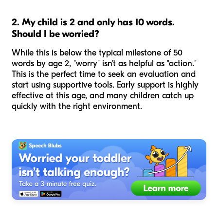
2. My child is 2 and only has 10 words.
Should I be worried?
While this is below the typical milestone of 50
words by age 2, "worry" isn't as helpful as "action."
This is the perfect time to seek an evaluation and
start using supportive tools. Early support is highly
effective at this age, and many children catch up
quickly with the right environment.