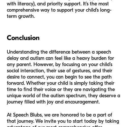
with literacy), and priority support. It’s the most
comprehensive way to support your child’s long-
term growth.
Conclusion
Understanding the difference between a speech
delay and autism can feel like a heavy burden for
any parent. However, by focusing on your child’s
social interaction, their use of gestures, and their
desire to connect, you can begin to see the path
forward. Whether your child is simply taking their
time to find their voice or they are navigating the
unique world of the autism spectrum, they deserve a
journey filled with joy and encouragement.
At Speech Blubs, we are honored to be a part of
that journey. We invite you to start today by taking