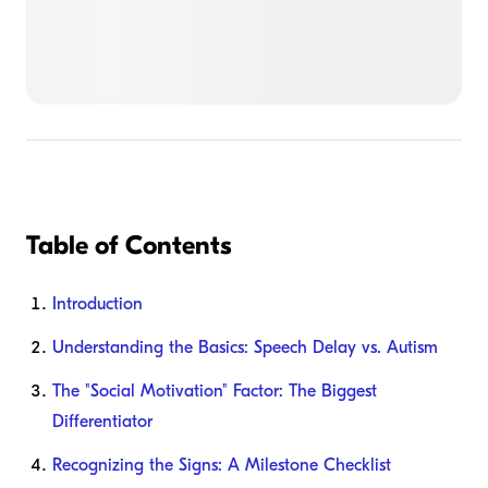
Table of Contents
Introduction
Understanding the Basics: Speech Delay vs. Autism
The "Social Motivation" Factor: The Biggest
Differentiator
Recognizing the Signs: A Milestone Checklist