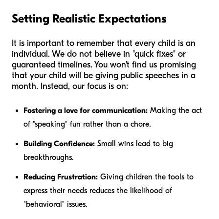
Setting Realistic Expectations
It is important to remember that every child is an
individual. We do not believe in "quick fixes" or
guaranteed timelines. You won't find us promising
that your child will be giving public speeches in a
month. Instead, our focus is on:
Fostering a love for communication:
Making the act
of "speaking" fun rather than a chore.
Building Confidence:
Small wins lead to big
breakthroughs.
Reducing Frustration:
Giving children the tools to
express their needs reduces the likelihood of
"behavioral" issues.