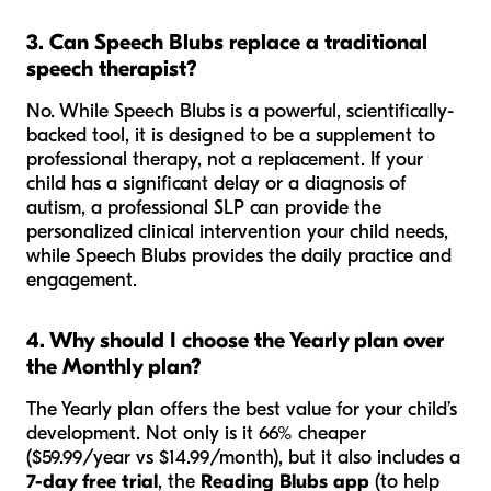
3. Can Speech Blubs replace a traditional
speech therapist?
No. While Speech Blubs is a powerful, scientifically-
backed tool, it is designed to be a
supplement
to
professional therapy, not a replacement. If your
child has a significant delay or a diagnosis of
autism, a professional SLP can provide the
personalized clinical intervention your child needs,
while Speech Blubs provides the daily practice and
engagement.
4. Why should I choose the Yearly plan over
the Monthly plan?
The Yearly plan offers the best value for your child’s
development. Not only is it 66% cheaper
($59.99/year vs $14.99/month), but it also includes a
7-day free trial
, the
Reading Blubs app
(to help