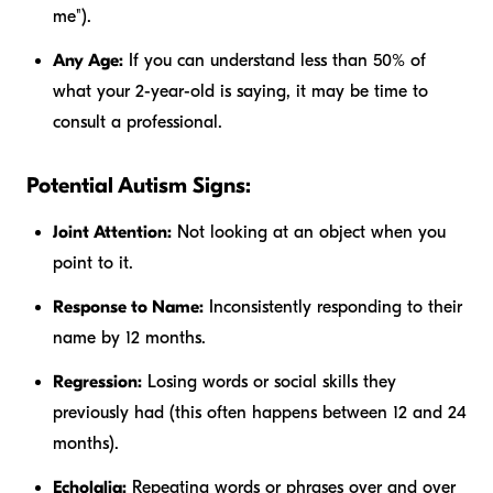
me").
Any Age:
If you can understand less than 50% of
what your 2-year-old is saying, it may be time to
consult a professional.
Potential Autism Signs:
Joint Attention:
Not looking at an object when you
point to it.
Response to Name:
Inconsistently responding to their
name by 12 months.
Regression:
Losing words or social skills they
previously had (this often happens between 12 and 24
months).
Echolalia:
Repeating words or phrases over and over