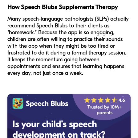
How Speech Blubs Supplements Therapy
Many speech-language pathologists (SLPs) actually
recommend Speech Blubs to their clients as
"homework." Because the app is so engaging,
children are often willing to practice their sounds
with the app when they might be too tired or
frustrated to do it during a formal therapy session.
It keeps the momentum going between
appointments and ensures that learning happens
every day, not just once a week.