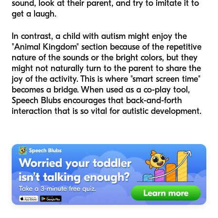
sound, look at their parent, and try to imitate it to
get a laugh.
In contrast, a child with autism might enjoy the
"Animal Kingdom" section because of the repetitive
nature of the sounds or the bright colors, but they
might not naturally turn to the parent to share the
joy of the activity. This is where "smart screen time"
becomes a bridge. When used as a co-play tool,
Speech Blubs encourages that back-and-forth
interaction that is so vital for autistic development.