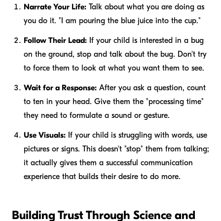
Narrate Your Life:
Talk about what you are doing as
you do it. "I am pouring the blue juice into the cup."
Follow Their Lead:
If your child is interested in a bug
on the ground, stop and talk about the bug. Don't try
to force them to look at what
you
want them to see.
Wait for a Response:
After you ask a question, count
to ten in your head. Give them the "processing time"
they need to formulate a sound or gesture.
Use Visuals:
If your child is struggling with words, use
pictures or signs. This doesn't "stop" them from talking;
it actually gives them a successful communication
experience that builds their desire to do more.
Building Trust Through Science and