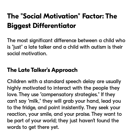
The "Social Motivation" Factor: The
Biggest Differentiator
The most significant difference between a child who
is "just" a late talker and a child with autism is their
social motivation.
The Late Talker’s Approach
Children with a standard speech delay are usually
highly motivated to interact with the people they
love. They use "compensatory strategies." If they
can’t say "milk," they will grab your hand, lead you
to the fridge, and point insistently. They seek your
reaction, your smile, and your praise. They want to
be part of your world; they just haven’t found the
words to get there yet.