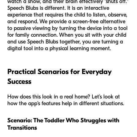
watch a show, and their brain effectively "shuts off."
Speech Blubs is different. It is an interactive
experience that requires the child to listen, observe,
and respond. We provide a screen-free alternative
to passive viewing by turning the device into a tool
for family connection. When you sit with your child
and use Speech Blubs together, you are turning a
digital tool into a physical learning moment.
Practical Scenarios for Everyday
Success
How does this look in a real home? Let’s look at
how the app’s features help in different situations.
Scenario: The Toddler Who Struggles with
Transitions