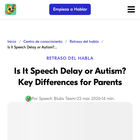
Empieza a Hablar
Inicio
Centro de conocimiento
Retraso del habla
Is It Speech Delay or Autism? Key Differences for Parents
RETRASO DEL HABLA
Is It Speech Delay or Autism?
Key Differences for Parents
Por
Speech Blubs Team
•
23 mar 2026
•
14 min.