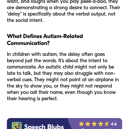
want, and laughs when you play peek-a-boo, they
are demonstrating a strong desire to connect. Their
"delay" is specifically about the verbal output, not
the social intent.
What Defines Autism-Related
Communication?
In children with autism, the delay often goes
beyond just the words. It’s about the
intent
to
communicate. An autistic child might not only be
late to talk, but they may also struggle with non-
verbal cues. They might not point at an airplane in
the sky to show you, or they might not respond
when you call their name, even though you know
their hearing is perfect.