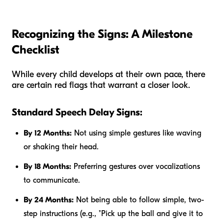
Recognizing the Signs: A Milestone
Checklist
While every child develops at their own pace, there
are certain red flags that warrant a closer look.
Standard Speech Delay Signs:
By 12 Months:
Not using simple gestures like waving
or shaking their head.
By 18 Months:
Preferring gestures over vocalizations
to communicate.
By 24 Months:
Not being able to follow simple, two-
step instructions (e.g., "Pick up the ball and give it to