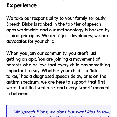
Experience
We take our responsibility to your family seriously.
Speech Blubs is ranked in the top tier of speech
apps worldwide, and our methodology is backed by
clinical principles. We aren't just developers; we are
advocates for your child.
When you join our community, you aren't just
getting an app. You are joining a movement of
parents who believe that every child has something
important to say. Whether your child is a "late
talker," has a diagnosed speech delay, or is on the
autism spectrum, we are here to support that first
word, that first sentence, and every "smart" moment
in between.
"At Speech Blubs, we don't just want kids to talk;