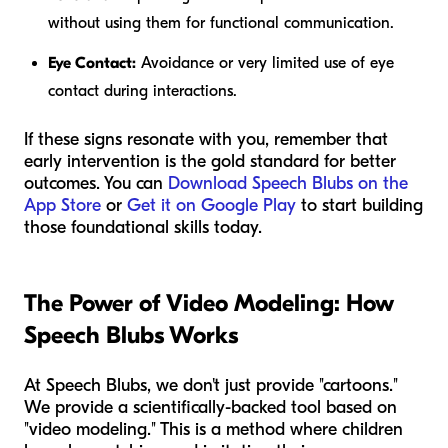
without using them for functional communication.
Eye Contact:
Avoidance or very limited use of eye
contact during interactions.
If these signs resonate with you, remember that
early intervention is the gold standard for better
outcomes. You can
Download Speech Blubs on the
App Store
or
Get it on Google Play
to start building
those foundational skills today.
The Power of Video Modeling: How
Speech Blubs Works
At Speech Blubs, we don't just provide "cartoons."
We provide a scientifically-backed tool based on
"video modeling." This is a method where children