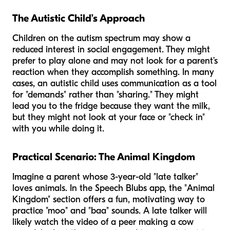
The Autistic Child’s Approach
Children on the autism spectrum may show a
reduced interest in social engagement. They might
prefer to play alone and may not look for a parent’s
reaction when they accomplish something. In many
cases, an autistic child uses communication as a tool
for "demands" rather than "sharing." They might
lead you to the fridge because they want the milk,
but they might not look at your face or "check in"
with you while doing it.
Practical Scenario: The Animal Kingdom
Imagine a parent whose 3-year-old "late talker"
loves animals. In the Speech Blubs app, the "Animal
Kingdom" section offers a fun, motivating way to
practice "moo" and "baa" sounds. A late talker will
likely watch the video of a peer making a cow