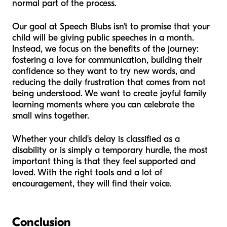
normal part of the process.
Our goal at Speech Blubs isn't to promise that your
child will be giving public speeches in a month.
Instead, we focus on the benefits of the journey:
fostering a love for communication, building their
confidence so they
want
to try new words, and
reducing the daily frustration that comes from not
being understood. We want to create joyful family
learning moments where you can celebrate the
small wins together.
Whether your child's delay is classified as a
disability or is simply a temporary hurdle, the most
important thing is that they feel supported and
loved. With the right tools and a lot of
encouragement, they will find their voice.
Conclusion