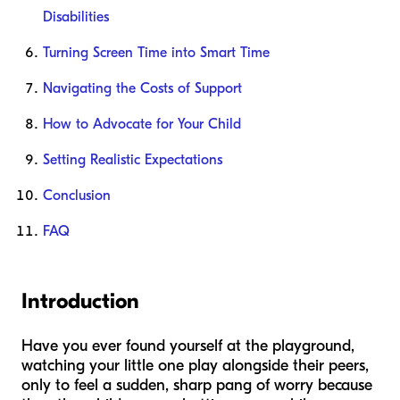
Disabilities
Turning Screen Time into Smart Time
Navigating the Costs of Support
How to Advocate for Your Child
Setting Realistic Expectations
Conclusion
FAQ
Introduction
Have you ever found yourself at the playground,
watching your little one play alongside their peers,
only to feel a sudden, sharp pang of worry because