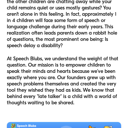
the other children are chatting away while your
child remains quiet or uses mostly gestures? You
aren’t alone in this feeling. In fact, approximately 1
in 4 children will face some form of speech or
language challenge during their early years. This
realization often leads parents down a rabbit hole
of questions, the most prominent one being: Is
speech delay a disability?
At Speech Blubs, we understand the weight of that
question. Our mission is to empower children to
speak their minds and hearts because we’ve been
exactly where you are. Our founders grew up with
speech problems themselves and created the very
tool they wished they had as kids. We know that
behind every "late talker" is a child with a world of
thoughts waiting to be shared.