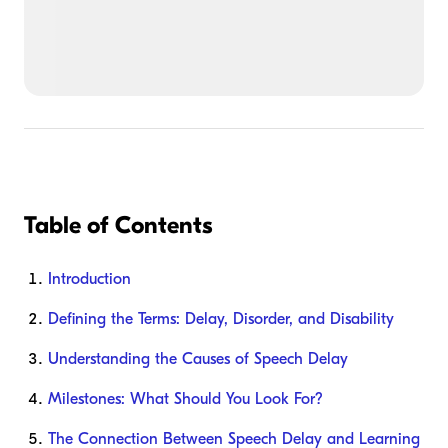
Table of Contents
Introduction
Defining the Terms: Delay, Disorder, and Disability
Understanding the Causes of Speech Delay
Milestones: What Should You Look For?
The Connection Between Speech Delay and Learning