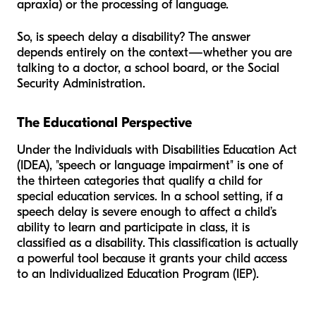
apraxia) or the processing of language.
So, is speech delay a disability? The answer
depends entirely on the context—whether you are
talking to a doctor, a school board, or the Social
Security Administration.
The Educational Perspective
Under the Individuals with Disabilities Education Act
(IDEA), "speech or language impairment" is one of
the thirteen categories that qualify a child for
special education services. In a school setting, if a
speech delay is severe enough to affect a child’s
ability to learn and participate in class, it is
classified as a disability. This classification is actually
a powerful tool because it grants your child access
to an Individualized Education Program (IEP).