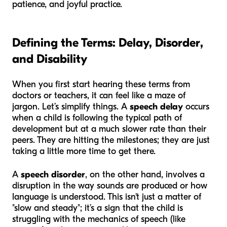
patience, and joyful practice.
Defining the Terms: Delay, Disorder,
and Disability
When you first start hearing these terms from
doctors or teachers, it can feel like a maze of
jargon. Let’s simplify things. A
speech delay
occurs
when a child is following the typical path of
development but at a much slower rate than their
peers. They are hitting the milestones; they are just
taking a little more time to get there.
A
speech disorder
, on the other hand, involves a
disruption in the way sounds are produced or how
language is understood. This isn't just a matter of
"slow and steady"; it’s a sign that the child is
struggling with the mechanics of speech (like