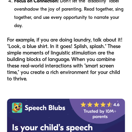
Focus on Connection:
Don't let the "disability" label
overshadow the joy of parenting. Read together, sing
together, and use every opportunity to narrate your
day.
For example, if you are doing laundry, talk about it!
"Look, a blue shirt. In it goes! Splish, splash." These
simple moments of linguistic stimulation are the
building blocks of language. When you combine
these real-world interactions with "smart screen
time," you create a rich environment for your child
to thrive.