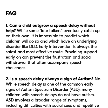
FAQ
1. Can a child outgrow a speech delay without
help?
While some "late talkers" eventually catch up
on their own, it is impossible to predict which
children will do so and which have an underlying
disorder like DLD. Early intervention is always the
safest and most effective route. Providing support
early on can prevent the frustration and social
withdrawal that often accompany speech
challenges.
2. Is a speech delay always a sign of Autism?
No.
While speech delay is one of the common early
signs of Autism Spectrum Disorder (ASD), many
children with speech delays do not have autism.
ASD involves a broader range of symptoms,
including difficulties with social cues and repetitive