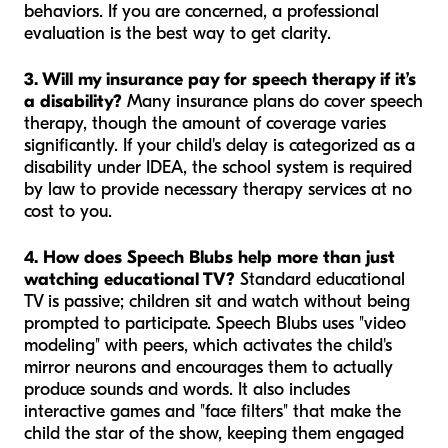
behaviors. If you are concerned, a professional
evaluation is the best way to get clarity.
3. Will my insurance pay for speech therapy if it’s
a disability?
Many insurance plans do cover speech
therapy, though the amount of coverage varies
significantly. If your child's delay is categorized as a
disability under IDEA, the school system is required
by law to provide necessary therapy services at no
cost to you.
4. How does Speech Blubs help more than just
watching educational TV?
Standard educational
TV is passive; children sit and watch without being
prompted to participate. Speech Blubs uses "video
modeling" with peers, which activates the child's
mirror neurons and encourages them to actually
produce sounds and words. It also includes
interactive games and "face filters" that make the
child the star of the show, keeping them engaged