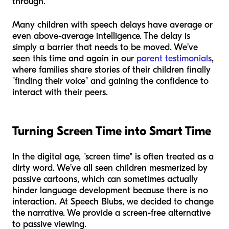
through.
Many children with speech delays have average or
even above-average intelligence. The delay is
simply a barrier that needs to be moved. We’ve
seen this time and again in our
parent testimonials
,
where families share stories of their children finally
"finding their voice" and gaining the confidence to
interact with their peers.
Turning Screen Time into Smart Time
In the digital age, "screen time" is often treated as a
dirty word. We’ve all seen children mesmerized by
passive cartoons, which can sometimes actually
hinder language development because there is no
interaction. At Speech Blubs, we decided to change
the narrative. We provide a screen-free alternative
to passive viewing.