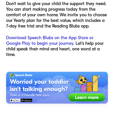
Don't wait to give your child the support they need.
You can start making progress today from the
comfort of your own home. We invite you to choose
our Yearly plan for the best value, which includes a
7-day free trial and the Reading Blubs app.
Download Speech Blubs on the App Store or
Google Play to begin your journey.
Let’s help your
child speak their mind and heart, one word at a
time.