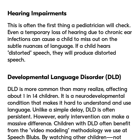
Hearing Impairments
This is often the first thing a pediatrician will check.
Even a temporary loss of hearing due to chronic ear
infections can cause a child to miss out on the
subtle nuances of language. If a child hears
"distorted" speech, they will produce distorted
speech.
Developmental Language Disorder (DLD)
DLD is more common than many realize, affecting
about 1 in 14 children. It is a neurodevelopmental
condition that makes it hard to understand and use
language. Unlike a simple delay, DLD is often
persistent. However, early intervention can make a
massive difference. Children with DLD often benefit
from the "video modeling" methodology we use at
Speech Blubs. By watching other children—not