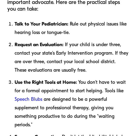
important advocate. Here are the practical steps
you can take:
Talk to Your Pediatrician:
Rule out physical issues like
hearing loss or tongue-tie.
Request an Evaluation:
If your child is under three,
contact your state's Early Intervention program. If they
are over three, contact your local school district.
These evaluations are usually free.
Use the Right Tools at Home:
You don't have to wait
for a formal appointment to start helping. Tools like
Speech Blubs
are designed to be a powerful
supplement to professional therapy, giving you
something productive to do during the "waiting
periods."