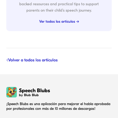
backed resources and practical tips to support
parents on their child's speech journey.
Ver todos los artículos →
Volver a todos los artículos
Speech Blubs
by Blub Blub
¡Speech Blubs es una aplicación para mejorar el habla aprobada
por profesionales con más de 10 millones de descargas!