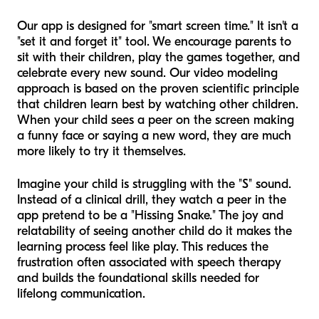
Our app is designed for "smart screen time." It isn't a
"set it and forget it" tool. We encourage parents to
sit with their children, play the games together, and
celebrate every new sound. Our video modeling
approach is based on the proven scientific principle
that children learn best by watching other children.
When your child sees a peer on the screen making
a funny face or saying a new word, they are much
more likely to try it themselves.
Imagine your child is struggling with the "S" sound.
Instead of a clinical drill, they watch a peer in the
app pretend to be a "Hissing Snake." The joy and
relatability of seeing another child do it makes the
learning process feel like play. This reduces the
frustration often associated with speech therapy
and builds the foundational skills needed for
lifelong communication.