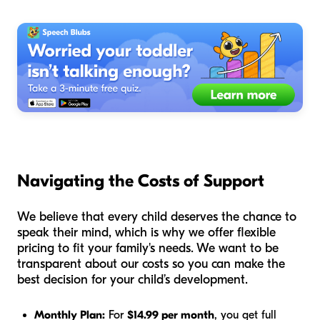
Navigating the Costs of Support
We believe that every child deserves the chance to
speak their mind, which is why we offer flexible
pricing to fit your family's needs. We want to be
transparent about our costs so you can make the
best decision for your child’s development.
Monthly Plan:
For
$14.99 per month
, you get full