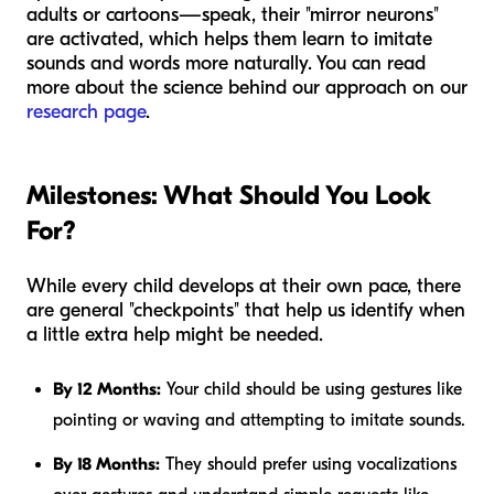
adults or cartoons—speak, their "mirror neurons"
are activated, which helps them learn to imitate
sounds and words more naturally. You can read
more about the science behind our approach on our
research page
.
Milestones: What Should You Look
For?
While every child develops at their own pace, there
are general "checkpoints" that help us identify when
a little extra help might be needed.
By 12 Months:
Your child should be using gestures like
pointing or waving and attempting to imitate sounds.
By 18 Months:
They should prefer using vocalizations