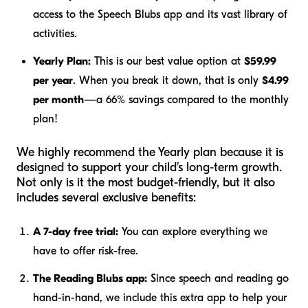
access to the Speech Blubs app and its vast library of
activities.
Yearly Plan:
This is our best value option at
$59.99
per year
. When you break it down, that is only
$4.99
per month
—a 66% savings compared to the monthly
plan!
We highly recommend the Yearly plan because it is
designed to support your child’s long-term growth.
Not only is it the most budget-friendly, but it also
includes several exclusive benefits:
A 7-day free trial:
You can explore everything we
have to offer risk-free.
The Reading Blubs app:
Since speech and reading go
hand-in-hand, we include this extra app to help your