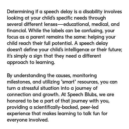
Determining if a speech delay is a disability involves
looking at your child’s specific needs through
several different lenses—educational, medical, and
financial. While the labels can be confusing, your
focus as a parent remains the same: helping your
child reach their full potential. A speech delay
doesn't define your child's intelligence or their future;
it's simply a sign that they need a different
approach to learning.
By understanding the causes, monitoring
milestones, and utilizing "smart" resources, you can
turn a stressful situation into a journey of
connection and growth. At Speech Blubs, we are
honored to be a part of that journey with you,
providing a scientifically-backed, peer-led
experience that makes learning to talk fun for
everyone involved.