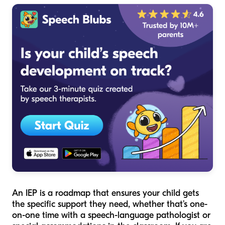
An IEP is a roadmap that ensures your child gets
the specific support they need, whether that’s one-
on-one time with a speech-language pathologist or