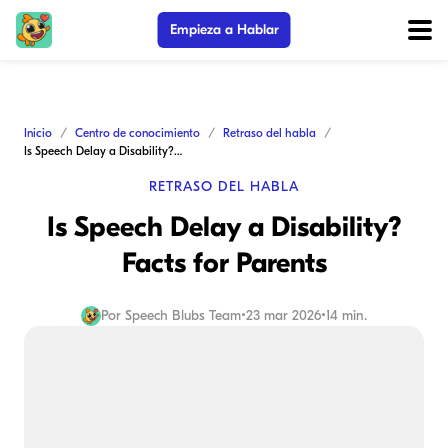
Empieza a Hablar
Inicio
Centro de conocimiento
Retraso del habla
Is Speech Delay a Disability? Facts for Parents
RETRASO DEL HABLA
Is Speech Delay a Disability?
Facts for Parents
Por
Speech Blubs Team
•
23 mar 2026
•
14 min.