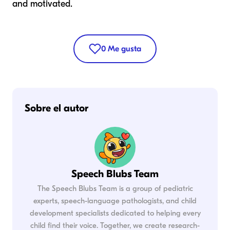
and motivated.
0
Me gusta
Sobre el autor
Speech Blubs Team
The Speech Blubs Team is a group of pediatric
experts, speech-language pathologists, and child
development specialists dedicated to helping every
child find their voice. Together, we create research-