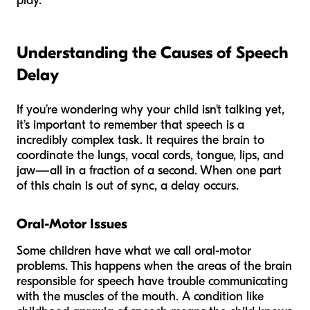
play.
Understanding the Causes of Speech
Delay
If you’re wondering why your child isn't talking yet,
it’s important to remember that speech is a
incredibly complex task. It requires the brain to
coordinate the lungs, vocal cords, tongue, lips, and
jaw—all in a fraction of a second. When one part
of this chain is out of sync, a delay occurs.
Oral-Motor Issues
Some children have what we call oral-motor
problems. This happens when the areas of the brain
responsible for speech have trouble communicating
with the muscles of the mouth. A condition like