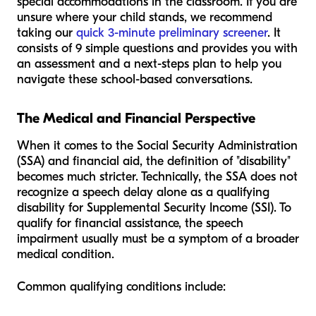
special accommodations in the classroom. If you are
unsure where your child stands, we recommend
taking our
quick 3-minute preliminary screener
. It
consists of 9 simple questions and provides you with
an assessment and a next-steps plan to help you
navigate these school-based conversations.
The Medical and Financial Perspective
When it comes to the Social Security Administration
(SSA) and financial aid, the definition of "disability"
becomes much stricter. Technically, the SSA does not
recognize a speech delay
alone
as a qualifying
disability for Supplemental Security Income (SSI). To
qualify for financial assistance, the speech
impairment usually must be a symptom of a broader
medical condition.
Common qualifying conditions include: