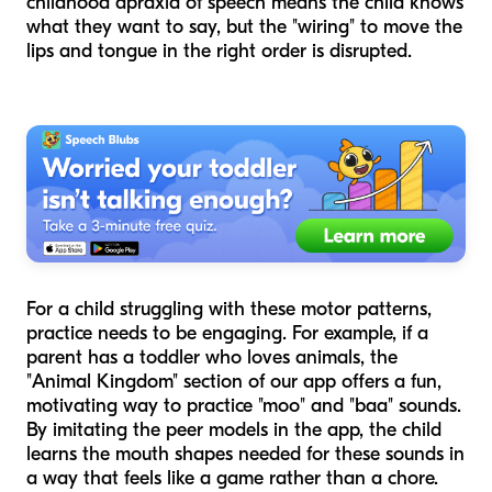
childhood apraxia of speech means the child knows
what they want to say, but the "wiring" to move the
lips and tongue in the right order is disrupted.
For a child struggling with these motor patterns,
practice needs to be engaging. For example, if a
parent has a toddler who loves animals, the
"Animal Kingdom" section of our app offers a fun,
motivating way to practice "moo" and "baa" sounds.
By imitating the peer models in the app, the child
learns the mouth shapes needed for these sounds in
a way that feels like a game rather than a chore.