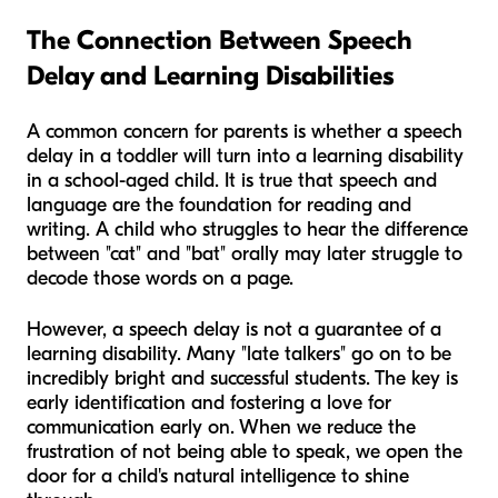
The Connection Between Speech
Delay and Learning Disabilities
A common concern for parents is whether a speech
delay in a toddler will turn into a learning disability
in a school-aged child. It is true that speech and
language are the foundation for reading and
writing. A child who struggles to hear the difference
between "cat" and "bat" orally may later struggle to
decode those words on a page.
However, a speech delay is not a guarantee of a
learning disability. Many "late talkers" go on to be
incredibly bright and successful students. The key is
early identification and fostering a love for
communication early on. When we reduce the
frustration of not being able to speak, we open the
door for a child's natural intelligence to shine