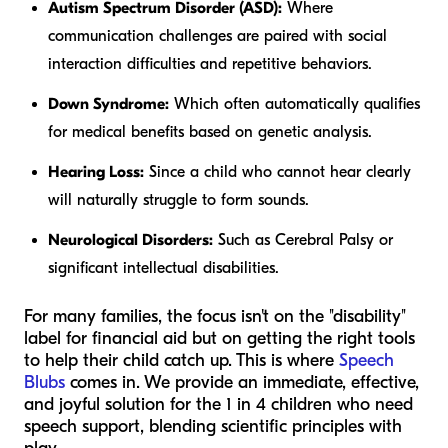
Autism Spectrum Disorder (ASD):
Where
communication challenges are paired with social
interaction difficulties and repetitive behaviors.
Down Syndrome:
Which often automatically qualifies
for medical benefits based on genetic analysis.
Hearing Loss:
Since a child who cannot hear clearly
will naturally struggle to form sounds.
Neurological Disorders:
Such as Cerebral Palsy or
significant intellectual disabilities.
For many families, the focus isn't on the "disability"
label for financial aid but on getting the right tools
to help their child catch up. This is where
Speech
Blubs
comes in. We provide an immediate, effective,
and joyful solution for the 1 in 4 children who need
speech support, blending scientific principles with