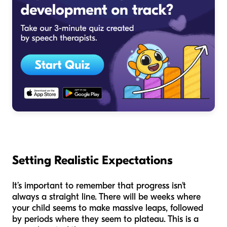
Setting Realistic Expectations
It’s important to remember that progress isn't
always a straight line. There will be weeks where
your child seems to make massive leaps, followed
by periods where they seem to plateau. This is a