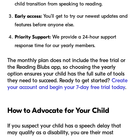
child transition from speaking to reading.
Early access:
You’ll get to try our newest updates and
features before anyone else.
Priority Support:
We provide a 24-hour support
response time for our yearly members.
The monthly plan does not include the free trial or
the Reading Blubs app, so choosing the yearly
option ensures your child has the full suite of tools
they need to succeed. Ready to get started?
Create
your account and begin your 7-day free trial today
.
How to Advocate for Your Child
If you suspect your child has a speech delay that
may qualify as a disability, you are their most