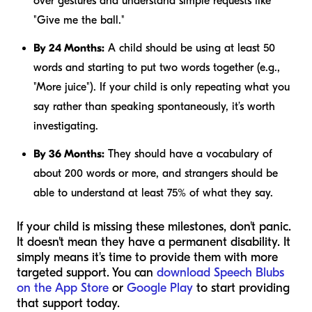
over gestures and understand simple requests like
"Give me the ball."
By 24 Months:
A child should be using at least 50
words and starting to put two words together (e.g.,
"More juice"). If your child is only repeating what you
say rather than speaking spontaneously, it’s worth
investigating.
By 36 Months:
They should have a vocabulary of
about 200 words or more, and strangers should be
able to understand at least 75% of what they say.
If your child is missing these milestones, don't panic.
It doesn't mean they have a permanent disability. It
simply means it's time to provide them with more
targeted support. You can
download Speech Blubs
on the App Store
or
Google Play
to start providing
that support today.