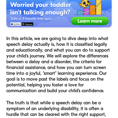
In this article, we are going to dive deep into what
speech delay actually is, how it is classified legally
and educationally, and what you can do to support
your child's journey. We will explore the differences
between a delay and a disorder, the criteria for
financial assistance, and how you can turn screen
time into a joyful, "smart" learning experience. Our
goal is to move past the labels and focus on the
potential, helping you foster a love for
communication and build your child’s confidence.
The truth is that while a speech delay can be a
symptom of an underlying disability, it is often a
hurdle that can be cleared with the right support,