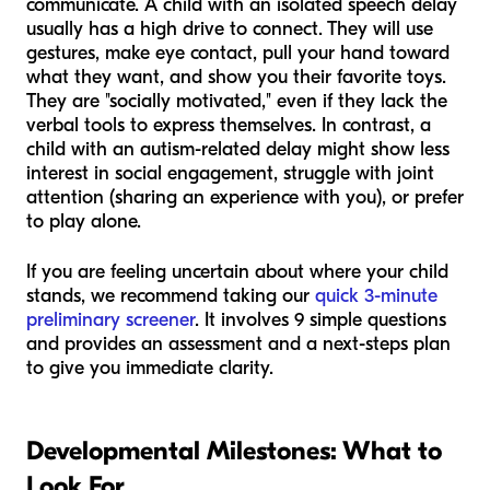
communicate. A child with an isolated speech delay
usually has a high drive to connect. They will use
gestures, make eye contact, pull your hand toward
what they want, and show you their favorite toys.
They are "socially motivated," even if they lack the
verbal tools to express themselves. In contrast, a
child with an autism-related delay might show less
interest in social engagement, struggle with joint
attention (sharing an experience with you), or prefer
to play alone.
If you are feeling uncertain about where your child
stands, we recommend taking our
quick 3-minute
preliminary screener
. It involves 9 simple questions
and provides an assessment and a next-steps plan
to give you immediate clarity.
Developmental Milestones: What to
Look For