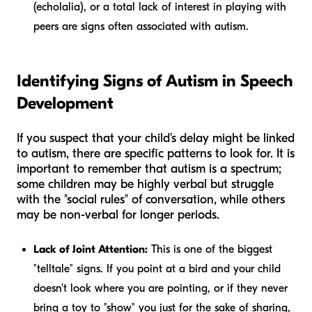
(echolalia), or a total lack of interest in playing with
peers are signs often associated with autism.
Identifying Signs of Autism in Speech
Development
If you suspect that your child's delay might be linked
to autism, there are specific patterns to look for. It is
important to remember that autism is a spectrum;
some children may be highly verbal but struggle
with the "social rules" of conversation, while others
may be non-verbal for longer periods.
Lack of Joint Attention:
This is one of the biggest
"telltale" signs. If you point at a bird and your child
doesn't look where you are pointing, or if they never
bring a toy to "show" you just for the sake of sharing,