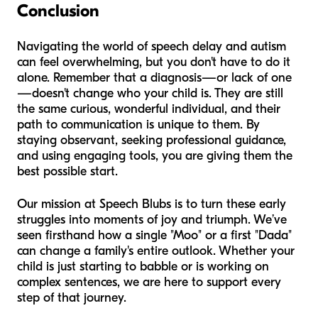
Conclusion
Navigating the world of speech delay and autism
can feel overwhelming, but you don't have to do it
alone. Remember that a diagnosis—or lack of one
—doesn't change who your child is. They are still
the same curious, wonderful individual, and their
path to communication is unique to them. By
staying observant, seeking professional guidance,
and using engaging tools, you are giving them the
best possible start.
Our mission at Speech Blubs is to turn these early
struggles into moments of joy and triumph. We’ve
seen firsthand how a single "Moo" or a first "Dada"
can change a family's entire outlook. Whether your
child is just starting to babble or is working on
complex sentences, we are here to support every
step of that journey.