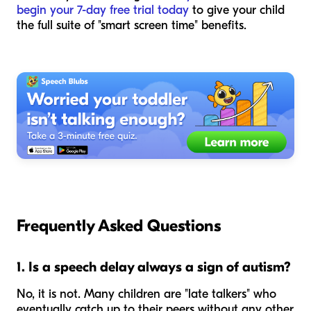
begin your 7-day free trial today
to give your child
the full suite of "smart screen time" benefits.
Frequently Asked Questions
1. Is a speech delay always a sign of autism?
No, it is not. Many children are "late talkers" who
eventually catch up to their peers without any other