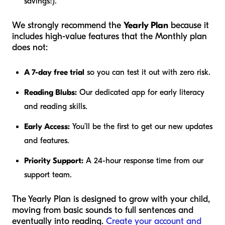
savings!).
We strongly recommend the
Yearly Plan
because it
includes high-value features that the Monthly plan
does not:
A 7-day free trial
so you can test it out with zero risk.
Reading Blubs:
Our dedicated app for early literacy
and reading skills.
Early Access:
You’ll be the first to get our new updates
and features.
Priority Support:
A 24-hour response time from our
support team.
The Yearly Plan is designed to grow with your child,
moving from basic sounds to full sentences and
eventually into reading.
Create your account and