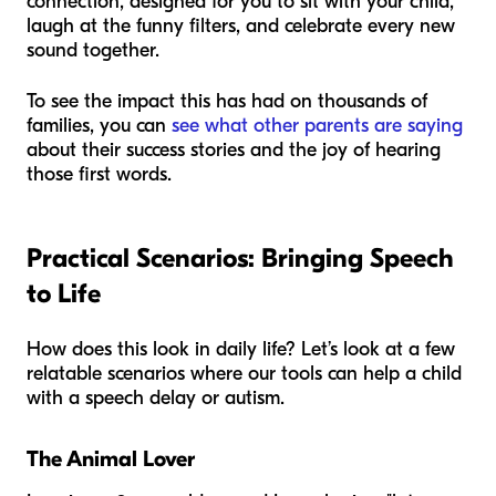
connection, designed for you to sit with your child,
laugh at the funny filters, and celebrate every new
sound together.
To see the impact this has had on thousands of
families, you can
see what other parents are saying
about their success stories and the joy of hearing
those first words.
Practical Scenarios: Bringing Speech
to Life
How does this look in daily life? Let’s look at a few
relatable scenarios where our tools can help a child
with a speech delay or autism.
The Animal Lover