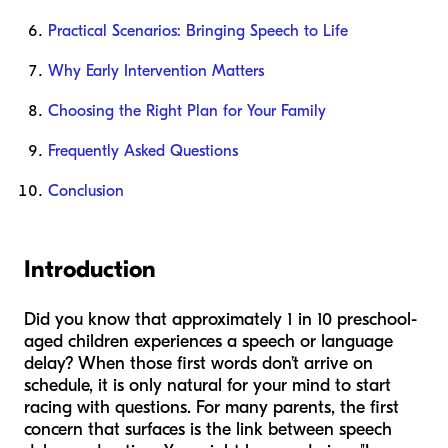
Practical Scenarios: Bringing Speech to Life
Why Early Intervention Matters
Choosing the Right Plan for Your Family
Frequently Asked Questions
Conclusion
Introduction
Did you know that approximately 1 in 10 preschool-
aged children experiences a speech or language
delay? When those first words don’t arrive on
schedule, it is only natural for your mind to start
racing with questions. For many parents, the first
concern that surfaces is the link between speech