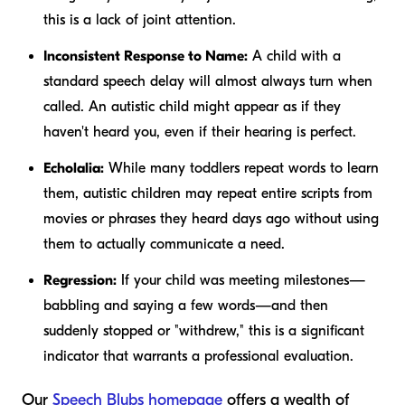
this is a lack of joint attention.
Inconsistent Response to Name:
A child with a
standard speech delay will almost always turn when
called. An autistic child might appear as if they
haven't heard you, even if their hearing is perfect.
Echolalia:
While many toddlers repeat words to learn
them, autistic children may repeat entire scripts from
movies or phrases they heard days ago without using
them to actually communicate a need.
Regression:
If your child was meeting milestones—
babbling and saying a few words—and then
suddenly stopped or "withdrew," this is a significant
indicator that warrants a professional evaluation.
Our
Speech Blubs homepage
offers a wealth of