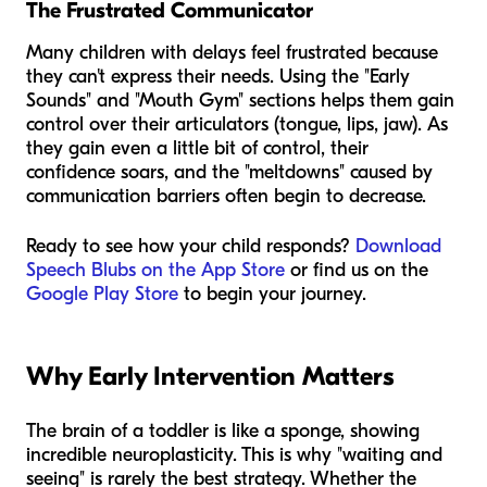
The Frustrated Communicator
Many children with delays feel frustrated because
they can't express their needs. Using the "Early
Sounds" and "Mouth Gym" sections helps them gain
control over their articulators (tongue, lips, jaw). As
they gain even a little bit of control, their
confidence soars, and the "meltdowns" caused by
communication barriers often begin to decrease.
Ready to see how your child responds?
Download
Speech Blubs on the App Store
or find us on the
Google Play Store
to begin your journey.
Why Early Intervention Matters
The brain of a toddler is like a sponge, showing
incredible neuroplasticity. This is why "waiting and
seeing" is rarely the best strategy. Whether the