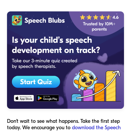
Don't wait to see what happens. Take the first step
today. We encourage you to
download the Speech