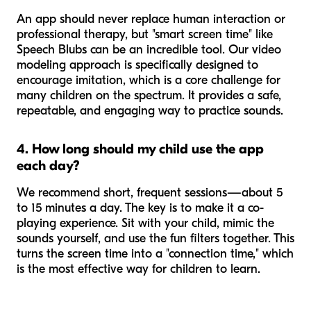
An app should never replace human interaction or
professional therapy, but "smart screen time" like
Speech Blubs can be an incredible tool. Our video
modeling approach is specifically designed to
encourage imitation, which is a core challenge for
many children on the spectrum. It provides a safe,
repeatable, and engaging way to practice sounds.
4. How long should my child use the app
each day?
We recommend short, frequent sessions—about 5
to 15 minutes a day. The key is to make it a co-
playing experience. Sit with your child, mimic the
sounds yourself, and use the fun filters together. This
turns the screen time into a "connection time," which
is the most effective way for children to learn.