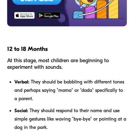
12 to 18 Months
At this stage, most children are beginning to
experiment with sounds.
Verbal:
They should be babbling with different tones
and perhaps saying "mama" or "dada" specifically to
a parent.
Social:
They should respond to their name and use
simple gestures like waving "bye-bye" or pointing at a
dog in the park.