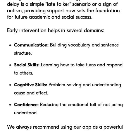
delay is a simple "late talker" scenario or a sign of
autism, providing support
now
sets the foundation
for future academic and social success.
Early intervention helps in several domains:
Communication:
Building vocabulary and sentence
structure.
Social Skills:
Learning how to take turns and respond
to others.
Cognitive Skills:
Problem-solving and understanding
cause and effect.
Confidence:
Reducing the emotional toll of not being
understood.
We always recommend using our app as a powerful