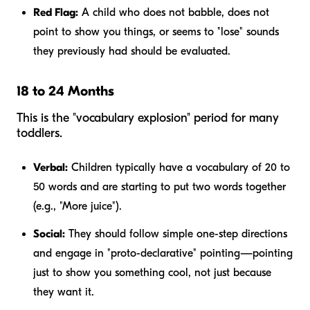
Red Flag:
A child who does not babble, does not
point to show you things, or seems to "lose" sounds
they previously had should be evaluated.
18 to 24 Months
This is the "vocabulary explosion" period for many
toddlers.
Verbal:
Children typically have a vocabulary of 20 to
50 words and are starting to put two words together
(e.g., "More juice").
Social:
They should follow simple one-step directions
and engage in "proto-declarative" pointing—pointing
just to show you something cool, not just because
they want it.