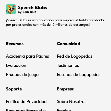
Speech Blubs
by Blub Blub
¡Speech Blubs es una aplicación para mejorar el habla aprobada
por profesionales con más de 10 millones de descargas!
Recursos
Comunidad
Academia para Padres
Red de Logopedas
Evaluación
Testimonios
Pruebas de juego
Reseñas de Logopedas
Soporte
Empresa
Política de Privacidad
Sobre Nosotros
Preguntas Frecuentes
Empleo