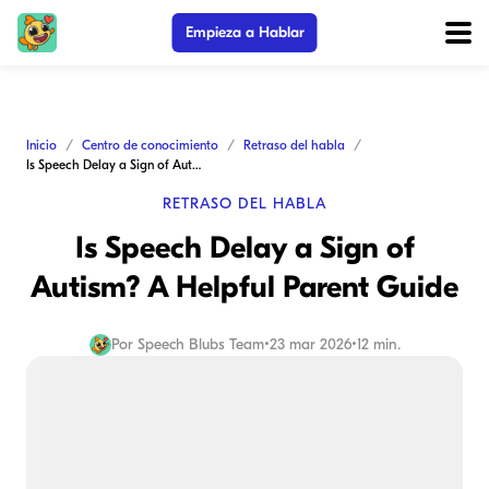
Empieza a Hablar
Inicio
Centro de conocimiento
Retraso del habla
Is Speech Delay a Sign of Autism? A Helpful Parent Guide
RETRASO DEL HABLA
Is Speech Delay a Sign of
Autism? A Helpful Parent Guide
Por
Speech Blubs Team
•
23 mar 2026
•
12 min.