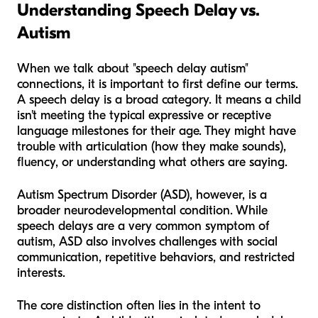
Understanding Speech Delay vs.
Autism
When we talk about "speech delay autism"
connections, it is important to first define our terms.
A speech delay is a broad category. It means a child
isn't meeting the typical expressive or receptive
language milestones for their age. They might have
trouble with articulation (how they make sounds),
fluency, or understanding what others are saying.
Autism Spectrum Disorder (ASD), however, is a
broader neurodevelopmental condition. While
speech delays are a very common symptom of
autism, ASD also involves challenges with social
communication, repetitive behaviors, and restricted
interests.
The core distinction often lies in the
intent
to