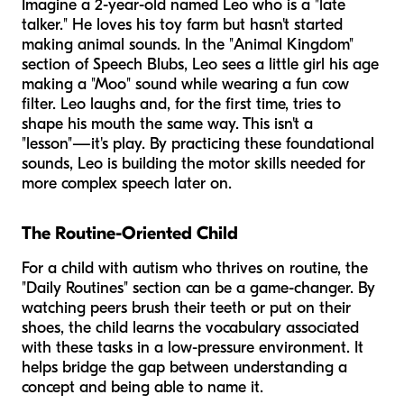
Imagine a 2-year-old named Leo who is a "late
talker." He loves his toy farm but hasn't started
making animal sounds. In the "Animal Kingdom"
section of Speech Blubs, Leo sees a little girl his age
making a "Moo" sound while wearing a fun cow
filter. Leo laughs and, for the first time, tries to
shape his mouth the same way. This isn't a
"lesson"—it's play. By practicing these foundational
sounds, Leo is building the motor skills needed for
more complex speech later on.
The Routine-Oriented Child
For a child with autism who thrives on routine, the
"Daily Routines" section can be a game-changer. By
watching peers brush their teeth or put on their
shoes, the child learns the vocabulary associated
with these tasks in a low-pressure environment. It
helps bridge the gap between understanding a
concept and being able to name it.