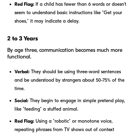
Red Flag:
If a child has fewer than 6 words or doesn't
seem to understand basic instructions like "Get your
shoes," it may indicate a delay.
2 to 3 Years
By age three, communication becomes much more
functional.
Verbal:
They should be using three-word sentences
and be understood by strangers about 50-75% of the
time.
Social:
They begin to engage in simple pretend play,
like "feeding" a stuffed animal.
Red Flag:
Using a "robotic" or monotone voice,
repeating phrases from TV shows out of context