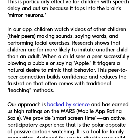
This is particularly effective for children with speech
delay and autism because it taps into the brain's
"mirror neurons."
In our app, children watch videos of
other children
(their peers) making sounds, saying words, and
performing facial exercises. Research shows that
children are far more likely to imitate another child
than an adult. When a child sees a peer successfully
blowing a bubble or saying "Apple," it triggers a
natural desire to mimic that behavior. This peer-to-
peer connection builds confidence and reduces the
frustration that often comes with traditional
"teaching" methods.
Our approach is
backed by science
and has earned
us high ratings on the MARS (Mobile App Rating
Scale). We provide "smart screen time"—an active,
participatory experience that is the polar opposite
of passive cartoon watching. It is a tool for family