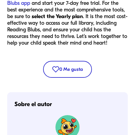
Blubs app
and start your 7-day free trial. For the
best experience and the most comprehensive tools,
be sure to
select the Yearly plan
. It is the most cost-
effective way to access our full library, including
Reading Blubs, and ensure your child has the
resources they need to thrive. Let’s work together to
help your child speak their mind and heart!
0
Me gusta
Sobre el autor