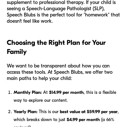
supplement to professional therapy. If your child is
seeing a Speech-Language Pathologist (SLP),
Speech Blubs is the perfect tool for "homework" that
doesn't feel like work.
Choosing the Right Plan for Your
Family
We want to be transparent about how you can
access these tools. At Speech Blubs, we offer two
main paths to help your child:
Monthly Plan:
At
$14.99 per month
, this is a flexible
way to explore our content.
Yearly Plan:
This is our
best value at $59.99 per year
,
which breaks down to just
$4.99 per month
(a 66%