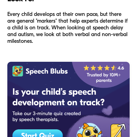
Every child develops at their own pace, but there
are general "markers" that help experts determine if
a child is on track. When looking at speech delay
and autism, we look at both verbal and non-verbal
milestones.