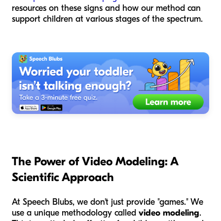
resources on these signs and how our method can
support children at various stages of the spectrum.
The Power of Video Modeling: A
Scientific Approach
At Speech Blubs, we don't just provide "games." We
use a unique methodology called
video modeling
.