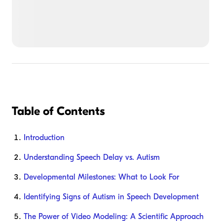
Table of Contents
Introduction
Understanding Speech Delay vs. Autism
Developmental Milestones: What to Look For
Identifying Signs of Autism in Speech Development
The Power of Video Modeling: A Scientific Approach