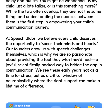
delay and autism. You might be wondering, "Is my
child just a late talker, or is this something more?"
While the two often overlap, they are not the same
thing, and understanding the nuances between
them is the first step in empowering your child’s
communication journey.
At Speech Blubs, we believe every child deserves
the opportunity to "speak their minds and hearts."
Our founders grew up with speech challenges
themselves, which is why we are so passionate
about providing the tool they wish they’d had—a
joyful, scientifically-backed way to bridge the gap in
communication. We see these early years not as a
time for stress, but as a critical window of
neuroplasticity where the right support can make a
lifetime of difference.