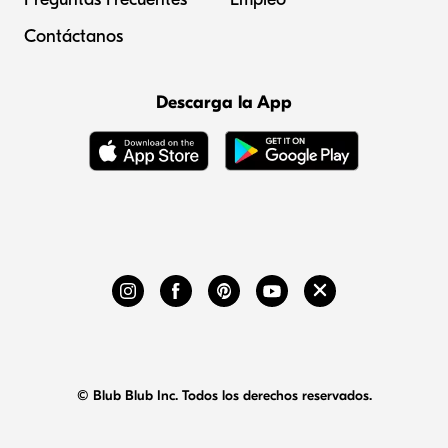
Contáctanos
Descarga la App
© Blub Blub Inc. Todos los derechos reservados.