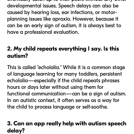
developmental issues. Speech delays can also be
caused by hearing loss, ear infections, or motor-
planning issues like apraxia. However, because it
can
be an early sign of autism, it is always best to
have a professional evaluation.
2. My child repeats everything I say. Is this
autism?
This is called "echolalia." While it is a common stage
of language learning for many toddlers, persistent
echolalia—especially if the child repeats phrases
hours or days later without using them for
functional communication—can be a sign of autism.
In an autistic context, it often serves as a way for
the child to process language or self-soothe.
3. Can an app really help with autism speech
delay?