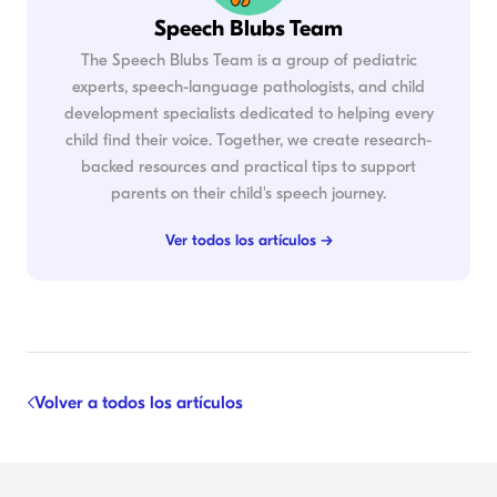
Speech Blubs Team
The Speech Blubs Team is a group of pediatric
experts, speech-language pathologists, and child
development specialists dedicated to helping every
child find their voice. Together, we create research-
backed resources and practical tips to support
parents on their child's speech journey.
Ver todos los artículos →
Volver a todos los artículos