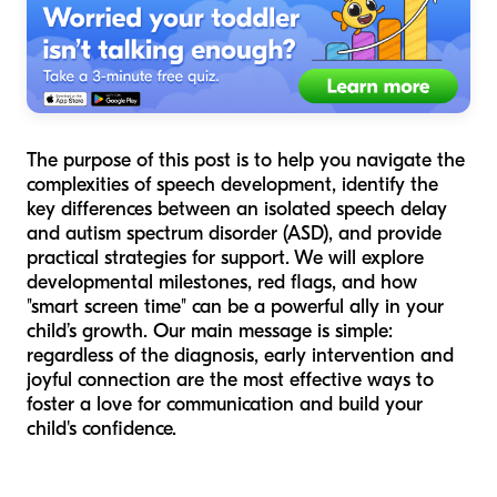
The purpose of this post is to help you navigate the
complexities of speech development, identify the
key differences between an isolated speech delay
and autism spectrum disorder (ASD), and provide
practical strategies for support. We will explore
developmental milestones, red flags, and how
"smart screen time" can be a powerful ally in your
child’s growth. Our main message is simple:
regardless of the diagnosis, early intervention and
joyful connection are the most effective ways to
foster a love for communication and build your
child's confidence.