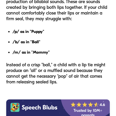
production of bilabial sounds. These are sounds
created by bringing both lips together. If your child
cannot comfortably close their lips or maintain a
firm seal, they may struggle with:
/p/ as in "Puppy"
/b/ as in "Ball"
/m/ as in "Mommy"
Instead of a crisp "ball," a child with a lip tie might
produce an "all" or a muffled sound because they
cannot get the necessary "pop" of air that comes
from releasing sealed lips.