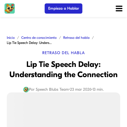
Empieza a Hablar
Inicio
Centro de conocimiento
Retraso del habla
Lip Tie Speech Delay: Understanding the Connection
RETRASO DEL HABLA
Lip Tie Speech Delay:
Understanding the Connection
Por
Speech Blubs Team
•
23 mar 2026
•
13 min.