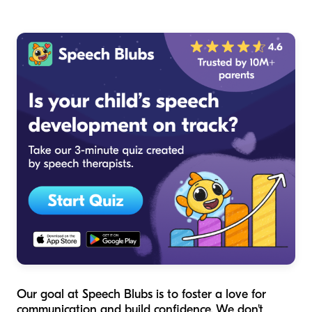
Our goal at Speech Blubs is to foster a love for
communication and build confidence. We don't