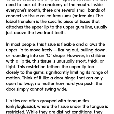
need to look at the anatomy of the mouth. Inside
everyone’s mouth, there are several small bands of
connective tissue called frenulums (or frenula). The
labial frenulum is the specific piece of tissue that
attaches the upper lip to the upper gum line, usually
just above the two front teeth.
In most people, this tissue is flexible and allows the
upper lip to move freely—flaring out, pulling down,
or rounding into an "O" shape. However, in children
with a lip tie, this tissue is unusually short, thick, or
tight. This restriction tethers the upper lip too
closely to the gums, significantly limiting its range of
motion. Think of it like a door hinge that can only
open halfway; no matter how hard you push, the
door simply cannot swing wide.
Lip ties are often grouped with tongue ties
(ankyloglossia), where the tissue under the tongue is
restricted. While they are distinct conditions, they