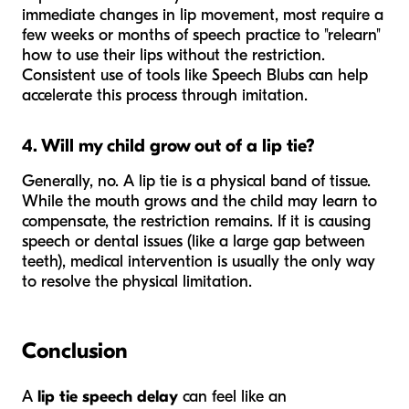
immediate changes in lip movement, most require a
few weeks or months of speech practice to "relearn"
how to use their lips without the restriction.
Consistent use of tools like Speech Blubs can help
accelerate this process through imitation.
4. Will my child grow out of a lip tie?
Generally, no. A lip tie is a physical band of tissue.
While the mouth grows and the child may learn to
compensate, the restriction remains. If it is causing
speech or dental issues (like a large gap between
teeth), medical intervention is usually the only way
to resolve the physical limitation.
Conclusion
A
lip tie speech delay
can feel like an