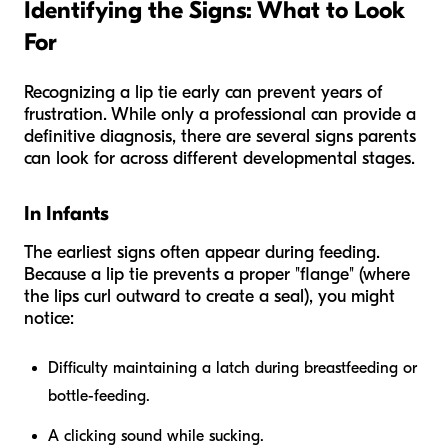
Identifying the Signs: What to Look
For
Recognizing a lip tie early can prevent years of
frustration. While only a professional can provide a
definitive diagnosis, there are several signs parents
can look for across different developmental stages.
In Infants
The earliest signs often appear during feeding.
Because a lip tie prevents a proper "flange" (where
the lips curl outward to create a seal), you might
notice:
Difficulty maintaining a latch during breastfeeding or
bottle-feeding.
A clicking sound while sucking.