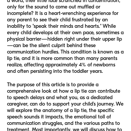
a word, their little face scrunched in concentration,
only for the sound to come out muffled or
incomplete? It is a heart-wrenching experience for
any parent to see their child frustrated by an
inability to "speak their minds and hearts." While
every child develops at their own pace, sometimes a
physical barrier—hidden right under their upper lip
—can be the silent culprit behind these
communication hurdles. This condition is known as a
lip tie, and it is more common than many parents
realize, affecting approximately 4% of newborns
and often persisting into the toddler years.
The purpose of this article is to provide a
comprehensive look at how a lip tie can contribute
to speech delays and what you, as a dedicated
caregiver, can do to support your child’s journey. We
will explore the anatomy of a lip tie, the specific
speech sounds it impacts, the emotional toll of
communication struggles, and the various paths to
treatment. Most importantly, we will discuss how to