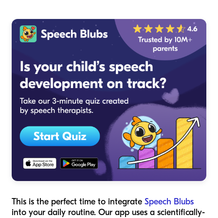
This is the perfect time to integrate
Speech Blubs
into your daily routine. Our app uses a scientifically-