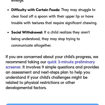
emerge.
Difficulty with Certain Foods:
They may struggle to
clear food off a spoon with their upper lip or have
trouble with textures that require significant chewing.
Social Withdrawal:
If a child realizes they aren't
being understood, they may stop trying to
communicate altogether.
If you are concerned about your child's progress, we
recommend taking our
quick 3-minute preliminary
screener
. It involves 9 simple questions and provides
an assessment and next-steps plan to help you
understand if your child’s challenges might be
related to physical restrictions or other
developmental factors.