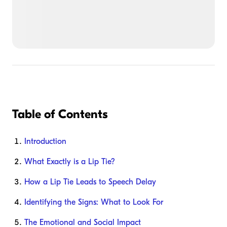
Table of Contents
Introduction
What Exactly is a Lip Tie?
How a Lip Tie Leads to Speech Delay
Identifying the Signs: What to Look For
The Emotional and Social Impact