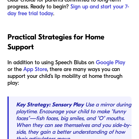
progress. Ready to begin?
Sign up and start your 7-
day free trial today
.
Practical Strategies for Home
Support
In addition to using Speech Blubs on
Google Play
or the
App Store
, there are many ways you can
support your child’s lip mobility at home through
play:
Key Strategy: Sensory Play
Use a mirror during
playtime. Encourage your child to make "funny
faces"—fish faces, big smiles, and "O" mouths.
When they can see themselves and you side-by-
side, they gain a better understanding of how
their articulators move.