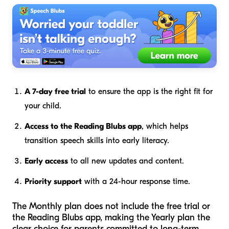
A 7-day free trial
to ensure the app is the right fit for
your child.
Access to the Reading Blubs app
, which helps
transition speech skills into early literacy.
Early access
to all new updates and content.
Priority support
with a 24-hour response time.
The Monthly plan does not include the free trial or
the Reading Blubs app, making the Yearly plan the
clear choice for parents committed to long-term