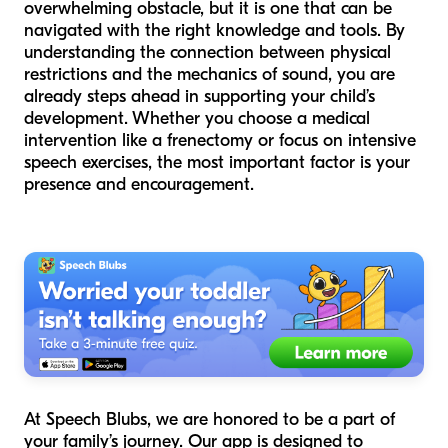
overwhelming obstacle, but it is one that can be
navigated with the right knowledge and tools. By
understanding the connection between physical
restrictions and the mechanics of sound, you are
already steps ahead in supporting your child’s
development. Whether you choose a medical
intervention like a frenectomy or focus on intensive
speech exercises, the most important factor is your
presence and encouragement.
At Speech Blubs, we are honored to be a part of
your family’s journey. Our app is designed to