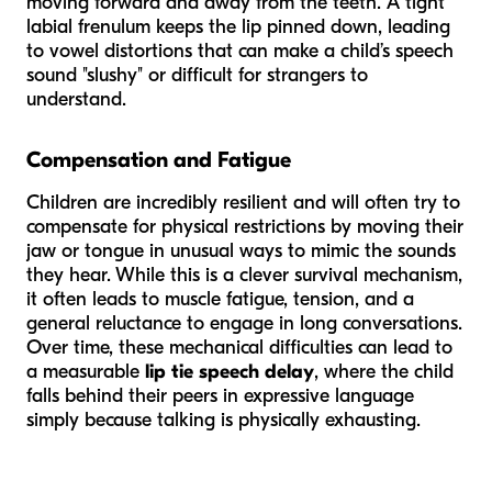
moving forward and away from the teeth. A tight
labial frenulum keeps the lip pinned down, leading
to vowel distortions that can make a child’s speech
sound "slushy" or difficult for strangers to
understand.
Compensation and Fatigue
Children are incredibly resilient and will often try to
compensate for physical restrictions by moving their
jaw or tongue in unusual ways to mimic the sounds
they hear. While this is a clever survival mechanism,
it often leads to muscle fatigue, tension, and a
general reluctance to engage in long conversations.
Over time, these mechanical difficulties can lead to
a measurable
lip tie speech delay
, where the child
falls behind their peers in expressive language
simply because talking is physically exhausting.