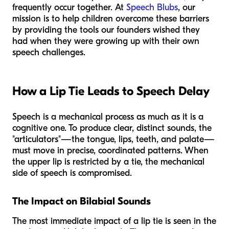
frequently occur together. At
Speech Blubs
, our
mission is to help children overcome these barriers
by providing the tools our founders wished they
had when they were growing up with their own
speech challenges.
How a Lip Tie Leads to Speech Delay
Speech is a mechanical process as much as it is a
cognitive one. To produce clear, distinct sounds, the
"articulators"—the tongue, lips, teeth, and palate—
must move in precise, coordinated patterns. When
the upper lip is restricted by a tie, the mechanical
side of speech is compromised.
The Impact on Bilabial Sounds
The most immediate impact of a lip tie is seen in the