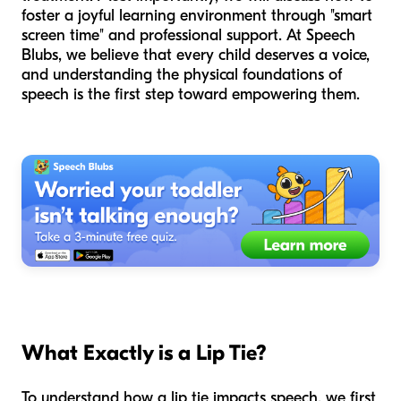
foster a joyful learning environment through "smart
screen time" and professional support. At Speech
Blubs, we believe that every child deserves a voice,
and understanding the physical foundations of
speech is the first step toward empowering them.
What Exactly is a Lip Tie?
To understand how a lip tie impacts speech, we first