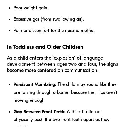
Poor weight gain.
Excessive gas (from swallowing air).
Pain or discomfort for the nursing mother.
In Toddlers and Older Children
As a child enters the "explosion" of language
development between ages two and four, the signs
become more centered on communication:
Persistent Mumbling:
The child may sound like they
are talking through a barrier because their lips aren't
moving enough.
Gap Between Front Teeth:
A thick lip tie can
physically push the two front teeth apart as they