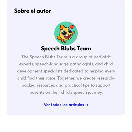
Sobre el autor
Speech Blubs Team
The Speech Blubs Team is a group of pediatric
experts, speech-language pathologists, and child
development specialists dedicated to helping every
child find their voice. Together, we create research-
backed resources and practical tips to support
parents on their child's speech journey.
Ver todos los artículos →