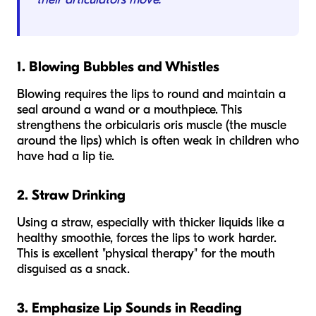
1. Blowing Bubbles and Whistles
Blowing requires the lips to round and maintain a
seal around a wand or a mouthpiece. This
strengthens the orbicularis oris muscle (the muscle
around the lips) which is often weak in children who
have had a lip tie.
2. Straw Drinking
Using a straw, especially with thicker liquids like a
healthy smoothie, forces the lips to work harder.
This is excellent "physical therapy" for the mouth
disguised as a snack.
3. Emphasize Lip Sounds in Reading