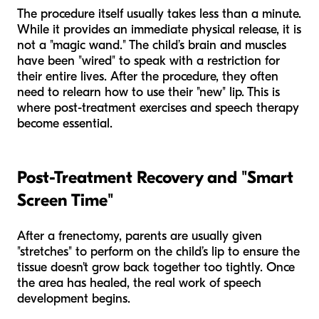
The procedure itself usually takes less than a minute.
While it provides an immediate physical release, it is
not a "magic wand." The child’s brain and muscles
have been "wired" to speak with a restriction for
their entire lives. After the procedure, they often
need to relearn how to use their "new" lip. This is
where post-treatment exercises and speech therapy
become essential.
Post-Treatment Recovery and "Smart
Screen Time"
After a frenectomy, parents are usually given
"stretches" to perform on the child’s lip to ensure the
tissue doesn't grow back together too tightly. Once
the area has healed, the real work of speech
development begins.