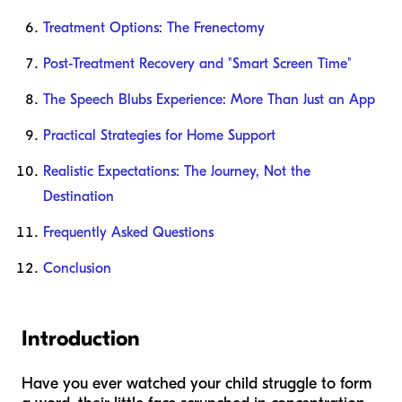
Treatment Options: The Frenectomy
Post-Treatment Recovery and "Smart Screen Time"
The Speech Blubs Experience: More Than Just an App
Practical Strategies for Home Support
Realistic Expectations: The Journey, Not the
Destination
Frequently Asked Questions
Conclusion
Introduction
Have you ever watched your child struggle to form