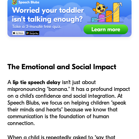
The Emotional and Social Impact
A
lip tie speech delay
isn't just about
mispronouncing "banana." It has a profound impact
on a child’s confidence and social integration. At
Speech Blubs, we focus on helping children "speak
their minds and hearts" because we know that
communication is the foundation of human
connection.
When a child is repeatedly asked to "say that