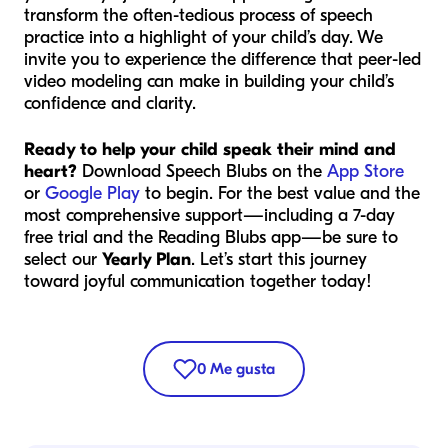
transform the often-tedious process of speech
practice into a highlight of your child’s day. We
invite you to experience the difference that peer-led
video modeling can make in building your child’s
confidence and clarity.
Ready to help your child speak their mind and
heart?
Download Speech Blubs on the
App Store
or
Google Play
to begin. For the best value and the
most comprehensive support—including a 7-day
free trial and the Reading Blubs app—be sure to
select our
Yearly Plan
. Let’s start this journey
toward joyful communication together today!
0
Me gusta