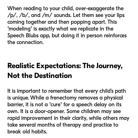
When reading to your child, over-exaggerate the
/p/, /b/, and /m/ sounds. Let them see your lips
coming together and then popping apart. This
"modeling" is exactly what we replicate in the
Speech Blubs app, but doing it in person reinforces
the connection.
Realistic Expectations: The Journey,
Not the Destination
It is important to remember that every child’s path
is unique. While a frenectomy removes a physical
barrier, it is not a "cure" for a speech delay on its
own. It is a door-opener. Some children may see
rapid improvement in their clarity, while others may
take several months of therapy and practice to
break old habits.