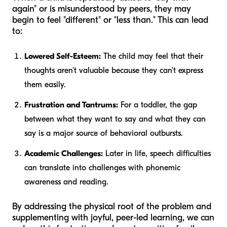
again" or is misunderstood by peers, they may
begin to feel "different" or "less than." This can lead
to:
Lowered Self-Esteem:
The child may feel that their
thoughts aren't valuable because they can't express
them easily.
Frustration and Tantrums:
For a toddler, the gap
between what they want to say and what they
can
say is a major source of behavioral outbursts.
Academic Challenges:
Later in life, speech difficulties
can translate into challenges with phonemic
awareness and reading.
By addressing the physical root of the problem and
supplementing with joyful, peer-led learning, we can