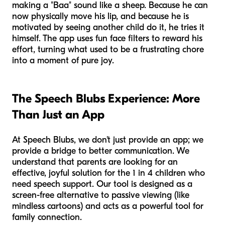
making a "Baa" sound like a sheep. Because he can
now physically move his lip, and because he is
motivated by seeing another child do it, he tries it
himself. The app uses fun face filters to reward his
effort, turning what used to be a frustrating chore
into a moment of pure joy.
The Speech Blubs Experience: More
Than Just an App
At Speech Blubs, we don't just provide an app; we
provide a bridge to better communication. We
understand that parents are looking for an
effective, joyful solution for the 1 in 4 children who
need speech support. Our tool is designed as a
screen-free alternative to passive viewing (like
mindless cartoons) and acts as a powerful tool for
family connection.