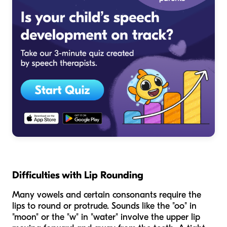
Difficulties with Lip Rounding
Many vowels and certain consonants require the
lips to round or protrude. Sounds like the "oo" in
"moon" or the "w" in "water" involve the upper lip