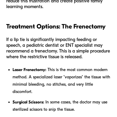
reduce this frustration and create positive family
learning moments.
Treatment Options: The Frenectomy
If a lip tie is significantly impacting feeding or
speech, a pediatric dentist or ENT specialist may
recommend a frenectomy. This is a simple procedure
where the restrictive tissue is released.
Laser Frenectomy:
This is the most common modern
method. A specialized laser "vaporizes" the tissue with
minimal bleeding, no stitches, and very little
discomfort.
Surgical Scissors:
In some cases, the doctor may use
sterilized scissors to snip the tissue.