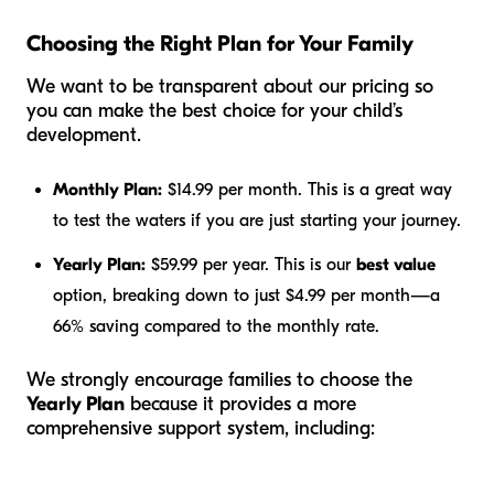
Choosing the Right Plan for Your Family
We want to be transparent about our pricing so
you can make the best choice for your child’s
development.
Monthly Plan:
$14.99 per month. This is a great way
to test the waters if you are just starting your journey.
Yearly Plan:
$59.99 per year. This is our
best value
option, breaking down to just $4.99 per month—a
66% saving compared to the monthly rate.
We strongly encourage families to choose the
Yearly Plan
because it provides a more
comprehensive support system, including: