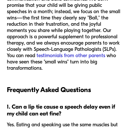
promise that your child will be giving public
speeches in a month; instead, we focus on the small
wins—the first time they clearly say "Ball," the
reduction in their frustration, and the joyful
moments you share while playing together. Our
approach is a powerful supplement to professional
therapy, and we always encourage parents to work
closely with Speech-Language Pathologists (SLPs).
You can read
testimonials from other parents
who
have seen these "small wins" turn into big
transformations.
Frequently Asked Questions
1. Can a lip tie cause a speech delay even if
my child can eat fine?
Yes. Eating and speaking use the same muscles but