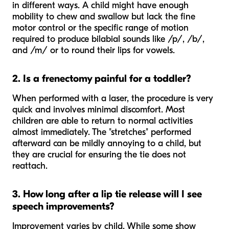
in different ways. A child might have enough
mobility to chew and swallow but lack the fine
motor control or the specific range of motion
required to produce bilabial sounds like /p/, /b/,
and /m/ or to round their lips for vowels.
2. Is a frenectomy painful for a toddler?
When performed with a laser, the procedure is very
quick and involves minimal discomfort. Most
children are able to return to normal activities
almost immediately. The "stretches" performed
afterward can be mildly annoying to a child, but
they are crucial for ensuring the tie does not
reattach.
3. How long after a lip tie release will I see
speech improvements?
Improvement varies by child. While some show