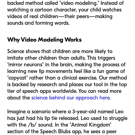
backed method called "video modeling." Instead of
watching a cartoon character, your child watches
videos of real children—their peers—making
sounds and forming words.
Why Video Modeling Works
Science shows that children are more likely to
imitate other children than adults. This triggers
"mirror neurons" in the brain, making the process of
learning new lip movements feel like a fun game of
"copycat" rather than a clinical exercise. Our method
is backed by research and places our tool in the top
tier of speech apps worldwide. You can read more
about the
science behind our approach here
.
Imagine a scenario where a 3-year-old named Leo
has just had his lip tie released. Leo used to struggle
with the /b/ sound. In the "Animal Kingdom"
section of the Speech Blubs app, he sees a peer