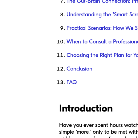
The Gut-Brain Connection: Pro
Understanding the "Smart Scr
Practical Scenarios: How We 
When to Consult a Profession
Choosing the Right Plan for Y
Conclusion
FAQ
Introduction
Have you ever spent hours watchin
simple "more," only to be met with