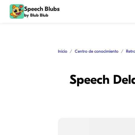
Speech Blubs
by Blub Blub
Inicio
Centro de conocimiento
Retr
Speech Dela