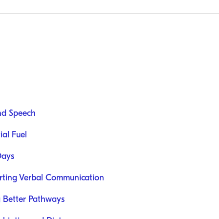
nd Speech
ial Fuel
Days
orting Verbal Communication
g Better Pathways