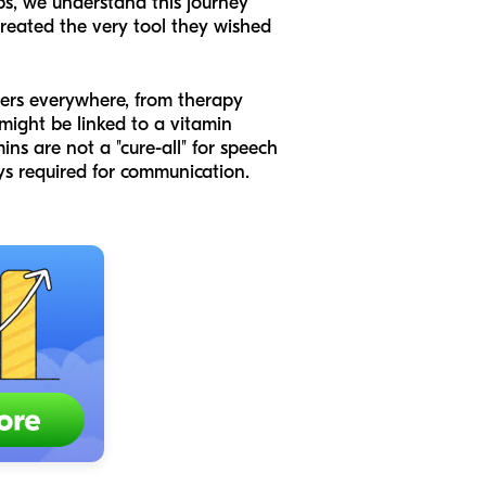
bs, we understand this journey
created the very tool they wished
swers everywhere, from therapy
might be linked to a vitamin
ins are not a "cure-all" for speech
ays required for communication.