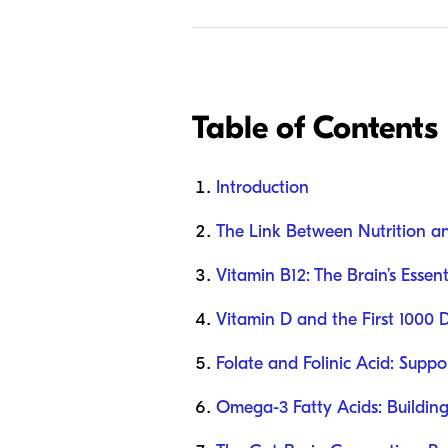
Table of Contents
Introduction
The Link Between Nutrition a
Vitamin B12: The Brain’s Essent
Vitamin D and the First 1000 
Folate and Folinic Acid: Supp
Omega-3 Fatty Acids: Buildin