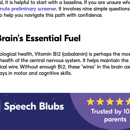
it is helpful to start with a baseline. If you are unsure wh
nute preliminary screener
. It involves nine simple questio
o help you navigate this path with confidence.
rain’s Essential Fuel
rological health, Vitamin B12 (cobalamin) is perhaps the mos
 health of the central nervous system. It helps maintain the
rical wire. Without enough B12, these "wires" in the brain 
ys in motor and cognitive skills.