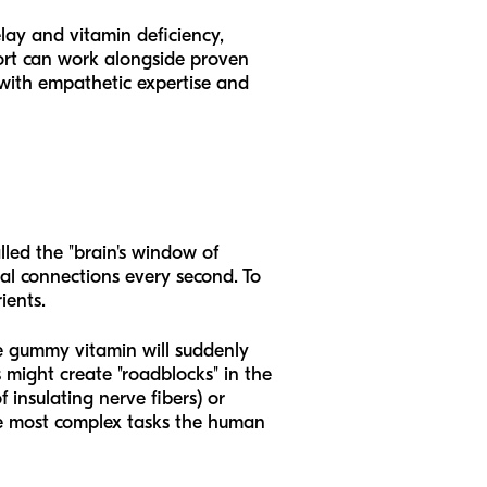
lay and vitamin deficiency,
port can work alongside proven
 with empathetic expertise and
lled the "brain's window of
ral connections every second. To
ients.
e gummy vitamin will suddenly
s might create "roadblocks" in the
f insulating nerve fibers) or
he most complex tasks the human