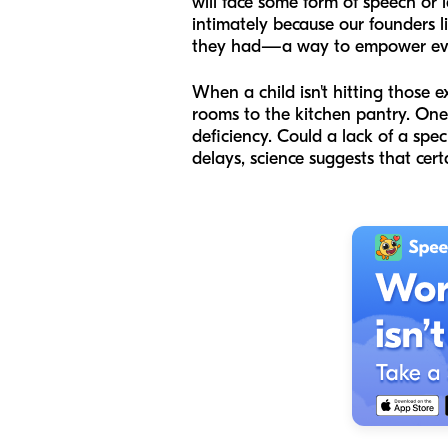
will face some form of speech or 
intimately because our founders l
they had—a way to empower every
When a child isn't hitting those 
rooms to the kitchen pantry. One 
deficiency. Could a lack of a spec
delays, science suggests that cert