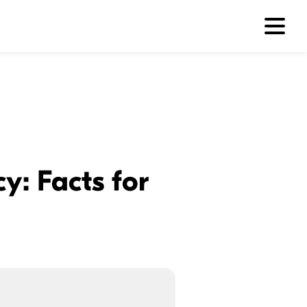
y: Facts for