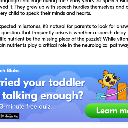
language challenge during their early years. At Speech Blu
ived it. They grew up with speech hurdles themselves and 
 child to speak their minds and hearts.
expected milestones, it’s natural for parents to look for an
question that frequently arises is whether a speech delay 
ific nutrient be the missing piece of the puzzle? While vitam
ain nutrients play a critical role in the neurological pathw