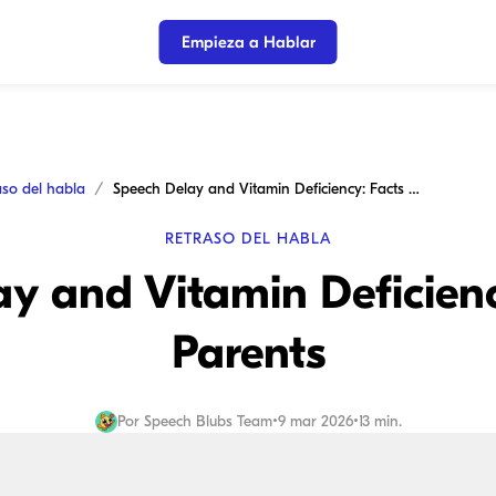
Empieza a Hablar
aso del habla
Speech Delay and Vitamin Deficiency: Facts for Parents
RETRASO DEL HABLA
y and Vitamin Deficienc
Parents
Por
Speech Blubs Team
•
9 mar 2026
•
13 min.