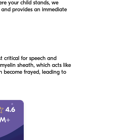
ere your child stands, we
ns and provides an immediate
t critical for speech and
 myelin sheath, which acts like
can become frayed, leading to