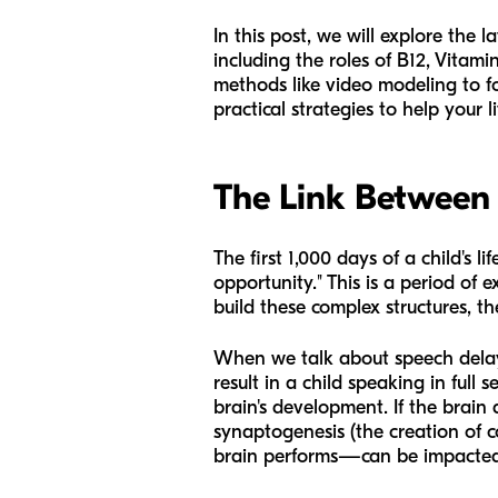
In this post, we will explore the
including the roles of B12, Vitam
methods like video modeling to f
practical strategies to help your li
The Link Between
The first 1,000 days of a child's
opportunity." This is a period of
build these complex structures, the
When we talk about speech delay 
result in a child speaking in full
brain's development. If the brain 
synaptogenesis (the creation of
brain performs—can be impacted