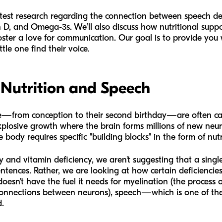
 latest research regarding the connection between speech de
in D, and Omega-3s. We’ll also discuss how nutritional sup
oster a love for communication. Our goal is to provide you
ttle one find their voice.
 Nutrition and Speech
 life—from conception to their second birthday—are often ca
 explosive growth where the brain forms millions of new neu
 body requires specific "building blocks" in the form of nutr
and vitamin deficiency, we aren't suggesting that a singl
 sentences. Rather, we are looking at how certain deficiencie
doesn't have the fuel it needs for myelination (the process o
 connections between neurons), speech—which is one of t
.