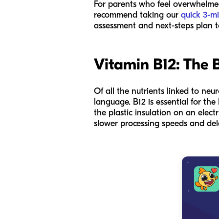
For parents who feel overwhelmed, 
recommend taking our
quick 3-mi
assessment and next-steps plan t
Vitamin B12: The B
Of all the nutrients linked to neu
language. B12 is essential for the
the plastic insulation on an elect
slower processing speeds and dela