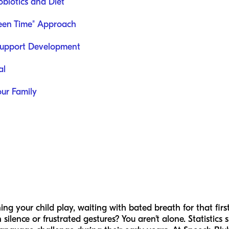
biotics and Diet
een Time" Approach
Support Development
al
our Family
g your child play, waiting with bated breath for that firs
 silence or frustrated gestures? You aren't alone. Statistics