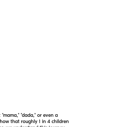
t "mama," "dada," or even a
 show that roughly 1 in 4 children