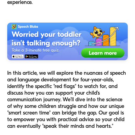
experience.
In this article, we will explore the nuances of speech
and language development for four-year-olds,
identify the specific "red flags" to watch for, and
discuss how you can support your child’s
communication journey. We’ll dive into the science
of why some children struggle and how our unique
"smart screen time" can bridge the gap. Our goal is
to empower you with practical advice so your child
can eventually "speak their minds and hearts."