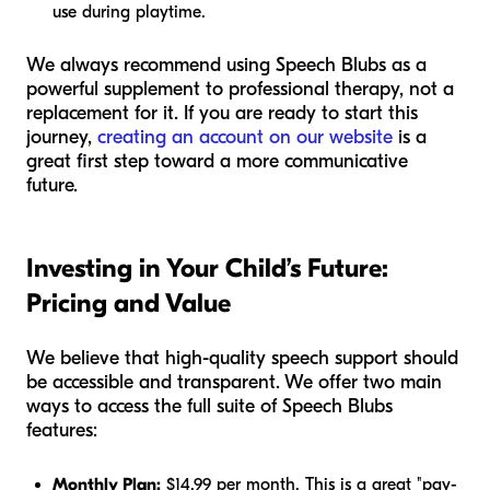
use during playtime.
We always recommend using Speech Blubs as a
powerful supplement to professional therapy, not a
replacement for it. If you are ready to start this
journey,
creating an account on our website
is a
great first step toward a more communicative
future.
Investing in Your Child’s Future:
Pricing and Value
We believe that high-quality speech support should
be accessible and transparent. We offer two main
ways to access the full suite of Speech Blubs
features:
Monthly Plan:
$14.99 per month. This is a great "pay-