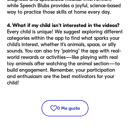
while Speech Blubs provides a joyful, science-based
way to practice those skills at home every day.
4. What if my child isn't interested in the videos?
Every child is unique! We suggest exploring different
categories within the app to find what sparks your
child’s interest, whether it’s animals, space, or silly
sounds. You can also try "pairing" the app with real-
world rewards or activities—like playing with real
toy animals after watching the animal section—to
build engagement. Remember, your participation
and enthusiasm are the best motivators for your
child!
0
Me gusta