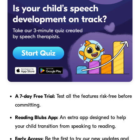
A 7-day Free Trial:
Test all the features risk-free before
committing.
Reading Blubs App:
An extra app designed to help
your child transition from speaking to reading.
Early Access:
Be the first to try our new updates and