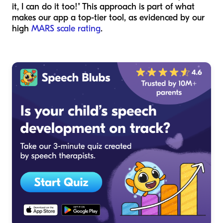
it, I can do it too!" This approach is part of what
makes our app a top-tier tool, as evidenced by our
high
MARS scale rating
.