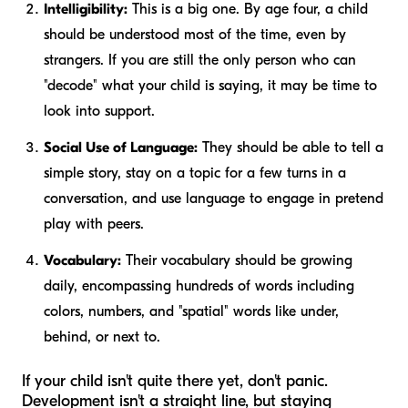
Intelligibility:
This is a big one. By age four, a child
should be understood most of the time, even by
strangers. If you are still the only person who can
"decode" what your child is saying, it may be time to
look into support.
Social Use of Language:
They should be able to tell a
simple story, stay on a topic for a few turns in a
conversation, and use language to engage in pretend
play with peers.
Vocabulary:
Their vocabulary should be growing
daily, encompassing hundreds of words including
colors, numbers, and "spatial" words like
under
,
behind
, or
next to
.
If your child isn't quite there yet, don't panic.
Development isn't a straight line, but staying