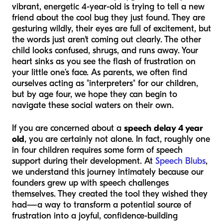
vibrant, energetic 4-year-old is trying to tell a new
friend about the cool bug they just found. They are
gesturing wildly, their eyes are full of excitement, but
the words just aren't coming out clearly. The other
child looks confused, shrugs, and runs away. Your
heart sinks as you see the flash of frustration on
your little one’s face. As parents, we often find
ourselves acting as "interpreters" for our children,
but by age four, we hope they can begin to
navigate these social waters on their own.
If you are concerned about a
speech delay 4 year
old
, you are certainly not alone. In fact, roughly one
in four children requires some form of speech
support during their development. At
Speech Blubs
,
we understand this journey intimately because our
founders grew up with speech challenges
themselves. They created the tool they wished they
had—a way to transform a potential source of
frustration into a joyful, confidence-building