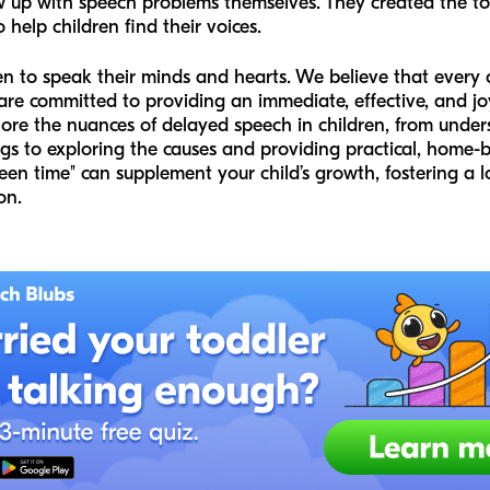
w up with speech problems themselves. They created the 
o help children find their voices.
n to speak their minds and hearts. We believe that every 
e committed to providing an immediate, effective, and joyfu
lore the nuances of delayed speech in children, from und
ags to exploring the causes and providing practical, home-b
reen time" can supplement your child’s growth, fostering a
on.