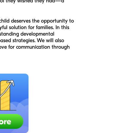
tool they wished they had—a
child deserves the opportunity to
l solution for families. In this
erstanding developmental
ased strategies. We will also
 love for communication through