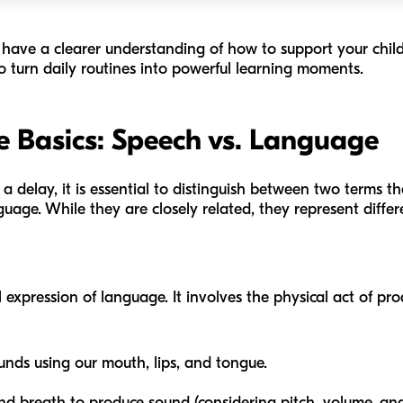
ill have a clearer understanding of how to support your chil
o turn daily routines into powerful learning moments.
 Basics: Speech vs. Language
f a delay, it is essential to distinguish between two terms t
ge. While they are closely related, they represent different
l expression of language. It involves the physical act of p
ds using our mouth, lips, and tongue.
nd breath to produce sound (considering pitch, volume, and