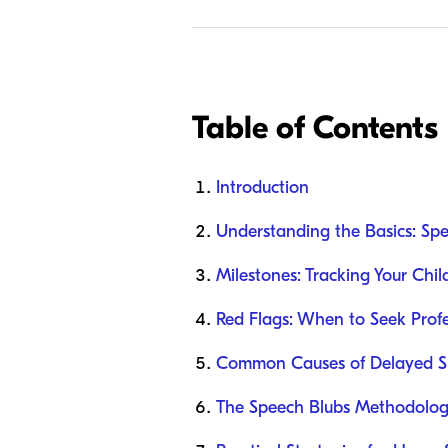
Table of Contents
Introduction
Understanding the Basics: Sp
Milestones: Tracking Your Chil
Red Flags: When to Seek Profe
Common Causes of Delayed Sp
The Speech Blubs Methodolog