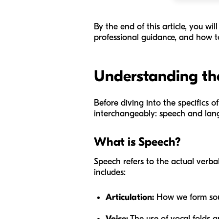
By the end of this article, you w
professional guidance, and how t
Understanding the
Before diving into the specifics o
interchangeably: speech and langua
What is Speech?
Speech refers to the actual verba
includes:
Articulation:
How we form soun
Voice:
The use of vocal folds a