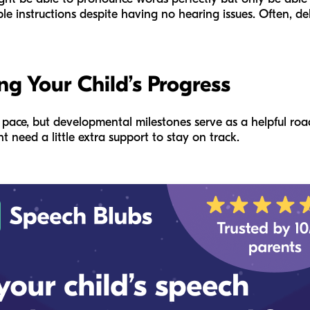
ple instructions despite having no hearing issues. Often, d
ng Your Child’s Progress
n pace, but developmental milestones serve as a helpful ro
t need a little extra support to stay on track.