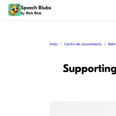
Speech Blubs
by Blub Blub
Inicio
Centro de conocimiento
Retr
Supporting