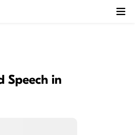
d Speech in