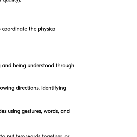
 coordinate the physical
ng and being understood through
owing directions, identifying
des using gestures, words, and
 to put two words together, or