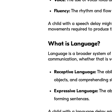
Fluency:
The rhythm and flow of
A child with a speech delay migh
movements required to produce th
What is Language?
Language is a broader system of 
communication, whether that is ve
Receptive Language:
The abil
objects, and comprehending st
Expressive Language:
The abi
forming sentences.
A child with a language delay mi