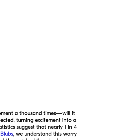
 moment a thousand times—will it
ected, turning excitement into a
tistics suggest that nearly 1 in 4
Blubs
, we understand this worry