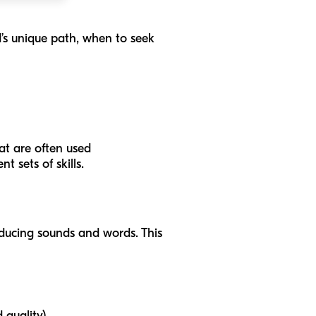
d’s unique path, when to seek
hat are often used
 sets of skills.
roducing sounds and words. This
 quality).