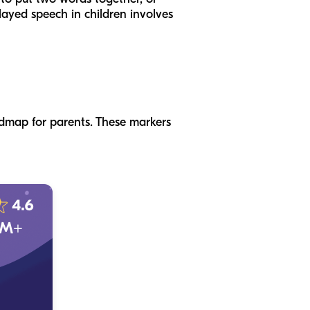
elayed speech in children involves
admap for parents. These markers