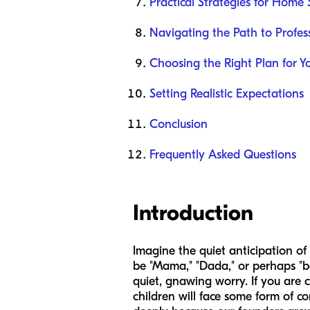
Practical Strategies for Home
Navigating the Path to Profes
Choosing the Right Plan for Y
Setting Realistic Expectations
Conclusion
Frequently Asked Questions
Introduction
Imagine the quiet anticipation of
be "Mama," "Dada," or perhaps "ba
quiet, gnawing worry. If you are c
children will face some form of c