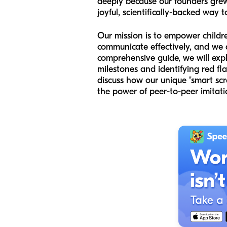
deeply because our founders gre
joyful, scientifically-backed way t
Our mission is to empower childre
communicate effectively, and we ar
comprehensive guide, we will exp
milestones and identifying red fl
discuss how our unique "smart sc
the power of peer-to-peer imitati