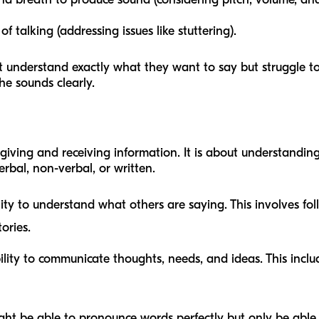
 talking (addressing issues like stuttering).
t understand exactly what they want to say but struggle to
e sounds clearly.
giving and receiving information. It is about understandi
rbal, non-verbal, or written.
ity to understand what others are saying. This involves foll
ories.
lity to communicate thoughts, needs, and ideas. This inclu
ght be able to pronounce words perfectly but only be able