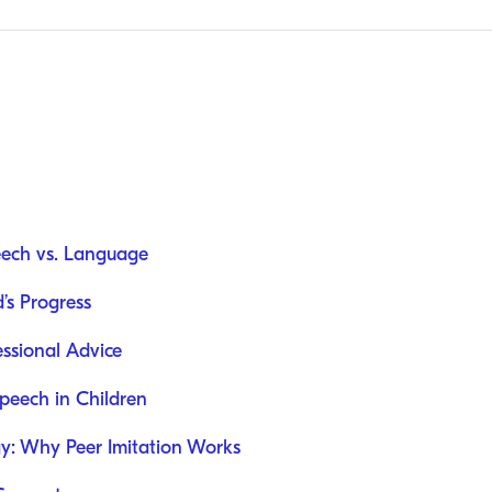
eech vs. Language
d’s Progress
ssional Advice
eech in Children
y: Why Peer Imitation Works