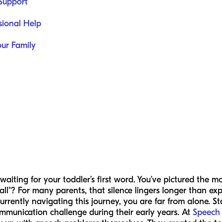
 Support
sional Help
our Family
 waiting for your toddler’s first word. You’ve pictured the
ll"? For many parents, that silence lingers longer than exp
urrently navigating this journey, you are far from alone. Sta
ommunication challenge during their early years. At
Speech 