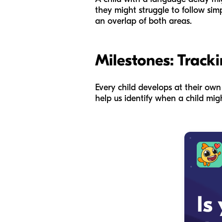
they might struggle to follow sim
an overlap of both areas.
Milestones: Tracki
Every child develops at their ow
help us identify when a child migh