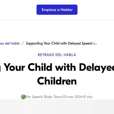
Empieza a Hablar
aso del habla
Supporting Your Child with Delayed Speech in Children
RETRASO DEL HABLA
 Your Child with Delaye
Children
Por
Speech Blubs Team
•
23 mar 2026
•
13 min.