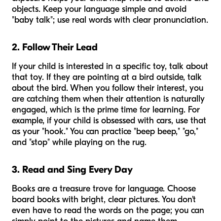
objects. Keep your language simple and avoid
"baby talk"; use real words with clear pronunciation.
2. Follow Their Lead
If your child is interested in a specific toy, talk about
that toy. If they are pointing at a bird outside, talk
about the bird. When you follow their interest, you
are catching them when their attention is naturally
engaged, which is the prime time for learning. For
example, if your child is obsessed with cars, use that
as your "hook." You can practice "beep beep," "go,"
and "stop" while playing on the rug.
3. Read and Sing Every Day
Books are a treasure trove for language. Choose
board books with bright, clear pictures. You don't
even have to read the words on the page; you can