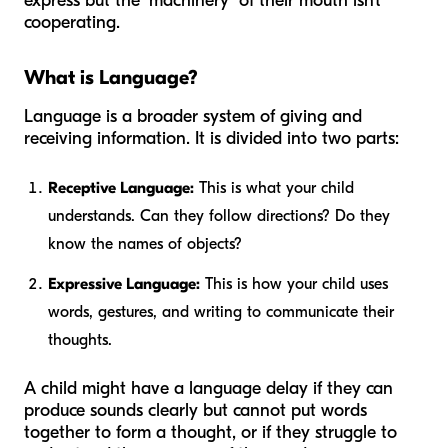
express but the "machinery" of their mouth isn't
cooperating.
What is Language?
Language is a broader system of giving and
receiving information. It is divided into two parts:
Receptive Language:
This is what your child
understands. Can they follow directions? Do they
know the names of objects?
Expressive Language:
This is how your child uses
words, gestures, and writing to communicate their
thoughts.
A child might have a language delay if they can
produce sounds clearly but cannot put words
together to form a thought, or if they struggle to