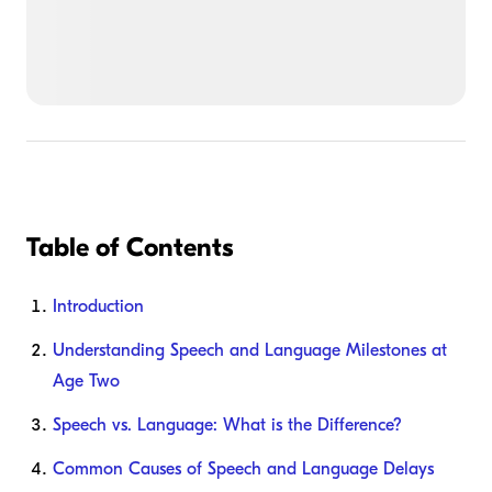
Table of Contents
Introduction
Understanding Speech and Language Milestones at
Age Two
Speech vs. Language: What is the Difference?
Common Causes of Speech and Language Delays