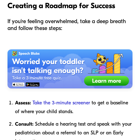
Creating a Roadmap for Success
If you're feeling overwhelmed, take a deep breath
and follow these steps:
Assess:
Take the 3-minute screener
to get a baseline
of where your child stands.
Consult:
Schedule a hearing test and speak with your
pediatrician about a referral to an SLP or an Early