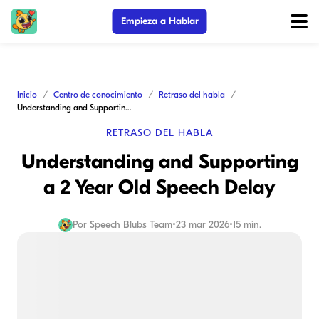
Empieza a Hablar
Inicio
Centro de conocimiento
Retraso del habla
Understanding and Supporting a 2 Year Old Speech Delay
RETRASO DEL HABLA
Understanding and Supporting
a 2 Year Old Speech Delay
Por
Speech Blubs Team
•
23 mar 2026
•
15 min.