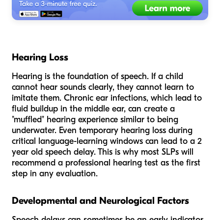
Hearing Loss
Hearing is the foundation of speech. If a child
cannot hear sounds clearly, they cannot learn to
imitate them. Chronic ear infections, which lead to
fluid buildup in the middle ear, can create a
"muffled" hearing experience similar to being
underwater. Even temporary hearing loss during
critical language-learning windows can lead to a 2
year old speech delay. This is why most SLPs will
recommend a professional hearing test as the first
step in any evaluation.
Developmental and Neurological Factors
Speech delays can sometimes be an early indicator