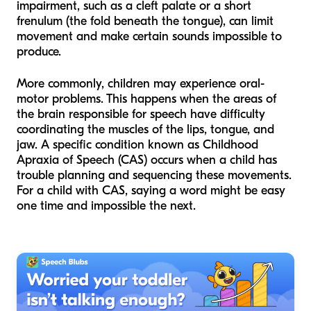
impairment, such as a cleft palate or a short
frenulum (the fold beneath the tongue), can limit
movement and make certain sounds impossible to
produce.
More commonly, children may experience oral-
motor problems. This happens when the areas of
the brain responsible for speech have difficulty
coordinating the muscles of the lips, tongue, and
jaw. A specific condition known as Childhood
Apraxia of Speech (CAS) occurs when a child has
trouble planning and sequencing these movements.
For a child with CAS, saying a word might be easy
one time and impossible the next.