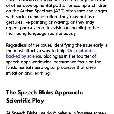
of other developmental paths. For example, children
on the Autism Spectrum (ASD) often face challenges
with social communication. They may not use
gestures like pointing or waving, or they may
repeat phrases from television (echolalia) rather
than using language spontaneously.
Regardless of the cause, identifying the issue early is
the most effective way to help.
Our method is
backed by science
, placing us in the top tier of
speech apps worldwide, because we focus on the
fundamental neurological processes that drive
imitation and learning.
The Speech Blubs Approach:
Scientific Play
At Speech Blubs, we don't believe in "passive screen