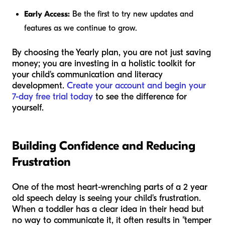
Early Access:
Be the first to try new updates and
features as we continue to grow.
By choosing the Yearly plan, you are not just saving
money; you are investing in a holistic toolkit for
your child's communication and literacy
development.
Create your account and begin your
7-day free trial today
to see the difference for
yourself.
Building Confidence and Reducing
Frustration
One of the most heart-wrenching parts of a 2 year
old speech delay is seeing your child's frustration.
When a toddler has a clear idea in their head but
no way to communicate it, it often results in "temper