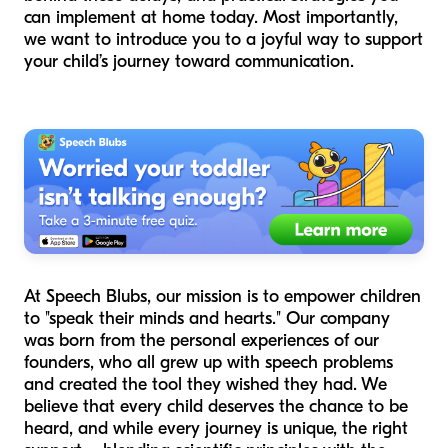
can implement at home today. Most importantly,
we want to introduce you to a joyful way to support
your child’s journey toward communication.
At Speech Blubs, our mission is to empower children
to "speak their minds and hearts." Our company
was born from the personal experiences of our
founders, who all grew up with speech problems
and created the tool they wished they had. We
believe that every child deserves the chance to be
heard, and while every journey is unique, the right