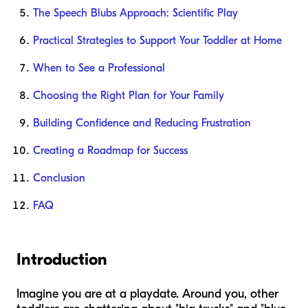
The Speech Blubs Approach: Scientific Play
Practical Strategies to Support Your Toddler at Home
When to See a Professional
Choosing the Right Plan for Your Family
Building Confidence and Reducing Frustration
Creating a Roadmap for Success
Conclusion
FAQ
Introduction
Imagine you are at a playdate. Around you, other