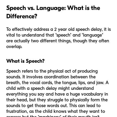
Speech vs. Language: What is the
Difference?
To effectively address a 2 year old speech delay, it is
vital to understand that "speech" and "language"
are actually two different things, though they often
overlap.
What is Speech?
Speech refers to the physical act of producing
sounds. It involves coordination between the
breath, the vocal cords, the tongue, lips, and jaw. A
child with a speech delay might understand
everything you say and have a huge vocabulary in
their head, but they struggle to physically form the
sounds to get those words out. This can lead to
frustration, as the child knows what they want to