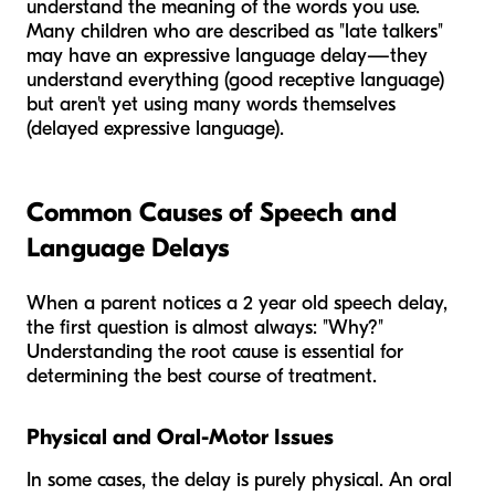
understand the meaning of the words you use.
Many children who are described as "late talkers"
may have an expressive language delay—they
understand everything (good receptive language)
but aren't yet using many words themselves
(delayed expressive language).
Common Causes of Speech and
Language Delays
When a parent notices a 2 year old speech delay,
the first question is almost always: "Why?"
Understanding the root cause is essential for
determining the best course of treatment.
Physical and Oral-Motor Issues
In some cases, the delay is purely physical. An oral