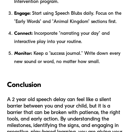
Intervention program.
Engage:
Start using Speech Blubs daily. Focus on the
"Early Words" and "Animal Kingdom" sections first.
Connect:
Incorporate "narrating your day" and
interactive play into your routine.
Monitor:
Keep a "success journal." Write down every
new sound or word, no matter how small.
Conclusion
A 2 year old speech delay can feel like a silent
barrier between you and your child, but it is a
barrier that can be broken with patience, the right
tools, and early action. By understanding the
milestones, identifying the signs, and engaging in
proactive, play-based learning, you are giving your