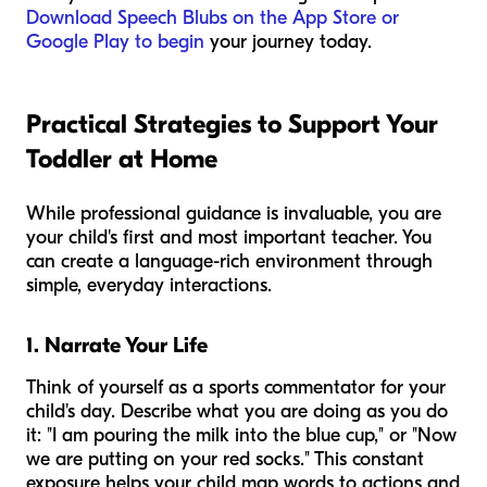
Download Speech Blubs on the App Store or
Google Play to begin
your journey today.
Practical Strategies to Support Your
Toddler at Home
While professional guidance is invaluable, you are
your child's first and most important teacher. You
can create a language-rich environment through
simple, everyday interactions.
1. Narrate Your Life
Think of yourself as a sports commentator for your
child's day. Describe what you are doing as you do
it: "I am pouring the milk into the blue cup," or "Now
we are putting on your red socks." This constant
exposure helps your child map words to actions and