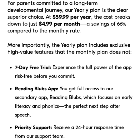
For parents committed to a long-term
developmental journey, our Yearly plan is the clear
superior choice. At
$59.99 per year
, the cost breaks
down to just
$4.99 per month
—a savings of 66%
compared to the monthly rate.
More importantly, the Yearly plan includes exclusive
high-value features that the monthly plan does not:
7-Day Free Trial:
Experience the full power of the app
risk-free before you commit.
Reading Blubs App:
You get full access to our
secondary app, Reading Blubs, which focuses on early
literacy and phonics—the perfect next step after
speech.
Priority Support:
Receive a 24-hour response time
from our support team.