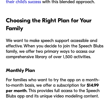
their child's success
with this blended approach.
Choosing the Right Plan for Your
Family
We want to make speech support accessible and
effective. When you decide to join the Speech Blubs
family, we offer two primary ways to access our
comprehensive library of over 1,500 activities.
Monthly Plan
For families who want to try the app on a month-
to-month basis, we offer a subscription for
$14.99
per month
. This provides full access to the Speech
Blubs app and its unique video modeling content.