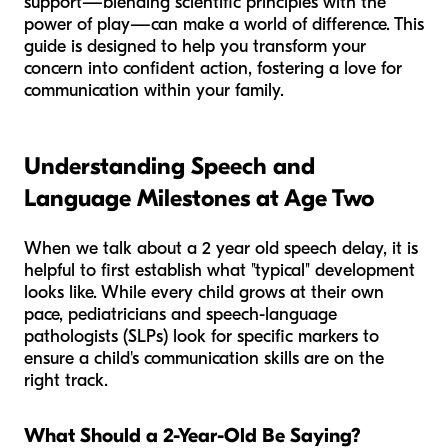
support—blending scientific principles with the
power of play—can make a world of difference. This
guide is designed to help you transform your
concern into confident action, fostering a love for
communication within your family.
Understanding Speech and
Language Milestones at Age Two
When we talk about a 2 year old speech delay, it is
helpful to first establish what "typical" development
looks like. While every child grows at their own
pace, pediatricians and speech-language
pathologists (SLPs) look for specific markers to
ensure a child's communication skills are on the
right track.
What Should a 2-Year-Old Be Saying?