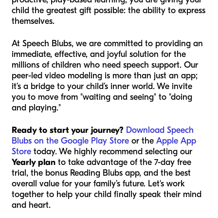
child the greatest gift possible: the ability to express
themselves.
At Speech Blubs, we are committed to providing an
immediate, effective, and joyful solution for the
millions of children who need speech support. Our
peer-led video modeling is more than just an app;
it’s a bridge to your child’s inner world. We invite
you to move from "waiting and seeing" to "doing
and playing."
Ready to start your journey?
Download Speech
Blubs on the Google Play Store
or the
Apple App
Store
today. We highly recommend selecting our
Yearly plan
to take advantage of the 7-day free
trial, the bonus Reading Blubs app, and the best
overall value for your family’s future. Let's work
together to help your child finally speak their mind
and heart.