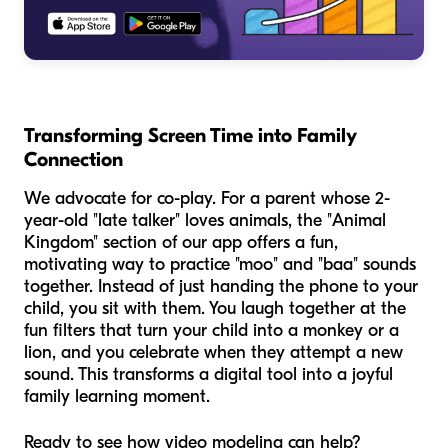
Transforming Screen Time into Family
Connection
We advocate for co-play. For a parent whose 2-
year-old "late talker" loves animals, the "Animal
Kingdom" section of our app offers a fun,
motivating way to practice "moo" and "baa" sounds
together. Instead of just handing the phone to your
child, you sit with them. You laugh together at the
fun filters that turn your child into a monkey or a
lion, and you celebrate when they attempt a new
sound. This transforms a digital tool into a joyful
family learning moment.
Ready to see how video modeling can help?