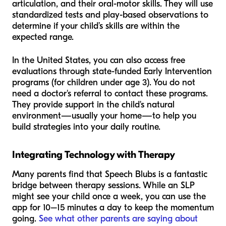
articulation, and their oral-motor skills. They will use
standardized tests and play-based observations to
determine if your child’s skills are within the
expected range.
In the United States, you can also access free
evaluations through state-funded Early Intervention
programs (for children under age 3). You do not
need a doctor's referral to contact these programs.
They provide support in the child's natural
environment—usually your home—to help you
build strategies into your daily routine.
Integrating Technology with Therapy
Many parents find that Speech Blubs is a fantastic
bridge between therapy sessions. While an SLP
might see your child once a week, you can use the
app for 10–15 minutes a day to keep the momentum
going.
See what other parents are saying about