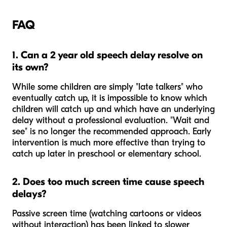
FAQ
1. Can a 2 year old speech delay resolve on
its own?
While some children are simply "late talkers" who
eventually catch up, it is impossible to know which
children will catch up and which have an underlying
delay without a professional evaluation. "Wait and
see" is no longer the recommended approach. Early
intervention is much more effective than trying to
catch up later in preschool or elementary school.
2. Does too much screen time cause speech
delays?
Passive screen time (watching cartoons or videos
without interaction) has been linked to slower