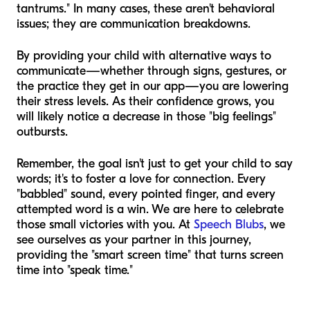
tantrums." In many cases, these aren't behavioral
issues; they are communication breakdowns.
By providing your child with alternative ways to
communicate—whether through signs, gestures, or
the practice they get in our app—you are lowering
their stress levels. As their confidence grows, you
will likely notice a decrease in those "big feelings"
outbursts.
Remember, the goal isn't just to get your child to say
words; it's to foster a love for connection. Every
"babbled" sound, every pointed finger, and every
attempted word is a win. We are here to celebrate
those small victories with you. At
Speech Blubs
, we
see ourselves as your partner in this journey,
providing the "smart screen time" that turns screen
time into "speak time."