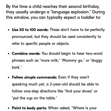
By the time a child reaches their second birthday,
they usually undergo a "language explosion." During
this window, you can typically expect a toddler to:
Use 50 to 100 words:
These don't have to be perfectly
pronounced, but they should be used consistently to
refer to specific people or objects.
Combine words:
You should begin to hear two-word
phrases such as "more milk," "Mommy go," or "doggy
bark."
Follow simple commands:
Even if they aren't
speaking much yet, a 2-year-old should be able to
follow one-step directions like "find your shoes" or
"put the cup on the table."
Point to body parts:
When asked, "Where is your