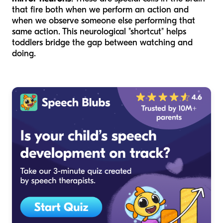
that fire both when we perform an action and
when we observe someone else performing that
same action. This neurological "shortcut" helps
toddlers bridge the gap between watching and
doing.