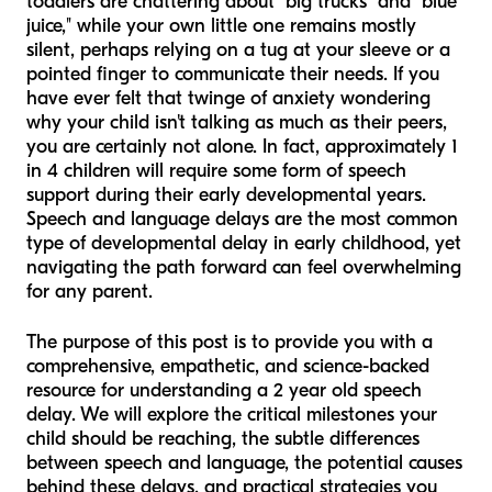
toddlers are chattering about "big trucks" and "blue
juice," while your own little one remains mostly
silent, perhaps relying on a tug at your sleeve or a
pointed finger to communicate their needs. If you
have ever felt that twinge of anxiety wondering
why your child isn't talking as much as their peers,
you are certainly not alone. In fact, approximately 1
in 4 children will require some form of speech
support during their early developmental years.
Speech and language delays are the most common
type of developmental delay in early childhood, yet
navigating the path forward can feel overwhelming
for any parent.
The purpose of this post is to provide you with a
comprehensive, empathetic, and science-backed
resource for understanding a 2 year old speech
delay. We will explore the critical milestones your
child should be reaching, the subtle differences
between speech and language, the potential causes
behind these delays, and practical strategies you