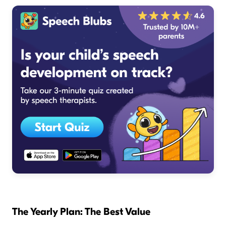
The Yearly Plan: The Best Value