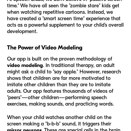
time." We have all seen the "zombie stare" kids get
when watching repetitive cartoons. Instead, we
have created a "smart screen time" experience that
acts as a powerful supplement to your child's overall
development.
The Power of Video Modeling
Our app is built on the proven methodology of
video modeling
. In traditional therapy, an adult
might ask a child to "say apple." However, research
shows that children are far more motivated to
imitate other children than they are to imitate
adults. Our app features thousands of videos of
"peers"—other children—performing speech
exercises, making sounds, and practicing words.
When your child watches another child on the
screen making a "b-b-b" sound, it triggers their
mirror neurons
. These are special cells in the brain