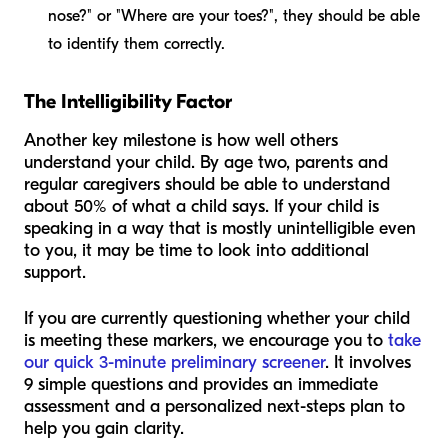
nose?" or "Where are your toes?", they should be able
to identify them correctly.
The Intelligibility Factor
Another key milestone is how well others
understand your child. By age two, parents and
regular caregivers should be able to understand
about 50% of what a child says. If your child is
speaking in a way that is mostly unintelligible even
to you, it may be time to look into additional
support.
If you are currently questioning whether your child
is meeting these markers, we encourage you to
take
our quick 3-minute preliminary screener
. It involves
9 simple questions and provides an immediate
assessment and a personalized next-steps plan to
help you gain clarity.