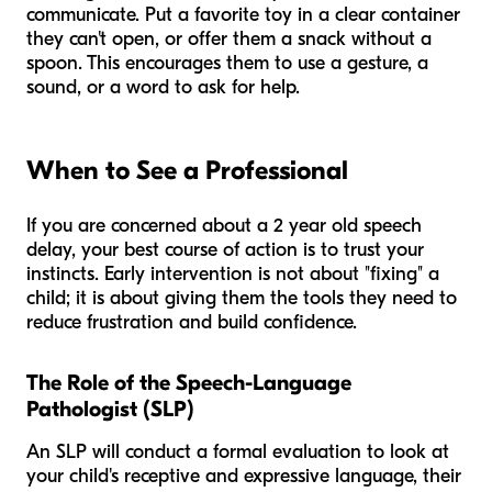
communicate. Put a favorite toy in a clear container
they can't open, or offer them a snack without a
spoon. This encourages them to use a gesture, a
sound, or a word to ask for help.
When to See a Professional
If you are concerned about a 2 year old speech
delay, your best course of action is to trust your
instincts. Early intervention is not about "fixing" a
child; it is about giving them the tools they need to
reduce frustration and build confidence.
The Role of the Speech-Language
Pathologist (SLP)
An SLP will conduct a formal evaluation to look at
your child's receptive and expressive language, their