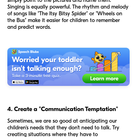
simply point to the pictures and name them.
Singing is equally powerful. The rhythm and melody
of songs like "The Itsy Bitsy Spider" or "Wheels on
the Bus" make it easier for children to remember
and predict words.
4. Create a "Communication Temptation"
Sometimes, we are so good at anticipating our
children's needs that they don't
need
to talk. Try
creating situations where they have to