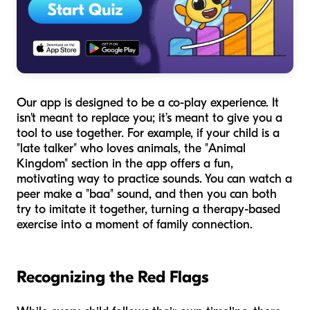
Our app is designed to be a co-play experience. It
isn't meant to replace you; it’s meant to give you a
tool to use together. For example, if your child is a
"late talker" who loves animals, the "Animal
Kingdom" section in the app offers a fun,
motivating way to practice sounds. You can watch a
peer make a "baa" sound, and then you can both
try to imitate it together, turning a therapy-based
exercise into a moment of family connection.
Recognizing the Red Flags