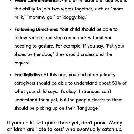
Word Combinations:
A major milestone at age two is
the ability to join two words together, such as "more
milk," "mommy go," or "doggy big."
Following Directions:
Your child should be able to
follow simple, one-step commands without you
needing to gesture. For example, if you say, "Put your
shoes by the door," they should understand the
request.
Intelligibility:
At this age, you and other primary
caregivers should be able to understand about 50% of
what your child says. It’s okay if strangers can’t
understand them yet, but the people closest to them
should be picking up on their "language."
If your child isn't quite there yet, don't panic. Many
children are "late talkers" who eventually catch up.