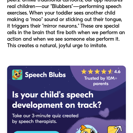
real children—our "Blubbers"—performing speech
exercises. When your toddler sees another child
making a "moo" sound or sticking out their tongue,
it triggers their "mirror neurons." These are special
cells in the brain that fire both when we perform an
action and when we see someone else perform it.
This creates a natural, joyful urge to imitate.