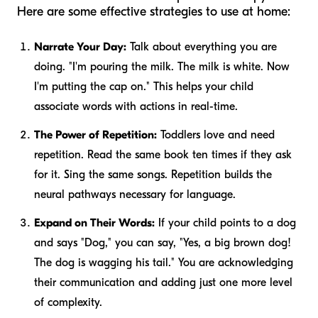
Here are some effective strategies to use at home:
Narrate Your Day:
Talk about everything you are
doing. "I'm pouring the milk. The milk is white. Now
I'm putting the cap on." This helps your child
associate words with actions in real-time.
The Power of Repetition:
Toddlers love and need
repetition. Read the same book ten times if they ask
for it. Sing the same songs. Repetition builds the
neural pathways necessary for language.
Expand on Their Words:
If your child points to a dog
and says "Dog," you can say, "Yes, a big brown dog!
The dog is wagging his tail." You are acknowledging
their communication and adding just one more level
of complexity.