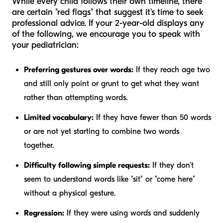
While every child follows their own timeline, there
are certain "red flags" that suggest it's time to seek
professional advice. If your 2-year-old displays any
of the following, we encourage you to speak with
your pediatrician:
Preferring gestures over words:
If they reach age two
and still only point or grunt to get what they want
rather than attempting words.
Limited vocabulary:
If they have fewer than 50 words
or are not yet starting to combine two words
together.
Difficulty following simple requests:
If they don't
seem to understand words like "sit" or "come here"
without a physical gesture.
Regression:
If they were using words and suddenly