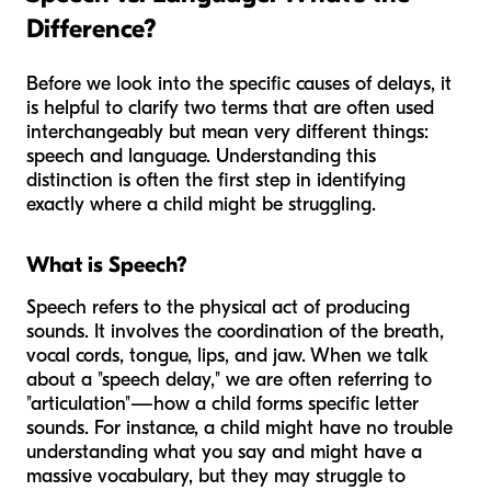
Difference?
Before we look into the specific causes of delays, it
is helpful to clarify two terms that are often used
interchangeably but mean very different things:
speech and language. Understanding this
distinction is often the first step in identifying
exactly where a child might be struggling.
What is Speech?
Speech refers to the physical act of producing
sounds. It involves the coordination of the breath,
vocal cords, tongue, lips, and jaw. When we talk
about a "speech delay," we are often referring to
"articulation"—how a child forms specific letter
sounds. For instance, a child might have no trouble
understanding what you say and might have a
massive vocabulary, but they may struggle to