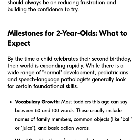
should always be on reducing frustration and
building the confidence to try.
Milestones for 2-Year-Olds: What to
Expect
By the time a child celebrates their second birthday,
their world is expanding rapidly. While there is a
wide range of "normal" development, pediatricians
and speech-language pathologists generally look
for certain foundational skills.
Vocabulary Growth:
Most toddlers this age can say
between 50 and 100 words. These usually include
names of family members, common objects (like "ball"
or "juice"), and basic action words.