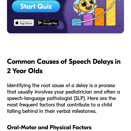
Common Causes of Speech Delays in
2 Year Olds
Identifying the root cause of a delay is a process
that usually involves your pediatrician and often a
speech-language pathologist (SLP). Here are the
most frequent factors that contribute to a child
falling behind in their verbal milestones.
Oral-Motor and Physical Factors