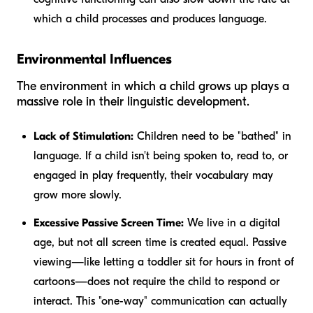
which a child processes and produces language.
Environmental Influences
The environment in which a child grows up plays a
massive role in their linguistic development.
Lack of Stimulation:
Children need to be "bathed" in
language. If a child isn't being spoken to, read to, or
engaged in play frequently, their vocabulary may
grow more slowly.
Excessive Passive Screen Time:
We live in a digital
age, but not all screen time is created equal. Passive
viewing—like letting a toddler sit for hours in front of
cartoons—does not require the child to respond or
interact. This "one-way" communication can actually