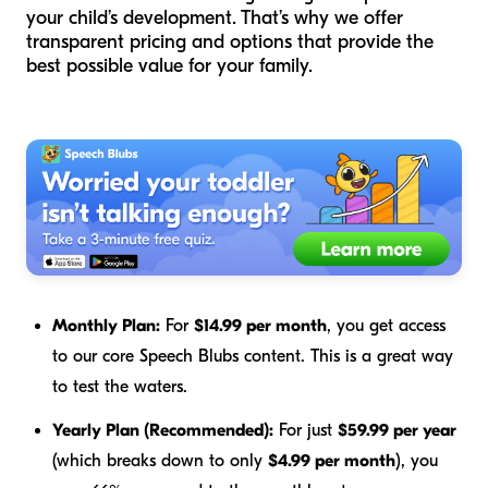
your child’s development. That’s why we offer
transparent pricing and options that provide the
best possible value for your family.
Monthly Plan:
For
$14.99 per month
, you get access
to our core Speech Blubs content. This is a great way
to test the waters.
Yearly Plan (Recommended):
For just
$59.99 per year
(which breaks down to only
$4.99 per month
), you