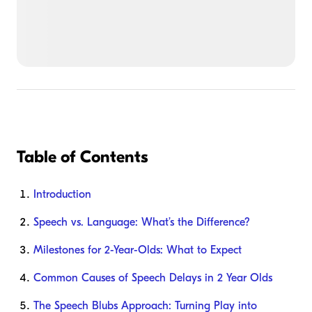
Table of Contents
Introduction
Speech vs. Language: What’s the Difference?
Milestones for 2-Year-Olds: What to Expect
Common Causes of Speech Delays in 2 Year Olds
The Speech Blubs Approach: Turning Play into