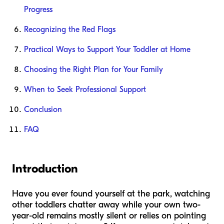
Progress
Recognizing the Red Flags
Practical Ways to Support Your Toddler at Home
Choosing the Right Plan for Your Family
When to Seek Professional Support
Conclusion
FAQ
Introduction
Have you ever found yourself at the park, watching
other toddlers chatter away while your own two-
year-old remains mostly silent or relies on pointing