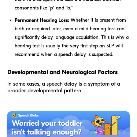
consonants like "p" and "b."
Permanent Hearing Loss:
Whether it is present from
birth or acquired later, even a mild hearing loss can
significantly delay language acquisition. This is why a
hearing test is usually the very first step an SLP will
recommend when a speech delay is suspected.
Developmental and Neurological Factors
In some cases, a speech delay is a symptom of a
broader developmental pattern.