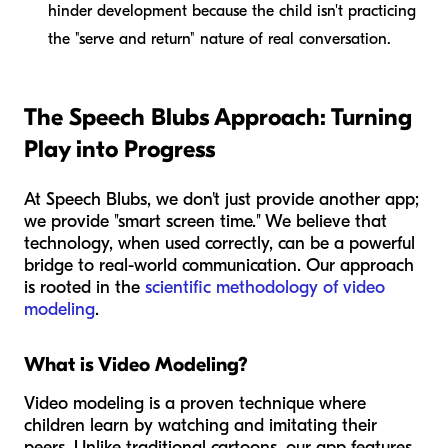
hinder development because the child isn't practicing
the "serve and return" nature of real conversation.
The Speech Blubs Approach: Turning
Play into Progress
At Speech Blubs, we don't just provide another app;
we provide "smart screen time." We believe that
technology, when used correctly, can be a powerful
bridge to real-world communication. Our approach
is rooted in the
scientific methodology of video
modeling
.
What is Video Modeling?
Video modeling is a proven technique where
children learn by watching and imitating their
peers. Unlike traditional cartoons, our app features