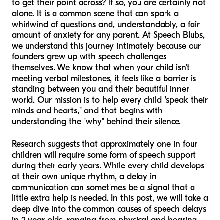
to get their point across? If so, you are certainly not
alone. It is a common scene that can spark a
whirlwind of questions and, understandably, a fair
amount of anxiety for any parent. At Speech Blubs,
we understand this journey intimately because our
founders grew up with speech challenges
themselves. We know that when your child isn't
meeting verbal milestones, it feels like a barrier is
standing between you and their beautiful inner
world. Our mission is to help every child "speak their
minds and hearts," and that begins with
understanding the "why" behind their silence.
Research suggests that approximately one in four
children will require some form of speech support
during their early years. While every child develops
at their own unique rhythm, a delay in
communication can sometimes be a signal that a
little extra help is needed. In this post, we will take a
deep dive into the common causes of speech delays
in 2 year olds, ranging from physical and hearing