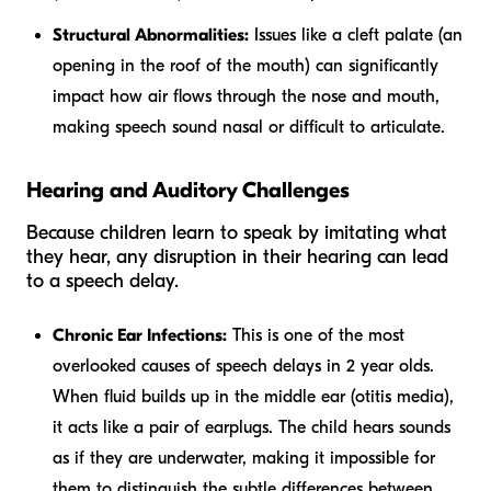
Structural Abnormalities:
Issues like a cleft palate (an
opening in the roof of the mouth) can significantly
impact how air flows through the nose and mouth,
making speech sound nasal or difficult to articulate.
Hearing and Auditory Challenges
Because children learn to speak by imitating what
they hear, any disruption in their hearing can lead
to a speech delay.
Chronic Ear Infections:
This is one of the most
overlooked causes of speech delays in 2 year olds.
When fluid builds up in the middle ear (otitis media),
it acts like a pair of earplugs. The child hears sounds
as if they are underwater, making it impossible for
them to distinguish the subtle differences between