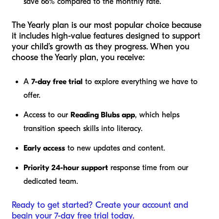
save 66% compared to the monthly rate.
The Yearly plan is our most popular choice because
it includes high-value features designed to support
your child’s growth as they progress. When you
choose the Yearly plan, you receive:
A
7-day free trial
to explore everything we have to
offer.
Access to our
Reading Blubs app
, which helps
transition speech skills into literacy.
Early access
to new updates and content.
Priority 24-hour support
response time from our
dedicated team.
Ready to get started? Create your account and
begin your 7-day free trial today.