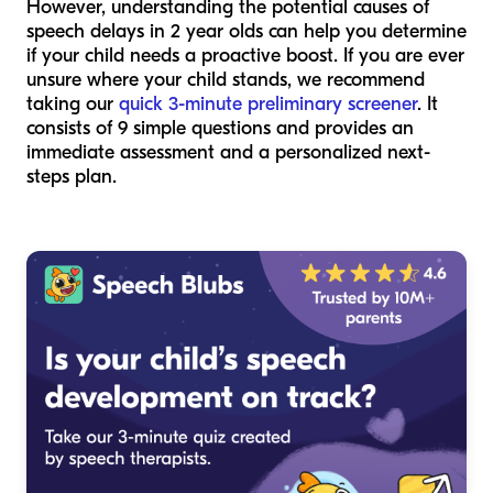
However, understanding the potential causes of
speech delays in 2 year olds can help you determine
if your child needs a proactive boost. If you are ever
unsure where your child stands, we recommend
taking our
quick 3-minute preliminary screener
. It
consists of 9 simple questions and provides an
immediate assessment and a personalized next-
steps plan.