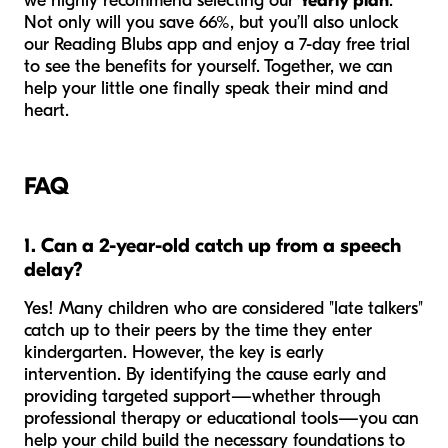
we highly recommend selecting our
Yearly plan
.
Not only will you save 66%, but you’ll also unlock
our Reading Blubs app and enjoy a 7-day free trial
to see the benefits for yourself. Together, we can
help your little one finally speak their mind and
heart.
FAQ
1. Can a 2-year-old catch up from a speech
delay?
Yes! Many children who are considered "late talkers"
catch up to their peers by the time they enter
kindergarten. However, the key is early
intervention. By identifying the cause early and
providing targeted support—whether through
professional therapy or educational tools—you can
help your child build the necessary foundations to