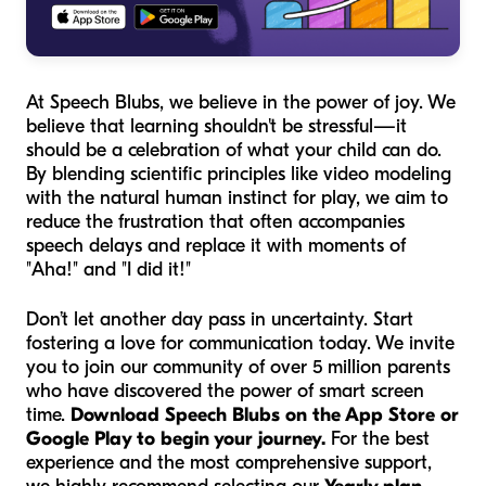
At Speech Blubs, we believe in the power of joy. We
believe that learning shouldn't be stressful—it
should be a celebration of what your child
can
do.
By blending scientific principles like video modeling
with the natural human instinct for play, we aim to
reduce the frustration that often accompanies
speech delays and replace it with moments of
"Aha!" and "I did it!"
Don’t let another day pass in uncertainty. Start
fostering a love for communication today. We invite
you to join our community of over 5 million parents
who have discovered the power of smart screen
time.
Download Speech Blubs on the App Store or
Google Play to begin your journey.
For the best
experience and the most comprehensive support,