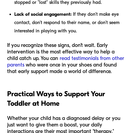
stopped or "lost" skills they previously had.
Lack of social engagement:
If they don't make eye
contact, don't respond to their name, or don't seem
interested in playing with you.
If you recognize these signs, don't wait. Early
intervention is the most effective way to help a
child catch up. You can
read testimonials from other
parents
who were once in your shoes and found
that early support made a world of difference.
Practical Ways to Support Your
Toddler at Home
Whether your child has a diagnosed delay or you
just want to give them a boost, your daily
interactions are their most important "therapy."