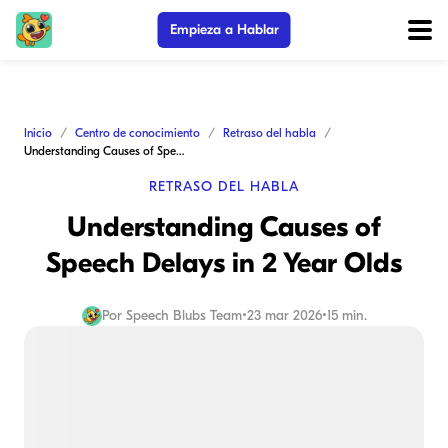
Empieza a Hablar
Inicio
Centro de conocimiento
Retraso del habla
Understanding Causes of Speech Delays in 2 Year Olds
RETRASO DEL HABLA
Understanding Causes of
Speech Delays in 2 Year Olds
Por
Speech Blubs Team
•
23 mar 2026
•
15 min.