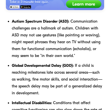
Autism Spectrum Disorder (ASD):
Communication
challenges are a hallmark of autism. Children with
ASD may not use gestures (like pointing or waving),
might repeat phrases they hear on TV without using
them for functional communication (echolalia), or
may seem to be "in their own world."
Global Developmental Delay (GDD):
If a child is
reaching milestones late across several areas—such
as walking, fine motor skills, and social interaction—
the speech delay may be part of a generalized delay
in development.
Intellectual Disabilities:
Conditions that affect
cognitive functioning can also slow down the rate at