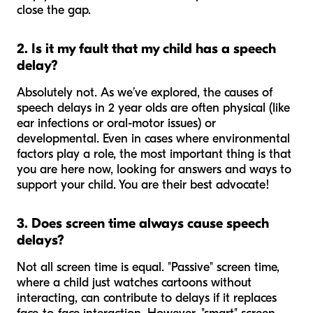
close the gap.
2. Is it my fault that my child has a speech
delay?
Absolutely not. As we’ve explored, the causes of
speech delays in 2 year olds are often physical (like
ear infections or oral-motor issues) or
developmental. Even in cases where environmental
factors play a role, the most important thing is that
you are here now, looking for answers and ways to
support your child. You are their best advocate!
3. Does screen time always cause speech
delays?
Not all screen time is equal. "Passive" screen time,
where a child just watches cartoons without
interacting, can contribute to delays if it replaces