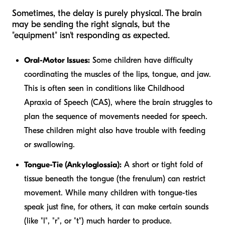
Sometimes, the delay is purely physical. The brain
may be sending the right signals, but the
"equipment" isn't responding as expected.
Oral-Motor Issues:
Some children have difficulty
coordinating the muscles of the lips, tongue, and jaw.
This is often seen in conditions like Childhood
Apraxia of Speech (CAS), where the brain struggles to
plan the sequence of movements needed for speech.
These children might also have trouble with feeding
or swallowing.
Tongue-Tie (Ankyloglossia):
A short or tight fold of
tissue beneath the tongue (the frenulum) can restrict
movement. While many children with tongue-ties
speak just fine, for others, it can make certain sounds
(like "l", "r", or "t") much harder to produce.