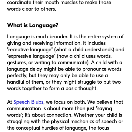
coordinate their mouth muscles to make those
words clear to others.
What is Language?
Language is much broader. It is the entire system of
giving and receiving information. It includes
"receptive language" (what a child understands) and
"expressive language" (how a child uses words,
gestures, or writing to communicate). A child with a
language delay might be able to pronounce words
perfectly, but they may only be able to use a
handful of them, or they might struggle to put two
words together to form a basic thought.
At
Speech Blubs
, we focus on both. We believe that
communication is about more than just "saying
words"; it’s about connection. Whether your child is
struggling with the physical mechanics of speech or
the conceptual hurdles of language, the focus