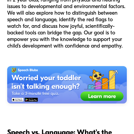
issues to developmental and environmental factors.
We will also explore how to distinguish between
speech and language, identify the red flags to
watch for, and discuss how joyful, scientifically-
backed tools can bridge the gap. Our goal is to
empower you with the knowledge to support your
child’s development with confidence and empathy.
Speech vs. Language: What’s the