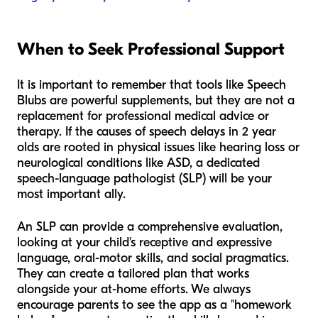
When to Seek Professional Support
It is important to remember that tools like Speech
Blubs are powerful supplements, but they are not a
replacement for professional medical advice or
therapy. If the causes of speech delays in 2 year
olds are rooted in physical issues like hearing loss or
neurological conditions like ASD, a dedicated
speech-language pathologist (SLP) will be your
most important ally.
An SLP can provide a comprehensive evaluation,
looking at your child's receptive and expressive
language, oral-motor skills, and social pragmatics.
They can create a tailored plan that works
alongside your at-home efforts. We always
encourage parents to see the app as a "homework