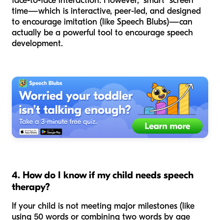
face-to-face interaction. However, "smart" screen
time—which is interactive, peer-led, and designed
to encourage imitation (like Speech Blubs)—can
actually be a powerful tool to
encourage
speech
development.
4. How do I know if my child needs speech
therapy?
If your child is not meeting major milestones (like
using 50 words or combining two words by age