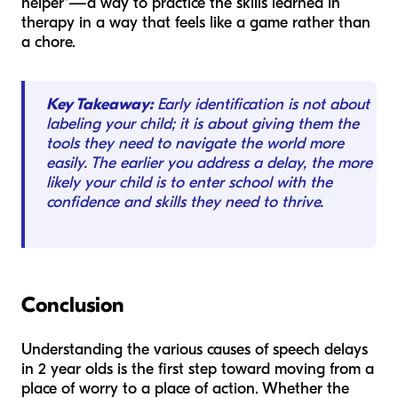
helper"—a way to practice the skills learned in
therapy in a way that feels like a game rather than
a chore.
Key Takeaway:
Early identification is not about
labeling your child; it is about giving them the
tools they need to navigate the world more
easily. The earlier you address a delay, the more
likely your child is to enter school with the
confidence and skills they need to thrive.
Conclusion
Understanding the various causes of speech delays
in 2 year olds is the first step toward moving from a
place of worry to a place of action. Whether the