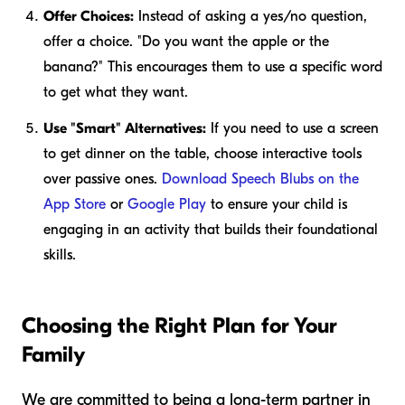
Offer Choices:
Instead of asking a yes/no question,
offer a choice. "Do you want the apple or the
banana?" This encourages them to use a specific word
to get what they want.
Use "Smart" Alternatives:
If you need to use a screen
to get dinner on the table, choose interactive tools
over passive ones.
Download Speech Blubs on the
App Store
or
Google Play
to ensure your child is
engaging in an activity that builds their foundational
skills.
Choosing the Right Plan for Your
Family
We are committed to being a long-term partner in