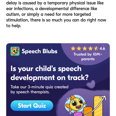
delay is caused by a temporary physical issue like
ear infections, a developmental difference like
autism, or simply a need for more targeted
stimulation, there is so much you can do right now
to help.