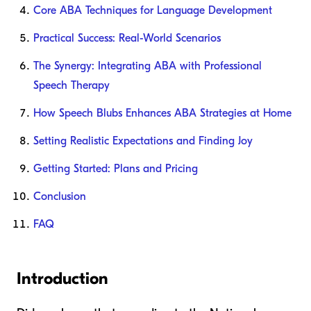
Core ABA Techniques for Language Development
Practical Success: Real-World Scenarios
The Synergy: Integrating ABA with Professional
Speech Therapy
How Speech Blubs Enhances ABA Strategies at Home
Setting Realistic Expectations and Finding Joy
Getting Started: Plans and Pricing
Conclusion
FAQ
Introduction