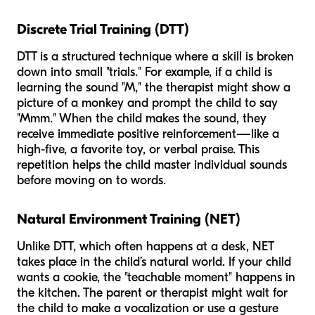
Discrete Trial Training (DTT)
DTT is a structured technique where a skill is broken
down into small "trials." For example, if a child is
learning the sound "M," the therapist might show a
picture of a monkey and prompt the child to say
"Mmm." When the child makes the sound, they
receive immediate positive reinforcement—like a
high-five, a favorite toy, or verbal praise. This
repetition helps the child master individual sounds
before moving on to words.
Natural Environment Training (NET)
Unlike DTT, which often happens at a desk, NET
takes place in the child’s natural world. If your child
wants a cookie, the "teachable moment" happens in
the kitchen. The parent or therapist might wait for
the child to make a vocalization or use a gesture