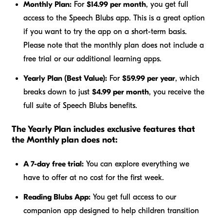
Monthly Plan:
For
$14.99 per month
, you get full
access to the Speech Blubs app. This is a great option
if you want to try the app on a short-term basis.
Please note that the monthly plan does not include a
free trial or our additional learning apps.
Yearly Plan (Best Value):
For
$59.99 per year
, which
breaks down to just
$4.99 per month
, you receive the
full suite of Speech Blubs benefits.
The Yearly Plan includes exclusive features that
the Monthly plan does not:
A 7-day free trial:
You can explore everything we
have to offer at no cost for the first week.
Reading Blubs App:
You get full access to our
companion app designed to help children transition