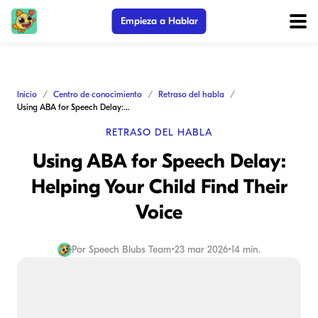
Empieza a Hablar
Inicio
Centro de conocimiento
Retraso del habla
Using ABA for Speech Delay: Helping Your Child Find Their Voice
RETRASO DEL HABLA
Using ABA for Speech Delay:
Helping Your Child Find Their
Voice
Por
Speech Blubs Team
•
23 mar 2026
•
14 min.