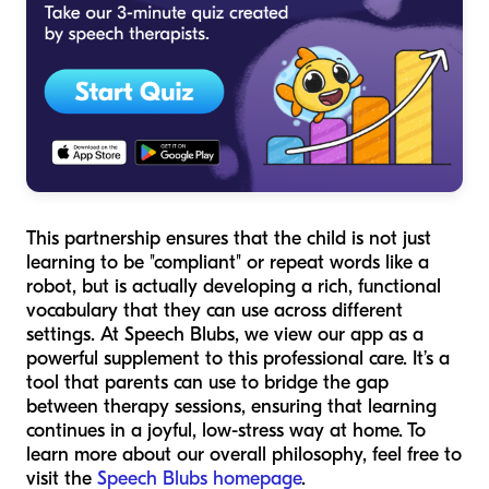
This partnership ensures that the child is not just
learning to be "compliant" or repeat words like a
robot, but is actually developing a rich, functional
vocabulary that they can use across different
settings. At Speech Blubs, we view our app as a
powerful supplement to this professional care. It’s a
tool that parents can use to bridge the gap
between therapy sessions, ensuring that learning
continues in a joyful, low-stress way at home. To
learn more about our overall philosophy, feel free to
visit the
Speech Blubs homepage
.