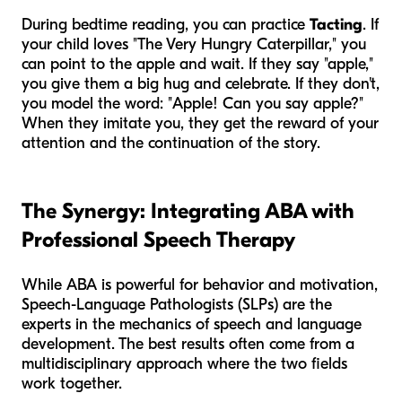
During bedtime reading, you can practice
Tacting
. If
your child loves "The Very Hungry Caterpillar," you
can point to the apple and wait. If they say "apple,"
you give them a big hug and celebrate. If they don't,
you model the word: "Apple! Can you say apple?"
When they imitate you, they get the reward of your
attention and the continuation of the story.
The Synergy: Integrating ABA with
Professional Speech Therapy
While ABA is powerful for behavior and motivation,
Speech-Language Pathologists (SLPs) are the
experts in the mechanics of speech and language
development. The best results often come from a
multidisciplinary approach where the two fields
work together.