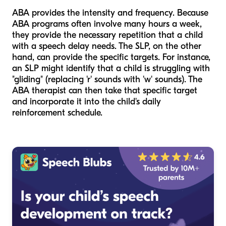
ABA provides the
intensity
and
frequency
. Because
ABA programs often involve many hours a week,
they provide the necessary repetition that a child
with a speech delay needs. The SLP, on the other
hand, can provide the specific
targets
. For instance,
an SLP might identify that a child is struggling with
"gliding" (replacing 'r' sounds with 'w' sounds). The
ABA therapist can then take that specific target
and incorporate it into the child's daily
reinforcement schedule.