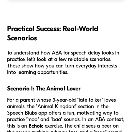
Practical Success: Real-World
Scenarios
To understand how ABA for speech delay looks in
practice, let’s look at a few relatable scenarios.
These show how you can turn everyday interests
into learning opportunities.
Scenario 1: The Animal Lover
For a parent whose 3-year-old "late talker" loves
animals, the "Animal Kingdom" section in the
Speech Blubs app offers a fun, motivating way to
practice "moo" and "baa" sounds. In an ABA context,
this is an
Echoic
exercise. The child sees a peer on