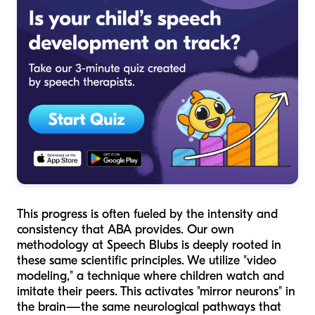
This progress is often fueled by the intensity and
consistency that ABA provides. Our own
methodology at Speech Blubs is deeply rooted in
these same scientific principles. We utilize "video
modeling," a technique where children watch and
imitate their peers. This activates "mirror neurons" in
the brain—the same neurological pathways that