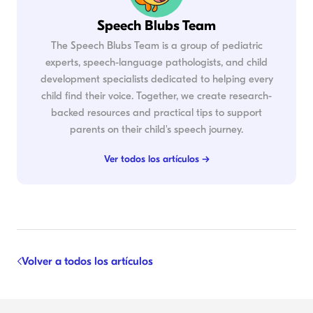
Speech Blubs Team
The Speech Blubs Team is a group of pediatric
experts, speech-language pathologists, and child
development specialists dedicated to helping every
child find their voice. Together, we create research-
backed resources and practical tips to support
parents on their child's speech journey.
Ver todos los artículos →
Volver a todos los artículos