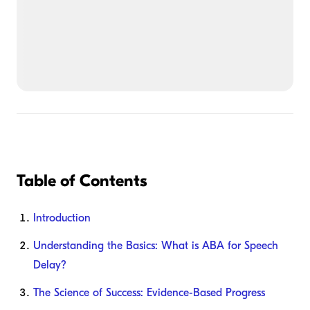
Table of Contents
Introduction
Understanding the Basics: What is ABA for Speech
Delay?
The Science of Success: Evidence-Based Progress