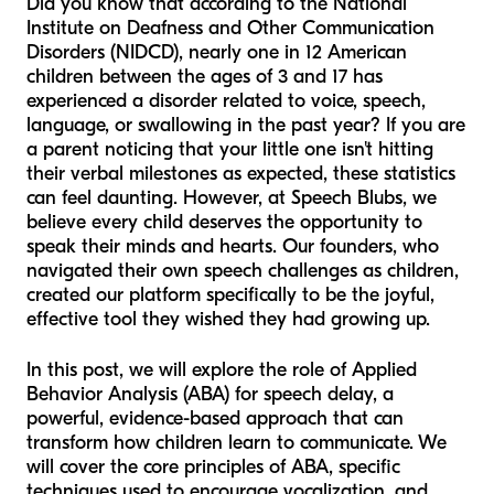
Did you know that according to the National
Institute on Deafness and Other Communication
Disorders (NIDCD), nearly one in 12 American
children between the ages of 3 and 17 has
experienced a disorder related to voice, speech,
language, or swallowing in the past year? If you are
a parent noticing that your little one isn't hitting
their verbal milestones as expected, these statistics
can feel daunting. However, at Speech Blubs, we
believe every child deserves the opportunity to
speak their minds and hearts. Our founders, who
navigated their own speech challenges as children,
created our platform specifically to be the joyful,
effective tool they wished they had growing up.
In this post, we will explore the role of Applied
Behavior Analysis (ABA) for speech delay, a
powerful, evidence-based approach that can
transform how children learn to communicate. We
will cover the core principles of ABA, specific
techniques used to encourage vocalization, and