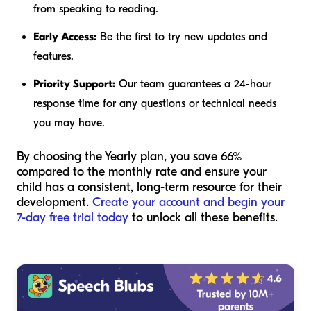
from speaking to reading.
Early Access:
Be the first to try new updates and
features.
Priority Support:
Our team guarantees a 24-hour
response time for any questions or technical needs
you may have.
By choosing the Yearly plan, you save 66%
compared to the monthly rate and ensure your
child has a consistent, long-term resource for their
development.
Create your account and begin your
7-day free trial today
to unlock all these benefits.