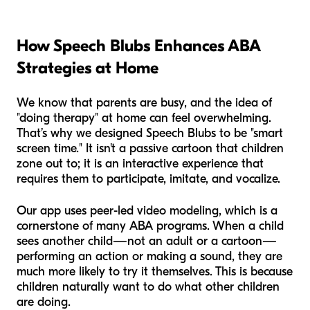
How Speech Blubs Enhances ABA
Strategies at Home
We know that parents are busy, and the idea of
"doing therapy" at home can feel overwhelming.
That’s why we designed Speech Blubs to be "smart
screen time." It isn't a passive cartoon that children
zone out to; it is an interactive experience that
requires them to participate, imitate, and vocalize.
Our app uses peer-led video modeling, which is a
cornerstone of many ABA programs. When a child
sees another child—not an adult or a cartoon—
performing an action or making a sound, they are
much more likely to try it themselves. This is because
children naturally want to do what other children
are doing.