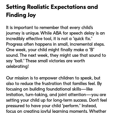
Setting Realistic Expectations and
Finding Joy
It is important to remember that every child's
journey is unique. While ABA for speech delay is an
incredibly effective tool, it is not a "quick fix."
Progress often happens in small, incremental steps.
One week, your child might finally make a "B"
sound. The next week, they might use that sound to
say "ball." These small victories are worth
celebrating!
Our mission is to empower children to speak, but
also to reduce the frustration that families feel. By
focusing on building foundational skills—like
imitation, turn-taking, and joint attention—you are
setting your child up for long-term success. Don't feel
pressured to have your child "perform." Instead,
focus on creating joyful learning moments. Whether