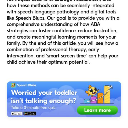
how these methods can be seamlessly integrated
with speech-language pathology and digital tools
like Speech Blubs. Our goal is to provide you with a
comprehensive understanding of how ABA
strategies can foster confidence, reduce frustration,
and create meaningful learning moments for your
family. By the end of this article, you will see how a
combination of professional therapy, early
intervention, and "smart screen time" can help your
child achieve their optimum potential.