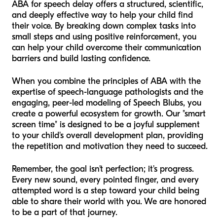
ABA for speech delay offers a structured, scientific,
and deeply effective way to help your child find
their voice. By breaking down complex tasks into
small steps and using positive reinforcement, you
can help your child overcome their communication
barriers and build lasting confidence.
When you combine the principles of ABA with the
expertise of speech-language pathologists and the
engaging, peer-led modeling of Speech Blubs, you
create a powerful ecosystem for growth. Our "smart
screen time" is designed to be a joyful supplement
to your child's overall development plan, providing
the repetition and motivation they need to succeed.
Remember, the goal isn't perfection; it's progress.
Every new sound, every pointed finger, and every
attempted word is a step toward your child being
able to share their world with you. We are honored
to be a part of that journey.