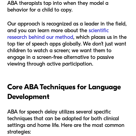
ABA therapists tap into when they model a
behavior for a child to copy.
Our approach is recognized as a leader in the field,
and you can learn more about the
scientific
research behind our method
, which places us in the
top tier of speech apps globally. We don't just want
children to watch a screen; we want them to
engage in a screen-free alternative to passive
viewing through active participation.
Core ABA Techniques for Language
Development
ABA for speech delay utilizes several specific
techniques that can be adapted for both clinical
settings and home life. Here are the most common
strategies: