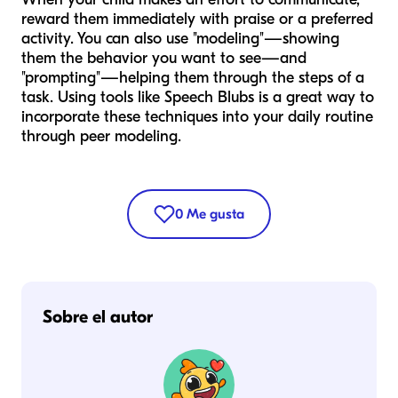
reward them immediately with praise or a preferred
activity. You can also use "modeling"—showing
them the behavior you want to see—and
"prompting"—helping them through the steps of a
task. Using tools like Speech Blubs is a great way to
incorporate these techniques into your daily routine
through peer modeling.
0
Me gusta
Sobre el autor