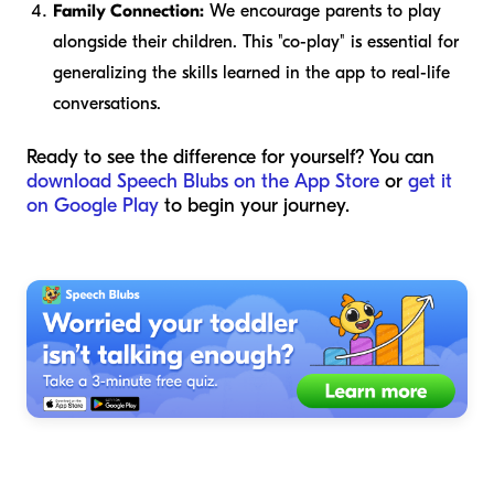
Family Connection:
We encourage parents to play
alongside their children. This "co-play" is essential for
generalizing the skills learned in the app to real-life
conversations.
Ready to see the difference for yourself? You can
download Speech Blubs on the App Store
or
get it
on Google Play
to begin your journey.