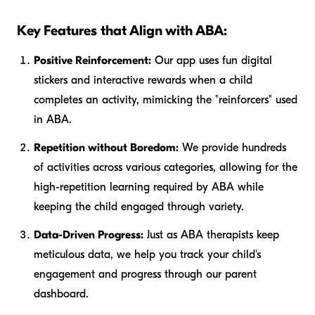
Key Features that Align with ABA:
Positive Reinforcement:
Our app uses fun digital
stickers and interactive rewards when a child
completes an activity, mimicking the "reinforcers" used
in ABA.
Repetition without Boredom:
We provide hundreds
of activities across various categories, allowing for the
high-repetition learning required by ABA while
keeping the child engaged through variety.
Data-Driven Progress:
Just as ABA therapists keep
meticulous data, we help you track your child's
engagement and progress through our parent
dashboard.