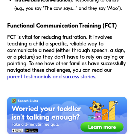
(e.g., you say "The cow says..." and they say "Moo").
Functional Communication Training (FCT)
FCT is vital for reducing frustration. It involves
teaching a child a specific, reliable way to
communicate a need (either through speech, a sign,
or a picture) so they don't have to rely on crying or
pointing. To see how other families have successfully
navigated these challenges, you can read our
parent testimonials and success stories
.