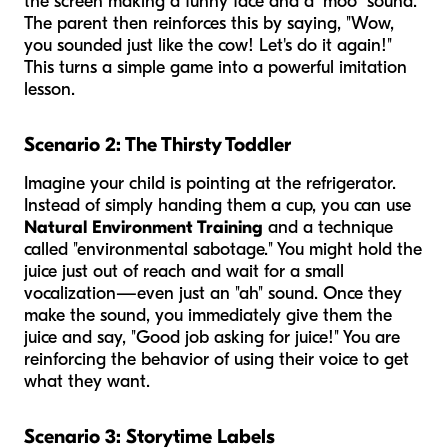
the screen making a funny face and a "moo" sound.
The parent then reinforces this by saying, "Wow,
you sounded just like the cow! Let's do it again!"
This turns a simple game into a powerful imitation
lesson.
Scenario 2: The Thirsty Toddler
Imagine your child is pointing at the refrigerator.
Instead of simply handing them a cup, you can use
Natural Environment Training
and a technique
called "environmental sabotage." You might hold the
juice just out of reach and wait for a small
vocalization—even just an "ah" sound. Once they
make the sound, you immediately give them the
juice and say, "Good job asking for juice!" You are
reinforcing the behavior of using their voice to get
what they want.
Scenario 3: Storytime Labels