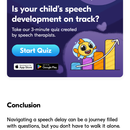
Conclusion
Navigating a speech delay can be a journey filled
with questions, but you don't have to walk it alone.