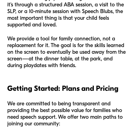
it's through a structured ABA session, a visit to the
SLP, or a 10-minute session with Speech Blubs, the
most important thing is that your child feels
supported and loved.
We provide a tool for family connection, not a
replacement for it. The goal is for the skills learned
on the screen to eventually be used away from the
screen—at the dinner table, at the park, and
during playdates with friends.
Getting Started: Plans and Pricing
We are committed to being transparent and
providing the best possible value for families who
need speech support. We offer two main paths to
joining our community: