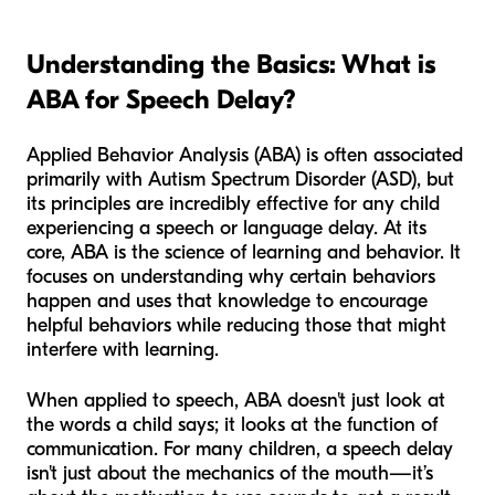
Understanding the Basics: What is
ABA for Speech Delay?
Applied Behavior Analysis (ABA) is often associated
primarily with Autism Spectrum Disorder (ASD), but
its principles are incredibly effective for any child
experiencing a speech or language delay. At its
core, ABA is the science of learning and behavior. It
focuses on understanding why certain behaviors
happen and uses that knowledge to encourage
helpful behaviors while reducing those that might
interfere with learning.
When applied to speech, ABA doesn't just look at
the words a child says; it looks at the
function
of
communication. For many children, a speech delay
isn't just about the mechanics of the mouth—it’s