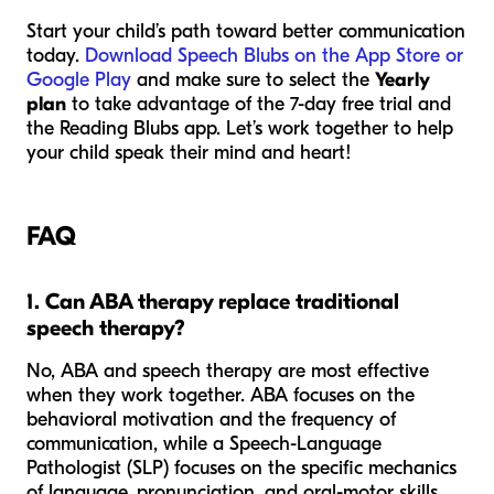
Start your child’s path toward better communication
today.
Download Speech Blubs on the App Store or
Google Play
and make sure to select the
Yearly
plan
to take advantage of the 7-day free trial and
the Reading Blubs app. Let’s work together to help
your child speak their mind and heart!
FAQ
1. Can ABA therapy replace traditional
speech therapy?
No, ABA and speech therapy are most effective
when they work together. ABA focuses on the
behavioral motivation and the frequency of
communication, while a Speech-Language
Pathologist (SLP) focuses on the specific mechanics
of language, pronunciation, and oral-motor skills.