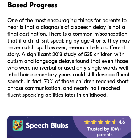
Based Progress
One of the most encouraging things for parents to
hear is that a diagnosis of a speech delay is not a
final destination. There is a common misconception
that if a child isn't speaking by age 4 or 5, they may
never catch up. However, research tells a different
story. A significant 2013 study of 535 children with
autism and language delays found that even those
who were nonverbal or used only single words well
into their elementary years could still develop fluent
speech. In fact, 70% of those children reached short
phrase communication, and nearly half reached
fluent speaking abilities later in childhood.