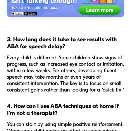
3. How long does it take to see results with
ABA for speech delay?
Every child is different. Some children show signs of
progress, such as increased eye contact or imitation,
within a few weeks. For others, developing fluent
speech may take months or even years of
consistent intervention. The key is to focus on small,
consistent gains rather than looking for a "quick fix."
4. How can I use ABA techniques at home if
I'm not a therapist?
You can start by using simple positive reinforcement.
When your child makes an effort to communicate,