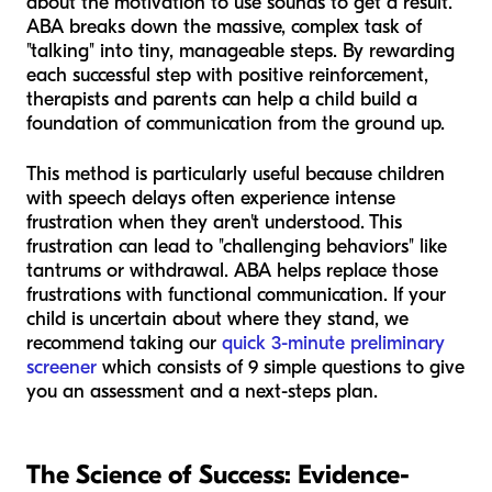
about the motivation to use sounds to get a result.
ABA breaks down the massive, complex task of
"talking" into tiny, manageable steps. By rewarding
each successful step with positive reinforcement,
therapists and parents can help a child build a
foundation of communication from the ground up.
This method is particularly useful because children
with speech delays often experience intense
frustration when they aren't understood. This
frustration can lead to "challenging behaviors" like
tantrums or withdrawal. ABA helps replace those
frustrations with functional communication. If your
child is uncertain about where they stand, we
recommend taking our
quick 3-minute preliminary
screener
which consists of 9 simple questions to give
you an assessment and a next-steps plan.
The Science of Success: Evidence-