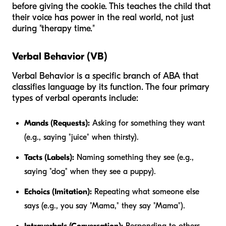
before giving the cookie. This teaches the child that
their voice has power in the real world, not just
during "therapy time."
Verbal Behavior (VB)
Verbal Behavior is a specific branch of ABA that
classifies language by its function. The four primary
types of verbal operants include:
Mands (Requests):
Asking for something they want
(e.g., saying "juice" when thirsty).
Tacts (Labels):
Naming something they see (e.g.,
saying "dog" when they see a puppy).
Echoics (Imitation):
Repeating what someone else
says (e.g., you say "Mama," they say "Mama").
Intraverbals (Conversation):
Responding to others