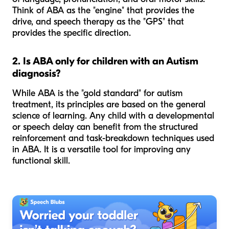
Think of ABA as the "engine" that provides the
drive, and speech therapy as the "GPS" that
provides the specific direction.
2. Is ABA only for children with an Autism
diagnosis?
While ABA is the "gold standard" for autism
treatment, its principles are based on the general
science of learning. Any child with a developmental
or speech delay can benefit from the structured
reinforcement and task-breakdown techniques used
in ABA. It is a versatile tool for improving any
functional skill.