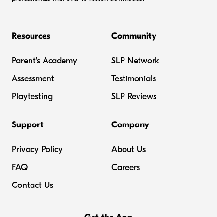
Resources
Community
Parent's Academy
SLP Network
Assessment
Testimonials
Playtesting
SLP Reviews
Support
Company
Privacy Policy
About Us
FAQ
Careers
Contact Us