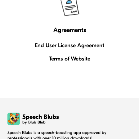
Agreements
End User License Agreement
Terms of Website
Speech Blubs
by Blub Blub
Speech Blubs is a speech-boosting app approved by
professionals with over 10 million downloads!