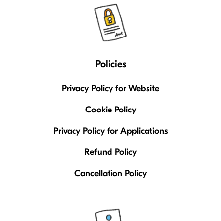
Policies
Privacy Policy for Website
Cookie Policy
Privacy Policy for Applications
Refund Policy
Cancellation Policy