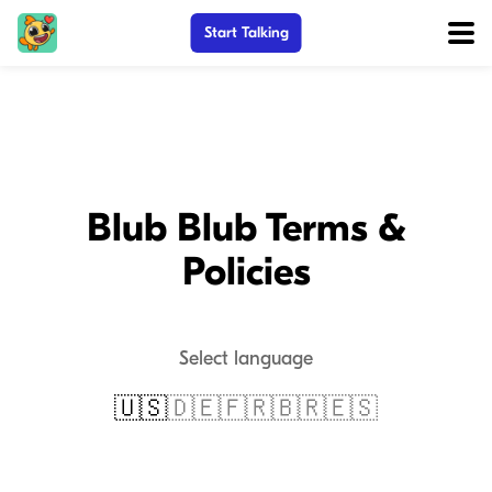
Start Talking
Blub Blub Terms &
Policies
Select language
🇺🇸
🇩🇪
🇫🇷
🇧🇷
🇪🇸