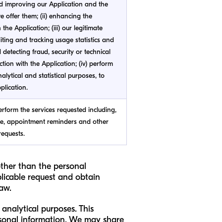
d improving our Application and the
 offer them; (ii) enhancing the
the Application; (iii) our legitimate
diting and tracking usage statistics and
d detecting fraud, security or technical
ction with the Application; (iv) perform
alytical and statistical purposes, to
plication.
erform the services requested including,
ce, appointment reminders and other
requests.
other than the personal
licable request and obtain
law.
analytical purposes. This
rsonal information. We may share