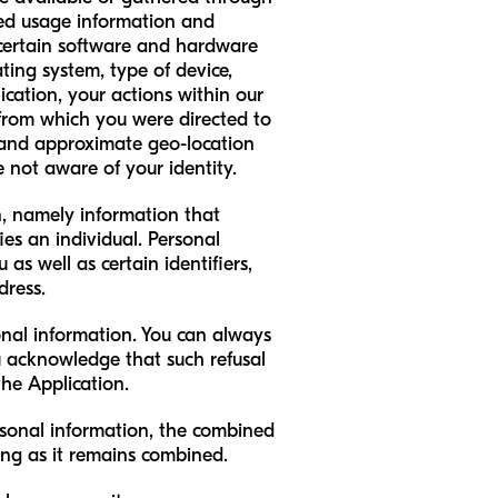
ted usage information and
 certain software and hardware
ting system, type of device,
cation, your actions within our
s from which you were directed to
, and approximate geo-location
e not aware of your identity.
on, namely information that
ies an individual. Personal
as well as certain identifiers,
dress.
onal information. You can always
u acknowledge that such refusal
the Application.
sonal information, the combined
ong as it remains combined.