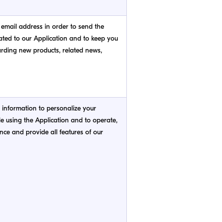
 email address in order to send the
ated to our Application and to keep you
arding new products, related news,
s information to personalize your
e using the Application and to operate,
ce and provide all features of our