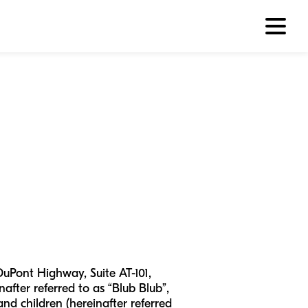
DuPont Highway, Suite AT-101,
after referred to as “Blub Blub”,
 and children (hereinafter referred