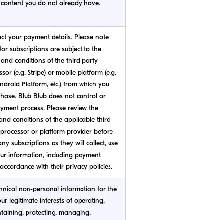
content you do not already have.
ect your payment details. Please note
or subscriptions are subject to the
and conditions of the third party
or (e.g. Stripe) or mobile platform (e.g.
ndroid Platform, etc.) from which you
hase. Blub Blub does not control or
ment process. Please review the
and conditions of the applicable third
processor or platform provider before
ny subscriptions as they will collect, use
ur information, including payment
 accordance with their privacy policies.
hnical non-personal information for the
our legitimate interests of operating,
ntaining, protecting, managing,