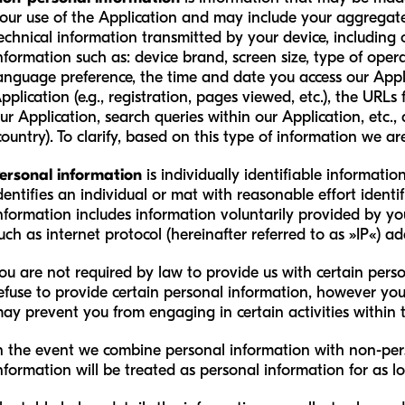
our use of the Application and may include your aggrega
echnical information transmitted by your device, including
nformation such as: device brand, screen size, type of opera
anguage preference, the time and date you access our Appli
pplication (e.g., registration, pages viewed, etc.), the URL
ur Application, search queries within our Application, etc.
country). To clarify, based on this type of information we ar
ersonal information
is individually identifiable informati
dentifies an individual or mat with reasonable effort identif
nformation includes information voluntarily provided by you 
uch as internet protocol (hereinafter referred to as »IP«) ad
ou are not required by law to provide us with certain pers
efuse to provide certain personal information, however yo
ay prevent you from engaging in certain activities within 
n the event we combine personal information with non-per
nformation will be treated as personal information for as l