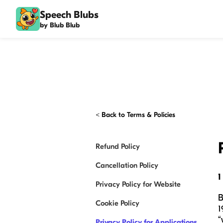
Speech Blubs
by Blub Blub
<
Back to Terms & Policies
Refund Policy
Cancellation Policy
1
Privacy Policy for Website
B
Cookie Policy
1
“
Privacy Policy for Applications