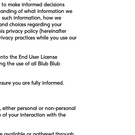
ou to make informed decisions
standing of what information we
th such information, how we
 and choices regarding your
s privacy policy (hereinafter
privacy practices while you use our
 into the End User License
ng the use of all Blub Blub
sure you are fully informed.
, either personal or non-personal
of your interaction with the
e available or gathered through