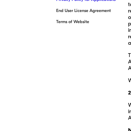
t
End User License Agreement
r
c
Terms of Website
p
i
r
a
T
A
A
W
W
i
A
N