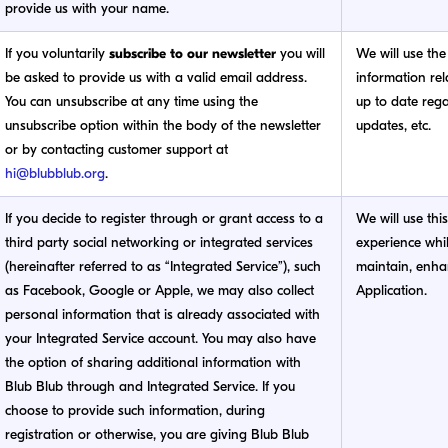
provide us with your name.
If you voluntarily
subscribe to our newsletter
you will
We will use the
be asked to provide us with a valid email address.
information rel
You can unsubscribe at any time using the
up to date reg
unsubscribe option within the body of the newsletter
updates, etc.
or by contacting customer support at
hi@blubblub.org
.
If you decide to register through or grant access to a
We will use thi
third party social networking or integrated services
experience whil
(hereinafter referred to as “Integrated Service”), such
maintain, enhan
as Facebook, Google or Apple, we may also collect
Application.
personal information that is already associated with
your Integrated Service account. You may also have
the option of sharing additional information with
Blub Blub through and Integrated Service. If you
choose to provide such information, during
registration or otherwise, you are giving Blub Blub