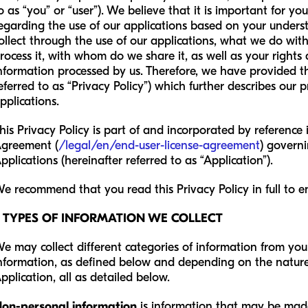
o as “you” or “user”). We believe that it is important for y
egarding the use of our applications based on your under
ollect through the use of our applications, what we do wi
rocess it, with whom do we share it, as well as your rights
nformation processed by us. Therefore, we have provided thi
eferred to as “Privacy Policy”) which further describes our 
pplications.
his Privacy Policy is part of and incorporated by reference
greement (
/legal/en/end-user-license-agreement
) governi
pplications (hereinafter referred to as “Application”).
e recommend that you read this Privacy Policy in full to en
2 TYPES OF INFORMATION WE COLLECT
e may collect different categories of information from you
nformation, as defined below and depending on the nature 
pplication, all as detailed below.
on-personal information
is information that may be mad