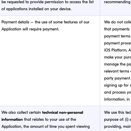
be requested to provide permission to access the list
recommending 
of applications installed on your device.
Payment details – the use of some features of our
We do not coll
Application will require payment.
that payments f
payment terms 
payment process
iOS Platform, A
make your purc
manage the pay
relevant terms 
party payment 
signing up for a
and process yo
information, in
We also collect certain
technical non-personal
We use this tec
information
that relates to your use of the
purpose of: (i) 
Application, the amount of time you spent viewing
providing, mai