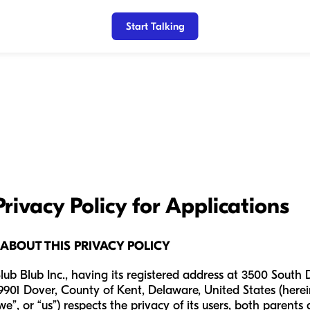
Start Talking
Privacy Policy for Applications
 ABOUT THIS PRIVACY POLICY
lub Blub Inc., having its registered address at 3500 South 
9901 Dover, County of Kent, Delaware, United States (herein
we”, or “us”) respects the privacy of its users, both parents