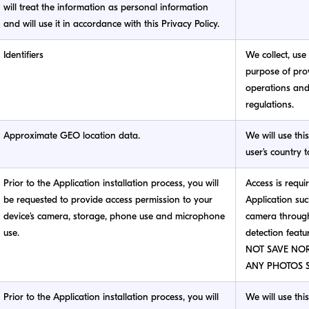
will treat the information as personal information
and will use it in accordance with this Privacy Policy.
Identifiers
We collect, use 
purpose of prov
operations an
regulations.
Approximate GEO location data.
We will use thi
user’s country 
Prior to the Application installation process, you will
Access is requi
be requested to provide access permission to your
Application suc
device’s camera, storage, phone use and microphone
camera through
use.
detection featu
NOT SAVE NO
ANY PHOTOS S
Prior to the Application installation process, you will
We will use thi