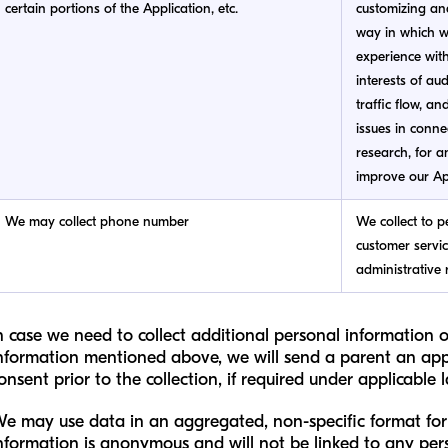
certain portions of the Application, etc.
customizing an
way in which we
experience with 
interests of au
traffic flow, an
issues in conne
research, for an
improve our Ap
We may collect phone number
We collect to p
customer servi
administrative 
n case we need to collect additional personal information 
nformation mentioned above, we will send a parent an app
onsent prior to the collection, if required under applicable 
e may use data in an aggregated, non-specific format for 
nformation is anonymous and will not be linked to any pe