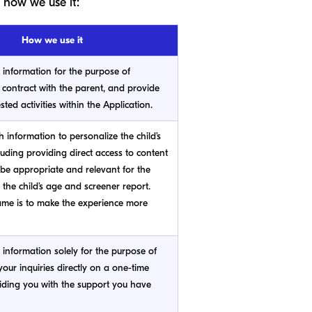
 how we use it:
How we use it
s information for the purpose of
 contract with the parent, and provide
sted activities within the Application.
h information to personalize the child’s
luding providing direct access to content
 be appropriate and relevant for the
 the child’s age and screener report.
me is to make the experience more
s information solely for the purpose of
our inquiries directly on a one-time
iding you with the support you have