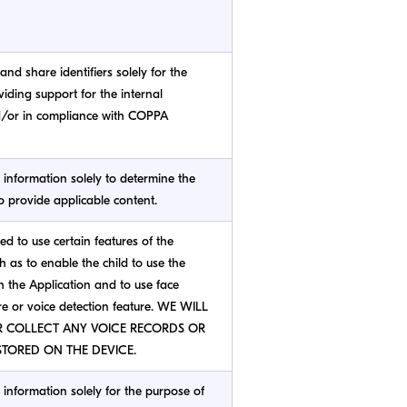
and share identifiers solely for the
iding support for the internal
d/or in compliance with COPPA
s information solely to determine the
to provide applicable content.
red to use certain features of the
h as to enable the child to use the
 the Application and to use face
re or voice detection feature. WE WILL
R COLLECT ANY VOICE RECORDS OR
TORED ON THE DEVICE.
s information solely for the purpose of