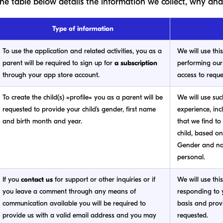
he table below details the information we collect, why and
Type of information
To use the application and related activities, you as a
We will use thi
parent will be required to sign up for
a subscription
performing our
through your app store account.
access to reque
To create the child(s) »profile« you as a parent will be
We will use suc
requested to provide your child’s gender, first name
experience, inc
and birth month and year.
that we find to
child, based on
Gender and na
personal.
If you
contact us
for support or other inquiries or if
We will use thi
you leave a comment through any means of
responding to y
communication available you will be required to
basis and prov
provide us with a valid email address and you may
requested.